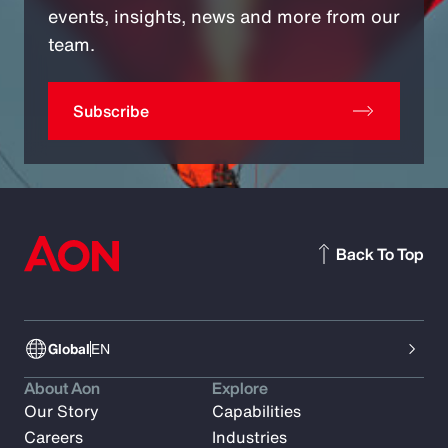
events, insights, news and more from our
team.
Subscribe
Back To Top
Global
EN
About Aon
Explore
Our Story
Capabilities
Careers
Industries