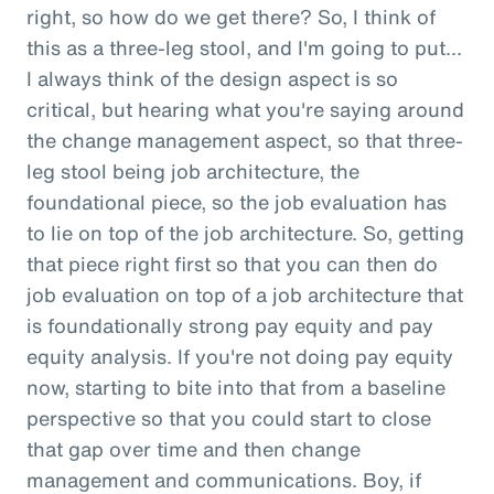
right, so how do we get there? So, I think of
this as a three-leg stool, and I'm going to put...
I always think of the design aspect is so
critical, but hearing what you're saying around
the change management aspect, so that three-
leg stool being job architecture, the
foundational piece, so the job evaluation has
to lie on top of the job architecture. So, getting
that piece right first so that you can then do
job evaluation on top of a job architecture that
is foundationally strong pay equity and pay
equity analysis. If you're not doing pay equity
now, starting to bite into that from a baseline
perspective so that you could start to close
that gap over time and then change
management and communications. Boy, if