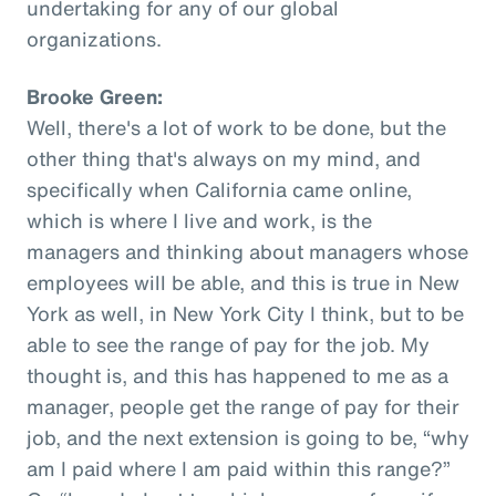
undertaking for any of our global
organizations.
Brooke Green:
Well, there's a lot of work to be done, but the
other thing that's always on my mind, and
specifically when California came online,
which is where I live and work, is the
managers and thinking about managers whose
employees will be able, and this is true in New
York as well, in New York City I think, but to be
able to see the range of pay for the job. My
thought is, and this has happened to me as a
manager, people get the range of pay for their
job, and the next extension is going to be, “why
am I paid where I am paid within this range?”