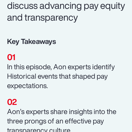
discuss advancing pay equity
and transparency
Key Takeaways
In this episode, Aon experts identify
Historical events that shaped pay
expectations.
Aon’s experts share insights into the
three prongs of an effective pay
transparency culture.