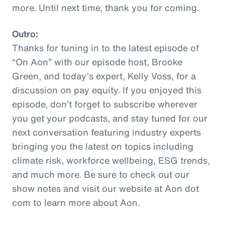
more. Until next time, thank you for coming.
Outro:
Thanks for tuning in to the latest episode of
“On Aon” with our episode host, Brooke
Green, and today’s expert, Kelly Voss, for a
discussion on pay equity. If you enjoyed this
episode, don’t forget to subscribe wherever
you get your podcasts, and stay tuned for our
next conversation featuring industry experts
bringing you the latest on topics including
climate risk, workforce wellbeing, ESG trends,
and much more. Be sure to check out our
show notes and visit our website at Aon dot
com to learn more about Aon.