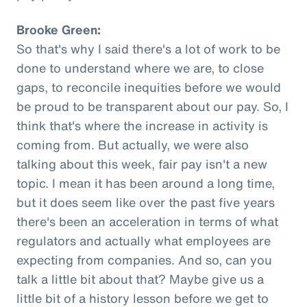
Brooke Green:
So that's why I said there's a lot of work to be
done to understand where we are, to close
gaps, to reconcile inequities before we would
be proud to be transparent about our pay. So, I
think that's where the increase in activity is
coming from. But actually, we were also
talking about this week, fair pay isn't a new
topic. I mean it has been around a long time,
but it does seem like over the past five years
there's been an acceleration in terms of what
regulators and actually what employees are
expecting from companies. And so, can you
talk a little bit about that? Maybe give us a
little bit of a history lesson before we get to