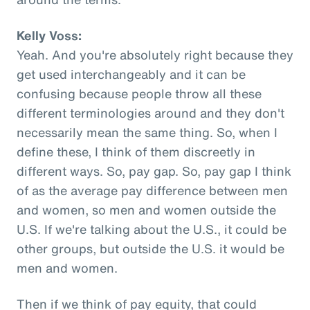
Kelly Voss:
Yeah. And you're absolutely right because they
get used interchangeably and it can be
confusing because people throw all these
different terminologies around and they don't
necessarily mean the same thing. So, when I
define these, I think of them discreetly in
different ways. So, pay gap. So, pay gap I think
of as the average pay difference between men
and women, so men and women outside the
U.S. If we're talking about the U.S., it could be
other groups, but outside the U.S. it would be
men and women.
Then if we think of pay equity, that could