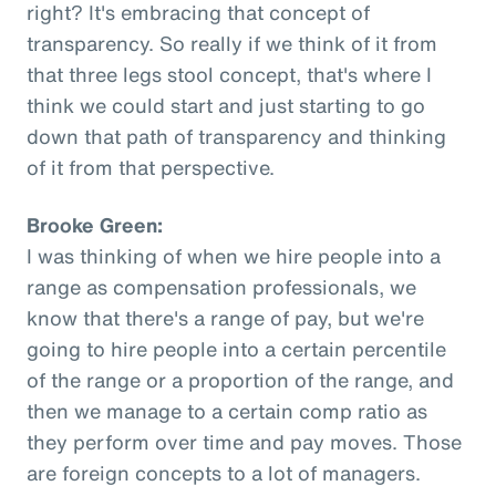
right? It's embracing that concept of
transparency. So really if we think of it from
that three legs stool concept, that's where I
think we could start and just starting to go
down that path of transparency and thinking
of it from that perspective.
Brooke Green:
I was thinking of when we hire people into a
range as compensation professionals, we
know that there's a range of pay, but we're
going to hire people into a certain percentile
of the range or a proportion of the range, and
then we manage to a certain comp ratio as
they perform over time and pay moves. Those
are foreign concepts to a lot of managers.