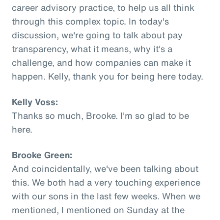
career advisory practice, to help us all think
through this complex topic. In today's
discussion, we're going to talk about pay
transparency, what it means, why it's a
challenge, and how companies can make it
happen. Kelly, thank you for being here today.
Kelly Voss:
Thanks so much, Brooke. I'm so glad to be
here.
Brooke Green:
And coincidentally, we've been talking about
this. We both had a very touching experience
with our sons in the last few weeks. When we
mentioned, I mentioned on Sunday at the