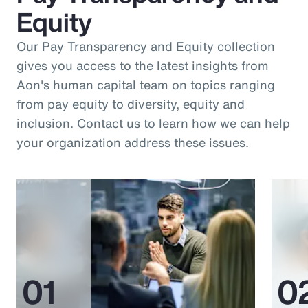
Equity
Our Pay Transparency and Equity collection
gives you access to the latest insights from
Aon's human capital team on topics ranging
from pay equity to diversity, equity and
inclusion. Contact us to learn how we can help
your organization address these issues.