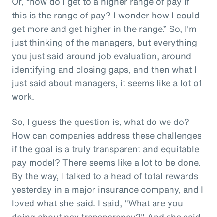
Or, “how do I get to a higher range of pay if
this is the range of pay? I wonder how I could
get more and get higher in the range.” So, I'm
just thinking of the managers, but everything
you just said around job evaluation, around
identifying and closing gaps, and then what I
just said about managers, it seems like a lot of
work.
So, I guess the question is, what do we do?
How can companies address these challenges
if the goal is a truly transparent and equitable
pay model? There seems like a lot to be done.
By the way, I talked to a head of total rewards
yesterday in a major insurance company, and I
loved what she said. I said, "What are you
doing about pay transparency?" And she said,