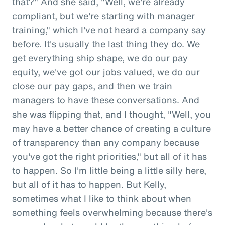
that?" And she said, "Well, we're already
compliant, but we're starting with manager
training," which I've not heard a company say
before. It's usually the last thing they do. We
get everything ship shape, we do our pay
equity, we've got our jobs valued, we do our
close our pay gaps, and then we train
managers to have these conversations. And
she was flipping that, and I thought, "Well, you
may have a better chance of creating a culture
of transparency than any company because
you've got the right priorities," but all of it has
to happen. So I'm little being a little silly here,
but all of it has to happen. But Kelly,
sometimes what I like to think about when
something feels overwhelming because there's