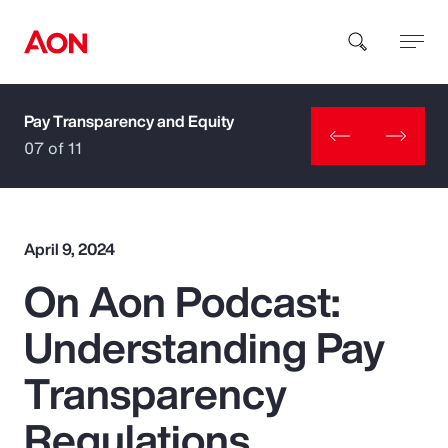
Pay Transparency and Equity
How can we help you?
07 of 11
April 9, 2024
On Aon Podcast:
Popular Searches
Understanding Pay
Insurance
Transparency
Benefits
Regulations