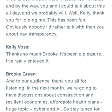
and by the way, you and I could talk about this
all day, and we probably will. Well, Kelly, thank
you for joining me. This has been fun.
Obviously nobody I'd rather talk with than you
about pay transparency.
Kelly Voss:
Thanks so much Brooke. It's been a pleasure.
I've really enjoyed it.
Brooke Green:
And to our audience, thank you all for
listening. In the next month, we're going to
have discussions about construction and
resilient economies, affordable health plans –
huge topic – cyber and AI. So stay tuned for