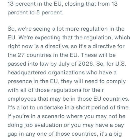
13 percent in the EU, closing that from 13
percent to 5 percent.
So, we're seeing a lot more regulation in the
EU. We're expecting that the regulation, which
right now is a directive, so it's a directive for
the 27 countries in the EU. These will be
passed into law by July of 2026. So, for U.S.
headquartered organizations who have a
presence in the EU, they will need to comply
with all of those regulations for their
employees that may be in those EU countries.
It's a lot to undertake in a short period of time
if you’re in a scenario where you may not be
doing job evaluation or you may have a pay
gap in any one of those countries, it's a big