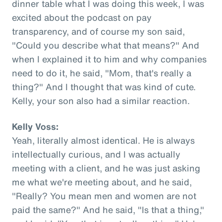
dinner table what I was doing this week, I was
excited about the podcast on pay
transparency, and of course my son said,
"Could you describe what that means?" And
when I explained it to him and why companies
need to do it, he said, "Mom, that's really a
thing?" And I thought that was kind of cute.
Kelly, your son also had a similar reaction.
Kelly Voss:
Yeah, literally almost identical. He is always
intellectually curious, and I was actually
meeting with a client, and he was just asking
me what we're meeting about, and he said,
"Really? You mean men and women are not
paid the same?" And he said, "Is that a thing,"