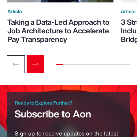
Article
Article
Taking a Data-Led Approach to
3 St
Job Architecture to Accelerate
Incl
Pay Transparency
Brid
Ready to Explore Further?
Subscribe to Aon
Sign up to receive updates on the latest