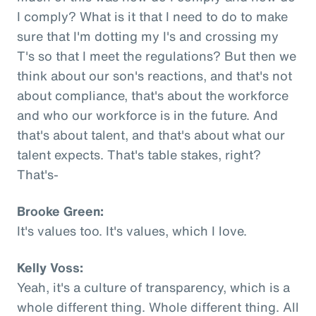
I comply? What is it that I need to do to make
sure that I'm dotting my I's and crossing my
T's so that I meet the regulations? But then we
think about our son's reactions, and that's not
about compliance, that's about the workforce
and who our workforce is in the future. And
that's about talent, and that's about what our
talent expects. That's table stakes, right?
That's-
Brooke Green:
It's values too. It's values, which I love.
Kelly Voss:
Yeah, it's a culture of transparency, which is a
whole different thing. Whole different thing. All