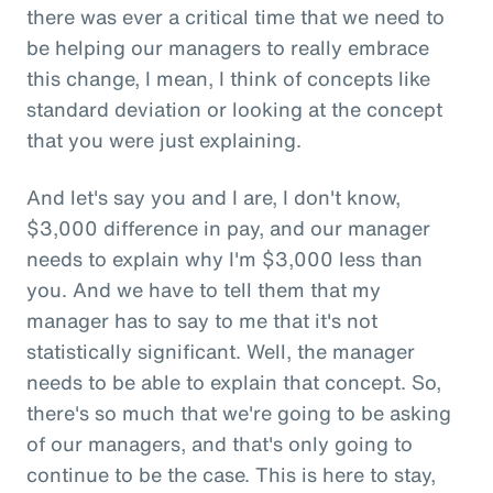
there was ever a critical time that we need to
be helping our managers to really embrace
this change, I mean, I think of concepts like
standard deviation or looking at the concept
that you were just explaining.
And let's say you and I are, I don't know,
$3,000 difference in pay, and our manager
needs to explain why I'm $3,000 less than
you. And we have to tell them that my
manager has to say to me that it's not
statistically significant. Well, the manager
needs to be able to explain that concept. So,
there's so much that we're going to be asking
of our managers, and that's only going to
continue to be the case. This is here to stay,