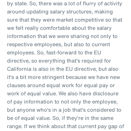
by state. So, there was a lot of flurry of activity
around updating salary structures, making
sure that they were market competitive so that
we felt really comfortable about the salary
information that we were sharing not only to
respective employees, but also to current
employees. So, fast-forward to the EU
directive, so everything that's required for
California is also in the EU directive, but also
it's a bit more stringent because we have new
clauses around equal work for equal pay or
work of equal value. We also have disclosure
of pay information to not only the employee,
but anyone who's in a job that's considered to
be of equal value. So, if they're in the same
range. If we think about that current pay gap of