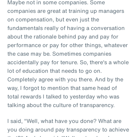
Maybe not in some companies. Some
companies are great at training up managers
on compensation, but even just the
fundamentals really of having a conversation
about the rationale behind pay and pay for
performance or pay for other things, whatever
the case may be. Sometimes companies
accidentally pay for tenure. So, there's a whole
lot of education that needs to go on.
Completely agree with you there. And by the
way, I forgot to mention that same head of
total rewards I talked to yesterday who was
talking about the culture of transparency.
I said, "Well, what have you done? What are
you doing around pay transparency to achieve