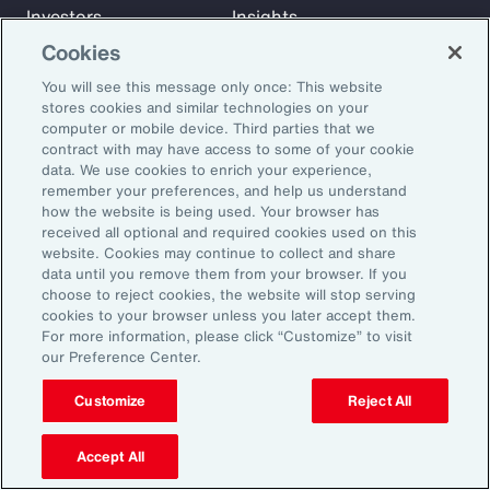
Investors
Insights
News
Cookies
You will see this message only once: This website
stores cookies and similar technologies on your
Learn
computer or mobile device. Third parties that we
Trade
contract with may have access to some of your cookie
data. We use cookies to enrich your experience,
Technology
remember your preferences, and help us understand
Weather
how the website is being used. Your browser has
Workforce
received all optional and required cookies used on this
website. Cookies may continue to collect and share
data until you remove them from your browser. If you
choose to reject cookies, the website will stop serving
Subscribe to Aon Insights for weekly articles, reports, and
cookies to your browser unless you later accept them.
updates from our team of thought leaders.
For more information, please click “Customize” to visit
our Preference Center.
Email Address:
Customize
Reject All
Subscribe
Accept All
©2026 Aon plc. All rights reserved.