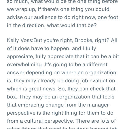
so much, what would be the one thing before
we wrap up, if there's one thing you could
advise our audience to do right now, one foot
in the direction, what would that be?
Kelly Voss:But you're right, Brooke, right? All
of it does have to happen, and I fully
appreciate, fully appreciate that it can be a bit
overwhelming. It's going to be a different
answer depending on where an organization
is, they may already be doing job evaluation,
which is great news. So, they can check that
box. They may be an organization that feels
that embracing change from the manager
perspective is the right thing for them to do
from a cultural perspective. There are lots of
other things that need to be done beyond job