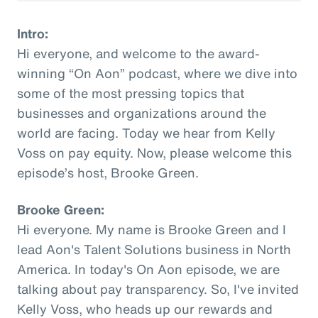
Intro:
Hi everyone, and welcome to the award-
winning “On Aon” podcast, where we dive into
some of the most pressing topics that
businesses and organizations around the
world are facing. Today we hear from Kelly
Voss on pay equity. Now, please welcome this
episode’s host, Brooke Green.
Brooke Green:
Hi everyone. My name is Brooke Green and I
lead Aon's Talent Solutions business in North
America. In today's On Aon episode, we are
talking about pay transparency. So, I've invited
Kelly Voss, who heads up our rewards and