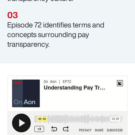
Episode 72 identifies terms and
concepts surrounding pay
transparency.