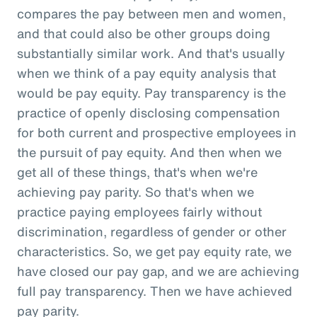
compares the pay between men and women,
and that could also be other groups doing
substantially similar work. And that's usually
when we think of a pay equity analysis that
would be pay equity. Pay transparency is the
practice of openly disclosing compensation
for both current and prospective employees in
the pursuit of pay equity. And then when we
get all of these things, that's when we're
achieving pay parity. So that's when we
practice paying employees fairly without
discrimination, regardless of gender or other
characteristics. So, we get pay equity rate, we
have closed our pay gap, and we are achieving
full pay transparency. Then we have achieved
pay parity.