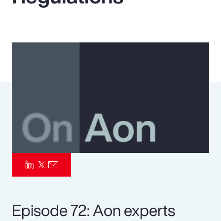
Pay Transparency
Parametrics
Risk Management
Episode 72: Aon experts