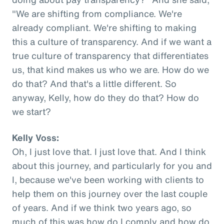
"We are shifting from compliance. We're
already compliant. We're shifting to making
this a culture of transparency. And if we want a
true culture of transparency that differentiates
us, that kind makes us who we are. How do we
do that? And that's a little different. So
anyway, Kelly, how do they do that? How do
we start?
Kelly Voss:
Oh, I just love that. I just love that. And I think
about this journey, and particularly for you and
I, because we've been working with clients to
help them on this journey over the last couple
of years. And if we think two years ago, so
much of this was how do I comply and how do