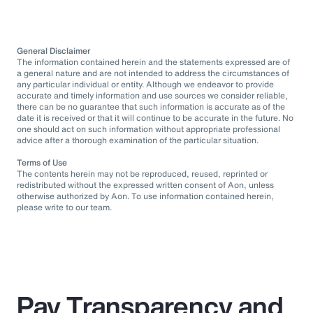
General Disclaimer
The information contained herein and the statements expressed are of
a general nature and are not intended to address the circumstances of
any particular individual or entity. Although we endeavor to provide
accurate and timely information and use sources we consider reliable,
there can be no guarantee that such information is accurate as of the
date it is received or that it will continue to be accurate in the future. No
one should act on such information without appropriate professional
advice after a thorough examination of the particular situation.
Terms of Use
The contents herein may not be reproduced, reused, reprinted or
redistributed without the expressed written consent of Aon, unless
otherwise authorized by Aon. To use information contained herein,
please write to our team.
Pay Transparency and