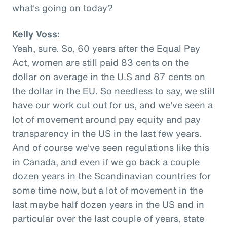
what's going on today?
Kelly Voss:
Yeah, sure. So, 60 years after the Equal Pay
Act, women are still paid 83 cents on the
dollar on average in the U.S and 87 cents on
the dollar in the EU. So needless to say, we still
have our work cut out for us, and we've seen a
lot of movement around pay equity and pay
transparency in the US in the last few years.
And of course we've seen regulations like this
in Canada, and even if we go back a couple
dozen years in the Scandinavian countries for
some time now, but a lot of movement in the
last maybe half dozen years in the US and in
particular over the last couple of years, state