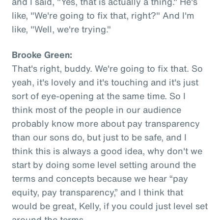
and I said, "Yes, that is actually a thing." He's
like, "We're going to fix that, right?" And I'm
like, "Well, we're trying."
Brooke Green:
That's right, buddy. We're going to fix that. So
yeah, it's lovely and it's touching and it's just
sort of eye-opening at the same time. So I
think most of the people in our audience
probably know more about pay transparency
than our sons do, but just to be safe, and I
think this is always a good idea, why don't we
start by doing some level setting around the
terms and concepts because we hear “pay
equity, pay transparency,” and I think that
would be great, Kelly, if you could just level set
around the terms.