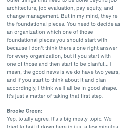
architecture, job evaluation, pay equity, and
change management. But in my mind, they're
the foundational pieces. You need to decide as
an organization which one of those
foundational pieces you should start with
because I don't think there's one right answer
for every organization, but if you start with
one of those and then start to be planful... I
mean, the good news is we do have two years,
and if you start to think about it and plan
accordingly, I think we'll all be in good shape.
It's just a matter of taking that first step.
Brooke Green:
Yep, totally agree. It's a big meaty topic. We
tried to boil it down here in just a few minutes,