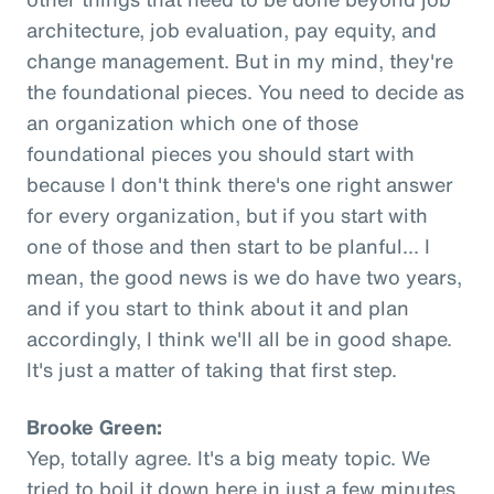
architecture, job evaluation, pay equity, and
change management. But in my mind, they're
the foundational pieces. You need to decide as
an organization which one of those
foundational pieces you should start with
because I don't think there's one right answer
for every organization, but if you start with
one of those and then start to be planful... I
mean, the good news is we do have two years,
and if you start to think about it and plan
accordingly, I think we'll all be in good shape.
It's just a matter of taking that first step.
Brooke Green:
Yep, totally agree. It's a big meaty topic. We
tried to boil it down here in just a few minutes,