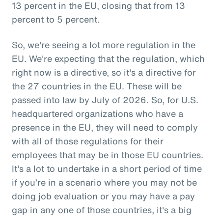
13 percent in the EU, closing that from 13
percent to 5 percent.
So, we're seeing a lot more regulation in the
EU. We're expecting that the regulation, which
right now is a directive, so it's a directive for
the 27 countries in the EU. These will be
passed into law by July of 2026. So, for U.S.
headquartered organizations who have a
presence in the EU, they will need to comply
with all of those regulations for their
employees that may be in those EU countries.
It's a lot to undertake in a short period of time
if you’re in a scenario where you may not be
doing job evaluation or you may have a pay
gap in any one of those countries, it's a big