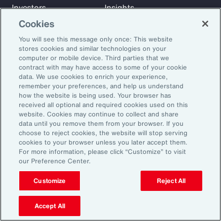
Investors
Insights
News
Cookies
You will see this message only once: This website
stores cookies and similar technologies on your
Learn
computer or mobile device. Third parties that we
Trade
contract with may have access to some of your cookie
data. We use cookies to enrich your experience,
Technology
remember your preferences, and help us understand
Weather
how the website is being used. Your browser has
Workforce
received all optional and required cookies used on this
website. Cookies may continue to collect and share
data until you remove them from your browser. If you
choose to reject cookies, the website will stop serving
Subscribe to Aon Insights for weekly articles, reports, and
cookies to your browser unless you later accept them.
updates from our team of thought leaders.
For more information, please click “Customize” to visit
our Preference Center.
Email Address:
Customize
Reject All
Subscribe
Accept All
©2026 Aon plc. All rights reserved.