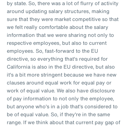
by state. So, there was a lot of flurry of activity
around updating salary structures, making
sure that they were market competitive so that
we felt really comfortable about the salary
information that we were sharing not only to
respective employees, but also to current
employees. So, fast-forward to the EU
directive, so everything that's required for
California is also in the EU directive, but also
it's a bit more stringent because we have new
clauses around equal work for equal pay or
work of equal value. We also have disclosure
of pay information to not only the employee,
but anyone who's in a job that's considered to
be of equal value. So, if they're in the same
range. If we think about that current pay gap of