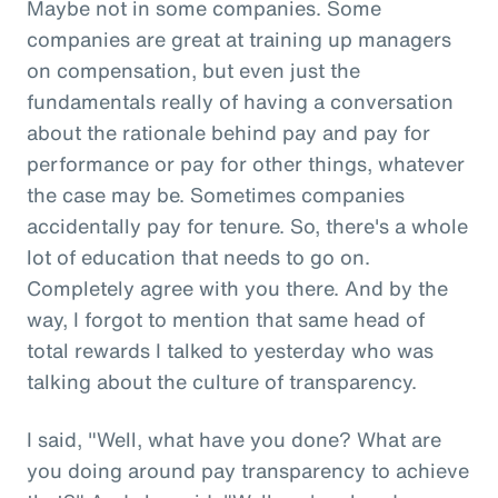
Maybe not in some companies. Some
companies are great at training up managers
on compensation, but even just the
fundamentals really of having a conversation
about the rationale behind pay and pay for
performance or pay for other things, whatever
the case may be. Sometimes companies
accidentally pay for tenure. So, there's a whole
lot of education that needs to go on.
Completely agree with you there. And by the
way, I forgot to mention that same head of
total rewards I talked to yesterday who was
talking about the culture of transparency.
I said, "Well, what have you done? What are
you doing around pay transparency to achieve