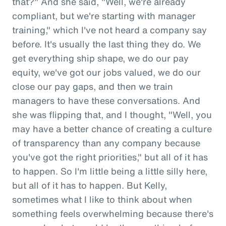
that?" And she said, "Well, we're already
compliant, but we're starting with manager
training," which I've not heard a company say
before. It's usually the last thing they do. We
get everything ship shape, we do our pay
equity, we've got our jobs valued, we do our
close our pay gaps, and then we train
managers to have these conversations. And
she was flipping that, and I thought, "Well, you
may have a better chance of creating a culture
of transparency than any company because
you've got the right priorities," but all of it has
to happen. So I'm little being a little silly here,
but all of it has to happen. But Kelly,
sometimes what I like to think about when
something feels overwhelming because there's