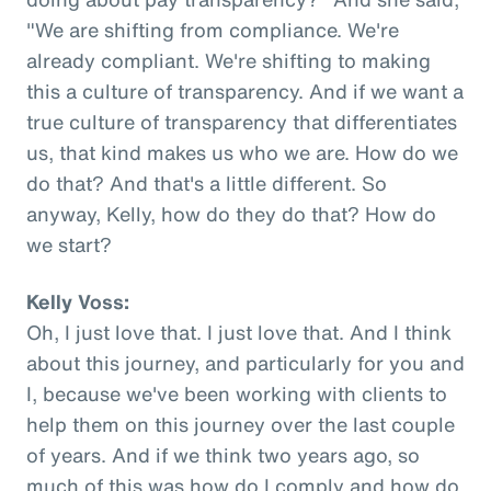
"We are shifting from compliance. We're
already compliant. We're shifting to making
this a culture of transparency. And if we want a
true culture of transparency that differentiates
us, that kind makes us who we are. How do we
do that? And that's a little different. So
anyway, Kelly, how do they do that? How do
we start?
Kelly Voss:
Oh, I just love that. I just love that. And I think
about this journey, and particularly for you and
I, because we've been working with clients to
help them on this journey over the last couple
of years. And if we think two years ago, so
much of this was how do I comply and how do