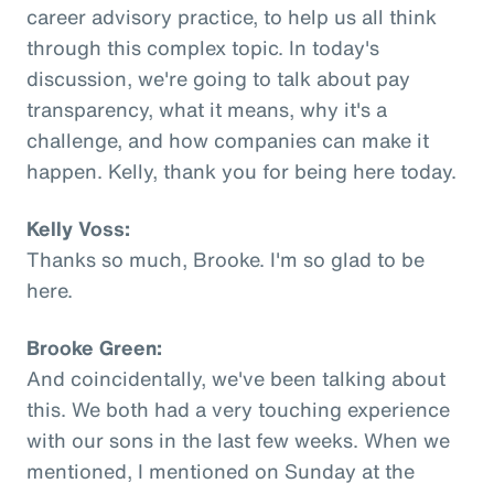
career advisory practice, to help us all think
through this complex topic. In today's
discussion, we're going to talk about pay
transparency, what it means, why it's a
challenge, and how companies can make it
happen. Kelly, thank you for being here today.
Kelly Voss:
Thanks so much, Brooke. I'm so glad to be
here.
Brooke Green:
And coincidentally, we've been talking about
this. We both had a very touching experience
with our sons in the last few weeks. When we
mentioned, I mentioned on Sunday at the