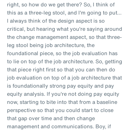
right, so how do we get there? So, I think of
this as a three-leg stool, and I'm going to put...
I always think of the design aspect is so
critical, but hearing what you're saying around
the change management aspect, so that three-
leg stool being job architecture, the
foundational piece, so the job evaluation has
to lie on top of the job architecture. So, getting
that piece right first so that you can then do
job evaluation on top of a job architecture that
is foundationally strong pay equity and pay
equity analysis. If you're not doing pay equity
now, starting to bite into that from a baseline
perspective so that you could start to close
that gap over time and then change
management and communications. Boy, if