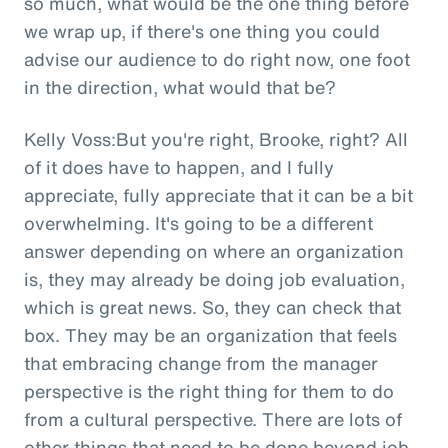
so much, what would be the one thing before
we wrap up, if there's one thing you could
advise our audience to do right now, one foot
in the direction, what would that be?
Kelly Voss:But you're right, Brooke, right? All
of it does have to happen, and I fully
appreciate, fully appreciate that it can be a bit
overwhelming. It's going to be a different
answer depending on where an organization
is, they may already be doing job evaluation,
which is great news. So, they can check that
box. They may be an organization that feels
that embracing change from the manager
perspective is the right thing for them to do
from a cultural perspective. There are lots of
other things that need to be done beyond job