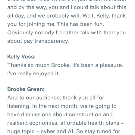
and by the way, you and I could talk about this
all day, and we probably will. Well, Kelly, thank
you for joining me. This has been fun.
Obviously nobody I'd rather talk with than you
about pay transparency.
Kelly Voss:
Thanks so much Brooke. It's been a pleasure.
I've really enjoyed it.
Brooke Green:
And to our audience, thank you all for
listening. In the next month, we're going to
have discussions about construction and
resilient economies, affordable health plans –
huge topic – cyber and AI. So stay tuned for