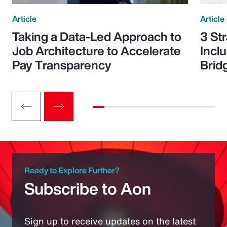
Article
Article
Taking a Data-Led Approach to
3 St
Job Architecture to Accelerate
Incl
Pay Transparency
Brid
Ready to Explore Further?
Subscribe to Aon
Sign up to receive updates on the latest