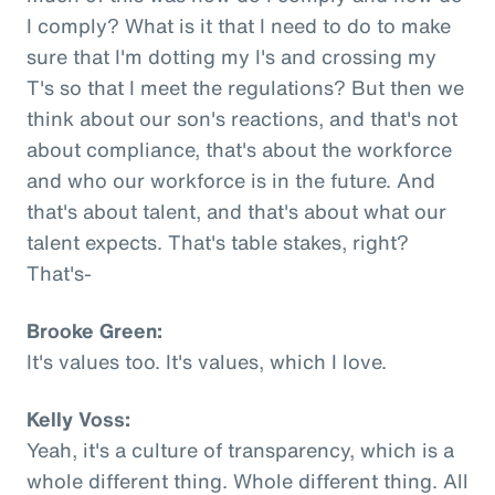
I comply? What is it that I need to do to make
sure that I'm dotting my I's and crossing my
T's so that I meet the regulations? But then we
think about our son's reactions, and that's not
about compliance, that's about the workforce
and who our workforce is in the future. And
that's about talent, and that's about what our
talent expects. That's table stakes, right?
That's-
Brooke Green:
It's values too. It's values, which I love.
Kelly Voss:
Yeah, it's a culture of transparency, which is a
whole different thing. Whole different thing. All