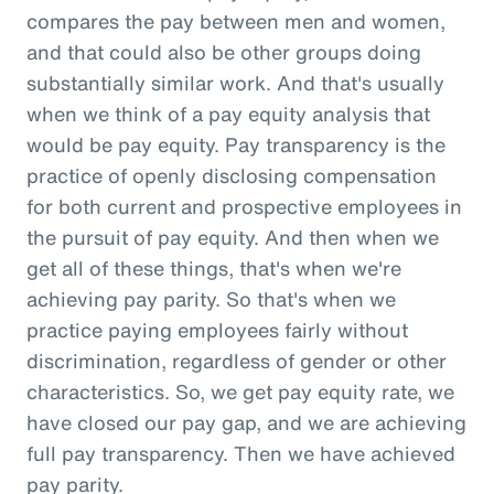
compares the pay between men and women,
and that could also be other groups doing
substantially similar work. And that's usually
when we think of a pay equity analysis that
would be pay equity. Pay transparency is the
practice of openly disclosing compensation
for both current and prospective employees in
the pursuit of pay equity. And then when we
get all of these things, that's when we're
achieving pay parity. So that's when we
practice paying employees fairly without
discrimination, regardless of gender or other
characteristics. So, we get pay equity rate, we
have closed our pay gap, and we are achieving
full pay transparency. Then we have achieved
pay parity.