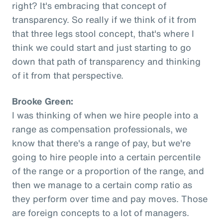
right? It's embracing that concept of
transparency. So really if we think of it from
that three legs stool concept, that's where I
think we could start and just starting to go
down that path of transparency and thinking
of it from that perspective.
Brooke Green:
I was thinking of when we hire people into a
range as compensation professionals, we
know that there's a range of pay, but we're
going to hire people into a certain percentile
of the range or a proportion of the range, and
then we manage to a certain comp ratio as
they perform over time and pay moves. Those
are foreign concepts to a lot of managers.