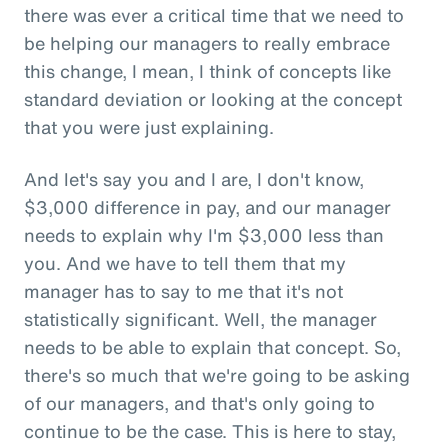
there was ever a critical time that we need to
be helping our managers to really embrace
this change, I mean, I think of concepts like
standard deviation or looking at the concept
that you were just explaining.
And let's say you and I are, I don't know,
$3,000 difference in pay, and our manager
needs to explain why I'm $3,000 less than
you. And we have to tell them that my
manager has to say to me that it's not
statistically significant. Well, the manager
needs to be able to explain that concept. So,
there's so much that we're going to be asking
of our managers, and that's only going to
continue to be the case. This is here to stay,