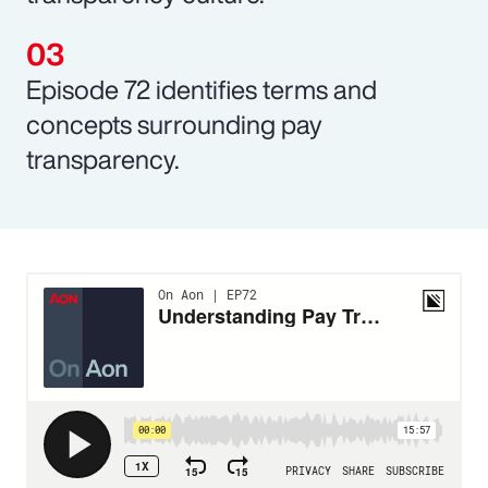
Episode 72 identifies terms and
concepts surrounding pay
transparency.