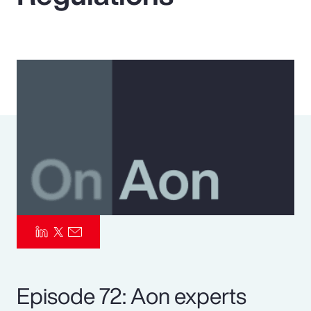
Pay Transparency
Parametrics
Risk Management
Episode 72: Aon experts