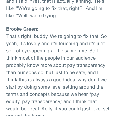
and I said, "Yes, that is actually a thing." He's
like, "We're going to fix that, right?" And I'm
like, "Well, we're trying."
Brooke Green:
That's right, buddy. We're going to fix that. So
yeah, it's lovely and it's touching and it's just
sort of eye-opening at the same time. So I
think most of the people in our audience
probably know more about pay transparency
than our sons do, but just to be safe, and I
think this is always a good idea, why don't we
start by doing some level setting around the
terms and concepts because we hear “pay
equity, pay transparency,” and I think that
would be great, Kelly, if you could just level set
around the terms.