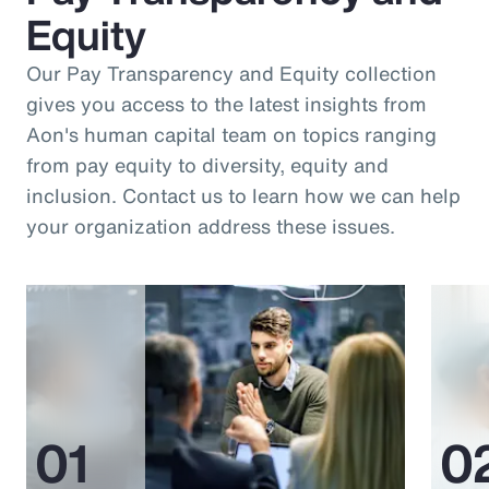
Equity
Our Pay Transparency and Equity collection
gives you access to the latest insights from
Aon's human capital team on topics ranging
from pay equity to diversity, equity and
inclusion. Contact us to learn how we can help
your organization address these issues.