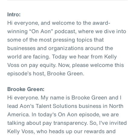
Intro:
Hi everyone, and welcome to the award-
winning “On Aon” podcast, where we dive into
some of the most pressing topics that
businesses and organizations around the
world are facing. Today we hear from Kelly
Voss on pay equity. Now, please welcome this
episode’s host, Brooke Green.
Brooke Green:
Hi everyone. My name is Brooke Green and I
lead Aon's Talent Solutions business in North
America. In today's On Aon episode, we are
talking about pay transparency. So, I've invited
Kelly Voss, who heads up our rewards and