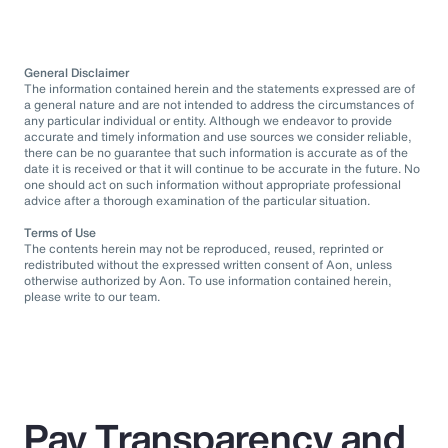
General Disclaimer
The information contained herein and the statements expressed are of
a general nature and are not intended to address the circumstances of
any particular individual or entity. Although we endeavor to provide
accurate and timely information and use sources we consider reliable,
there can be no guarantee that such information is accurate as of the
date it is received or that it will continue to be accurate in the future. No
one should act on such information without appropriate professional
advice after a thorough examination of the particular situation.
Terms of Use
The contents herein may not be reproduced, reused, reprinted or
redistributed without the expressed written consent of Aon, unless
otherwise authorized by Aon. To use information contained herein,
please write to our team.
Pay Transparency and