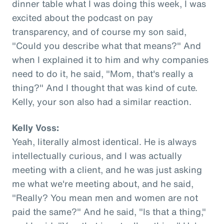
dinner table what I was doing this week, I was
excited about the podcast on pay
transparency, and of course my son said,
"Could you describe what that means?" And
when I explained it to him and why companies
need to do it, he said, "Mom, that's really a
thing?" And I thought that was kind of cute.
Kelly, your son also had a similar reaction.
Kelly Voss:
Yeah, literally almost identical. He is always
intellectually curious, and I was actually
meeting with a client, and he was just asking
me what we're meeting about, and he said,
"Really? You mean men and women are not
paid the same?" And he said, "Is that a thing,"