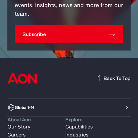
events, insights, news and more from our
team.
Subscribe
Back To Top
Global
EN
About Aon
Explore
Our Story
Capabilities
Careers
Industries