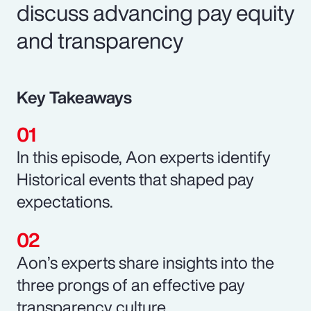
discuss advancing pay equity
and transparency
Key Takeaways
In this episode, Aon experts identify
Historical events that shaped pay
expectations.
Aon’s experts share insights into the
three prongs of an effective pay
transparency culture.