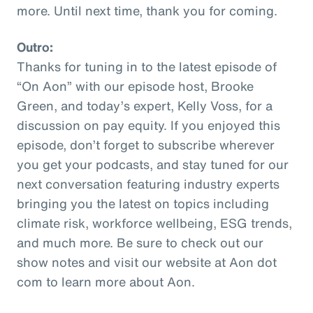
more. Until next time, thank you for coming.
Outro:
Thanks for tuning in to the latest episode of
“On Aon” with our episode host, Brooke
Green, and today’s expert, Kelly Voss, for a
discussion on pay equity. If you enjoyed this
episode, don’t forget to subscribe wherever
you get your podcasts, and stay tuned for our
next conversation featuring industry experts
bringing you the latest on topics including
climate risk, workforce wellbeing, ESG trends,
and much more. Be sure to check out our
show notes and visit our website at Aon dot
com to learn more about Aon.