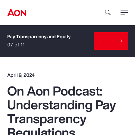
Pay Transparency and Equity
How can we help you?
07 of 11
April 9, 2024
On Aon Podcast:
Popular Searches
Understanding Pay
Insurance
Transparency
Benefits
Regulations