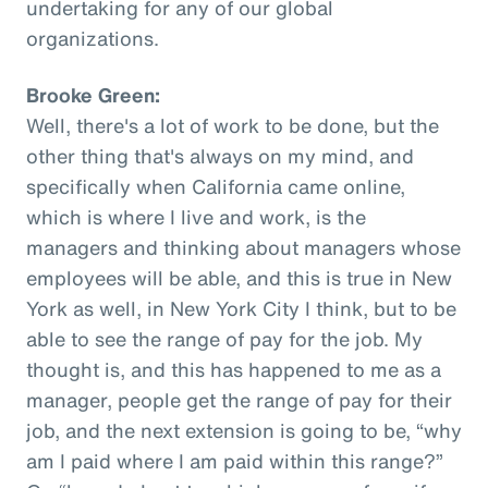
undertaking for any of our global
organizations.
Brooke Green:
Well, there's a lot of work to be done, but the
other thing that's always on my mind, and
specifically when California came online,
which is where I live and work, is the
managers and thinking about managers whose
employees will be able, and this is true in New
York as well, in New York City I think, but to be
able to see the range of pay for the job. My
thought is, and this has happened to me as a
manager, people get the range of pay for their
job, and the next extension is going to be, “why
am I paid where I am paid within this range?”