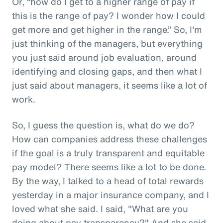
Or, “how do I get to a higher range of pay if
this is the range of pay? I wonder how I could
get more and get higher in the range.” So, I'm
just thinking of the managers, but everything
you just said around job evaluation, around
identifying and closing gaps, and then what I
just said about managers, it seems like a lot of
work.
So, I guess the question is, what do we do?
How can companies address these challenges
if the goal is a truly transparent and equitable
pay model? There seems like a lot to be done.
By the way, I talked to a head of total rewards
yesterday in a major insurance company, and I
loved what she said. I said, "What are you
doing about pay transparency?" And she said,