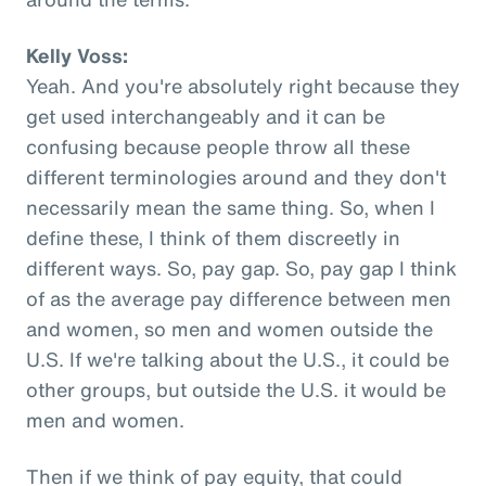
Kelly Voss:
Yeah. And you're absolutely right because they
get used interchangeably and it can be
confusing because people throw all these
different terminologies around and they don't
necessarily mean the same thing. So, when I
define these, I think of them discreetly in
different ways. So, pay gap. So, pay gap I think
of as the average pay difference between men
and women, so men and women outside the
U.S. If we're talking about the U.S., it could be
other groups, but outside the U.S. it would be
men and women.
Then if we think of pay equity, that could