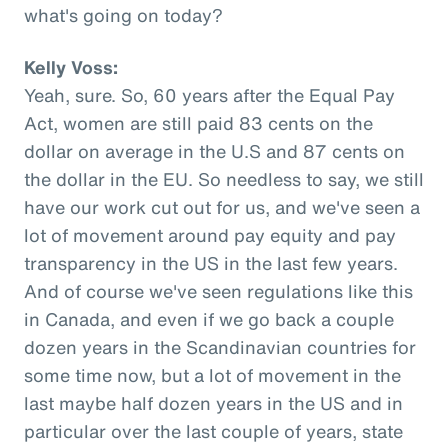
what's going on today?
Kelly Voss:
Yeah, sure. So, 60 years after the Equal Pay
Act, women are still paid 83 cents on the
dollar on average in the U.S and 87 cents on
the dollar in the EU. So needless to say, we still
have our work cut out for us, and we've seen a
lot of movement around pay equity and pay
transparency in the US in the last few years.
And of course we've seen regulations like this
in Canada, and even if we go back a couple
dozen years in the Scandinavian countries for
some time now, but a lot of movement in the
last maybe half dozen years in the US and in
particular over the last couple of years, state