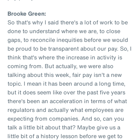
Brooke Green:
So that's why I said there's a lot of work to be
done to understand where we are, to close
gaps, to reconcile inequities before we would
be proud to be transparent about our pay. So, I
think that's where the increase in activity is
coming from. But actually, we were also
talking about this week, fair pay isn't a new
topic. I mean it has been around a long time,
but it does seem like over the past five years
there's been an acceleration in terms of what
regulators and actually what employees are
expecting from companies. And so, can you
talk a little bit about that? Maybe give us a
little bit of a history lesson before we get to