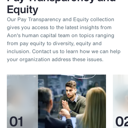
Equity
Our Pay Transparency and Equity collection
gives you access to the latest insights from
Aon's human capital team on topics ranging
from pay equity to diversity, equity and
inclusion. Contact us to learn how we can help
your organization address these issues.