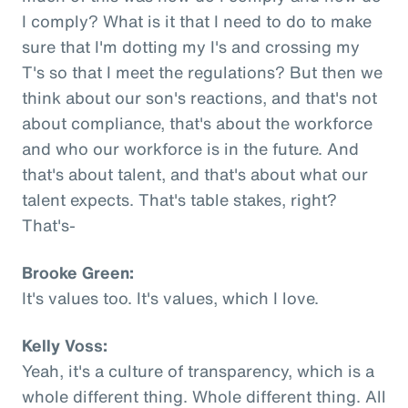
I comply? What is it that I need to do to make
sure that I'm dotting my I's and crossing my
T's so that I meet the regulations? But then we
think about our son's reactions, and that's not
about compliance, that's about the workforce
and who our workforce is in the future. And
that's about talent, and that's about what our
talent expects. That's table stakes, right?
That's-
Brooke Green:
It's values too. It's values, which I love.
Kelly Voss:
Yeah, it's a culture of transparency, which is a
whole different thing. Whole different thing. All