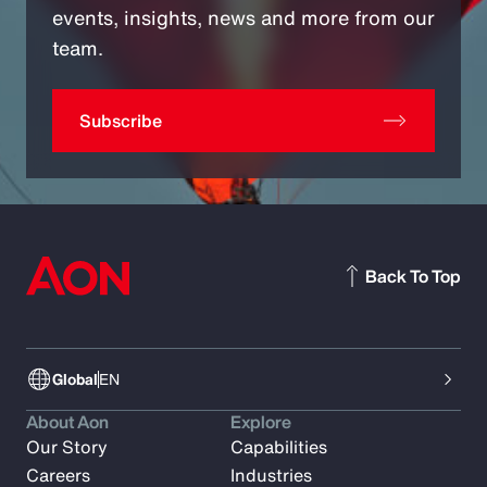
events, insights, news and more from our
team.
Subscribe
Back To Top
Global
EN
About Aon
Explore
Our Story
Capabilities
Careers
Industries