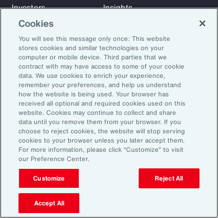
Investors
Insights
News
Cookies
You will see this message only once: This website
stores cookies and similar technologies on your
Learn
computer or mobile device. Third parties that we
Trade
contract with may have access to some of your cookie
data. We use cookies to enrich your experience,
Technology
remember your preferences, and help us understand
Weather
how the website is being used. Your browser has
Workforce
received all optional and required cookies used on this
website. Cookies may continue to collect and share
data until you remove them from your browser. If you
choose to reject cookies, the website will stop serving
Subscribe to Aon Insights for weekly articles, reports, and
cookies to your browser unless you later accept them.
updates from our team of thought leaders.
For more information, please click “Customize” to visit
our Preference Center.
Email Address:
Customize
Reject All
Subscribe
Accept All
©2026 Aon plc. All rights reserved.