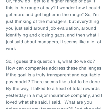
Or, “how do I get to a higher range of pay if
this is the range of pay? I wonder how I could
get more and get higher in the range.” So, I'm
just thinking of the managers, but everything
you just said around job evaluation, around
identifying and closing gaps, and then what I
just said about managers, it seems like a lot of
work.
So, I guess the question is, what do we do?
How can companies address these challenges
if the goal is a truly transparent and equitable
pay model? There seems like a lot to be done.
By the way, I talked to a head of total rewards
yesterday in a major insurance company, and I
loved what she said. I said, "What are you
doing about pay transparency?" And she said,