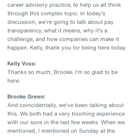
career advisory practice, to help us all think
through this complex topic. In today's
discussion, we're going to talk about pay
transparency, what it means, why it's a
challenge, and how companies can make it
happen. Kelly, thank you for being here today.
Kelly Voss:
Thanks so much, Brooke. I'm so glad to be
here.
Brooke Green:
And coincidentally, we've been talking about
this. We both had a very touching experience
with our sons in the last few weeks. When we
mentioned, I mentioned on Sunday at the