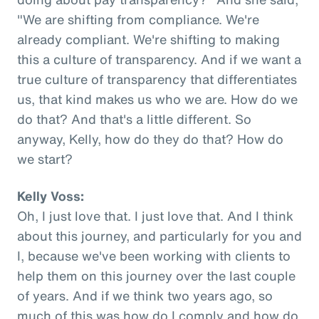
"We are shifting from compliance. We're
already compliant. We're shifting to making
this a culture of transparency. And if we want a
true culture of transparency that differentiates
us, that kind makes us who we are. How do we
do that? And that's a little different. So
anyway, Kelly, how do they do that? How do
we start?
Kelly Voss:
Oh, I just love that. I just love that. And I think
about this journey, and particularly for you and
I, because we've been working with clients to
help them on this journey over the last couple
of years. And if we think two years ago, so
much of this was how do I comply and how do