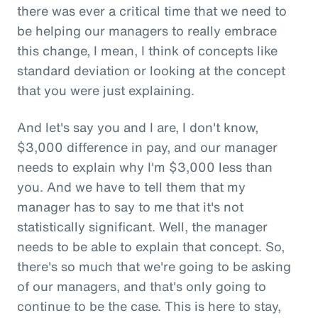
there was ever a critical time that we need to
be helping our managers to really embrace
this change, I mean, I think of concepts like
standard deviation or looking at the concept
that you were just explaining.
And let's say you and I are, I don't know,
$3,000 difference in pay, and our manager
needs to explain why I'm $3,000 less than
you. And we have to tell them that my
manager has to say to me that it's not
statistically significant. Well, the manager
needs to be able to explain that concept. So,
there's so much that we're going to be asking
of our managers, and that's only going to
continue to be the case. This is here to stay,