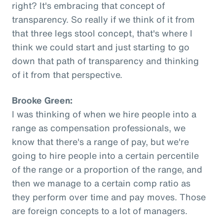
right? It's embracing that concept of
transparency. So really if we think of it from
that three legs stool concept, that's where I
think we could start and just starting to go
down that path of transparency and thinking
of it from that perspective.
Brooke Green:
I was thinking of when we hire people into a
range as compensation professionals, we
know that there's a range of pay, but we're
going to hire people into a certain percentile
of the range or a proportion of the range, and
then we manage to a certain comp ratio as
they perform over time and pay moves. Those
are foreign concepts to a lot of managers.