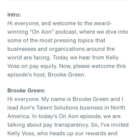
Intro:
Hi everyone, and welcome to the award-
winning “On Aon” podcast, where we dive into
some of the most pressing topics that
businesses and organizations around the
world are facing. Today we hear from Kelly
Voss on pay equity. Now, please welcome this
episode’s host, Brooke Green.
Brooke Green:
Hi everyone. My name is Brooke Green and I
lead Aon's Talent Solutions business in North
America. In today's On Aon episode, we are
talking about pay transparency. So, I've invited
Kelly Voss, who heads up our rewards and