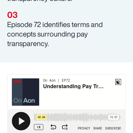
Episode 72 identifies terms and
concepts surrounding pay
transparency.