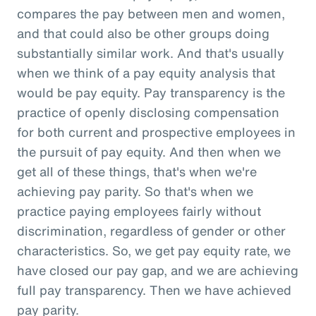
compares the pay between men and women,
and that could also be other groups doing
substantially similar work. And that's usually
when we think of a pay equity analysis that
would be pay equity. Pay transparency is the
practice of openly disclosing compensation
for both current and prospective employees in
the pursuit of pay equity. And then when we
get all of these things, that's when we're
achieving pay parity. So that's when we
practice paying employees fairly without
discrimination, regardless of gender or other
characteristics. So, we get pay equity rate, we
have closed our pay gap, and we are achieving
full pay transparency. Then we have achieved
pay parity.