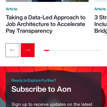
Article
Article
Taking a Data-Led Approach to
3 St
Job Architecture to Accelerate
Incl
Pay Transparency
Brid
Ready to Explore Further?
Subscribe to Aon
Sign up to receive updates on the latest