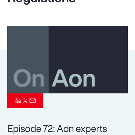
Pay Transparency
Parametrics
Risk Management
Episode 72: Aon experts