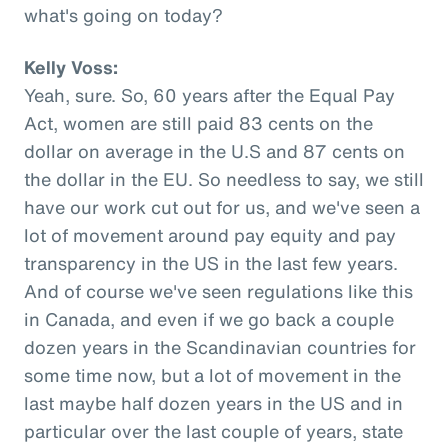
what's going on today?
Kelly Voss:
Yeah, sure. So, 60 years after the Equal Pay
Act, women are still paid 83 cents on the
dollar on average in the U.S and 87 cents on
the dollar in the EU. So needless to say, we still
have our work cut out for us, and we've seen a
lot of movement around pay equity and pay
transparency in the US in the last few years.
And of course we've seen regulations like this
in Canada, and even if we go back a couple
dozen years in the Scandinavian countries for
some time now, but a lot of movement in the
last maybe half dozen years in the US and in
particular over the last couple of years, state