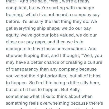
that?" And she said, "Well, we're already
compliant, but we're starting with manager
training," which I've not heard a company say
before. It's usually the last thing they do. We
get everything ship shape, we do our pay
equity, we've got our jobs valued, we do our
close our pay gaps, and then we train
managers to have these conversations. And
she was flipping that, and I thought, "Well, you
may have a better chance of creating a culture
of transparency than any company because
you've got the right priorities," but all of it has
to happen. So I'm little being a little silly here,
but all of it has to happen. But Kelly,
sometimes what I like to think about when
something feels overwhelming because there's