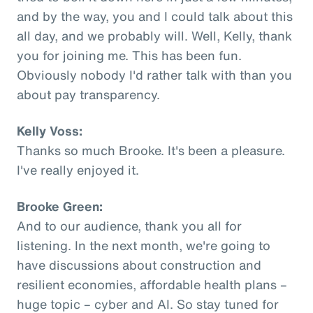
and by the way, you and I could talk about this
all day, and we probably will. Well, Kelly, thank
you for joining me. This has been fun.
Obviously nobody I'd rather talk with than you
about pay transparency.
Kelly Voss:
Thanks so much Brooke. It's been a pleasure.
I've really enjoyed it.
Brooke Green:
And to our audience, thank you all for
listening. In the next month, we're going to
have discussions about construction and
resilient economies, affordable health plans –
huge topic – cyber and AI. So stay tuned for