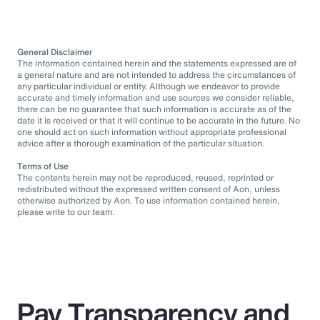
General Disclaimer
The information contained herein and the statements expressed are of
a general nature and are not intended to address the circumstances of
any particular individual or entity. Although we endeavor to provide
accurate and timely information and use sources we consider reliable,
there can be no guarantee that such information is accurate as of the
date it is received or that it will continue to be accurate in the future. No
one should act on such information without appropriate professional
advice after a thorough examination of the particular situation.
Terms of Use
The contents herein may not be reproduced, reused, reprinted or
redistributed without the expressed written consent of Aon, unless
otherwise authorized by Aon. To use information contained herein,
please write to our team.
Pay Transparency and