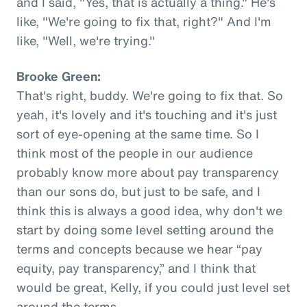
and I said, "Yes, that is actually a thing." He's
like, "We're going to fix that, right?" And I'm
like, "Well, we're trying."
Brooke Green:
That's right, buddy. We're going to fix that. So
yeah, it's lovely and it's touching and it's just
sort of eye-opening at the same time. So I
think most of the people in our audience
probably know more about pay transparency
than our sons do, but just to be safe, and I
think this is always a good idea, why don't we
start by doing some level setting around the
terms and concepts because we hear “pay
equity, pay transparency,” and I think that
would be great, Kelly, if you could just level set
around the terms.