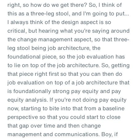
right, so how do we get there? So, I think of
this as a three-leg stool, and I'm going to put...
I always think of the design aspect is so
critical, but hearing what you're saying around
the change management aspect, so that three-
leg stool being job architecture, the
foundational piece, so the job evaluation has
to lie on top of the job architecture. So, getting
that piece right first so that you can then do
job evaluation on top of a job architecture that
is foundationally strong pay equity and pay
equity analysis. If you're not doing pay equity
now, starting to bite into that from a baseline
perspective so that you could start to close
that gap over time and then change
management and communications. Boy, if