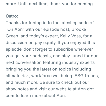
more. Until next time, thank you for coming.
Outro:
Thanks for tuning in to the latest episode of
“On Aon” with our episode host, Brooke
Green, and today’s expert, Kelly Voss, for a
discussion on pay equity. If you enjoyed this
episode, don’t forget to subscribe wherever
you get your podcasts, and stay tuned for our
next conversation featuring industry experts
bringing you the latest on topics including
climate risk, workforce wellbeing, ESG trends,
and much more. Be sure to check out our
show notes and visit our website at Aon dot
com to learn more about Aon.