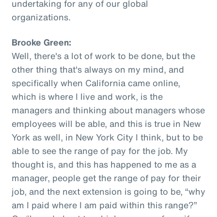
undertaking for any of our global
organizations.
Brooke Green:
Well, there's a lot of work to be done, but the
other thing that's always on my mind, and
specifically when California came online,
which is where I live and work, is the
managers and thinking about managers whose
employees will be able, and this is true in New
York as well, in New York City I think, but to be
able to see the range of pay for the job. My
thought is, and this has happened to me as a
manager, people get the range of pay for their
job, and the next extension is going to be, “why
am I paid where I am paid within this range?”