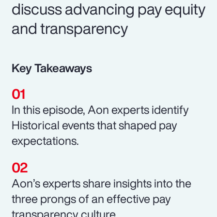
discuss advancing pay equity
and transparency
Key Takeaways
In this episode, Aon experts identify
Historical events that shaped pay
expectations.
Aon’s experts share insights into the
three prongs of an effective pay
transparency culture.