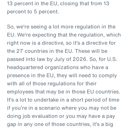
13 percent in the EU, closing that from 13
percent to 5 percent.
So, we're seeing a lot more regulation in the
EU. We're expecting that the regulation, which
right now is a directive, so it's a directive for
the 27 countries in the EU. These will be
passed into law by July of 2026. So, for U.S.
headquartered organizations who have a
presence in the EU, they will need to comply
with all of those regulations for their
employees that may be in those EU countries.
It's a lot to undertake in a short period of time
if you’re in a scenario where you may not be
doing job evaluation or you may have a pay
gap in any one of those countries, it's a big