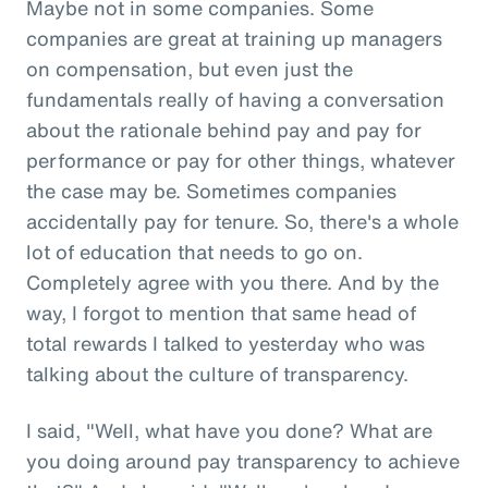
Maybe not in some companies. Some
companies are great at training up managers
on compensation, but even just the
fundamentals really of having a conversation
about the rationale behind pay and pay for
performance or pay for other things, whatever
the case may be. Sometimes companies
accidentally pay for tenure. So, there's a whole
lot of education that needs to go on.
Completely agree with you there. And by the
way, I forgot to mention that same head of
total rewards I talked to yesterday who was
talking about the culture of transparency.
I said, "Well, what have you done? What are
you doing around pay transparency to achieve