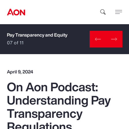
Pay Transparency and Equity
How can we help you?
07 of 11
April 9, 2024
On Aon Podcast:
Popular Searches
Understanding Pay
Insurance
Transparency
Benefits
Regulations