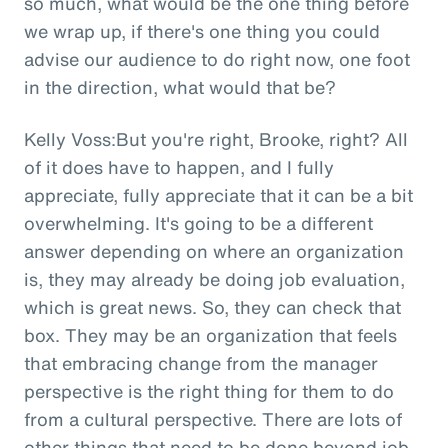
so much, what would be the one thing before
we wrap up, if there's one thing you could
advise our audience to do right now, one foot
in the direction, what would that be?
Kelly Voss:But you're right, Brooke, right? All
of it does have to happen, and I fully
appreciate, fully appreciate that it can be a bit
overwhelming. It's going to be a different
answer depending on where an organization
is, they may already be doing job evaluation,
which is great news. So, they can check that
box. They may be an organization that feels
that embracing change from the manager
perspective is the right thing for them to do
from a cultural perspective. There are lots of
other things that need to be done beyond job