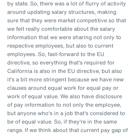
by state. So, there was a lot of flurry of activity
around updating salary structures, making
sure that they were market competitive so that
we felt really comfortable about the salary
information that we were sharing not only to
respective employees, but also to current
employees. So, fast-forward to the EU
directive, so everything that's required for
California is also in the EU directive, but also
it's a bit more stringent because we have new
clauses around equal work for equal pay or
work of equal value. We also have disclosure
of pay information to not only the employee,
but anyone who's in a job that's considered to
be of equal value. So, if they're in the same
range. If we think about that current pay gap of