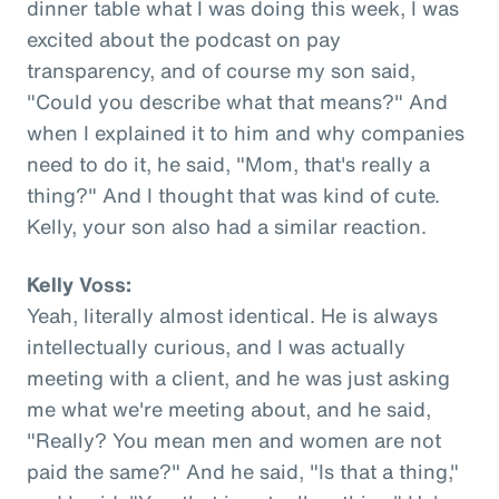
dinner table what I was doing this week, I was
excited about the podcast on pay
transparency, and of course my son said,
"Could you describe what that means?" And
when I explained it to him and why companies
need to do it, he said, "Mom, that's really a
thing?" And I thought that was kind of cute.
Kelly, your son also had a similar reaction.
Kelly Voss:
Yeah, literally almost identical. He is always
intellectually curious, and I was actually
meeting with a client, and he was just asking
me what we're meeting about, and he said,
"Really? You mean men and women are not
paid the same?" And he said, "Is that a thing,"