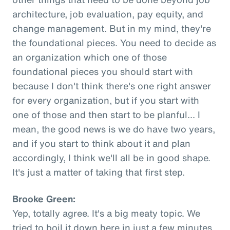
architecture, job evaluation, pay equity, and
change management. But in my mind, they're
the foundational pieces. You need to decide as
an organization which one of those
foundational pieces you should start with
because I don't think there's one right answer
for every organization, but if you start with
one of those and then start to be planful... I
mean, the good news is we do have two years,
and if you start to think about it and plan
accordingly, I think we'll all be in good shape.
It's just a matter of taking that first step.
Brooke Green:
Yep, totally agree. It's a big meaty topic. We
tried to boil it down here in just a few minutes,