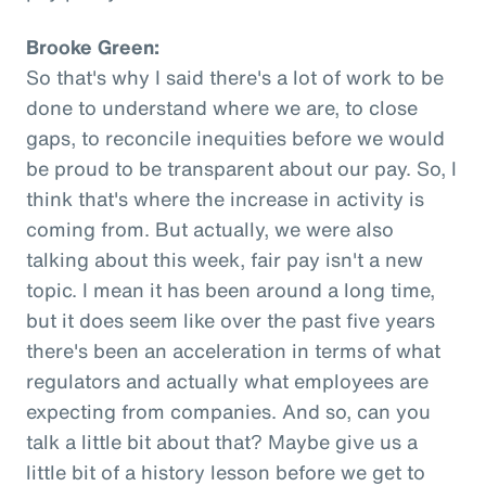
Brooke Green:
So that's why I said there's a lot of work to be
done to understand where we are, to close
gaps, to reconcile inequities before we would
be proud to be transparent about our pay. So, I
think that's where the increase in activity is
coming from. But actually, we were also
talking about this week, fair pay isn't a new
topic. I mean it has been around a long time,
but it does seem like over the past five years
there's been an acceleration in terms of what
regulators and actually what employees are
expecting from companies. And so, can you
talk a little bit about that? Maybe give us a
little bit of a history lesson before we get to