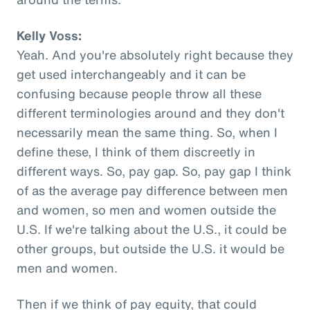
Kelly Voss:
Yeah. And you're absolutely right because they
get used interchangeably and it can be
confusing because people throw all these
different terminologies around and they don't
necessarily mean the same thing. So, when I
define these, I think of them discreetly in
different ways. So, pay gap. So, pay gap I think
of as the average pay difference between men
and women, so men and women outside the
U.S. If we're talking about the U.S., it could be
other groups, but outside the U.S. it would be
men and women.
Then if we think of pay equity, that could