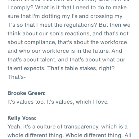
I comply? What is it that I need to do to make
sure that I'm dotting my I's and crossing my
T's so that I meet the regulations? But then we
think about our son's reactions, and that's not
about compliance, that's about the workforce
and who our workforce is in the future. And
that's about talent, and that's about what our
talent expects. That's table stakes, right?
That's-
Brooke Green:
It's values too. It's values, which I love.
Kelly Voss:
Yeah, it's a culture of transparency, which is a
whole different thing. Whole different thing. All