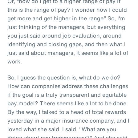
Or, “how do I get to a higher range of pay if
this is the range of pay? I wonder how I could
get more and get higher in the range.” So, I'm
just thinking of the managers, but everything
you just said around job evaluation, around
identifying and closing gaps, and then what I
just said about managers, it seems like a lot of
work.
So, I guess the question is, what do we do?
How can companies address these challenges
if the goal is a truly transparent and equitable
pay model? There seems like a lot to be done.
By the way, I talked to a head of total rewards
yesterday in a major insurance company, and I
loved what she said. I said, "What are you
doing about pay transparency?" And she said,