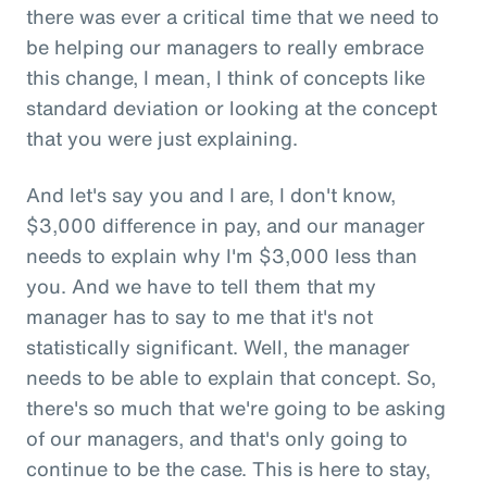
there was ever a critical time that we need to
be helping our managers to really embrace
this change, I mean, I think of concepts like
standard deviation or looking at the concept
that you were just explaining.
And let's say you and I are, I don't know,
$3,000 difference in pay, and our manager
needs to explain why I'm $3,000 less than
you. And we have to tell them that my
manager has to say to me that it's not
statistically significant. Well, the manager
needs to be able to explain that concept. So,
there's so much that we're going to be asking
of our managers, and that's only going to
continue to be the case. This is here to stay,