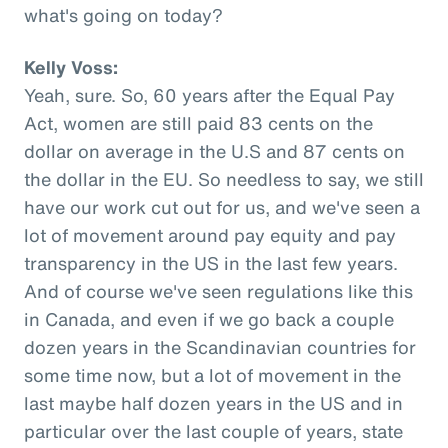
what's going on today?
Kelly Voss:
Yeah, sure. So, 60 years after the Equal Pay
Act, women are still paid 83 cents on the
dollar on average in the U.S and 87 cents on
the dollar in the EU. So needless to say, we still
have our work cut out for us, and we've seen a
lot of movement around pay equity and pay
transparency in the US in the last few years.
And of course we've seen regulations like this
in Canada, and even if we go back a couple
dozen years in the Scandinavian countries for
some time now, but a lot of movement in the
last maybe half dozen years in the US and in
particular over the last couple of years, state