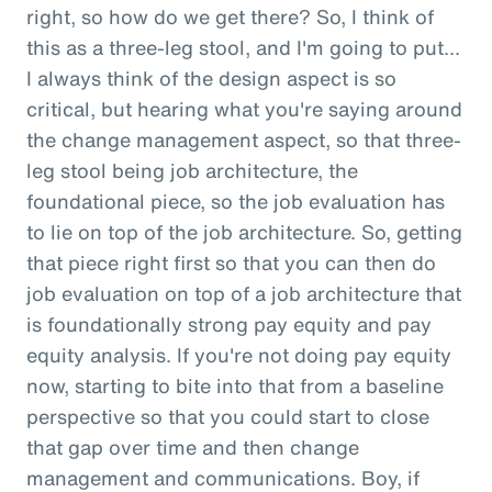
right, so how do we get there? So, I think of
this as a three-leg stool, and I'm going to put...
I always think of the design aspect is so
critical, but hearing what you're saying around
the change management aspect, so that three-
leg stool being job architecture, the
foundational piece, so the job evaluation has
to lie on top of the job architecture. So, getting
that piece right first so that you can then do
job evaluation on top of a job architecture that
is foundationally strong pay equity and pay
equity analysis. If you're not doing pay equity
now, starting to bite into that from a baseline
perspective so that you could start to close
that gap over time and then change
management and communications. Boy, if