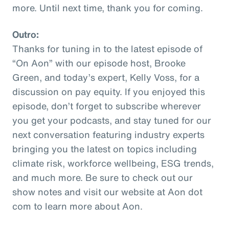
more. Until next time, thank you for coming.
Outro:
Thanks for tuning in to the latest episode of
“On Aon” with our episode host, Brooke
Green, and today’s expert, Kelly Voss, for a
discussion on pay equity. If you enjoyed this
episode, don’t forget to subscribe wherever
you get your podcasts, and stay tuned for our
next conversation featuring industry experts
bringing you the latest on topics including
climate risk, workforce wellbeing, ESG trends,
and much more. Be sure to check out our
show notes and visit our website at Aon dot
com to learn more about Aon.