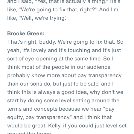
and I said, "Yes, that is actually a thing." He's
like, "We're going to fix that, right?" And I'm
like, "Well, we're trying."
Brooke Green:
That's right, buddy. We're going to fix that. So
yeah, it's lovely and it's touching and it's just
sort of eye-opening at the same time. So I
think most of the people in our audience
probably know more about pay transparency
than our sons do, but just to be safe, and I
think this is always a good idea, why don't we
start by doing some level setting around the
terms and concepts because we hear “pay
equity, pay transparency,” and I think that
would be great, Kelly, if you could just level set
around the terms.