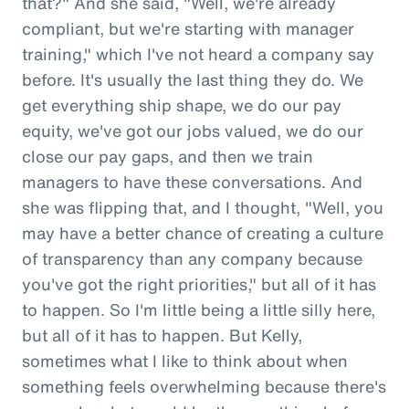
that?" And she said, "Well, we're already
compliant, but we're starting with manager
training," which I've not heard a company say
before. It's usually the last thing they do. We
get everything ship shape, we do our pay
equity, we've got our jobs valued, we do our
close our pay gaps, and then we train
managers to have these conversations. And
she was flipping that, and I thought, "Well, you
may have a better chance of creating a culture
of transparency than any company because
you've got the right priorities," but all of it has
to happen. So I'm little being a little silly here,
but all of it has to happen. But Kelly,
sometimes what I like to think about when
something feels overwhelming because there's