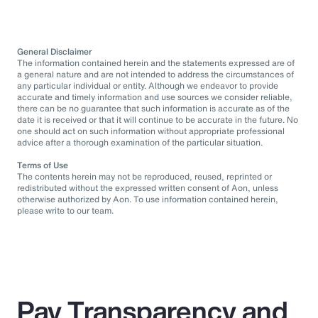
General Disclaimer
The information contained herein and the statements expressed are of
a general nature and are not intended to address the circumstances of
any particular individual or entity. Although we endeavor to provide
accurate and timely information and use sources we consider reliable,
there can be no guarantee that such information is accurate as of the
date it is received or that it will continue to be accurate in the future. No
one should act on such information without appropriate professional
advice after a thorough examination of the particular situation.
Terms of Use
The contents herein may not be reproduced, reused, reprinted or
redistributed without the expressed written consent of Aon, unless
otherwise authorized by Aon. To use information contained herein,
please write to our team.
Pay Transparency and