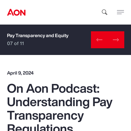
Pay Transparency and Equity
How can we help you?
07 of 11
April 9, 2024
On Aon Podcast:
Popular Searches
Understanding Pay
Insurance
Transparency
Benefits
Regulations