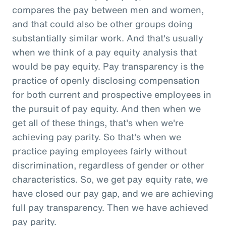
compares the pay between men and women,
and that could also be other groups doing
substantially similar work. And that's usually
when we think of a pay equity analysis that
would be pay equity. Pay transparency is the
practice of openly disclosing compensation
for both current and prospective employees in
the pursuit of pay equity. And then when we
get all of these things, that's when we're
achieving pay parity. So that's when we
practice paying employees fairly without
discrimination, regardless of gender or other
characteristics. So, we get pay equity rate, we
have closed our pay gap, and we are achieving
full pay transparency. Then we have achieved
pay parity.