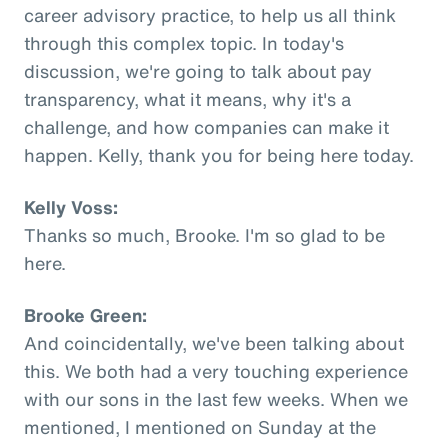
career advisory practice, to help us all think
through this complex topic. In today's
discussion, we're going to talk about pay
transparency, what it means, why it's a
challenge, and how companies can make it
happen. Kelly, thank you for being here today.
Kelly Voss:
Thanks so much, Brooke. I'm so glad to be
here.
Brooke Green:
And coincidentally, we've been talking about
this. We both had a very touching experience
with our sons in the last few weeks. When we
mentioned, I mentioned on Sunday at the