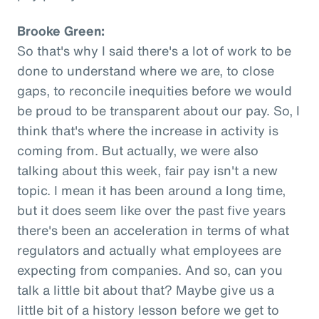
Brooke Green:
So that's why I said there's a lot of work to be
done to understand where we are, to close
gaps, to reconcile inequities before we would
be proud to be transparent about our pay. So, I
think that's where the increase in activity is
coming from. But actually, we were also
talking about this week, fair pay isn't a new
topic. I mean it has been around a long time,
but it does seem like over the past five years
there's been an acceleration in terms of what
regulators and actually what employees are
expecting from companies. And so, can you
talk a little bit about that? Maybe give us a
little bit of a history lesson before we get to