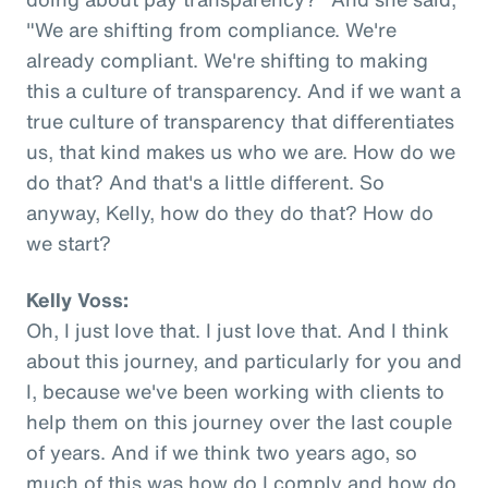
"We are shifting from compliance. We're
already compliant. We're shifting to making
this a culture of transparency. And if we want a
true culture of transparency that differentiates
us, that kind makes us who we are. How do we
do that? And that's a little different. So
anyway, Kelly, how do they do that? How do
we start?
Kelly Voss:
Oh, I just love that. I just love that. And I think
about this journey, and particularly for you and
I, because we've been working with clients to
help them on this journey over the last couple
of years. And if we think two years ago, so
much of this was how do I comply and how do