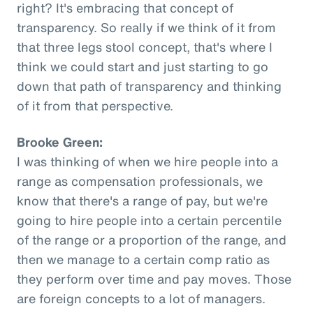
right? It's embracing that concept of
transparency. So really if we think of it from
that three legs stool concept, that's where I
think we could start and just starting to go
down that path of transparency and thinking
of it from that perspective.
Brooke Green:
I was thinking of when we hire people into a
range as compensation professionals, we
know that there's a range of pay, but we're
going to hire people into a certain percentile
of the range or a proportion of the range, and
then we manage to a certain comp ratio as
they perform over time and pay moves. Those
are foreign concepts to a lot of managers.