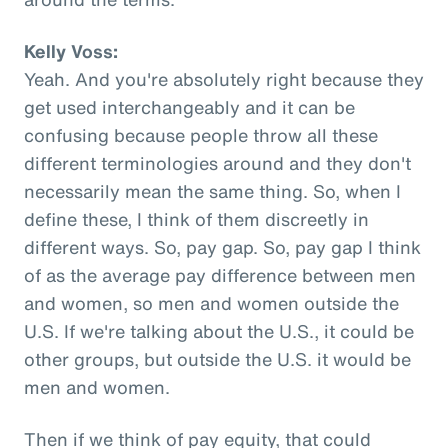
Kelly Voss:
Yeah. And you're absolutely right because they
get used interchangeably and it can be
confusing because people throw all these
different terminologies around and they don't
necessarily mean the same thing. So, when I
define these, I think of them discreetly in
different ways. So, pay gap. So, pay gap I think
of as the average pay difference between men
and women, so men and women outside the
U.S. If we're talking about the U.S., it could be
other groups, but outside the U.S. it would be
men and women.
Then if we think of pay equity, that could