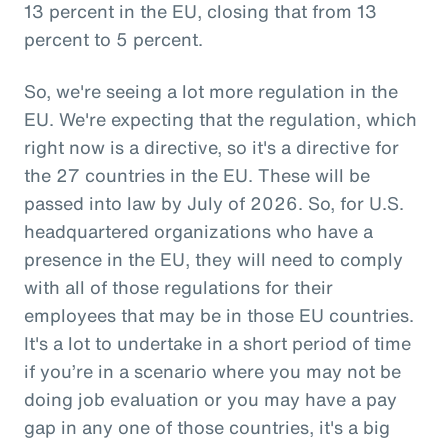
13 percent in the EU, closing that from 13
percent to 5 percent.
So, we're seeing a lot more regulation in the
EU. We're expecting that the regulation, which
right now is a directive, so it's a directive for
the 27 countries in the EU. These will be
passed into law by July of 2026. So, for U.S.
headquartered organizations who have a
presence in the EU, they will need to comply
with all of those regulations for their
employees that may be in those EU countries.
It's a lot to undertake in a short period of time
if you’re in a scenario where you may not be
doing job evaluation or you may have a pay
gap in any one of those countries, it's a big