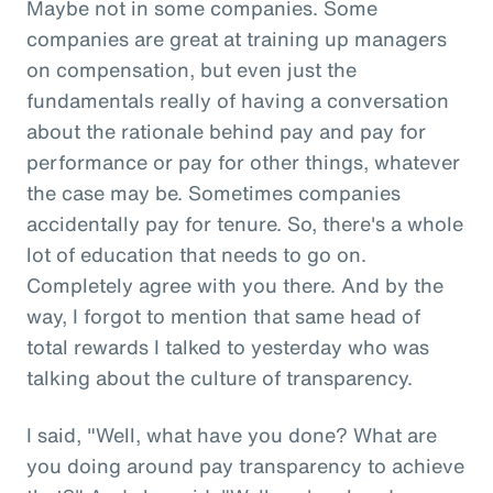
Maybe not in some companies. Some
companies are great at training up managers
on compensation, but even just the
fundamentals really of having a conversation
about the rationale behind pay and pay for
performance or pay for other things, whatever
the case may be. Sometimes companies
accidentally pay for tenure. So, there's a whole
lot of education that needs to go on.
Completely agree with you there. And by the
way, I forgot to mention that same head of
total rewards I talked to yesterday who was
talking about the culture of transparency.
I said, "Well, what have you done? What are
you doing around pay transparency to achieve