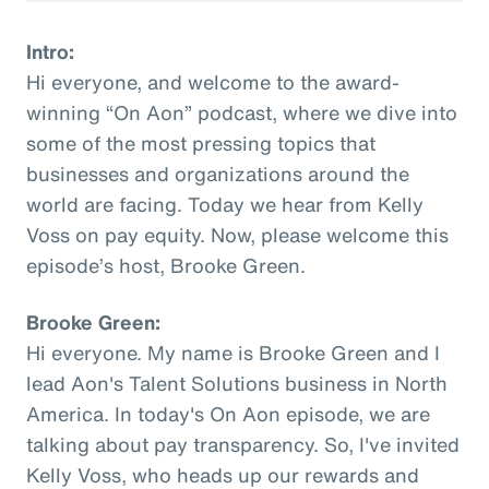
Intro:
Hi everyone, and welcome to the award-
winning “On Aon” podcast, where we dive into
some of the most pressing topics that
businesses and organizations around the
world are facing. Today we hear from Kelly
Voss on pay equity. Now, please welcome this
episode’s host, Brooke Green.
Brooke Green:
Hi everyone. My name is Brooke Green and I
lead Aon's Talent Solutions business in North
America. In today's On Aon episode, we are
talking about pay transparency. So, I've invited
Kelly Voss, who heads up our rewards and