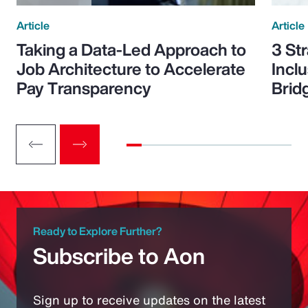
Article
Article
Taking a Data-Led Approach to
3 St
Job Architecture to Accelerate
Incl
Pay Transparency
Brid
Ready to Explore Further?
Subscribe to Aon
Sign up to receive updates on the latest