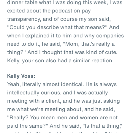
dinner table what I was doing this week, I was
excited about the podcast on pay
transparency, and of course my son said,
"Could you describe what that means?" And
when I explained it to him and why companies
need to do it, he said, "Mom, that's really a
thing?" And I thought that was kind of cute.
Kelly, your son also had a similar reaction.
Kelly Voss:
Yeah, literally almost identical. He is always
intellectually curious, and I was actually
meeting with a client, and he was just asking
me what we're meeting about, and he said,
"Really? You mean men and women are not
paid the same?" And he said, "Is that a thing,"