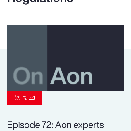
Pay Transparency
Parametrics
Risk Management
Episode 72: Aon experts