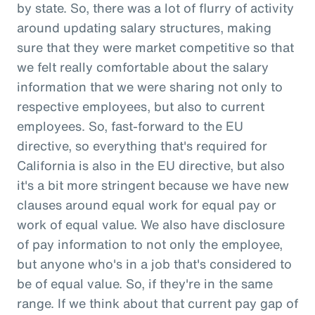
by state. So, there was a lot of flurry of activity
around updating salary structures, making
sure that they were market competitive so that
we felt really comfortable about the salary
information that we were sharing not only to
respective employees, but also to current
employees. So, fast-forward to the EU
directive, so everything that's required for
California is also in the EU directive, but also
it's a bit more stringent because we have new
clauses around equal work for equal pay or
work of equal value. We also have disclosure
of pay information to not only the employee,
but anyone who's in a job that's considered to
be of equal value. So, if they're in the same
range. If we think about that current pay gap of