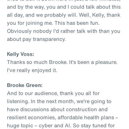
and by the way, you and I could talk about this
all day, and we probably will. Well, Kelly, thank
you for joining me. This has been fun.
Obviously nobody I'd rather talk with than you
about pay transparency.
Kelly Voss:
Thanks so much Brooke. It's been a pleasure.
I've really enjoyed it.
Brooke Green:
And to our audience, thank you all for
listening. In the next month, we're going to
have discussions about construction and
resilient economies, affordable health plans –
huge topic – cyber and AI. So stay tuned for