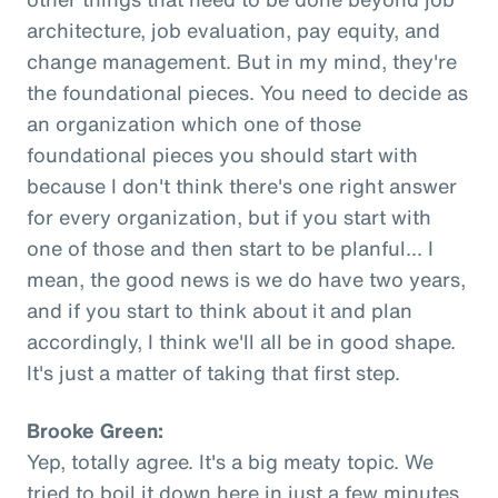
architecture, job evaluation, pay equity, and
change management. But in my mind, they're
the foundational pieces. You need to decide as
an organization which one of those
foundational pieces you should start with
because I don't think there's one right answer
for every organization, but if you start with
one of those and then start to be planful... I
mean, the good news is we do have two years,
and if you start to think about it and plan
accordingly, I think we'll all be in good shape.
It's just a matter of taking that first step.
Brooke Green:
Yep, totally agree. It's a big meaty topic. We
tried to boil it down here in just a few minutes,