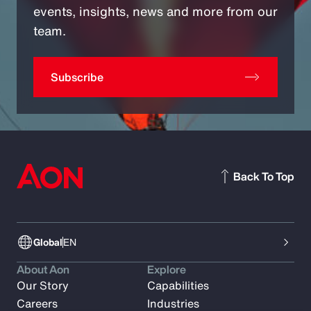
events, insights, news and more from our
team.
Subscribe
Back To Top
Global
EN
About Aon
Explore
Our Story
Capabilities
Careers
Industries