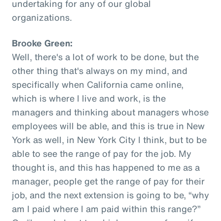
undertaking for any of our global
organizations.
Brooke Green:
Well, there's a lot of work to be done, but the
other thing that's always on my mind, and
specifically when California came online,
which is where I live and work, is the
managers and thinking about managers whose
employees will be able, and this is true in New
York as well, in New York City I think, but to be
able to see the range of pay for the job. My
thought is, and this has happened to me as a
manager, people get the range of pay for their
job, and the next extension is going to be, “why
am I paid where I am paid within this range?”