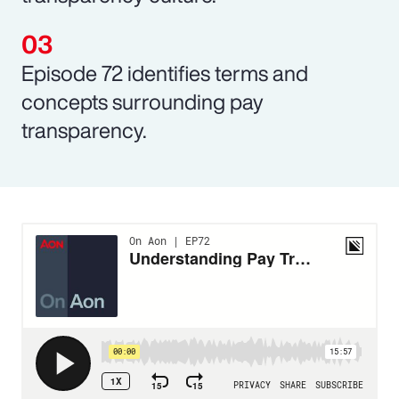
Episode 72 identifies terms and
concepts surrounding pay
transparency.