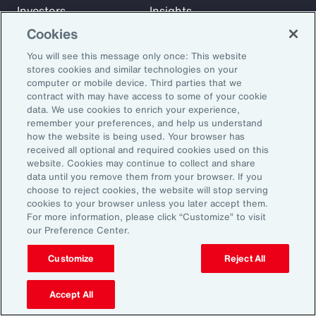
Investors
Insights
News
Cookies
You will see this message only once: This website
stores cookies and similar technologies on your
Learn
computer or mobile device. Third parties that we
Trade
contract with may have access to some of your cookie
data. We use cookies to enrich your experience,
Technology
remember your preferences, and help us understand
Weather
how the website is being used. Your browser has
Workforce
received all optional and required cookies used on this
website. Cookies may continue to collect and share
data until you remove them from your browser. If you
choose to reject cookies, the website will stop serving
Subscribe to Aon Insights for weekly articles, reports, and
cookies to your browser unless you later accept them.
updates from our team of thought leaders.
For more information, please click “Customize” to visit
our Preference Center.
Email Address:
Customize
Reject All
Subscribe
Accept All
©2026 Aon plc. All rights reserved.