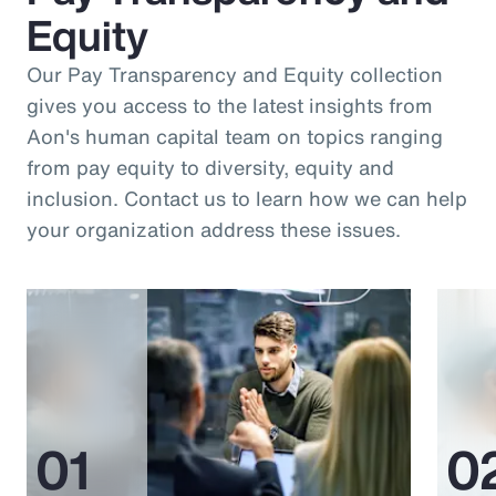
Equity
Our Pay Transparency and Equity collection
gives you access to the latest insights from
Aon's human capital team on topics ranging
from pay equity to diversity, equity and
inclusion. Contact us to learn how we can help
your organization address these issues.