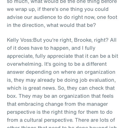
so much, what would be the one thing before
we wrap up, if there's one thing you could
advise our audience to do right now, one foot
in the direction, what would that be?
Kelly Voss:But you're right, Brooke, right? All
of it does have to happen, and I fully
appreciate, fully appreciate that it can be a bit
overwhelming. It's going to be a different
answer depending on where an organization
is, they may already be doing job evaluation,
which is great news. So, they can check that
box. They may be an organization that feels
that embracing change from the manager
perspective is the right thing for them to do
from a cultural perspective. There are lots of
other things that need to be done beyond job