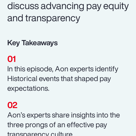
discuss advancing pay equity
and transparency
Key Takeaways
In this episode, Aon experts identify
Historical events that shaped pay
expectations.
Aon’s experts share insights into the
three prongs of an effective pay
transparency culture.