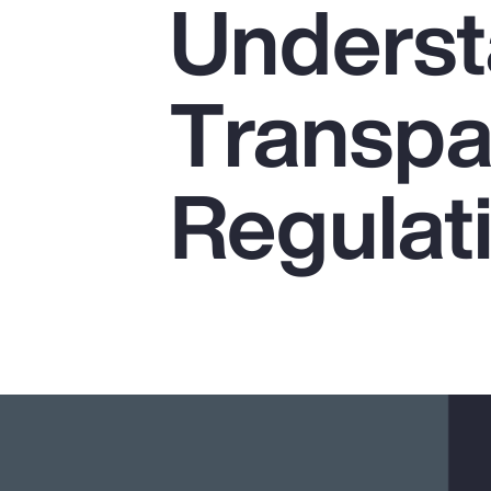
Underst
Insurance
Benefits
Transpa
Pay Transparency
Parametrics
Regulat
Risk Management