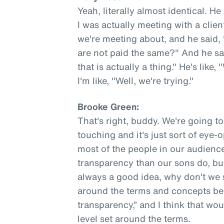
Yeah, literally almost identical. He
I was actually meeting with a clie
we're meeting about, and he sai
are not paid the same?" And he said,
that is actually a thing." He's like,
I'm like, "Well, we're trying."
Brooke Green:
That's right, buddy. We're going to f
touching and it's just sort of eye-
most of the people in our audien
transparency than our sons do, but j
always a good idea, why don't we s
around the terms and concepts be
transparency,” and I think that woul
level set around the terms.