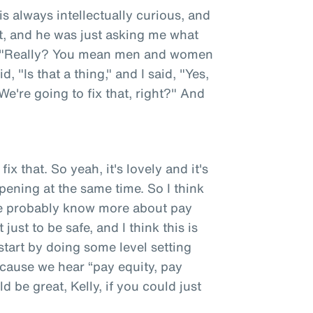
 is always intellectually curious, and
nt, and he was just asking me what
d, "Really? You mean men and women
 "Is that a thing," and I said, "Yes,
 "We're going to fix that, right?" And
ix that. So yeah, it's lovely and it's
opening at the same time. So I think
ce probably know more about pay
ust to be safe, and I think this is
tart by doing some level setting
cause we hear “pay equity, pay
d be great, Kelly, if you could just