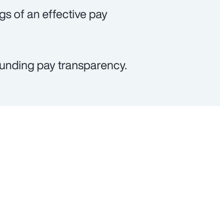
gs of an effective pay
ounding pay transparency.