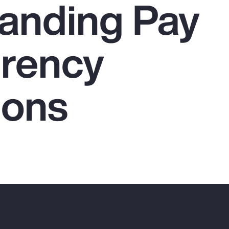
anding Pay
rency
ions