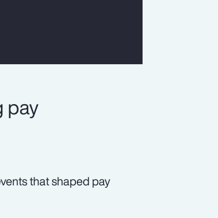
g pay
 events that shaped pay