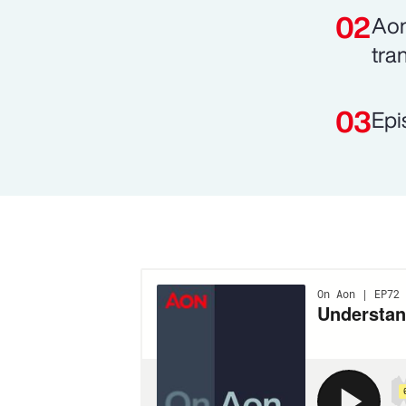
Aon
tra
Epi