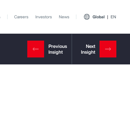
s
Careers
Investors
News
Global
EN
View All Insights