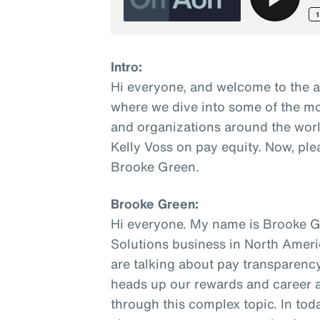
Intro:
Hi everyone, and welcome to the 
where we dive into some of the mo
and organizations around the worl
Kelly Voss on pay equity. Now, ple
Brooke Green.
Brooke Green:
Hi everyone. My name is Brooke Gr
Solutions business in North Ameri
are talking about pay transparency.
heads up our rewards and career ad
through this complex topic. In toda