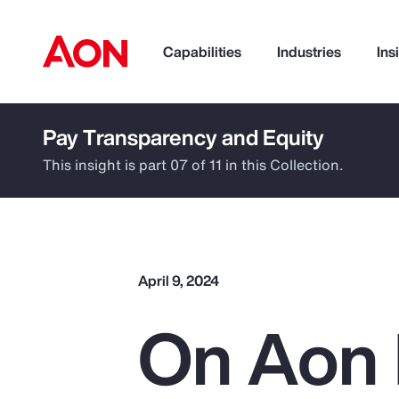
Capabilities
Industries
Ins
Pay Transparency and Equity
How can we help you?
This insight is part 07 of 11 in this Collection.
April 9, 2024
On Aon 
Popular Searches