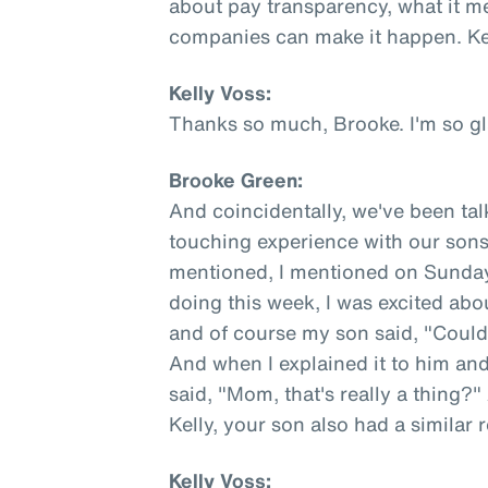
about pay transparency, what it m
companies can make it happen. Kel
Kelly Voss:
Thanks so much, Brooke. I'm so gl
Brooke Green:
And coincidentally, we've been tal
touching experience with our sons
mentioned, I mentioned on Sunday 
doing this week, I was excited ab
and of course my son said, "Coul
And when I explained it to him an
said, "Mom, that's really a thing?"
Kelly, your son also had a similar 
Kelly Voss: