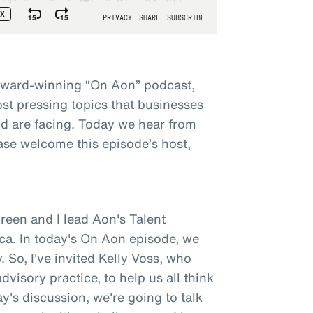
award-winning “On Aon” podcast,
st pressing topics that businesses
d are facing. Today we hear from
ase welcome this episode’s host,
een and I lead Aon's Talent
ca. In today's On Aon episode, we
 So, I've invited Kelly Voss, who
visory practice, to help us all think
y's discussion, we're going to talk