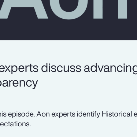
experts discuss advancin
parency
this episode, Aon experts identify Historical
ectations.