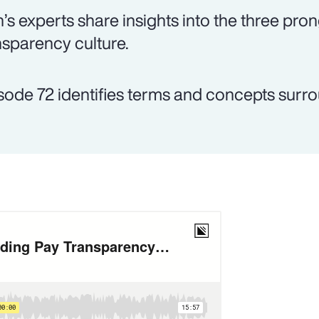
’s experts share insights into the three pron
nsparency culture.
sode 72 identifies terms and concepts surr