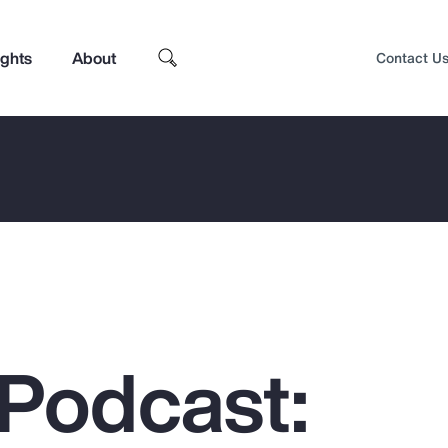
ights
About
Contact U
Podcast:
Top Insights