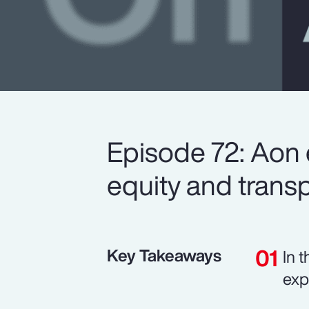
Episode 72: Aon 
equity and trans
Key Takeaways
In 
exp