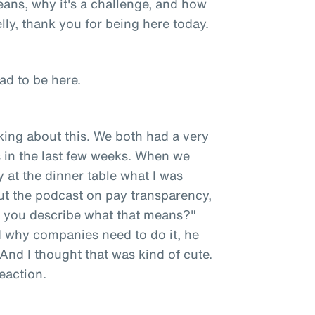
eans, why it's a challenge, and how
ly, thank you for being here today.
ad to be here.
king about this. We both had a very
 in the last few weeks. When we
at the dinner table what I was
out the podcast on pay transparency,
d you describe what that means?"
d why companies need to do it, he
 And I thought that was kind of cute.
reaction.