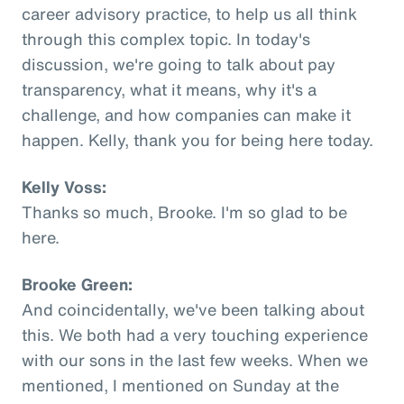
career advisory practice, to help us all think
through this complex topic. In today's
discussion, we're going to talk about pay
transparency, what it means, why it's a
challenge, and how companies can make it
happen. Kelly, thank you for being here today.
Kelly Voss:
Thanks so much, Brooke. I'm so glad to be
here.
Brooke Green:
And coincidentally, we've been talking about
this. We both had a very touching experience
with our sons in the last few weeks. When we
mentioned, I mentioned on Sunday at the