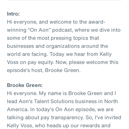
Intro:
Hi everyone, and welcome to the award-
winning “On Aon” podcast, where we dive into
some of the most pressing topics that
businesses and organizations around the
world are facing. Today we hear from Kelly
Voss on pay equity. Now, please welcome this
episode’s host, Brooke Green.
Brooke Green:
Hi everyone. My name is Brooke Green and I
lead Aon's Talent Solutions business in North
America. In today's On Aon episode, we are
talking about pay transparency. So, I've invited
Kelly Voss, who heads up our rewards and