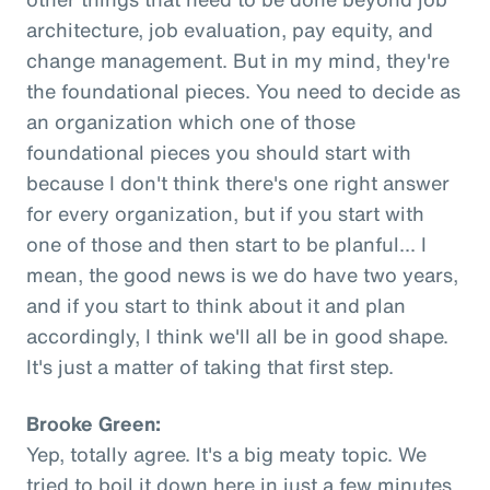
architecture, job evaluation, pay equity, and
change management. But in my mind, they're
the foundational pieces. You need to decide as
an organization which one of those
foundational pieces you should start with
because I don't think there's one right answer
for every organization, but if you start with
one of those and then start to be planful... I
mean, the good news is we do have two years,
and if you start to think about it and plan
accordingly, I think we'll all be in good shape.
It's just a matter of taking that first step.
Brooke Green:
Yep, totally agree. It's a big meaty topic. We
tried to boil it down here in just a few minutes,