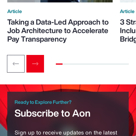
Article
Article
Taking a Data-Led Approach to
3 St
Job Architecture to Accelerate
Incl
Pay Transparency
Brid
Ready to Explore Further?
Subscribe to Aon
Sign up to receive updates on the latest