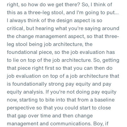
right, so how do we get there? So, I think of
this as a three-leg stool, and I'm going to put...
I always think of the design aspect is so
critical, but hearing what you're saying around
the change management aspect, so that three-
leg stool being job architecture, the
foundational piece, so the job evaluation has
to lie on top of the job architecture. So, getting
that piece right first so that you can then do
job evaluation on top of a job architecture that
is foundationally strong pay equity and pay
equity analysis. If you're not doing pay equity
now, starting to bite into that from a baseline
perspective so that you could start to close
that gap over time and then change
management and communications. Boy, if