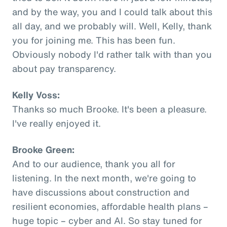
and by the way, you and I could talk about this
all day, and we probably will. Well, Kelly, thank
you for joining me. This has been fun.
Obviously nobody I'd rather talk with than you
about pay transparency.
Kelly Voss:
Thanks so much Brooke. It's been a pleasure.
I've really enjoyed it.
Brooke Green:
And to our audience, thank you all for
listening. In the next month, we're going to
have discussions about construction and
resilient economies, affordable health plans –
huge topic – cyber and AI. So stay tuned for