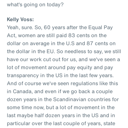
what's going on today?
Kelly Voss:
Yeah, sure. So, 60 years after the Equal Pay
Act, women are still paid 83 cents on the
dollar on average in the U.S and 87 cents on
the dollar in the EU. So needless to say, we still
have our work cut out for us, and we've seen a
lot of movement around pay equity and pay
transparency in the US in the last few years.
And of course we've seen regulations like this
in Canada, and even if we go back a couple
dozen years in the Scandinavian countries for
some time now, but a lot of movement in the
last maybe half dozen years in the US and in
particular over the last couple of years, state