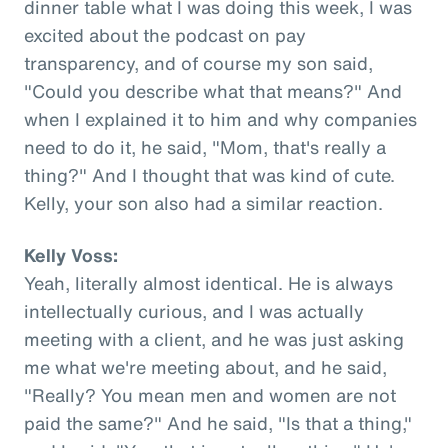
dinner table what I was doing this week, I was
excited about the podcast on pay
transparency, and of course my son said,
"Could you describe what that means?" And
when I explained it to him and why companies
need to do it, he said, "Mom, that's really a
thing?" And I thought that was kind of cute.
Kelly, your son also had a similar reaction.
Kelly Voss:
Yeah, literally almost identical. He is always
intellectually curious, and I was actually
meeting with a client, and he was just asking
me what we're meeting about, and he said,
"Really? You mean men and women are not
paid the same?" And he said, "Is that a thing,"