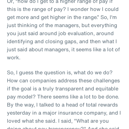
Or, “how do I get to a higher range of pay if
this is the range of pay? I wonder how I could
get more and get higher in the range.” So, I'm
just thinking of the managers, but everything
you just said around job evaluation, around
identifying and closing gaps, and then what I
just said about managers, it seems like a lot of
work.
So, I guess the question is, what do we do?
How can companies address these challenges
if the goal is a truly transparent and equitable
pay model? There seems like a lot to be done.
By the way, I talked to a head of total rewards
yesterday in a major insurance company, and I
loved what she said. I said, "What are you
doing about pay transparency?" And she said,