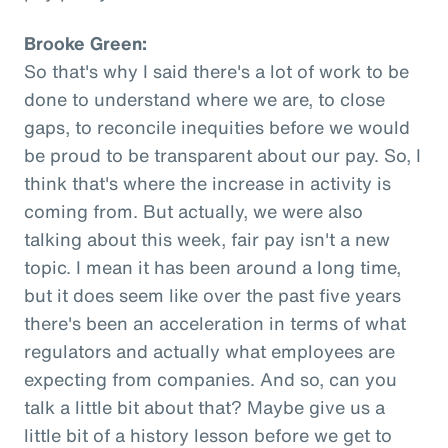
Brooke Green:
So that's why I said there's a lot of work to be
done to understand where we are, to close
gaps, to reconcile inequities before we would
be proud to be transparent about our pay. So, I
think that's where the increase in activity is
coming from. But actually, we were also
talking about this week, fair pay isn't a new
topic. I mean it has been around a long time,
but it does seem like over the past five years
there's been an acceleration in terms of what
regulators and actually what employees are
expecting from companies. And so, can you
talk a little bit about that? Maybe give us a
little bit of a history lesson before we get to