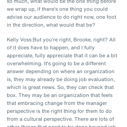
so much, what would be the one thing before
we wrap up, if there's one thing you could
advise our audience to do right now, one foot
in the direction, what would that be?
Kelly Voss:But you're right, Brooke, right? All
of it does have to happen, and I fully
appreciate, fully appreciate that it can be a bit
overwhelming. It's going to be a different
answer depending on where an organization
is, they may already be doing job evaluation,
which is great news. So, they can check that
box. They may be an organization that feels
that embracing change from the manager
perspective is the right thing for them to do
from a cultural perspective. There are lots of
other things that need to be done beyond job