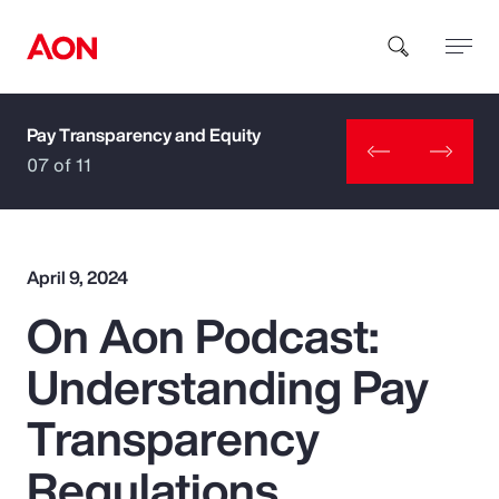
Pay Transparency and Equity
How can we help you?
07 of 11
April 9, 2024
On Aon Podcast:
Popular Searches
Understanding Pay
Insurance
Transparency
Benefits
Regulations