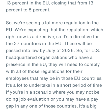
13 percent in the EU, closing that from 13
percent to 5 percent.
So, we're seeing a lot more regulation in the
EU. We're expecting that the regulation, which
right now is a directive, so it's a directive for
the 27 countries in the EU. These will be
passed into law by July of 2026. So, for U.S.
headquartered organizations who have a
presence in the EU, they will need to comply
with all of those regulations for their
employees that may be in those EU countries.
It's a lot to undertake in a short period of time
if you’re in a scenario where you may not be
doing job evaluation or you may have a pay
gap in any one of those countries, it's a big