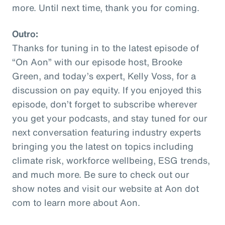
more. Until next time, thank you for coming.
Outro:
Thanks for tuning in to the latest episode of
“On Aon” with our episode host, Brooke
Green, and today’s expert, Kelly Voss, for a
discussion on pay equity. If you enjoyed this
episode, don’t forget to subscribe wherever
you get your podcasts, and stay tuned for our
next conversation featuring industry experts
bringing you the latest on topics including
climate risk, workforce wellbeing, ESG trends,
and much more. Be sure to check out our
show notes and visit our website at Aon dot
com to learn more about Aon.