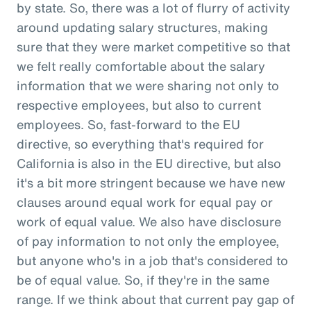
by state. So, there was a lot of flurry of activity
around updating salary structures, making
sure that they were market competitive so that
we felt really comfortable about the salary
information that we were sharing not only to
respective employees, but also to current
employees. So, fast-forward to the EU
directive, so everything that's required for
California is also in the EU directive, but also
it's a bit more stringent because we have new
clauses around equal work for equal pay or
work of equal value. We also have disclosure
of pay information to not only the employee,
but anyone who's in a job that's considered to
be of equal value. So, if they're in the same
range. If we think about that current pay gap of