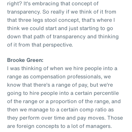
right? It's embracing that concept of
transparency. So really if we think of it from
that three legs stool concept, that's where I
think we could start and just starting to go
down that path of transparency and thinking
of it from that perspective.
Brooke Green:
I was thinking of when we hire people into a
range as compensation professionals, we
know that there's a range of pay, but we're
going to hire people into a certain percentile
of the range or a proportion of the range, and
then we manage to a certain comp ratio as
they perform over time and pay moves. Those
are foreign concepts to a lot of managers.