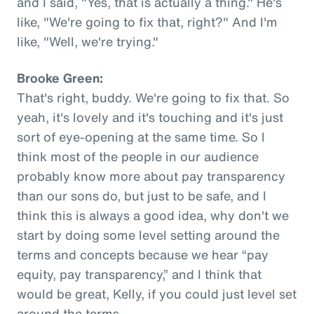
and I said, "Yes, that is actually a thing." He's
like, "We're going to fix that, right?" And I'm
like, "Well, we're trying."
Brooke Green:
That's right, buddy. We're going to fix that. So
yeah, it's lovely and it's touching and it's just
sort of eye-opening at the same time. So I
think most of the people in our audience
probably know more about pay transparency
than our sons do, but just to be safe, and I
think this is always a good idea, why don't we
start by doing some level setting around the
terms and concepts because we hear “pay
equity, pay transparency,” and I think that
would be great, Kelly, if you could just level set
around the terms.