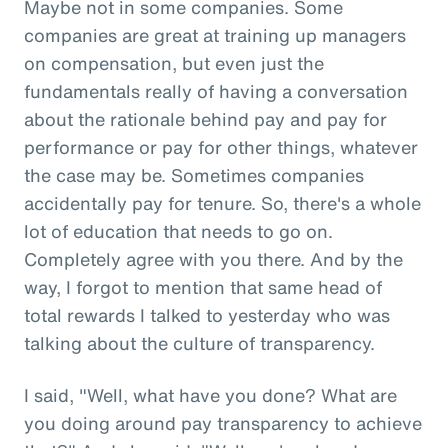
Maybe not in some companies. Some
companies are great at training up managers
on compensation, but even just the
fundamentals really of having a conversation
about the rationale behind pay and pay for
performance or pay for other things, whatever
the case may be. Sometimes companies
accidentally pay for tenure. So, there's a whole
lot of education that needs to go on.
Completely agree with you there. And by the
way, I forgot to mention that same head of
total rewards I talked to yesterday who was
talking about the culture of transparency.
I said, "Well, what have you done? What are
you doing around pay transparency to achieve