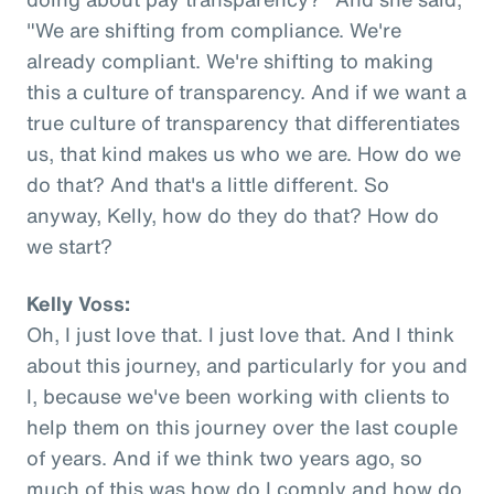
"We are shifting from compliance. We're
already compliant. We're shifting to making
this a culture of transparency. And if we want a
true culture of transparency that differentiates
us, that kind makes us who we are. How do we
do that? And that's a little different. So
anyway, Kelly, how do they do that? How do
we start?
Kelly Voss:
Oh, I just love that. I just love that. And I think
about this journey, and particularly for you and
I, because we've been working with clients to
help them on this journey over the last couple
of years. And if we think two years ago, so
much of this was how do I comply and how do