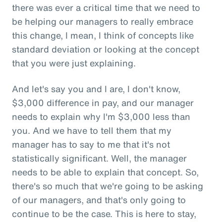
there was ever a critical time that we need to
be helping our managers to really embrace
this change, I mean, I think of concepts like
standard deviation or looking at the concept
that you were just explaining.
And let's say you and I are, I don't know,
$3,000 difference in pay, and our manager
needs to explain why I'm $3,000 less than
you. And we have to tell them that my
manager has to say to me that it's not
statistically significant. Well, the manager
needs to be able to explain that concept. So,
there's so much that we're going to be asking
of our managers, and that's only going to
continue to be the case. This is here to stay,