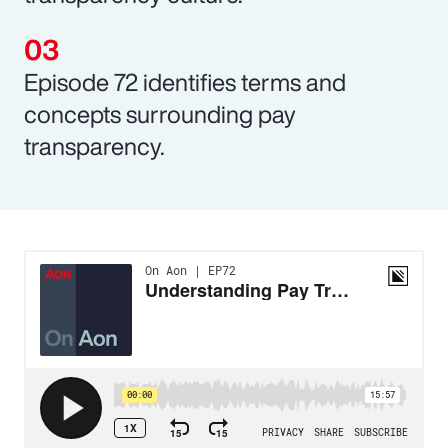
Episode 72 identifies terms and
concepts surrounding pay
transparency.