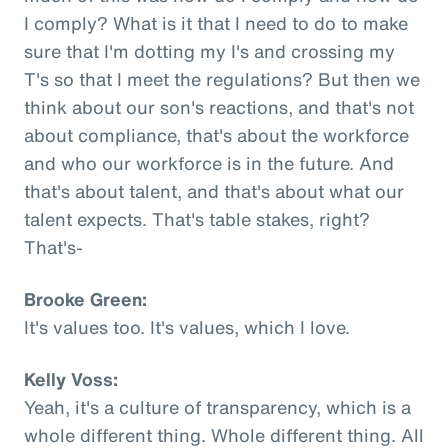
I comply? What is it that I need to do to make
sure that I'm dotting my I's and crossing my
T's so that I meet the regulations? But then we
think about our son's reactions, and that's not
about compliance, that's about the workforce
and who our workforce is in the future. And
that's about talent, and that's about what our
talent expects. That's table stakes, right?
That's-
Brooke Green:
It's values too. It's values, which I love.
Kelly Voss:
Yeah, it's a culture of transparency, which is a
whole different thing. Whole different thing. All