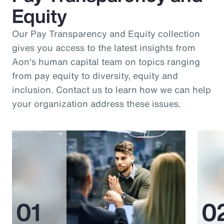
Equity
Our Pay Transparency and Equity collection
gives you access to the latest insights from
Aon's human capital team on topics ranging
from pay equity to diversity, equity and
inclusion. Contact us to learn how we can help
your organization address these issues.