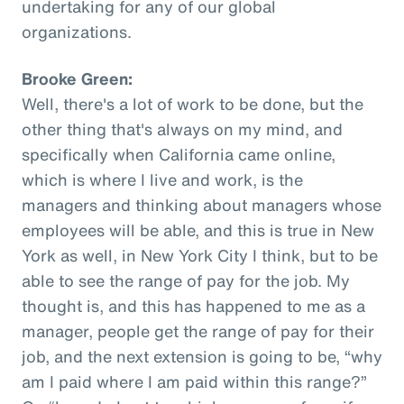
undertaking for any of our global
organizations.
Brooke Green:
Well, there's a lot of work to be done, but the
other thing that's always on my mind, and
specifically when California came online,
which is where I live and work, is the
managers and thinking about managers whose
employees will be able, and this is true in New
York as well, in New York City I think, but to be
able to see the range of pay for the job. My
thought is, and this has happened to me as a
manager, people get the range of pay for their
job, and the next extension is going to be, “why
am I paid where I am paid within this range?”