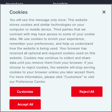
Investors
Insights
News
Cookies
You will see this message only once: This website
stores cookies and similar technologies on your
Learn
computer or mobile device. Third parties that we
Trade
contract with may have access to some of your cookie
data. We use cookies to enrich your experience,
Technology
remember your preferences, and help us understand
Weather
how the website is being used. Your browser has
Workforce
received all optional and required cookies used on this
website. Cookies may continue to collect and share
data until you remove them from your browser. If you
choose to reject cookies, the website will stop serving
Subscribe to Aon Insights for weekly articles, reports, and
cookies to your browser unless you later accept them.
updates from our team of thought leaders.
For more information, please click “Customize” to visit
our Preference Center.
Email Address:
Customize
Reject All
Subscribe
Accept All
©2026 Aon plc. All rights reserved.