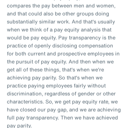
compares the pay between men and women,
and that could also be other groups doing
substantially similar work. And that's usually
when we think of a pay equity analysis that
would be pay equity. Pay transparency is the
practice of openly disclosing compensation
for both current and prospective employees in
the pursuit of pay equity. And then when we
get all of these things, that's when we're
achieving pay parity. So that's when we
practice paying employees fairly without
discrimination, regardless of gender or other
characteristics. So, we get pay equity rate, we
have closed our pay gap, and we are achieving
full pay transparency. Then we have achieved
pay parity.