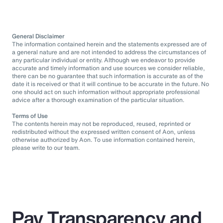
General Disclaimer
The information contained herein and the statements expressed are of
a general nature and are not intended to address the circumstances of
any particular individual or entity. Although we endeavor to provide
accurate and timely information and use sources we consider reliable,
there can be no guarantee that such information is accurate as of the
date it is received or that it will continue to be accurate in the future. No
one should act on such information without appropriate professional
advice after a thorough examination of the particular situation.
Terms of Use
The contents herein may not be reproduced, reused, reprinted or
redistributed without the expressed written consent of Aon, unless
otherwise authorized by Aon. To use information contained herein,
please write to our team.
Pay Transparency and