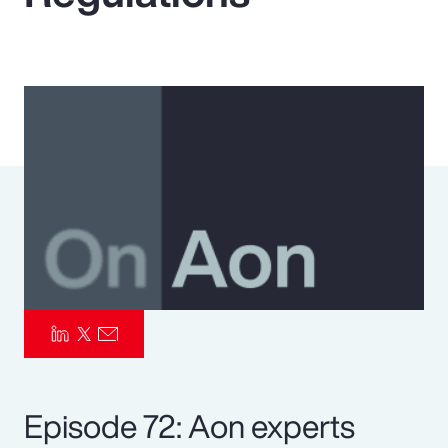
Pay Transparency
Parametrics
Risk Management
Episode 72: Aon experts