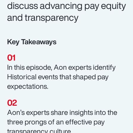
discuss advancing pay equity
and transparency
Key Takeaways
In this episode, Aon experts identify
Historical events that shaped pay
expectations.
Aon’s experts share insights into the
three prongs of an effective pay
transparency culture.