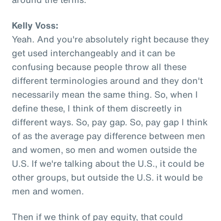
Kelly Voss:
Yeah. And you're absolutely right because they
get used interchangeably and it can be
confusing because people throw all these
different terminologies around and they don't
necessarily mean the same thing. So, when I
define these, I think of them discreetly in
different ways. So, pay gap. So, pay gap I think
of as the average pay difference between men
and women, so men and women outside the
U.S. If we're talking about the U.S., it could be
other groups, but outside the U.S. it would be
men and women.
Then if we think of pay equity, that could