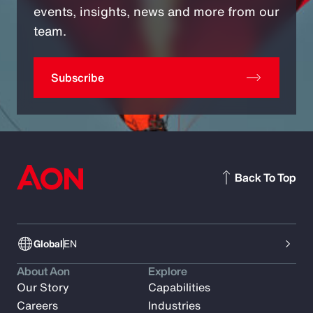
events, insights, news and more from our
team.
Subscribe
Back To Top
Global
EN
About Aon
Explore
Our Story
Capabilities
Careers
Industries