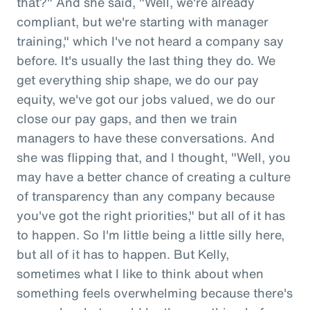
that?" And she said, "Well, we're already
compliant, but we're starting with manager
training," which I've not heard a company say
before. It's usually the last thing they do. We
get everything ship shape, we do our pay
equity, we've got our jobs valued, we do our
close our pay gaps, and then we train
managers to have these conversations. And
she was flipping that, and I thought, "Well, you
may have a better chance of creating a culture
of transparency than any company because
you've got the right priorities," but all of it has
to happen. So I'm little being a little silly here,
but all of it has to happen. But Kelly,
sometimes what I like to think about when
something feels overwhelming because there's