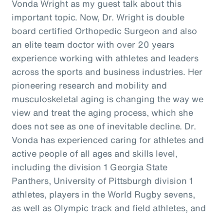
Vonda Wright as my guest talk about this
important topic. Now, Dr. Wright is double
board certified Orthopedic Surgeon and also
an elite team doctor with over 20 years
experience working with athletes and leaders
across the sports and business industries. Her
pioneering research and mobility and
musculoskeletal aging is changing the way we
view and treat the aging process, which she
does not see as one of inevitable decline. Dr.
Vonda has experienced caring for athletes and
active people of all ages and skills level,
including the division 1 Georgia State
Panthers, University of Pittsburgh division 1
athletes, players in the World Rugby sevens,
as well as Olympic track and field athletes, and