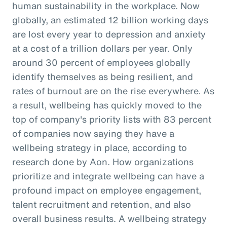
human sustainability in the workplace. Now
globally, an estimated 12 billion working days
are lost every year to depression and anxiety
at a cost of a trillion dollars per year. Only
around 30 percent of employees globally
identify themselves as being resilient, and
rates of burnout are on the rise everywhere. As
a result, wellbeing has quickly moved to the
top of company's priority lists with 83 percent
of companies now saying they have a
wellbeing strategy in place, according to
research done by Aon. How organizations
prioritize and integrate wellbeing can have a
profound impact on employee engagement,
talent recruitment and retention, and also
overall business results. A wellbeing strategy