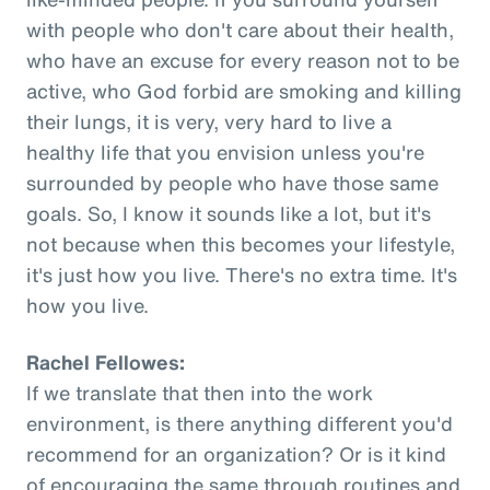
with people who don't care about their health,
who have an excuse for every reason not to be
active, who God forbid are smoking and killing
their lungs, it is very, very hard to live a
healthy life that you envision unless you're
surrounded by people who have those same
goals. So, I know it sounds like a lot, but it's
not because when this becomes your lifestyle,
it's just how you live. There's no extra time. It's
how you live.
Rachel Fellowes:
If we translate that then into the work
environment, is there anything different you'd
recommend for an organization? Or is it kind
of encouraging the same through routines and