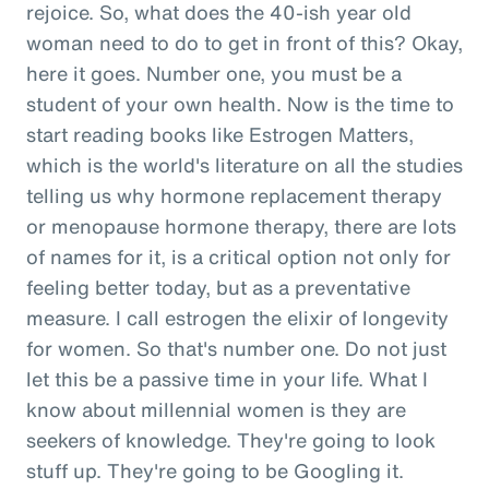
rejoice. So, what does the 40-ish year old
woman need to do to get in front of this? Okay,
here it goes. Number one, you must be a
student of your own health. Now is the time to
start reading books like Estrogen Matters,
which is the world's literature on all the studies
telling us why hormone replacement therapy
or menopause hormone therapy, there are lots
of names for it, is a critical option not only for
feeling better today, but as a preventative
measure. I call estrogen the elixir of longevity
for women. So that's number one. Do not just
let this be a passive time in your life. What I
know about millennial women is they are
seekers of knowledge. They're going to look
stuff up. They're going to be Googling it.