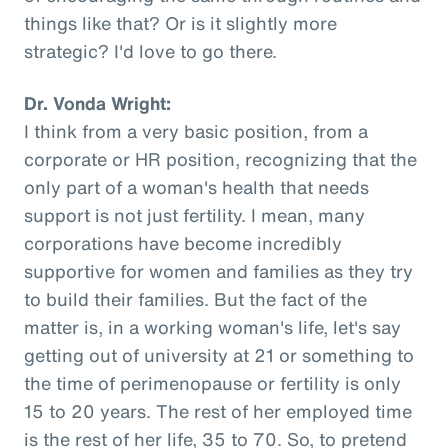
things like that? Or is it slightly more
strategic? I'd love to go there.
Dr. Vonda Wright:
I think from a very basic position, from a
corporate or HR position, recognizing that the
only part of a woman's health that needs
support is not just fertility. I mean, many
corporations have become incredibly
supportive for women and families as they try
to build their families. But the fact of the
matter is, in a working woman's life, let's say
getting out of university at 21 or something to
the time of perimenopause or fertility is only
15 to 20 years. The rest of her employed time
is the rest of her life, 35 to 70. So, to pretend