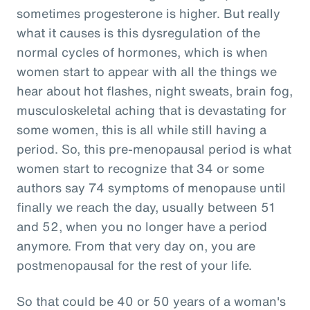
sometimes progesterone is higher. But really
what it causes is this dysregulation of the
normal cycles of hormones, which is when
women start to appear with all the things we
hear about hot flashes, night sweats, brain fog,
musculoskeletal aching that is devastating for
some women, this is all while still having a
period. So, this pre-menopausal period is what
women start to recognize that 34 or some
authors say 74 symptoms of menopause until
finally we reach the day, usually between 51
and 52, when you no longer have a period
anymore. From that very day on, you are
postmenopausal for the rest of your life.
So that could be 40 or 50 years of a woman's