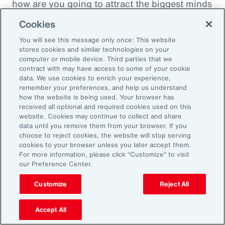
how are you going to attract the biggest minds
in the world during a time when it's hard to
Cookies
attract good employees? You're going to show
You will see this message only once: This website
them that you are innovatively addressing the
stores cookies and similar technologies on your
thing that's really taken over their lives. Talk
computer or mobile device. Third parties that we
contract with may have access to some of your cookie
about innovative, right? A company showing
data. We use cookies to enrich your experience,
people they're trying to hire, that it's about
remember your preferences, and help us understand
how the website is being used. Your browser has
their personal bottom line, not just their
received all optional and required cookies used on this
financial bottom line. Does that make sense?
website. Cookies may continue to collect and share
data until you remove them from your browser. If you
choose to reject cookies, the website will stop serving
Rachel Fellowes:
cookies to your browser unless you later accept them.
Makes complete sense. Especially with the
For more information, please click “Customize” to visit
our Preference Center.
diversity, inclusion agenda, flexibility agenda
and wellbeing agenda thrown into that mix.
Customize
Reject All
Absolutely fantastic. And the bearer of bad
Accept All
news, time flies when you're having fun. So,