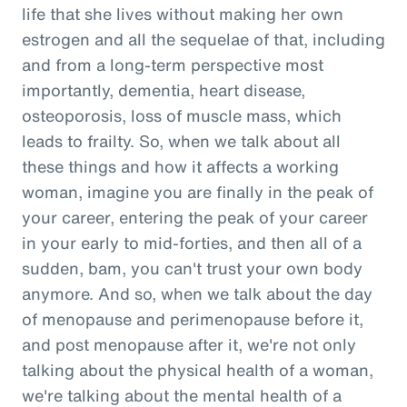
life that she lives without making her own
estrogen and all the sequelae of that, including
and from a long-term perspective most
importantly, dementia, heart disease,
osteoporosis, loss of muscle mass, which
leads to frailty. So, when we talk about all
these things and how it affects a working
woman, imagine you are finally in the peak of
your career, entering the peak of your career
in your early to mid-forties, and then all of a
sudden, bam, you can't trust your own body
anymore. And so, when we talk about the day
of menopause and perimenopause before it,
and post menopause after it, we're not only
talking about the physical health of a woman,
we're talking about the mental health of a