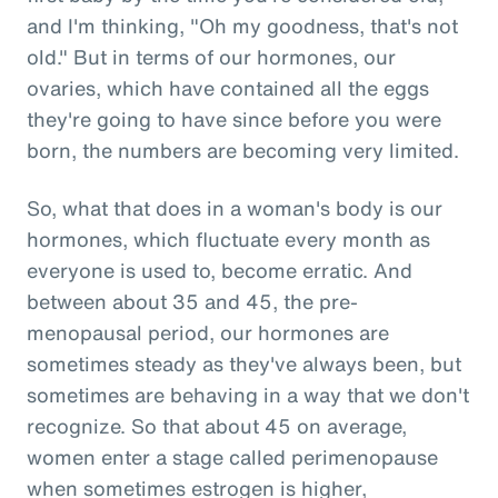
and I'm thinking, "Oh my goodness, that's not
old." But in terms of our hormones, our
ovaries, which have contained all the eggs
they're going to have since before you were
born, the numbers are becoming very limited.
So, what that does in a woman's body is our
hormones, which fluctuate every month as
everyone is used to, become erratic. And
between about 35 and 45, the pre-
menopausal period, our hormones are
sometimes steady as they've always been, but
sometimes are behaving in a way that we don't
recognize. So that about 45 on average,
women enter a stage called perimenopause
when sometimes estrogen is higher,