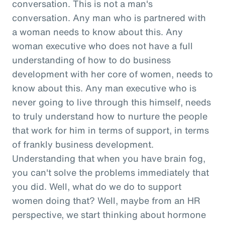
conversation. This is not a man's
conversation. Any man who is partnered with
a woman needs to know about this. Any
woman executive who does not have a full
understanding of how to do business
development with her core of women, needs to
know about this. Any man executive who is
never going to live through this himself, needs
to truly understand how to nurture the people
that work for him in terms of support, in terms
of frankly business development.
Understanding that when you have brain fog,
you can't solve the problems immediately that
you did. Well, what do we do to support
women doing that? Well, maybe from an HR
perspective, we start thinking about hormone