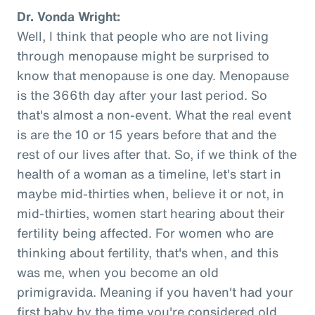
Dr. Vonda Wright:
Well, I think that people who are not living
through menopause might be surprised to
know that menopause is one day. Menopause
is the 366th day after your last period. So
that's almost a non-event. What the real event
is are the 10 or 15 years before that and the
rest of our lives after that. So, if we think of the
health of a woman as a timeline, let's start in
maybe mid-thirties when, believe it or not, in
mid-thirties, women start hearing about their
fertility being affected. For women who are
thinking about fertility, that's when, and this
was me, when you become an old
primigravida. Meaning if you haven't had your
first baby by the time you're considered old,