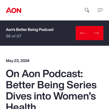
Aon's Better Being Podcast
How can we help you?
06 of 07
May 23, 2024
On Aon Podcast:
Popular Searches
Better Being Series
Insurance
Dives into Women’s
Benefits
Health