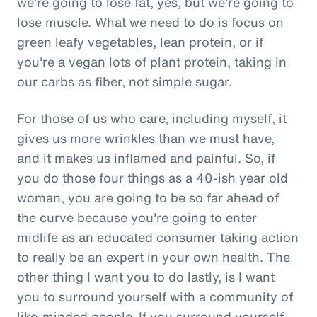
we're going to lose fat, yes, but we're going to
lose muscle. What we need to do is focus on
green leafy vegetables, lean protein, or if
you're a vegan lots of plant protein, taking in
our carbs as fiber, not simple sugar.
For those of us who care, including myself, it
gives us more wrinkles than we must have,
and it makes us inflamed and painful. So, if
you do those four things as a 40-ish year old
woman, you are going to be so far ahead of
the curve because you're going to enter
midlife as an educated consumer taking action
to really be an expert in your own health. The
other thing I want you to do lastly, is I want
you to surround yourself with a community of
like-minded people. If you surround yourself