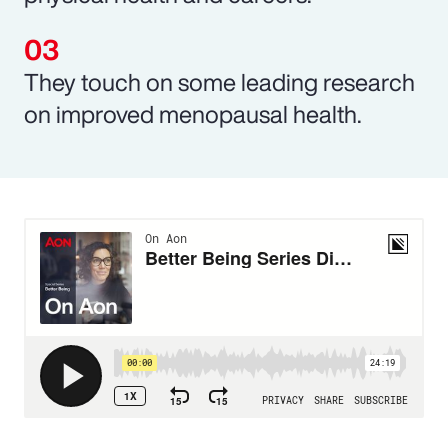
They touch on some leading research
on improved menopausal health.