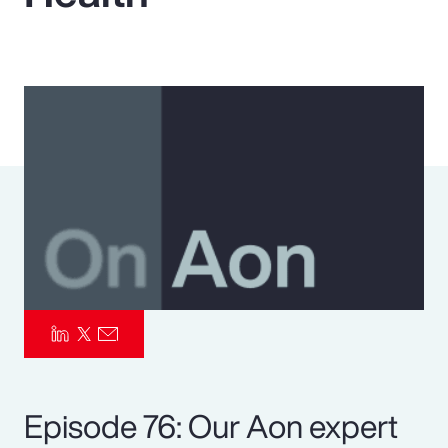
Pay Transparency
Parametrics
Risk Management
Episode 76: Our Aon expert