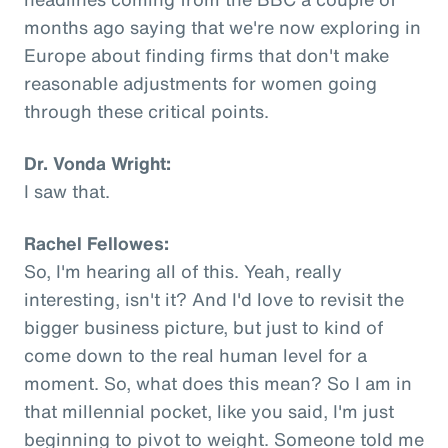
months ago saying that we're now exploring in
Europe about finding firms that don't make
reasonable adjustments for women going
through these critical points.
Dr. Vonda Wright:
I saw that.
Rachel Fellowes:
So, I'm hearing all of this. Yeah, really
interesting, isn't it? And I'd love to revisit the
bigger business picture, but just to kind of
come down to the real human level for a
moment. So, what does this mean? So I am in
that millennial pocket, like you said, I'm just
beginning to pivot to weight. Someone told me