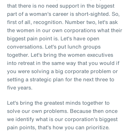
that there is no need support in the biggest
part of a woman's career is short-sighted. So,
first of all, recognition. Number two, let's ask
the women in our own corporations what their
biggest pain point is. Let's have open
conversations. Let's put lunch groups
together. Let's bring the women executives
into retreat in the same way that you would if
you were solving a big corporate problem or
setting a strategic plan for the next three to
five years.
Let's bring the greatest minds together to
solve our own problems. Because then once
we identify what is our corporation's biggest
pain points, that's how you can prioritize.