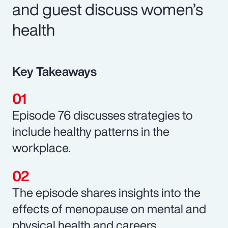
and guest discuss women’s
health
Key Takeaways
Episode 76 discusses strategies to
include healthy patterns in the
workplace.
The episode shares insights into the
effects of menopause on mental and
physical health and careers.