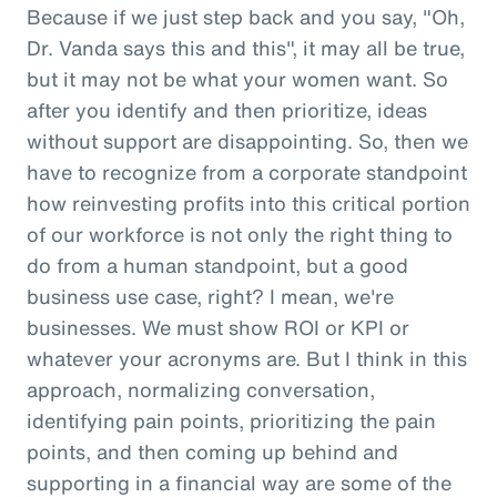
Because if we just step back and you say, "Oh,
Dr. Vanda says this and this", it may all be true,
but it may not be what your women want. So
after you identify and then prioritize, ideas
without support are disappointing. So, then we
have to recognize from a corporate standpoint
how reinvesting profits into this critical portion
of our workforce is not only the right thing to
do from a human standpoint, but a good
business use case, right? I mean, we're
businesses. We must show ROI or KPI or
whatever your acronyms are. But I think in this
approach, normalizing conversation,
identifying pain points, prioritizing the pain
points, and then coming up behind and
supporting in a financial way are some of the