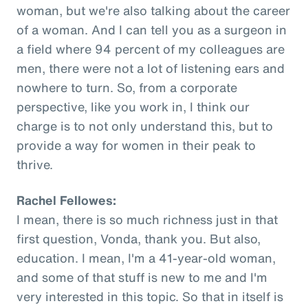
woman, but we're also talking about the career
of a woman. And I can tell you as a surgeon in
a field where 94 percent of my colleagues are
men, there were not a lot of listening ears and
nowhere to turn. So, from a corporate
perspective, like you work in, I think our
charge is to not only understand this, but to
provide a way for women in their peak to
thrive.
Rachel Fellowes:
I mean, there is so much richness just in that
first question, Vonda, thank you. But also,
education. I mean, I'm a 41-year-old woman,
and some of that stuff is new to me and I'm
very interested in this topic. So that in itself is