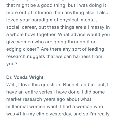
that might be a good thing, but I was doing it
more out of intuition than anything else. I also
loved your paradigm of physical, mental,
social, career, but these things are all messy in
a whole bowl together. What advice would you
give women who are going through it or
edging closer? Are there any sort of leading
research nuggets that we can harness from
you?
Dr. Vonda Wright:
Well, I love this question, Rachel, and in fact, I
have an entire series I have done, I did some
market research years ago about what
millennial women want. I had a woman who
was 41 in my clinic yesterday, and so I'm really