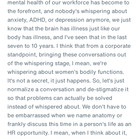
mental health of our workforce has become to
the forefront, and nobody's whispering about
anxiety, ADHD, or depression anymore, we just
know that the brain has illness just like our
body has illness, and I've seen that in the last
seven to 10 years. I think that from a corporate
standpoint, bringing these conversations out
of the whispering stage, I mean, we're
whispering about women's bodily functions.
It's not a secret, it just happens. So, let's just
normalize a conversation and de-stigmatize it
so that problems can actually be solved
instead of whispered about. We don't have to
be embarrassed when we name anatomy or
frankly discuss this time in a person's life as an
HR opportunity. I mean, when I think about it,