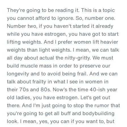
They're going to be reading it. This is a topic
you cannot afford to ignore. So, number one.
Number two, if you haven't started it already
while you have estrogen, you have got to start
lifting weights. And I prefer women lift heavier
weights than light weights. I mean, we can talk
all day about actual the nitty-gritty. We must
build muscle mass in order to preserve our
longevity and to avoid being frail. And we can
talk about frailty in what I see in women in
their 70s and 80s. Now's the time 40-ish year
old ladies, you have estrogen. Let's get out
there. And I'm just going to stop the rumor that
you're going to get all buff and bodybuilding
look. I mean, yes, you can if you want to, but