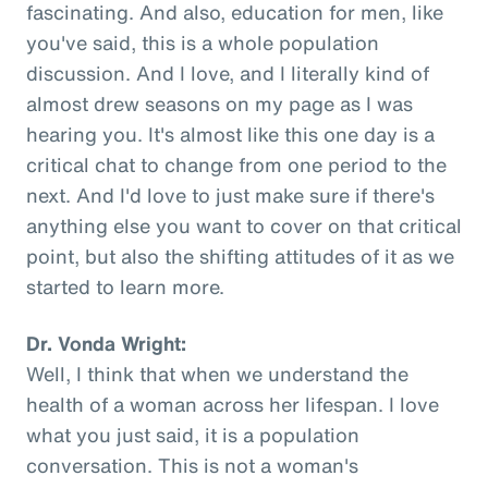
fascinating. And also, education for men, like
you've said, this is a whole population
discussion. And I love, and I literally kind of
almost drew seasons on my page as I was
hearing you. It's almost like this one day is a
critical chat to change from one period to the
next. And I'd love to just make sure if there's
anything else you want to cover on that critical
point, but also the shifting attitudes of it as we
started to learn more.
Dr. Vonda Wright:
Well, I think that when we understand the
health of a woman across her lifespan. I love
what you just said, it is a population
conversation. This is not a woman's