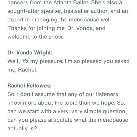
dancers from the Atlanta Ballet. She's also a
sought-after speaker, bestseller author, and an
expert in managing the menopause well.
Thanks for joining me, Dr. Vonda, and
welcome to the show.
Dr. Vonda Wright:
Well, it's my pleasure. I'm so pleased you asked
me, Rachel.
Rachel Fellowes:
So, I don't assume that any of our listeners
know more about the topic than we hope. So,
can we start with a very, very simple question,
can you please articulate what the menopause
actually is?