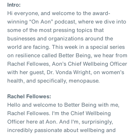
Intro:
Hi everyone, and welcome to the award-
winning “On Aon” podcast, where we dive into
some of the most pressing topics that
businesses and organizations around the
world are facing. This week in a special series
on resilience called Better Being, we hear from
Rachel Fellowes, Aon’s Chief Wellbeing Officer
with her guest, Dr. Vonda Wright, on women’s
health, and specifically, menopause.
Rachel Fellowes:
Hello and welcome to Better Being with me,
Rachel Fellowes. I'm the Chief Wellbeing
Officer here at Aon. And I'm, surprisingly,
incredibly passionate about wellbeing and