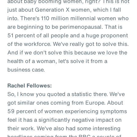
about baby booming women, right? This is not
just about Generation X women, which I fall
into. There's 110 million millennial women who
are beginning to be perimenopausal. That is
51 percent of all people and a huge proponent
of the workforce. We've really got to solve this.
And if we don't solve this because we love the
health of a woman, let's solve it from a
business case.
Rachel Fellowes:
So, I know you quoted a statistic there. We've
got similar ones coming from Europe. About
59 percent of women experiencing symptoms
feel it has a significantly negative impact on
their work. We've also had some interesting
headlines coming from the BBC a couple of