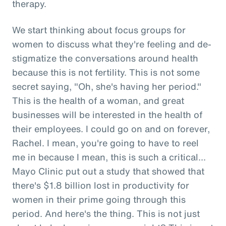
therapy.
We start thinking about focus groups for
women to discuss what they're feeling and de-
stigmatize the conversations around health
because this is not fertility. This is not some
secret saying, "Oh, she's having her period."
This is the health of a woman, and great
businesses will be interested in the health of
their employees. I could go on and on forever,
Rachel. I mean, you're going to have to reel
me in because I mean, this is such a critical...
Mayo Clinic put out a study that showed that
there's $1.8 billion lost in productivity for
women in their prime going through this
period. And here's the thing. This is not just