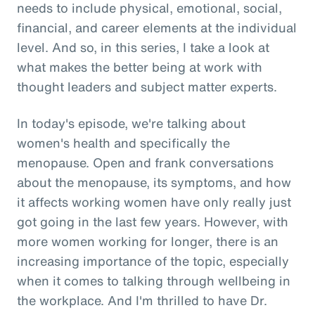
needs to include physical, emotional, social,
financial, and career elements at the individual
level. And so, in this series, I take a look at
what makes the better being at work with
thought leaders and subject matter experts.
In today's episode, we're talking about
women's health and specifically the
menopause. Open and frank conversations
about the menopause, its symptoms, and how
it affects working women have only really just
got going in the last few years. However, with
more women working for longer, there is an
increasing importance of the topic, especially
when it comes to talking through wellbeing in
the workplace. And I'm thrilled to have Dr.