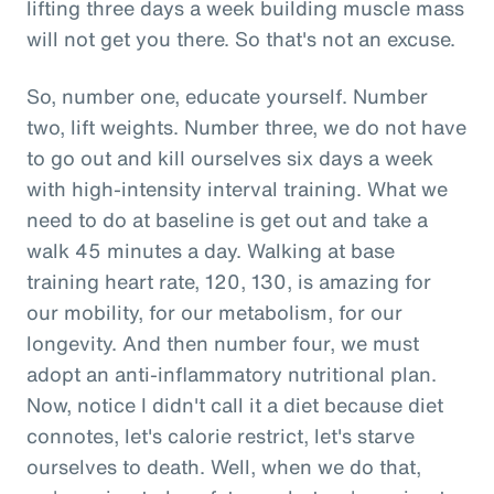
lifting three days a week building muscle mass
will not get you there. So that's not an excuse.
So, number one, educate yourself. Number
two, lift weights. Number three, we do not have
to go out and kill ourselves six days a week
with high-intensity interval training. What we
need to do at baseline is get out and take a
walk 45 minutes a day. Walking at base
training heart rate, 120, 130, is amazing for
our mobility, for our metabolism, for our
longevity. And then number four, we must
adopt an anti-inflammatory nutritional plan.
Now, notice I didn't call it a diet because diet
connotes, let's calorie restrict, let's starve
ourselves to death. Well, when we do that,