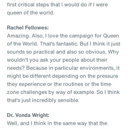
first critical steps that I would do if I were
queen of the world.
Rachel Fellowes:
Amazing. Also, I love the campaign for Queen
of the World. That's fantastic. But I think it just
sounds so practical and also so obvious. Why
wouldn't you ask your people about their
needs? Because in particular environments, it
might be different depending on the pressure
they experience or the routines or the time
zone challenges by way of example. So I think
that's just incredibly sensible.
Dr. Vonda Wright:
Well, and I think in the same way that the