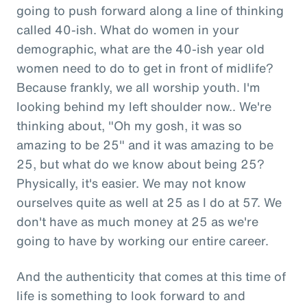
going to push forward along a line of thinking
called 40-ish. What do women in your
demographic, what are the 40-ish year old
women need to do to get in front of midlife?
Because frankly, we all worship youth. I'm
looking behind my left shoulder now.. We're
thinking about, "Oh my gosh, it was so
amazing to be 25" and it was amazing to be
25, but what do we know about being 25?
Physically, it's easier. We may not know
ourselves quite as well at 25 as I do at 57. We
don't have as much money at 25 as we're
going to have by working our entire career.
And the authenticity that comes at this time of
life is something to look forward to and