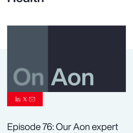
Pay Transparency
Parametrics
Risk Management
Episode 76: Our Aon expert