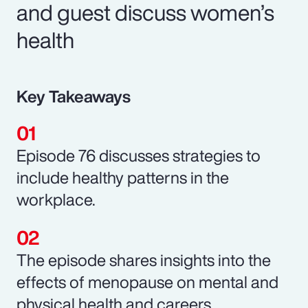
and guest discuss women’s
health
Key Takeaways
Episode 76 discusses strategies to
include healthy patterns in the
workplace.
The episode shares insights into the
effects of menopause on mental and
physical health and careers.