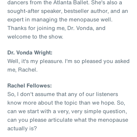
dancers from the Atlanta Ballet. She's also a
sought-after speaker, bestseller author, and an
expert in managing the menopause well.
Thanks for joining me, Dr. Vonda, and
welcome to the show.
Dr. Vonda Wright:
Well, it's my pleasure. I'm so pleased you asked
me, Rachel.
Rachel Fellowes:
So, I don't assume that any of our listeners
know more about the topic than we hope. So,
can we start with a very, very simple question,
can you please articulate what the menopause
actually is?