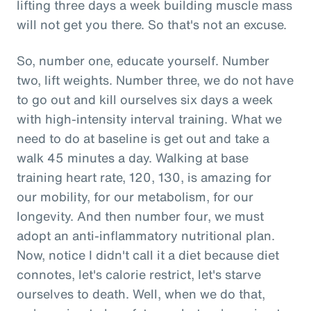
lifting three days a week building muscle mass
will not get you there. So that's not an excuse.
So, number one, educate yourself. Number
two, lift weights. Number three, we do not have
to go out and kill ourselves six days a week
with high-intensity interval training. What we
need to do at baseline is get out and take a
walk 45 minutes a day. Walking at base
training heart rate, 120, 130, is amazing for
our mobility, for our metabolism, for our
longevity. And then number four, we must
adopt an anti-inflammatory nutritional plan.
Now, notice I didn't call it a diet because diet
connotes, let's calorie restrict, let's starve
ourselves to death. Well, when we do that,