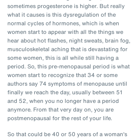
sometimes progesterone is higher. But really
what it causes is this dysregulation of the
normal cycles of hormones, which is when
women start to appear with all the things we
hear about hot flashes, night sweats, brain fog,
musculoskeletal aching that is devastating for
some women, this is all while still having a
period. So, this pre-menopausal period is what
women start to recognize that 34 or some
authors say 74 symptoms of menopause until
finally we reach the day, usually between 51
and 52, when you no longer have a period
anymore. From that very day on, you are
postmenopausal for the rest of your life.
So that could be 40 or 50 years of a woman's