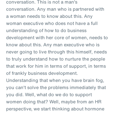
conversation. This is not a man's
conversation. Any man who is partnered with
a woman needs to know about this. Any
woman executive who does not have a full
understanding of how to do business
development with her core of women, needs to
know about this. Any man executive who is
never going to live through this himself, needs
to truly understand how to nurture the people
that work for him in terms of support, in terms
of frankly business development.
Understanding that when you have brain fog,
you can't solve the problems immediately that
you did. Well, what do we do to support
women doing that? Well, maybe from an HR
perspective, we start thinking about hormone