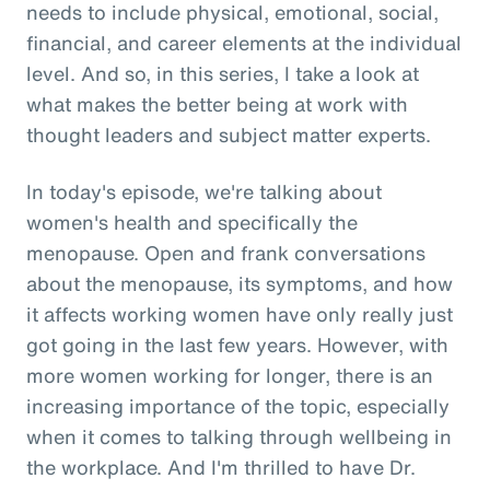
needs to include physical, emotional, social,
financial, and career elements at the individual
level. And so, in this series, I take a look at
what makes the better being at work with
thought leaders and subject matter experts.
In today's episode, we're talking about
women's health and specifically the
menopause. Open and frank conversations
about the menopause, its symptoms, and how
it affects working women have only really just
got going in the last few years. However, with
more women working for longer, there is an
increasing importance of the topic, especially
when it comes to talking through wellbeing in
the workplace. And I'm thrilled to have Dr.