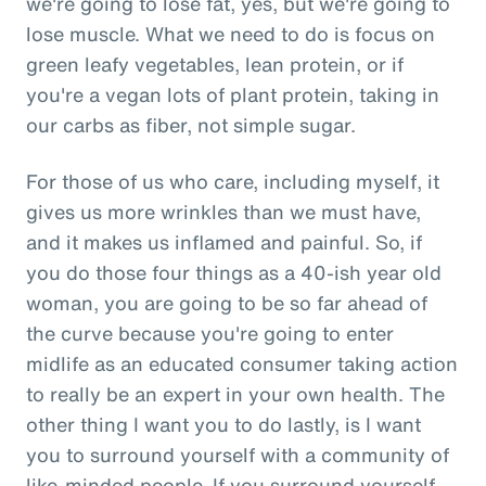
we're going to lose fat, yes, but we're going to
lose muscle. What we need to do is focus on
green leafy vegetables, lean protein, or if
you're a vegan lots of plant protein, taking in
our carbs as fiber, not simple sugar.
For those of us who care, including myself, it
gives us more wrinkles than we must have,
and it makes us inflamed and painful. So, if
you do those four things as a 40-ish year old
woman, you are going to be so far ahead of
the curve because you're going to enter
midlife as an educated consumer taking action
to really be an expert in your own health. The
other thing I want you to do lastly, is I want
you to surround yourself with a community of
like-minded people. If you surround yourself