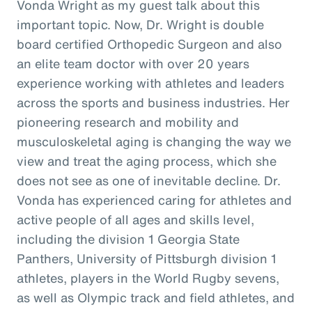
Vonda Wright as my guest talk about this
important topic. Now, Dr. Wright is double
board certified Orthopedic Surgeon and also
an elite team doctor with over 20 years
experience working with athletes and leaders
across the sports and business industries. Her
pioneering research and mobility and
musculoskeletal aging is changing the way we
view and treat the aging process, which she
does not see as one of inevitable decline. Dr.
Vonda has experienced caring for athletes and
active people of all ages and skills level,
including the division 1 Georgia State
Panthers, University of Pittsburgh division 1
athletes, players in the World Rugby sevens,
as well as Olympic track and field athletes, and