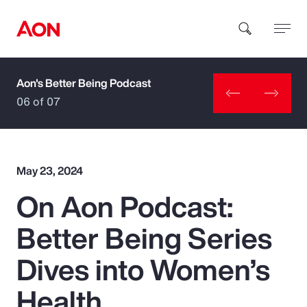
Aon's Better Being Podcast
How can we help you?
06 of 07
May 23, 2024
On Aon Podcast:
Popular Searches
Better Being Series
Insurance
Dives into Women’s
Benefits
Health