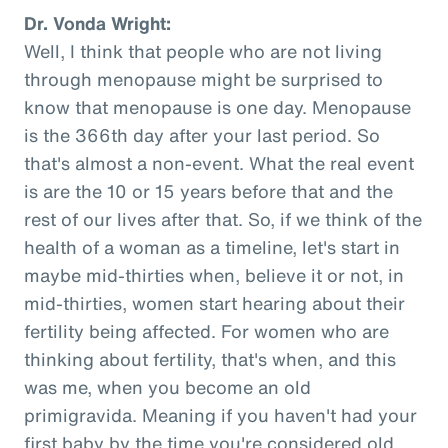
Dr. Vonda Wright:
Well, I think that people who are not living
through menopause might be surprised to
know that menopause is one day. Menopause
is the 366th day after your last period. So
that's almost a non-event. What the real event
is are the 10 or 15 years before that and the
rest of our lives after that. So, if we think of the
health of a woman as a timeline, let's start in
maybe mid-thirties when, believe it or not, in
mid-thirties, women start hearing about their
fertility being affected. For women who are
thinking about fertility, that's when, and this
was me, when you become an old
primigravida. Meaning if you haven't had your
first baby by the time you're considered old,