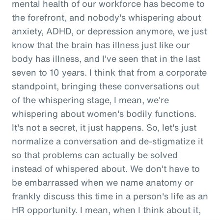
mental health of our workforce has become to
the forefront, and nobody's whispering about
anxiety, ADHD, or depression anymore, we just
know that the brain has illness just like our
body has illness, and I've seen that in the last
seven to 10 years. I think that from a corporate
standpoint, bringing these conversations out
of the whispering stage, I mean, we're
whispering about women's bodily functions.
It's not a secret, it just happens. So, let's just
normalize a conversation and de-stigmatize it
so that problems can actually be solved
instead of whispered about. We don't have to
be embarrassed when we name anatomy or
frankly discuss this time in a person's life as an
HR opportunity. I mean, when I think about it,