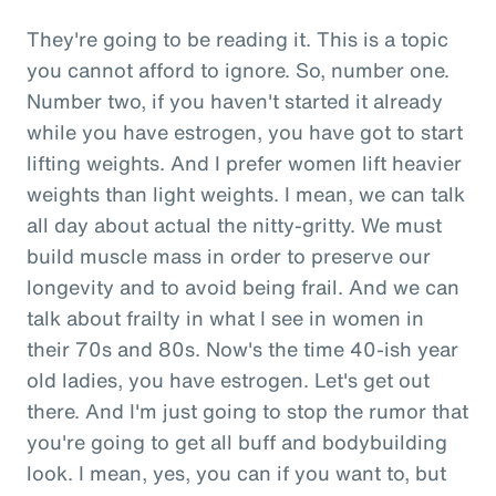
They're going to be reading it. This is a topic
you cannot afford to ignore. So, number one.
Number two, if you haven't started it already
while you have estrogen, you have got to start
lifting weights. And I prefer women lift heavier
weights than light weights. I mean, we can talk
all day about actual the nitty-gritty. We must
build muscle mass in order to preserve our
longevity and to avoid being frail. And we can
talk about frailty in what I see in women in
their 70s and 80s. Now's the time 40-ish year
old ladies, you have estrogen. Let's get out
there. And I'm just going to stop the rumor that
you're going to get all buff and bodybuilding
look. I mean, yes, you can if you want to, but