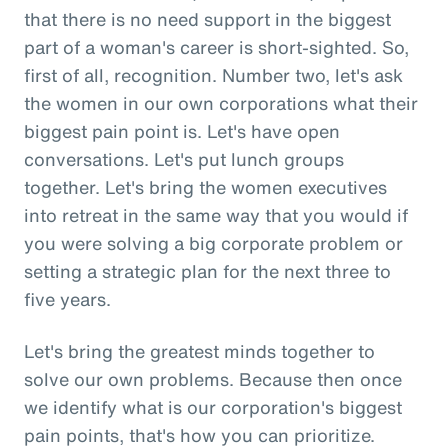
that there is no need support in the biggest
part of a woman's career is short-sighted. So,
first of all, recognition. Number two, let's ask
the women in our own corporations what their
biggest pain point is. Let's have open
conversations. Let's put lunch groups
together. Let's bring the women executives
into retreat in the same way that you would if
you were solving a big corporate problem or
setting a strategic plan for the next three to
five years.
Let's bring the greatest minds together to
solve our own problems. Because then once
we identify what is our corporation's biggest
pain points, that's how you can prioritize.