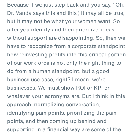
Because if we just step back and you say, "Oh,
Dr. Vanda says this and this", it may all be true,
but it may not be what your women want. So
after you identify and then prioritize, ideas
without support are disappointing. So, then we
have to recognize from a corporate standpoint
how reinvesting profits into this critical portion
of our workforce is not only the right thing to
do from a human standpoint, but a good
business use case, right? I mean, we're
businesses. We must show ROI or KPI or
whatever your acronyms are. But I think in this
approach, normalizing conversation,
identifying pain points, prioritizing the pain
points, and then coming up behind and
supporting in a financial way are some of the