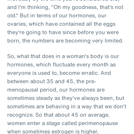
and I'm thinking, "Oh my goodness, that's not
old." But in terms of our hormones, our
ovaries, which have contained all the eggs
they're going to have since before you were
born, the numbers are becoming very limited.
So, what that does in a woman's body is our
hormones, which fluctuate every month as
everyone is used to, become erratic. And
between about 35 and 45, the pre-
menopausal period, our hormones are
sometimes steady as they've always been, but
sometimes are behaving in a way that we don't
recognize. So that about 45 on average,
women enter a stage called perimenopause
when sometimes estrogen is higher,