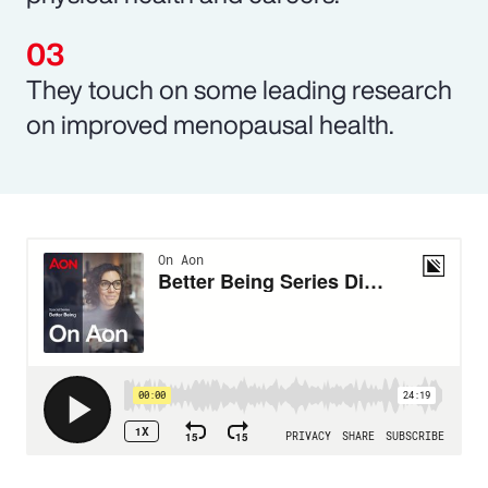
They touch on some leading research
on improved menopausal health.