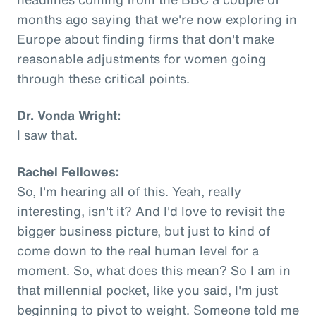
months ago saying that we're now exploring in
Europe about finding firms that don't make
reasonable adjustments for women going
through these critical points.
Dr. Vonda Wright:
I saw that.
Rachel Fellowes:
So, I'm hearing all of this. Yeah, really
interesting, isn't it? And I'd love to revisit the
bigger business picture, but just to kind of
come down to the real human level for a
moment. So, what does this mean? So I am in
that millennial pocket, like you said, I'm just
beginning to pivot to weight. Someone told me