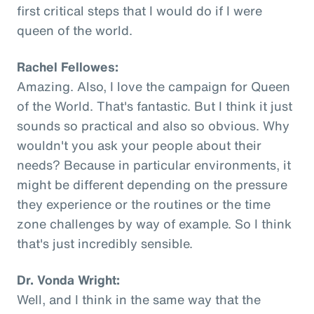
first critical steps that I would do if I were
queen of the world.
Rachel Fellowes:
Amazing. Also, I love the campaign for Queen
of the World. That's fantastic. But I think it just
sounds so practical and also so obvious. Why
wouldn't you ask your people about their
needs? Because in particular environments, it
might be different depending on the pressure
they experience or the routines or the time
zone challenges by way of example. So I think
that's just incredibly sensible.
Dr. Vonda Wright:
Well, and I think in the same way that the