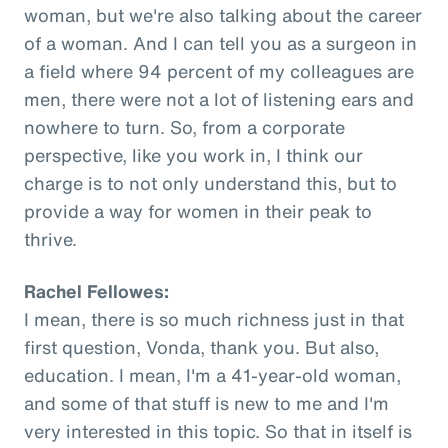
woman, but we're also talking about the career
of a woman. And I can tell you as a surgeon in
a field where 94 percent of my colleagues are
men, there were not a lot of listening ears and
nowhere to turn. So, from a corporate
perspective, like you work in, I think our
charge is to not only understand this, but to
provide a way for women in their peak to
thrive.
Rachel Fellowes:
I mean, there is so much richness just in that
first question, Vonda, thank you. But also,
education. I mean, I'm a 41-year-old woman,
and some of that stuff is new to me and I'm
very interested in this topic. So that in itself is