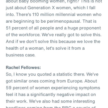
about baby booming women, right? This is not
just about Generation X women, which I fall
into. There's 110 million millennial women who
are beginning to be perimenopausal. That is
51 percent of all people and a huge proponent
of the workforce. We've really got to solve this.
And if we don't solve this because we love the
health of a woman, let's solve it from a
business case.
Rachel Fellowes:
So, I know you quoted a statistic there. We've
got similar ones coming from Europe. About
59 percent of women experiencing symptoms
feel it has a significantly negative impact on
their work. We've also had some interesting
headlines coming from the BBC a couple of