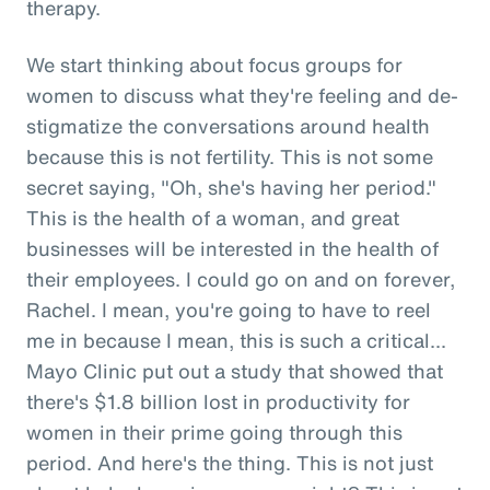
therapy.
We start thinking about focus groups for
women to discuss what they're feeling and de-
stigmatize the conversations around health
because this is not fertility. This is not some
secret saying, "Oh, she's having her period."
This is the health of a woman, and great
businesses will be interested in the health of
their employees. I could go on and on forever,
Rachel. I mean, you're going to have to reel
me in because I mean, this is such a critical...
Mayo Clinic put out a study that showed that
there's $1.8 billion lost in productivity for
women in their prime going through this
period. And here's the thing. This is not just