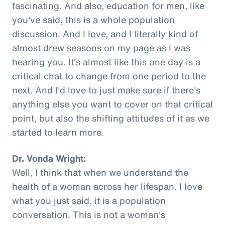
fascinating. And also, education for men, like
you've said, this is a whole population
discussion. And I love, and I literally kind of
almost drew seasons on my page as I was
hearing you. It's almost like this one day is a
critical chat to change from one period to the
next. And I'd love to just make sure if there's
anything else you want to cover on that critical
point, but also the shifting attitudes of it as we
started to learn more.
Dr. Vonda Wright:
Well, I think that when we understand the
health of a woman across her lifespan. I love
what you just said, it is a population
conversation. This is not a woman's