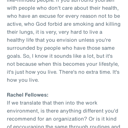
with people who don't care about their health,
who have an excuse for every reason not to be
active, who God forbid are smoking and killing
their lungs, it is very, very hard to live a
healthy life that you envision unless you're
surrounded by people who have those same
goals. So, I know it sounds like a lot, but it's
not because when this becomes your lifestyle,
it's just how you live. There's no extra time. It's
how you live.
Rachel Fellowes:
If we translate that then into the work
environment, is there anything different you'd
recommend for an organization? Or is it kind
of encouraging the same through routines and