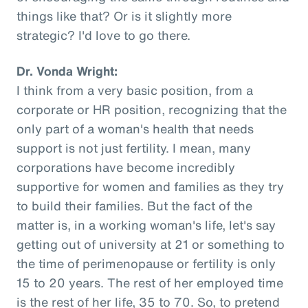
things like that? Or is it slightly more
strategic? I'd love to go there.
Dr. Vonda Wright:
I think from a very basic position, from a
corporate or HR position, recognizing that the
only part of a woman's health that needs
support is not just fertility. I mean, many
corporations have become incredibly
supportive for women and families as they try
to build their families. But the fact of the
matter is, in a working woman's life, let's say
getting out of university at 21 or something to
the time of perimenopause or fertility is only
15 to 20 years. The rest of her employed time
is the rest of her life, 35 to 70. So, to pretend