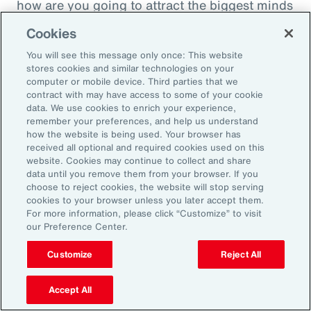
how are you going to attract the biggest minds
in the world during a time when it's hard to
Cookies
attract good employees? You're going to show
You will see this message only once: This website
them that you are innovatively addressing the
stores cookies and similar technologies on your
thing that's really taken over their lives. Talk
computer or mobile device. Third parties that we
contract with may have access to some of your cookie
about innovative, right? A company showing
data. We use cookies to enrich your experience,
people they're trying to hire, that it's about
remember your preferences, and help us understand
how the website is being used. Your browser has
their personal bottom line, not just their
received all optional and required cookies used on this
financial bottom line. Does that make sense?
website. Cookies may continue to collect and share
data until you remove them from your browser. If you
choose to reject cookies, the website will stop serving
Rachel Fellowes:
cookies to your browser unless you later accept them.
Makes complete sense. Especially with the
For more information, please click “Customize” to visit
our Preference Center.
diversity, inclusion agenda, flexibility agenda
and wellbeing agenda thrown into that mix.
Customize
Reject All
Absolutely fantastic. And the bearer of bad
Accept All
news, time flies when you're having fun. So,