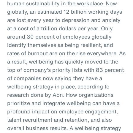
human sustainability in the workplace. Now
globally, an estimated 12 billion working days
are lost every year to depression and anxiety
at a cost of a trillion dollars per year. Only
around 30 percent of employees globally
identify themselves as being resilient, and
rates of burnout are on the rise everywhere. As
a result, wellbeing has quickly moved to the
top of company's priority lists with 83 percent
of companies now saying they have a
wellbeing strategy in place, according to
research done by Aon. How organizations
prioritize and integrate wellbeing can have a
profound impact on employee engagement,
talent recruitment and retention, and also
overall business results. A wellbeing strategy