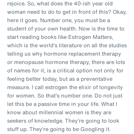
rejoice. So, what does the 40-ish year old
woman need to do to get in front of this? Okay,
here it goes. Number one, you must be a
student of your own health. Now is the time to
start reading books like Estrogen Matters,
which is the world's literature on all the studies
telling us why hormone replacement therapy
or menopause hormone therapy, there are lots
of names for it, is a critical option not only for
feeling better today, but as a preventative
measure. I call estrogen the elixir of longevity
for women. So that's number one. Do not just
let this be a passive time in your life. What I
know about millennial women is they are
seekers of knowledge. They're going to look
stuff up. They're going to be Googling it.