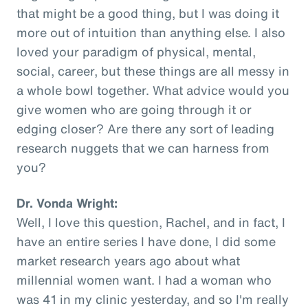
that might be a good thing, but I was doing it
more out of intuition than anything else. I also
loved your paradigm of physical, mental,
social, career, but these things are all messy in
a whole bowl together. What advice would you
give women who are going through it or
edging closer? Are there any sort of leading
research nuggets that we can harness from
you?
Dr. Vonda Wright:
Well, I love this question, Rachel, and in fact, I
have an entire series I have done, I did some
market research years ago about what
millennial women want. I had a woman who
was 41 in my clinic yesterday, and so I'm really