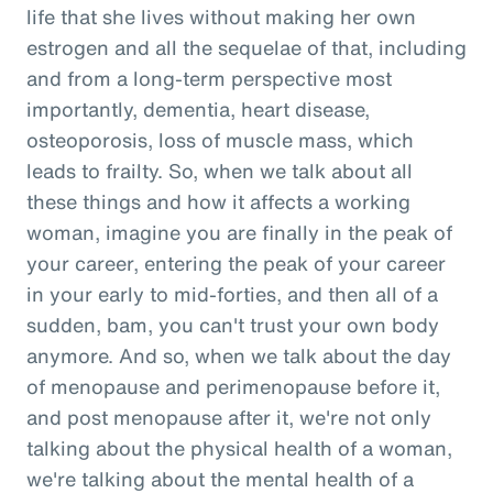
life that she lives without making her own
estrogen and all the sequelae of that, including
and from a long-term perspective most
importantly, dementia, heart disease,
osteoporosis, loss of muscle mass, which
leads to frailty. So, when we talk about all
these things and how it affects a working
woman, imagine you are finally in the peak of
your career, entering the peak of your career
in your early to mid-forties, and then all of a
sudden, bam, you can't trust your own body
anymore. And so, when we talk about the day
of menopause and perimenopause before it,
and post menopause after it, we're not only
talking about the physical health of a woman,
we're talking about the mental health of a