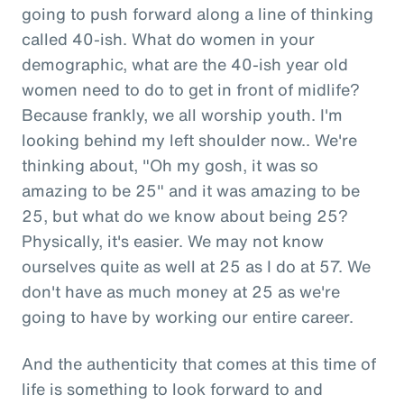
going to push forward along a line of thinking
called 40-ish. What do women in your
demographic, what are the 40-ish year old
women need to do to get in front of midlife?
Because frankly, we all worship youth. I'm
looking behind my left shoulder now.. We're
thinking about, "Oh my gosh, it was so
amazing to be 25" and it was amazing to be
25, but what do we know about being 25?
Physically, it's easier. We may not know
ourselves quite as well at 25 as I do at 57. We
don't have as much money at 25 as we're
going to have by working our entire career.
And the authenticity that comes at this time of
life is something to look forward to and