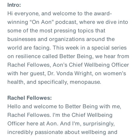
Intro:
Hi everyone, and welcome to the award-
winning “On Aon” podcast, where we dive into
some of the most pressing topics that
businesses and organizations around the
world are facing. This week in a special series
on resilience called Better Being, we hear from
Rachel Fellowes, Aon’s Chief Wellbeing Officer
with her guest, Dr. Vonda Wright, on women’s
health, and specifically, menopause.
Rachel Fellowes:
Hello and welcome to Better Being with me,
Rachel Fellowes. I'm the Chief Wellbeing
Officer here at Aon. And I'm, surprisingly,
incredibly passionate about wellbeing and