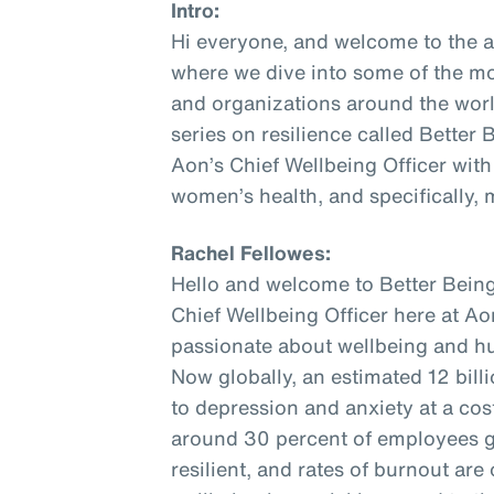
Intro:
Hi everyone, and welcome to the 
where we dive into some of the mo
and organizations around the world
series on resilience called Better
Aon’s Chief Wellbeing Officer with
women’s health, and specifically,
Rachel Fellowes:
Hello and welcome to Better Being
Chief Wellbeing Officer here at Aon
passionate about wellbeing and hu
Now globally, an estimated 12 bill
to depression and anxiety at a cost 
around 30 percent of employees gl
resilient, and rates of burnout are