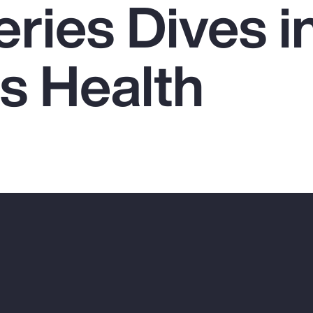
ries Dives i
 Health