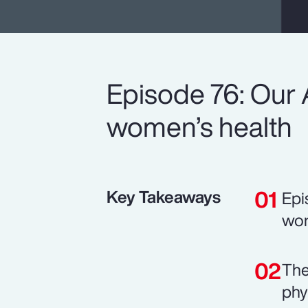
Episode 76: Our 
women’s health
Key Takeaways
Epi
wor
The
phy