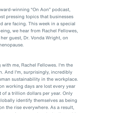
award-winning “On Aon” podcast,
st pressing topics that businesses
 are facing. This week in a special
 Being, we hear from Rachel Fellowes,
 her guest, Dr. Vonda Wright, on
 menopause.
 with me, Rachel Fellowes. I'm the
. And I'm, surprisingly, incredibly
man sustainability in the workplace.
ion working days are lost every year
of a trillion dollars per year. Only
obally identify themselves as being
 on the rise everywhere. As a result,