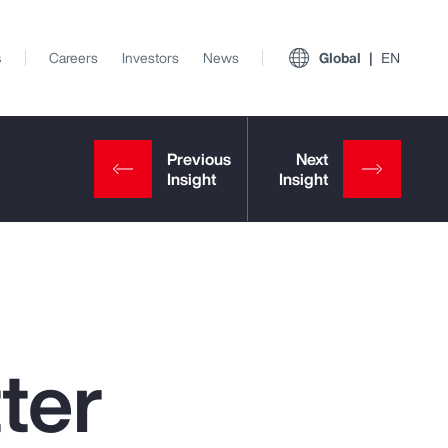
s
Careers
Investors
News
Global
EN
ter
View All Insights