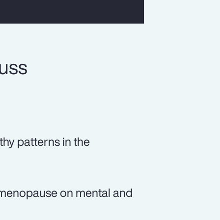
cuss
thy patterns in the
of menopause on mental and