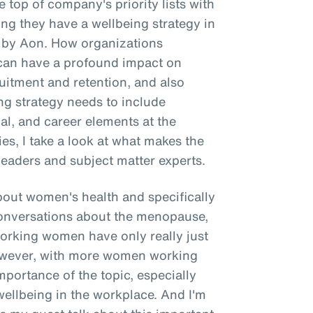
 top of company's priority lists with
g they have a wellbeing strategy in
e by Aon. How organizations
g can have a profound impact on
itment and retention, and also
ing strategy needs to include
ial, and career elements at the
ries, I take a look at what makes the
leaders and subject matter experts.
about women's health and specifically
onversations about the menopause,
working women have only really just
However, with more women working
importance of the topic, especially
wellbeing in the workplace. And I'm