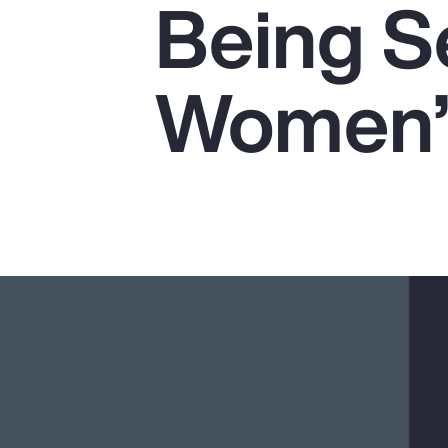
Being Se
Insurance
Benefits
Women’s
Pay Transparency
Parametrics
Risk Management