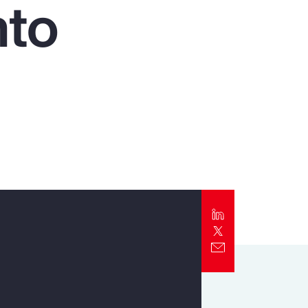
nto
Report
Client Trends Report
Report
Business Decision Maker Survey