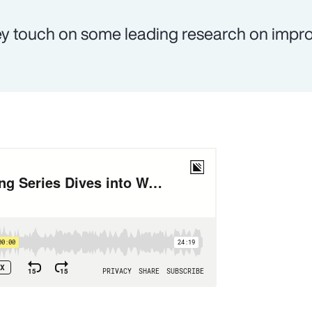
y touch on some leading research on impr