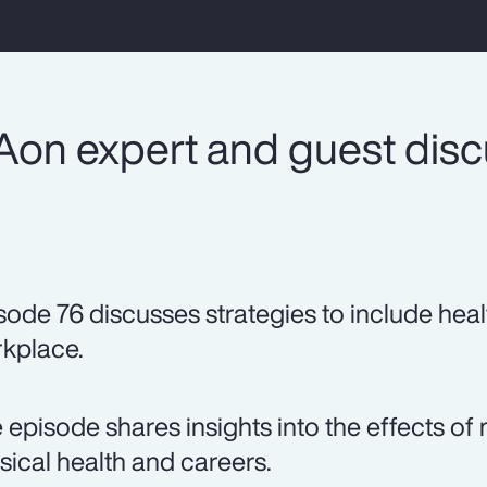
Aon expert and guest dis
sode 76 discusses strategies to include heal
kplace.
 episode shares insights into the effects 
sical health and careers.