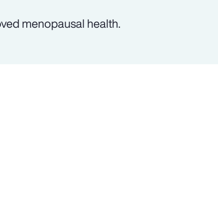
oved menopausal health.