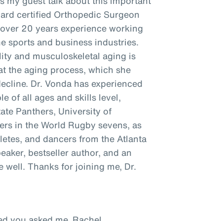
as my guest talk about this important
oard certified Orthopedic Surgeon
h over 20 years experience working
he sports and business industries.
ity and musculoskeletal aging is
t the aging process, which she
decline. Dr. Vonda has experienced
e of all ages and skills level,
tate Panthers, University of
ayers in the World Rugby sevens, as
hletes, and dancers from the Atlanta
peaker, bestseller author, and an
well. Thanks for joining me, Dr.
ased you asked me, Rachel.