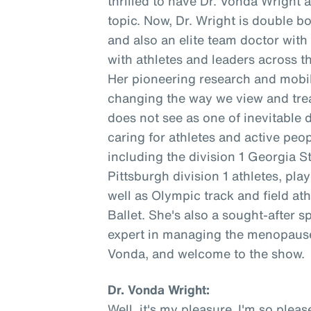
thrilled to have Dr. Vonda Wright 
topic. Now, Dr. Wright is double b
and also an elite team doctor wit
with athletes and leaders across t
Her pioneering research and mobil
changing the way we view and trea
does not see as one of inevitable 
caring for athletes and active peopl
including the division 1 Georgia S
Pittsburgh division 1 athletes, pl
well as Olympic track and field at
Ballet. She's also a sought-after s
expert in managing the menopause 
Vonda, and welcome to the show.
Dr. Vonda Wright:
Well, it's my pleasure. I'm so ple