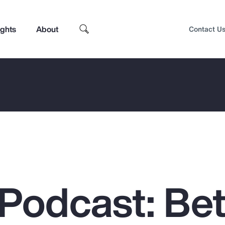
ights
About
Contact U
Podcast: Bet
Top Insights