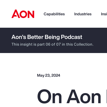
Capabilities
Industries
Ins
Aon's Better Being Podcast
How can we help you?
This insight is part 06 of 07 in this Collection.
May 23, 2024
On Aon 
Popular Searches