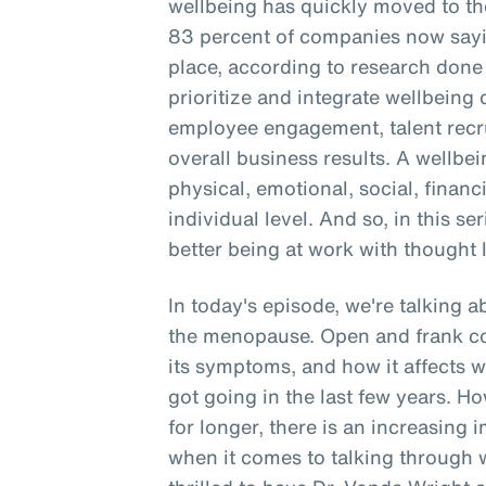
wellbeing has quickly moved to the
83 percent of companies now sayin
place, according to research don
prioritize and integrate wellbein
employee engagement, talent recru
overall business results. A wellbe
physical, emotional, social, financ
individual level. And so, in this se
better being at work with thought 
In today's episode, we're talking 
the menopause. Open and frank c
its symptoms, and how it affects 
got going in the last few years. 
for longer, there is an increasing 
when it comes to talking through 