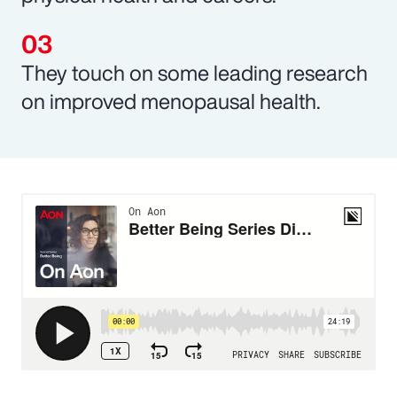
They touch on some leading research
on improved menopausal health.