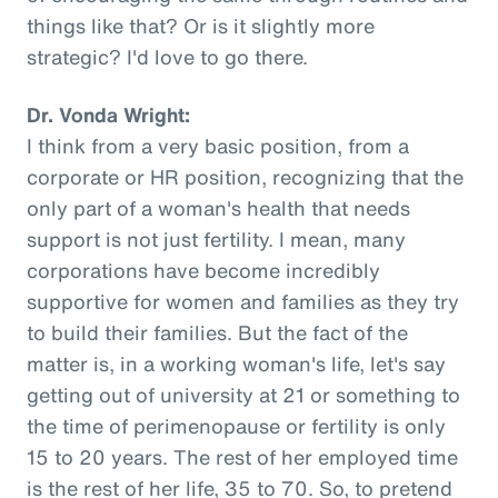
things like that? Or is it slightly more
strategic? I'd love to go there.
Dr. Vonda Wright:
I think from a very basic position, from a
corporate or HR position, recognizing that the
only part of a woman's health that needs
support is not just fertility. I mean, many
corporations have become incredibly
supportive for women and families as they try
to build their families. But the fact of the
matter is, in a working woman's life, let's say
getting out of university at 21 or something to
the time of perimenopause or fertility is only
15 to 20 years. The rest of her employed time
is the rest of her life, 35 to 70. So, to pretend