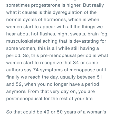
sometimes progesterone is higher. But really
what it causes is this dysregulation of the
normal cycles of hormones, which is when
women start to appear with all the things we
hear about hot flashes, night sweats, brain fog,
musculoskeletal aching that is devastating for
some women, this is all while still having a
period. So, this pre-menopausal period is what
women start to recognize that 34 or some
authors say 74 symptoms of menopause until
finally we reach the day, usually between 51
and 52, when you no longer have a period
anymore. From that very day on, you are
postmenopausal for the rest of your life.
So that could be 40 or 50 years of a woman's