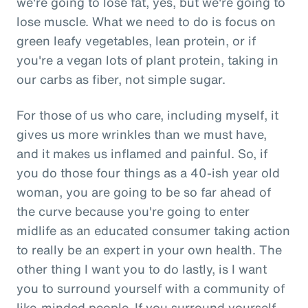
we're going to lose fat, yes, but we're going to
lose muscle. What we need to do is focus on
green leafy vegetables, lean protein, or if
you're a vegan lots of plant protein, taking in
our carbs as fiber, not simple sugar.
For those of us who care, including myself, it
gives us more wrinkles than we must have,
and it makes us inflamed and painful. So, if
you do those four things as a 40-ish year old
woman, you are going to be so far ahead of
the curve because you're going to enter
midlife as an educated consumer taking action
to really be an expert in your own health. The
other thing I want you to do lastly, is I want
you to surround yourself with a community of
like-minded people. If you surround yourself