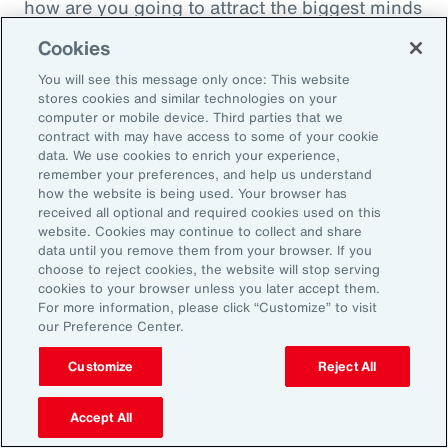
how are you going to attract the biggest minds
in the world during a time when it's hard to
Cookies
attract good employees? You're going to show
You will see this message only once: This website
them that you are innovatively addressing the
stores cookies and similar technologies on your
thing that's really taken over their lives. Talk
computer or mobile device. Third parties that we
contract with may have access to some of your cookie
about innovative, right? A company showing
data. We use cookies to enrich your experience,
people they're trying to hire, that it's about
remember your preferences, and help us understand
how the website is being used. Your browser has
their personal bottom line, not just their
received all optional and required cookies used on this
financial bottom line. Does that make sense?
website. Cookies may continue to collect and share
data until you remove them from your browser. If you
choose to reject cookies, the website will stop serving
Rachel Fellowes:
cookies to your browser unless you later accept them.
Makes complete sense. Especially with the
For more information, please click “Customize” to visit
our Preference Center.
diversity, inclusion agenda, flexibility agenda
and wellbeing agenda thrown into that mix.
Customize
Reject All
Absolutely fantastic. And the bearer of bad
Accept All
news, time flies when you're having fun. So,