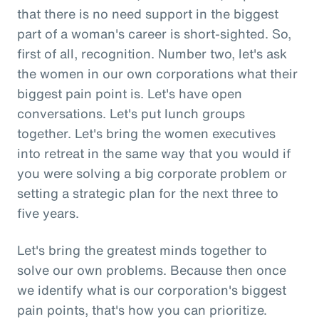
that there is no need support in the biggest
part of a woman's career is short-sighted. So,
first of all, recognition. Number two, let's ask
the women in our own corporations what their
biggest pain point is. Let's have open
conversations. Let's put lunch groups
together. Let's bring the women executives
into retreat in the same way that you would if
you were solving a big corporate problem or
setting a strategic plan for the next three to
five years.
Let's bring the greatest minds together to
solve our own problems. Because then once
we identify what is our corporation's biggest
pain points, that's how you can prioritize.