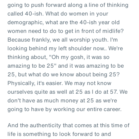
going to push forward along a line of thinking
called 40-ish. What do women in your
demographic, what are the 40-ish year old
women need to do to get in front of midlife?
Because frankly, we all worship youth. I'm
looking behind my left shoulder now.. We're
thinking about, "Oh my gosh, it was so
amazing to be 25" and it was amazing to be
25, but what do we know about being 25?
Physically, it's easier. We may not know
ourselves quite as well at 25 as I do at 57. We
don't have as much money at 25 as we're
going to have by working our entire career.
And the authenticity that comes at this time of
life is something to look forward to and