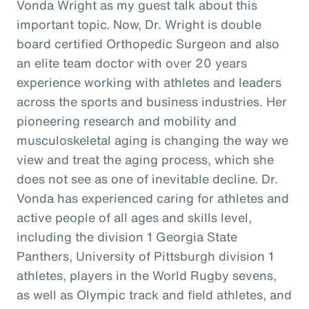
Vonda Wright as my guest talk about this
important topic. Now, Dr. Wright is double
board certified Orthopedic Surgeon and also
an elite team doctor with over 20 years
experience working with athletes and leaders
across the sports and business industries. Her
pioneering research and mobility and
musculoskeletal aging is changing the way we
view and treat the aging process, which she
does not see as one of inevitable decline. Dr.
Vonda has experienced caring for athletes and
active people of all ages and skills level,
including the division 1 Georgia State
Panthers, University of Pittsburgh division 1
athletes, players in the World Rugby sevens,
as well as Olympic track and field athletes, and