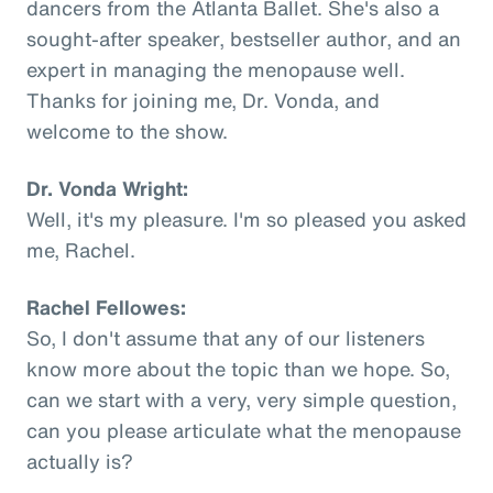
dancers from the Atlanta Ballet. She's also a
sought-after speaker, bestseller author, and an
expert in managing the menopause well.
Thanks for joining me, Dr. Vonda, and
welcome to the show.
Dr. Vonda Wright:
Well, it's my pleasure. I'm so pleased you asked
me, Rachel.
Rachel Fellowes:
So, I don't assume that any of our listeners
know more about the topic than we hope. So,
can we start with a very, very simple question,
can you please articulate what the menopause
actually is?