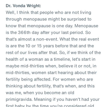
Dr. Vonda Wright:
Well, I think that people who are not living
through menopause might be surprised to
know that menopause is one day. Menopause
is the 366th day after your last period. So
that's almost a non-event. What the real event
is are the 10 or 15 years before that and the
rest of our lives after that. So, if we think of the
health of a woman as a timeline, let's start in
maybe mid-thirties when, believe it or not, in
mid-thirties, women start hearing about their
fertility being affected. For women who are
thinking about fertility, that's when, and this
was me, when you become an old
primigravida. Meaning if you haven't had your
first baby by the time you're considered old,