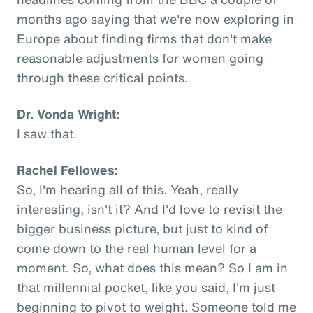
months ago saying that we're now exploring in
Europe about finding firms that don't make
reasonable adjustments for women going
through these critical points.
Dr. Vonda Wright:
I saw that.
Rachel Fellowes:
So, I'm hearing all of this. Yeah, really
interesting, isn't it? And I'd love to revisit the
bigger business picture, but just to kind of
come down to the real human level for a
moment. So, what does this mean? So I am in
that millennial pocket, like you said, I'm just
beginning to pivot to weight. Someone told me