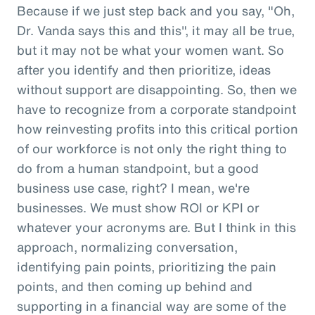
Because if we just step back and you say, "Oh,
Dr. Vanda says this and this", it may all be true,
but it may not be what your women want. So
after you identify and then prioritize, ideas
without support are disappointing. So, then we
have to recognize from a corporate standpoint
how reinvesting profits into this critical portion
of our workforce is not only the right thing to
do from a human standpoint, but a good
business use case, right? I mean, we're
businesses. We must show ROI or KPI or
whatever your acronyms are. But I think in this
approach, normalizing conversation,
identifying pain points, prioritizing the pain
points, and then coming up behind and
supporting in a financial way are some of the