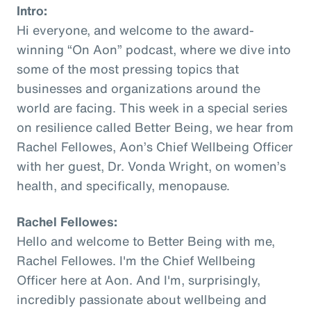
Intro:
Hi everyone, and welcome to the award-
winning “On Aon” podcast, where we dive into
some of the most pressing topics that
businesses and organizations around the
world are facing. This week in a special series
on resilience called Better Being, we hear from
Rachel Fellowes, Aon’s Chief Wellbeing Officer
with her guest, Dr. Vonda Wright, on women’s
health, and specifically, menopause.
Rachel Fellowes:
Hello and welcome to Better Being with me,
Rachel Fellowes. I'm the Chief Wellbeing
Officer here at Aon. And I'm, surprisingly,
incredibly passionate about wellbeing and