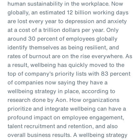
human sustainability in the workplace. Now
globally, an estimated 12 billion working days
are lost every year to depression and anxiety
at a cost of a trillion dollars per year. Only
around 30 percent of employees globally
identify themselves as being resilient, and
rates of burnout are on the rise everywhere. As
a result, wellbeing has quickly moved to the
top of company's priority lists with 83 percent
of companies now saying they have a
wellbeing strategy in place, according to
research done by Aon. How organizations
prioritize and integrate wellbeing can have a
profound impact on employee engagement,
talent recruitment and retention, and also
overall business results. A wellbeing strategy