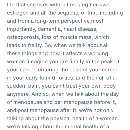
life that she lives without making her own
estrogen and all the sequelae of that, including
and from a long-term perspective most
importantly, dementia, heart disease,
osteoporosis, loss of muscle mass, which
leads to frailty. So, when we talk about all
these things and how it affects a working
woman, imagine you are finally in the peak of
your career, entering the peak of your career
in your early to mid-forties, and then all of a
sudden, bam, you can't trust your own body
anymore. And so, when we talk about the day
of menopause and perimenopause before it,
and post menopause after it, we're not only
talking about the physical health of a woman,
we're talking about the mental health of a