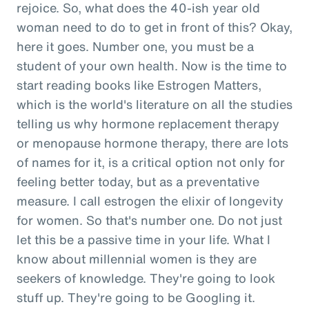
rejoice. So, what does the 40-ish year old
woman need to do to get in front of this? Okay,
here it goes. Number one, you must be a
student of your own health. Now is the time to
start reading books like Estrogen Matters,
which is the world's literature on all the studies
telling us why hormone replacement therapy
or menopause hormone therapy, there are lots
of names for it, is a critical option not only for
feeling better today, but as a preventative
measure. I call estrogen the elixir of longevity
for women. So that's number one. Do not just
let this be a passive time in your life. What I
know about millennial women is they are
seekers of knowledge. They're going to look
stuff up. They're going to be Googling it.