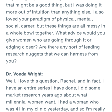
that might be a good thing, but I was doing it
more out of intuition than anything else. I also
loved your paradigm of physical, mental,
social, career, but these things are all messy in
a whole bowl together. What advice would you
give women who are going through it or
edging closer? Are there any sort of leading
research nuggets that we can harness from
you?
Dr. Vonda Wright:
Well, I love this question, Rachel, and in fact, I
have an entire series I have done, I did some
market research years ago about what
millennial women want. I had a woman who
was 41 in my clinic yesterday, and so I'm really