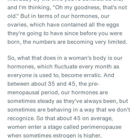
and I'm thinking, "Oh my goodness, that's not
old." But in terms of our hormones, our
ovaries, which have contained all the eggs
they're going to have since before you were
born, the numbers are becoming very limited.
So, what that does in a woman's body is our
hormones, which fluctuate every month as
everyone is used to, become erratic. And
between about 35 and 45, the pre-
menopausal period, our hormones are
sometimes steady as they've always been, but
sometimes are behaving in a way that we don't
recognize. So that about 45 on average,
women enter a stage called perimenopause
when sometimes estrogen is higher,