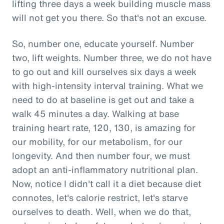
lifting three days a week building muscle mass
will not get you there. So that's not an excuse.
So, number one, educate yourself. Number
two, lift weights. Number three, we do not have
to go out and kill ourselves six days a week
with high-intensity interval training. What we
need to do at baseline is get out and take a
walk 45 minutes a day. Walking at base
training heart rate, 120, 130, is amazing for
our mobility, for our metabolism, for our
longevity. And then number four, we must
adopt an anti-inflammatory nutritional plan.
Now, notice I didn't call it a diet because diet
connotes, let's calorie restrict, let's starve
ourselves to death. Well, when we do that,