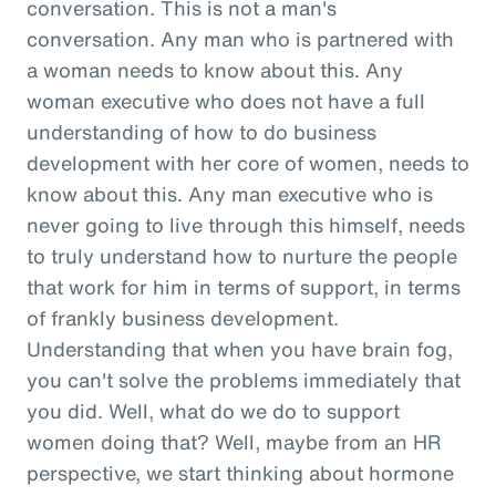
conversation. This is not a man's
conversation. Any man who is partnered with
a woman needs to know about this. Any
woman executive who does not have a full
understanding of how to do business
development with her core of women, needs to
know about this. Any man executive who is
never going to live through this himself, needs
to truly understand how to nurture the people
that work for him in terms of support, in terms
of frankly business development.
Understanding that when you have brain fog,
you can't solve the problems immediately that
you did. Well, what do we do to support
women doing that? Well, maybe from an HR
perspective, we start thinking about hormone