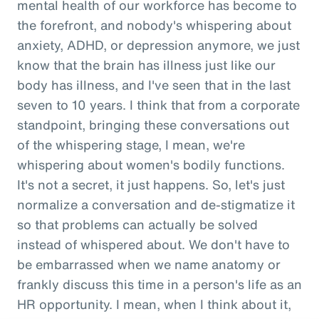
mental health of our workforce has become to
the forefront, and nobody's whispering about
anxiety, ADHD, or depression anymore, we just
know that the brain has illness just like our
body has illness, and I've seen that in the last
seven to 10 years. I think that from a corporate
standpoint, bringing these conversations out
of the whispering stage, I mean, we're
whispering about women's bodily functions.
It's not a secret, it just happens. So, let's just
normalize a conversation and de-stigmatize it
so that problems can actually be solved
instead of whispered about. We don't have to
be embarrassed when we name anatomy or
frankly discuss this time in a person's life as an
HR opportunity. I mean, when I think about it,