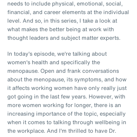
needs to include physical, emotional, social,
financial, and career elements at the individual
level. And so, in this series, I take a look at
what makes the better being at work with
thought leaders and subject matter experts.
In today's episode, we're talking about
women's health and specifically the
menopause. Open and frank conversations
about the menopause, its symptoms, and how
it affects working women have only really just
got going in the last few years. However, with
more women working for longer, there is an
increasing importance of the topic, especially
when it comes to talking through wellbeing in
the workplace. And I'm thrilled to have Dr.