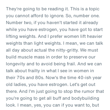
They're going to be reading it. This is a topic
you cannot afford to ignore. So, number one.
Number two, if you haven't started it already
while you have estrogen, you have got to start
lifting weights. And I prefer women lift heavier
weights than light weights. I mean, we can talk
all day about actual the nitty-gritty. We must
build muscle mass in order to preserve our
longevity and to avoid being frail. And we can
talk about frailty in what I see in women in
their 70s and 80s. Now's the time 40-ish year
old ladies, you have estrogen. Let's get out
there. And I'm just going to stop the rumor that
you're going to get all buff and bodybuilding
look. I mean, yes, you can if you want to, but