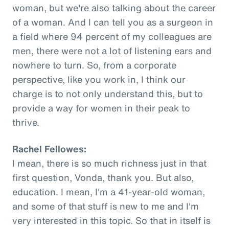
woman, but we're also talking about the career
of a woman. And I can tell you as a surgeon in
a field where 94 percent of my colleagues are
men, there were not a lot of listening ears and
nowhere to turn. So, from a corporate
perspective, like you work in, I think our
charge is to not only understand this, but to
provide a way for women in their peak to
thrive.
Rachel Fellowes:
I mean, there is so much richness just in that
first question, Vonda, thank you. But also,
education. I mean, I'm a 41-year-old woman,
and some of that stuff is new to me and I'm
very interested in this topic. So that in itself is