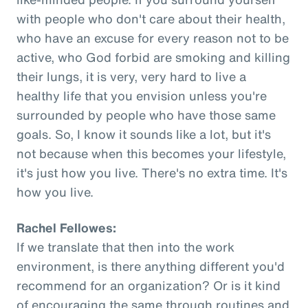
with people who don't care about their health,
who have an excuse for every reason not to be
active, who God forbid are smoking and killing
their lungs, it is very, very hard to live a
healthy life that you envision unless you're
surrounded by people who have those same
goals. So, I know it sounds like a lot, but it's
not because when this becomes your lifestyle,
it's just how you live. There's no extra time. It's
how you live.
Rachel Fellowes:
If we translate that then into the work
environment, is there anything different you'd
recommend for an organization? Or is it kind
of encouraging the same through routines and