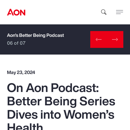
Aon's Better Being Podcast
How can we help you?
06 of 07
May 23, 2024
On Aon Podcast:
Popular Searches
Better Being Series
Insurance
Dives into Women’s
Benefits
Health