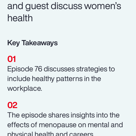
and guest discuss women’s
health
Key Takeaways
Episode 76 discusses strategies to
include healthy patterns in the
workplace.
The episode shares insights into the
effects of menopause on mental and
physical health and careers.