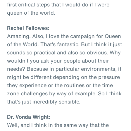
first critical steps that I would do if I were
queen of the world.
Rachel Fellowes:
Amazing. Also, I love the campaign for Queen
of the World. That's fantastic. But I think it just
sounds so practical and also so obvious. Why
wouldn't you ask your people about their
needs? Because in particular environments, it
might be different depending on the pressure
they experience or the routines or the time
zone challenges by way of example. So I think
that's just incredibly sensible.
Dr. Vonda Wright:
Well, and I think in the same way that the