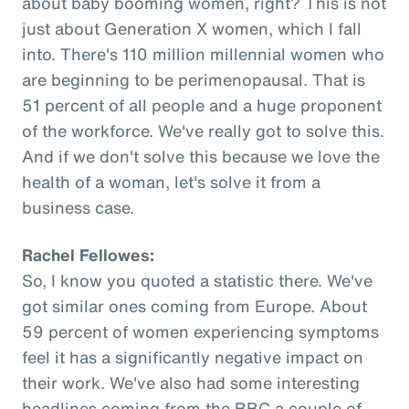
about baby booming women, right? This is not
just about Generation X women, which I fall
into. There's 110 million millennial women who
are beginning to be perimenopausal. That is
51 percent of all people and a huge proponent
of the workforce. We've really got to solve this.
And if we don't solve this because we love the
health of a woman, let's solve it from a
business case.
Rachel Fellowes:
So, I know you quoted a statistic there. We've
got similar ones coming from Europe. About
59 percent of women experiencing symptoms
feel it has a significantly negative impact on
their work. We've also had some interesting
headlines coming from the BBC a couple of