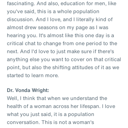
fascinating. And also, education for men, like
you've said, this is a whole population
discussion. And I love, and I literally kind of
almost drew seasons on my page as I was
hearing you. It's almost like this one day is a
critical chat to change from one period to the
next. And I'd love to just make sure if there's
anything else you want to cover on that critical
point, but also the shifting attitudes of it as we
started to learn more.
Dr. Vonda Wright:
Well, I think that when we understand the
health of a woman across her lifespan. I love
what you just said, it is a population
conversation. This is not a woman's