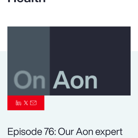
Pay Transparency
Parametrics
Risk Management
Episode 76: Our Aon expert