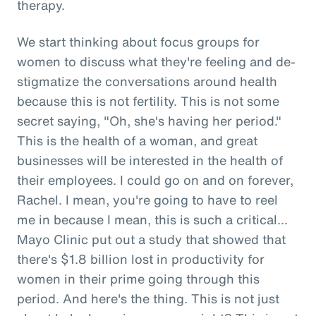
therapy.
We start thinking about focus groups for
women to discuss what they're feeling and de-
stigmatize the conversations around health
because this is not fertility. This is not some
secret saying, "Oh, she's having her period."
This is the health of a woman, and great
businesses will be interested in the health of
their employees. I could go on and on forever,
Rachel. I mean, you're going to have to reel
me in because I mean, this is such a critical...
Mayo Clinic put out a study that showed that
there's $1.8 billion lost in productivity for
women in their prime going through this
period. And here's the thing. This is not just