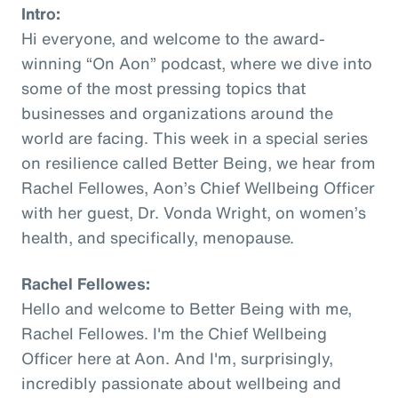
Intro:
Hi everyone, and welcome to the award-
winning “On Aon” podcast, where we dive into
some of the most pressing topics that
businesses and organizations around the
world are facing. This week in a special series
on resilience called Better Being, we hear from
Rachel Fellowes, Aon’s Chief Wellbeing Officer
with her guest, Dr. Vonda Wright, on women’s
health, and specifically, menopause.
Rachel Fellowes:
Hello and welcome to Better Being with me,
Rachel Fellowes. I'm the Chief Wellbeing
Officer here at Aon. And I'm, surprisingly,
incredibly passionate about wellbeing and