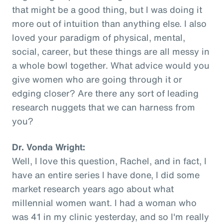
that might be a good thing, but I was doing it
more out of intuition than anything else. I also
loved your paradigm of physical, mental,
social, career, but these things are all messy in
a whole bowl together. What advice would you
give women who are going through it or
edging closer? Are there any sort of leading
research nuggets that we can harness from
you?
Dr. Vonda Wright:
Well, I love this question, Rachel, and in fact, I
have an entire series I have done, I did some
market research years ago about what
millennial women want. I had a woman who
was 41 in my clinic yesterday, and so I'm really