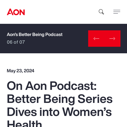
Aon's Better Being Podcast
How can we help you?
06 of 07
May 23, 2024
On Aon Podcast:
Popular Searches
Better Being Series
Insurance
Dives into Women’s
Benefits
Health