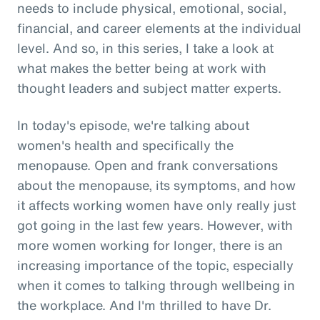
needs to include physical, emotional, social,
financial, and career elements at the individual
level. And so, in this series, I take a look at
what makes the better being at work with
thought leaders and subject matter experts.
In today's episode, we're talking about
women's health and specifically the
menopause. Open and frank conversations
about the menopause, its symptoms, and how
it affects working women have only really just
got going in the last few years. However, with
more women working for longer, there is an
increasing importance of the topic, especially
when it comes to talking through wellbeing in
the workplace. And I'm thrilled to have Dr.