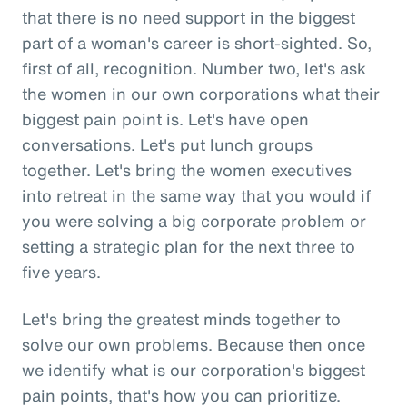
that there is no need support in the biggest
part of a woman's career is short-sighted. So,
first of all, recognition. Number two, let's ask
the women in our own corporations what their
biggest pain point is. Let's have open
conversations. Let's put lunch groups
together. Let's bring the women executives
into retreat in the same way that you would if
you were solving a big corporate problem or
setting a strategic plan for the next three to
five years.
Let's bring the greatest minds together to
solve our own problems. Because then once
we identify what is our corporation's biggest
pain points, that's how you can prioritize.