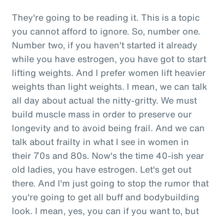
They're going to be reading it. This is a topic
you cannot afford to ignore. So, number one.
Number two, if you haven't started it already
while you have estrogen, you have got to start
lifting weights. And I prefer women lift heavier
weights than light weights. I mean, we can talk
all day about actual the nitty-gritty. We must
build muscle mass in order to preserve our
longevity and to avoid being frail. And we can
talk about frailty in what I see in women in
their 70s and 80s. Now's the time 40-ish year
old ladies, you have estrogen. Let's get out
there. And I'm just going to stop the rumor that
you're going to get all buff and bodybuilding
look. I mean, yes, you can if you want to, but