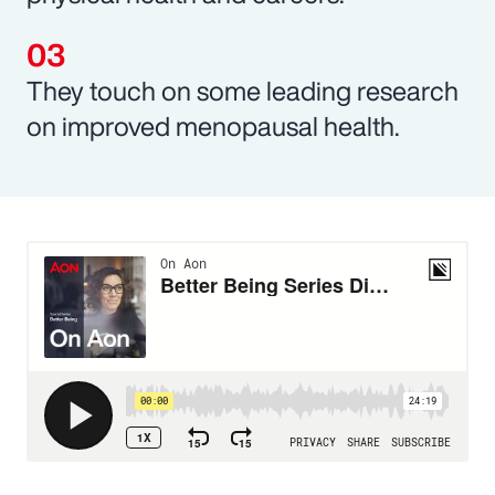
They touch on some leading research
on improved menopausal health.