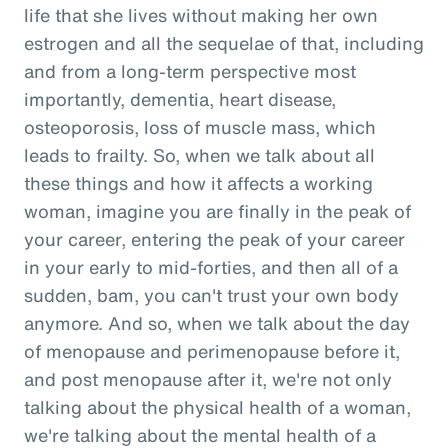
life that she lives without making her own
estrogen and all the sequelae of that, including
and from a long-term perspective most
importantly, dementia, heart disease,
osteoporosis, loss of muscle mass, which
leads to frailty. So, when we talk about all
these things and how it affects a working
woman, imagine you are finally in the peak of
your career, entering the peak of your career
in your early to mid-forties, and then all of a
sudden, bam, you can't trust your own body
anymore. And so, when we talk about the day
of menopause and perimenopause before it,
and post menopause after it, we're not only
talking about the physical health of a woman,
we're talking about the mental health of a