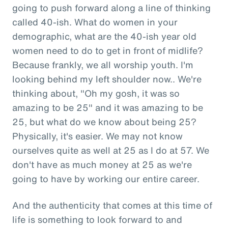
going to push forward along a line of thinking
called 40-ish. What do women in your
demographic, what are the 40-ish year old
women need to do to get in front of midlife?
Because frankly, we all worship youth. I'm
looking behind my left shoulder now.. We're
thinking about, "Oh my gosh, it was so
amazing to be 25" and it was amazing to be
25, but what do we know about being 25?
Physically, it's easier. We may not know
ourselves quite as well at 25 as I do at 57. We
don't have as much money at 25 as we're
going to have by working our entire career.
And the authenticity that comes at this time of
life is something to look forward to and