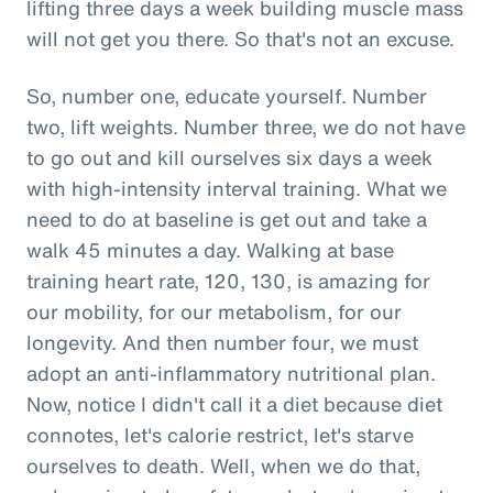
lifting three days a week building muscle mass
will not get you there. So that's not an excuse.
So, number one, educate yourself. Number
two, lift weights. Number three, we do not have
to go out and kill ourselves six days a week
with high-intensity interval training. What we
need to do at baseline is get out and take a
walk 45 minutes a day. Walking at base
training heart rate, 120, 130, is amazing for
our mobility, for our metabolism, for our
longevity. And then number four, we must
adopt an anti-inflammatory nutritional plan.
Now, notice I didn't call it a diet because diet
connotes, let's calorie restrict, let's starve
ourselves to death. Well, when we do that,