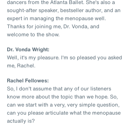
dancers from the Atlanta Ballet. She's also a
sought-after speaker, bestseller author, and an
expert in managing the menopause well.
Thanks for joining me, Dr. Vonda, and
welcome to the show.
Dr. Vonda Wright:
Well, it's my pleasure. I'm so pleased you asked
me, Rachel.
Rachel Fellowes:
So, I don't assume that any of our listeners
know more about the topic than we hope. So,
can we start with a very, very simple question,
can you please articulate what the menopause
actually is?