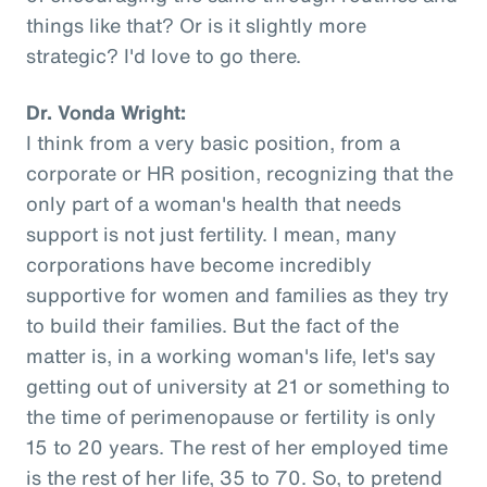
things like that? Or is it slightly more
strategic? I'd love to go there.
Dr. Vonda Wright:
I think from a very basic position, from a
corporate or HR position, recognizing that the
only part of a woman's health that needs
support is not just fertility. I mean, many
corporations have become incredibly
supportive for women and families as they try
to build their families. But the fact of the
matter is, in a working woman's life, let's say
getting out of university at 21 or something to
the time of perimenopause or fertility is only
15 to 20 years. The rest of her employed time
is the rest of her life, 35 to 70. So, to pretend