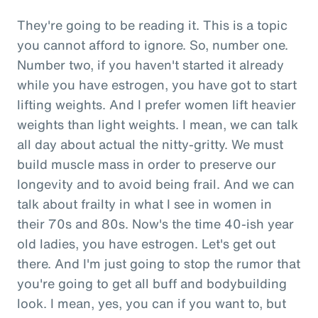
They're going to be reading it. This is a topic
you cannot afford to ignore. So, number one.
Number two, if you haven't started it already
while you have estrogen, you have got to start
lifting weights. And I prefer women lift heavier
weights than light weights. I mean, we can talk
all day about actual the nitty-gritty. We must
build muscle mass in order to preserve our
longevity and to avoid being frail. And we can
talk about frailty in what I see in women in
their 70s and 80s. Now's the time 40-ish year
old ladies, you have estrogen. Let's get out
there. And I'm just going to stop the rumor that
you're going to get all buff and bodybuilding
look. I mean, yes, you can if you want to, but