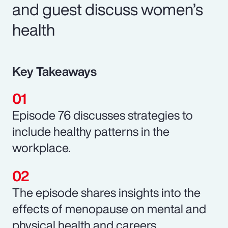
and guest discuss women’s
health
Key Takeaways
Episode 76 discusses strategies to
include healthy patterns in the
workplace.
The episode shares insights into the
effects of menopause on mental and
physical health and careers.