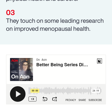
They touch on some leading research
on improved menopausal health.