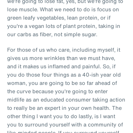
we're going to lose fat, yes, but we're going to
lose muscle. What we need to do is focus on
green leafy vegetables, lean protein, or if
you're a vegan lots of plant protein, taking in
our carbs as fiber, not simple sugar.
For those of us who care, including myself, it
gives us more wrinkles than we must have,
and it makes us inflamed and painful. So, if
you do those four things as a 40-ish year old
woman, you are going to be so far ahead of
the curve because you're going to enter
midlife as an educated consumer taking action
to really be an expert in your own health. The
other thing I want you to do lastly, is I want
you to surround yourself with a community of
like-minded people. If you surround yourself