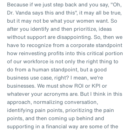
Because if we just step back and you say, "Oh,
Dr. Vanda says this and this", it may all be true,
but it may not be what your women want. So
after you identify and then prioritize, ideas
without support are disappointing. So, then we
have to recognize from a corporate standpoint
how reinvesting profits into this critical portion
of our workforce is not only the right thing to
do from a human standpoint, but a good
business use case, right? I mean, we're
businesses. We must show ROI or KPI or
whatever your acronyms are. But I think in this
approach, normalizing conversation,
identifying pain points, prioritizing the pain
points, and then coming up behind and
supporting in a financial way are some of the