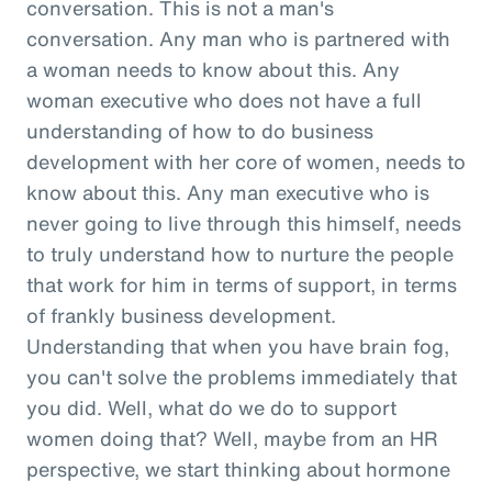
conversation. This is not a man's
conversation. Any man who is partnered with
a woman needs to know about this. Any
woman executive who does not have a full
understanding of how to do business
development with her core of women, needs to
know about this. Any man executive who is
never going to live through this himself, needs
to truly understand how to nurture the people
that work for him in terms of support, in terms
of frankly business development.
Understanding that when you have brain fog,
you can't solve the problems immediately that
you did. Well, what do we do to support
women doing that? Well, maybe from an HR
perspective, we start thinking about hormone