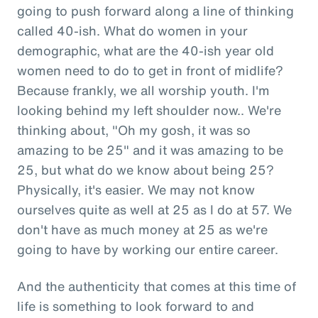
going to push forward along a line of thinking
called 40-ish. What do women in your
demographic, what are the 40-ish year old
women need to do to get in front of midlife?
Because frankly, we all worship youth. I'm
looking behind my left shoulder now.. We're
thinking about, "Oh my gosh, it was so
amazing to be 25" and it was amazing to be
25, but what do we know about being 25?
Physically, it's easier. We may not know
ourselves quite as well at 25 as I do at 57. We
don't have as much money at 25 as we're
going to have by working our entire career.
And the authenticity that comes at this time of
life is something to look forward to and