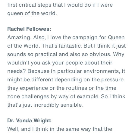
first critical steps that I would do if I were
queen of the world.
Rachel Fellowes:
Amazing. Also, I love the campaign for Queen
of the World. That's fantastic. But I think it just
sounds so practical and also so obvious. Why
wouldn't you ask your people about their
needs? Because in particular environments, it
might be different depending on the pressure
they experience or the routines or the time
zone challenges by way of example. So I think
that's just incredibly sensible.
Dr. Vonda Wright:
Well, and I think in the same way that the