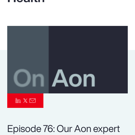
Pay Transparency
Parametrics
Risk Management
Episode 76: Our Aon expert