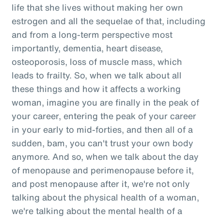
life that she lives without making her own
estrogen and all the sequelae of that, including
and from a long-term perspective most
importantly, dementia, heart disease,
osteoporosis, loss of muscle mass, which
leads to frailty. So, when we talk about all
these things and how it affects a working
woman, imagine you are finally in the peak of
your career, entering the peak of your career
in your early to mid-forties, and then all of a
sudden, bam, you can't trust your own body
anymore. And so, when we talk about the day
of menopause and perimenopause before it,
and post menopause after it, we're not only
talking about the physical health of a woman,
we're talking about the mental health of a