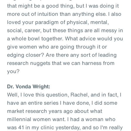
that might be a good thing, but I was doing it
more out of intuition than anything else. I also
loved your paradigm of physical, mental,
social, career, but these things are all messy in
a whole bowl together. What advice would you
give women who are going through it or
edging closer? Are there any sort of leading
research nuggets that we can harness from
you?
Dr. Vonda Wright:
Well, I love this question, Rachel, and in fact, I
have an entire series I have done, I did some
market research years ago about what
millennial women want. I had a woman who
was 41 in my clinic yesterday, and so I'm really