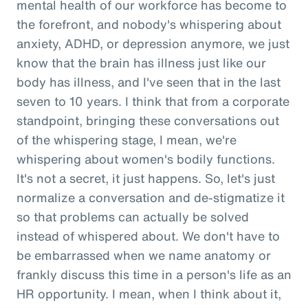
mental health of our workforce has become to
the forefront, and nobody's whispering about
anxiety, ADHD, or depression anymore, we just
know that the brain has illness just like our
body has illness, and I've seen that in the last
seven to 10 years. I think that from a corporate
standpoint, bringing these conversations out
of the whispering stage, I mean, we're
whispering about women's bodily functions.
It's not a secret, it just happens. So, let's just
normalize a conversation and de-stigmatize it
so that problems can actually be solved
instead of whispered about. We don't have to
be embarrassed when we name anatomy or
frankly discuss this time in a person's life as an
HR opportunity. I mean, when I think about it,