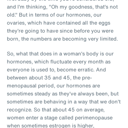
and I'm thinking, "Oh my goodness, that's not
old." But in terms of our hormones, our
ovaries, which have contained all the eggs
they're going to have since before you were
born, the numbers are becoming very limited.
So, what that does in a woman's body is our
hormones, which fluctuate every month as
everyone is used to, become erratic. And
between about 35 and 45, the pre-
menopausal period, our hormones are
sometimes steady as they've always been, but
sometimes are behaving in a way that we don't
recognize. So that about 45 on average,
women enter a stage called perimenopause
when sometimes estrogen is higher,