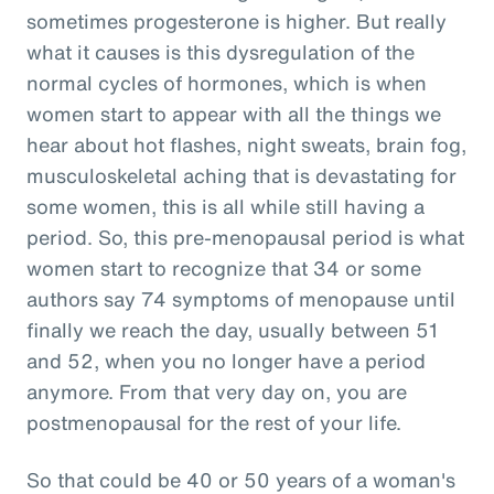
sometimes progesterone is higher. But really
what it causes is this dysregulation of the
normal cycles of hormones, which is when
women start to appear with all the things we
hear about hot flashes, night sweats, brain fog,
musculoskeletal aching that is devastating for
some women, this is all while still having a
period. So, this pre-menopausal period is what
women start to recognize that 34 or some
authors say 74 symptoms of menopause until
finally we reach the day, usually between 51
and 52, when you no longer have a period
anymore. From that very day on, you are
postmenopausal for the rest of your life.
So that could be 40 or 50 years of a woman's