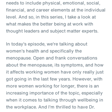
needs to include physical, emotional, social,
financial, and career elements at the individual
level. And so, in this series, I take a look at
what makes the better being at work with
thought leaders and subject matter experts.
In today's episode, we're talking about
women's health and specifically the
menopause. Open and frank conversations
about the menopause, its symptoms, and how
it affects working women have only really just
got going in the last few years. However, with
more women working for longer, there is an
increasing importance of the topic, especially
when it comes to talking through wellbeing in
the workplace. And I'm thrilled to have Dr.