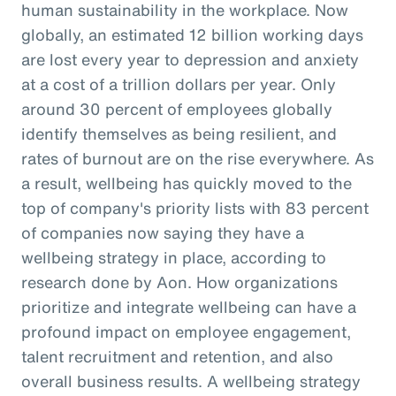
human sustainability in the workplace. Now
globally, an estimated 12 billion working days
are lost every year to depression and anxiety
at a cost of a trillion dollars per year. Only
around 30 percent of employees globally
identify themselves as being resilient, and
rates of burnout are on the rise everywhere. As
a result, wellbeing has quickly moved to the
top of company's priority lists with 83 percent
of companies now saying they have a
wellbeing strategy in place, according to
research done by Aon. How organizations
prioritize and integrate wellbeing can have a
profound impact on employee engagement,
talent recruitment and retention, and also
overall business results. A wellbeing strategy