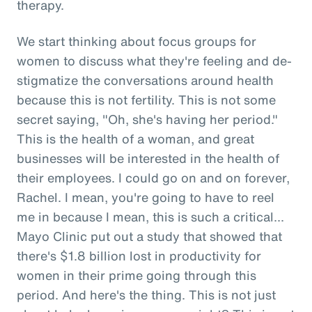
therapy.
We start thinking about focus groups for
women to discuss what they're feeling and de-
stigmatize the conversations around health
because this is not fertility. This is not some
secret saying, "Oh, she's having her period."
This is the health of a woman, and great
businesses will be interested in the health of
their employees. I could go on and on forever,
Rachel. I mean, you're going to have to reel
me in because I mean, this is such a critical...
Mayo Clinic put out a study that showed that
there's $1.8 billion lost in productivity for
women in their prime going through this
period. And here's the thing. This is not just