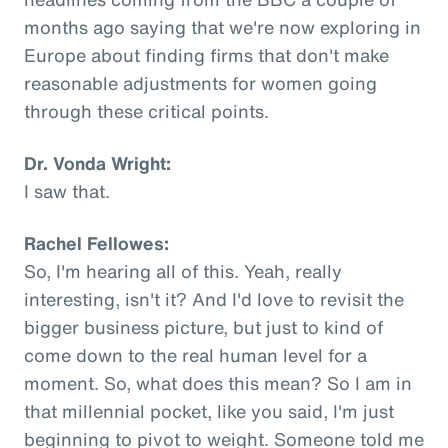
months ago saying that we're now exploring in
Europe about finding firms that don't make
reasonable adjustments for women going
through these critical points.
Dr. Vonda Wright:
I saw that.
Rachel Fellowes:
So, I'm hearing all of this. Yeah, really
interesting, isn't it? And I'd love to revisit the
bigger business picture, but just to kind of
come down to the real human level for a
moment. So, what does this mean? So I am in
that millennial pocket, like you said, I'm just
beginning to pivot to weight. Someone told me