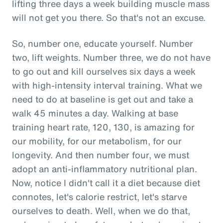
lifting three days a week building muscle mass
will not get you there. So that's not an excuse.
So, number one, educate yourself. Number
two, lift weights. Number three, we do not have
to go out and kill ourselves six days a week
with high-intensity interval training. What we
need to do at baseline is get out and take a
walk 45 minutes a day. Walking at base
training heart rate, 120, 130, is amazing for
our mobility, for our metabolism, for our
longevity. And then number four, we must
adopt an anti-inflammatory nutritional plan.
Now, notice I didn't call it a diet because diet
connotes, let's calorie restrict, let's starve
ourselves to death. Well, when we do that,