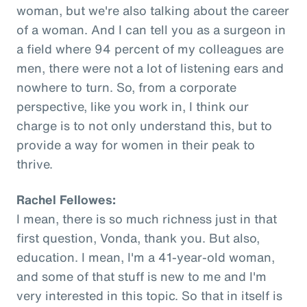
woman, but we're also talking about the career
of a woman. And I can tell you as a surgeon in
a field where 94 percent of my colleagues are
men, there were not a lot of listening ears and
nowhere to turn. So, from a corporate
perspective, like you work in, I think our
charge is to not only understand this, but to
provide a way for women in their peak to
thrive.
Rachel Fellowes:
I mean, there is so much richness just in that
first question, Vonda, thank you. But also,
education. I mean, I'm a 41-year-old woman,
and some of that stuff is new to me and I'm
very interested in this topic. So that in itself is