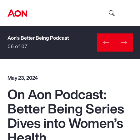
Aon's Better Being Podcast
How can we help you?
06 of 07
May 23, 2024
On Aon Podcast:
Popular Searches
Better Being Series
Insurance
Dives into Women’s
Benefits
Health