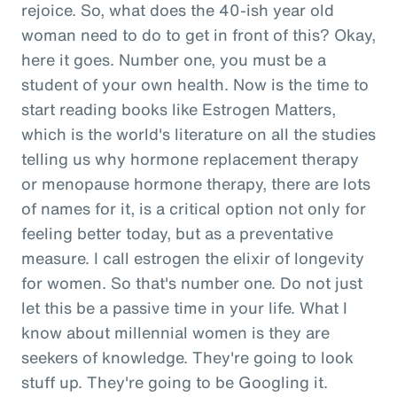
rejoice. So, what does the 40-ish year old
woman need to do to get in front of this? Okay,
here it goes. Number one, you must be a
student of your own health. Now is the time to
start reading books like Estrogen Matters,
which is the world's literature on all the studies
telling us why hormone replacement therapy
or menopause hormone therapy, there are lots
of names for it, is a critical option not only for
feeling better today, but as a preventative
measure. I call estrogen the elixir of longevity
for women. So that's number one. Do not just
let this be a passive time in your life. What I
know about millennial women is they are
seekers of knowledge. They're going to look
stuff up. They're going to be Googling it.