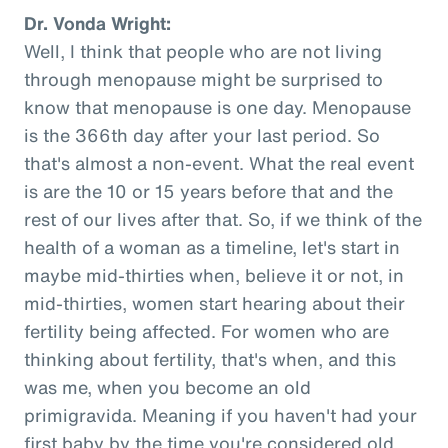
Dr. Vonda Wright:
Well, I think that people who are not living
through menopause might be surprised to
know that menopause is one day. Menopause
is the 366th day after your last period. So
that's almost a non-event. What the real event
is are the 10 or 15 years before that and the
rest of our lives after that. So, if we think of the
health of a woman as a timeline, let's start in
maybe mid-thirties when, believe it or not, in
mid-thirties, women start hearing about their
fertility being affected. For women who are
thinking about fertility, that's when, and this
was me, when you become an old
primigravida. Meaning if you haven't had your
first baby by the time you're considered old,