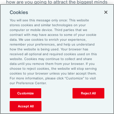
how are you going to attract the biggest minds
in the world during a time when it's hard to
Cookies
attract good employees? You're going to show
You will see this message only once: This website
them that you are innovatively addressing the
stores cookies and similar technologies on your
thing that's really taken over their lives. Talk
computer or mobile device. Third parties that we
contract with may have access to some of your cookie
about innovative, right? A company showing
data. We use cookies to enrich your experience,
people they're trying to hire, that it's about
remember your preferences, and help us understand
how the website is being used. Your browser has
their personal bottom line, not just their
received all optional and required cookies used on this
financial bottom line. Does that make sense?
website. Cookies may continue to collect and share
data until you remove them from your browser. If you
choose to reject cookies, the website will stop serving
Rachel Fellowes:
cookies to your browser unless you later accept them.
Makes complete sense. Especially with the
For more information, please click “Customize” to visit
our Preference Center.
diversity, inclusion agenda, flexibility agenda
and wellbeing agenda thrown into that mix.
Customize
Reject All
Absolutely fantastic. And the bearer of bad
Accept All
news, time flies when you're having fun. So,