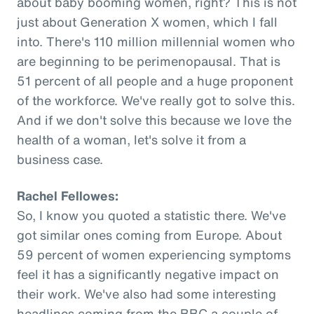
about baby booming women, right? This is not
just about Generation X women, which I fall
into. There's 110 million millennial women who
are beginning to be perimenopausal. That is
51 percent of all people and a huge proponent
of the workforce. We've really got to solve this.
And if we don't solve this because we love the
health of a woman, let's solve it from a
business case.
Rachel Fellowes:
So, I know you quoted a statistic there. We've
got similar ones coming from Europe. About
59 percent of women experiencing symptoms
feel it has a significantly negative impact on
their work. We've also had some interesting
headlines coming from the BBC a couple of