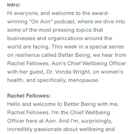
Intro:
Hi everyone, and welcome to the award-
winning “On Aon” podcast, where we dive into
some of the most pressing topics that
businesses and organizations around the
world are facing. This week in a special series
on resilience called Better Being, we hear from
Rachel Fellowes, Aon’s Chief Wellbeing Officer
with her guest, Dr. Vonda Wright, on women’s
health, and specifically, menopause.
Rachel Fellowes:
Hello and welcome to Better Being with me,
Rachel Fellowes. I'm the Chief Wellbeing
Officer here at Aon. And I'm, surprisingly,
incredibly passionate about wellbeing and