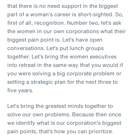
that there is no need support in the biggest
part of a woman's career is short-sighted. So,
first of all, recognition. Number two, let's ask
the women in our own corporations what their
biggest pain point is. Let's have open
conversations. Let's put lunch groups
together. Let's bring the women executives
into retreat in the same way that you would if
you were solving a big corporate problem or
setting a strategic plan for the next three to
five years.
Let's bring the greatest minds together to
solve our own problems. Because then once
we identify what is our corporation's biggest
pain points, that's how you can prioritize.