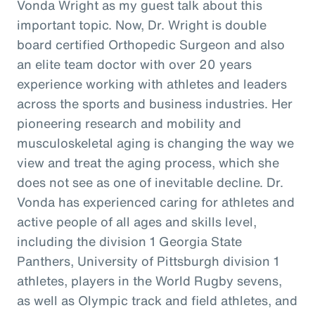
Vonda Wright as my guest talk about this
important topic. Now, Dr. Wright is double
board certified Orthopedic Surgeon and also
an elite team doctor with over 20 years
experience working with athletes and leaders
across the sports and business industries. Her
pioneering research and mobility and
musculoskeletal aging is changing the way we
view and treat the aging process, which she
does not see as one of inevitable decline. Dr.
Vonda has experienced caring for athletes and
active people of all ages and skills level,
including the division 1 Georgia State
Panthers, University of Pittsburgh division 1
athletes, players in the World Rugby sevens,
as well as Olympic track and field athletes, and