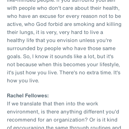
with people who don't care about their health,
who have an excuse for every reason not to be
active, who God forbid are smoking and killing
their lungs, it is very, very hard to live a
healthy life that you envision unless you're
surrounded by people who have those same
goals. So, I know it sounds like a lot, but it's
not because when this becomes your lifestyle,
it's just how you live. There's no extra time. It's
how you live.
Rachel Fellowes:
If we translate that then into the work
environment, is there anything different you'd
recommend for an organization? Or is it kind
of encouraging the same through routines and