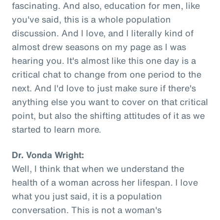
fascinating. And also, education for men, like
you've said, this is a whole population
discussion. And I love, and I literally kind of
almost drew seasons on my page as I was
hearing you. It's almost like this one day is a
critical chat to change from one period to the
next. And I'd love to just make sure if there's
anything else you want to cover on that critical
point, but also the shifting attitudes of it as we
started to learn more.
Dr. Vonda Wright:
Well, I think that when we understand the
health of a woman across her lifespan. I love
what you just said, it is a population
conversation. This is not a woman's