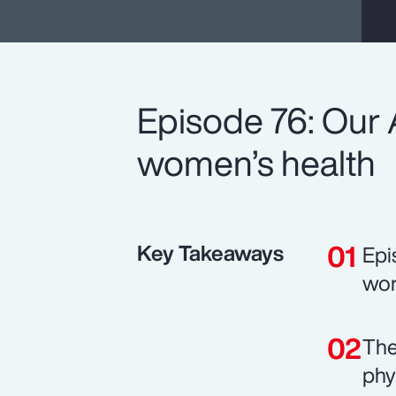
Episode 76: Our 
women’s health
Key Takeaways
Epi
wor
The
phy