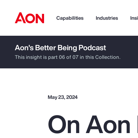
Capabilities
Industries
Ins
Aon's Better Being Podcast
How can we help you?
This insight is part 06 of 07 in this Collection.
May 23, 2024
On Aon 
Popular Searches