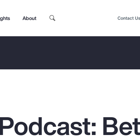
ights
About
Contact U
Podcast: Bet
Top Insights