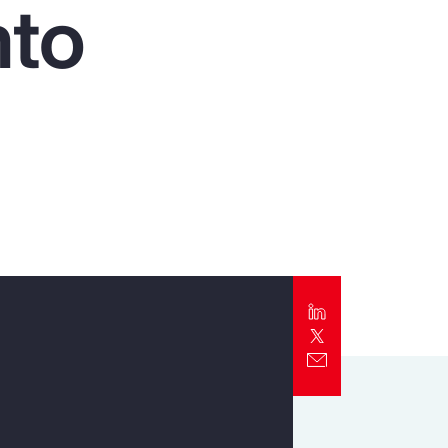
nto
Report
Client Trends Report
Report
Business Decision Maker Survey