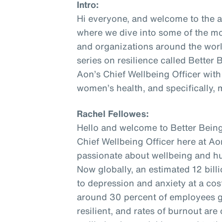
Intro:
Hi everyone, and welcome to the 
where we dive into some of the mo
and organizations around the world
series on resilience called Better
Aon’s Chief Wellbeing Officer with
women’s health, and specifically,
Rachel Fellowes:
Hello and welcome to Better Being
Chief Wellbeing Officer here at Aon
passionate about wellbeing and hu
Now globally, an estimated 12 bill
to depression and anxiety at a cost 
around 30 percent of employees gl
resilient, and rates of burnout are