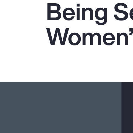
Being Se
Insurance
Benefits
Women’s
Pay Transparency
Parametrics
Risk Management