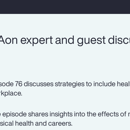
Aon expert and guest dis
sode 76 discusses strategies to include heal
kplace.
 episode shares insights into the effects 
sical health and careers.