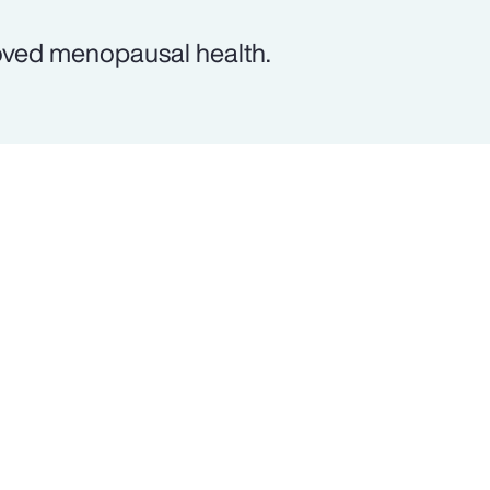
oved menopausal health.