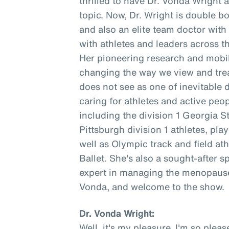
thrilled to have Dr. Vonda Wright 
topic. Now, Dr. Wright is double b
and also an elite team doctor wit
with athletes and leaders across t
Her pioneering research and mobil
changing the way we view and trea
does not see as one of inevitable 
caring for athletes and active peopl
including the division 1 Georgia S
Pittsburgh division 1 athletes, pl
well as Olympic track and field at
Ballet. She's also a sought-after s
expert in managing the menopause 
Vonda, and welcome to the show.
Dr. Vonda Wright:
Well, it's my pleasure. I'm so ple