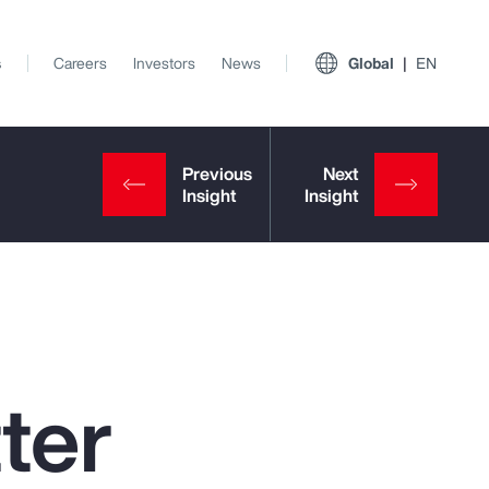
s
Careers
Investors
News
Global
EN
ter
View All Insights