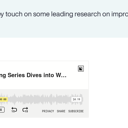
y touch on some leading research on impr