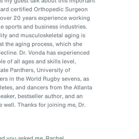
as my guest talk about this important
oard certified Orthopedic Surgeon
h over 20 years experience working
he sports and business industries.
ity and musculoskeletal aging is
t the aging process, which she
decline. Dr. Vonda has experienced
e of all ages and skills level,
tate Panthers, University of
ayers in the World Rugby sevens, as
hletes, and dancers from the Atlanta
peaker, bestseller author, and an
well. Thanks for joining me, Dr.
ased you asked me, Rachel.