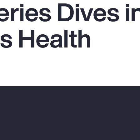
ries Dives i
 Health