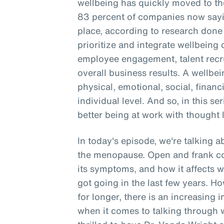
wellbeing has quickly moved to the
83 percent of companies now sayin
place, according to research don
prioritize and integrate wellbein
employee engagement, talent recru
overall business results. A wellbe
physical, emotional, social, financ
individual level. And so, in this se
better being at work with thought 
In today's episode, we're talking 
the menopause. Open and frank c
its symptoms, and how it affects 
got going in the last few years. 
for longer, there is an increasing 
when it comes to talking through 