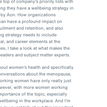
 top of company's priority lists with
g they have a wellbeing strategy in
e by Aon. How organizations
g can have a profound impact on
itment and retention, and also
ing strategy needs to include
ial, and career elements at the
ries, I take a look at what makes the
leaders and subject matter experts.
about women's health and specifically
onversations about the menopause,
working women have only really just
However, with more women working
importance of the topic, especially
wellbeing in the workplace. And I'm