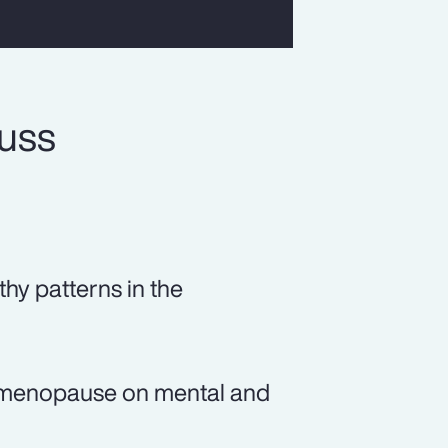
cuss
thy patterns in the
of menopause on mental and