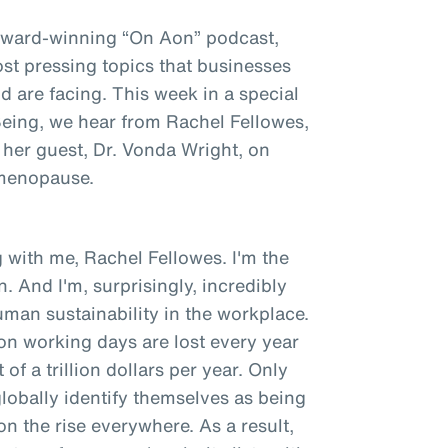
award-winning “On Aon” podcast,
st pressing topics that businesses
 are facing. This week in a special
 Being, we hear from Rachel Fellowes,
 her guest, Dr. Vonda Wright, on
 menopause.
 with me, Rachel Fellowes. I'm the
. And I'm, surprisingly, incredibly
man sustainability in the workplace.
ion working days are lost every year
of a trillion dollars per year. Only
obally identify themselves as being
 on the rise everywhere. As a result,