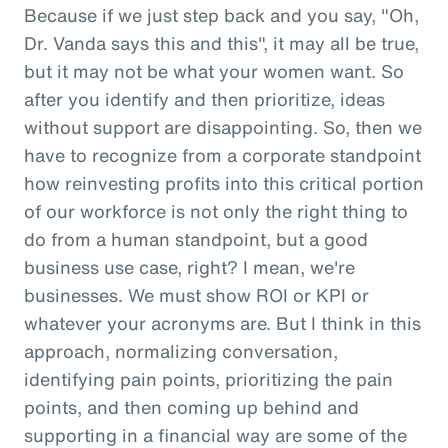
Because if we just step back and you say, "Oh,
Dr. Vanda says this and this", it may all be true,
but it may not be what your women want. So
after you identify and then prioritize, ideas
without support are disappointing. So, then we
have to recognize from a corporate standpoint
how reinvesting profits into this critical portion
of our workforce is not only the right thing to
do from a human standpoint, but a good
business use case, right? I mean, we're
businesses. We must show ROI or KPI or
whatever your acronyms are. But I think in this
approach, normalizing conversation,
identifying pain points, prioritizing the pain
points, and then coming up behind and
supporting in a financial way are some of the