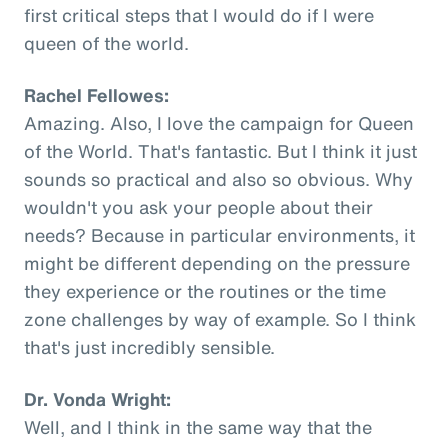
first critical steps that I would do if I were
queen of the world.
Rachel Fellowes:
Amazing. Also, I love the campaign for Queen
of the World. That's fantastic. But I think it just
sounds so practical and also so obvious. Why
wouldn't you ask your people about their
needs? Because in particular environments, it
might be different depending on the pressure
they experience or the routines or the time
zone challenges by way of example. So I think
that's just incredibly sensible.
Dr. Vonda Wright:
Well, and I think in the same way that the