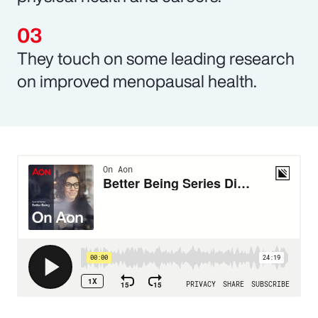
They touch on some leading research
on improved menopausal health.