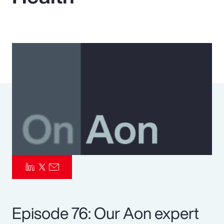
Pay Transparency
Parametrics
Risk Management
Episode 76: Our Aon expert