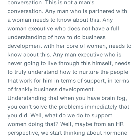
conversation. This is not a man's
conversation. Any man who is partnered with
a woman needs to know about this. Any
woman executive who does not have a full
understanding of how to do business
development with her core of women, needs to
know about this. Any man executive who is
never going to live through this himself, needs
to truly understand how to nurture the people
that work for him in terms of support, in terms
of frankly business development.
Understanding that when you have brain fog,
you can't solve the problems immediately that
you did. Well, what do we do to support
women doing that? Well, maybe from an HR
perspective, we start thinking about hormone