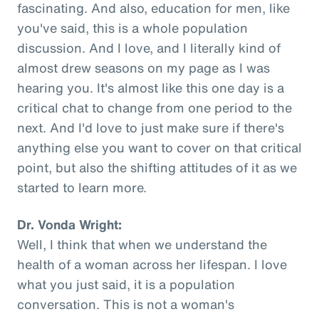
fascinating. And also, education for men, like
you've said, this is a whole population
discussion. And I love, and I literally kind of
almost drew seasons on my page as I was
hearing you. It's almost like this one day is a
critical chat to change from one period to the
next. And I'd love to just make sure if there's
anything else you want to cover on that critical
point, but also the shifting attitudes of it as we
started to learn more.
Dr. Vonda Wright:
Well, I think that when we understand the
health of a woman across her lifespan. I love
what you just said, it is a population
conversation. This is not a woman's