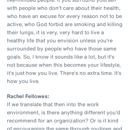
with people who don't care about their health,
who have an excuse for every reason not to be
active, who God forbid are smoking and killing
their lungs, it is very, very hard to live a
healthy life that you envision unless you're
surrounded by people who have those same
goals. So, I know it sounds like a lot, but it's
not because when this becomes your lifestyle,
it's just how you live. There's no extra time. It's
how you live.
Rachel Fellowes:
If we translate that then into the work
environment, is there anything different you'd
recommend for an organization? Or is it kind
of encouraging the same through routines and