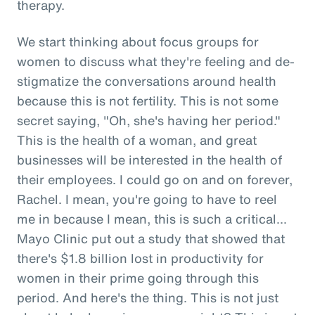
therapy.
We start thinking about focus groups for
women to discuss what they're feeling and de-
stigmatize the conversations around health
because this is not fertility. This is not some
secret saying, "Oh, she's having her period."
This is the health of a woman, and great
businesses will be interested in the health of
their employees. I could go on and on forever,
Rachel. I mean, you're going to have to reel
me in because I mean, this is such a critical...
Mayo Clinic put out a study that showed that
there's $1.8 billion lost in productivity for
women in their prime going through this
period. And here's the thing. This is not just