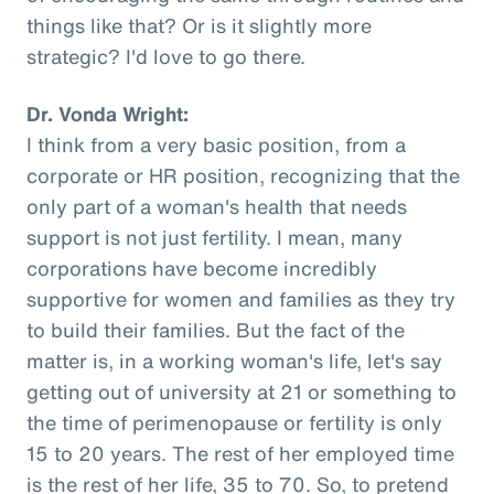
things like that? Or is it slightly more
strategic? I'd love to go there.
Dr. Vonda Wright:
I think from a very basic position, from a
corporate or HR position, recognizing that the
only part of a woman's health that needs
support is not just fertility. I mean, many
corporations have become incredibly
supportive for women and families as they try
to build their families. But the fact of the
matter is, in a working woman's life, let's say
getting out of university at 21 or something to
the time of perimenopause or fertility is only
15 to 20 years. The rest of her employed time
is the rest of her life, 35 to 70. So, to pretend