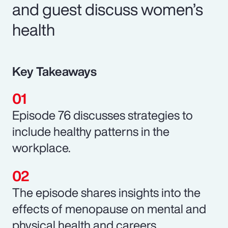
and guest discuss women’s
health
Key Takeaways
Episode 76 discusses strategies to
include healthy patterns in the
workplace.
The episode shares insights into the
effects of menopause on mental and
physical health and careers.