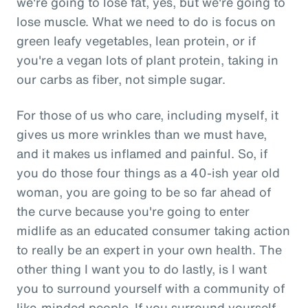
we're going to lose fat, yes, but we're going to
lose muscle. What we need to do is focus on
green leafy vegetables, lean protein, or if
you're a vegan lots of plant protein, taking in
our carbs as fiber, not simple sugar.
For those of us who care, including myself, it
gives us more wrinkles than we must have,
and it makes us inflamed and painful. So, if
you do those four things as a 40-ish year old
woman, you are going to be so far ahead of
the curve because you're going to enter
midlife as an educated consumer taking action
to really be an expert in your own health. The
other thing I want you to do lastly, is I want
you to surround yourself with a community of
like-minded people. If you surround yourself