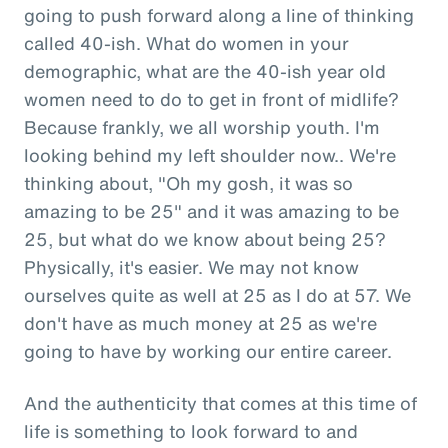
going to push forward along a line of thinking
called 40-ish. What do women in your
demographic, what are the 40-ish year old
women need to do to get in front of midlife?
Because frankly, we all worship youth. I'm
looking behind my left shoulder now.. We're
thinking about, "Oh my gosh, it was so
amazing to be 25" and it was amazing to be
25, but what do we know about being 25?
Physically, it's easier. We may not know
ourselves quite as well at 25 as I do at 57. We
don't have as much money at 25 as we're
going to have by working our entire career.
And the authenticity that comes at this time of
life is something to look forward to and