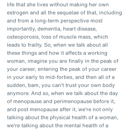
life that she lives without making her own
estrogen and all the sequelae of that, including
and from a long-term perspective most
importantly, dementia, heart disease,
osteoporosis, loss of muscle mass, which
leads to frailty. So, when we talk about all
these things and how it affects a working
woman, imagine you are finally in the peak of
your career, entering the peak of your career
in your early to mid-forties, and then all of a
sudden, bam, you can't trust your own body
anymore. And so, when we talk about the day
of menopause and perimenopause before it,
and post menopause after it, we're not only
talking about the physical health of a woman,
we're talking about the mental health of a