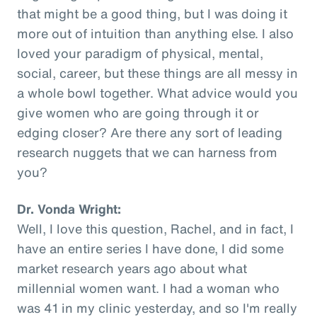
that might be a good thing, but I was doing it
more out of intuition than anything else. I also
loved your paradigm of physical, mental,
social, career, but these things are all messy in
a whole bowl together. What advice would you
give women who are going through it or
edging closer? Are there any sort of leading
research nuggets that we can harness from
you?
Dr. Vonda Wright:
Well, I love this question, Rachel, and in fact, I
have an entire series I have done, I did some
market research years ago about what
millennial women want. I had a woman who
was 41 in my clinic yesterday, and so I'm really