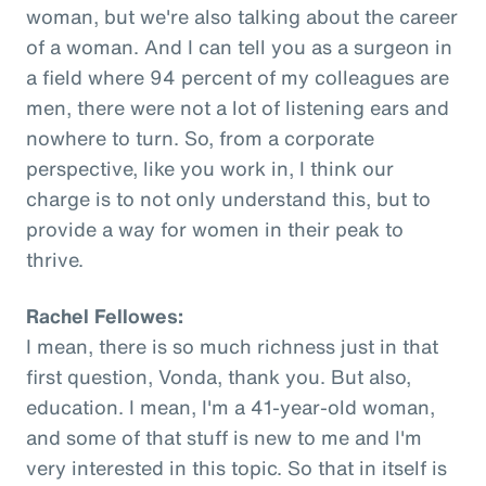
woman, but we're also talking about the career
of a woman. And I can tell you as a surgeon in
a field where 94 percent of my colleagues are
men, there were not a lot of listening ears and
nowhere to turn. So, from a corporate
perspective, like you work in, I think our
charge is to not only understand this, but to
provide a way for women in their peak to
thrive.
Rachel Fellowes:
I mean, there is so much richness just in that
first question, Vonda, thank you. But also,
education. I mean, I'm a 41-year-old woman,
and some of that stuff is new to me and I'm
very interested in this topic. So that in itself is