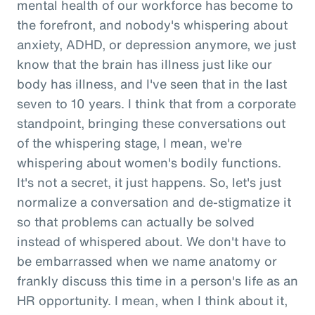
mental health of our workforce has become to
the forefront, and nobody's whispering about
anxiety, ADHD, or depression anymore, we just
know that the brain has illness just like our
body has illness, and I've seen that in the last
seven to 10 years. I think that from a corporate
standpoint, bringing these conversations out
of the whispering stage, I mean, we're
whispering about women's bodily functions.
It's not a secret, it just happens. So, let's just
normalize a conversation and de-stigmatize it
so that problems can actually be solved
instead of whispered about. We don't have to
be embarrassed when we name anatomy or
frankly discuss this time in a person's life as an
HR opportunity. I mean, when I think about it,