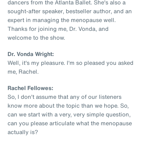
dancers from the Atlanta Ballet. She's also a
sought-after speaker, bestseller author, and an
expert in managing the menopause well.
Thanks for joining me, Dr. Vonda, and
welcome to the show.
Dr. Vonda Wright:
Well, it's my pleasure. I'm so pleased you asked
me, Rachel.
Rachel Fellowes:
So, I don't assume that any of our listeners
know more about the topic than we hope. So,
can we start with a very, very simple question,
can you please articulate what the menopause
actually is?