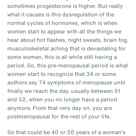
sometimes progesterone is higher. But really
what it causes is this dysregulation of the
normal cycles of hormones, which is when
women start to appear with all the things we
hear about hot flashes, night sweats, brain fog,
musculoskeletal aching that is devastating for
some women, this is all while still having a
period. So, this pre-menopausal period is what
women start to recognize that 34 or some
authors say 74 symptoms of menopause until
finally we reach the day, usually between 51
and 52, when you no longer have a period
anymore. From that very day on, you are
postmenopausal for the rest of your life.
So that could be 40 or 50 years of a woman's