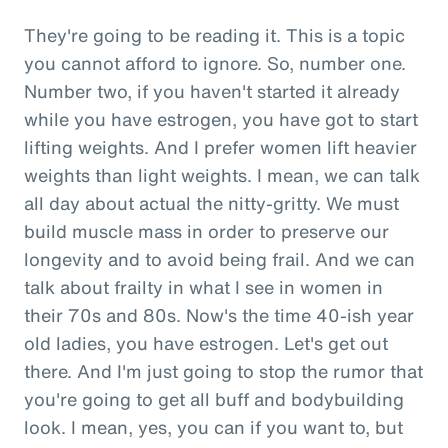
They're going to be reading it. This is a topic
you cannot afford to ignore. So, number one.
Number two, if you haven't started it already
while you have estrogen, you have got to start
lifting weights. And I prefer women lift heavier
weights than light weights. I mean, we can talk
all day about actual the nitty-gritty. We must
build muscle mass in order to preserve our
longevity and to avoid being frail. And we can
talk about frailty in what I see in women in
their 70s and 80s. Now's the time 40-ish year
old ladies, you have estrogen. Let's get out
there. And I'm just going to stop the rumor that
you're going to get all buff and bodybuilding
look. I mean, yes, you can if you want to, but