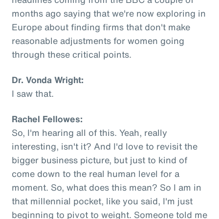
months ago saying that we're now exploring in
Europe about finding firms that don't make
reasonable adjustments for women going
through these critical points.
Dr. Vonda Wright:
I saw that.
Rachel Fellowes:
So, I'm hearing all of this. Yeah, really
interesting, isn't it? And I'd love to revisit the
bigger business picture, but just to kind of
come down to the real human level for a
moment. So, what does this mean? So I am in
that millennial pocket, like you said, I'm just
beginning to pivot to weight. Someone told me