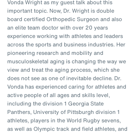
Vonda Wright as my guest talk about this
important topic. Now, Dr. Wright is double
board certified Orthopedic Surgeon and also
an elite team doctor with over 20 years
experience working with athletes and leaders
across the sports and business industries. Her
pioneering research and mobility and
musculoskeletal aging is changing the way we
view and treat the aging process, which she
does not see as one of inevitable decline. Dr.
Vonda has experienced caring for athletes and
active people of all ages and skills level,
including the division 1 Georgia State
Panthers, University of Pittsburgh division 1
athletes, players in the World Rugby sevens,
as well as Olympic track and field athletes, and