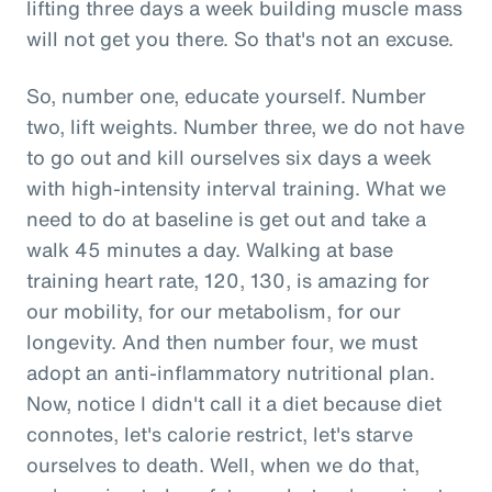
lifting three days a week building muscle mass
will not get you there. So that's not an excuse.
So, number one, educate yourself. Number
two, lift weights. Number three, we do not have
to go out and kill ourselves six days a week
with high-intensity interval training. What we
need to do at baseline is get out and take a
walk 45 minutes a day. Walking at base
training heart rate, 120, 130, is amazing for
our mobility, for our metabolism, for our
longevity. And then number four, we must
adopt an anti-inflammatory nutritional plan.
Now, notice I didn't call it a diet because diet
connotes, let's calorie restrict, let's starve
ourselves to death. Well, when we do that,