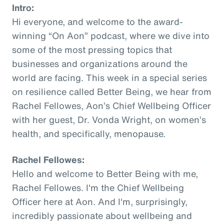
Intro:
Hi everyone, and welcome to the award-
winning “On Aon” podcast, where we dive into
some of the most pressing topics that
businesses and organizations around the
world are facing. This week in a special series
on resilience called Better Being, we hear from
Rachel Fellowes, Aon’s Chief Wellbeing Officer
with her guest, Dr. Vonda Wright, on women’s
health, and specifically, menopause.
Rachel Fellowes:
Hello and welcome to Better Being with me,
Rachel Fellowes. I'm the Chief Wellbeing
Officer here at Aon. And I'm, surprisingly,
incredibly passionate about wellbeing and