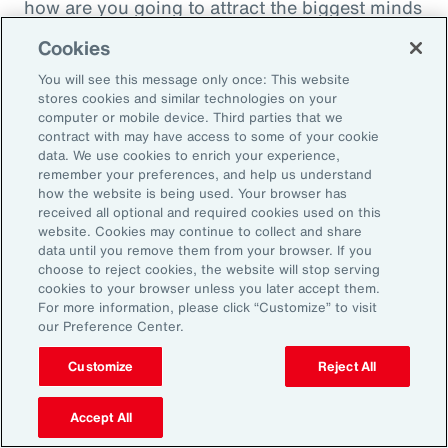
how are you going to attract the biggest minds
in the world during a time when it's hard to
Cookies
attract good employees? You're going to show
You will see this message only once: This website
them that you are innovatively addressing the
stores cookies and similar technologies on your
thing that's really taken over their lives. Talk
computer or mobile device. Third parties that we
contract with may have access to some of your cookie
about innovative, right? A company showing
data. We use cookies to enrich your experience,
people they're trying to hire, that it's about
remember your preferences, and help us understand
how the website is being used. Your browser has
their personal bottom line, not just their
received all optional and required cookies used on this
financial bottom line. Does that make sense?
website. Cookies may continue to collect and share
data until you remove them from your browser. If you
choose to reject cookies, the website will stop serving
Rachel Fellowes:
cookies to your browser unless you later accept them.
Makes complete sense. Especially with the
For more information, please click “Customize” to visit
our Preference Center.
diversity, inclusion agenda, flexibility agenda
and wellbeing agenda thrown into that mix.
Customize
Reject All
Absolutely fantastic. And the bearer of bad
Accept All
news, time flies when you're having fun. So,