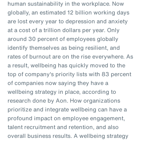
human sustainability in the workplace. Now
globally, an estimated 12 billion working days
are lost every year to depression and anxiety
at a cost of a trillion dollars per year. Only
around 30 percent of employees globally
identify themselves as being resilient, and
rates of burnout are on the rise everywhere. As
a result, wellbeing has quickly moved to the
top of company's priority lists with 83 percent
of companies now saying they have a
wellbeing strategy in place, according to
research done by Aon. How organizations
prioritize and integrate wellbeing can have a
profound impact on employee engagement,
talent recruitment and retention, and also
overall business results. A wellbeing strategy