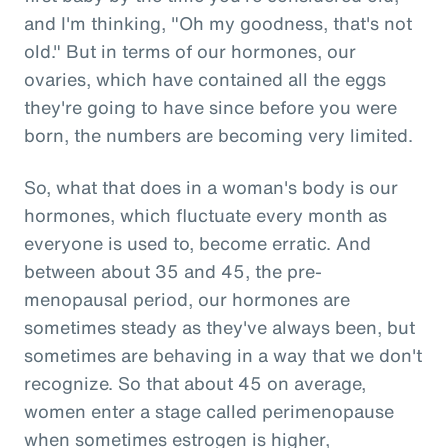
and I'm thinking, "Oh my goodness, that's not
old." But in terms of our hormones, our
ovaries, which have contained all the eggs
they're going to have since before you were
born, the numbers are becoming very limited.
So, what that does in a woman's body is our
hormones, which fluctuate every month as
everyone is used to, become erratic. And
between about 35 and 45, the pre-
menopausal period, our hormones are
sometimes steady as they've always been, but
sometimes are behaving in a way that we don't
recognize. So that about 45 on average,
women enter a stage called perimenopause
when sometimes estrogen is higher,