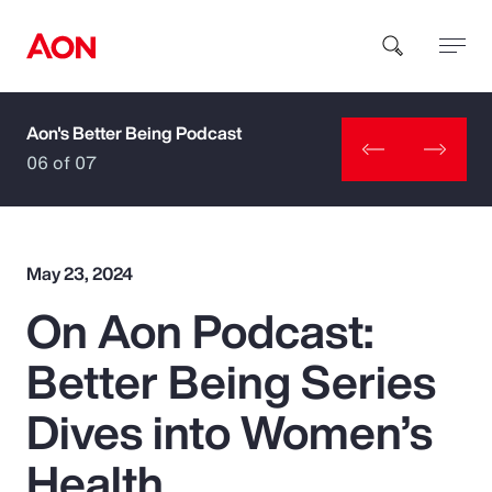
Aon's Better Being Podcast
How can we help you?
06 of 07
May 23, 2024
On Aon Podcast:
Popular Searches
Better Being Series
Insurance
Dives into Women’s
Benefits
Health