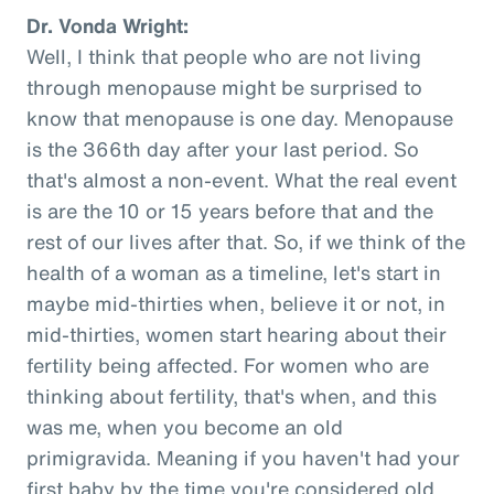
Dr. Vonda Wright:
Well, I think that people who are not living
through menopause might be surprised to
know that menopause is one day. Menopause
is the 366th day after your last period. So
that's almost a non-event. What the real event
is are the 10 or 15 years before that and the
rest of our lives after that. So, if we think of the
health of a woman as a timeline, let's start in
maybe mid-thirties when, believe it or not, in
mid-thirties, women start hearing about their
fertility being affected. For women who are
thinking about fertility, that's when, and this
was me, when you become an old
primigravida. Meaning if you haven't had your
first baby by the time you're considered old,