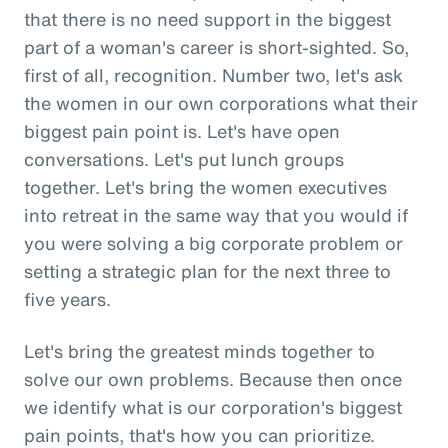
that there is no need support in the biggest
part of a woman's career is short-sighted. So,
first of all, recognition. Number two, let's ask
the women in our own corporations what their
biggest pain point is. Let's have open
conversations. Let's put lunch groups
together. Let's bring the women executives
into retreat in the same way that you would if
you were solving a big corporate problem or
setting a strategic plan for the next three to
five years.
Let's bring the greatest minds together to
solve our own problems. Because then once
we identify what is our corporation's biggest
pain points, that's how you can prioritize.