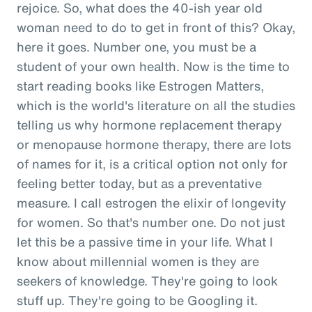
rejoice. So, what does the 40-ish year old
woman need to do to get in front of this? Okay,
here it goes. Number one, you must be a
student of your own health. Now is the time to
start reading books like Estrogen Matters,
which is the world's literature on all the studies
telling us why hormone replacement therapy
or menopause hormone therapy, there are lots
of names for it, is a critical option not only for
feeling better today, but as a preventative
measure. I call estrogen the elixir of longevity
for women. So that's number one. Do not just
let this be a passive time in your life. What I
know about millennial women is they are
seekers of knowledge. They're going to look
stuff up. They're going to be Googling it.