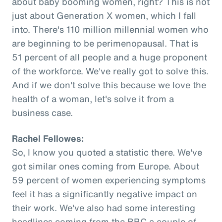
about baby booming women, right? This is not
just about Generation X women, which I fall
into. There's 110 million millennial women who
are beginning to be perimenopausal. That is
51 percent of all people and a huge proponent
of the workforce. We've really got to solve this.
And if we don't solve this because we love the
health of a woman, let's solve it from a
business case.
Rachel Fellowes:
So, I know you quoted a statistic there. We've
got similar ones coming from Europe. About
59 percent of women experiencing symptoms
feel it has a significantly negative impact on
their work. We've also had some interesting
headlines coming from the BBC a couple of