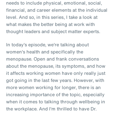
needs to include physical, emotional, social,
financial, and career elements at the individual
level. And so, in this series, I take a look at
what makes the better being at work with
thought leaders and subject matter experts.
In today's episode, we're talking about
women's health and specifically the
menopause. Open and frank conversations
about the menopause, its symptoms, and how
it affects working women have only really just
got going in the last few years. However, with
more women working for longer, there is an
increasing importance of the topic, especially
when it comes to talking through wellbeing in
the workplace. And I'm thrilled to have Dr.