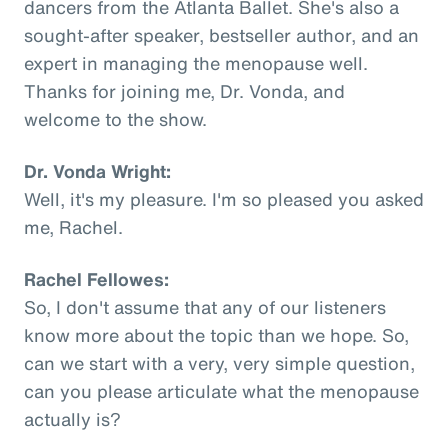
dancers from the Atlanta Ballet. She's also a
sought-after speaker, bestseller author, and an
expert in managing the menopause well.
Thanks for joining me, Dr. Vonda, and
welcome to the show.
Dr. Vonda Wright:
Well, it's my pleasure. I'm so pleased you asked
me, Rachel.
Rachel Fellowes:
So, I don't assume that any of our listeners
know more about the topic than we hope. So,
can we start with a very, very simple question,
can you please articulate what the menopause
actually is?