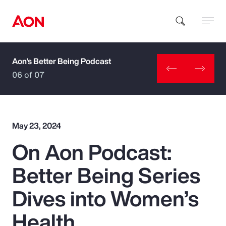
Aon's Better Being Podcast
How can we help you?
06 of 07
May 23, 2024
On Aon Podcast:
Popular Searches
Better Being Series
Insurance
Dives into Women’s
Benefits
Health