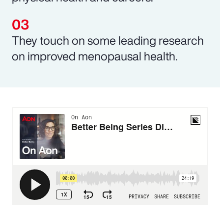
They touch on some leading research
on improved menopausal health.