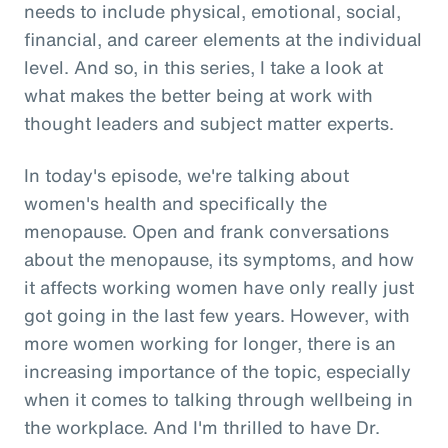
needs to include physical, emotional, social,
financial, and career elements at the individual
level. And so, in this series, I take a look at
what makes the better being at work with
thought leaders and subject matter experts.
In today's episode, we're talking about
women's health and specifically the
menopause. Open and frank conversations
about the menopause, its symptoms, and how
it affects working women have only really just
got going in the last few years. However, with
more women working for longer, there is an
increasing importance of the topic, especially
when it comes to talking through wellbeing in
the workplace. And I'm thrilled to have Dr.