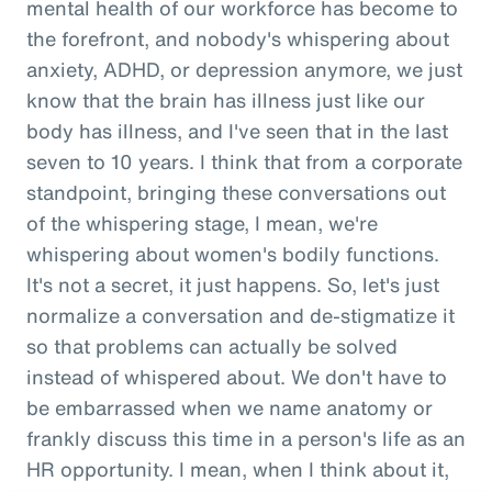
mental health of our workforce has become to
the forefront, and nobody's whispering about
anxiety, ADHD, or depression anymore, we just
know that the brain has illness just like our
body has illness, and I've seen that in the last
seven to 10 years. I think that from a corporate
standpoint, bringing these conversations out
of the whispering stage, I mean, we're
whispering about women's bodily functions.
It's not a secret, it just happens. So, let's just
normalize a conversation and de-stigmatize it
so that problems can actually be solved
instead of whispered about. We don't have to
be embarrassed when we name anatomy or
frankly discuss this time in a person's life as an
HR opportunity. I mean, when I think about it,