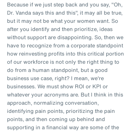
Because if we just step back and you say, "Oh,
Dr. Vanda says this and this", it may all be true,
but it may not be what your women want. So
after you identify and then prioritize, ideas
without support are disappointing. So, then we
have to recognize from a corporate standpoint
how reinvesting profits into this critical portion
of our workforce is not only the right thing to
do from a human standpoint, but a good
business use case, right? I mean, we're
businesses. We must show ROI or KPI or
whatever your acronyms are. But I think in this
approach, normalizing conversation,
identifying pain points, prioritizing the pain
points, and then coming up behind and
supporting in a financial way are some of the