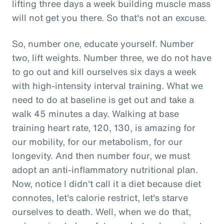
lifting three days a week building muscle mass
will not get you there. So that's not an excuse.
So, number one, educate yourself. Number
two, lift weights. Number three, we do not have
to go out and kill ourselves six days a week
with high-intensity interval training. What we
need to do at baseline is get out and take a
walk 45 minutes a day. Walking at base
training heart rate, 120, 130, is amazing for
our mobility, for our metabolism, for our
longevity. And then number four, we must
adopt an anti-inflammatory nutritional plan.
Now, notice I didn't call it a diet because diet
connotes, let's calorie restrict, let's starve
ourselves to death. Well, when we do that,