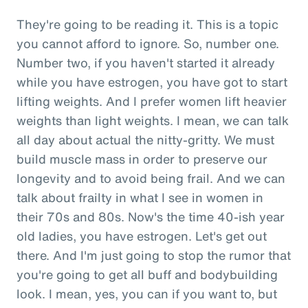
They're going to be reading it. This is a topic
you cannot afford to ignore. So, number one.
Number two, if you haven't started it already
while you have estrogen, you have got to start
lifting weights. And I prefer women lift heavier
weights than light weights. I mean, we can talk
all day about actual the nitty-gritty. We must
build muscle mass in order to preserve our
longevity and to avoid being frail. And we can
talk about frailty in what I see in women in
their 70s and 80s. Now's the time 40-ish year
old ladies, you have estrogen. Let's get out
there. And I'm just going to stop the rumor that
you're going to get all buff and bodybuilding
look. I mean, yes, you can if you want to, but