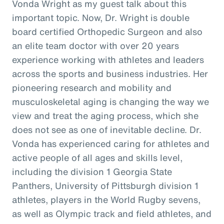
Vonda Wright as my guest talk about this
important topic. Now, Dr. Wright is double
board certified Orthopedic Surgeon and also
an elite team doctor with over 20 years
experience working with athletes and leaders
across the sports and business industries. Her
pioneering research and mobility and
musculoskeletal aging is changing the way we
view and treat the aging process, which she
does not see as one of inevitable decline. Dr.
Vonda has experienced caring for athletes and
active people of all ages and skills level,
including the division 1 Georgia State
Panthers, University of Pittsburgh division 1
athletes, players in the World Rugby sevens,
as well as Olympic track and field athletes, and