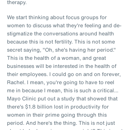
therapy.
We start thinking about focus groups for
women to discuss what they're feeling and de-
stigmatize the conversations around health
because this is not fertility. This is not some
secret saying, "Oh, she's having her period."
This is the health of a woman, and great
businesses will be interested in the health of
their employees. I could go on and on forever,
Rachel. I mean, you're going to have to reel
me in because I mean, this is such a critical...
Mayo Clinic put out a study that showed that
there's $1.8 billion lost in productivity for
women in their prime going through this
period. And here's the thing. This is not just