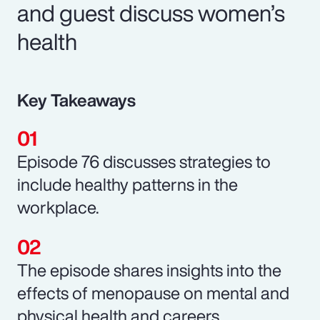
and guest discuss women’s
health
Key Takeaways
Episode 76 discusses strategies to
include healthy patterns in the
workplace.
The episode shares insights into the
effects of menopause on mental and
physical health and careers.