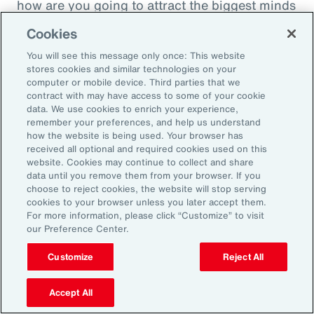
how are you going to attract the biggest minds
in the world during a time when it's hard to
Cookies
attract good employees? You're going to show
You will see this message only once: This website
them that you are innovatively addressing the
stores cookies and similar technologies on your
thing that's really taken over their lives. Talk
computer or mobile device. Third parties that we
contract with may have access to some of your cookie
about innovative, right? A company showing
data. We use cookies to enrich your experience,
people they're trying to hire, that it's about
remember your preferences, and help us understand
how the website is being used. Your browser has
their personal bottom line, not just their
received all optional and required cookies used on this
financial bottom line. Does that make sense?
website. Cookies may continue to collect and share
data until you remove them from your browser. If you
choose to reject cookies, the website will stop serving
Rachel Fellowes:
cookies to your browser unless you later accept them.
Makes complete sense. Especially with the
For more information, please click “Customize” to visit
our Preference Center.
diversity, inclusion agenda, flexibility agenda
and wellbeing agenda thrown into that mix.
Customize
Reject All
Absolutely fantastic. And the bearer of bad
Accept All
news, time flies when you're having fun. So,