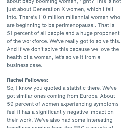
about baby booming women, right? This is not
just about Generation X women, which I fall
into. There's 110 million millennial women who
are beginning to be perimenopausal. That is
51 percent of all people and a huge proponent
of the workforce. We've really got to solve this.
And if we don't solve this because we love the
health of a woman, let's solve it from a
business case.
Rachel Fellowes:
So, I know you quoted a statistic there. We've
got similar ones coming from Europe. About
59 percent of women experiencing symptoms
feel it has a significantly negative impact on
their work. We've also had some interesting
headlines coming from the BBC a couple of