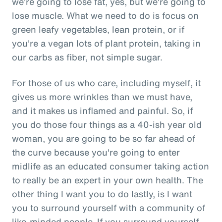
we're going to lose fat, yes, but we're going to
lose muscle. What we need to do is focus on
green leafy vegetables, lean protein, or if
you're a vegan lots of plant protein, taking in
our carbs as fiber, not simple sugar.
For those of us who care, including myself, it
gives us more wrinkles than we must have,
and it makes us inflamed and painful. So, if
you do those four things as a 40-ish year old
woman, you are going to be so far ahead of
the curve because you're going to enter
midlife as an educated consumer taking action
to really be an expert in your own health. The
other thing I want you to do lastly, is I want
you to surround yourself with a community of
like-minded people. If you surround yourself