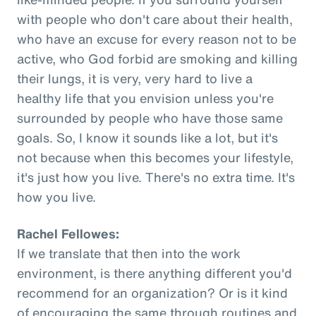
with people who don't care about their health,
who have an excuse for every reason not to be
active, who God forbid are smoking and killing
their lungs, it is very, very hard to live a
healthy life that you envision unless you're
surrounded by people who have those same
goals. So, I know it sounds like a lot, but it's
not because when this becomes your lifestyle,
it's just how you live. There's no extra time. It's
how you live.
Rachel Fellowes:
If we translate that then into the work
environment, is there anything different you'd
recommend for an organization? Or is it kind
of encouraging the same through routines and