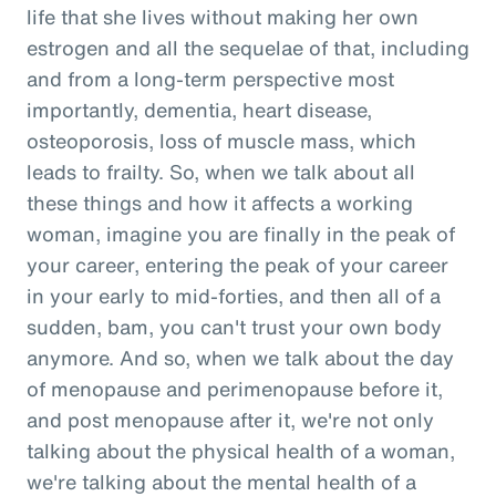
life that she lives without making her own
estrogen and all the sequelae of that, including
and from a long-term perspective most
importantly, dementia, heart disease,
osteoporosis, loss of muscle mass, which
leads to frailty. So, when we talk about all
these things and how it affects a working
woman, imagine you are finally in the peak of
your career, entering the peak of your career
in your early to mid-forties, and then all of a
sudden, bam, you can't trust your own body
anymore. And so, when we talk about the day
of menopause and perimenopause before it,
and post menopause after it, we're not only
talking about the physical health of a woman,
we're talking about the mental health of a