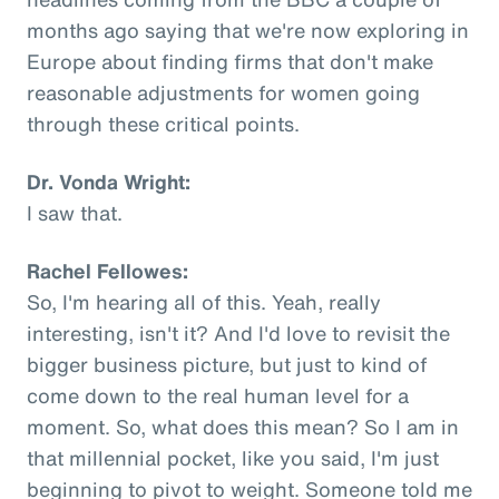
months ago saying that we're now exploring in
Europe about finding firms that don't make
reasonable adjustments for women going
through these critical points.
Dr. Vonda Wright:
I saw that.
Rachel Fellowes:
So, I'm hearing all of this. Yeah, really
interesting, isn't it? And I'd love to revisit the
bigger business picture, but just to kind of
come down to the real human level for a
moment. So, what does this mean? So I am in
that millennial pocket, like you said, I'm just
beginning to pivot to weight. Someone told me