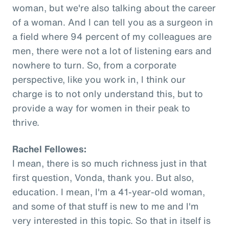
woman, but we're also talking about the career
of a woman. And I can tell you as a surgeon in
a field where 94 percent of my colleagues are
men, there were not a lot of listening ears and
nowhere to turn. So, from a corporate
perspective, like you work in, I think our
charge is to not only understand this, but to
provide a way for women in their peak to
thrive.
Rachel Fellowes:
I mean, there is so much richness just in that
first question, Vonda, thank you. But also,
education. I mean, I'm a 41-year-old woman,
and some of that stuff is new to me and I'm
very interested in this topic. So that in itself is