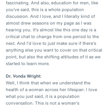
fascinating. And also, education for men, like
you've said, this is a whole population
discussion. And I love, and I literally kind of
almost drew seasons on my page as I was
hearing you. It's almost like this one day is a
critical chat to change from one period to the
next. And I'd love to just make sure if there's
anything else you want to cover on that critical
point, but also the shifting attitudes of it as we
started to learn more.
Dr. Vonda Wright:
Well, I think that when we understand the
health of a woman across her lifespan. I love
what you just said, it is a population
conversation. This is not a woman's