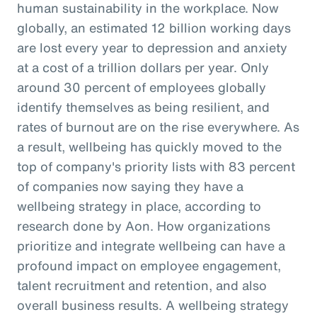
human sustainability in the workplace. Now
globally, an estimated 12 billion working days
are lost every year to depression and anxiety
at a cost of a trillion dollars per year. Only
around 30 percent of employees globally
identify themselves as being resilient, and
rates of burnout are on the rise everywhere. As
a result, wellbeing has quickly moved to the
top of company's priority lists with 83 percent
of companies now saying they have a
wellbeing strategy in place, according to
research done by Aon. How organizations
prioritize and integrate wellbeing can have a
profound impact on employee engagement,
talent recruitment and retention, and also
overall business results. A wellbeing strategy