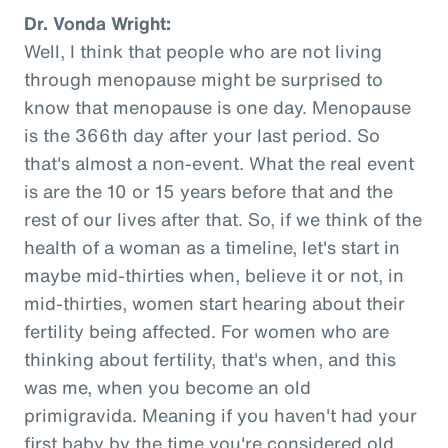
Dr. Vonda Wright:
Well, I think that people who are not living
through menopause might be surprised to
know that menopause is one day. Menopause
is the 366th day after your last period. So
that's almost a non-event. What the real event
is are the 10 or 15 years before that and the
rest of our lives after that. So, if we think of the
health of a woman as a timeline, let's start in
maybe mid-thirties when, believe it or not, in
mid-thirties, women start hearing about their
fertility being affected. For women who are
thinking about fertility, that's when, and this
was me, when you become an old
primigravida. Meaning if you haven't had your
first baby by the time you're considered old,