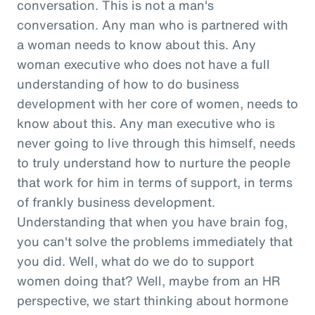
conversation. This is not a man's
conversation. Any man who is partnered with
a woman needs to know about this. Any
woman executive who does not have a full
understanding of how to do business
development with her core of women, needs to
know about this. Any man executive who is
never going to live through this himself, needs
to truly understand how to nurture the people
that work for him in terms of support, in terms
of frankly business development.
Understanding that when you have brain fog,
you can't solve the problems immediately that
you did. Well, what do we do to support
women doing that? Well, maybe from an HR
perspective, we start thinking about hormone