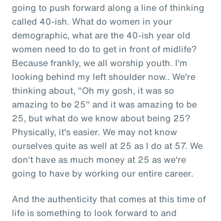
going to push forward along a line of thinking
called 40-ish. What do women in your
demographic, what are the 40-ish year old
women need to do to get in front of midlife?
Because frankly, we all worship youth. I'm
looking behind my left shoulder now.. We're
thinking about, "Oh my gosh, it was so
amazing to be 25" and it was amazing to be
25, but what do we know about being 25?
Physically, it's easier. We may not know
ourselves quite as well at 25 as I do at 57. We
don't have as much money at 25 as we're
going to have by working our entire career.
And the authenticity that comes at this time of
life is something to look forward to and