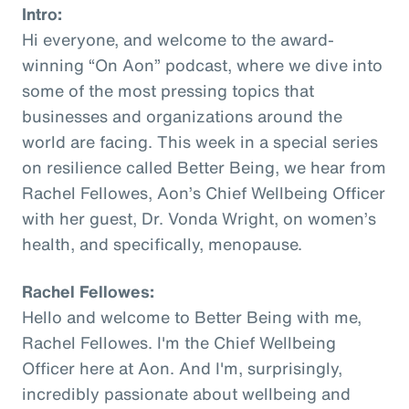
Intro:
Hi everyone, and welcome to the award-
winning “On Aon” podcast, where we dive into
some of the most pressing topics that
businesses and organizations around the
world are facing. This week in a special series
on resilience called Better Being, we hear from
Rachel Fellowes, Aon’s Chief Wellbeing Officer
with her guest, Dr. Vonda Wright, on women’s
health, and specifically, menopause.
Rachel Fellowes:
Hello and welcome to Better Being with me,
Rachel Fellowes. I'm the Chief Wellbeing
Officer here at Aon. And I'm, surprisingly,
incredibly passionate about wellbeing and