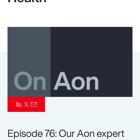
Pay Transparency
Parametrics
Risk Management
Episode 76: Our Aon expert