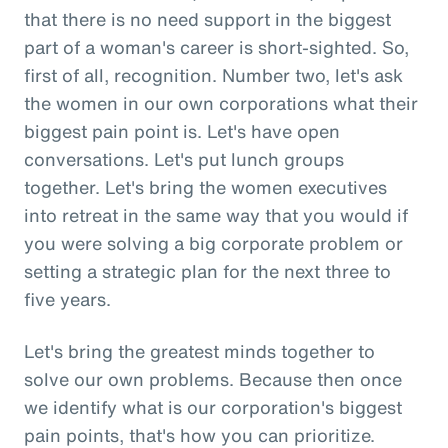
that there is no need support in the biggest
part of a woman's career is short-sighted. So,
first of all, recognition. Number two, let's ask
the women in our own corporations what their
biggest pain point is. Let's have open
conversations. Let's put lunch groups
together. Let's bring the women executives
into retreat in the same way that you would if
you were solving a big corporate problem or
setting a strategic plan for the next three to
five years.
Let's bring the greatest minds together to
solve our own problems. Because then once
we identify what is our corporation's biggest
pain points, that's how you can prioritize.