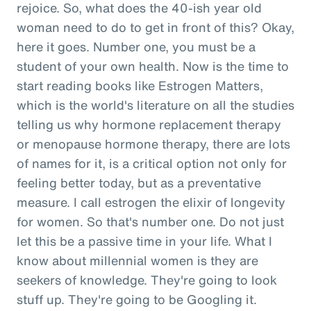
rejoice. So, what does the 40-ish year old
woman need to do to get in front of this? Okay,
here it goes. Number one, you must be a
student of your own health. Now is the time to
start reading books like Estrogen Matters,
which is the world's literature on all the studies
telling us why hormone replacement therapy
or menopause hormone therapy, there are lots
of names for it, is a critical option not only for
feeling better today, but as a preventative
measure. I call estrogen the elixir of longevity
for women. So that's number one. Do not just
let this be a passive time in your life. What I
know about millennial women is they are
seekers of knowledge. They're going to look
stuff up. They're going to be Googling it.