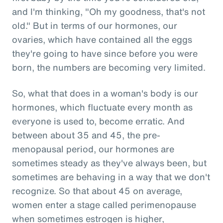
and I'm thinking, "Oh my goodness, that's not
old." But in terms of our hormones, our
ovaries, which have contained all the eggs
they're going to have since before you were
born, the numbers are becoming very limited.
So, what that does in a woman's body is our
hormones, which fluctuate every month as
everyone is used to, become erratic. And
between about 35 and 45, the pre-
menopausal period, our hormones are
sometimes steady as they've always been, but
sometimes are behaving in a way that we don't
recognize. So that about 45 on average,
women enter a stage called perimenopause
when sometimes estrogen is higher,