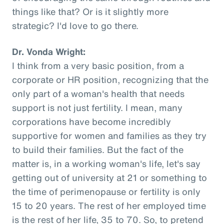
things like that? Or is it slightly more
strategic? I'd love to go there.
Dr. Vonda Wright:
I think from a very basic position, from a
corporate or HR position, recognizing that the
only part of a woman's health that needs
support is not just fertility. I mean, many
corporations have become incredibly
supportive for women and families as they try
to build their families. But the fact of the
matter is, in a working woman's life, let's say
getting out of university at 21 or something to
the time of perimenopause or fertility is only
15 to 20 years. The rest of her employed time
is the rest of her life, 35 to 70. So, to pretend