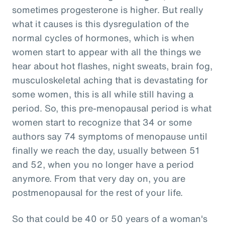
sometimes progesterone is higher. But really
what it causes is this dysregulation of the
normal cycles of hormones, which is when
women start to appear with all the things we
hear about hot flashes, night sweats, brain fog,
musculoskeletal aching that is devastating for
some women, this is all while still having a
period. So, this pre-menopausal period is what
women start to recognize that 34 or some
authors say 74 symptoms of menopause until
finally we reach the day, usually between 51
and 52, when you no longer have a period
anymore. From that very day on, you are
postmenopausal for the rest of your life.
So that could be 40 or 50 years of a woman's