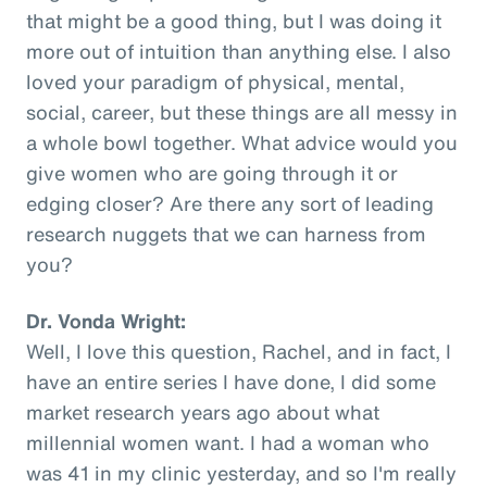
that might be a good thing, but I was doing it
more out of intuition than anything else. I also
loved your paradigm of physical, mental,
social, career, but these things are all messy in
a whole bowl together. What advice would you
give women who are going through it or
edging closer? Are there any sort of leading
research nuggets that we can harness from
you?
Dr. Vonda Wright:
Well, I love this question, Rachel, and in fact, I
have an entire series I have done, I did some
market research years ago about what
millennial women want. I had a woman who
was 41 in my clinic yesterday, and so I'm really