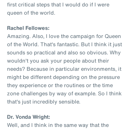
first critical steps that I would do if I were
queen of the world.
Rachel Fellowes:
Amazing. Also, I love the campaign for Queen
of the World. That's fantastic. But I think it just
sounds so practical and also so obvious. Why
wouldn't you ask your people about their
needs? Because in particular environments, it
might be different depending on the pressure
they experience or the routines or the time
zone challenges by way of example. So I think
that's just incredibly sensible.
Dr. Vonda Wright:
Well, and I think in the same way that the