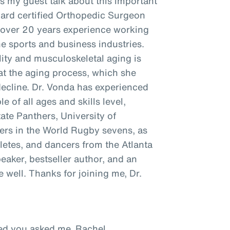
as my guest talk about this important
oard certified Orthopedic Surgeon
h over 20 years experience working
he sports and business industries.
ity and musculoskeletal aging is
t the aging process, which she
decline. Dr. Vonda has experienced
e of all ages and skills level,
tate Panthers, University of
ayers in the World Rugby sevens, as
hletes, and dancers from the Atlanta
peaker, bestseller author, and an
well. Thanks for joining me, Dr.
ased you asked me, Rachel.