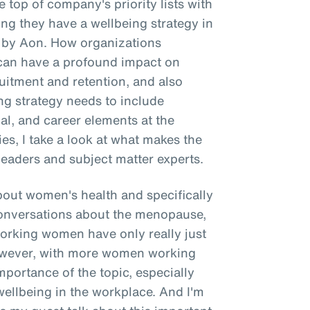
 top of company's priority lists with
g they have a wellbeing strategy in
e by Aon. How organizations
g can have a profound impact on
itment and retention, and also
ing strategy needs to include
ial, and career elements at the
ries, I take a look at what makes the
leaders and subject matter experts.
about women's health and specifically
onversations about the menopause,
working women have only really just
However, with more women working
importance of the topic, especially
wellbeing in the workplace. And I'm