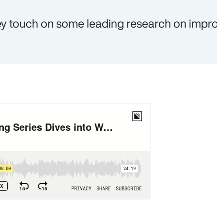
y touch on some leading research on impr