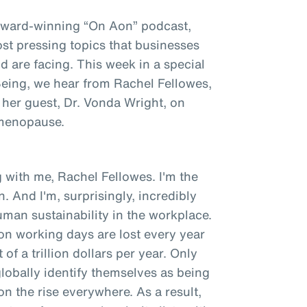
award-winning “On Aon” podcast,
st pressing topics that businesses
 are facing. This week in a special
 Being, we hear from Rachel Fellowes,
 her guest, Dr. Vonda Wright, on
 menopause.
 with me, Rachel Fellowes. I'm the
. And I'm, surprisingly, incredibly
man sustainability in the workplace.
ion working days are lost every year
of a trillion dollars per year. Only
obally identify themselves as being
 on the rise everywhere. As a result,