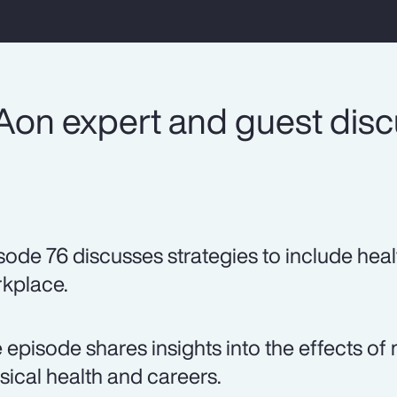
Aon expert and guest dis
sode 76 discusses strategies to include heal
kplace.
 episode shares insights into the effects 
sical health and careers.