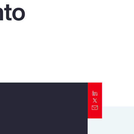
nto
Report
Client Trends Report
Report
Business Decision Maker Survey