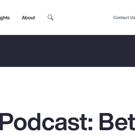
ights
About
Contact U
Podcast: Bet
Top Insights