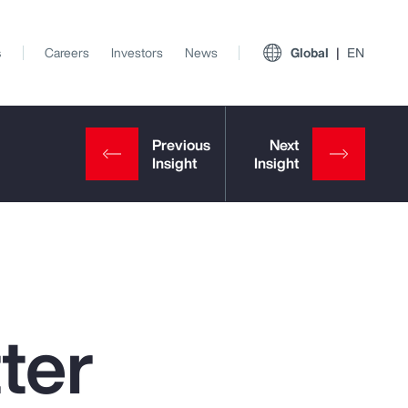
s
Careers
Investors
News
Global
EN
ter
View All Insights