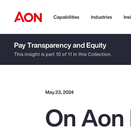
Capabilities
Industries
Ins
Pay Transparency and Equity
How can we help you?
This insight is part 10 of 11 in this Collection.
May 23, 2024
On Aon 
Popular Searches