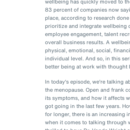
wellbeing has quickly moved to the
83 percent of companies now sayin
place, according to research don
prioritize and integrate wellbein
employee engagement, talent recru
overall business results. A wellbe
physical, emotional, social, financ
individual level. And so, in this se
better being at work with thought 
In today's episode, we're talking 
the menopause. Open and frank c
its symptoms, and how it affects 
got going in the last few years. 
for longer, there is an increasing 
when it comes to talking through 