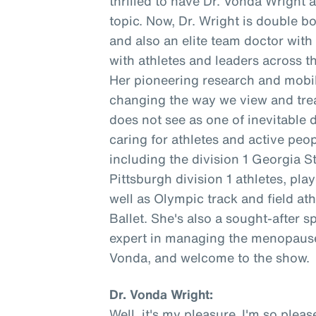
thrilled to have Dr. Vonda Wright 
topic. Now, Dr. Wright is double b
and also an elite team doctor wit
with athletes and leaders across t
Her pioneering research and mobil
changing the way we view and trea
does not see as one of inevitable 
caring for athletes and active peopl
including the division 1 Georgia S
Pittsburgh division 1 athletes, pl
well as Olympic track and field at
Ballet. She's also a sought-after s
expert in managing the menopause 
Vonda, and welcome to the show.
Dr. Vonda Wright:
Well, it's my pleasure. I'm so ple