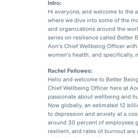
Intro:
Hi everyone, and welcome to the 
where we dive into some of the mo
and organizations around the world
series on resilience called Better
Aon’s Chief Wellbeing Officer with
women’s health, and specifically,
Rachel Fellowes:
Hello and welcome to Better Being
Chief Wellbeing Officer here at Aon
passionate about wellbeing and hu
Now globally, an estimated 12 bill
to depression and anxiety at a cost 
around 30 percent of employees gl
resilient, and rates of burnout are