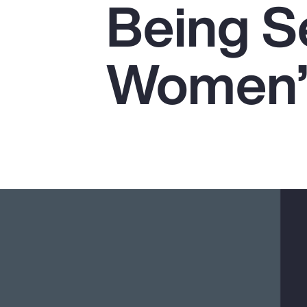
Being Se
Insurance
Benefits
Women’s
Pay Transparency
Parametrics
Risk Management