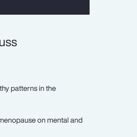
cuss
thy patterns in the
of menopause on mental and