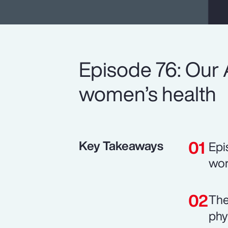
Episode 76: Our 
women’s health
Key Takeaways
Epi
wor
The
phy