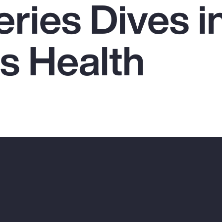
ries Dives i
 Health