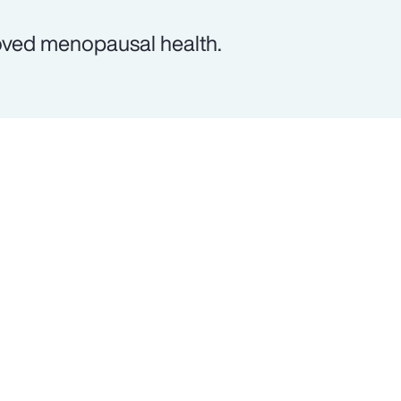
oved menopausal health.