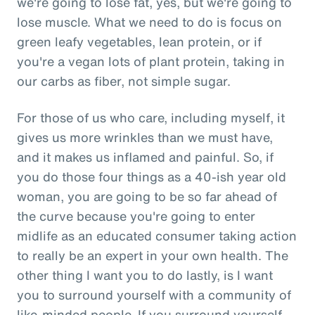
we're going to lose fat, yes, but we're going to
lose muscle. What we need to do is focus on
green leafy vegetables, lean protein, or if
you're a vegan lots of plant protein, taking in
our carbs as fiber, not simple sugar.
For those of us who care, including myself, it
gives us more wrinkles than we must have,
and it makes us inflamed and painful. So, if
you do those four things as a 40-ish year old
woman, you are going to be so far ahead of
the curve because you're going to enter
midlife as an educated consumer taking action
to really be an expert in your own health. The
other thing I want you to do lastly, is I want
you to surround yourself with a community of
like-minded people. If you surround yourself