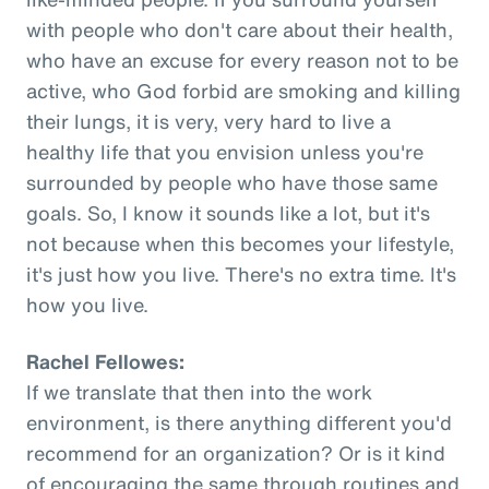
with people who don't care about their health,
who have an excuse for every reason not to be
active, who God forbid are smoking and killing
their lungs, it is very, very hard to live a
healthy life that you envision unless you're
surrounded by people who have those same
goals. So, I know it sounds like a lot, but it's
not because when this becomes your lifestyle,
it's just how you live. There's no extra time. It's
how you live.
Rachel Fellowes:
If we translate that then into the work
environment, is there anything different you'd
recommend for an organization? Or is it kind
of encouraging the same through routines and