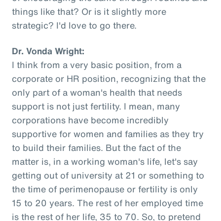
things like that? Or is it slightly more
strategic? I'd love to go there.
Dr. Vonda Wright:
I think from a very basic position, from a
corporate or HR position, recognizing that the
only part of a woman's health that needs
support is not just fertility. I mean, many
corporations have become incredibly
supportive for women and families as they try
to build their families. But the fact of the
matter is, in a working woman's life, let's say
getting out of university at 21 or something to
the time of perimenopause or fertility is only
15 to 20 years. The rest of her employed time
is the rest of her life, 35 to 70. So, to pretend