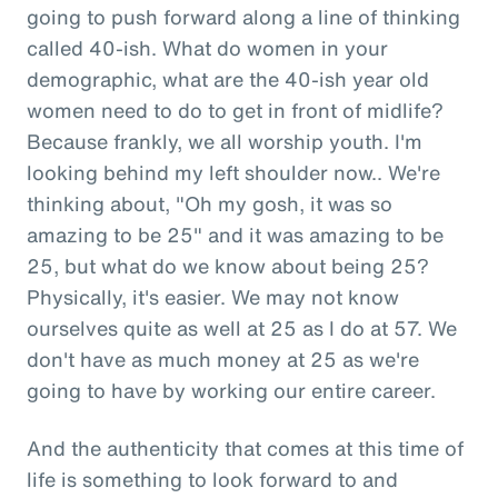
going to push forward along a line of thinking
called 40-ish. What do women in your
demographic, what are the 40-ish year old
women need to do to get in front of midlife?
Because frankly, we all worship youth. I'm
looking behind my left shoulder now.. We're
thinking about, "Oh my gosh, it was so
amazing to be 25" and it was amazing to be
25, but what do we know about being 25?
Physically, it's easier. We may not know
ourselves quite as well at 25 as I do at 57. We
don't have as much money at 25 as we're
going to have by working our entire career.
And the authenticity that comes at this time of
life is something to look forward to and