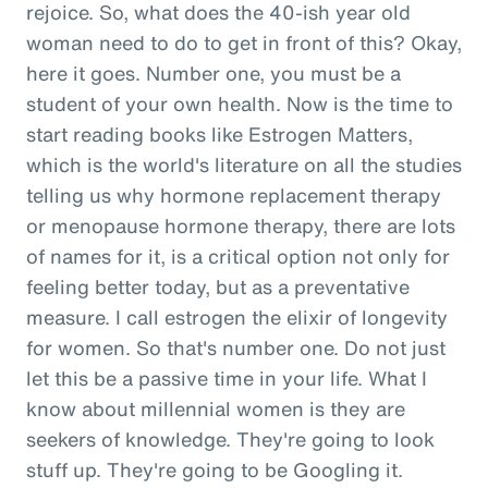
rejoice. So, what does the 40-ish year old
woman need to do to get in front of this? Okay,
here it goes. Number one, you must be a
student of your own health. Now is the time to
start reading books like Estrogen Matters,
which is the world's literature on all the studies
telling us why hormone replacement therapy
or menopause hormone therapy, there are lots
of names for it, is a critical option not only for
feeling better today, but as a preventative
measure. I call estrogen the elixir of longevity
for women. So that's number one. Do not just
let this be a passive time in your life. What I
know about millennial women is they are
seekers of knowledge. They're going to look
stuff up. They're going to be Googling it.