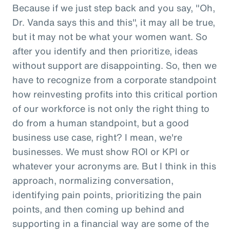
Because if we just step back and you say, "Oh,
Dr. Vanda says this and this", it may all be true,
but it may not be what your women want. So
after you identify and then prioritize, ideas
without support are disappointing. So, then we
have to recognize from a corporate standpoint
how reinvesting profits into this critical portion
of our workforce is not only the right thing to
do from a human standpoint, but a good
business use case, right? I mean, we're
businesses. We must show ROI or KPI or
whatever your acronyms are. But I think in this
approach, normalizing conversation,
identifying pain points, prioritizing the pain
points, and then coming up behind and
supporting in a financial way are some of the