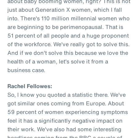
about baby booming women, right? This is not
just about Generation X women, which I fall
into. There's 110 million millennial women who
are beginning to be perimenopausal. That is
51 percent of all people and a huge proponent
of the workforce. We've really got to solve this.
And if we don't solve this because we love the
health of a woman, let's solve it from a
business case.
Rachel Fellowes:
So, I know you quoted a statistic there. We've
got similar ones coming from Europe. About
59 percent of women experiencing symptoms
feel it has a significantly negative impact on
their work. We've also had some interesting
headlines coming from the BBC a couple of