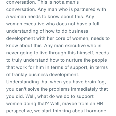
conversation. This is not a man's
conversation. Any man who is partnered with
a woman needs to know about this. Any
woman executive who does not have a full
understanding of how to do business
development with her core of women, needs to
know about this. Any man executive who is
never going to live through this himself, needs
to truly understand how to nurture the people
that work for him in terms of support, in terms
of frankly business development.
Understanding that when you have brain fog,
you can't solve the problems immediately that
you did. Well, what do we do to support
women doing that? Well, maybe from an HR
perspective, we start thinking about hormone