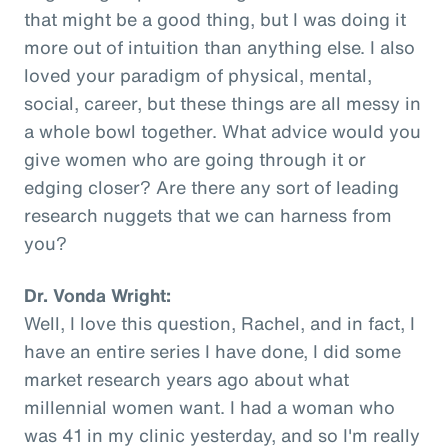
that might be a good thing, but I was doing it
more out of intuition than anything else. I also
loved your paradigm of physical, mental,
social, career, but these things are all messy in
a whole bowl together. What advice would you
give women who are going through it or
edging closer? Are there any sort of leading
research nuggets that we can harness from
you?
Dr. Vonda Wright:
Well, I love this question, Rachel, and in fact, I
have an entire series I have done, I did some
market research years ago about what
millennial women want. I had a woman who
was 41 in my clinic yesterday, and so I'm really