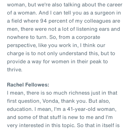
woman, but we're also talking about the career
of a woman. And I can tell you as a surgeon in
a field where 94 percent of my colleagues are
men, there were not a lot of listening ears and
nowhere to turn. So, from a corporate
perspective, like you work in, I think our
charge is to not only understand this, but to
provide a way for women in their peak to
thrive.
Rachel Fellowes:
I mean, there is so much richness just in that
first question, Vonda, thank you. But also,
education. I mean, I'm a 41-year-old woman,
and some of that stuff is new to me and I'm
very interested in this topic. So that in itself is