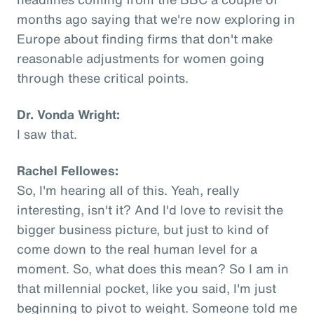
months ago saying that we're now exploring in
Europe about finding firms that don't make
reasonable adjustments for women going
through these critical points.
Dr. Vonda Wright:
I saw that.
Rachel Fellowes:
So, I'm hearing all of this. Yeah, really
interesting, isn't it? And I'd love to revisit the
bigger business picture, but just to kind of
come down to the real human level for a
moment. So, what does this mean? So I am in
that millennial pocket, like you said, I'm just
beginning to pivot to weight. Someone told me