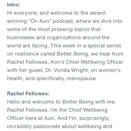
Intro:
Hi everyone, and welcome to the award-
winning “On Aon” podcast, where we dive into
some of the most pressing topics that
businesses and organizations around the
world are facing. This week in a special series
on resilience called Better Being, we hear from
Rachel Fellowes, Aon’s Chief Wellbeing Officer
with her guest, Dr. Vonda Wright, on women’s
health, and specifically, menopause.
Rachel Fellowes:
Hello and welcome to Better Being with me,
Rachel Fellowes. I'm the Chief Wellbeing
Officer here at Aon. And I'm, surprisingly,
incredibly passionate about wellbeing and