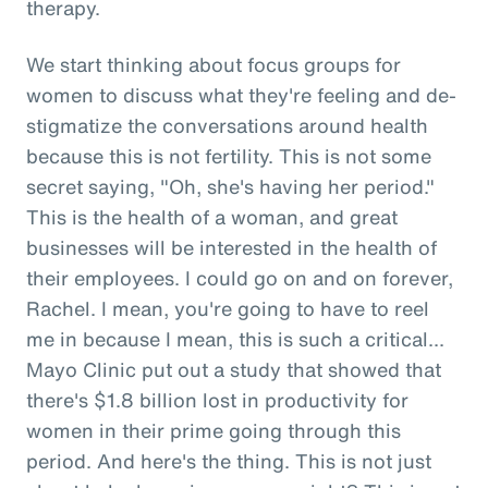
therapy.
We start thinking about focus groups for
women to discuss what they're feeling and de-
stigmatize the conversations around health
because this is not fertility. This is not some
secret saying, "Oh, she's having her period."
This is the health of a woman, and great
businesses will be interested in the health of
their employees. I could go on and on forever,
Rachel. I mean, you're going to have to reel
me in because I mean, this is such a critical...
Mayo Clinic put out a study that showed that
there's $1.8 billion lost in productivity for
women in their prime going through this
period. And here's the thing. This is not just