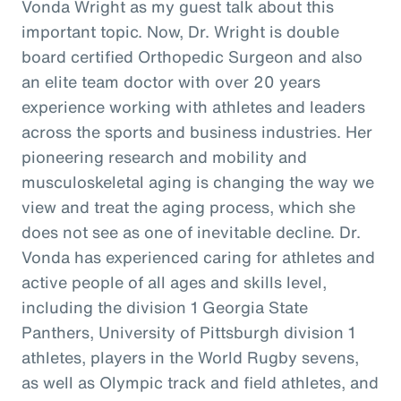
Vonda Wright as my guest talk about this
important topic. Now, Dr. Wright is double
board certified Orthopedic Surgeon and also
an elite team doctor with over 20 years
experience working with athletes and leaders
across the sports and business industries. Her
pioneering research and mobility and
musculoskeletal aging is changing the way we
view and treat the aging process, which she
does not see as one of inevitable decline. Dr.
Vonda has experienced caring for athletes and
active people of all ages and skills level,
including the division 1 Georgia State
Panthers, University of Pittsburgh division 1
athletes, players in the World Rugby sevens,
as well as Olympic track and field athletes, and