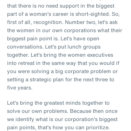
that there is no need support in the biggest
part of a woman's career is short-sighted. So,
first of all, recognition. Number two, let's ask
the women in our own corporations what their
biggest pain point is. Let's have open
conversations. Let's put lunch groups
together. Let's bring the women executives
into retreat in the same way that you would if
you were solving a big corporate problem or
setting a strategic plan for the next three to
five years.
Let's bring the greatest minds together to
solve our own problems. Because then once
we identify what is our corporation's biggest
pain points, that's how you can prioritize.