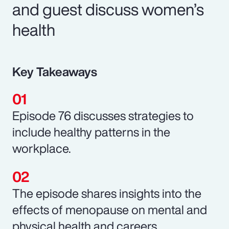
and guest discuss women’s
health
Key Takeaways
Episode 76 discusses strategies to
include healthy patterns in the
workplace.
The episode shares insights into the
effects of menopause on mental and
physical health and careers.