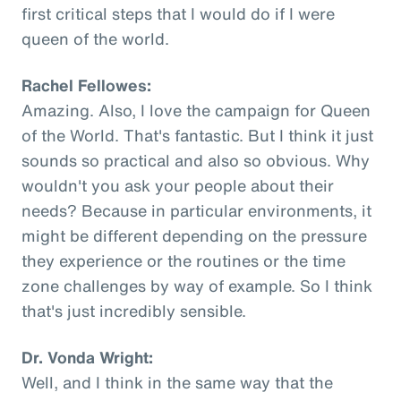
first critical steps that I would do if I were
queen of the world.
Rachel Fellowes:
Amazing. Also, I love the campaign for Queen
of the World. That's fantastic. But I think it just
sounds so practical and also so obvious. Why
wouldn't you ask your people about their
needs? Because in particular environments, it
might be different depending on the pressure
they experience or the routines or the time
zone challenges by way of example. So I think
that's just incredibly sensible.
Dr. Vonda Wright:
Well, and I think in the same way that the