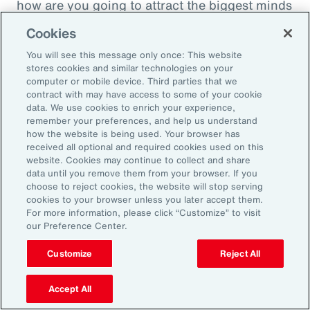
how are you going to attract the biggest minds
in the world during a time when it's hard to
Cookies
attract good employees? You're going to show
You will see this message only once: This website
them that you are innovatively addressing the
stores cookies and similar technologies on your
thing that's really taken over their lives. Talk
computer or mobile device. Third parties that we
contract with may have access to some of your cookie
about innovative, right? A company showing
data. We use cookies to enrich your experience,
people they're trying to hire, that it's about
remember your preferences, and help us understand
how the website is being used. Your browser has
their personal bottom line, not just their
received all optional and required cookies used on this
financial bottom line. Does that make sense?
website. Cookies may continue to collect and share
data until you remove them from your browser. If you
choose to reject cookies, the website will stop serving
Rachel Fellowes:
cookies to your browser unless you later accept them.
Makes complete sense. Especially with the
For more information, please click “Customize” to visit
our Preference Center.
diversity, inclusion agenda, flexibility agenda
and wellbeing agenda thrown into that mix.
Customize
Reject All
Absolutely fantastic. And the bearer of bad
Accept All
news, time flies when you're having fun. So,