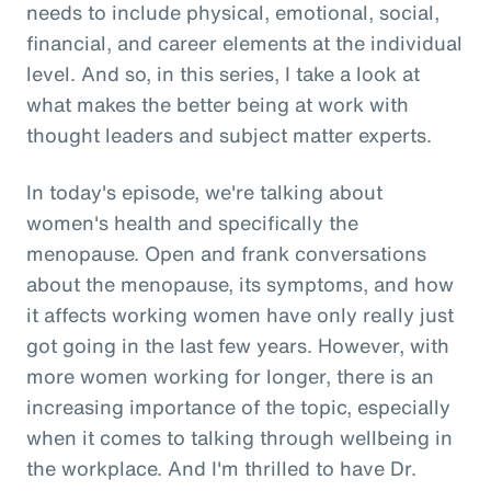
needs to include physical, emotional, social,
financial, and career elements at the individual
level. And so, in this series, I take a look at
what makes the better being at work with
thought leaders and subject matter experts.
In today's episode, we're talking about
women's health and specifically the
menopause. Open and frank conversations
about the menopause, its symptoms, and how
it affects working women have only really just
got going in the last few years. However, with
more women working for longer, there is an
increasing importance of the topic, especially
when it comes to talking through wellbeing in
the workplace. And I'm thrilled to have Dr.