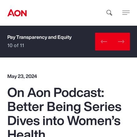
Pay Transparency and Equity
How can we help you?
10 of 11
May 23, 2024
On Aon Podcast:
Popular Searches
Better Being Series
Insurance
Dives into Women’s
Benefits
Health