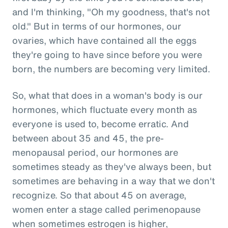
and I'm thinking, "Oh my goodness, that's not
old." But in terms of our hormones, our
ovaries, which have contained all the eggs
they're going to have since before you were
born, the numbers are becoming very limited.
So, what that does in a woman's body is our
hormones, which fluctuate every month as
everyone is used to, become erratic. And
between about 35 and 45, the pre-
menopausal period, our hormones are
sometimes steady as they've always been, but
sometimes are behaving in a way that we don't
recognize. So that about 45 on average,
women enter a stage called perimenopause
when sometimes estrogen is higher,