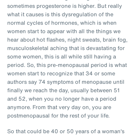
sometimes progesterone is higher. But really
what it causes is this dysregulation of the
normal cycles of hormones, which is when
women start to appear with all the things we
hear about hot flashes, night sweats, brain fog,
musculoskeletal aching that is devastating for
some women, this is all while still having a
period. So, this pre-menopausal period is what
women start to recognize that 34 or some
authors say 74 symptoms of menopause until
finally we reach the day, usually between 51
and 52, when you no longer have a period
anymore. From that very day on, you are
postmenopausal for the rest of your life.
So that could be 40 or 50 years of a woman's