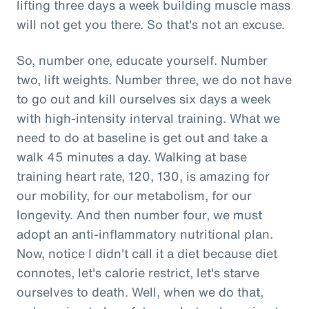
lifting three days a week building muscle mass
will not get you there. So that's not an excuse.
So, number one, educate yourself. Number
two, lift weights. Number three, we do not have
to go out and kill ourselves six days a week
with high-intensity interval training. What we
need to do at baseline is get out and take a
walk 45 minutes a day. Walking at base
training heart rate, 120, 130, is amazing for
our mobility, for our metabolism, for our
longevity. And then number four, we must
adopt an anti-inflammatory nutritional plan.
Now, notice I didn't call it a diet because diet
connotes, let's calorie restrict, let's starve
ourselves to death. Well, when we do that,