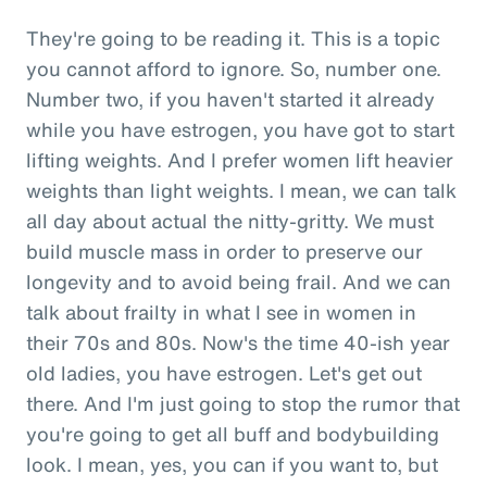
They're going to be reading it. This is a topic
you cannot afford to ignore. So, number one.
Number two, if you haven't started it already
while you have estrogen, you have got to start
lifting weights. And I prefer women lift heavier
weights than light weights. I mean, we can talk
all day about actual the nitty-gritty. We must
build muscle mass in order to preserve our
longevity and to avoid being frail. And we can
talk about frailty in what I see in women in
their 70s and 80s. Now's the time 40-ish year
old ladies, you have estrogen. Let's get out
there. And I'm just going to stop the rumor that
you're going to get all buff and bodybuilding
look. I mean, yes, you can if you want to, but