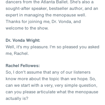
dancers from the Atlanta Ballet. She's also a
sought-after speaker, bestseller author, and an
expert in managing the menopause well.
Thanks for joining me, Dr. Vonda, and
welcome to the show.
Dr. Vonda Wright:
Well, it's my pleasure. I'm so pleased you asked
me, Rachel.
Rachel Fellowes:
So, I don't assume that any of our listeners
know more about the topic than we hope. So,
can we start with a very, very simple question,
can you please articulate what the menopause
actually is?