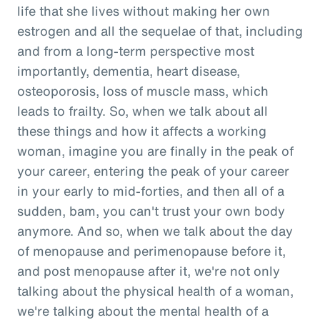
life that she lives without making her own
estrogen and all the sequelae of that, including
and from a long-term perspective most
importantly, dementia, heart disease,
osteoporosis, loss of muscle mass, which
leads to frailty. So, when we talk about all
these things and how it affects a working
woman, imagine you are finally in the peak of
your career, entering the peak of your career
in your early to mid-forties, and then all of a
sudden, bam, you can't trust your own body
anymore. And so, when we talk about the day
of menopause and perimenopause before it,
and post menopause after it, we're not only
talking about the physical health of a woman,
we're talking about the mental health of a