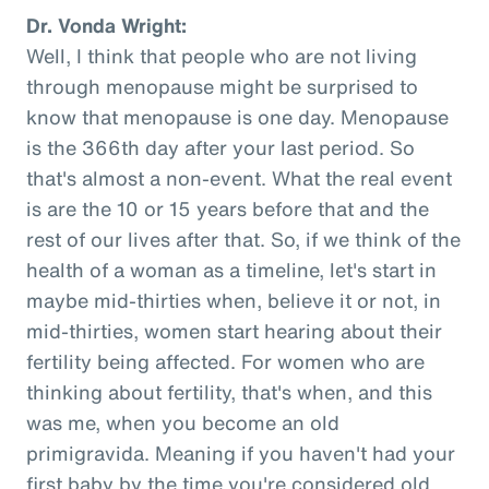
Dr. Vonda Wright:
Well, I think that people who are not living
through menopause might be surprised to
know that menopause is one day. Menopause
is the 366th day after your last period. So
that's almost a non-event. What the real event
is are the 10 or 15 years before that and the
rest of our lives after that. So, if we think of the
health of a woman as a timeline, let's start in
maybe mid-thirties when, believe it or not, in
mid-thirties, women start hearing about their
fertility being affected. For women who are
thinking about fertility, that's when, and this
was me, when you become an old
primigravida. Meaning if you haven't had your
first baby by the time you're considered old,