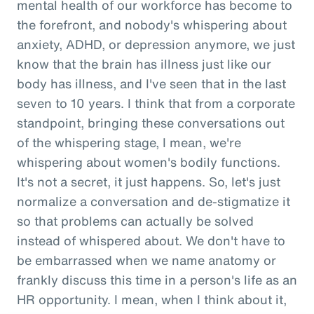
mental health of our workforce has become to
the forefront, and nobody's whispering about
anxiety, ADHD, or depression anymore, we just
know that the brain has illness just like our
body has illness, and I've seen that in the last
seven to 10 years. I think that from a corporate
standpoint, bringing these conversations out
of the whispering stage, I mean, we're
whispering about women's bodily functions.
It's not a secret, it just happens. So, let's just
normalize a conversation and de-stigmatize it
so that problems can actually be solved
instead of whispered about. We don't have to
be embarrassed when we name anatomy or
frankly discuss this time in a person's life as an
HR opportunity. I mean, when I think about it,