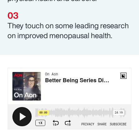
They touch on some leading research
on improved menopausal health.