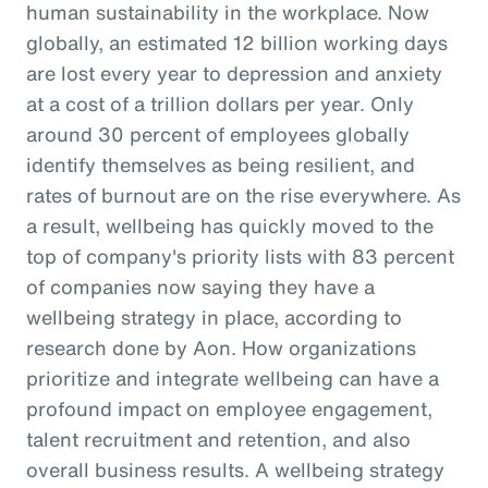
human sustainability in the workplace. Now
globally, an estimated 12 billion working days
are lost every year to depression and anxiety
at a cost of a trillion dollars per year. Only
around 30 percent of employees globally
identify themselves as being resilient, and
rates of burnout are on the rise everywhere. As
a result, wellbeing has quickly moved to the
top of company's priority lists with 83 percent
of companies now saying they have a
wellbeing strategy in place, according to
research done by Aon. How organizations
prioritize and integrate wellbeing can have a
profound impact on employee engagement,
talent recruitment and retention, and also
overall business results. A wellbeing strategy