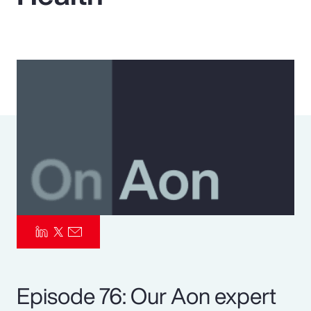
Pay Transparency
Parametrics
Risk Management
Episode 76: Our Aon expert