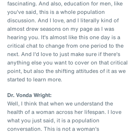
fascinating. And also, education for men, like
you've said, this is a whole population
discussion. And I love, and I literally kind of
almost drew seasons on my page as I was
hearing you. It's almost like this one day is a
critical chat to change from one period to the
next. And I'd love to just make sure if there's
anything else you want to cover on that critical
point, but also the shifting attitudes of it as we
started to learn more.
Dr. Vonda Wright:
Well, I think that when we understand the
health of a woman across her lifespan. I love
what you just said, it is a population
conversation. This is not a woman's