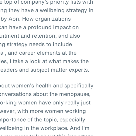
 top of company's priority lists with
g they have a wellbeing strategy in
e by Aon. How organizations
g can have a profound impact on
itment and retention, and also
ing strategy needs to include
ial, and career elements at the
ries, I take a look at what makes the
leaders and subject matter experts.
about women's health and specifically
onversations about the menopause,
working women have only really just
However, with more women working
importance of the topic, especially
wellbeing in the workplace. And I'm