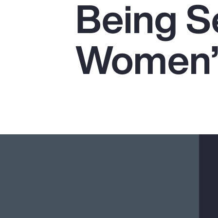
Being Se
Insurance
Benefits
Women’s
Pay Transparency
Parametrics
Risk Management