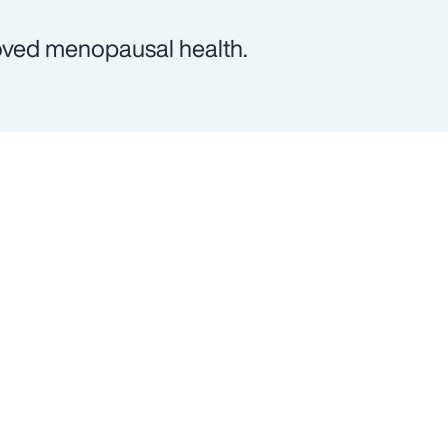
oved menopausal health.