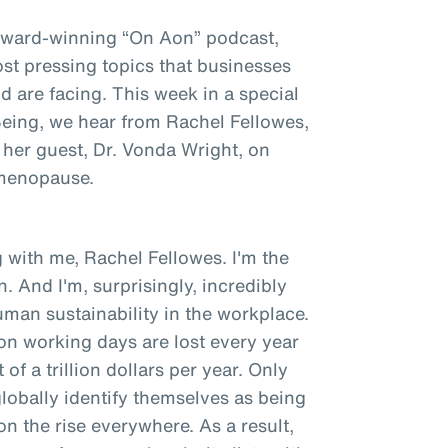
award-winning “On Aon” podcast,
st pressing topics that businesses
 are facing. This week in a special
 Being, we hear from Rachel Fellowes,
 her guest, Dr. Vonda Wright, on
 menopause.
 with me, Rachel Fellowes. I'm the
. And I'm, surprisingly, incredibly
man sustainability in the workplace.
ion working days are lost every year
of a trillion dollars per year. Only
obally identify themselves as being
 on the rise everywhere. As a result,