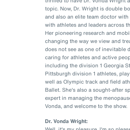
thrilled to have Dr. Vonda Wright 
topic. Now, Dr. Wright is double b
and also an elite team doctor wit
with athletes and leaders across t
Her pioneering research and mobil
changing the way we view and trea
does not see as one of inevitable 
caring for athletes and active peopl
including the division 1 Georgia S
Pittsburgh division 1 athletes, pl
well as Olympic track and field at
Ballet. She's also a sought-after s
expert in managing the menopause 
Vonda, and welcome to the show.
Dr. Vonda Wright:
Well, it's my pleasure. I'm so ple