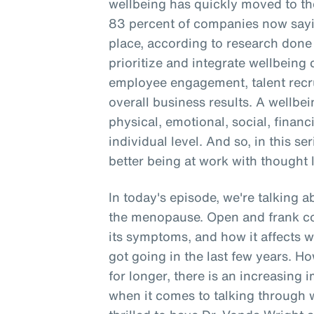
wellbeing has quickly moved to the
83 percent of companies now sayin
place, according to research don
prioritize and integrate wellbein
employee engagement, talent recru
overall business results. A wellbe
physical, emotional, social, financ
individual level. And so, in this se
better being at work with thought 
In today's episode, we're talking 
the menopause. Open and frank c
its symptoms, and how it affects 
got going in the last few years. 
for longer, there is an increasing 
when it comes to talking through 