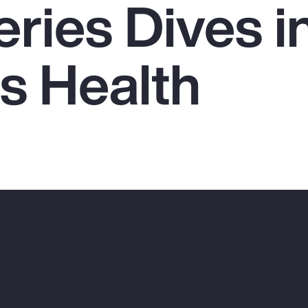
ries Dives i
 Health