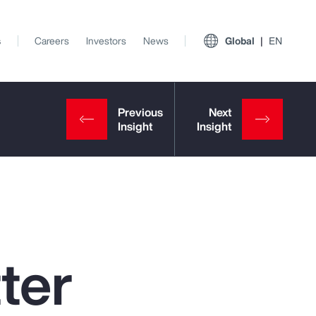
s
Careers
Investors
News
Global
EN
ter
View All Insights