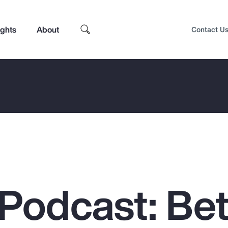
ights
About
Contact U
Podcast: Bet
Top Insights