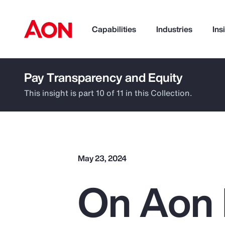
Capabilities
Industries
Ins
Pay Transparency and Equity
How can we help you?
This insight is part 10 of 11 in this Collection.
May 23, 2024
On Aon 
Popular Searches