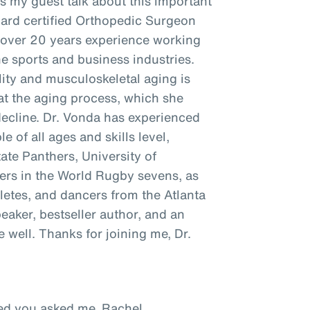
as my guest talk about this important
oard certified Orthopedic Surgeon
h over 20 years experience working
he sports and business industries.
ity and musculoskeletal aging is
t the aging process, which she
decline. Dr. Vonda has experienced
e of all ages and skills level,
tate Panthers, University of
ayers in the World Rugby sevens, as
hletes, and dancers from the Atlanta
peaker, bestseller author, and an
well. Thanks for joining me, Dr.
ased you asked me, Rachel.