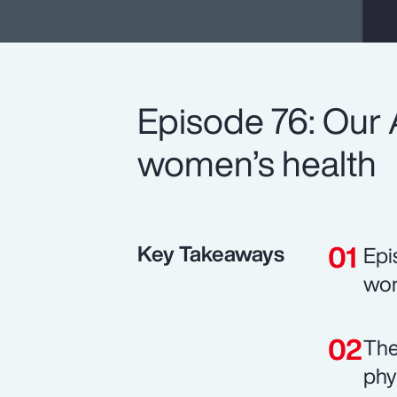
Episode 76: Our 
women’s health
Key Takeaways
Epi
wor
The
phy