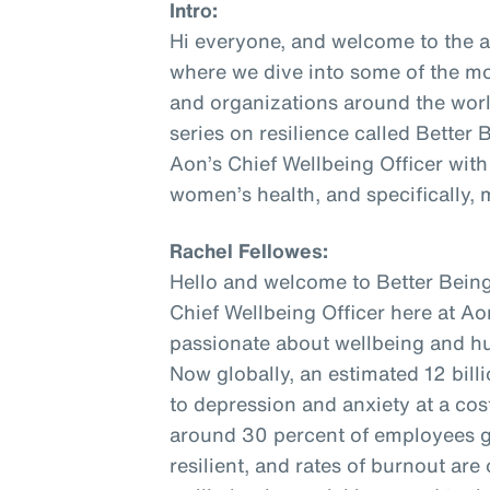
Intro:
Hi everyone, and welcome to the 
where we dive into some of the mo
and organizations around the world
series on resilience called Better
Aon’s Chief Wellbeing Officer with
women’s health, and specifically,
Rachel Fellowes:
Hello and welcome to Better Being
Chief Wellbeing Officer here at Aon
passionate about wellbeing and hu
Now globally, an estimated 12 bill
to depression and anxiety at a cost 
around 30 percent of employees gl
resilient, and rates of burnout are