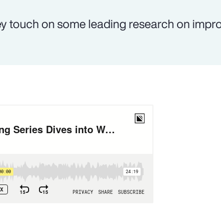
y touch on some leading research on impr