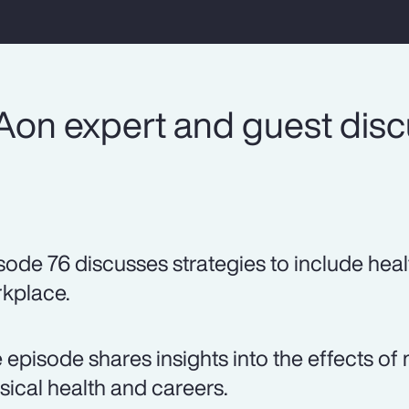
Aon expert and guest dis
sode 76 discusses strategies to include heal
kplace.
 episode shares insights into the effects 
sical health and careers.