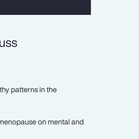
cuss
thy patterns in the
of menopause on mental and