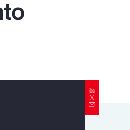
nto
Report
Client Trends Report
Report
Business Decision Maker Survey