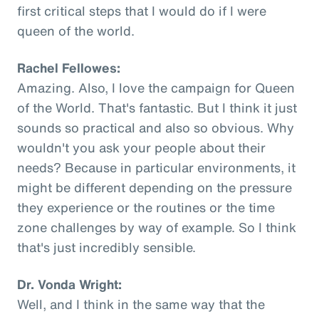
first critical steps that I would do if I were
queen of the world.
Rachel Fellowes:
Amazing. Also, I love the campaign for Queen
of the World. That's fantastic. But I think it just
sounds so practical and also so obvious. Why
wouldn't you ask your people about their
needs? Because in particular environments, it
might be different depending on the pressure
they experience or the routines or the time
zone challenges by way of example. So I think
that's just incredibly sensible.
Dr. Vonda Wright:
Well, and I think in the same way that the