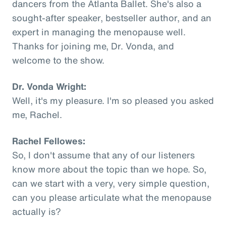
dancers from the Atlanta Ballet. She's also a
sought-after speaker, bestseller author, and an
expert in managing the menopause well.
Thanks for joining me, Dr. Vonda, and
welcome to the show.
Dr. Vonda Wright:
Well, it's my pleasure. I'm so pleased you asked
me, Rachel.
Rachel Fellowes:
So, I don't assume that any of our listeners
know more about the topic than we hope. So,
can we start with a very, very simple question,
can you please articulate what the menopause
actually is?