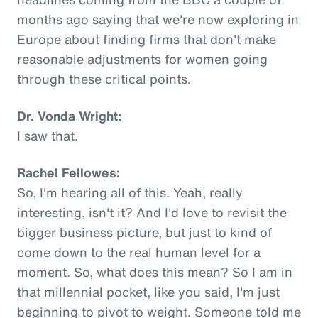
months ago saying that we're now exploring in
Europe about finding firms that don't make
reasonable adjustments for women going
through these critical points.
Dr. Vonda Wright:
I saw that.
Rachel Fellowes:
So, I'm hearing all of this. Yeah, really
interesting, isn't it? And I'd love to revisit the
bigger business picture, but just to kind of
come down to the real human level for a
moment. So, what does this mean? So I am in
that millennial pocket, like you said, I'm just
beginning to pivot to weight. Someone told me