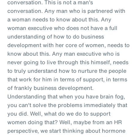
conversation. This is not a man's
conversation. Any man who is partnered with
a woman needs to know about this. Any
woman executive who does not have a full
understanding of how to do business
development with her core of women, needs to
know about this. Any man executive who is
never going to live through this himself, needs
to truly understand how to nurture the people
that work for him in terms of support, in terms
of frankly business development.
Understanding that when you have brain fog,
you can't solve the problems immediately that
you did. Well, what do we do to support
women doing that? Well, maybe from an HR
perspective, we start thinking about hormone