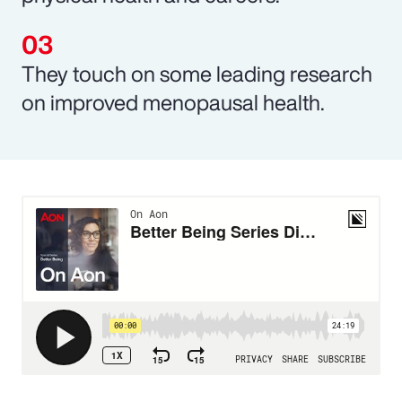
They touch on some leading research
on improved menopausal health.