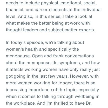
needs to include physical, emotional, social,
financial, and career elements at the individual
level. And so, in this series, I take a look at
what makes the better being at work with
thought leaders and subject matter experts.
In today's episode, we're talking about
women's health and specifically the
menopause. Open and frank conversations
about the menopause, its symptoms, and how
it affects working women have only really just
got going in the last few years. However, with
more women working for longer, there is an
increasing importance of the topic, especially
when it comes to talking through wellbeing in
the workplace. And I'm thrilled to have Dr.