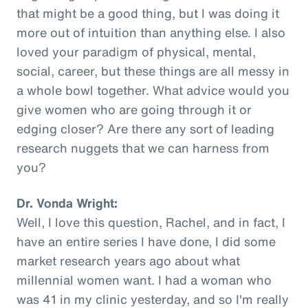
that might be a good thing, but I was doing it
more out of intuition than anything else. I also
loved your paradigm of physical, mental,
social, career, but these things are all messy in
a whole bowl together. What advice would you
give women who are going through it or
edging closer? Are there any sort of leading
research nuggets that we can harness from
you?
Dr. Vonda Wright:
Well, I love this question, Rachel, and in fact, I
have an entire series I have done, I did some
market research years ago about what
millennial women want. I had a woman who
was 41 in my clinic yesterday, and so I'm really