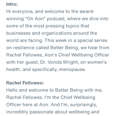
Intro:
Hi everyone, and welcome to the award-
winning “On Aon” podcast, where we dive into
some of the most pressing topics that
businesses and organizations around the
world are facing. This week in a special series
on resilience called Better Being, we hear from
Rachel Fellowes, Aon’s Chief Wellbeing Officer
with her guest, Dr. Vonda Wright, on women’s
health, and specifically, menopause.
Rachel Fellowes:
Hello and welcome to Better Being with me,
Rachel Fellowes. I'm the Chief Wellbeing
Officer here at Aon. And I'm, surprisingly,
incredibly passionate about wellbeing and