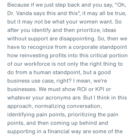
Because if we just step back and you say, "Oh,
Dr. Vanda says this and this", it may all be true,
but it may not be what your women want. So
after you identify and then prioritize, ideas
without support are disappointing. So, then we
have to recognize from a corporate standpoint
how reinvesting profits into this critical portion
of our workforce is not only the right thing to
do from a human standpoint, but a good
business use case, right? I mean, we're
businesses. We must show ROI or KPI or
whatever your acronyms are. But I think in this
approach, normalizing conversation,
identifying pain points, prioritizing the pain
points, and then coming up behind and
supporting in a financial way are some of the