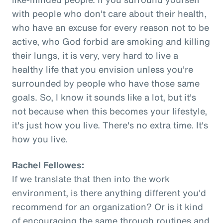
with people who don't care about their health,
who have an excuse for every reason not to be
active, who God forbid are smoking and killing
their lungs, it is very, very hard to live a
healthy life that you envision unless you're
surrounded by people who have those same
goals. So, I know it sounds like a lot, but it's
not because when this becomes your lifestyle,
it's just how you live. There's no extra time. It's
how you live.
Rachel Fellowes:
If we translate that then into the work
environment, is there anything different you'd
recommend for an organization? Or is it kind
of encouraging the same through routines and