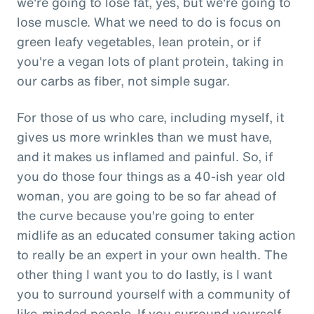
we're going to lose fat, yes, but we're going to
lose muscle. What we need to do is focus on
green leafy vegetables, lean protein, or if
you're a vegan lots of plant protein, taking in
our carbs as fiber, not simple sugar.
For those of us who care, including myself, it
gives us more wrinkles than we must have,
and it makes us inflamed and painful. So, if
you do those four things as a 40-ish year old
woman, you are going to be so far ahead of
the curve because you're going to enter
midlife as an educated consumer taking action
to really be an expert in your own health. The
other thing I want you to do lastly, is I want
you to surround yourself with a community of
like-minded people. If you surround yourself