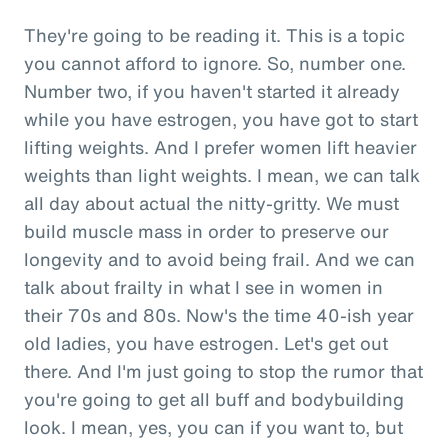
They're going to be reading it. This is a topic
you cannot afford to ignore. So, number one.
Number two, if you haven't started it already
while you have estrogen, you have got to start
lifting weights. And I prefer women lift heavier
weights than light weights. I mean, we can talk
all day about actual the nitty-gritty. We must
build muscle mass in order to preserve our
longevity and to avoid being frail. And we can
talk about frailty in what I see in women in
their 70s and 80s. Now's the time 40-ish year
old ladies, you have estrogen. Let's get out
there. And I'm just going to stop the rumor that
you're going to get all buff and bodybuilding
look. I mean, yes, you can if you want to, but