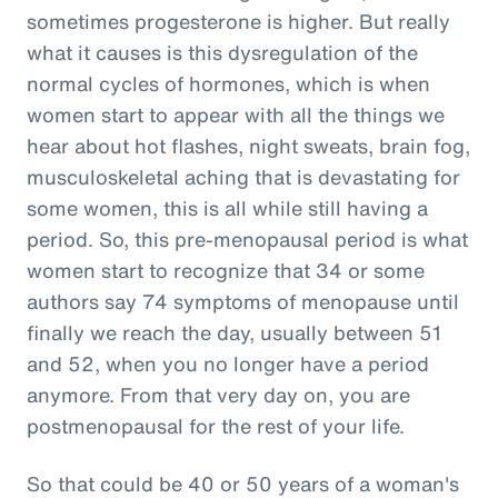
sometimes progesterone is higher. But really
what it causes is this dysregulation of the
normal cycles of hormones, which is when
women start to appear with all the things we
hear about hot flashes, night sweats, brain fog,
musculoskeletal aching that is devastating for
some women, this is all while still having a
period. So, this pre-menopausal period is what
women start to recognize that 34 or some
authors say 74 symptoms of menopause until
finally we reach the day, usually between 51
and 52, when you no longer have a period
anymore. From that very day on, you are
postmenopausal for the rest of your life.
So that could be 40 or 50 years of a woman's