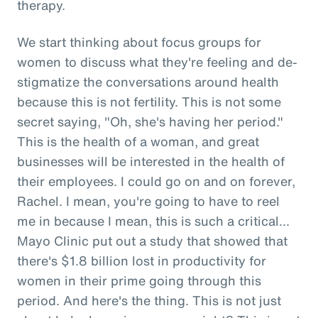
therapy.
We start thinking about focus groups for
women to discuss what they're feeling and de-
stigmatize the conversations around health
because this is not fertility. This is not some
secret saying, "Oh, she's having her period."
This is the health of a woman, and great
businesses will be interested in the health of
their employees. I could go on and on forever,
Rachel. I mean, you're going to have to reel
me in because I mean, this is such a critical...
Mayo Clinic put out a study that showed that
there's $1.8 billion lost in productivity for
women in their prime going through this
period. And here's the thing. This is not just