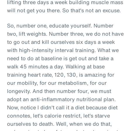
lifting three days a week building muscle mass
will not get you there. So that's not an excuse.
So, number one, educate yourself. Number
two, lift weights. Number three, we do not have
to go out and kill ourselves six days a week
with high-intensity interval training. What we
need to do at baseline is get out and take a
walk 45 minutes a day. Walking at base
training heart rate, 120, 130, is amazing for
our mobility, for our metabolism, for our
longevity. And then number four, we must
adopt an anti-inflammatory nutritional plan.
Now, notice I didn't call it a diet because diet
connotes, let's calorie restrict, let's starve
ourselves to death. Well, when we do that,