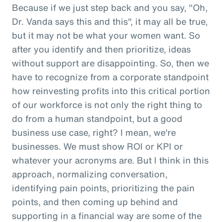
Because if we just step back and you say, "Oh,
Dr. Vanda says this and this", it may all be true,
but it may not be what your women want. So
after you identify and then prioritize, ideas
without support are disappointing. So, then we
have to recognize from a corporate standpoint
how reinvesting profits into this critical portion
of our workforce is not only the right thing to
do from a human standpoint, but a good
business use case, right? I mean, we're
businesses. We must show ROI or KPI or
whatever your acronyms are. But I think in this
approach, normalizing conversation,
identifying pain points, prioritizing the pain
points, and then coming up behind and
supporting in a financial way are some of the