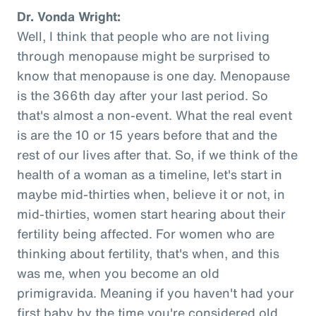
Dr. Vonda Wright:
Well, I think that people who are not living
through menopause might be surprised to
know that menopause is one day. Menopause
is the 366th day after your last period. So
that's almost a non-event. What the real event
is are the 10 or 15 years before that and the
rest of our lives after that. So, if we think of the
health of a woman as a timeline, let's start in
maybe mid-thirties when, believe it or not, in
mid-thirties, women start hearing about their
fertility being affected. For women who are
thinking about fertility, that's when, and this
was me, when you become an old
primigravida. Meaning if you haven't had your
first baby by the time you're considered old,