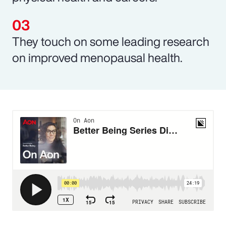
They touch on some leading research
on improved menopausal health.