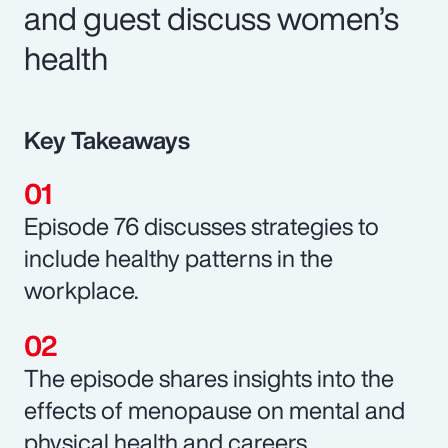
and guest discuss women’s
health
Key Takeaways
Episode 76 discusses strategies to
include healthy patterns in the
workplace.
The episode shares insights into the
effects of menopause on mental and
physical health and careers.