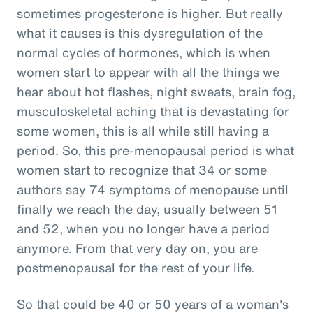
sometimes progesterone is higher. But really
what it causes is this dysregulation of the
normal cycles of hormones, which is when
women start to appear with all the things we
hear about hot flashes, night sweats, brain fog,
musculoskeletal aching that is devastating for
some women, this is all while still having a
period. So, this pre-menopausal period is what
women start to recognize that 34 or some
authors say 74 symptoms of menopause until
finally we reach the day, usually between 51
and 52, when you no longer have a period
anymore. From that very day on, you are
postmenopausal for the rest of your life.
So that could be 40 or 50 years of a woman's