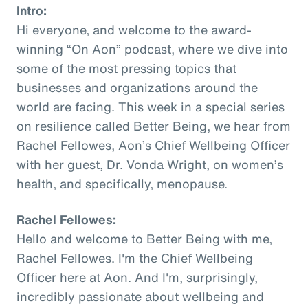
Intro:
Hi everyone, and welcome to the award-
winning “On Aon” podcast, where we dive into
some of the most pressing topics that
businesses and organizations around the
world are facing. This week in a special series
on resilience called Better Being, we hear from
Rachel Fellowes, Aon’s Chief Wellbeing Officer
with her guest, Dr. Vonda Wright, on women’s
health, and specifically, menopause.
Rachel Fellowes:
Hello and welcome to Better Being with me,
Rachel Fellowes. I'm the Chief Wellbeing
Officer here at Aon. And I'm, surprisingly,
incredibly passionate about wellbeing and