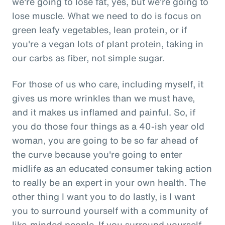
we're going to lose fat, yes, but we're going to
lose muscle. What we need to do is focus on
green leafy vegetables, lean protein, or if
you're a vegan lots of plant protein, taking in
our carbs as fiber, not simple sugar.
For those of us who care, including myself, it
gives us more wrinkles than we must have,
and it makes us inflamed and painful. So, if
you do those four things as a 40-ish year old
woman, you are going to be so far ahead of
the curve because you're going to enter
midlife as an educated consumer taking action
to really be an expert in your own health. The
other thing I want you to do lastly, is I want
you to surround yourself with a community of
like-minded people. If you surround yourself