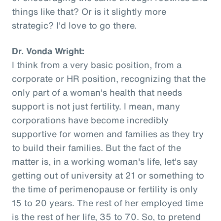
things like that? Or is it slightly more
strategic? I'd love to go there.
Dr. Vonda Wright:
I think from a very basic position, from a
corporate or HR position, recognizing that the
only part of a woman's health that needs
support is not just fertility. I mean, many
corporations have become incredibly
supportive for women and families as they try
to build their families. But the fact of the
matter is, in a working woman's life, let's say
getting out of university at 21 or something to
the time of perimenopause or fertility is only
15 to 20 years. The rest of her employed time
is the rest of her life, 35 to 70. So, to pretend