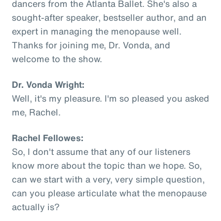
dancers from the Atlanta Ballet. She's also a
sought-after speaker, bestseller author, and an
expert in managing the menopause well.
Thanks for joining me, Dr. Vonda, and
welcome to the show.
Dr. Vonda Wright:
Well, it's my pleasure. I'm so pleased you asked
me, Rachel.
Rachel Fellowes:
So, I don't assume that any of our listeners
know more about the topic than we hope. So,
can we start with a very, very simple question,
can you please articulate what the menopause
actually is?