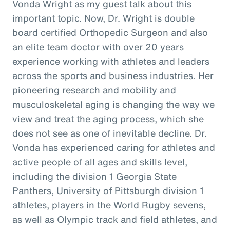
Vonda Wright as my guest talk about this
important topic. Now, Dr. Wright is double
board certified Orthopedic Surgeon and also
an elite team doctor with over 20 years
experience working with athletes and leaders
across the sports and business industries. Her
pioneering research and mobility and
musculoskeletal aging is changing the way we
view and treat the aging process, which she
does not see as one of inevitable decline. Dr.
Vonda has experienced caring for athletes and
active people of all ages and skills level,
including the division 1 Georgia State
Panthers, University of Pittsburgh division 1
athletes, players in the World Rugby sevens,
as well as Olympic track and field athletes, and