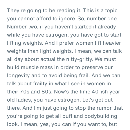
They're going to be reading it. This is a topic
you cannot afford to ignore. So, number one.
Number two, if you haven't started it already
while you have estrogen, you have got to start
lifting weights. And I prefer women lift heavier
weights than light weights. I mean, we can talk
all day about actual the nitty-gritty. We must
build muscle mass in order to preserve our
longevity and to avoid being frail. And we can
talk about frailty in what I see in women in
their 70s and 80s. Now's the time 40-ish year
old ladies, you have estrogen. Let's get out
there. And I'm just going to stop the rumor that
you're going to get all buff and bodybuilding
look. I mean, yes, you can if you want to, but