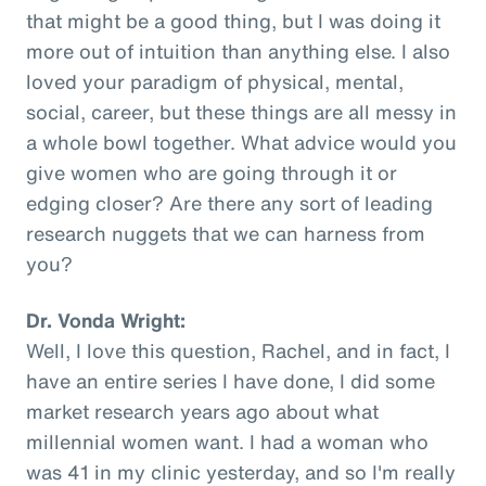
that might be a good thing, but I was doing it
more out of intuition than anything else. I also
loved your paradigm of physical, mental,
social, career, but these things are all messy in
a whole bowl together. What advice would you
give women who are going through it or
edging closer? Are there any sort of leading
research nuggets that we can harness from
you?
Dr. Vonda Wright:
Well, I love this question, Rachel, and in fact, I
have an entire series I have done, I did some
market research years ago about what
millennial women want. I had a woman who
was 41 in my clinic yesterday, and so I'm really