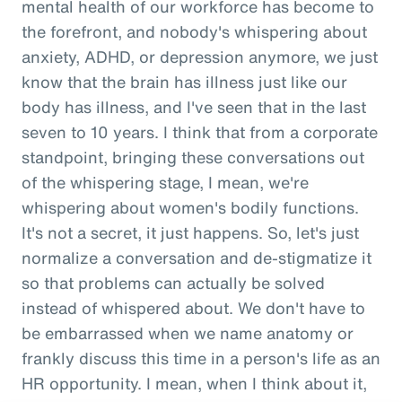
mental health of our workforce has become to
the forefront, and nobody's whispering about
anxiety, ADHD, or depression anymore, we just
know that the brain has illness just like our
body has illness, and I've seen that in the last
seven to 10 years. I think that from a corporate
standpoint, bringing these conversations out
of the whispering stage, I mean, we're
whispering about women's bodily functions.
It's not a secret, it just happens. So, let's just
normalize a conversation and de-stigmatize it
so that problems can actually be solved
instead of whispered about. We don't have to
be embarrassed when we name anatomy or
frankly discuss this time in a person's life as an
HR opportunity. I mean, when I think about it,