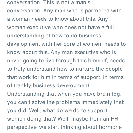
conversation. This is not a man's
conversation. Any man who is partnered with
a woman needs to know about this. Any
woman executive who does not have a full
understanding of how to do business
development with her core of women, needs to
know about this. Any man executive who is
never going to live through this himself, needs
to truly understand how to nurture the people
that work for him in terms of support, in terms
of frankly business development.
Understanding that when you have brain fog,
you can't solve the problems immediately that
you did. Well, what do we do to support
women doing that? Well, maybe from an HR
perspective, we start thinking about hormone