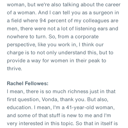
woman, but we're also talking about the career
of a woman. And I can tell you as a surgeon in
a field where 94 percent of my colleagues are
men, there were not a lot of listening ears and
nowhere to turn. So, from a corporate
perspective, like you work in, I think our
charge is to not only understand this, but to
provide a way for women in their peak to
thrive.
Rachel Fellowes:
I mean, there is so much richness just in that
first question, Vonda, thank you. But also,
education. I mean, I'm a 41-year-old woman,
and some of that stuff is new to me and I'm
very interested in this topic. So that in itself is