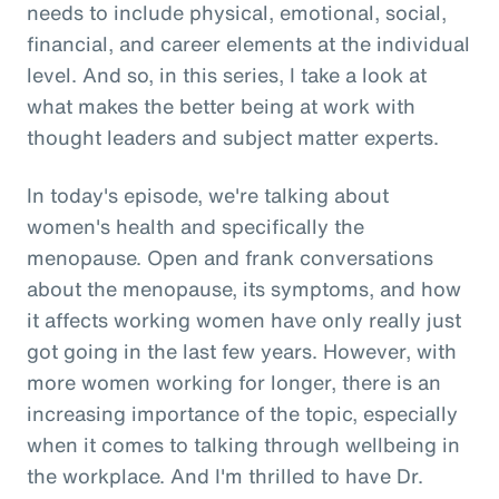
needs to include physical, emotional, social,
financial, and career elements at the individual
level. And so, in this series, I take a look at
what makes the better being at work with
thought leaders and subject matter experts.
In today's episode, we're talking about
women's health and specifically the
menopause. Open and frank conversations
about the menopause, its symptoms, and how
it affects working women have only really just
got going in the last few years. However, with
more women working for longer, there is an
increasing importance of the topic, especially
when it comes to talking through wellbeing in
the workplace. And I'm thrilled to have Dr.