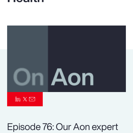
Pay Transparency
Parametrics
Risk Management
Episode 76: Our Aon expert