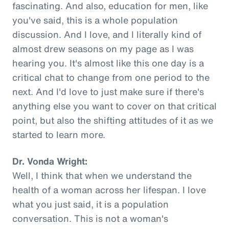
fascinating. And also, education for men, like
you've said, this is a whole population
discussion. And I love, and I literally kind of
almost drew seasons on my page as I was
hearing you. It's almost like this one day is a
critical chat to change from one period to the
next. And I'd love to just make sure if there's
anything else you want to cover on that critical
point, but also the shifting attitudes of it as we
started to learn more.
Dr. Vonda Wright:
Well, I think that when we understand the
health of a woman across her lifespan. I love
what you just said, it is a population
conversation. This is not a woman's