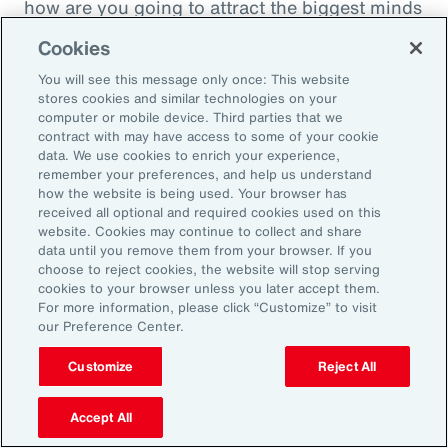
how are you going to attract the biggest minds
in the world during a time when it's hard to
Cookies
attract good employees? You're going to show
You will see this message only once: This website
them that you are innovatively addressing the
stores cookies and similar technologies on your
thing that's really taken over their lives. Talk
computer or mobile device. Third parties that we
contract with may have access to some of your cookie
about innovative, right? A company showing
data. We use cookies to enrich your experience,
people they're trying to hire, that it's about
remember your preferences, and help us understand
how the website is being used. Your browser has
their personal bottom line, not just their
received all optional and required cookies used on this
financial bottom line. Does that make sense?
website. Cookies may continue to collect and share
data until you remove them from your browser. If you
choose to reject cookies, the website will stop serving
Rachel Fellowes:
cookies to your browser unless you later accept them.
Makes complete sense. Especially with the
For more information, please click “Customize” to visit
our Preference Center.
diversity, inclusion agenda, flexibility agenda
and wellbeing agenda thrown into that mix.
Customize
Reject All
Absolutely fantastic. And the bearer of bad
Accept All
news, time flies when you're having fun. So,