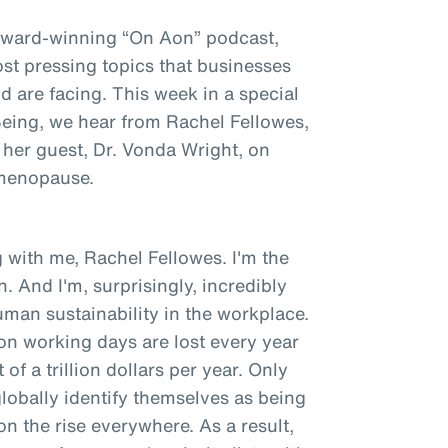
award-winning “On Aon” podcast,
st pressing topics that businesses
 are facing. This week in a special
 Being, we hear from Rachel Fellowes,
 her guest, Dr. Vonda Wright, on
 menopause.
 with me, Rachel Fellowes. I'm the
. And I'm, surprisingly, incredibly
man sustainability in the workplace.
ion working days are lost every year
of a trillion dollars per year. Only
obally identify themselves as being
 on the rise everywhere. As a result,