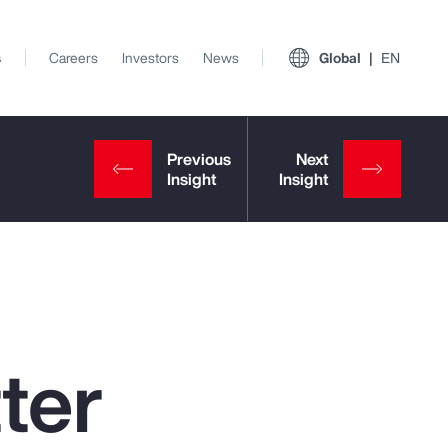
s
Careers
Investors
News
Global
EN
ter
View All Insights