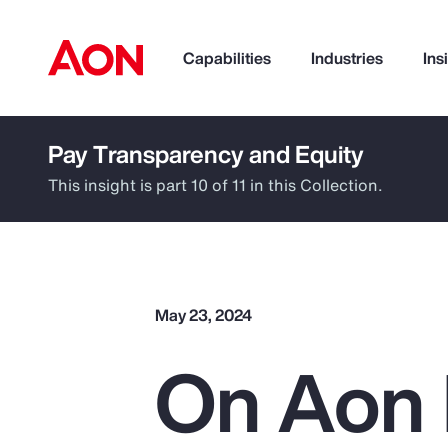
Capabilities
Industries
Ins
Pay Transparency and Equity
How can we help you?
This insight is part 10 of 11 in this Collection.
May 23, 2024
On Aon 
Popular Searches