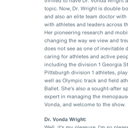
thrilled to have Dr. Vonda Wright 
topic. Now, Dr. Wright is double b
and also an elite team doctor wit
with athletes and leaders across t
Her pioneering research and mobil
changing the way we view and trea
does not see as one of inevitable 
caring for athletes and active peopl
including the division 1 Georgia S
Pittsburgh division 1 athletes, pl
well as Olympic track and field at
Ballet. She's also a sought-after s
expert in managing the menopause 
Vonda, and welcome to the show.
Dr. Vonda Wright:
Well, it's my pleasure. I'm so ple