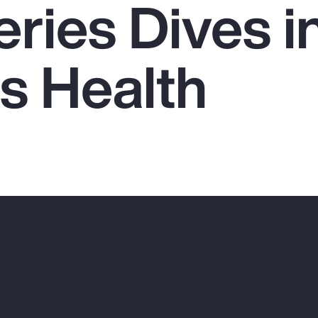
ries Dives i
 Health