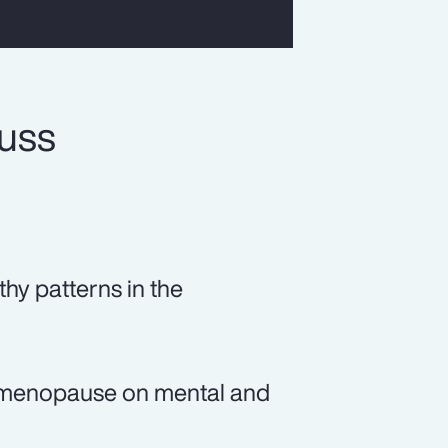
cuss
thy patterns in the
of menopause on mental and