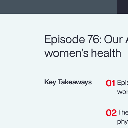
Episode 76: Our 
women’s health
Key Takeaways
Epi
wor
The
phy