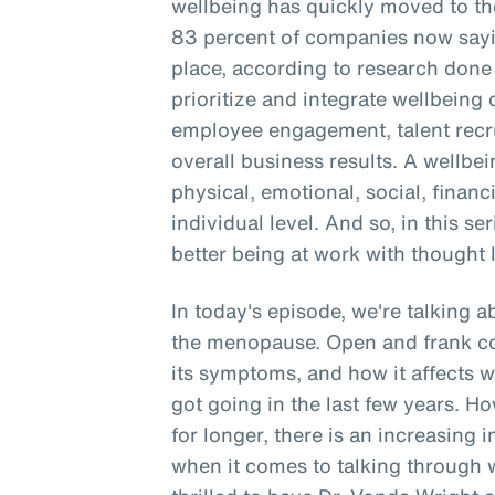
wellbeing has quickly moved to the
83 percent of companies now sayin
place, according to research don
prioritize and integrate wellbein
employee engagement, talent recru
overall business results. A wellbe
physical, emotional, social, financ
individual level. And so, in this se
better being at work with thought 
In today's episode, we're talking 
the menopause. Open and frank c
its symptoms, and how it affects 
got going in the last few years. 
for longer, there is an increasing 
when it comes to talking through 