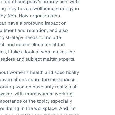
 top of company's priority lists with
g they have a wellbeing strategy in
e by Aon. How organizations
g can have a profound impact on
itment and retention, and also
ing strategy needs to include
ial, and career elements at the
ries, I take a look at what makes the
leaders and subject matter experts.
about women's health and specifically
onversations about the menopause,
working women have only really just
However, with more women working
importance of the topic, especially
wellbeing in the workplace. And I'm