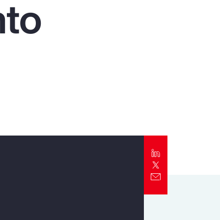
nto
Report
Client Trends Report
Report
Business Decision Maker Survey