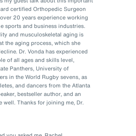
as my guest talk about this important
oard certified Orthopedic Surgeon
h over 20 years experience working
he sports and business industries.
ity and musculoskeletal aging is
t the aging process, which she
decline. Dr. Vonda has experienced
e of all ages and skills level,
tate Panthers, University of
ayers in the World Rugby sevens, as
hletes, and dancers from the Atlanta
peaker, bestseller author, and an
well. Thanks for joining me, Dr.
ased you asked me, Rachel.