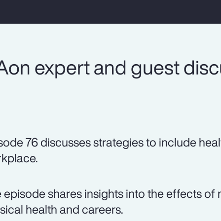
Aon expert and guest dis
sode 76 discusses strategies to include heal
kplace.
 episode shares insights into the effects 
sical health and careers.