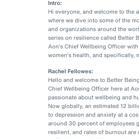
Intro:
Hi everyone, and welcome to the 
where we dive into some of the mo
and organizations around the world
series on resilience called Better
Aon’s Chief Wellbeing Officer with
women’s health, and specifically,
Rachel Fellowes:
Hello and welcome to Better Being
Chief Wellbeing Officer here at Aon
passionate about wellbeing and hu
Now globally, an estimated 12 bill
to depression and anxiety at a cost 
around 30 percent of employees gl
resilient, and rates of burnout are