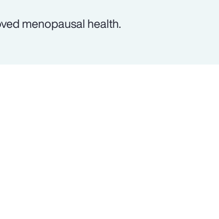
oved menopausal health.