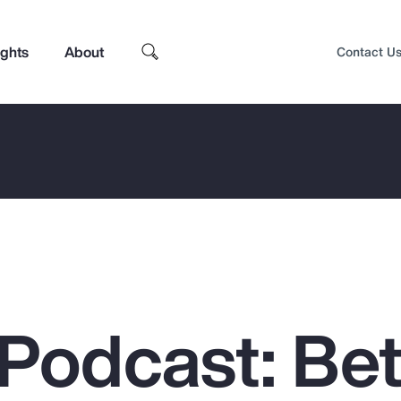
ights
About
Contact U
Podcast: Bet
Top Insights