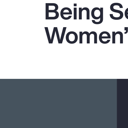
Being Se
Insurance
Benefits
Women’s
Pay Transparency
Parametrics
Risk Management