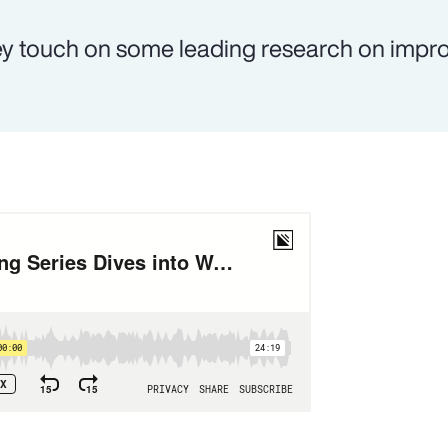
y touch on some leading research on impr