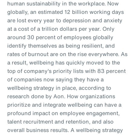
human sustainability in the workplace. Now
globally, an estimated 12 billion working days
are lost every year to depression and anxiety
at a cost of a trillion dollars per year. Only
around 30 percent of employees globally
identify themselves as being resilient, and
rates of burnout are on the rise everywhere. As
a result, wellbeing has quickly moved to the
top of company's priority lists with 83 percent
of companies now saying they have a
wellbeing strategy in place, according to
research done by Aon. How organizations
prioritize and integrate wellbeing can have a
profound impact on employee engagement,
talent recruitment and retention, and also
overall business results. A wellbeing strategy