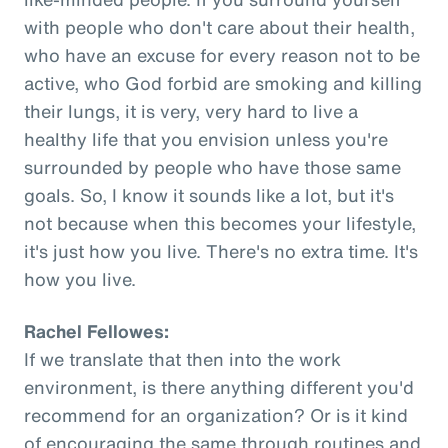
with people who don't care about their health,
who have an excuse for every reason not to be
active, who God forbid are smoking and killing
their lungs, it is very, very hard to live a
healthy life that you envision unless you're
surrounded by people who have those same
goals. So, I know it sounds like a lot, but it's
not because when this becomes your lifestyle,
it's just how you live. There's no extra time. It's
how you live.
Rachel Fellowes:
If we translate that then into the work
environment, is there anything different you'd
recommend for an organization? Or is it kind
of encouraging the same through routines and