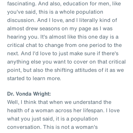
fascinating. And also, education for men, like
you've said, this is a whole population
discussion. And I love, and I literally kind of
almost drew seasons on my page as I was
hearing you. It's almost like this one day is a
critical chat to change from one period to the
next. And I'd love to just make sure if there's
anything else you want to cover on that critical
point, but also the shifting attitudes of it as we
started to learn more.
Dr. Vonda Wright:
Well, I think that when we understand the
health of a woman across her lifespan. I love
what you just said, it is a population
conversation. This is not a woman's