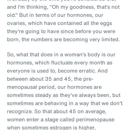
and I'm thinking, "Oh my goodness, that's not
old." But in terms of our hormones, our
ovaries, which have contained all the eggs
they're going to have since before you were
born, the numbers are becoming very limited.
So, what that does in a woman's body is our
hormones, which fluctuate every month as
everyone is used to, become erratic. And
between about 35 and 45, the pre-
menopausal period, our hormones are
sometimes steady as they've always been, but
sometimes are behaving in a way that we don't
recognize. So that about 45 on average,
women enter a stage called perimenopause
when sometimes estrogen is higher,