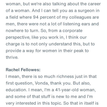
woman, but we're also talking about the career
of a woman. And I can tell you as a surgeon in
a field where 94 percent of my colleagues are
men, there were not a lot of listening ears and
nowhere to turn. So, from a corporate
perspective, like you work in, I think our
charge is to not only understand this, but to
provide a way for women in their peak to
thrive.
Rachel Fellowes:
I mean, there is so much richness just in that
first question, Vonda, thank you. But also,
education. I mean, I'm a 41-year-old woman,
and some of that stuff is new to me and I'm
very interested in this topic. So that in itself is