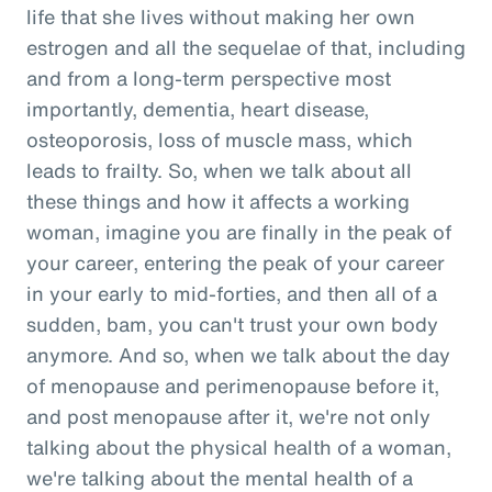
life that she lives without making her own
estrogen and all the sequelae of that, including
and from a long-term perspective most
importantly, dementia, heart disease,
osteoporosis, loss of muscle mass, which
leads to frailty. So, when we talk about all
these things and how it affects a working
woman, imagine you are finally in the peak of
your career, entering the peak of your career
in your early to mid-forties, and then all of a
sudden, bam, you can't trust your own body
anymore. And so, when we talk about the day
of menopause and perimenopause before it,
and post menopause after it, we're not only
talking about the physical health of a woman,
we're talking about the mental health of a