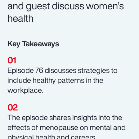
and guest discuss women’s
health
Key Takeaways
Episode 76 discusses strategies to
include healthy patterns in the
workplace.
The episode shares insights into the
effects of menopause on mental and
physical health and careers.