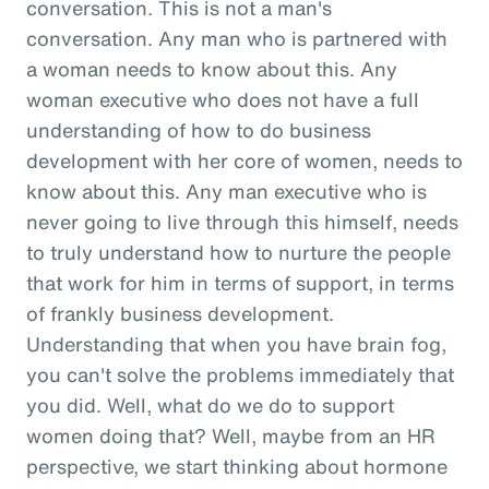
conversation. This is not a man's
conversation. Any man who is partnered with
a woman needs to know about this. Any
woman executive who does not have a full
understanding of how to do business
development with her core of women, needs to
know about this. Any man executive who is
never going to live through this himself, needs
to truly understand how to nurture the people
that work for him in terms of support, in terms
of frankly business development.
Understanding that when you have brain fog,
you can't solve the problems immediately that
you did. Well, what do we do to support
women doing that? Well, maybe from an HR
perspective, we start thinking about hormone