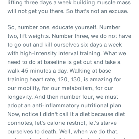
lifting three days a week building muscle mass
will not get you there. So that's not an excuse.
So, number one, educate yourself. Number
two, lift weights. Number three, we do not have
to go out and kill ourselves six days a week
with high-intensity interval training. What we
need to do at baseline is get out and take a
walk 45 minutes a day. Walking at base
training heart rate, 120, 130, is amazing for
our mobility, for our metabolism, for our
longevity. And then number four, we must
adopt an anti-inflammatory nutritional plan.
Now, notice I didn't call it a diet because diet
connotes, let's calorie restrict, let's starve
ourselves to death. Well, when we do that,