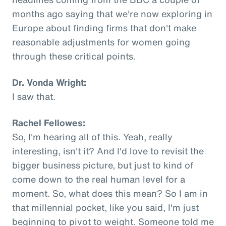
months ago saying that we're now exploring in
Europe about finding firms that don't make
reasonable adjustments for women going
through these critical points.
Dr. Vonda Wright:
I saw that.
Rachel Fellowes:
So, I'm hearing all of this. Yeah, really
interesting, isn't it? And I'd love to revisit the
bigger business picture, but just to kind of
come down to the real human level for a
moment. So, what does this mean? So I am in
that millennial pocket, like you said, I'm just
beginning to pivot to weight. Someone told me