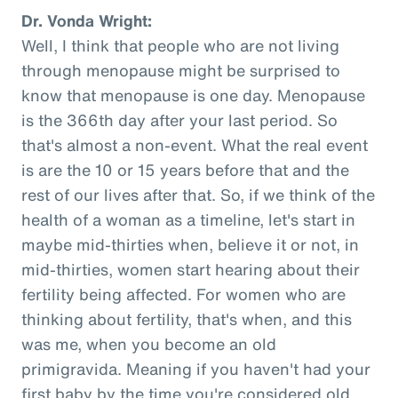
Dr. Vonda Wright:
Well, I think that people who are not living
through menopause might be surprised to
know that menopause is one day. Menopause
is the 366th day after your last period. So
that's almost a non-event. What the real event
is are the 10 or 15 years before that and the
rest of our lives after that. So, if we think of the
health of a woman as a timeline, let's start in
maybe mid-thirties when, believe it or not, in
mid-thirties, women start hearing about their
fertility being affected. For women who are
thinking about fertility, that's when, and this
was me, when you become an old
primigravida. Meaning if you haven't had your
first baby by the time you're considered old,