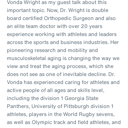
Vonda Wright as my guest talk about this
important topic. Now, Dr. Wright is double
board certified Orthopedic Surgeon and also
an elite team doctor with over 20 years
experience working with athletes and leaders
across the sports and business industries. Her
pioneering research and mobility and
musculoskeletal aging is changing the way we
view and treat the aging process, which she
does not see as one of inevitable decline. Dr.
Vonda has experienced caring for athletes and
active people of all ages and skills level,
including the division 1 Georgia State
Panthers, University of Pittsburgh division 1
athletes, players in the World Rugby sevens,
as well as Olympic track and field athletes, and