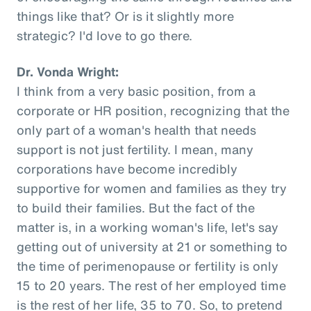
things like that? Or is it slightly more
strategic? I'd love to go there.
Dr. Vonda Wright:
I think from a very basic position, from a
corporate or HR position, recognizing that the
only part of a woman's health that needs
support is not just fertility. I mean, many
corporations have become incredibly
supportive for women and families as they try
to build their families. But the fact of the
matter is, in a working woman's life, let's say
getting out of university at 21 or something to
the time of perimenopause or fertility is only
15 to 20 years. The rest of her employed time
is the rest of her life, 35 to 70. So, to pretend