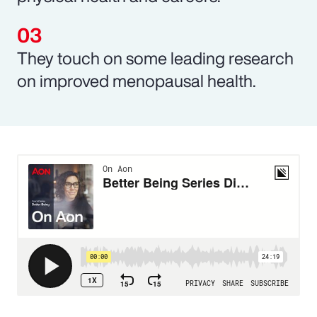
They touch on some leading research
on improved menopausal health.