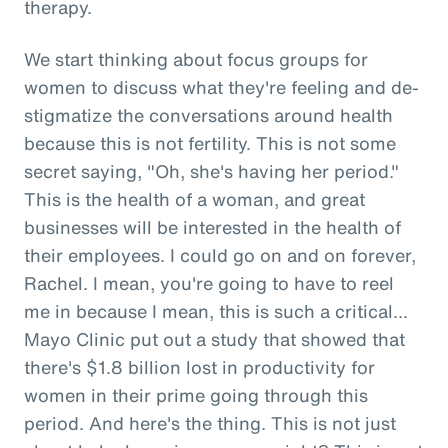
therapy.
We start thinking about focus groups for
women to discuss what they're feeling and de-
stigmatize the conversations around health
because this is not fertility. This is not some
secret saying, "Oh, she's having her period."
This is the health of a woman, and great
businesses will be interested in the health of
their employees. I could go on and on forever,
Rachel. I mean, you're going to have to reel
me in because I mean, this is such a critical...
Mayo Clinic put out a study that showed that
there's $1.8 billion lost in productivity for
women in their prime going through this
period. And here's the thing. This is not just