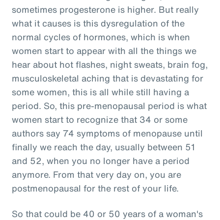
sometimes progesterone is higher. But really
what it causes is this dysregulation of the
normal cycles of hormones, which is when
women start to appear with all the things we
hear about hot flashes, night sweats, brain fog,
musculoskeletal aching that is devastating for
some women, this is all while still having a
period. So, this pre-menopausal period is what
women start to recognize that 34 or some
authors say 74 symptoms of menopause until
finally we reach the day, usually between 51
and 52, when you no longer have a period
anymore. From that very day on, you are
postmenopausal for the rest of your life.
So that could be 40 or 50 years of a woman's