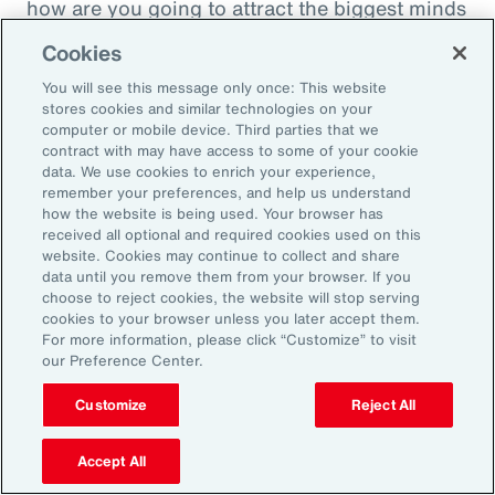
how are you going to attract the biggest minds
in the world during a time when it's hard to
Cookies
attract good employees? You're going to show
You will see this message only once: This website
them that you are innovatively addressing the
stores cookies and similar technologies on your
thing that's really taken over their lives. Talk
computer or mobile device. Third parties that we
contract with may have access to some of your cookie
about innovative, right? A company showing
data. We use cookies to enrich your experience,
people they're trying to hire, that it's about
remember your preferences, and help us understand
how the website is being used. Your browser has
their personal bottom line, not just their
received all optional and required cookies used on this
financial bottom line. Does that make sense?
website. Cookies may continue to collect and share
data until you remove them from your browser. If you
choose to reject cookies, the website will stop serving
Rachel Fellowes:
cookies to your browser unless you later accept them.
Makes complete sense. Especially with the
For more information, please click “Customize” to visit
our Preference Center.
diversity, inclusion agenda, flexibility agenda
and wellbeing agenda thrown into that mix.
Customize
Reject All
Absolutely fantastic. And the bearer of bad
Accept All
news, time flies when you're having fun. So,