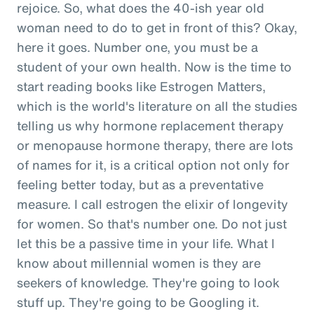
rejoice. So, what does the 40-ish year old
woman need to do to get in front of this? Okay,
here it goes. Number one, you must be a
student of your own health. Now is the time to
start reading books like Estrogen Matters,
which is the world's literature on all the studies
telling us why hormone replacement therapy
or menopause hormone therapy, there are lots
of names for it, is a critical option not only for
feeling better today, but as a preventative
measure. I call estrogen the elixir of longevity
for women. So that's number one. Do not just
let this be a passive time in your life. What I
know about millennial women is they are
seekers of knowledge. They're going to look
stuff up. They're going to be Googling it.