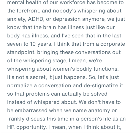
mental health of our workforce has become to
the forefront, and nobody's whispering about
anxiety, ADHD, or depression anymore, we just
know that the brain has illness just like our
body has illness, and I've seen that in the last
seven to 10 years. I think that from a corporate
standpoint, bringing these conversations out
of the whispering stage, I mean, we're
whispering about women's bodily functions.
It's not a secret, it just happens. So, let's just
normalize a conversation and de-stigmatize it
so that problems can actually be solved
instead of whispered about. We don't have to
be embarrassed when we name anatomy or
frankly discuss this time in a person's life as an
HR opportunity. I mean, when I think about it,