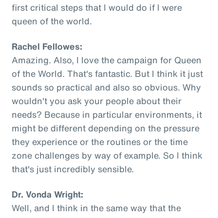
first critical steps that I would do if I were
queen of the world.
Rachel Fellowes:
Amazing. Also, I love the campaign for Queen
of the World. That's fantastic. But I think it just
sounds so practical and also so obvious. Why
wouldn't you ask your people about their
needs? Because in particular environments, it
might be different depending on the pressure
they experience or the routines or the time
zone challenges by way of example. So I think
that's just incredibly sensible.
Dr. Vonda Wright:
Well, and I think in the same way that the