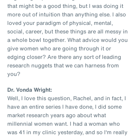
that might be a good thing, but I was doing it
more out of intuition than anything else. I also
loved your paradigm of physical, mental,
social, career, but these things are all messy in
a whole bowl together. What advice would you
give women who are going through it or
edging closer? Are there any sort of leading
research nuggets that we can harness from
you?
Dr. Vonda Wright:
Well, I love this question, Rachel, and in fact, I
have an entire series I have done, I did some
market research years ago about what
millennial women want. I had a woman who
was 41 in my clinic yesterday, and so I'm really