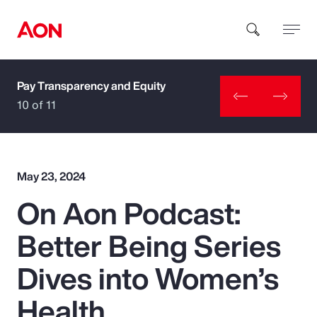
Pay Transparency and Equity
How can we help you?
10 of 11
May 23, 2024
On Aon Podcast:
Popular Searches
Better Being Series
Insurance
Dives into Women’s
Benefits
Health