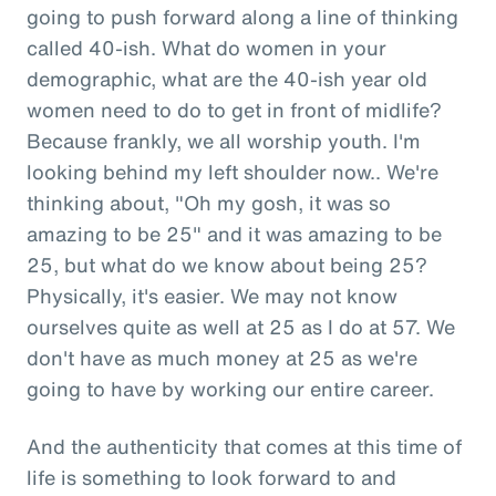
going to push forward along a line of thinking
called 40-ish. What do women in your
demographic, what are the 40-ish year old
women need to do to get in front of midlife?
Because frankly, we all worship youth. I'm
looking behind my left shoulder now.. We're
thinking about, "Oh my gosh, it was so
amazing to be 25" and it was amazing to be
25, but what do we know about being 25?
Physically, it's easier. We may not know
ourselves quite as well at 25 as I do at 57. We
don't have as much money at 25 as we're
going to have by working our entire career.
And the authenticity that comes at this time of
life is something to look forward to and