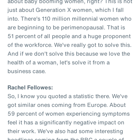
about baby booming women, right? This is not
just about Generation X women, which I fall
into. There's 110 million millennial women who
are beginning to be perimenopausal. That is
51 percent of all people and a huge proponent
of the workforce. We've really got to solve this.
And if we don't solve this because we love the
health of a woman, let's solve it from a
business case.
Rachel Fellowes:
So, I know you quoted a statistic there. We've
got similar ones coming from Europe. About
59 percent of women experiencing symptoms
feel it has a significantly negative impact on
their work. We've also had some interesting
headlines coming from the BBC a couple of