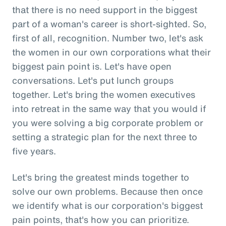
that there is no need support in the biggest
part of a woman's career is short-sighted. So,
first of all, recognition. Number two, let's ask
the women in our own corporations what their
biggest pain point is. Let's have open
conversations. Let's put lunch groups
together. Let's bring the women executives
into retreat in the same way that you would if
you were solving a big corporate problem or
setting a strategic plan for the next three to
five years.
Let's bring the greatest minds together to
solve our own problems. Because then once
we identify what is our corporation's biggest
pain points, that's how you can prioritize.