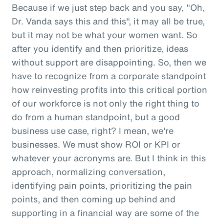
Because if we just step back and you say, "Oh,
Dr. Vanda says this and this", it may all be true,
but it may not be what your women want. So
after you identify and then prioritize, ideas
without support are disappointing. So, then we
have to recognize from a corporate standpoint
how reinvesting profits into this critical portion
of our workforce is not only the right thing to
do from a human standpoint, but a good
business use case, right? I mean, we're
businesses. We must show ROI or KPI or
whatever your acronyms are. But I think in this
approach, normalizing conversation,
identifying pain points, prioritizing the pain
points, and then coming up behind and
supporting in a financial way are some of the