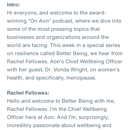
Intro:
Hi everyone, and welcome to the award-
winning “On Aon” podcast, where we dive into
some of the most pressing topics that
businesses and organizations around the
world are facing. This week in a special series
on resilience called Better Being, we hear from
Rachel Fellowes, Aon’s Chief Wellbeing Officer
with her guest, Dr. Vonda Wright, on women’s
health, and specifically, menopause.
Rachel Fellowes:
Hello and welcome to Better Being with me,
Rachel Fellowes. I'm the Chief Wellbeing
Officer here at Aon. And I'm, surprisingly,
incredibly passionate about wellbeing and