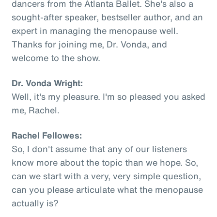
dancers from the Atlanta Ballet. She's also a
sought-after speaker, bestseller author, and an
expert in managing the menopause well.
Thanks for joining me, Dr. Vonda, and
welcome to the show.
Dr. Vonda Wright:
Well, it's my pleasure. I'm so pleased you asked
me, Rachel.
Rachel Fellowes:
So, I don't assume that any of our listeners
know more about the topic than we hope. So,
can we start with a very, very simple question,
can you please articulate what the menopause
actually is?