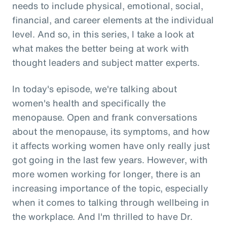
needs to include physical, emotional, social,
financial, and career elements at the individual
level. And so, in this series, I take a look at
what makes the better being at work with
thought leaders and subject matter experts.
In today's episode, we're talking about
women's health and specifically the
menopause. Open and frank conversations
about the menopause, its symptoms, and how
it affects working women have only really just
got going in the last few years. However, with
more women working for longer, there is an
increasing importance of the topic, especially
when it comes to talking through wellbeing in
the workplace. And I'm thrilled to have Dr.