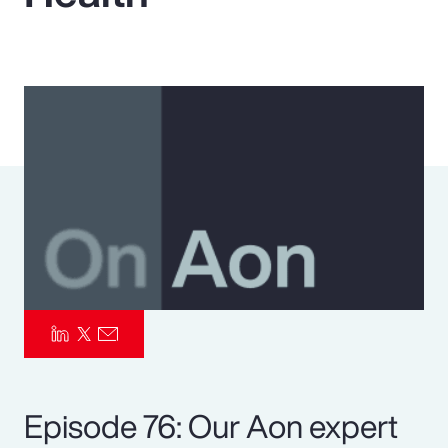
Pay Transparency
Parametrics
Risk Management
Episode 76: Our Aon expert