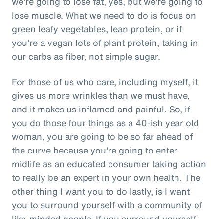
we're going to lose fat, yes, but we're going to
lose muscle. What we need to do is focus on
green leafy vegetables, lean protein, or if
you're a vegan lots of plant protein, taking in
our carbs as fiber, not simple sugar.
For those of us who care, including myself, it
gives us more wrinkles than we must have,
and it makes us inflamed and painful. So, if
you do those four things as a 40-ish year old
woman, you are going to be so far ahead of
the curve because you're going to enter
midlife as an educated consumer taking action
to really be an expert in your own health. The
other thing I want you to do lastly, is I want
you to surround yourself with a community of
like-minded people. If you surround yourself