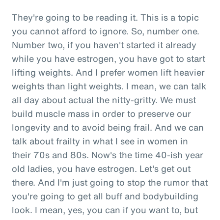
They're going to be reading it. This is a topic
you cannot afford to ignore. So, number one.
Number two, if you haven't started it already
while you have estrogen, you have got to start
lifting weights. And I prefer women lift heavier
weights than light weights. I mean, we can talk
all day about actual the nitty-gritty. We must
build muscle mass in order to preserve our
longevity and to avoid being frail. And we can
talk about frailty in what I see in women in
their 70s and 80s. Now's the time 40-ish year
old ladies, you have estrogen. Let's get out
there. And I'm just going to stop the rumor that
you're going to get all buff and bodybuilding
look. I mean, yes, you can if you want to, but