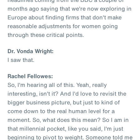
months ago saying that we're now exploring in
Europe about finding firms that don't make
reasonable adjustments for women going
through these critical points.
Dr. Vonda Wright:
I saw that.
Rachel Fellowes:
So, I'm hearing all of this. Yeah, really
interesting, isn't it? And I'd love to revisit the
bigger business picture, but just to kind of
come down to the real human level for a
moment. So, what does this mean? So I am in
that millennial pocket, like you said, I'm just
beginning to pivot to weight. Someone told me