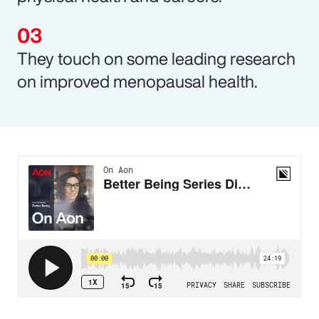
They touch on some leading research
on improved menopausal health.