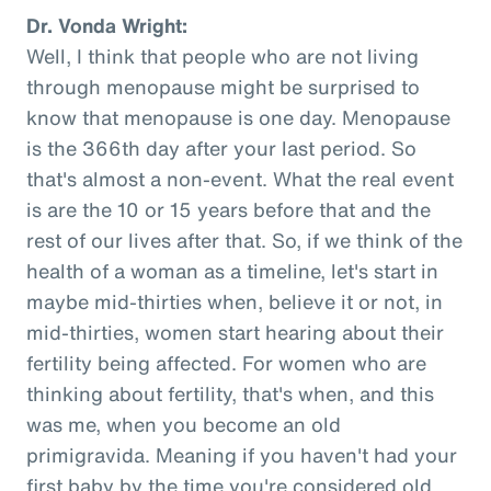
Dr. Vonda Wright:
Well, I think that people who are not living
through menopause might be surprised to
know that menopause is one day. Menopause
is the 366th day after your last period. So
that's almost a non-event. What the real event
is are the 10 or 15 years before that and the
rest of our lives after that. So, if we think of the
health of a woman as a timeline, let's start in
maybe mid-thirties when, believe it or not, in
mid-thirties, women start hearing about their
fertility being affected. For women who are
thinking about fertility, that's when, and this
was me, when you become an old
primigravida. Meaning if you haven't had your
first baby by the time you're considered old,