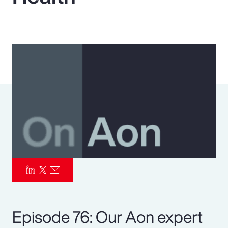
Pay Transparency
Parametrics
Risk Management
Episode 76: Our Aon expert