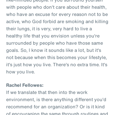
with people who don't care about their health,
who have an excuse for every reason not to be
active, who God forbid are smoking and killing
their lungs, it is very, very hard to live a
healthy life that you envision unless you're
surrounded by people who have those same
goals. So, I know it sounds like a lot, but it's
not because when this becomes your lifestyle,
it's just how you live. There's no extra time. It's
how you live.
Rachel Fellowes:
If we translate that then into the work
environment, is there anything different you'd
recommend for an organization? Or is it kind
of encouraging the same through routines and