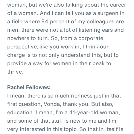
woman, but we're also talking about the career
of a woman. And I can tell you as a surgeon in
a field where 94 percent of my colleagues are
men, there were not a lot of listening ears and
nowhere to turn. So, from a corporate
perspective, like you work in, I think our
charge is to not only understand this, but to
provide a way for women in their peak to
thrive.
Rachel Fellowes:
I mean, there is so much richness just in that
first question, Vonda, thank you. But also,
education. I mean, I'm a 41-year-old woman,
and some of that stuff is new to me and I'm
very interested in this topic. So that in itself is