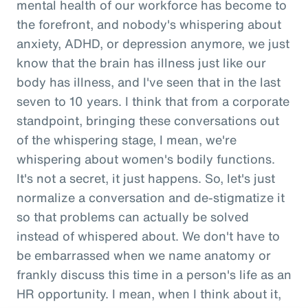
mental health of our workforce has become to
the forefront, and nobody's whispering about
anxiety, ADHD, or depression anymore, we just
know that the brain has illness just like our
body has illness, and I've seen that in the last
seven to 10 years. I think that from a corporate
standpoint, bringing these conversations out
of the whispering stage, I mean, we're
whispering about women's bodily functions.
It's not a secret, it just happens. So, let's just
normalize a conversation and de-stigmatize it
so that problems can actually be solved
instead of whispered about. We don't have to
be embarrassed when we name anatomy or
frankly discuss this time in a person's life as an
HR opportunity. I mean, when I think about it,