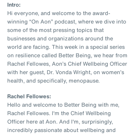
Intro:
Hi everyone, and welcome to the award-
winning “On Aon” podcast, where we dive into
some of the most pressing topics that
businesses and organizations around the
world are facing. This week in a special series
on resilience called Better Being, we hear from
Rachel Fellowes, Aon’s Chief Wellbeing Officer
with her guest, Dr. Vonda Wright, on women’s
health, and specifically, menopause.
Rachel Fellowes:
Hello and welcome to Better Being with me,
Rachel Fellowes. I'm the Chief Wellbeing
Officer here at Aon. And I'm, surprisingly,
incredibly passionate about wellbeing and