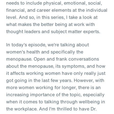
needs to include physical, emotional, social,
financial, and career elements at the individual
level. And so, in this series, I take a look at
what makes the better being at work with
thought leaders and subject matter experts.
In today's episode, we're talking about
women's health and specifically the
menopause. Open and frank conversations
about the menopause, its symptoms, and how
it affects working women have only really just
got going in the last few years. However, with
more women working for longer, there is an
increasing importance of the topic, especially
when it comes to talking through wellbeing in
the workplace. And I'm thrilled to have Dr.