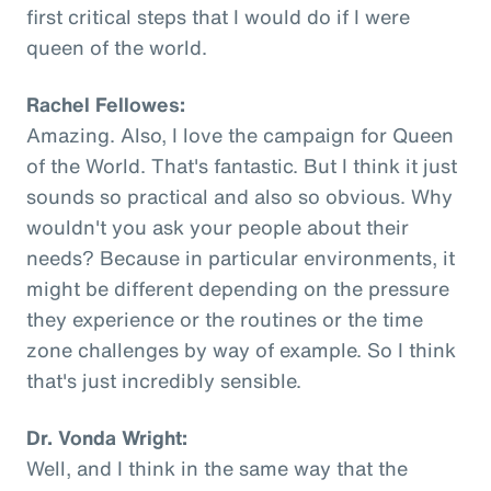
first critical steps that I would do if I were
queen of the world.
Rachel Fellowes:
Amazing. Also, I love the campaign for Queen
of the World. That's fantastic. But I think it just
sounds so practical and also so obvious. Why
wouldn't you ask your people about their
needs? Because in particular environments, it
might be different depending on the pressure
they experience or the routines or the time
zone challenges by way of example. So I think
that's just incredibly sensible.
Dr. Vonda Wright:
Well, and I think in the same way that the