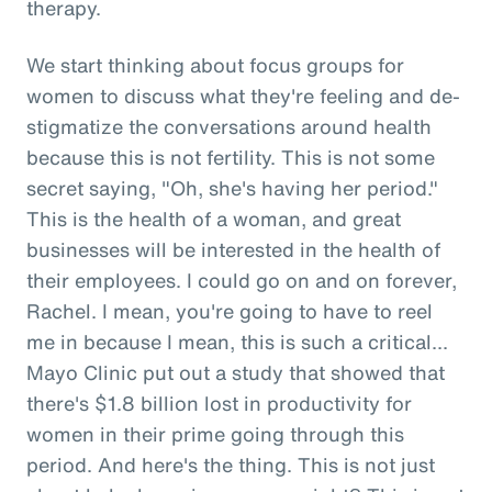
therapy.
We start thinking about focus groups for
women to discuss what they're feeling and de-
stigmatize the conversations around health
because this is not fertility. This is not some
secret saying, "Oh, she's having her period."
This is the health of a woman, and great
businesses will be interested in the health of
their employees. I could go on and on forever,
Rachel. I mean, you're going to have to reel
me in because I mean, this is such a critical...
Mayo Clinic put out a study that showed that
there's $1.8 billion lost in productivity for
women in their prime going through this
period. And here's the thing. This is not just