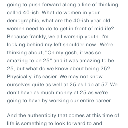
going to push forward along a line of thinking
called 40-ish. What do women in your
demographic, what are the 40-ish year old
women need to do to get in front of midlife?
Because frankly, we all worship youth. I'm
looking behind my left shoulder now.. We're
thinking about, "Oh my gosh, it was so
amazing to be 25" and it was amazing to be
25, but what do we know about being 25?
Physically, it's easier. We may not know
ourselves quite as well at 25 as I do at 57. We
don't have as much money at 25 as we're
going to have by working our entire career.
And the authenticity that comes at this time of
life is something to look forward to and