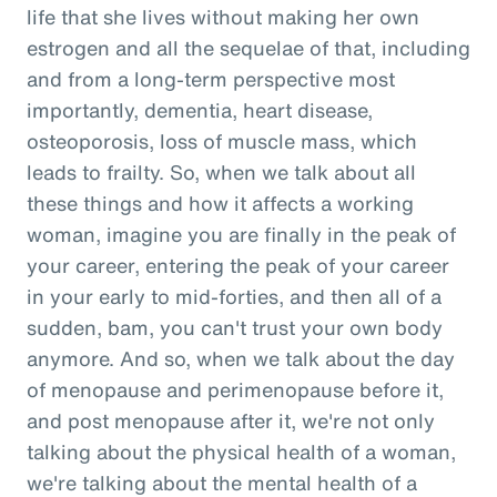
life that she lives without making her own
estrogen and all the sequelae of that, including
and from a long-term perspective most
importantly, dementia, heart disease,
osteoporosis, loss of muscle mass, which
leads to frailty. So, when we talk about all
these things and how it affects a working
woman, imagine you are finally in the peak of
your career, entering the peak of your career
in your early to mid-forties, and then all of a
sudden, bam, you can't trust your own body
anymore. And so, when we talk about the day
of menopause and perimenopause before it,
and post menopause after it, we're not only
talking about the physical health of a woman,
we're talking about the mental health of a