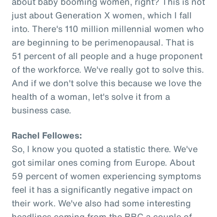
about baby booming women, right? This is not
just about Generation X women, which I fall
into. There's 110 million millennial women who
are beginning to be perimenopausal. That is
51 percent of all people and a huge proponent
of the workforce. We've really got to solve this.
And if we don't solve this because we love the
health of a woman, let's solve it from a
business case.
Rachel Fellowes:
So, I know you quoted a statistic there. We've
got similar ones coming from Europe. About
59 percent of women experiencing symptoms
feel it has a significantly negative impact on
their work. We've also had some interesting
headlines coming from the BBC a couple of