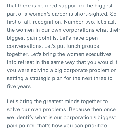
that there is no need support in the biggest
part of a woman's career is short-sighted. So,
first of all, recognition. Number two, let's ask
the women in our own corporations what their
biggest pain point is. Let's have open
conversations. Let's put lunch groups
together. Let's bring the women executives
into retreat in the same way that you would if
you were solving a big corporate problem or
setting a strategic plan for the next three to
five years.
Let's bring the greatest minds together to
solve our own problems. Because then once
we identify what is our corporation's biggest
pain points, that's how you can prioritize.