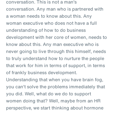
conversation. This is not a man's
conversation. Any man who is partnered with
a woman needs to know about this. Any
woman executive who does not have a full
understanding of how to do business
development with her core of women, needs to
know about this. Any man executive who is
never going to live through this himself, needs
to truly understand how to nurture the people
that work for him in terms of support, in terms
of frankly business development.
Understanding that when you have brain fog,
you can't solve the problems immediately that
you did. Well, what do we do to support
women doing that? Well, maybe from an HR
perspective, we start thinking about hormone