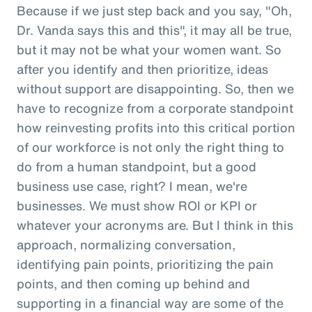
Because if we just step back and you say, "Oh,
Dr. Vanda says this and this", it may all be true,
but it may not be what your women want. So
after you identify and then prioritize, ideas
without support are disappointing. So, then we
have to recognize from a corporate standpoint
how reinvesting profits into this critical portion
of our workforce is not only the right thing to
do from a human standpoint, but a good
business use case, right? I mean, we're
businesses. We must show ROI or KPI or
whatever your acronyms are. But I think in this
approach, normalizing conversation,
identifying pain points, prioritizing the pain
points, and then coming up behind and
supporting in a financial way are some of the