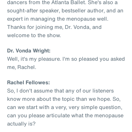
dancers from the Atlanta Ballet. She's also a
sought-after speaker, bestseller author, and an
expert in managing the menopause well.
Thanks for joining me, Dr. Vonda, and
welcome to the show.
Dr. Vonda Wright:
Well, it's my pleasure. I'm so pleased you asked
me, Rachel.
Rachel Fellowes:
So, I don't assume that any of our listeners
know more about the topic than we hope. So,
can we start with a very, very simple question,
can you please articulate what the menopause
actually is?