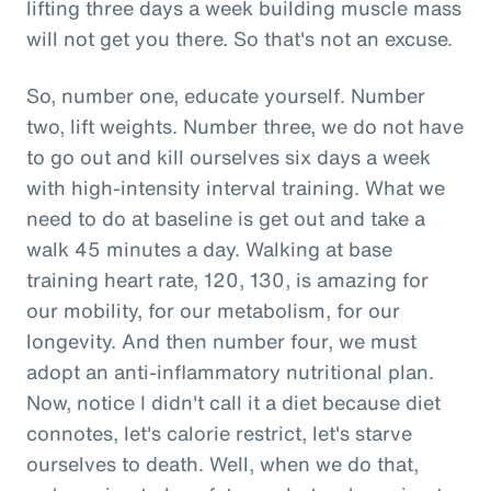
lifting three days a week building muscle mass
will not get you there. So that's not an excuse.
So, number one, educate yourself. Number
two, lift weights. Number three, we do not have
to go out and kill ourselves six days a week
with high-intensity interval training. What we
need to do at baseline is get out and take a
walk 45 minutes a day. Walking at base
training heart rate, 120, 130, is amazing for
our mobility, for our metabolism, for our
longevity. And then number four, we must
adopt an anti-inflammatory nutritional plan.
Now, notice I didn't call it a diet because diet
connotes, let's calorie restrict, let's starve
ourselves to death. Well, when we do that,