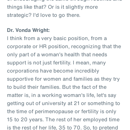
things like that? Or is it slightly more
strategic? I'd love to go there.
Dr. Vonda Wright:
I think from a very basic position, from a
corporate or HR position, recognizing that the
only part of a woman's health that needs
support is not just fertility. I mean, many
corporations have become incredibly
supportive for women and families as they try
to build their families. But the fact of the
matter is, in a working woman's life, let's say
getting out of university at 21 or something to
the time of perimenopause or fertility is only
15 to 20 years. The rest of her employed time
is the rest of her life, 35 to 70. So, to pretend