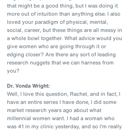
that might be a good thing, but I was doing it
more out of intuition than anything else. I also
loved your paradigm of physical, mental,
social, career, but these things are all messy in
a whole bowl together. What advice would you
give women who are going through it or
edging closer? Are there any sort of leading
research nuggets that we can harness from
you?
Dr. Vonda Wright:
Well, I love this question, Rachel, and in fact, I
have an entire series I have done, I did some
market research years ago about what
millennial women want. I had a woman who
was 41 in my clinic yesterday, and so I'm really