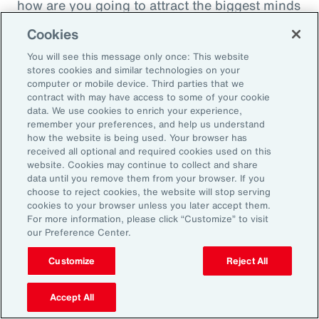
how are you going to attract the biggest minds
in the world during a time when it's hard to
Cookies
attract good employees? You're going to show
You will see this message only once: This website
them that you are innovatively addressing the
stores cookies and similar technologies on your
thing that's really taken over their lives. Talk
computer or mobile device. Third parties that we
contract with may have access to some of your cookie
about innovative, right? A company showing
data. We use cookies to enrich your experience,
people they're trying to hire, that it's about
remember your preferences, and help us understand
how the website is being used. Your browser has
their personal bottom line, not just their
received all optional and required cookies used on this
financial bottom line. Does that make sense?
website. Cookies may continue to collect and share
data until you remove them from your browser. If you
choose to reject cookies, the website will stop serving
Rachel Fellowes:
cookies to your browser unless you later accept them.
Makes complete sense. Especially with the
For more information, please click “Customize” to visit
our Preference Center.
diversity, inclusion agenda, flexibility agenda
and wellbeing agenda thrown into that mix.
Customize
Reject All
Absolutely fantastic. And the bearer of bad
Accept All
news, time flies when you're having fun. So,