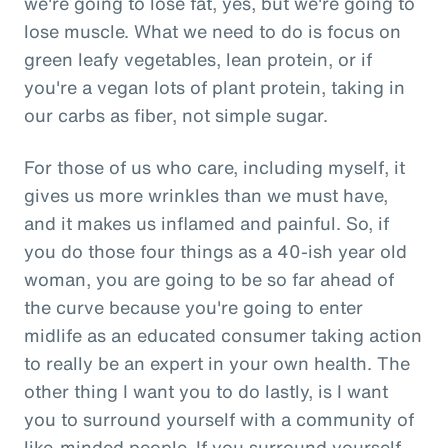
we're going to lose fat, yes, but we're going to
lose muscle. What we need to do is focus on
green leafy vegetables, lean protein, or if
you're a vegan lots of plant protein, taking in
our carbs as fiber, not simple sugar.
For those of us who care, including myself, it
gives us more wrinkles than we must have,
and it makes us inflamed and painful. So, if
you do those four things as a 40-ish year old
woman, you are going to be so far ahead of
the curve because you're going to enter
midlife as an educated consumer taking action
to really be an expert in your own health. The
other thing I want you to do lastly, is I want
you to surround yourself with a community of
like-minded people. If you surround yourself