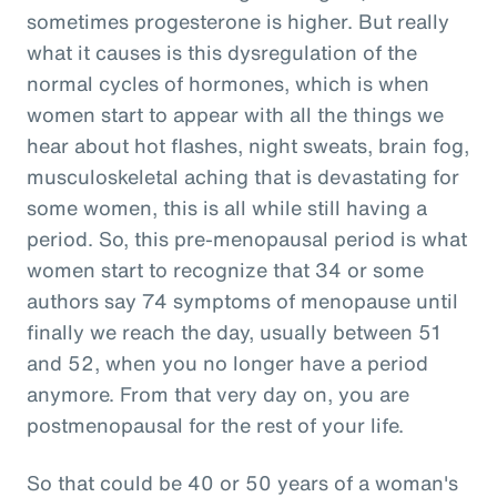
sometimes progesterone is higher. But really
what it causes is this dysregulation of the
normal cycles of hormones, which is when
women start to appear with all the things we
hear about hot flashes, night sweats, brain fog,
musculoskeletal aching that is devastating for
some women, this is all while still having a
period. So, this pre-menopausal period is what
women start to recognize that 34 or some
authors say 74 symptoms of menopause until
finally we reach the day, usually between 51
and 52, when you no longer have a period
anymore. From that very day on, you are
postmenopausal for the rest of your life.
So that could be 40 or 50 years of a woman's