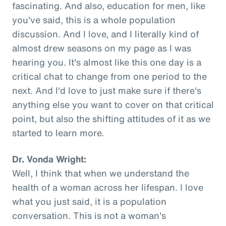
fascinating. And also, education for men, like
you've said, this is a whole population
discussion. And I love, and I literally kind of
almost drew seasons on my page as I was
hearing you. It's almost like this one day is a
critical chat to change from one period to the
next. And I'd love to just make sure if there's
anything else you want to cover on that critical
point, but also the shifting attitudes of it as we
started to learn more.
Dr. Vonda Wright:
Well, I think that when we understand the
health of a woman across her lifespan. I love
what you just said, it is a population
conversation. This is not a woman's