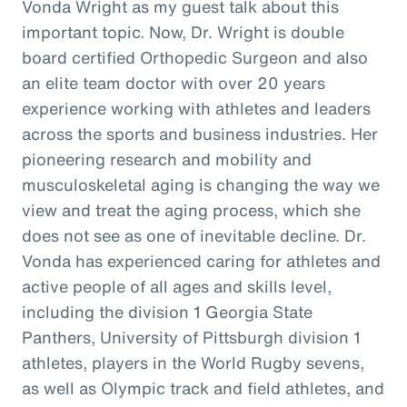
Vonda Wright as my guest talk about this
important topic. Now, Dr. Wright is double
board certified Orthopedic Surgeon and also
an elite team doctor with over 20 years
experience working with athletes and leaders
across the sports and business industries. Her
pioneering research and mobility and
musculoskeletal aging is changing the way we
view and treat the aging process, which she
does not see as one of inevitable decline. Dr.
Vonda has experienced caring for athletes and
active people of all ages and skills level,
including the division 1 Georgia State
Panthers, University of Pittsburgh division 1
athletes, players in the World Rugby sevens,
as well as Olympic track and field athletes, and