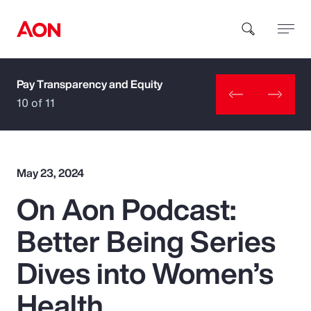
Pay Transparency and Equity
How can we help you?
10 of 11
May 23, 2024
On Aon Podcast:
Popular Searches
Better Being Series
Insurance
Dives into Women’s
Benefits
Health