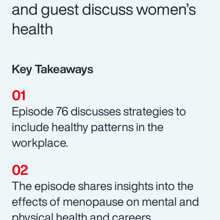
and guest discuss women’s
health
Key Takeaways
Episode 76 discusses strategies to
include healthy patterns in the
workplace.
The episode shares insights into the
effects of menopause on mental and
physical health and careers.