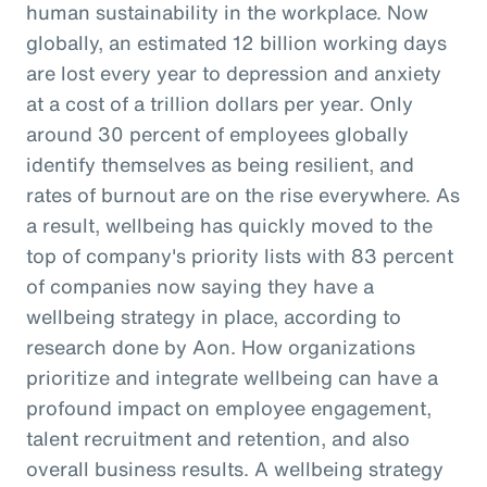
human sustainability in the workplace. Now
globally, an estimated 12 billion working days
are lost every year to depression and anxiety
at a cost of a trillion dollars per year. Only
around 30 percent of employees globally
identify themselves as being resilient, and
rates of burnout are on the rise everywhere. As
a result, wellbeing has quickly moved to the
top of company's priority lists with 83 percent
of companies now saying they have a
wellbeing strategy in place, according to
research done by Aon. How organizations
prioritize and integrate wellbeing can have a
profound impact on employee engagement,
talent recruitment and retention, and also
overall business results. A wellbeing strategy