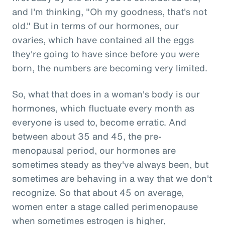
and I'm thinking, "Oh my goodness, that's not
old." But in terms of our hormones, our
ovaries, which have contained all the eggs
they're going to have since before you were
born, the numbers are becoming very limited.
So, what that does in a woman's body is our
hormones, which fluctuate every month as
everyone is used to, become erratic. And
between about 35 and 45, the pre-
menopausal period, our hormones are
sometimes steady as they've always been, but
sometimes are behaving in a way that we don't
recognize. So that about 45 on average,
women enter a stage called perimenopause
when sometimes estrogen is higher,