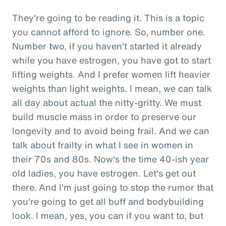
They're going to be reading it. This is a topic
you cannot afford to ignore. So, number one.
Number two, if you haven't started it already
while you have estrogen, you have got to start
lifting weights. And I prefer women lift heavier
weights than light weights. I mean, we can talk
all day about actual the nitty-gritty. We must
build muscle mass in order to preserve our
longevity and to avoid being frail. And we can
talk about frailty in what I see in women in
their 70s and 80s. Now's the time 40-ish year
old ladies, you have estrogen. Let's get out
there. And I'm just going to stop the rumor that
you're going to get all buff and bodybuilding
look. I mean, yes, you can if you want to, but