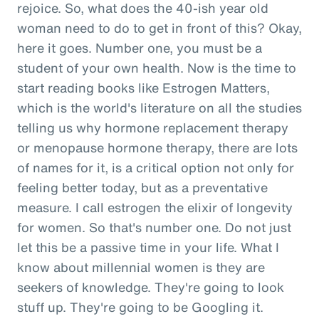
rejoice. So, what does the 40-ish year old
woman need to do to get in front of this? Okay,
here it goes. Number one, you must be a
student of your own health. Now is the time to
start reading books like Estrogen Matters,
which is the world's literature on all the studies
telling us why hormone replacement therapy
or menopause hormone therapy, there are lots
of names for it, is a critical option not only for
feeling better today, but as a preventative
measure. I call estrogen the elixir of longevity
for women. So that's number one. Do not just
let this be a passive time in your life. What I
know about millennial women is they are
seekers of knowledge. They're going to look
stuff up. They're going to be Googling it.