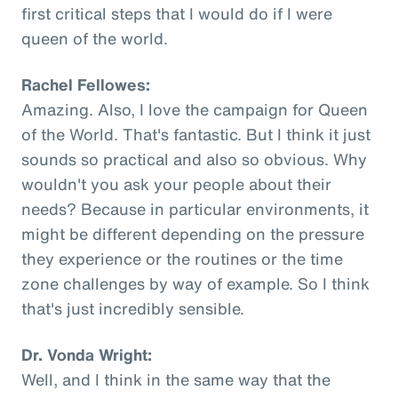
first critical steps that I would do if I were
queen of the world.
Rachel Fellowes:
Amazing. Also, I love the campaign for Queen
of the World. That's fantastic. But I think it just
sounds so practical and also so obvious. Why
wouldn't you ask your people about their
needs? Because in particular environments, it
might be different depending on the pressure
they experience or the routines or the time
zone challenges by way of example. So I think
that's just incredibly sensible.
Dr. Vonda Wright:
Well, and I think in the same way that the