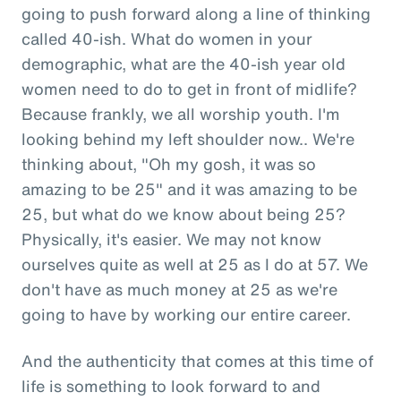
going to push forward along a line of thinking
called 40-ish. What do women in your
demographic, what are the 40-ish year old
women need to do to get in front of midlife?
Because frankly, we all worship youth. I'm
looking behind my left shoulder now.. We're
thinking about, "Oh my gosh, it was so
amazing to be 25" and it was amazing to be
25, but what do we know about being 25?
Physically, it's easier. We may not know
ourselves quite as well at 25 as I do at 57. We
don't have as much money at 25 as we're
going to have by working our entire career.
And the authenticity that comes at this time of
life is something to look forward to and