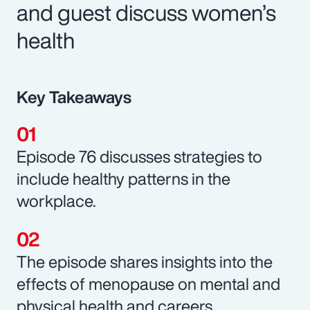
and guest discuss women’s
health
Key Takeaways
Episode 76 discusses strategies to
include healthy patterns in the
workplace.
The episode shares insights into the
effects of menopause on mental and
physical health and careers.