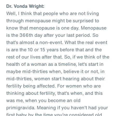
Dr. Vonda Wright:
Well, I think that people who are not living
through menopause might be surprised to
know that menopause is one day. Menopause
is the 366th day after your last period. So
that's almost a non-event. What the real event
is are the 10 or 15 years before that and the
rest of our lives after that. So, if we think of the
health of a woman as a timeline, let's start in
maybe mid-thirties when, believe it or not, in
mid-thirties, women start hearing about their
fertility being affected. For women who are
thinking about fertility, that's when, and this
was me, when you become an old
primigravida. Meaning if you haven't had your
first baby by the time you're considered old,