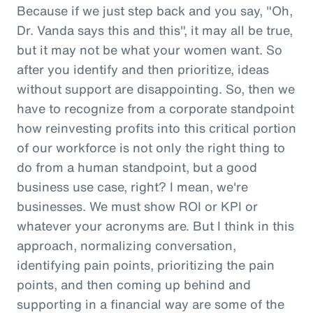
Because if we just step back and you say, "Oh,
Dr. Vanda says this and this", it may all be true,
but it may not be what your women want. So
after you identify and then prioritize, ideas
without support are disappointing. So, then we
have to recognize from a corporate standpoint
how reinvesting profits into this critical portion
of our workforce is not only the right thing to
do from a human standpoint, but a good
business use case, right? I mean, we're
businesses. We must show ROI or KPI or
whatever your acronyms are. But I think in this
approach, normalizing conversation,
identifying pain points, prioritizing the pain
points, and then coming up behind and
supporting in a financial way are some of the