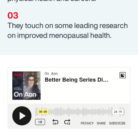
They touch on some leading research
on improved menopausal health.