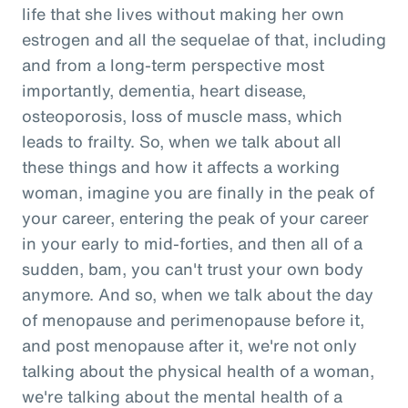
life that she lives without making her own
estrogen and all the sequelae of that, including
and from a long-term perspective most
importantly, dementia, heart disease,
osteoporosis, loss of muscle mass, which
leads to frailty. So, when we talk about all
these things and how it affects a working
woman, imagine you are finally in the peak of
your career, entering the peak of your career
in your early to mid-forties, and then all of a
sudden, bam, you can't trust your own body
anymore. And so, when we talk about the day
of menopause and perimenopause before it,
and post menopause after it, we're not only
talking about the physical health of a woman,
we're talking about the mental health of a