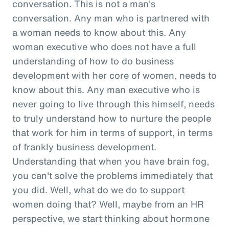
conversation. This is not a man's
conversation. Any man who is partnered with
a woman needs to know about this. Any
woman executive who does not have a full
understanding of how to do business
development with her core of women, needs to
know about this. Any man executive who is
never going to live through this himself, needs
to truly understand how to nurture the people
that work for him in terms of support, in terms
of frankly business development.
Understanding that when you have brain fog,
you can't solve the problems immediately that
you did. Well, what do we do to support
women doing that? Well, maybe from an HR
perspective, we start thinking about hormone