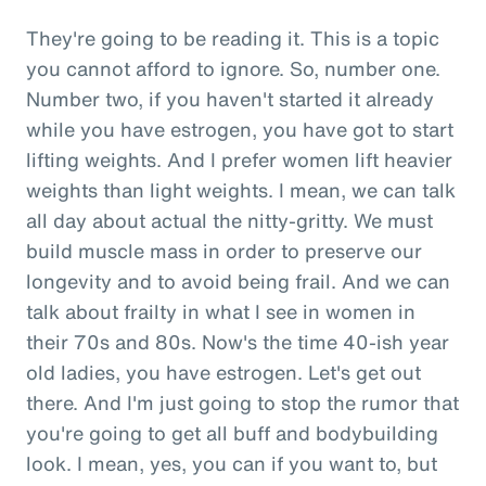
They're going to be reading it. This is a topic
you cannot afford to ignore. So, number one.
Number two, if you haven't started it already
while you have estrogen, you have got to start
lifting weights. And I prefer women lift heavier
weights than light weights. I mean, we can talk
all day about actual the nitty-gritty. We must
build muscle mass in order to preserve our
longevity and to avoid being frail. And we can
talk about frailty in what I see in women in
their 70s and 80s. Now's the time 40-ish year
old ladies, you have estrogen. Let's get out
there. And I'm just going to stop the rumor that
you're going to get all buff and bodybuilding
look. I mean, yes, you can if you want to, but