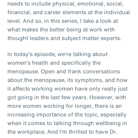
needs to include physical, emotional, social,
financial, and career elements at the individual
level. And so, in this series, I take a look at
what makes the better being at work with
thought leaders and subject matter experts.
In today's episode, we're talking about
women's health and specifically the
menopause. Open and frank conversations
about the menopause, its symptoms, and how
it affects working women have only really just
got going in the last few years. However, with
more women working for longer, there is an
increasing importance of the topic, especially
when it comes to talking through wellbeing in
the workplace. And I'm thrilled to have Dr.