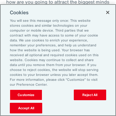
how are you going to attract the biggest minds
in the world during a time when it's hard to
Cookies
attract good employees? You're going to show
You will see this message only once: This website
them that you are innovatively addressing the
stores cookies and similar technologies on your
thing that's really taken over their lives. Talk
computer or mobile device. Third parties that we
contract with may have access to some of your cookie
about innovative, right? A company showing
data. We use cookies to enrich your experience,
people they're trying to hire, that it's about
remember your preferences, and help us understand
how the website is being used. Your browser has
their personal bottom line, not just their
received all optional and required cookies used on this
financial bottom line. Does that make sense?
website. Cookies may continue to collect and share
data until you remove them from your browser. If you
choose to reject cookies, the website will stop serving
Rachel Fellowes:
cookies to your browser unless you later accept them.
Makes complete sense. Especially with the
For more information, please click “Customize” to visit
our Preference Center.
diversity, inclusion agenda, flexibility agenda
and wellbeing agenda thrown into that mix.
Customize
Reject All
Absolutely fantastic. And the bearer of bad
Accept All
news, time flies when you're having fun. So,