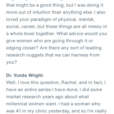
that might be a good thing, but I was doing it
more out of intuition than anything else. I also
loved your paradigm of physical, mental,
social, career, but these things are all messy in
a whole bowl together. What advice would you
give women who are going through it or
edging closer? Are there any sort of leading
research nuggets that we can harness from
you?
Dr. Vonda Wright:
Well, I love this question, Rachel, and in fact, I
have an entire series I have done, I did some
market research years ago about what
millennial women want. I had a woman who
was 41 in my clinic yesterday, and so I'm really