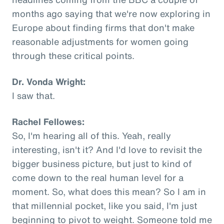
months ago saying that we're now exploring in
Europe about finding firms that don't make
reasonable adjustments for women going
through these critical points.
Dr. Vonda Wright:
I saw that.
Rachel Fellowes:
So, I'm hearing all of this. Yeah, really
interesting, isn't it? And I'd love to revisit the
bigger business picture, but just to kind of
come down to the real human level for a
moment. So, what does this mean? So I am in
that millennial pocket, like you said, I'm just
beginning to pivot to weight. Someone told me