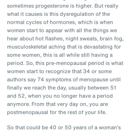
sometimes progesterone is higher. But really
what it causes is this dysregulation of the
normal cycles of hormones, which is when
women start to appear with all the things we
hear about hot flashes, night sweats, brain fog,
musculoskeletal aching that is devastating for
some women, this is all while still having a
period. So, this pre-menopausal period is what
women start to recognize that 34 or some
authors say 74 symptoms of menopause until
finally we reach the day, usually between 51
and 52, when you no longer have a period
anymore. From that very day on, you are
postmenopausal for the rest of your life.
So that could be 40 or 50 years of a woman's