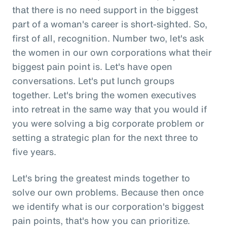
that there is no need support in the biggest
part of a woman's career is short-sighted. So,
first of all, recognition. Number two, let's ask
the women in our own corporations what their
biggest pain point is. Let's have open
conversations. Let's put lunch groups
together. Let's bring the women executives
into retreat in the same way that you would if
you were solving a big corporate problem or
setting a strategic plan for the next three to
five years.
Let's bring the greatest minds together to
solve our own problems. Because then once
we identify what is our corporation's biggest
pain points, that's how you can prioritize.