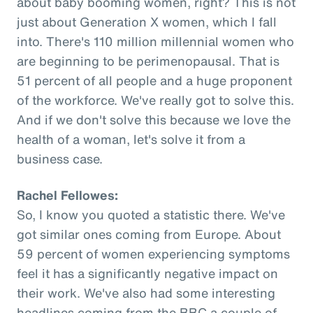
about baby booming women, right? This is not
just about Generation X women, which I fall
into. There's 110 million millennial women who
are beginning to be perimenopausal. That is
51 percent of all people and a huge proponent
of the workforce. We've really got to solve this.
And if we don't solve this because we love the
health of a woman, let's solve it from a
business case.
Rachel Fellowes:
So, I know you quoted a statistic there. We've
got similar ones coming from Europe. About
59 percent of women experiencing symptoms
feel it has a significantly negative impact on
their work. We've also had some interesting
headlines coming from the BBC a couple of