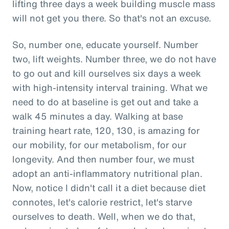
lifting three days a week building muscle mass
will not get you there. So that's not an excuse.
So, number one, educate yourself. Number
two, lift weights. Number three, we do not have
to go out and kill ourselves six days a week
with high-intensity interval training. What we
need to do at baseline is get out and take a
walk 45 minutes a day. Walking at base
training heart rate, 120, 130, is amazing for
our mobility, for our metabolism, for our
longevity. And then number four, we must
adopt an anti-inflammatory nutritional plan.
Now, notice I didn't call it a diet because diet
connotes, let's calorie restrict, let's starve
ourselves to death. Well, when we do that,