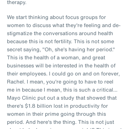
therapy.
We start thinking about focus groups for
women to discuss what they're feeling and de-
stigmatize the conversations around health
because this is not fertility. This is not some
secret saying, "Oh, she's having her period."
This is the health of a woman, and great
businesses will be interested in the health of
their employees. I could go on and on forever,
Rachel. I mean, you're going to have to reel
me in because I mean, this is such a critical...
Mayo Clinic put out a study that showed that
there's $1.8 billion lost in productivity for
women in their prime going through this
period. And here's the thing. This is not just