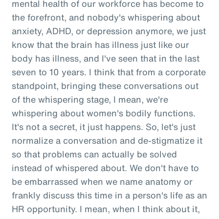
mental health of our workforce has become to
the forefront, and nobody's whispering about
anxiety, ADHD, or depression anymore, we just
know that the brain has illness just like our
body has illness, and I've seen that in the last
seven to 10 years. I think that from a corporate
standpoint, bringing these conversations out
of the whispering stage, I mean, we're
whispering about women's bodily functions.
It's not a secret, it just happens. So, let's just
normalize a conversation and de-stigmatize it
so that problems can actually be solved
instead of whispered about. We don't have to
be embarrassed when we name anatomy or
frankly discuss this time in a person's life as an
HR opportunity. I mean, when I think about it,