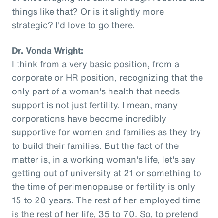
things like that? Or is it slightly more
strategic? I'd love to go there.
Dr. Vonda Wright:
I think from a very basic position, from a
corporate or HR position, recognizing that the
only part of a woman's health that needs
support is not just fertility. I mean, many
corporations have become incredibly
supportive for women and families as they try
to build their families. But the fact of the
matter is, in a working woman's life, let's say
getting out of university at 21 or something to
the time of perimenopause or fertility is only
15 to 20 years. The rest of her employed time
is the rest of her life, 35 to 70. So, to pretend