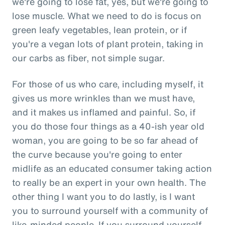
we're going to lose fat, yes, but we're going to
lose muscle. What we need to do is focus on
green leafy vegetables, lean protein, or if
you're a vegan lots of plant protein, taking in
our carbs as fiber, not simple sugar.
For those of us who care, including myself, it
gives us more wrinkles than we must have,
and it makes us inflamed and painful. So, if
you do those four things as a 40-ish year old
woman, you are going to be so far ahead of
the curve because you're going to enter
midlife as an educated consumer taking action
to really be an expert in your own health. The
other thing I want you to do lastly, is I want
you to surround yourself with a community of
like-minded people. If you surround yourself