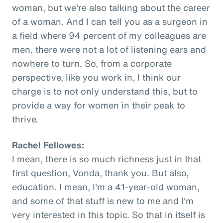
woman, but we're also talking about the career
of a woman. And I can tell you as a surgeon in
a field where 94 percent of my colleagues are
men, there were not a lot of listening ears and
nowhere to turn. So, from a corporate
perspective, like you work in, I think our
charge is to not only understand this, but to
provide a way for women in their peak to
thrive.
Rachel Fellowes:
I mean, there is so much richness just in that
first question, Vonda, thank you. But also,
education. I mean, I'm a 41-year-old woman,
and some of that stuff is new to me and I'm
very interested in this topic. So that in itself is