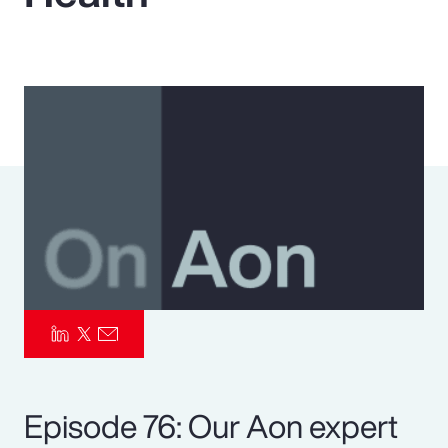
Pay Transparency
Parametrics
Risk Management
Episode 76: Our Aon expert