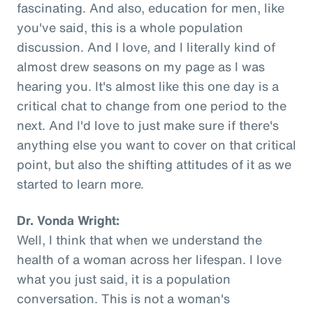
fascinating. And also, education for men, like
you've said, this is a whole population
discussion. And I love, and I literally kind of
almost drew seasons on my page as I was
hearing you. It's almost like this one day is a
critical chat to change from one period to the
next. And I'd love to just make sure if there's
anything else you want to cover on that critical
point, but also the shifting attitudes of it as we
started to learn more.
Dr. Vonda Wright:
Well, I think that when we understand the
health of a woman across her lifespan. I love
what you just said, it is a population
conversation. This is not a woman's