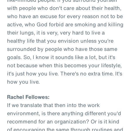
with people who don't care about their health,
who have an excuse for every reason not to be
active, who God forbid are smoking and killing
their lungs, it is very, very hard to live a
healthy life that you envision unless you're
surrounded by people who have those same
goals. So, I know it sounds like a lot, but it's
not because when this becomes your lifestyle,
it's just how you live. There's no extra time. It's
how you live.
Rachel Fellowes:
If we translate that then into the work
environment, is there anything different you'd
recommend for an organization? Or is it kind
of encouraging the same through routines and