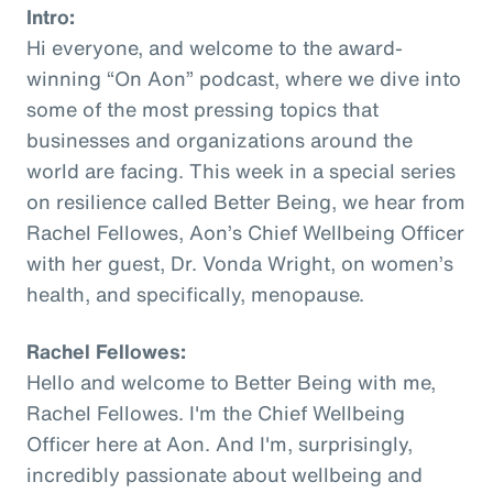
Intro:
Hi everyone, and welcome to the award-
winning “On Aon” podcast, where we dive into
some of the most pressing topics that
businesses and organizations around the
world are facing. This week in a special series
on resilience called Better Being, we hear from
Rachel Fellowes, Aon’s Chief Wellbeing Officer
with her guest, Dr. Vonda Wright, on women’s
health, and specifically, menopause.
Rachel Fellowes:
Hello and welcome to Better Being with me,
Rachel Fellowes. I'm the Chief Wellbeing
Officer here at Aon. And I'm, surprisingly,
incredibly passionate about wellbeing and