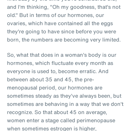
and I'm thinking, "Oh my goodness, that's not
old." But in terms of our hormones, our
ovaries, which have contained all the eggs
they're going to have since before you were
born, the numbers are becoming very limited.
So, what that does in a woman's body is our
hormones, which fluctuate every month as
everyone is used to, become erratic. And
between about 35 and 45, the pre-
menopausal period, our hormones are
sometimes steady as they've always been, but
sometimes are behaving in a way that we don't
recognize. So that about 45 on average,
women enter a stage called perimenopause
when sometimes estrogen is higher,