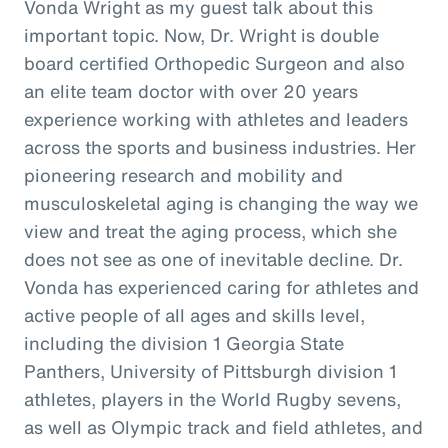
Vonda Wright as my guest talk about this
important topic. Now, Dr. Wright is double
board certified Orthopedic Surgeon and also
an elite team doctor with over 20 years
experience working with athletes and leaders
across the sports and business industries. Her
pioneering research and mobility and
musculoskeletal aging is changing the way we
view and treat the aging process, which she
does not see as one of inevitable decline. Dr.
Vonda has experienced caring for athletes and
active people of all ages and skills level,
including the division 1 Georgia State
Panthers, University of Pittsburgh division 1
athletes, players in the World Rugby sevens,
as well as Olympic track and field athletes, and