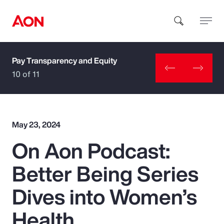
Pay Transparency and Equity
How can we help you?
10 of 11
May 23, 2024
On Aon Podcast:
Popular Searches
Better Being Series
Insurance
Dives into Women’s
Benefits
Health