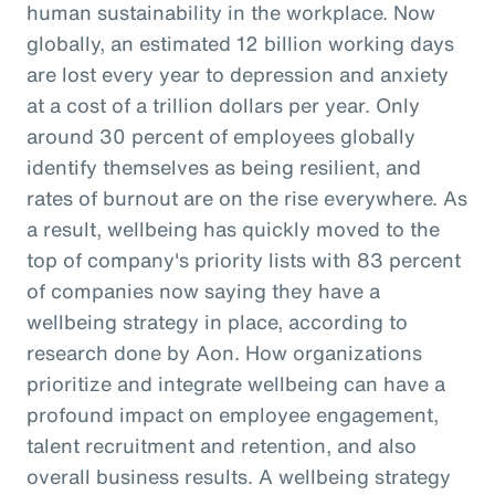
human sustainability in the workplace. Now
globally, an estimated 12 billion working days
are lost every year to depression and anxiety
at a cost of a trillion dollars per year. Only
around 30 percent of employees globally
identify themselves as being resilient, and
rates of burnout are on the rise everywhere. As
a result, wellbeing has quickly moved to the
top of company's priority lists with 83 percent
of companies now saying they have a
wellbeing strategy in place, according to
research done by Aon. How organizations
prioritize and integrate wellbeing can have a
profound impact on employee engagement,
talent recruitment and retention, and also
overall business results. A wellbeing strategy