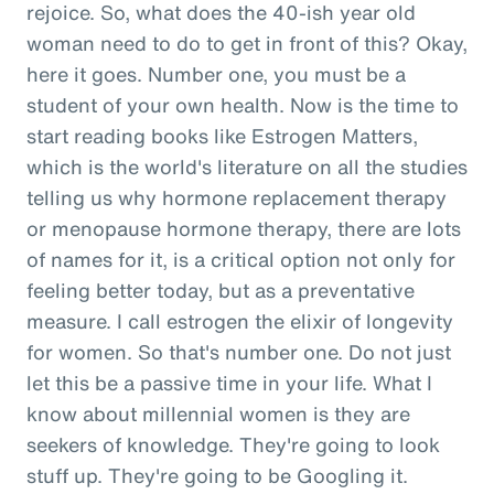
rejoice. So, what does the 40-ish year old
woman need to do to get in front of this? Okay,
here it goes. Number one, you must be a
student of your own health. Now is the time to
start reading books like Estrogen Matters,
which is the world's literature on all the studies
telling us why hormone replacement therapy
or menopause hormone therapy, there are lots
of names for it, is a critical option not only for
feeling better today, but as a preventative
measure. I call estrogen the elixir of longevity
for women. So that's number one. Do not just
let this be a passive time in your life. What I
know about millennial women is they are
seekers of knowledge. They're going to look
stuff up. They're going to be Googling it.