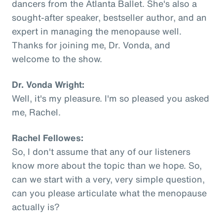
dancers from the Atlanta Ballet. She's also a
sought-after speaker, bestseller author, and an
expert in managing the menopause well.
Thanks for joining me, Dr. Vonda, and
welcome to the show.
Dr. Vonda Wright:
Well, it's my pleasure. I'm so pleased you asked
me, Rachel.
Rachel Fellowes:
So, I don't assume that any of our listeners
know more about the topic than we hope. So,
can we start with a very, very simple question,
can you please articulate what the menopause
actually is?