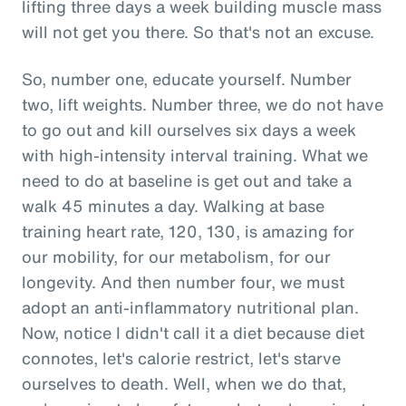
lifting three days a week building muscle mass
will not get you there. So that's not an excuse.
So, number one, educate yourself. Number
two, lift weights. Number three, we do not have
to go out and kill ourselves six days a week
with high-intensity interval training. What we
need to do at baseline is get out and take a
walk 45 minutes a day. Walking at base
training heart rate, 120, 130, is amazing for
our mobility, for our metabolism, for our
longevity. And then number four, we must
adopt an anti-inflammatory nutritional plan.
Now, notice I didn't call it a diet because diet
connotes, let's calorie restrict, let's starve
ourselves to death. Well, when we do that,