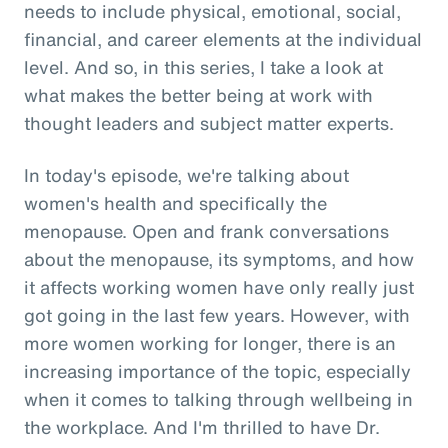
needs to include physical, emotional, social,
financial, and career elements at the individual
level. And so, in this series, I take a look at
what makes the better being at work with
thought leaders and subject matter experts.
In today's episode, we're talking about
women's health and specifically the
menopause. Open and frank conversations
about the menopause, its symptoms, and how
it affects working women have only really just
got going in the last few years. However, with
more women working for longer, there is an
increasing importance of the topic, especially
when it comes to talking through wellbeing in
the workplace. And I'm thrilled to have Dr.