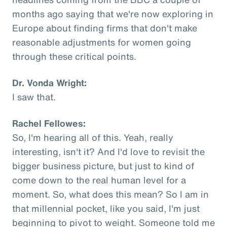
months ago saying that we're now exploring in
Europe about finding firms that don't make
reasonable adjustments for women going
through these critical points.
Dr. Vonda Wright:
I saw that.
Rachel Fellowes:
So, I'm hearing all of this. Yeah, really
interesting, isn't it? And I'd love to revisit the
bigger business picture, but just to kind of
come down to the real human level for a
moment. So, what does this mean? So I am in
that millennial pocket, like you said, I'm just
beginning to pivot to weight. Someone told me