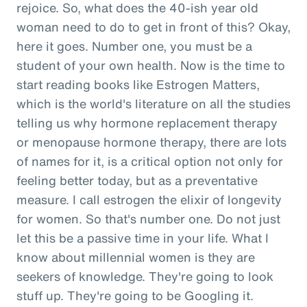
rejoice. So, what does the 40-ish year old
woman need to do to get in front of this? Okay,
here it goes. Number one, you must be a
student of your own health. Now is the time to
start reading books like Estrogen Matters,
which is the world's literature on all the studies
telling us why hormone replacement therapy
or menopause hormone therapy, there are lots
of names for it, is a critical option not only for
feeling better today, but as a preventative
measure. I call estrogen the elixir of longevity
for women. So that's number one. Do not just
let this be a passive time in your life. What I
know about millennial women is they are
seekers of knowledge. They're going to look
stuff up. They're going to be Googling it.