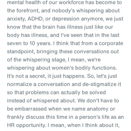
mental health of our workforce has become to
the forefront, and nobody's whispering about
anxiety, ADHD, or depression anymore, we just
know that the brain has illness just like our
body has illness, and I've seen that in the last
seven to 10 years. I think that from a corporate
standpoint, bringing these conversations out
of the whispering stage, I mean, we're
whispering about women's bodily functions.
It's not a secret, it just happens. So, let's just
normalize a conversation and de-stigmatize it
so that problems can actually be solved
instead of whispered about. We don't have to
be embarrassed when we name anatomy or
frankly discuss this time in a person's life as an
HR opportunity. I mean, when I think about it,