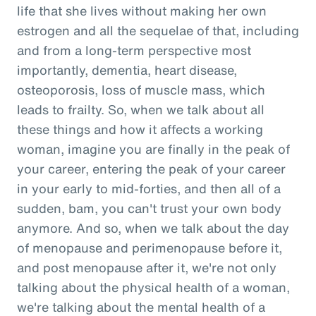
life that she lives without making her own
estrogen and all the sequelae of that, including
and from a long-term perspective most
importantly, dementia, heart disease,
osteoporosis, loss of muscle mass, which
leads to frailty. So, when we talk about all
these things and how it affects a working
woman, imagine you are finally in the peak of
your career, entering the peak of your career
in your early to mid-forties, and then all of a
sudden, bam, you can't trust your own body
anymore. And so, when we talk about the day
of menopause and perimenopause before it,
and post menopause after it, we're not only
talking about the physical health of a woman,
we're talking about the mental health of a