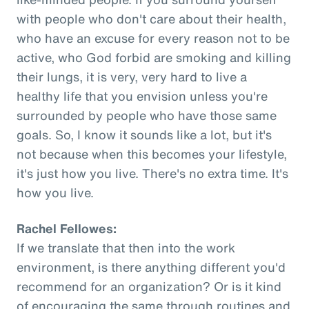
with people who don't care about their health,
who have an excuse for every reason not to be
active, who God forbid are smoking and killing
their lungs, it is very, very hard to live a
healthy life that you envision unless you're
surrounded by people who have those same
goals. So, I know it sounds like a lot, but it's
not because when this becomes your lifestyle,
it's just how you live. There's no extra time. It's
how you live.
Rachel Fellowes:
If we translate that then into the work
environment, is there anything different you'd
recommend for an organization? Or is it kind
of encouraging the same through routines and