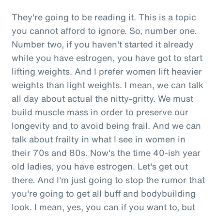
They're going to be reading it. This is a topic
you cannot afford to ignore. So, number one.
Number two, if you haven't started it already
while you have estrogen, you have got to start
lifting weights. And I prefer women lift heavier
weights than light weights. I mean, we can talk
all day about actual the nitty-gritty. We must
build muscle mass in order to preserve our
longevity and to avoid being frail. And we can
talk about frailty in what I see in women in
their 70s and 80s. Now's the time 40-ish year
old ladies, you have estrogen. Let's get out
there. And I'm just going to stop the rumor that
you're going to get all buff and bodybuilding
look. I mean, yes, you can if you want to, but