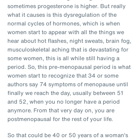
sometimes progesterone is higher. But really
what it causes is this dysregulation of the
normal cycles of hormones, which is when
women start to appear with all the things we
hear about hot flashes, night sweats, brain fog,
musculoskeletal aching that is devastating for
some women, this is all while still having a
period. So, this pre-menopausal period is what
women start to recognize that 34 or some
authors say 74 symptoms of menopause until
finally we reach the day, usually between 51
and 52, when you no longer have a period
anymore. From that very day on, you are
postmenopausal for the rest of your life.
So that could be 40 or 50 years of a woman's