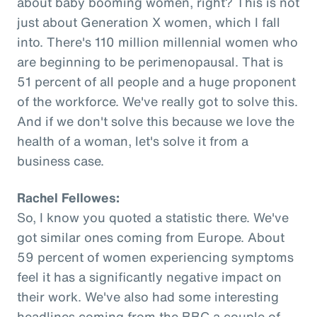
about baby booming women, right? This is not
just about Generation X women, which I fall
into. There's 110 million millennial women who
are beginning to be perimenopausal. That is
51 percent of all people and a huge proponent
of the workforce. We've really got to solve this.
And if we don't solve this because we love the
health of a woman, let's solve it from a
business case.
Rachel Fellowes:
So, I know you quoted a statistic there. We've
got similar ones coming from Europe. About
59 percent of women experiencing symptoms
feel it has a significantly negative impact on
their work. We've also had some interesting
headlines coming from the BBC a couple of