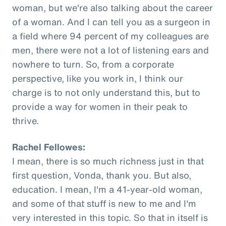
woman, but we're also talking about the career
of a woman. And I can tell you as a surgeon in
a field where 94 percent of my colleagues are
men, there were not a lot of listening ears and
nowhere to turn. So, from a corporate
perspective, like you work in, I think our
charge is to not only understand this, but to
provide a way for women in their peak to
thrive.
Rachel Fellowes:
I mean, there is so much richness just in that
first question, Vonda, thank you. But also,
education. I mean, I'm a 41-year-old woman,
and some of that stuff is new to me and I'm
very interested in this topic. So that in itself is