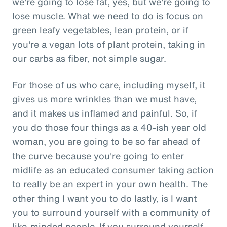
we're going to lose fat, yes, but we're going to
lose muscle. What we need to do is focus on
green leafy vegetables, lean protein, or if
you're a vegan lots of plant protein, taking in
our carbs as fiber, not simple sugar.
For those of us who care, including myself, it
gives us more wrinkles than we must have,
and it makes us inflamed and painful. So, if
you do those four things as a 40-ish year old
woman, you are going to be so far ahead of
the curve because you're going to enter
midlife as an educated consumer taking action
to really be an expert in your own health. The
other thing I want you to do lastly, is I want
you to surround yourself with a community of
like-minded people. If you surround yourself