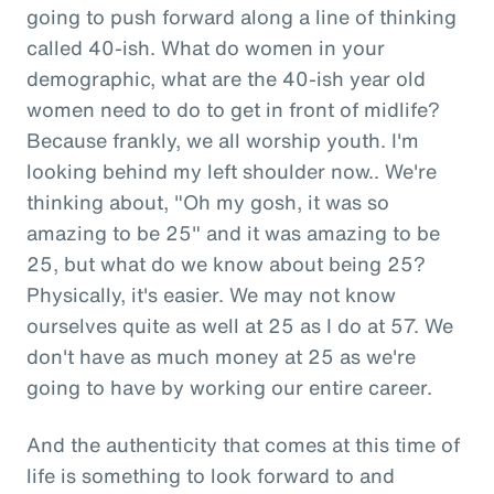
going to push forward along a line of thinking
called 40-ish. What do women in your
demographic, what are the 40-ish year old
women need to do to get in front of midlife?
Because frankly, we all worship youth. I'm
looking behind my left shoulder now.. We're
thinking about, "Oh my gosh, it was so
amazing to be 25" and it was amazing to be
25, but what do we know about being 25?
Physically, it's easier. We may not know
ourselves quite as well at 25 as I do at 57. We
don't have as much money at 25 as we're
going to have by working our entire career.
And the authenticity that comes at this time of
life is something to look forward to and