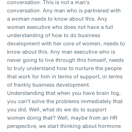
conversation. This is not a man's
conversation. Any man who is partnered with
a woman needs to know about this. Any
woman executive who does not have a full
understanding of how to do business
development with her core of women, needs to
know about this. Any man executive who is
never going to live through this himself, needs
to truly understand how to nurture the people
that work for him in terms of support, in terms
of frankly business development.
Understanding that when you have brain fog,
you can't solve the problems immediately that
you did. Well, what do we do to support
women doing that? Well, maybe from an HR
perspective, we start thinking about hormone