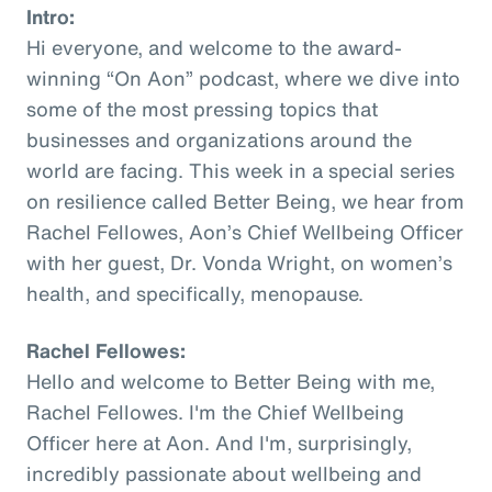
Intro:
Hi everyone, and welcome to the award-
winning “On Aon” podcast, where we dive into
some of the most pressing topics that
businesses and organizations around the
world are facing. This week in a special series
on resilience called Better Being, we hear from
Rachel Fellowes, Aon’s Chief Wellbeing Officer
with her guest, Dr. Vonda Wright, on women’s
health, and specifically, menopause.
Rachel Fellowes:
Hello and welcome to Better Being with me,
Rachel Fellowes. I'm the Chief Wellbeing
Officer here at Aon. And I'm, surprisingly,
incredibly passionate about wellbeing and