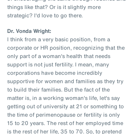
things like that? Or is it slightly more
strategic? I'd love to go there.
Dr. Vonda Wright:
I think from a very basic position, from a
corporate or HR position, recognizing that the
only part of a woman's health that needs
support is not just fertility. I mean, many
corporations have become incredibly
supportive for women and families as they try
to build their families. But the fact of the
matter is, in a working woman's life, let's say
getting out of university at 21 or something to
the time of perimenopause or fertility is only
15 to 20 years. The rest of her employed time
is the rest of her life, 35 to 70. So, to pretend