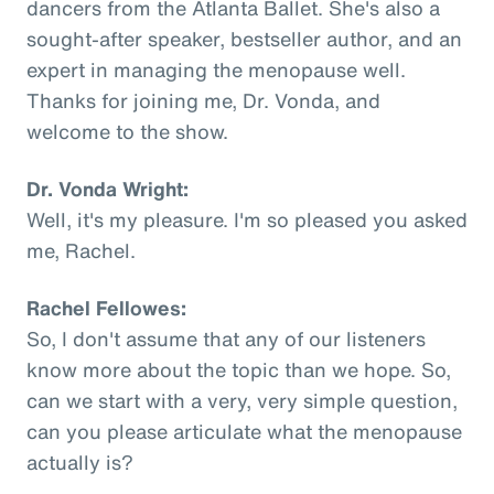
dancers from the Atlanta Ballet. She's also a
sought-after speaker, bestseller author, and an
expert in managing the menopause well.
Thanks for joining me, Dr. Vonda, and
welcome to the show.
Dr. Vonda Wright:
Well, it's my pleasure. I'm so pleased you asked
me, Rachel.
Rachel Fellowes:
So, I don't assume that any of our listeners
know more about the topic than we hope. So,
can we start with a very, very simple question,
can you please articulate what the menopause
actually is?