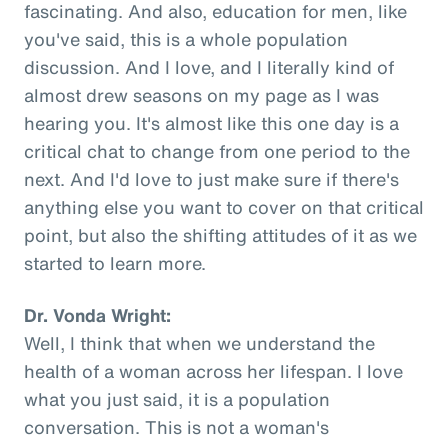
fascinating. And also, education for men, like
you've said, this is a whole population
discussion. And I love, and I literally kind of
almost drew seasons on my page as I was
hearing you. It's almost like this one day is a
critical chat to change from one period to the
next. And I'd love to just make sure if there's
anything else you want to cover on that critical
point, but also the shifting attitudes of it as we
started to learn more.
Dr. Vonda Wright:
Well, I think that when we understand the
health of a woman across her lifespan. I love
what you just said, it is a population
conversation. This is not a woman's