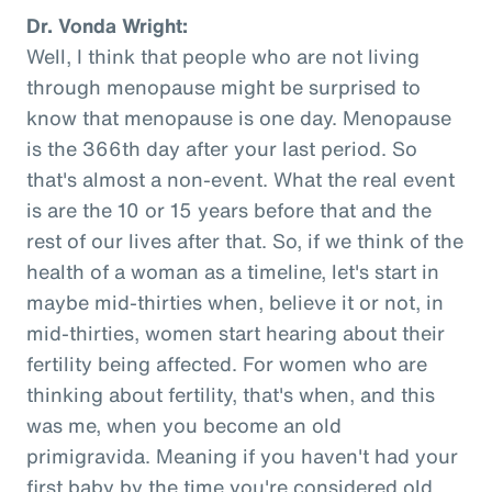
Dr. Vonda Wright:
Well, I think that people who are not living
through menopause might be surprised to
know that menopause is one day. Menopause
is the 366th day after your last period. So
that's almost a non-event. What the real event
is are the 10 or 15 years before that and the
rest of our lives after that. So, if we think of the
health of a woman as a timeline, let's start in
maybe mid-thirties when, believe it or not, in
mid-thirties, women start hearing about their
fertility being affected. For women who are
thinking about fertility, that's when, and this
was me, when you become an old
primigravida. Meaning if you haven't had your
first baby by the time you're considered old,