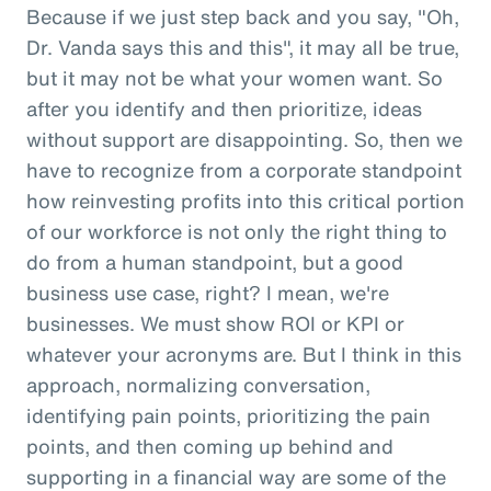
Because if we just step back and you say, "Oh,
Dr. Vanda says this and this", it may all be true,
but it may not be what your women want. So
after you identify and then prioritize, ideas
without support are disappointing. So, then we
have to recognize from a corporate standpoint
how reinvesting profits into this critical portion
of our workforce is not only the right thing to
do from a human standpoint, but a good
business use case, right? I mean, we're
businesses. We must show ROI or KPI or
whatever your acronyms are. But I think in this
approach, normalizing conversation,
identifying pain points, prioritizing the pain
points, and then coming up behind and
supporting in a financial way are some of the