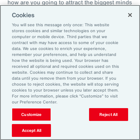
how are you going to attract the biggest minds
in the world during a time when it's hard to
Cookies
attract good employees? You're going to show
You will see this message only once: This website
them that you are innovatively addressing the
stores cookies and similar technologies on your
thing that's really taken over their lives. Talk
computer or mobile device. Third parties that we
contract with may have access to some of your cookie
about innovative, right? A company showing
data. We use cookies to enrich your experience,
people they're trying to hire, that it's about
remember your preferences, and help us understand
how the website is being used. Your browser has
their personal bottom line, not just their
received all optional and required cookies used on this
financial bottom line. Does that make sense?
website. Cookies may continue to collect and share
data until you remove them from your browser. If you
choose to reject cookies, the website will stop serving
Rachel Fellowes:
cookies to your browser unless you later accept them.
Makes complete sense. Especially with the
For more information, please click “Customize” to visit
our Preference Center.
diversity, inclusion agenda, flexibility agenda
and wellbeing agenda thrown into that mix.
Customize
Reject All
Absolutely fantastic. And the bearer of bad
Accept All
news, time flies when you're having fun. So,