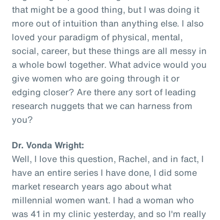
that might be a good thing, but I was doing it
more out of intuition than anything else. I also
loved your paradigm of physical, mental,
social, career, but these things are all messy in
a whole bowl together. What advice would you
give women who are going through it or
edging closer? Are there any sort of leading
research nuggets that we can harness from
you?
Dr. Vonda Wright:
Well, I love this question, Rachel, and in fact, I
have an entire series I have done, I did some
market research years ago about what
millennial women want. I had a woman who
was 41 in my clinic yesterday, and so I'm really