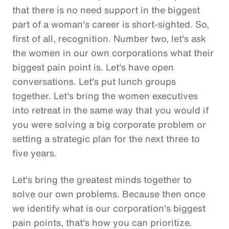
that there is no need support in the biggest
part of a woman's career is short-sighted. So,
first of all, recognition. Number two, let's ask
the women in our own corporations what their
biggest pain point is. Let's have open
conversations. Let's put lunch groups
together. Let's bring the women executives
into retreat in the same way that you would if
you were solving a big corporate problem or
setting a strategic plan for the next three to
five years.
Let's bring the greatest minds together to
solve our own problems. Because then once
we identify what is our corporation's biggest
pain points, that's how you can prioritize.