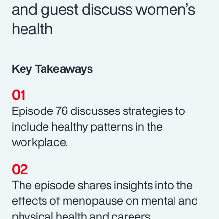
and guest discuss women’s
health
Key Takeaways
Episode 76 discusses strategies to
include healthy patterns in the
workplace.
The episode shares insights into the
effects of menopause on mental and
physical health and careers.