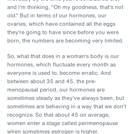
and I'm thinking, "Oh my goodness, that's not
old." But in terms of our hormones, our
ovaries, which have contained all the eggs
they're going to have since before you were
born, the numbers are becoming very limited.
So, what that does in a woman's body is our
hormones, which fluctuate every month as
everyone is used to, become erratic. And
between about 35 and 45, the pre-
menopausal period, our hormones are
sometimes steady as they've always been, but
sometimes are behaving in a way that we don't
recognize. So that about 45 on average,
women enter a stage called perimenopause
when sometimes estrogen is higher,