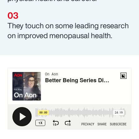
They touch on some leading research
on improved menopausal health.