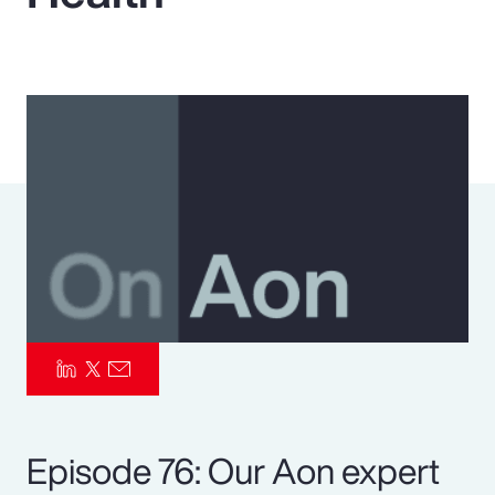
Pay Transparency
Parametrics
Risk Management
Episode 76: Our Aon expert