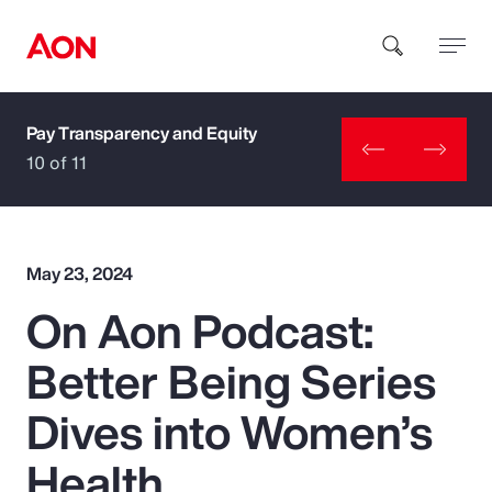
Pay Transparency and Equity
How can we help you?
10 of 11
May 23, 2024
On Aon Podcast:
Popular Searches
Better Being Series
Insurance
Dives into Women’s
Benefits
Health