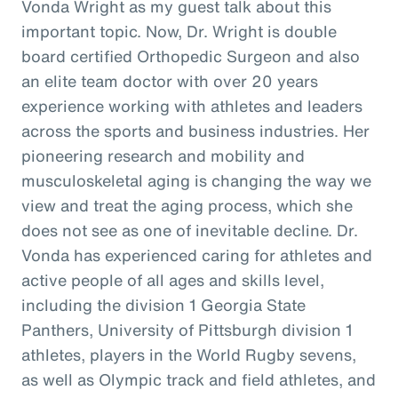
Vonda Wright as my guest talk about this
important topic. Now, Dr. Wright is double
board certified Orthopedic Surgeon and also
an elite team doctor with over 20 years
experience working with athletes and leaders
across the sports and business industries. Her
pioneering research and mobility and
musculoskeletal aging is changing the way we
view and treat the aging process, which she
does not see as one of inevitable decline. Dr.
Vonda has experienced caring for athletes and
active people of all ages and skills level,
including the division 1 Georgia State
Panthers, University of Pittsburgh division 1
athletes, players in the World Rugby sevens,
as well as Olympic track and field athletes, and