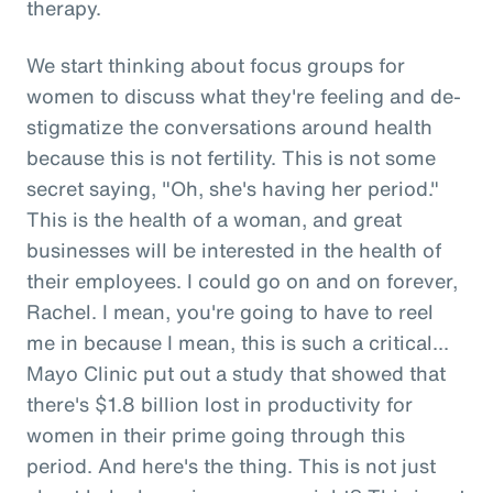
therapy.
We start thinking about focus groups for
women to discuss what they're feeling and de-
stigmatize the conversations around health
because this is not fertility. This is not some
secret saying, "Oh, she's having her period."
This is the health of a woman, and great
businesses will be interested in the health of
their employees. I could go on and on forever,
Rachel. I mean, you're going to have to reel
me in because I mean, this is such a critical...
Mayo Clinic put out a study that showed that
there's $1.8 billion lost in productivity for
women in their prime going through this
period. And here's the thing. This is not just