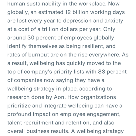
human sustainability in the workplace. Now
globally, an estimated 12 billion working days
are lost every year to depression and anxiety
at a cost of a trillion dollars per year. Only
around 30 percent of employees globally
identify themselves as being resilient, and
rates of burnout are on the rise everywhere. As
a result, wellbeing has quickly moved to the
top of company's priority lists with 83 percent
of companies now saying they have a
wellbeing strategy in place, according to
research done by Aon. How organizations
prioritize and integrate wellbeing can have a
profound impact on employee engagement,
talent recruitment and retention, and also
overall business results. A wellbeing strategy