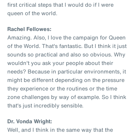
first critical steps that I would do if I were
queen of the world.
Rachel Fellowes:
Amazing. Also, I love the campaign for Queen
of the World. That's fantastic. But I think it just
sounds so practical and also so obvious. Why
wouldn't you ask your people about their
needs? Because in particular environments, it
might be different depending on the pressure
they experience or the routines or the time
zone challenges by way of example. So I think
that's just incredibly sensible.
Dr. Vonda Wright:
Well, and I think in the same way that the