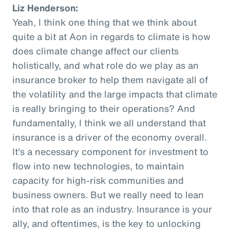
Liz Henderson:
Yeah, I think one thing that we think about
quite a bit at Aon in regards to climate is how
does climate change affect our clients
holistically, and what role do we play as an
insurance broker to help them navigate all of
the volatility and the large impacts that climate
is really bringing to their operations? And
fundamentally, I think we all understand that
insurance is a driver of the economy overall.
It's a necessary component for investment to
flow into new technologies, to maintain
capacity for high-risk communities and
business owners. But we really need to lean
into that role as an industry. Insurance is your
ally, and oftentimes, is the key to unlocking