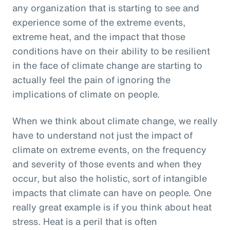
any organization that is starting to see and
experience some of the extreme events,
extreme heat, and the impact that those
conditions have on their ability to be resilient
in the face of climate change are starting to
actually feel the pain of ignoring the
implications of climate on people.
When we think about climate change, we really
have to understand not just the impact of
climate on extreme events, on the frequency
and severity of those events and when they
occur, but also the holistic, sort of intangible
impacts that climate can have on people. One
really great example is if you think about heat
stress. Heat is a peril that is often