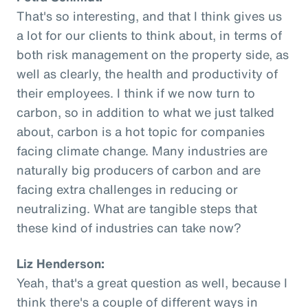
That's so interesting, and that I think gives us
a lot for our clients to think about, in terms of
both risk management on the property side, as
well as clearly, the health and productivity of
their employees. I think if we now turn to
carbon, so in addition to what we just talked
about, carbon is a hot topic for companies
facing climate change. Many industries are
naturally big producers of carbon and are
facing extra challenges in reducing or
neutralizing. What are tangible steps that
these kind of industries can take now?
Liz Henderson:
Yeah, that's a great question as well, because I
think there's a couple of different ways in