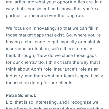
are, articulate what your opportunities are, in a
way that's consistent and shows that you're a
partner for insurers over the long run.
We focus on innovating, so that we can fill in
those market gaps that exist. So, where you're
having a challenge to get capacity or maintain
insurance protection, we're there to really
think through, “how do we close those gaps
for our clients.” So, I think that's the way that I
think about Aon's role, insurance's role as an
industry, and then what our team is specifically
focused on doing for our clients.
Petra Schmidt:
Liz, that is so interesting, and I recognize we
have literally only scratched the surface of this