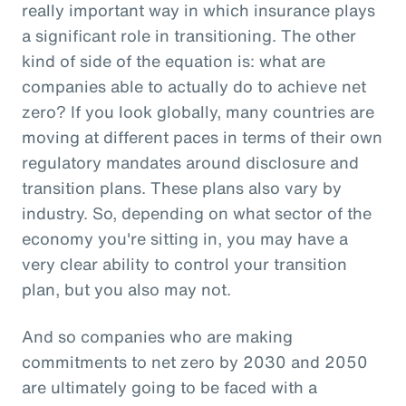
really important way in which insurance plays
a significant role in transitioning. The other
kind of side of the equation is: what are
companies able to actually do to achieve net
zero? If you look globally, many countries are
moving at different paces in terms of their own
regulatory mandates around disclosure and
transition plans. These plans also vary by
industry. So, depending on what sector of the
economy you're sitting in, you may have a
very clear ability to control your transition
plan, but you also may not.
And so companies who are making
commitments to net zero by 2030 and 2050
are ultimately going to be faced with a