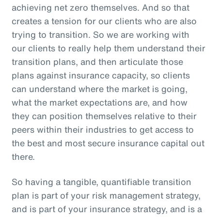
achieving net zero themselves. And so that
creates a tension for our clients who are also
trying to transition. So we are working with
our clients to really help them understand their
transition plans, and then articulate those
plans against insurance capacity, so clients
can understand where the market is going,
what the market expectations are, and how
they can position themselves relative to their
peers within their industries to get access to
the best and most secure insurance capital out
there.
So having a tangible, quantifiable transition
plan is part of your risk management strategy,
and is part of your insurance strategy, and is a