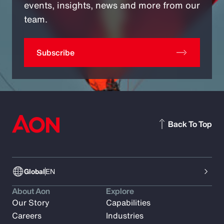
events, insights, news and more from our
team.
Subscribe
Back To Top
Global
EN
About Aon
Explore
Our Story
Capabilities
Careers
Industries