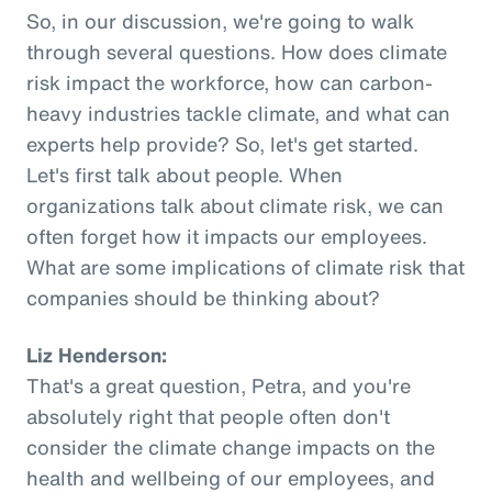
So, in our discussion, we're going to walk
through several questions. How does climate
risk impact the workforce, how can carbon-
heavy industries tackle climate, and what can
experts help provide? So, let's get started.
Let's first talk about people. When
organizations talk about climate risk, we can
often forget how it impacts our employees.
What are some implications of climate risk that
companies should be thinking about?
Liz Henderson:
That's a great question, Petra, and you're
absolutely right that people often don't
consider the climate change impacts on the
health and wellbeing of our employees, and