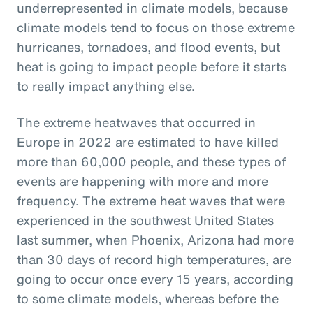
underrepresented in climate models, because
climate models tend to focus on those extreme
hurricanes, tornadoes, and flood events, but
heat is going to impact people before it starts
to really impact anything else.
The extreme heatwaves that occurred in
Europe in 2022 are estimated to have killed
more than 60,000 people, and these types of
events are happening with more and more
frequency. The extreme heat waves that were
experienced in the southwest United States
last summer, when Phoenix, Arizona had more
than 30 days of record high temperatures, are
going to occur once every 15 years, according
to some climate models, whereas before the