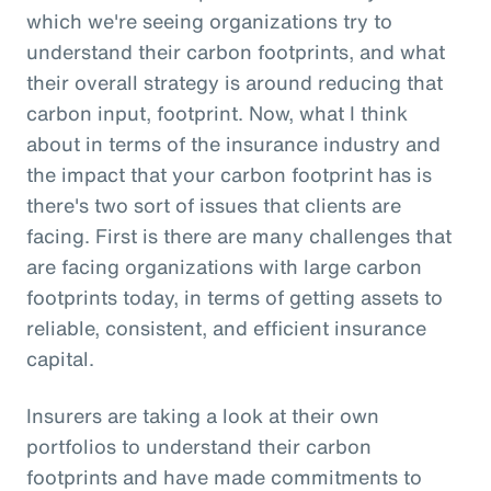
which we're seeing organizations try to
understand their carbon footprints, and what
their overall strategy is around reducing that
carbon input, footprint. Now, what I think
about in terms of the insurance industry and
the impact that your carbon footprint has is
there's two sort of issues that clients are
facing. First is there are many challenges that
are facing organizations with large carbon
footprints today, in terms of getting assets to
reliable, consistent, and efficient insurance
capital.
Insurers are taking a look at their own
portfolios to understand their carbon
footprints and have made commitments to