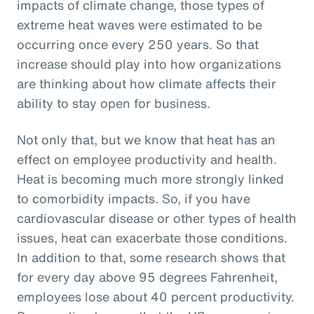
impacts of climate change, those types of
extreme heat waves were estimated to be
occurring once every 250 years. So that
increase should play into how organizations
are thinking about how climate affects their
ability to stay open for business.
Not only that, but we know that heat has an
effect on employee productivity and health.
Heat is becoming much more strongly linked
to comorbidity impacts. So, if you have
cardiovascular disease or other types of health
issues, heat can exacerbate those conditions.
In addition to that, some research shows that
for every day above 95 degrees Fahrenheit,
employees lose about 40 percent productivity.