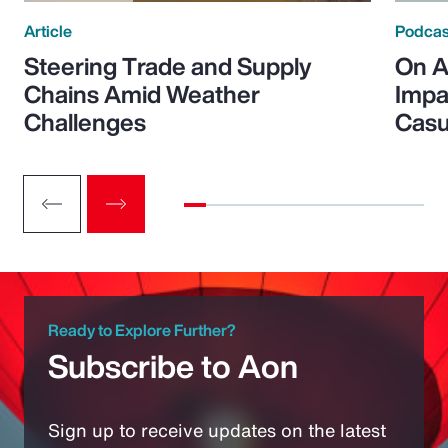
Article
Podcas
Steering Trade and Supply
On A
Chains Amid Weather
Impa
Challenges
Casu
Ready to Explore Further?
Subscribe to Aon
Sign up to receive updates on the latest