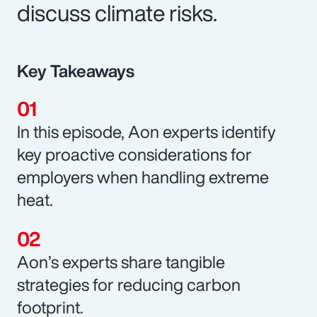
discuss climate risks.
Key Takeaways
In this episode, Aon experts identify
key proactive considerations for
employers when handling extreme
heat.
Aon’s experts share tangible
strategies for reducing carbon
footprint.