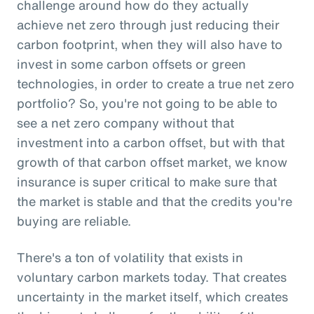
challenge around how do they actually
achieve net zero through just reducing their
carbon footprint, when they will also have to
invest in some carbon offsets or green
technologies, in order to create a true net zero
portfolio? So, you're not going to be able to
see a net zero company without that
investment into a carbon offset, but with that
growth of that carbon offset market, we know
insurance is super critical to make sure that
the market is stable and that the credits you're
buying are reliable.
There's a ton of volatility that exists in
voluntary carbon markets today. That creates
uncertainty in the market itself, which creates