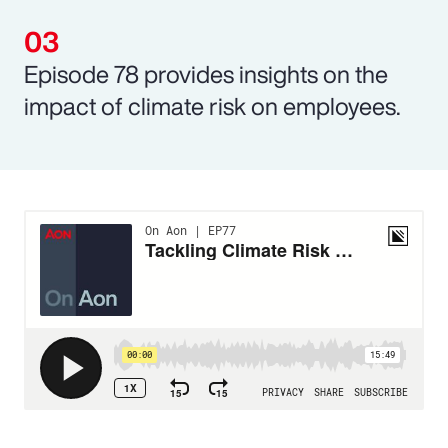
Episode 78 provides insights on the
impact of climate risk on employees.