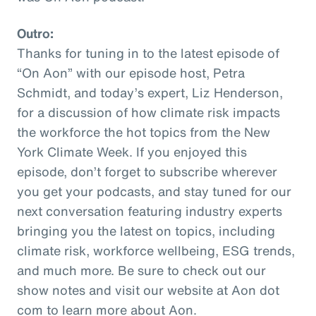
Outro:
Thanks for tuning in to the latest episode of
“On Aon” with our episode host, Petra
Schmidt, and today’s expert, Liz Henderson,
for a discussion of how climate risk impacts
the workforce the hot topics from the New
York Climate Week. If you enjoyed this
episode, don’t forget to subscribe wherever
you get your podcasts, and stay tuned for our
next conversation featuring industry experts
bringing you the latest on topics, including
climate risk, workforce wellbeing, ESG trends,
and much more. Be sure to check out our
show notes and visit our website at Aon dot
com to learn more about Aon.