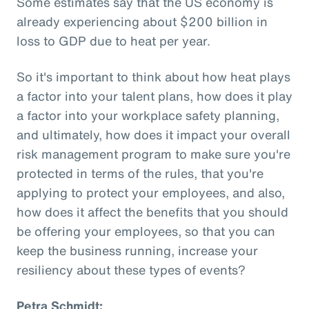
Some estimates say that the US economy is
already experiencing about $200 billion in
loss to GDP due to heat per year.
So it's important to think about how heat plays
a factor into your talent plans, how does it play
a factor into your workplace safety planning,
and ultimately, how does it impact your overall
risk management program to make sure you're
protected in terms of the rules, that you're
applying to protect your employees, and also,
how does it affect the benefits that you should
be offering your employees, so that you can
keep the business running, increase your
resiliency about these types of events?
Petra Schmidt: