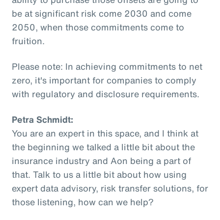
be at significant risk come 2030 and come
2050, when those commitments come to
fruition.
Please note: In achieving commitments to net
zero, it's important for companies to comply
with regulatory and disclosure requirements.
Petra Schmidt:
You are an expert in this space, and I think at
the beginning we talked a little bit about the
insurance industry and Aon being a part of
that. Talk to us a little bit about how using
expert data advisory, risk transfer solutions, for
those listening, how can we help?