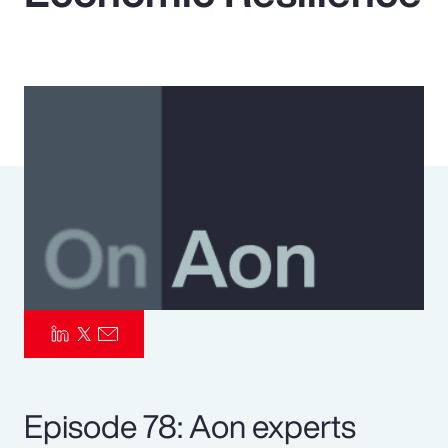
Pay Transparency
Parametrics
Risk Management
Episode 78: Aon experts