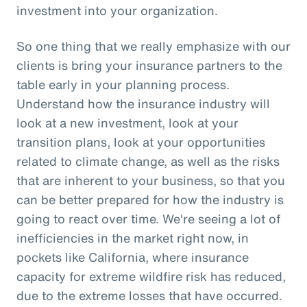
investment into your organization.
So one thing that we really emphasize with our
clients is bring your insurance partners to the
table early in your planning process.
Understand how the insurance industry will
look at a new investment, look at your
transition plans, look at your opportunities
related to climate change, as well as the risks
that are inherent to your business, so that you
can be better prepared for how the industry is
going to react over time. We're seeing a lot of
inefficiencies in the market right now, in
pockets like California, where insurance
capacity for extreme wildfire risk has reduced,
due to the extreme losses that have occurred.