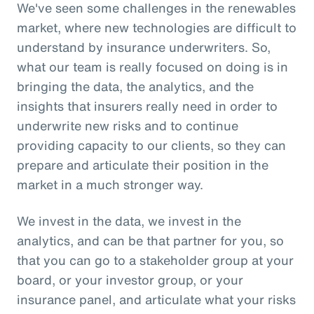
We've seen some challenges in the renewables
market, where new technologies are difficult to
understand by insurance underwriters. So,
what our team is really focused on doing is in
bringing the data, the analytics, and the
insights that insurers really need in order to
underwrite new risks and to continue
providing capacity to our clients, so they can
prepare and articulate their position in the
market in a much stronger way.
We invest in the data, we invest in the
analytics, and can be that partner for you, so
that you can go to a stakeholder group at your
board, or your investor group, or your
insurance panel, and articulate what your risks