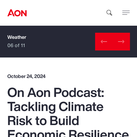
Weather
How can we help you?
06 of 11
October 24, 2024
On Aon Podcast:
Popular Searches
Tackling Climate
Insurance
Risk to Build
Benefits
Economic Resilience