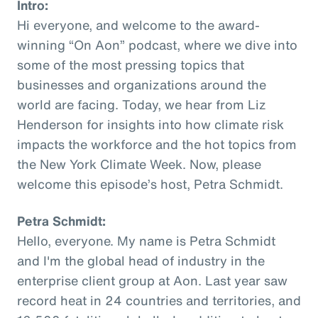
Intro:
Hi everyone, and welcome to the award-
winning “On Aon” podcast, where we dive into
some of the most pressing topics that
businesses and organizations around the
world are facing. Today, we hear from Liz
Henderson for insights into how climate risk
impacts the workforce and the hot topics from
the New York Climate Week. Now, please
welcome this episode’s host, Petra Schmidt.
Petra Schmidt:
Hello, everyone. My name is Petra Schmidt
and I'm the global head of industry in the
enterprise client group at Aon. Last year saw
record heat in 24 countries and territories, and