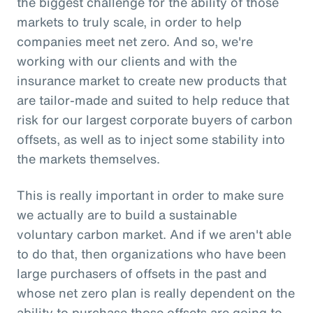
the biggest challenge for the ability of those
markets to truly scale, in order to help
companies meet net zero. And so, we're
working with our clients and with the
insurance market to create new products that
are tailor-made and suited to help reduce that
risk for our largest corporate buyers of carbon
offsets, as well as to inject some stability into
the markets themselves.
This is really important in order to make sure
we actually are to build a sustainable
voluntary carbon market. And if we aren't able
to do that, then organizations who have been
large purchasers of offsets in the past and
whose net zero plan is really dependent on the
ability to purchase those offsets are going to