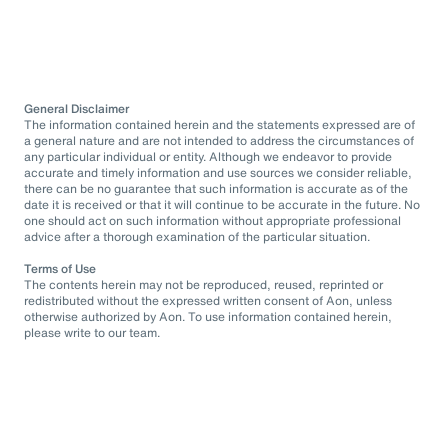
General Disclaimer
The information contained herein and the statements expressed are of
a general nature and are not intended to address the circumstances of
any particular individual or entity. Although we endeavor to provide
accurate and timely information and use sources we consider reliable,
there can be no guarantee that such information is accurate as of the
date it is received or that it will continue to be accurate in the future. No
one should act on such information without appropriate professional
advice after a thorough examination of the particular situation.
Terms of Use
The contents herein may not be reproduced, reused, reprinted or
redistributed without the expressed written consent of Aon, unless
otherwise authorized by Aon. To use information contained herein,
please write to our team.