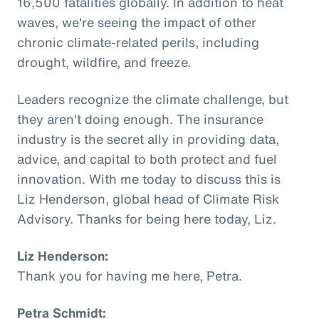
16,500 fatalities globally. In addition to heat
waves, we're seeing the impact of other
chronic climate-related perils, including
drought, wildfire, and freeze.
Leaders recognize the climate challenge, but
they aren't doing enough. The insurance
industry is the secret ally in providing data,
advice, and capital to both protect and fuel
innovation. With me today to discuss this is
Liz Henderson, global head of Climate Risk
Advisory. Thanks for being here today, Liz.
Liz Henderson:
Thank you for having me here, Petra.
Petra Schmidt: