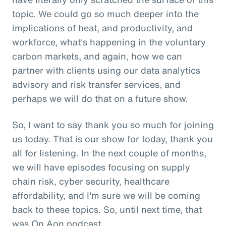
topic. We could go so much deeper into the
implications of heat, and productivity, and
workforce, what's happening in the voluntary
carbon markets, and again, how we can
partner with clients using our data analytics
advisory and risk transfer services, and
perhaps we will do that on a future show.
So, I want to say thank you so much for joining
us today. That is our show for today, thank you
all for listening. In the next couple of months,
we will have episodes focusing on supply
chain risk, cyber security, healthcare
affordability, and I'm sure we will be coming
back to these topics. So, until next time, that
was On Aon podcast.