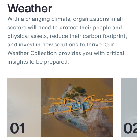
Weather
With a changing climate, organizations in all
sectors will need to protect their people and
physical assets, reduce their carbon footprint,
and invest in new solutions to thrive. Our
Weather Collection provides you with critical
insights to be prepared.