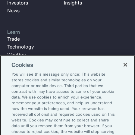
Investors
Insights
News
Learn
Trade
Technology
Weather
Workforce
Cookies
You will see this message only once: This website
stores cookies and similar technologies on your
Subscribe to Aon Insights for weekly articles, reports, and
computer or mobile device. Third parties that we
updates from our team of thought leaders.
contract with may have access to some of your cookie
data. We use cookies to enrich your experience,
Email Address:
remember your preferences, and help us understand
how the website is being used. Your browser has
received all optional and required cookies used on this
Subscribe
website. Cookies may continue to collect and share
data until you remove them from your browser. If you
choose to reject cookies, the website will stop serving
©2026 Aon plc. All rights reserved.