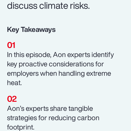
discuss climate risks.
Key Takeaways
In this episode, Aon experts identify
key proactive considerations for
employers when handling extreme
heat.
Aon’s experts share tangible
strategies for reducing carbon
footprint.