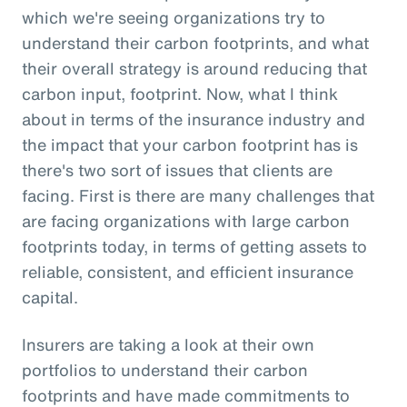
which we're seeing organizations try to
understand their carbon footprints, and what
their overall strategy is around reducing that
carbon input, footprint. Now, what I think
about in terms of the insurance industry and
the impact that your carbon footprint has is
there's two sort of issues that clients are
facing. First is there are many challenges that
are facing organizations with large carbon
footprints today, in terms of getting assets to
reliable, consistent, and efficient insurance
capital.
Insurers are taking a look at their own
portfolios to understand their carbon
footprints and have made commitments to