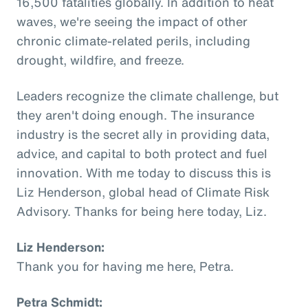
16,500 fatalities globally. In addition to heat
waves, we're seeing the impact of other
chronic climate-related perils, including
drought, wildfire, and freeze.
Leaders recognize the climate challenge, but
they aren't doing enough. The insurance
industry is the secret ally in providing data,
advice, and capital to both protect and fuel
innovation. With me today to discuss this is
Liz Henderson, global head of Climate Risk
Advisory. Thanks for being here today, Liz.
Liz Henderson:
Thank you for having me here, Petra.
Petra Schmidt: