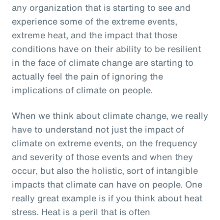
any organization that is starting to see and
experience some of the extreme events,
extreme heat, and the impact that those
conditions have on their ability to be resilient
in the face of climate change are starting to
actually feel the pain of ignoring the
implications of climate on people.
When we think about climate change, we really
have to understand not just the impact of
climate on extreme events, on the frequency
and severity of those events and when they
occur, but also the holistic, sort of intangible
impacts that climate can have on people. One
really great example is if you think about heat
stress. Heat is a peril that is often