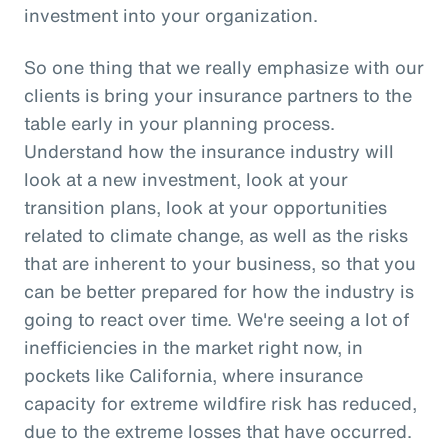
investment into your organization.
So one thing that we really emphasize with our
clients is bring your insurance partners to the
table early in your planning process.
Understand how the insurance industry will
look at a new investment, look at your
transition plans, look at your opportunities
related to climate change, as well as the risks
that are inherent to your business, so that you
can be better prepared for how the industry is
going to react over time. We're seeing a lot of
inefficiencies in the market right now, in
pockets like California, where insurance
capacity for extreme wildfire risk has reduced,
due to the extreme losses that have occurred.