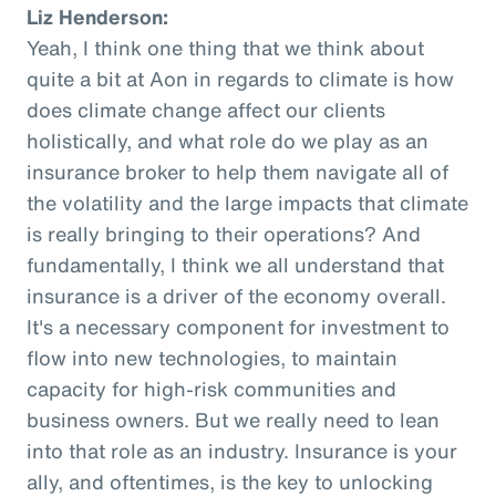
Liz Henderson:
Yeah, I think one thing that we think about
quite a bit at Aon in regards to climate is how
does climate change affect our clients
holistically, and what role do we play as an
insurance broker to help them navigate all of
the volatility and the large impacts that climate
is really bringing to their operations? And
fundamentally, I think we all understand that
insurance is a driver of the economy overall.
It's a necessary component for investment to
flow into new technologies, to maintain
capacity for high-risk communities and
business owners. But we really need to lean
into that role as an industry. Insurance is your
ally, and oftentimes, is the key to unlocking