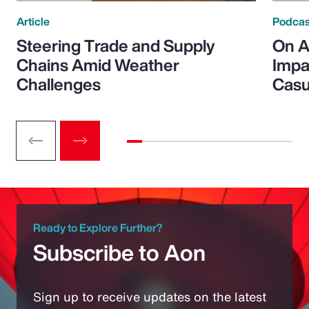
Article
Podcas
Steering Trade and Supply
On A
Chains Amid Weather
Impa
Challenges
Casu
Ready to Explore Further?
Subscribe to Aon
Sign up to receive updates on the latest