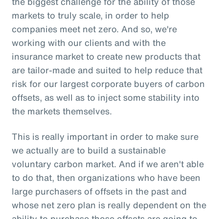
the biggest challenge for the ability of those
markets to truly scale, in order to help
companies meet net zero. And so, we're
working with our clients and with the
insurance market to create new products that
are tailor-made and suited to help reduce that
risk for our largest corporate buyers of carbon
offsets, as well as to inject some stability into
the markets themselves.
This is really important in order to make sure
we actually are to build a sustainable
voluntary carbon market. And if we aren't able
to do that, then organizations who have been
large purchasers of offsets in the past and
whose net zero plan is really dependent on the
ability to purchase those offsets are going to