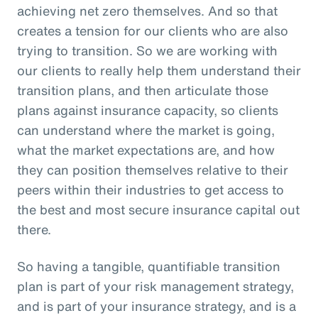
achieving net zero themselves. And so that
creates a tension for our clients who are also
trying to transition. So we are working with
our clients to really help them understand their
transition plans, and then articulate those
plans against insurance capacity, so clients
can understand where the market is going,
what the market expectations are, and how
they can position themselves relative to their
peers within their industries to get access to
the best and most secure insurance capital out
there.
So having a tangible, quantifiable transition
plan is part of your risk management strategy,
and is part of your insurance strategy, and is a