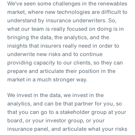
We've seen some challenges in the renewables
market, where new technologies are difficult to
understand by insurance underwriters. So,
what our team is really focused on doing is in
bringing the data, the analytics, and the
insights that insurers really need in order to
underwrite new risks and to continue
providing capacity to our clients, so they can
prepare and articulate their position in the
market in a much stronger way.
We invest in the data, we invest in the
analytics, and can be that partner for you, so
that you can go to a stakeholder group at your
board, or your investor group, or your
insurance panel, and articulate what your risks