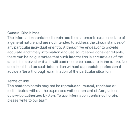
General Disclaimer
The information contained herein and the statements expressed are of
a general nature and are not intended to address the circumstances of
any particular individual or entity. Although we endeavor to provide
accurate and timely information and use sources we consider reliable,
there can be no guarantee that such information is accurate as of the
date it is received or that it will continue to be accurate in the future. No
one should act on such information without appropriate professional
advice after a thorough examination of the particular situation.
Terms of Use
The contents herein may not be reproduced, reused, reprinted or
redistributed without the expressed written consent of Aon, unless
otherwise authorized by Aon. To use information contained herein,
please write to our team.