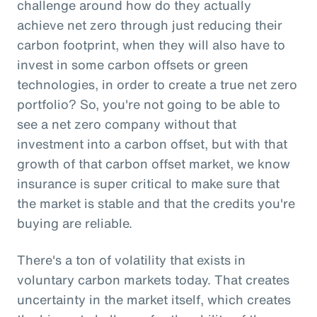
challenge around how do they actually
achieve net zero through just reducing their
carbon footprint, when they will also have to
invest in some carbon offsets or green
technologies, in order to create a true net zero
portfolio? So, you're not going to be able to
see a net zero company without that
investment into a carbon offset, but with that
growth of that carbon offset market, we know
insurance is super critical to make sure that
the market is stable and that the credits you're
buying are reliable.
There's a ton of volatility that exists in
voluntary carbon markets today. That creates
uncertainty in the market itself, which creates