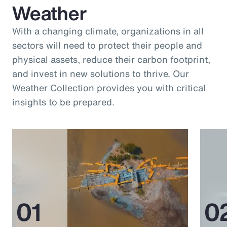
Weather
With a changing climate, organizations in all
sectors will need to protect their people and
physical assets, reduce their carbon footprint,
and invest in new solutions to thrive. Our
Weather Collection provides you with critical
insights to be prepared.