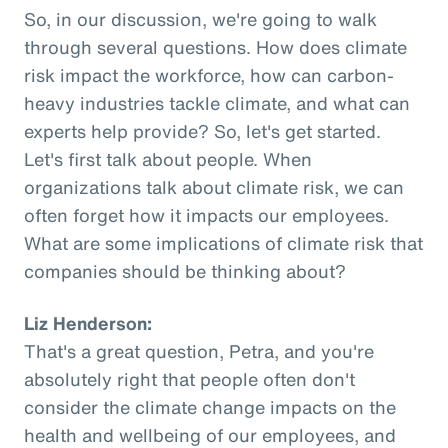
So, in our discussion, we're going to walk
through several questions. How does climate
risk impact the workforce, how can carbon-
heavy industries tackle climate, and what can
experts help provide? So, let's get started.
Let's first talk about people. When
organizations talk about climate risk, we can
often forget how it impacts our employees.
What are some implications of climate risk that
companies should be thinking about?
Liz Henderson:
That's a great question, Petra, and you're
absolutely right that people often don't
consider the climate change impacts on the
health and wellbeing of our employees, and