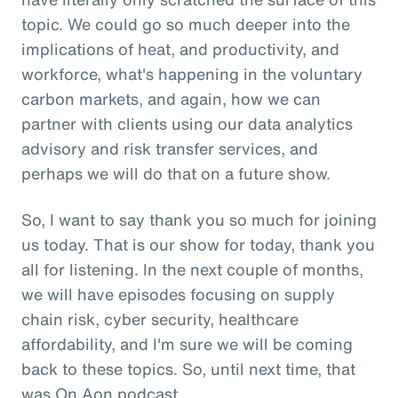
topic. We could go so much deeper into the
implications of heat, and productivity, and
workforce, what's happening in the voluntary
carbon markets, and again, how we can
partner with clients using our data analytics
advisory and risk transfer services, and
perhaps we will do that on a future show.
So, I want to say thank you so much for joining
us today. That is our show for today, thank you
all for listening. In the next couple of months,
we will have episodes focusing on supply
chain risk, cyber security, healthcare
affordability, and I'm sure we will be coming
back to these topics. So, until next time, that
was On Aon podcast.