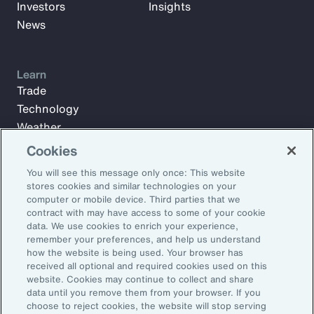
Investors
Insights
News
Learn
Trade
Technology
Weather
Workforce
Cookies
You will see this message only once: This website
stores cookies and similar technologies on your
Subscribe to Aon Insights for weekly articles, reports, and
computer or mobile device. Third parties that we
updates from our team of thought leaders.
contract with may have access to some of your cookie
data. We use cookies to enrich your experience,
Email Address:
remember your preferences, and help us understand
how the website is being used. Your browser has
received all optional and required cookies used on this
Subscribe
website. Cookies may continue to collect and share
data until you remove them from your browser. If you
choose to reject cookies, the website will stop serving
©2026 Aon plc. All rights reserved.