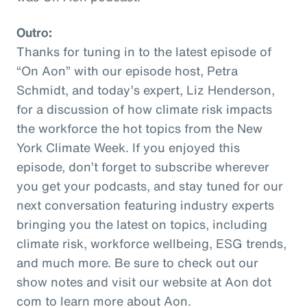
Outro:
Thanks for tuning in to the latest episode of
“On Aon” with our episode host, Petra
Schmidt, and today’s expert, Liz Henderson,
for a discussion of how climate risk impacts
the workforce the hot topics from the New
York Climate Week. If you enjoyed this
episode, don’t forget to subscribe wherever
you get your podcasts, and stay tuned for our
next conversation featuring industry experts
bringing you the latest on topics, including
climate risk, workforce wellbeing, ESG trends,
and much more. Be sure to check out our
show notes and visit our website at Aon dot
com to learn more about Aon.