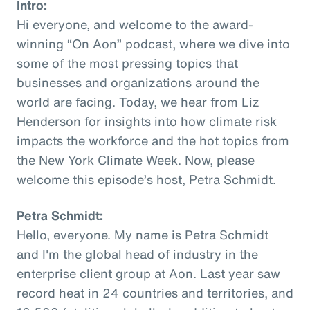
Intro:
Hi everyone, and welcome to the award-
winning “On Aon” podcast, where we dive into
some of the most pressing topics that
businesses and organizations around the
world are facing. Today, we hear from Liz
Henderson for insights into how climate risk
impacts the workforce and the hot topics from
the New York Climate Week. Now, please
welcome this episode’s host, Petra Schmidt.
Petra Schmidt:
Hello, everyone. My name is Petra Schmidt
and I'm the global head of industry in the
enterprise client group at Aon. Last year saw
record heat in 24 countries and territories, and