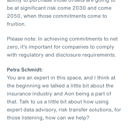
be at significant risk come 2030 and come
2050, when those commitments come to
fruition.
Please note: In achieving commitments to net
zero, it's important for companies to comply
with regulatory and disclosure requirements.
Petra Schmidt:
You are an expert in this space, and I think at
the beginning we talked a little bit about the
insurance industry and Aon being a part of
that. Talk to us a little bit about how using
expert data advisory, risk transfer solutions, for
those listening, how can we help?