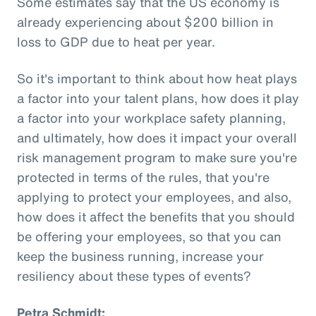
Some estimates say that the US economy is
already experiencing about $200 billion in
loss to GDP due to heat per year.
So it's important to think about how heat plays
a factor into your talent plans, how does it play
a factor into your workplace safety planning,
and ultimately, how does it impact your overall
risk management program to make sure you're
protected in terms of the rules, that you're
applying to protect your employees, and also,
how does it affect the benefits that you should
be offering your employees, so that you can
keep the business running, increase your
resiliency about these types of events?
Petra Schmidt: