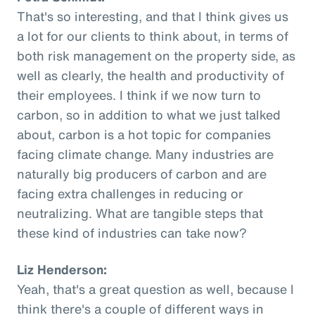
That's so interesting, and that I think gives us
a lot for our clients to think about, in terms of
both risk management on the property side, as
well as clearly, the health and productivity of
their employees. I think if we now turn to
carbon, so in addition to what we just talked
about, carbon is a hot topic for companies
facing climate change. Many industries are
naturally big producers of carbon and are
facing extra challenges in reducing or
neutralizing. What are tangible steps that
these kind of industries can take now?
Liz Henderson:
Yeah, that's a great question as well, because I
think there's a couple of different ways in