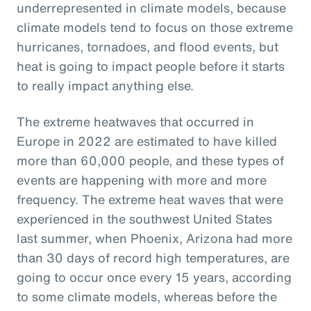
underrepresented in climate models, because
climate models tend to focus on those extreme
hurricanes, tornadoes, and flood events, but
heat is going to impact people before it starts
to really impact anything else.
The extreme heatwaves that occurred in
Europe in 2022 are estimated to have killed
more than 60,000 people, and these types of
events are happening with more and more
frequency. The extreme heat waves that were
experienced in the southwest United States
last summer, when Phoenix, Arizona had more
than 30 days of record high temperatures, are
going to occur once every 15 years, according
to some climate models, whereas before the