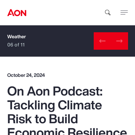
Weather
How can we help you?
06 of 11
October 24, 2024
On Aon Podcast:
Popular Searches
Tackling Climate
Insurance
Risk to Build
Benefits
Economic Resilience