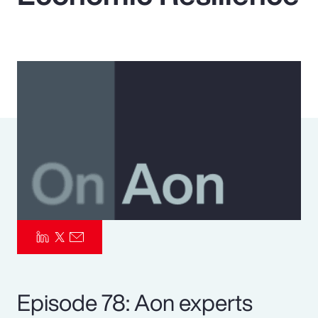
Pay Transparency
Parametrics
Risk Management
Episode 78: Aon experts