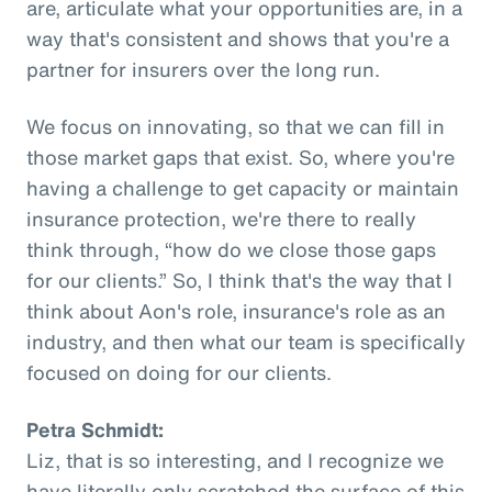
are, articulate what your opportunities are, in a
way that's consistent and shows that you're a
partner for insurers over the long run.
We focus on innovating, so that we can fill in
those market gaps that exist. So, where you're
having a challenge to get capacity or maintain
insurance protection, we're there to really
think through, “how do we close those gaps
for our clients.” So, I think that's the way that I
think about Aon's role, insurance's role as an
industry, and then what our team is specifically
focused on doing for our clients.
Petra Schmidt:
Liz, that is so interesting, and I recognize we
have literally only scratched the surface of this