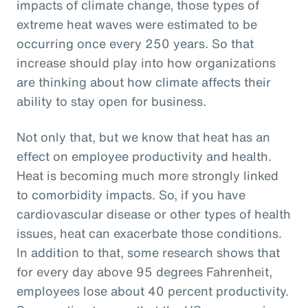
impacts of climate change, those types of
extreme heat waves were estimated to be
occurring once every 250 years. So that
increase should play into how organizations
are thinking about how climate affects their
ability to stay open for business.
Not only that, but we know that heat has an
effect on employee productivity and health.
Heat is becoming much more strongly linked
to comorbidity impacts. So, if you have
cardiovascular disease or other types of health
issues, heat can exacerbate those conditions.
In addition to that, some research shows that
for every day above 95 degrees Fahrenheit,
employees lose about 40 percent productivity.