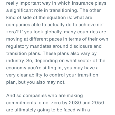
really important way in which insurance plays
a significant role in transitioning. The other
kind of side of the equation is: what are
companies able to actually do to achieve net
zero? If you look globally, many countries are
moving at different paces in terms of their own
regulatory mandates around disclosure and
transition plans. These plans also vary by
industry. So, depending on what sector of the
economy you're sitting in, you may have a
very clear ability to control your transition
plan, but you also may not.
And so companies who are making
commitments to net zero by 2030 and 2050
are ultimately going to be faced with a