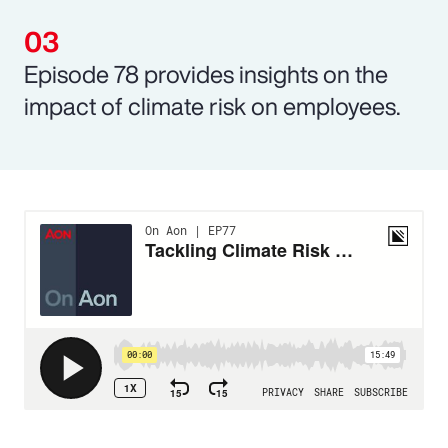
Episode 78 provides insights on the
impact of climate risk on employees.