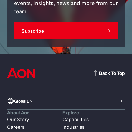
events, insights, news and more from our
team.
Subscribe
Back To Top
Global
EN
About Aon
Explore
Our Story
Capabilities
Careers
Industries