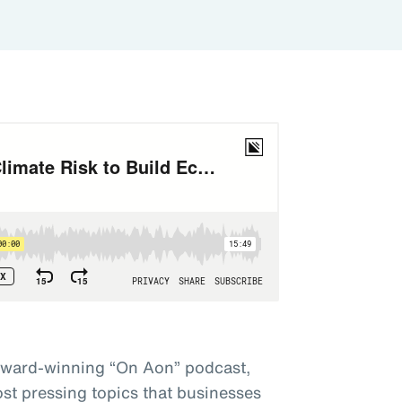
award-winning “On Aon” podcast,
st pressing topics that businesses