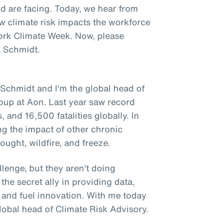
d are facing. Today, we hear from
w climate risk impacts the workforce
ork Climate Week. Now, please
a Schmidt.
 Schmidt and I'm the global head of
group at Aon. Last year saw record
, and 16,500 fatalities globally. In
ng the impact of other chronic
ought, wildfire, and freeze.
lenge, but they aren't doing
the secret ally in providing data,
t and fuel innovation. With me today
global head of Climate Risk Advisory.