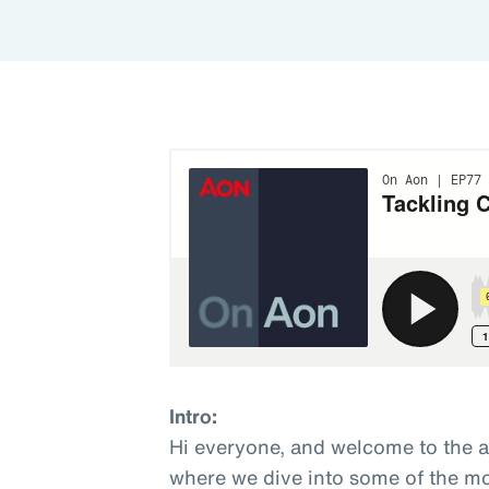
Intro:
Hi everyone, and welcome to the 
where we dive into some of the mo