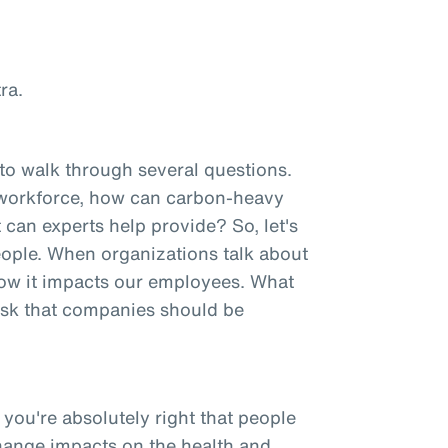
ra.
 to walk through several questions.
 workforce, how can carbon-heavy
 can experts help provide? So, let's
 people. When organizations talk about
 how it impacts our employees. What
risk that companies should be
 you're absolutely right that people
change impacts on the health and