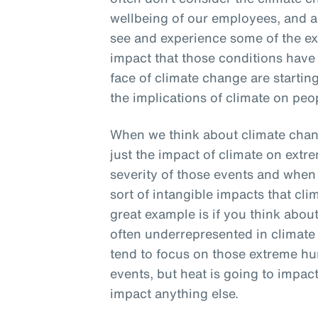
wellbeing of our employees, and an
see and experience some of the ex
impact that those conditions have on
face of climate change are starting
the implications of climate on peo
When we think about climate chang
just the impact of climate on extr
severity of those events and when t
sort of intangible impacts that cl
great example is if you think about 
often underrepresented in climat
tend to focus on those extreme hu
events, but heat is going to impact 
impact anything else.