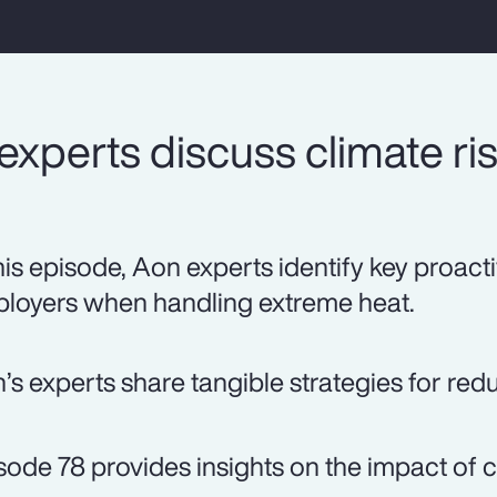
xperts discuss climate ris
this episode, Aon experts identify key proact
loyers when handling extreme heat.
’s experts share tangible strategies for red
sode 78 provides insights on the impact of 