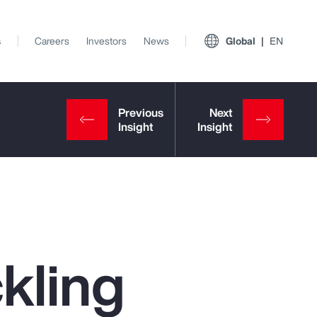
s
Careers
Investors
News
Global
EN
kling
View All Insights