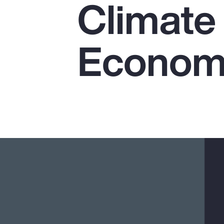
Climate 
Insurance
Benefits
Economi
Pay Transparency
Parametrics
Risk Management