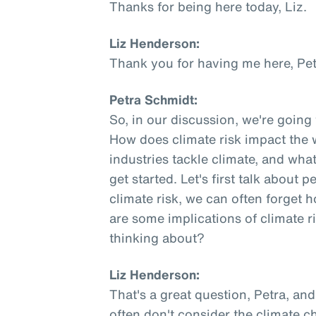
Thanks for being here today, Liz.
Liz Henderson:
Thank you for having me here, Pet
Petra Schmidt:
So, in our discussion, we're going
How does climate risk impact the
industries tackle climate, and what
get started. Let's first talk about
climate risk, we can often forget
are some implications of climate 
thinking about?
Liz Henderson:
That's a great question, Petra, and
often don't consider the climate 