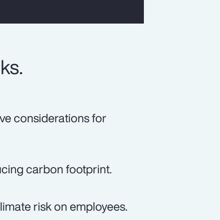
ks.
ive considerations for
ucing carbon footprint.
climate risk on employees.