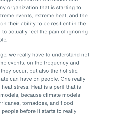
y organization that is starting to
treme events, extreme heat, and the
 their ability to be resilient in the
 to actually feel the pain of ignoring
ple.
e, we really have to understand not
eme events, on the frequency and
hey occur, but also the holistic,
imate can have on people. One really
heat stress. Heat is a peril that is
e models, because climate models
rricanes, tornadoes, and flood
people before it starts to really