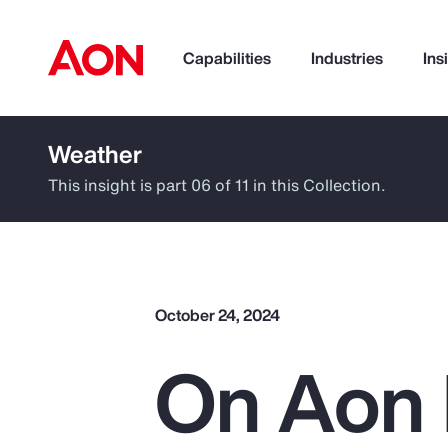
Capabilities
Industries
Ins
Weather
How can we help you?
This insight is part 06 of 11 in this Collection.
October 24, 2024
On Aon 
Popular Searches