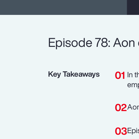
Episode 78: Aon e
Key Takeaways
In 
emp
Aon
Epi