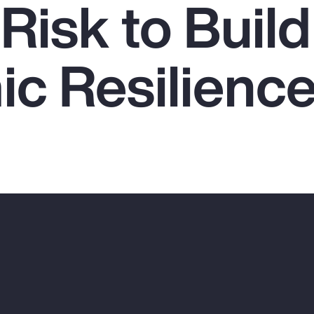
Risk to Build
c Resilienc