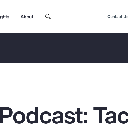
ights
About
Contact U
Podcast: Tac
Top Insights