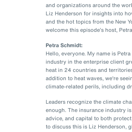
and organizations around the worl
Liz Henderson for insights into ho
and the hot topics from the New Y
welcome this episode’s host, Petr
Petra Schmidt:
Hello, everyone. My name is Petra
industry in the enterprise client 
heat in 24 countries and territories
addition to heat waves, we're seei
climate-related perils, including dr
Leaders recognize the climate chal
enough. The insurance industry is 
advice, and capital to both protec
to discuss this is Liz Henderson, 