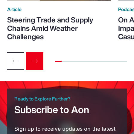
Article
Podcas
Steering Trade and Supply
On A
Chains Amid Weather
Impa
Challenges
Casu
Ready to Explore Further?
Subscribe to Aon
Sign up to receive updates on the latest