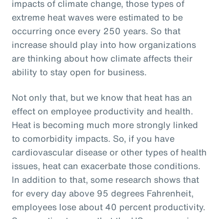
impacts of climate change, those types of
extreme heat waves were estimated to be
occurring once every 250 years. So that
increase should play into how organizations
are thinking about how climate affects their
ability to stay open for business.
Not only that, but we know that heat has an
effect on employee productivity and health.
Heat is becoming much more strongly linked
to comorbidity impacts. So, if you have
cardiovascular disease or other types of health
issues, heat can exacerbate those conditions.
In addition to that, some research shows that
for every day above 95 degrees Fahrenheit,
employees lose about 40 percent productivity.