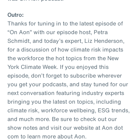
Outro:
Thanks for tuning in to the latest episode of
“On Aon” with our episode host, Petra
Schmidt, and today’s expert, Liz Henderson,
for a discussion of how climate risk impacts
the workforce the hot topics from the New
York Climate Week. If you enjoyed this
episode, don’t forget to subscribe wherever
you get your podcasts, and stay tuned for our
next conversation featuring industry experts
bringing you the latest on topics, including
climate risk, workforce wellbeing, ESG trends,
and much more. Be sure to check out our
show notes and visit our website at Aon dot
com to learn more about Aon.