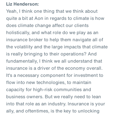
Liz Henderson:
Yeah, I think one thing that we think about
quite a bit at Aon in regards to climate is how
does climate change affect our clients
holistically, and what role do we play as an
insurance broker to help them navigate all of
the volatility and the large impacts that climate
is really bringing to their operations? And
fundamentally, I think we all understand that
insurance is a driver of the economy overall.
It's a necessary component for investment to
flow into new technologies, to maintain
capacity for high-risk communities and
business owners. But we really need to lean
into that role as an industry. Insurance is your
ally, and oftentimes, is the key to unlocking