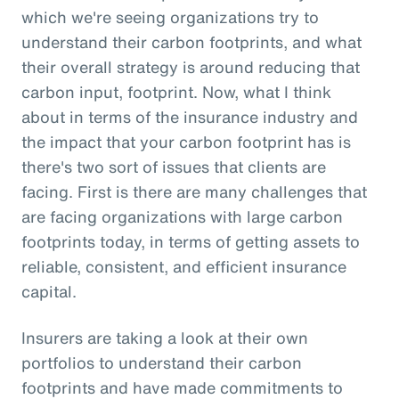
which we're seeing organizations try to
understand their carbon footprints, and what
their overall strategy is around reducing that
carbon input, footprint. Now, what I think
about in terms of the insurance industry and
the impact that your carbon footprint has is
there's two sort of issues that clients are
facing. First is there are many challenges that
are facing organizations with large carbon
footprints today, in terms of getting assets to
reliable, consistent, and efficient insurance
capital.
Insurers are taking a look at their own
portfolios to understand their carbon
footprints and have made commitments to