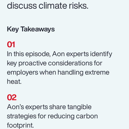
discuss climate risks.
Key Takeaways
In this episode, Aon experts identify
key proactive considerations for
employers when handling extreme
heat.
Aon’s experts share tangible
strategies for reducing carbon
footprint.