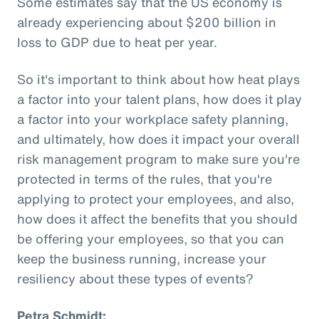
Some estimates say that the US economy is
already experiencing about $200 billion in
loss to GDP due to heat per year.
So it's important to think about how heat plays
a factor into your talent plans, how does it play
a factor into your workplace safety planning,
and ultimately, how does it impact your overall
risk management program to make sure you're
protected in terms of the rules, that you're
applying to protect your employees, and also,
how does it affect the benefits that you should
be offering your employees, so that you can
keep the business running, increase your
resiliency about these types of events?
Petra Schmidt: