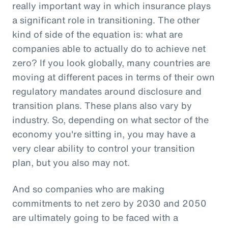
really important way in which insurance plays
a significant role in transitioning. The other
kind of side of the equation is: what are
companies able to actually do to achieve net
zero? If you look globally, many countries are
moving at different paces in terms of their own
regulatory mandates around disclosure and
transition plans. These plans also vary by
industry. So, depending on what sector of the
economy you're sitting in, you may have a
very clear ability to control your transition
plan, but you also may not.
And so companies who are making
commitments to net zero by 2030 and 2050
are ultimately going to be faced with a