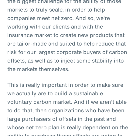
the biggest challenge for the ability of those
markets to truly scale, in order to help
companies meet net zero. And so, we're
working with our clients and with the
insurance market to create new products that
are tailor-made and suited to help reduce that
risk for our largest corporate buyers of carbon
offsets, as well as to inject some stability into
the markets themselves.
This is really important in order to make sure
we actually are to build a sustainable
voluntary carbon market. And if we aren't able
to do that, then organizations who have been
large purchasers of offsets in the past and
whose net zero plan is really dependent on the
ability to purchase those offsets are going to