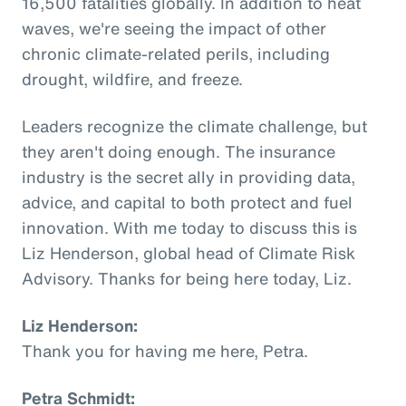
16,500 fatalities globally. In addition to heat
waves, we're seeing the impact of other
chronic climate-related perils, including
drought, wildfire, and freeze.
Leaders recognize the climate challenge, but
they aren't doing enough. The insurance
industry is the secret ally in providing data,
advice, and capital to both protect and fuel
innovation. With me today to discuss this is
Liz Henderson, global head of Climate Risk
Advisory. Thanks for being here today, Liz.
Liz Henderson:
Thank you for having me here, Petra.
Petra Schmidt: