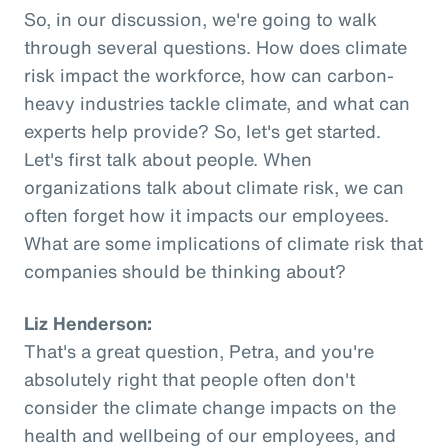
So, in our discussion, we're going to walk
through several questions. How does climate
risk impact the workforce, how can carbon-
heavy industries tackle climate, and what can
experts help provide? So, let's get started.
Let's first talk about people. When
organizations talk about climate risk, we can
often forget how it impacts our employees.
What are some implications of climate risk that
companies should be thinking about?
Liz Henderson:
That's a great question, Petra, and you're
absolutely right that people often don't
consider the climate change impacts on the
health and wellbeing of our employees, and