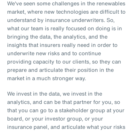
We've seen some challenges in the renewables
market, where new technologies are difficult to
understand by insurance underwriters. So,
what our team is really focused on doing is in
bringing the data, the analytics, and the
insights that insurers really need in order to
underwrite new risks and to continue
providing capacity to our clients, so they can
prepare and articulate their position in the
market in a much stronger way.
We invest in the data, we invest in the
analytics, and can be that partner for you, so
that you can go to a stakeholder group at your
board, or your investor group, or your
insurance panel, and articulate what your risks