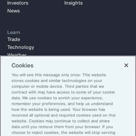
Investors
Insights
News
Learn
Trade
Technology
Weather
Workforce
Cookies
You will see this message only once: This website
stores cookies and similar technologies on your
Subscribe to Aon Insights for weekly articles, reports, and
computer or mobile device. Third parties that we
updates from our team of thought leaders.
contract with may have access to some of your cookie
data. We use cookies to enrich your experience,
Email Address:
remember your preferences, and help us understand
how the website is being used. Your browser has
received all optional and required cookies used on this
Subscribe
website. Cookies may continue to collect and share
data until you remove them from your browser. If you
choose to reject cookies, the website will stop serving
©2026 Aon plc. All rights reserved.