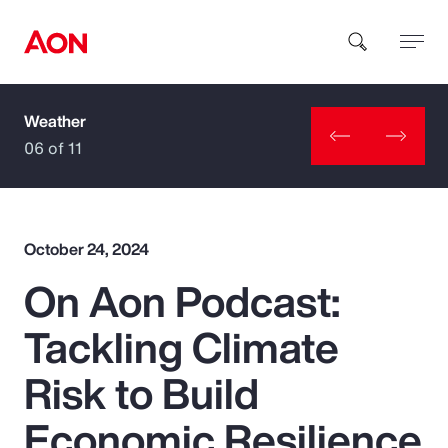
Weather
How can we help you?
06 of 11
October 24, 2024
On Aon Podcast:
Popular Searches
Tackling Climate
Insurance
Risk to Build
Benefits
Economic Resilience