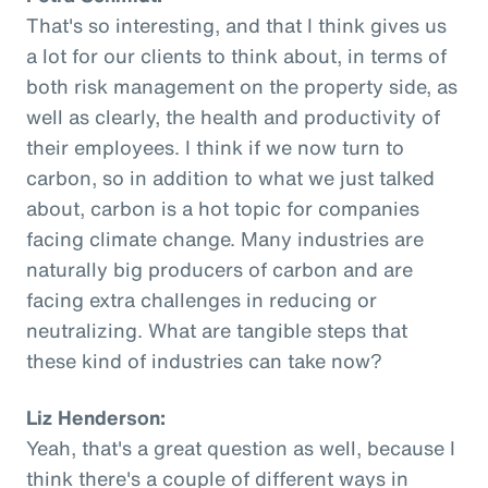
That's so interesting, and that I think gives us
a lot for our clients to think about, in terms of
both risk management on the property side, as
well as clearly, the health and productivity of
their employees. I think if we now turn to
carbon, so in addition to what we just talked
about, carbon is a hot topic for companies
facing climate change. Many industries are
naturally big producers of carbon and are
facing extra challenges in reducing or
neutralizing. What are tangible steps that
these kind of industries can take now?
Liz Henderson:
Yeah, that's a great question as well, because I
think there's a couple of different ways in