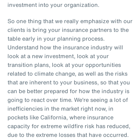
investment into your organization.
So one thing that we really emphasize with our
clients is bring your insurance partners to the
table early in your planning process.
Understand how the insurance industry will
look at a new investment, look at your
transition plans, look at your opportunities
related to climate change, as well as the risks
that are inherent to your business, so that you
can be better prepared for how the industry is
going to react over time. We're seeing a lot of
inefficiencies in the market right now, in
pockets like California, where insurance
capacity for extreme wildfire risk has reduced,
due to the extreme losses that have occurred.