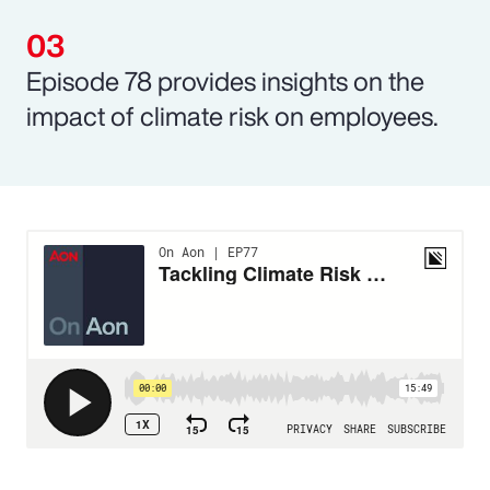
Episode 78 provides insights on the
impact of climate risk on employees.