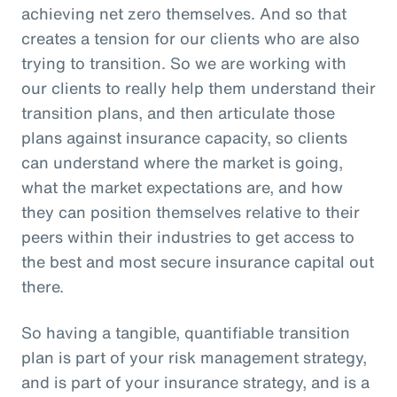
achieving net zero themselves. And so that
creates a tension for our clients who are also
trying to transition. So we are working with
our clients to really help them understand their
transition plans, and then articulate those
plans against insurance capacity, so clients
can understand where the market is going,
what the market expectations are, and how
they can position themselves relative to their
peers within their industries to get access to
the best and most secure insurance capital out
there.
So having a tangible, quantifiable transition
plan is part of your risk management strategy,
and is part of your insurance strategy, and is a