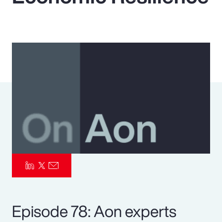
Pay Transparency
Parametrics
Risk Management
Episode 78: Aon experts