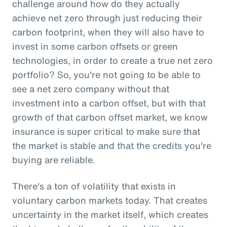
challenge around how do they actually
achieve net zero through just reducing their
carbon footprint, when they will also have to
invest in some carbon offsets or green
technologies, in order to create a true net zero
portfolio? So, you're not going to be able to
see a net zero company without that
investment into a carbon offset, but with that
growth of that carbon offset market, we know
insurance is super critical to make sure that
the market is stable and that the credits you're
buying are reliable.
There's a ton of volatility that exists in
voluntary carbon markets today. That creates
uncertainty in the market itself, which creates