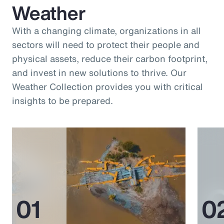
Weather
With a changing climate, organizations in all
sectors will need to protect their people and
physical assets, reduce their carbon footprint,
and invest in new solutions to thrive. Our
Weather Collection provides you with critical
insights to be prepared.