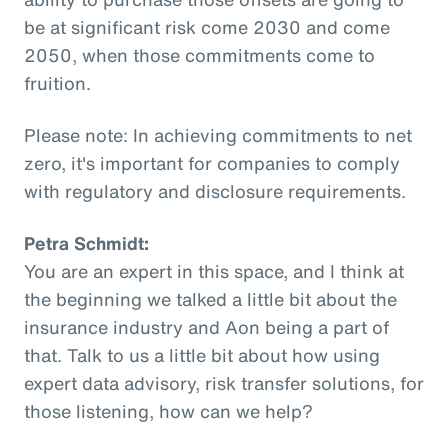
be at significant risk come 2030 and come
2050, when those commitments come to
fruition.
Please note: In achieving commitments to net
zero, it's important for companies to comply
with regulatory and disclosure requirements.
Petra Schmidt:
You are an expert in this space, and I think at
the beginning we talked a little bit about the
insurance industry and Aon being a part of
that. Talk to us a little bit about how using
expert data advisory, risk transfer solutions, for
those listening, how can we help?