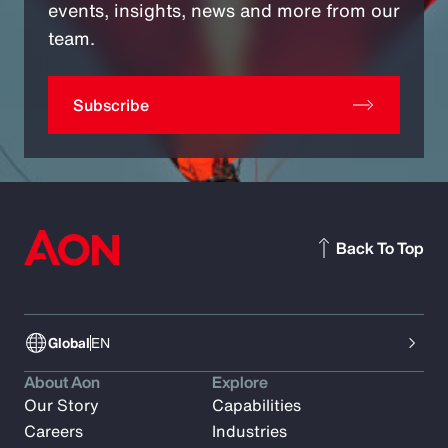
events, insights, news and more from our
team.
Subscribe
Back To Top
Global
EN
About Aon
Explore
Our Story
Capabilities
Careers
Industries