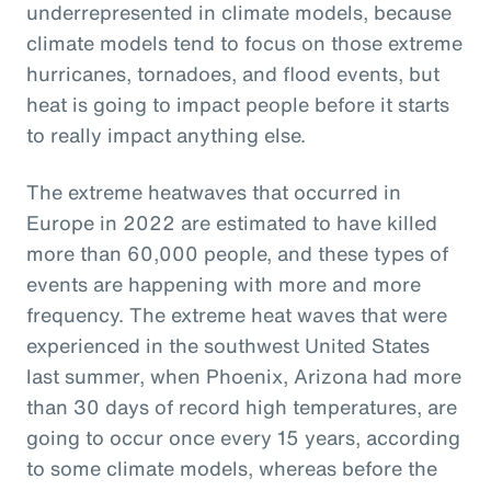
underrepresented in climate models, because
climate models tend to focus on those extreme
hurricanes, tornadoes, and flood events, but
heat is going to impact people before it starts
to really impact anything else.
The extreme heatwaves that occurred in
Europe in 2022 are estimated to have killed
more than 60,000 people, and these types of
events are happening with more and more
frequency. The extreme heat waves that were
experienced in the southwest United States
last summer, when Phoenix, Arizona had more
than 30 days of record high temperatures, are
going to occur once every 15 years, according
to some climate models, whereas before the