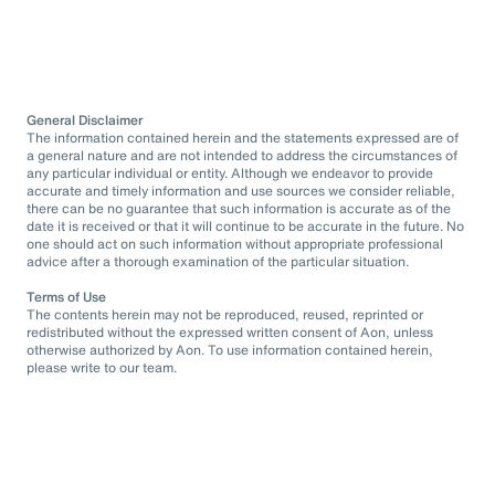
General Disclaimer
The information contained herein and the statements expressed are of
a general nature and are not intended to address the circumstances of
any particular individual or entity. Although we endeavor to provide
accurate and timely information and use sources we consider reliable,
there can be no guarantee that such information is accurate as of the
date it is received or that it will continue to be accurate in the future. No
one should act on such information without appropriate professional
advice after a thorough examination of the particular situation.
Terms of Use
The contents herein may not be reproduced, reused, reprinted or
redistributed without the expressed written consent of Aon, unless
otherwise authorized by Aon. To use information contained herein,
please write to our team.