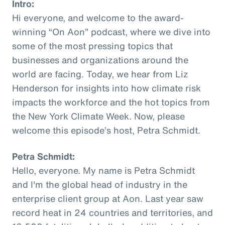
Intro:
Hi everyone, and welcome to the award-
winning “On Aon” podcast, where we dive into
some of the most pressing topics that
businesses and organizations around the
world are facing. Today, we hear from Liz
Henderson for insights into how climate risk
impacts the workforce and the hot topics from
the New York Climate Week. Now, please
welcome this episode’s host, Petra Schmidt.
Petra Schmidt:
Hello, everyone. My name is Petra Schmidt
and I'm the global head of industry in the
enterprise client group at Aon. Last year saw
record heat in 24 countries and territories, and