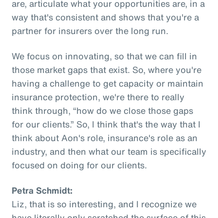
are, articulate what your opportunities are, in a
way that's consistent and shows that you're a
partner for insurers over the long run.
We focus on innovating, so that we can fill in
those market gaps that exist. So, where you're
having a challenge to get capacity or maintain
insurance protection, we're there to really
think through, “how do we close those gaps
for our clients.” So, I think that's the way that I
think about Aon's role, insurance's role as an
industry, and then what our team is specifically
focused on doing for our clients.
Petra Schmidt:
Liz, that is so interesting, and I recognize we
have literally only scratched the surface of this