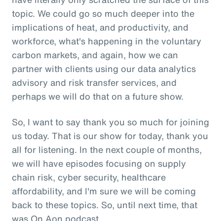
topic. We could go so much deeper into the
implications of heat, and productivity, and
workforce, what's happening in the voluntary
carbon markets, and again, how we can
partner with clients using our data analytics
advisory and risk transfer services, and
perhaps we will do that on a future show.
So, I want to say thank you so much for joining
us today. That is our show for today, thank you
all for listening. In the next couple of months,
we will have episodes focusing on supply
chain risk, cyber security, healthcare
affordability, and I'm sure we will be coming
back to these topics. So, until next time, that
was On Aon podcast.