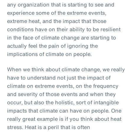
any organization that is starting to see and
experience some of the extreme events,
extreme heat, and the impact that those
conditions have on their ability to be resilient
in the face of climate change are starting to
actually feel the pain of ignoring the
implications of climate on people.
When we think about climate change, we really
have to understand not just the impact of
climate on extreme events, on the frequency
and severity of those events and when they
occur, but also the holistic, sort of intangible
impacts that climate can have on people. One
really great example is if you think about heat
stress. Heat is a peril that is often