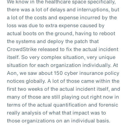
We know in the healthcare space specifically,
there was a lot of delays and interruptions, but
a lot of the costs and expense incurred by the
loss was due to extra expense caused by
actual boots on the ground, having to reboot
the systems and deploy the patch that
CrowdStrike released to fix the actual incident
itself. So very complex situation, very unique
situation for each organization individually. At
Aon, we saw about 150 cyber insurance policy
notices globally. A lot of those came within the
first two weeks of the actual incident itself, and
many of those are still playing out right now in
terms of the actual quantification and forensic
really analysis of what that impact was to
those organizations on an individual basis.