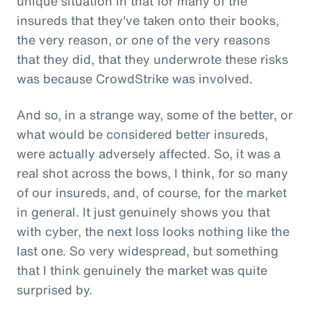
unique situation in that for many of the
insureds that they've taken onto their books,
the very reason, or one of the very reasons
that they did, that they underwrote these risks
was because CrowdStrike was involved.
And so, in a strange way, some of the better, or
what would be considered better insureds,
were actually adversely affected. So, it was a
real shot across the bows, I think, for so many
of our insureds, and, of course, for the market
in general. It just genuinely shows you that
with cyber, the next loss looks nothing like the
last one. So very widespread, but something
that I think genuinely the market was quite
surprised by.