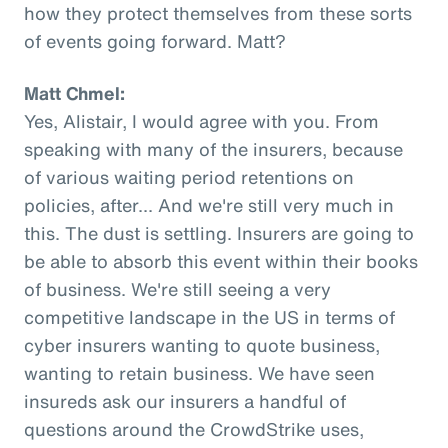
how they protect themselves from these sorts
of events going forward. Matt?
Matt Chmel:
Yes, Alistair, I would agree with you. From
speaking with many of the insurers, because
of various waiting period retentions on
policies, after... And we're still very much in
this. The dust is settling. Insurers are going to
be able to absorb this event within their books
of business. We're still seeing a very
competitive landscape in the US in terms of
cyber insurers wanting to quote business,
wanting to retain business. We have seen
insureds ask our insurers a handful of
questions around the CrowdStrike uses,