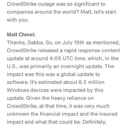
CrowdStrike outage was so significant to
companies around the world? Matt, let's start
with you.
Matt Chmel:
Thanks, Sabba. So, on July 19th as mentioned,
CrowdStrike released a rapid response content
update at around 4:09 UTC time, which, in the
U.S., was primarily an overnight update. The
impact was this was a global update to
software. It's estimated about 8.5 million
Windows devices were impacted by this
update. Given the heavy reliance on
CrowdStrike, at that time, it was very much
unknown the financial impact and the insured
impact and what that could be. Definitely,