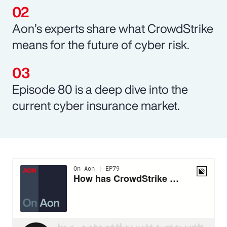
Aon’s experts share what CrowdStrike
means for the future of cyber risk.
Episode 80 is a deep dive into the
current cyber insurance market.