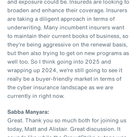
and exposure could be. Insureds are looking to
broaden and enhance their coverage. Insurers
are taking a diligent approach in terms of
underwriting. Many incumbent insurers want
to maintain their current books of business, so
they're being aggressive on the renewal basis,
but then also trying to get on new programs as
well too. So I think going into 2025 and
wrapping up 2024, we're still going to see it
really be a buyer-friendly market in terms of
the cyber insurance landscape as we are
currently in right now.
Sabba Manyara:
Great. Thank you so much both for joining us
today, Matt and Alistair. Great discussion. It