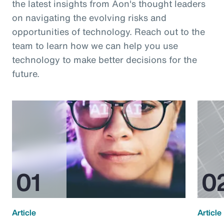
the latest insights from Aon's thought leaders
on navigating the evolving risks and
opportunities of technology. Reach out to the
team to learn how we can help you use
technology to make better decisions for the
future.
Article
Article