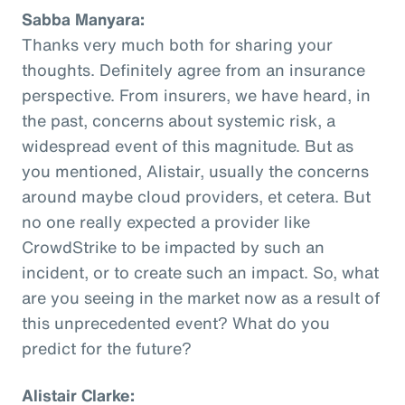
Sabba Manyara:
Thanks very much both for sharing your
thoughts. Definitely agree from an insurance
perspective. From insurers, we have heard, in
the past, concerns about systemic risk, a
widespread event of this magnitude. But as
you mentioned, Alistair, usually the concerns
around maybe cloud providers, et cetera. But
no one really expected a provider like
CrowdStrike to be impacted by such an
incident, or to create such an impact. So, what
are you seeing in the market now as a result of
this unprecedented event? What do you
predict for the future?
Alistair Clarke: