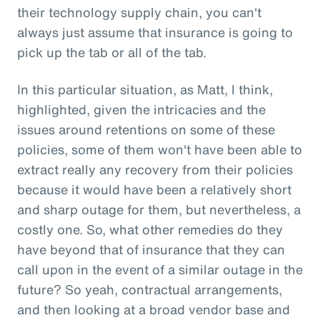
their technology supply chain, you can't
always just assume that insurance is going to
pick up the tab or all of the tab.
In this particular situation, as Matt, I think,
highlighted, given the intricacies and the
issues around retentions on some of these
policies, some of them won't have been able to
extract really any recovery from their policies
because it would have been a relatively short
and sharp outage for them, but nevertheless, a
costly one. So, what other remedies do they
have beyond that of insurance that they can
call upon in the event of a similar outage in the
future? So yeah, contractual arrangements,
and then looking at a broad vendor base and