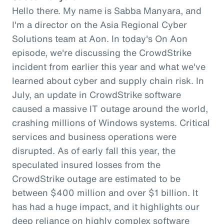
Hello there. My name is Sabba Manyara, and
I'm a director on the Asia Regional Cyber
Solutions team at Aon. In today's On Aon
episode, we're discussing the CrowdStrike
incident from earlier this year and what we've
learned about cyber and supply chain risk. In
July, an update in CrowdStrike software
caused a massive IT outage around the world,
crashing millions of Windows systems. Critical
services and business operations were
disrupted. As of early fall this year, the
speculated insured losses from the
CrowdStrike outage are estimated to be
between $400 million and over $1 billion. It
has had a huge impact, and it highlights our
deep reliance on highly complex software