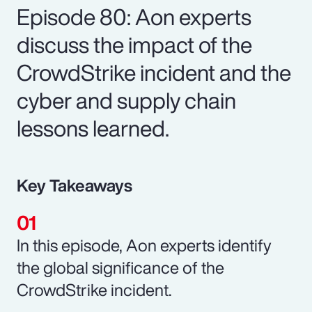
Episode 80: Aon experts
discuss the impact of the
CrowdStrike incident and the
cyber and supply chain
lessons learned.
Key Takeaways
In this episode, Aon experts identify
the global significance of the
CrowdStrike incident.