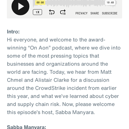
Intro:
Hi everyone, and welcome to the award-
winning “On Aon” podcast, where we dive into
some of the most pressing topics that
businesses and organizations around the
world are facing. Today, we hear from Matt
Chmel and Alistair Clarke for a discussion
around the CrowdStrike incident from earlier
this year, and what we’ve learned about cyber
and supply chain risk. Now, please welcome
this episode’s host, Sabba Manyara.
Sabba Manyara: