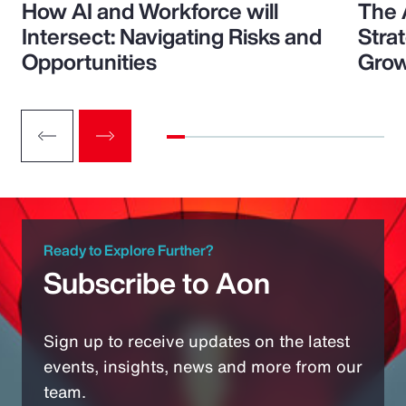
How AI and Workforce will
The 
Intersect: Navigating Risks and
Stra
Opportunities
Grow
Ready to Explore Further?
Subscribe to Aon
Sign up to receive updates on the latest
events, insights, news and more from our
team.