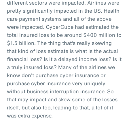
different sectors were impacted. Airlines were
pretty significantly impacted in the US. Health
care payment systems and all of the above
were impacted. CyberCube had estimated the
total insured loss to be around $400 million to
$1.5 billion. The thing that's really skewing
that kind of loss estimate is what is the actual
financial loss? Is it a delayed income loss? Is it
a truly insured loss? Many of the airlines we
know don't purchase cyber insurance or
purchase cyber insurance very uniquely
without business interruption insurance. So
that may impact and skew some of the losses
itself, but also too, leading to that, a lot of it
was extra expense.