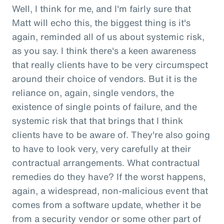
Well, I think for me, and I'm fairly sure that
Matt will echo this, the biggest thing is it's
again, reminded all of us about systemic risk,
as you say. I think there's a keen awareness
that really clients have to be very circumspect
around their choice of vendors. But it is the
reliance on, again, single vendors, the
existence of single points of failure, and the
systemic risk that that brings that I think
clients have to be aware of. They're also going
to have to look very, very carefully at their
contractual arrangements. What contractual
remedies do they have? If the worst happens,
again, a widespread, non-malicious event that
comes from a software update, whether it be
from a security vendor or some other part of