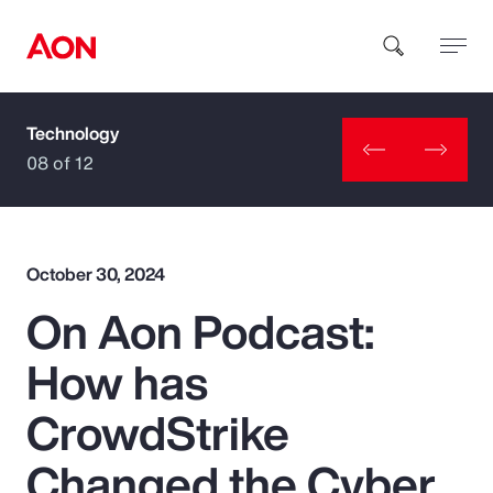
Technology
How can we help you?
08 of 12
October 30, 2024
On Aon Podcast:
Popular Searches
How has
Insurance
CrowdStrike
Benefits
Changed the Cyber