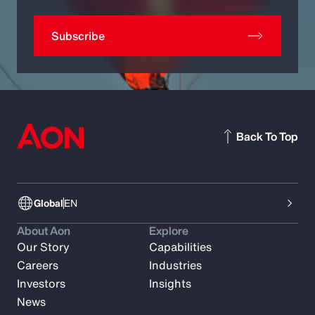
Subscribe
Back To Top
Global
EN
About Aon
Explore
Our Story
Capabilities
Careers
Industries
Investors
Insights
News