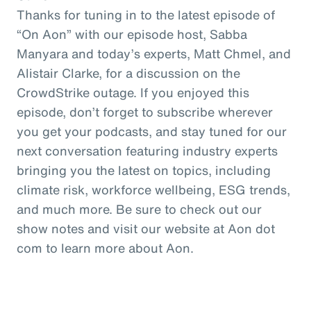
Thanks for tuning in to the latest episode of
“On Aon” with our episode host, Sabba
Manyara and today’s experts, Matt Chmel, and
Alistair Clarke, for a discussion on the
CrowdStrike outage. If you enjoyed this
episode, don’t forget to subscribe wherever
you get your podcasts, and stay tuned for our
next conversation featuring industry experts
bringing you the latest on topics, including
climate risk, workforce wellbeing, ESG trends,
and much more. Be sure to check out our
show notes and visit our website at Aon dot
com to learn more about Aon.