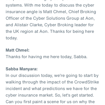
systems. With me today to discuss the cyber
insurance angle is Matt Chmel, Chief Broking
Officer of the Cyber Solutions Group at Aon,
and Alistair Clarke, Cyber Broking leader for
the UK region at Aon. Thanks for being here
today.
Matt Chmel:
Thanks for having me here today, Sabba.
Sabba Manyara:
In our discussion today, we're going to start by
walking through the impact of the CrowdStrike
incident and what predictions we have for the
cyber insurance market. So, let's get started.
Can you first paint a scene for us on why the