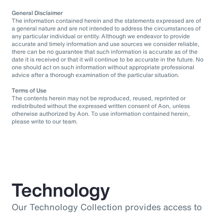
General Disclaimer
The information contained herein and the statements expressed are of
a general nature and are not intended to address the circumstances of
any particular individual or entity. Although we endeavor to provide
accurate and timely information and use sources we consider reliable,
there can be no guarantee that such information is accurate as of the
date it is received or that it will continue to be accurate in the future. No
one should act on such information without appropriate professional
advice after a thorough examination of the particular situation.
Terms of Use
The contents herein may not be reproduced, reused, reprinted or
redistributed without the expressed written consent of Aon, unless
otherwise authorized by Aon. To use information contained herein,
please write to our team.
Technology
Our Technology Collection provides access to