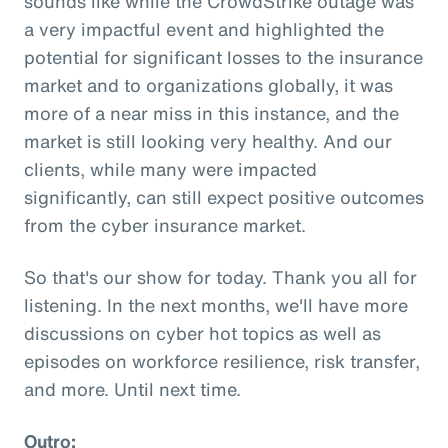
sounds like while the CrowdStrike outage was
a very impactful event and highlighted the
potential for significant losses to the insurance
market and to organizations globally, it was
more of a near miss in this instance, and the
market is still looking very healthy. And our
clients, while many were impacted
significantly, can still expect positive outcomes
from the cyber insurance market.
So that's our show for today. Thank you all for
listening. In the next months, we'll have more
discussions on cyber hot topics as well as
episodes on workforce resilience, risk transfer,
and more. Until next time.
Outro: