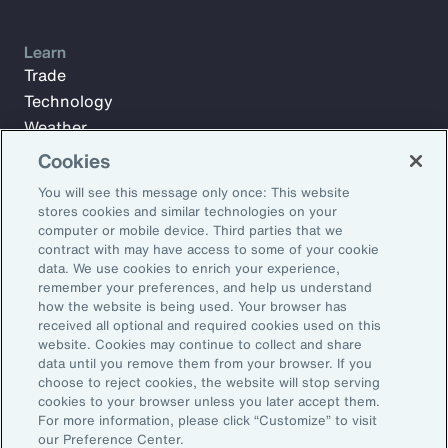
Learn
Trade
Technology
Weather
Workforce
Cookies
You will see this message only once: This website
stores cookies and similar technologies on your
Subscribe to Aon Insights for weekly articles, reports, and
computer or mobile device. Third parties that we
updates from our team of thought leaders.
contract with may have access to some of your cookie
data. We use cookies to enrich your experience,
Email Address:
remember your preferences, and help us understand
how the website is being used. Your browser has
received all optional and required cookies used on this
Subscribe
website. Cookies may continue to collect and share
data until you remove them from your browser. If you
choose to reject cookies, the website will stop serving
©2026 Aon plc. All rights reserved.
cookies to your browser unless you later accept them.
Site Map
Privacy Statement
Legal Notice
Email Preferences
For more information, please click “Customize” to visit
Do Not Sell or Share My Personal Information (US)
our Preference Center.