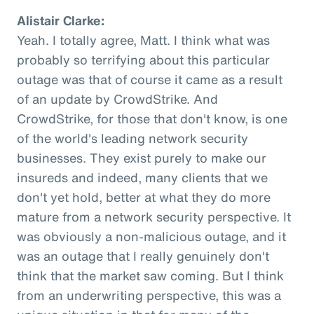
Alistair Clarke:
Yeah. I totally agree, Matt. I think what was
probably so terrifying about this particular
outage was that of course it came as a result
of an update by CrowdStrike. And
CrowdStrike, for those that don't know, is one
of the world's leading network security
businesses. They exist purely to make our
insureds and indeed, many clients that we
don't yet hold, better at what they do more
mature from a network security perspective. It
was obviously a non-malicious outage, and it
was an outage that I really genuinely don't
think that the market saw coming. But I think
from an underwriting perspective, this was a