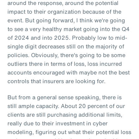
around the response, around the potential
impact to their organization because of the
event. But going forward, I think we're going
to see a very healthy market going into the Q4
of 2024 and into 2025. Probably low to mid-
single digit decreases still on the majority of
policies. Obviously, there's going to be some
outliers there in terms of loss, loss incurred
accounts encouraged with maybe not the best
controls that insurers are looking for.
But from a general sense speaking, there is
still ample capacity. About 20 percent of our
clients are still purchasing additional limits,
really due to their investment in cyber
modeling, figuring out what their potential loss