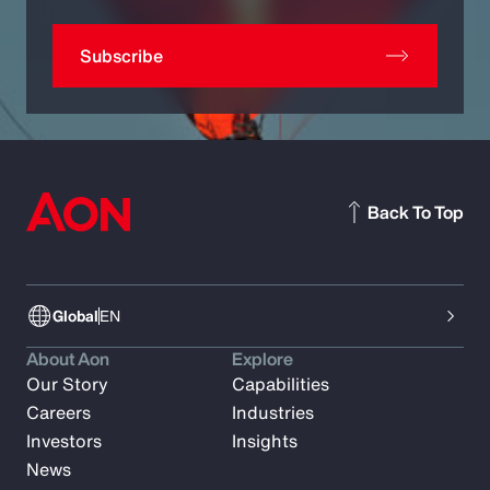
Subscribe
Back To Top
Global
EN
About Aon
Explore
Our Story
Capabilities
Careers
Industries
Investors
Insights
News