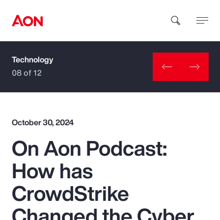
Technology
How can we help you?
08 of 12
October 30, 2024
On Aon Podcast:
Popular Searches
How has
Insurance
CrowdStrike
Benefits
Changed the Cyber