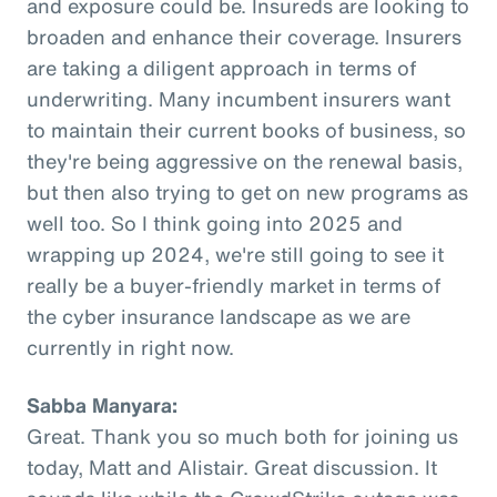
and exposure could be. Insureds are looking to
broaden and enhance their coverage. Insurers
are taking a diligent approach in terms of
underwriting. Many incumbent insurers want
to maintain their current books of business, so
they're being aggressive on the renewal basis,
but then also trying to get on new programs as
well too. So I think going into 2025 and
wrapping up 2024, we're still going to see it
really be a buyer-friendly market in terms of
the cyber insurance landscape as we are
currently in right now.
Sabba Manyara:
Great. Thank you so much both for joining us
today, Matt and Alistair. Great discussion. It