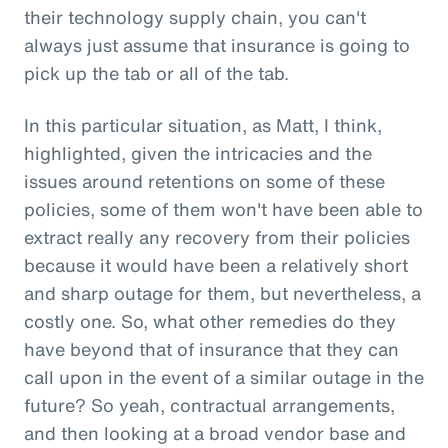
their technology supply chain, you can't
always just assume that insurance is going to
pick up the tab or all of the tab.
In this particular situation, as Matt, I think,
highlighted, given the intricacies and the
issues around retentions on some of these
policies, some of them won't have been able to
extract really any recovery from their policies
because it would have been a relatively short
and sharp outage for them, but nevertheless, a
costly one. So, what other remedies do they
have beyond that of insurance that they can
call upon in the event of a similar outage in the
future? So yeah, contractual arrangements,
and then looking at a broad vendor base and