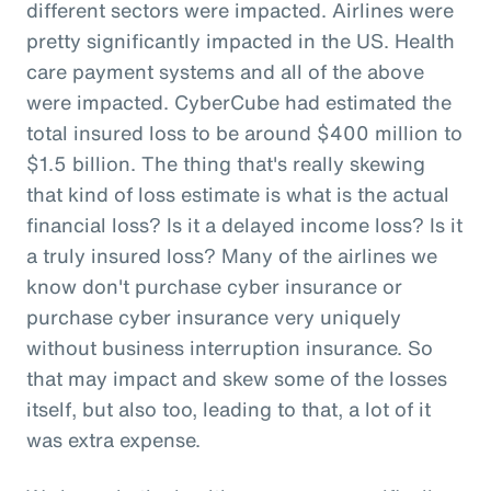
different sectors were impacted. Airlines were
pretty significantly impacted in the US. Health
care payment systems and all of the above
were impacted. CyberCube had estimated the
total insured loss to be around $400 million to
$1.5 billion. The thing that's really skewing
that kind of loss estimate is what is the actual
financial loss? Is it a delayed income loss? Is it
a truly insured loss? Many of the airlines we
know don't purchase cyber insurance or
purchase cyber insurance very uniquely
without business interruption insurance. So
that may impact and skew some of the losses
itself, but also too, leading to that, a lot of it
was extra expense.