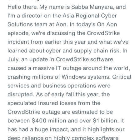
Hello there. My name is Sabba Manyara, and
I'm a director on the Asia Regional Cyber
Solutions team at Aon. In today's On Aon
episode, we're discussing the CrowdStrike
incident from earlier this year and what we've
learned about cyber and supply chain risk. In
July, an update in CrowdStrike software
caused a massive IT outage around the world,
crashing millions of Windows systems. Critical
services and business operations were
disrupted. As of early fall this year, the
speculated insured losses from the
CrowdStrike outage are estimated to be
between $400 million and over $1 billion. It
has had a huge impact, and it highlights our
deep reliance on highly complex software