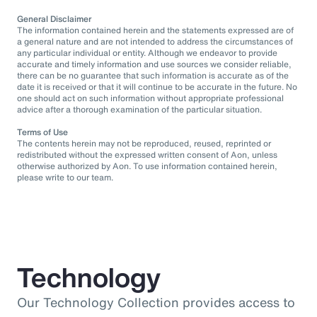
General Disclaimer
The information contained herein and the statements expressed are of
a general nature and are not intended to address the circumstances of
any particular individual or entity. Although we endeavor to provide
accurate and timely information and use sources we consider reliable,
there can be no guarantee that such information is accurate as of the
date it is received or that it will continue to be accurate in the future. No
one should act on such information without appropriate professional
advice after a thorough examination of the particular situation.
Terms of Use
The contents herein may not be reproduced, reused, reprinted or
redistributed without the expressed written consent of Aon, unless
otherwise authorized by Aon. To use information contained herein,
please write to our team.
Technology
Our Technology Collection provides access to