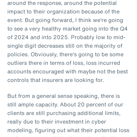
around the response, around the potential
impact to their organization because of the
event. But going forward, I think we're going
to see a very healthy market going into the Q4
of 2024 and into 2025. Probably low to mid-
single digit decreases still on the majority of
policies. Obviously, there's going to be some
outliers there in terms of loss, loss incurred
accounts encouraged with maybe not the best
controls that insurers are looking for.
But from a general sense speaking, there is
still ample capacity. About 20 percent of our
clients are still purchasing additional limits,
really due to their investment in cyber
modeling, figuring out what their potential loss