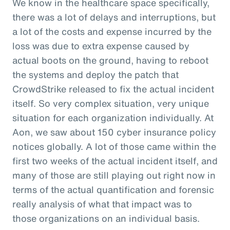
We know in the healthcare space specifically,
there was a lot of delays and interruptions, but
a lot of the costs and expense incurred by the
loss was due to extra expense caused by
actual boots on the ground, having to reboot
the systems and deploy the patch that
CrowdStrike released to fix the actual incident
itself. So very complex situation, very unique
situation for each organization individually. At
Aon, we saw about 150 cyber insurance policy
notices globally. A lot of those came within the
first two weeks of the actual incident itself, and
many of those are still playing out right now in
terms of the actual quantification and forensic
really analysis of what that impact was to
those organizations on an individual basis.