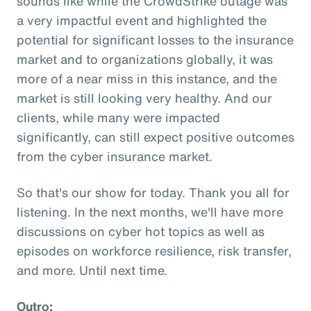
sounds like while the CrowdStrike outage was
a very impactful event and highlighted the
potential for significant losses to the insurance
market and to organizations globally, it was
more of a near miss in this instance, and the
market is still looking very healthy. And our
clients, while many were impacted
significantly, can still expect positive outcomes
from the cyber insurance market.
So that's our show for today. Thank you all for
listening. In the next months, we'll have more
discussions on cyber hot topics as well as
episodes on workforce resilience, risk transfer,
and more. Until next time.
Outro: