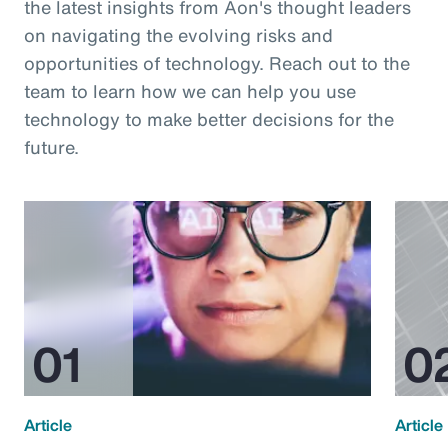
the latest insights from Aon's thought leaders
on navigating the evolving risks and
opportunities of technology. Reach out to the
team to learn how we can help you use
technology to make better decisions for the
future.
Article
Article