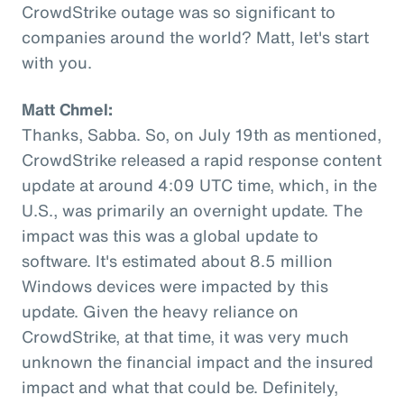
CrowdStrike outage was so significant to
companies around the world? Matt, let's start
with you.
Matt Chmel:
Thanks, Sabba. So, on July 19th as mentioned,
CrowdStrike released a rapid response content
update at around 4:09 UTC time, which, in the
U.S., was primarily an overnight update. The
impact was this was a global update to
software. It's estimated about 8.5 million
Windows devices were impacted by this
update. Given the heavy reliance on
CrowdStrike, at that time, it was very much
unknown the financial impact and the insured
impact and what that could be. Definitely,