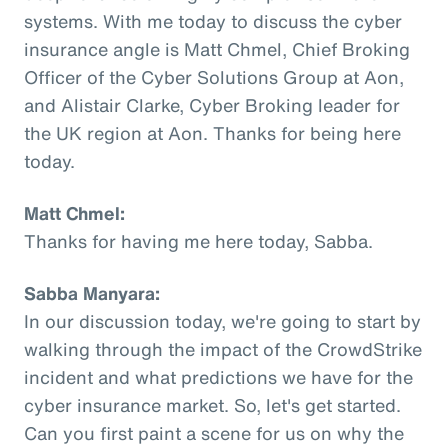
systems. With me today to discuss the cyber
insurance angle is Matt Chmel, Chief Broking
Officer of the Cyber Solutions Group at Aon,
and Alistair Clarke, Cyber Broking leader for
the UK region at Aon. Thanks for being here
today.
Matt Chmel:
Thanks for having me here today, Sabba.
Sabba Manyara:
In our discussion today, we're going to start by
walking through the impact of the CrowdStrike
incident and what predictions we have for the
cyber insurance market. So, let's get started.
Can you first paint a scene for us on why the