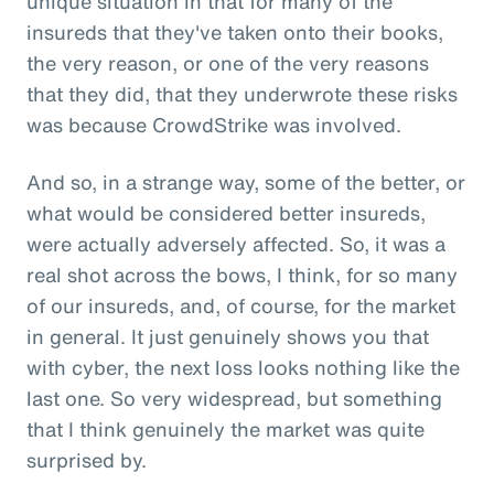
unique situation in that for many of the
insureds that they've taken onto their books,
the very reason, or one of the very reasons
that they did, that they underwrote these risks
was because CrowdStrike was involved.
And so, in a strange way, some of the better, or
what would be considered better insureds,
were actually adversely affected. So, it was a
real shot across the bows, I think, for so many
of our insureds, and, of course, for the market
in general. It just genuinely shows you that
with cyber, the next loss looks nothing like the
last one. So very widespread, but something
that I think genuinely the market was quite
surprised by.