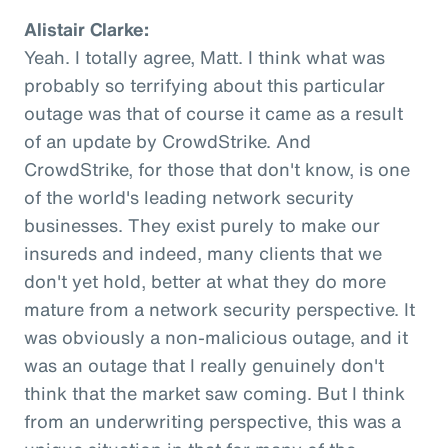
Alistair Clarke:
Yeah. I totally agree, Matt. I think what was
probably so terrifying about this particular
outage was that of course it came as a result
of an update by CrowdStrike. And
CrowdStrike, for those that don't know, is one
of the world's leading network security
businesses. They exist purely to make our
insureds and indeed, many clients that we
don't yet hold, better at what they do more
mature from a network security perspective. It
was obviously a non-malicious outage, and it
was an outage that I really genuinely don't
think that the market saw coming. But I think
from an underwriting perspective, this was a