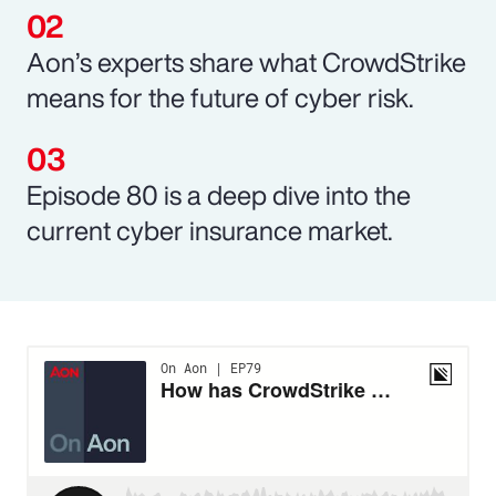
Aon’s experts share what CrowdStrike
means for the future of cyber risk.
Episode 80 is a deep dive into the
current cyber insurance market.