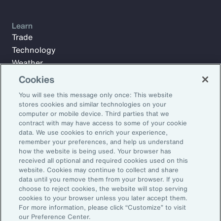
Learn
Trade
Technology
Weather
Workforce
Cookies
You will see this message only once: This website
stores cookies and similar technologies on your
Subscribe to Aon Insights for weekly articles, reports, and
computer or mobile device. Third parties that we
updates from our team of thought leaders.
contract with may have access to some of your cookie
data. We use cookies to enrich your experience,
Email Address:
remember your preferences, and help us understand
how the website is being used. Your browser has
received all optional and required cookies used on this
Subscribe
website. Cookies may continue to collect and share
data until you remove them from your browser. If you
choose to reject cookies, the website will stop serving
©2026 Aon plc. All rights reserved.
cookies to your browser unless you later accept them.
Site Map
Privacy Statement
Legal Notice
Email Preferences
For more information, please click “Customize” to visit
Do Not Sell or Share My Personal Information (US)
our Preference Center.