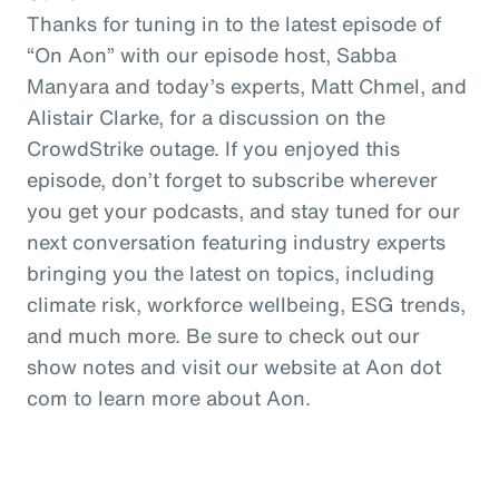
Thanks for tuning in to the latest episode of
“On Aon” with our episode host, Sabba
Manyara and today’s experts, Matt Chmel, and
Alistair Clarke, for a discussion on the
CrowdStrike outage. If you enjoyed this
episode, don’t forget to subscribe wherever
you get your podcasts, and stay tuned for our
next conversation featuring industry experts
bringing you the latest on topics, including
climate risk, workforce wellbeing, ESG trends,
and much more. Be sure to check out our
show notes and visit our website at Aon dot
com to learn more about Aon.