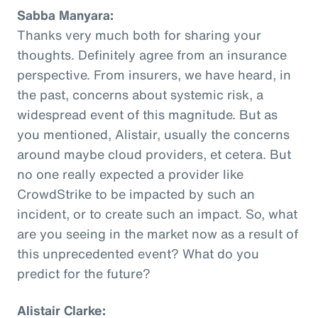
Sabba Manyara:
Thanks very much both for sharing your
thoughts. Definitely agree from an insurance
perspective. From insurers, we have heard, in
the past, concerns about systemic risk, a
widespread event of this magnitude. But as
you mentioned, Alistair, usually the concerns
around maybe cloud providers, et cetera. But
no one really expected a provider like
CrowdStrike to be impacted by such an
incident, or to create such an impact. So, what
are you seeing in the market now as a result of
this unprecedented event? What do you
predict for the future?
Alistair Clarke: