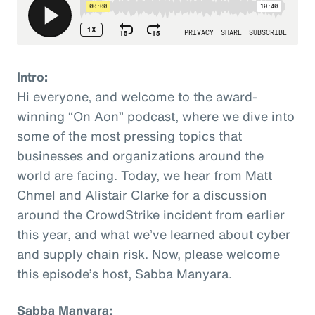
Intro:
Hi everyone, and welcome to the award-
winning “On Aon” podcast, where we dive into
some of the most pressing topics that
businesses and organizations around the
world are facing. Today, we hear from Matt
Chmel and Alistair Clarke for a discussion
around the CrowdStrike incident from earlier
this year, and what we’ve learned about cyber
and supply chain risk. Now, please welcome
this episode’s host, Sabba Manyara.
Sabba Manyara: