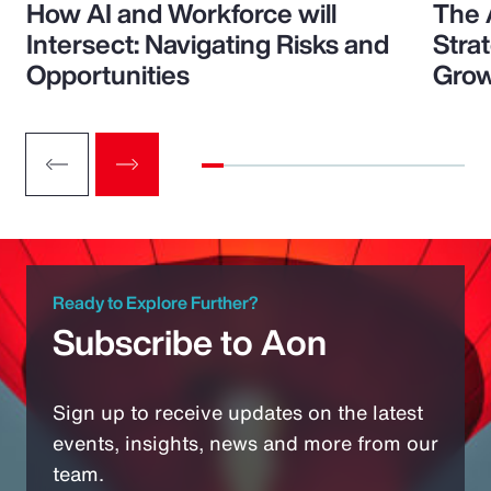
How AI and Workforce will
The 
Intersect: Navigating Risks and
Stra
Opportunities
Grow
Ready to Explore Further?
Subscribe to Aon
Sign up to receive updates on the latest
events, insights, news and more from our
team.