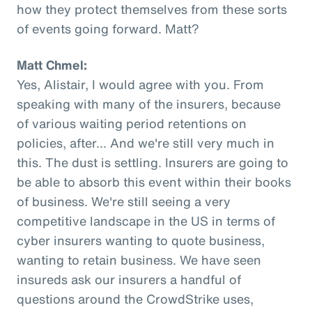
how they protect themselves from these sorts
of events going forward. Matt?
Matt Chmel:
Yes, Alistair, I would agree with you. From
speaking with many of the insurers, because
of various waiting period retentions on
policies, after... And we're still very much in
this. The dust is settling. Insurers are going to
be able to absorb this event within their books
of business. We're still seeing a very
competitive landscape in the US in terms of
cyber insurers wanting to quote business,
wanting to retain business. We have seen
insureds ask our insurers a handful of
questions around the CrowdStrike uses,