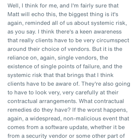
Well, I think for me, and I'm fairly sure that
Matt will echo this, the biggest thing is it's
again, reminded all of us about systemic risk,
as you say. I think there's a keen awareness
that really clients have to be very circumspect
around their choice of vendors. But it is the
reliance on, again, single vendors, the
existence of single points of failure, and the
systemic risk that that brings that I think
clients have to be aware of. They're also going
to have to look very, very carefully at their
contractual arrangements. What contractual
remedies do they have? If the worst happens,
again, a widespread, non-malicious event that
comes from a software update, whether it be
from a security vendor or some other part of