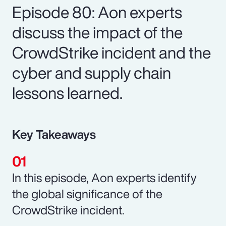
Episode 80: Aon experts
discuss the impact of the
CrowdStrike incident and the
cyber and supply chain
lessons learned.
Key Takeaways
In this episode, Aon experts identify
the global significance of the
CrowdStrike incident.