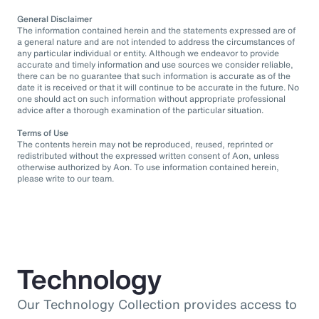
General Disclaimer
The information contained herein and the statements expressed are of
a general nature and are not intended to address the circumstances of
any particular individual or entity. Although we endeavor to provide
accurate and timely information and use sources we consider reliable,
there can be no guarantee that such information is accurate as of the
date it is received or that it will continue to be accurate in the future. No
one should act on such information without appropriate professional
advice after a thorough examination of the particular situation.
Terms of Use
The contents herein may not be reproduced, reused, reprinted or
redistributed without the expressed written consent of Aon, unless
otherwise authorized by Aon. To use information contained herein,
please write to our team.
Technology
Our Technology Collection provides access to