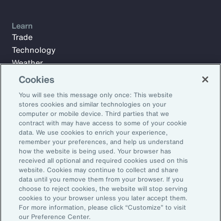
Learn
Trade
Technology
Weather
Workforce
Cookies
You will see this message only once: This website
stores cookies and similar technologies on your
Subscribe to Aon Insights for weekly articles, reports, and
computer or mobile device. Third parties that we
updates from our team of thought leaders.
contract with may have access to some of your cookie
data. We use cookies to enrich your experience,
Email Address:
remember your preferences, and help us understand
how the website is being used. Your browser has
received all optional and required cookies used on this
Subscribe
website. Cookies may continue to collect and share
data until you remove them from your browser. If you
choose to reject cookies, the website will stop serving
©2026 Aon plc. All rights reserved.
cookies to your browser unless you later accept them.
Site Map
Privacy Statement
Legal Notice
Email Preferences
For more information, please click “Customize” to visit
Do Not Sell or Share My Personal Information (US)
our Preference Center.