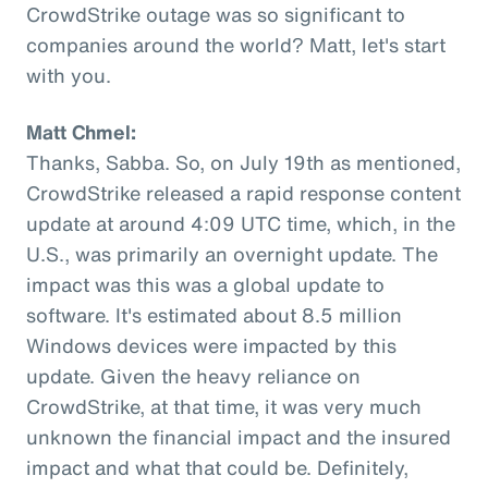
CrowdStrike outage was so significant to
companies around the world? Matt, let's start
with you.
Matt Chmel:
Thanks, Sabba. So, on July 19th as mentioned,
CrowdStrike released a rapid response content
update at around 4:09 UTC time, which, in the
U.S., was primarily an overnight update. The
impact was this was a global update to
software. It's estimated about 8.5 million
Windows devices were impacted by this
update. Given the heavy reliance on
CrowdStrike, at that time, it was very much
unknown the financial impact and the insured
impact and what that could be. Definitely,