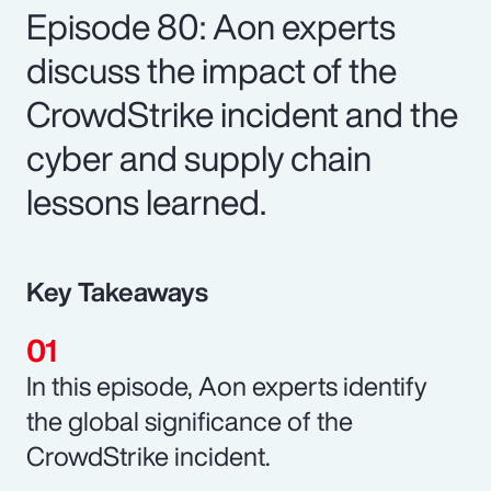
Episode 80: Aon experts
discuss the impact of the
CrowdStrike incident and the
cyber and supply chain
lessons learned.
Key Takeaways
In this episode, Aon experts identify
the global significance of the
CrowdStrike incident.