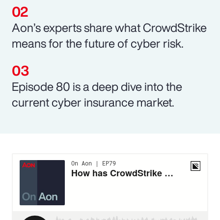
Aon’s experts share what CrowdStrike
means for the future of cyber risk.
Episode 80 is a deep dive into the
current cyber insurance market.