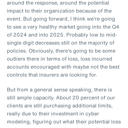
around the response, around the potential
impact to their organization because of the
event. But going forward, I think we're going
to see a very healthy market going into the Q4
of 2024 and into 2025. Probably low to mid-
single digit decreases still on the majority of
policies. Obviously, there's going to be some
outliers there in terms of loss, loss incurred
accounts encouraged with maybe not the best
controls that insurers are looking for.
But from a general sense speaking, there is
still ample capacity. About 20 percent of our
clients are still purchasing additional limits,
really due to their investment in cyber
modeling, figuring out what their potential loss