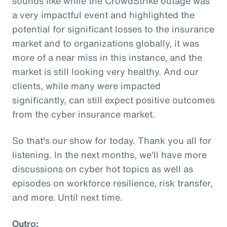
sounds like while the CrowdStrike outage was
a very impactful event and highlighted the
potential for significant losses to the insurance
market and to organizations globally, it was
more of a near miss in this instance, and the
market is still looking very healthy. And our
clients, while many were impacted
significantly, can still expect positive outcomes
from the cyber insurance market.
So that's our show for today. Thank you all for
listening. In the next months, we'll have more
discussions on cyber hot topics as well as
episodes on workforce resilience, risk transfer,
and more. Until next time.
Outro: