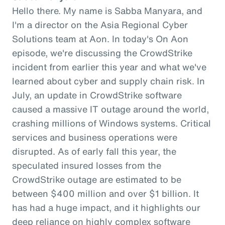
Hello there. My name is Sabba Manyara, and
I'm a director on the Asia Regional Cyber
Solutions team at Aon. In today's On Aon
episode, we're discussing the CrowdStrike
incident from earlier this year and what we've
learned about cyber and supply chain risk. In
July, an update in CrowdStrike software
caused a massive IT outage around the world,
crashing millions of Windows systems. Critical
services and business operations were
disrupted. As of early fall this year, the
speculated insured losses from the
CrowdStrike outage are estimated to be
between $400 million and over $1 billion. It
has had a huge impact, and it highlights our
deep reliance on highly complex software