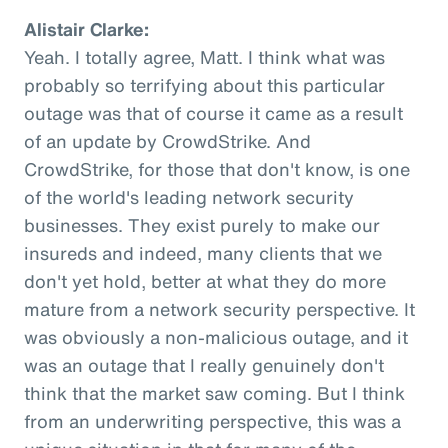
Alistair Clarke:
Yeah. I totally agree, Matt. I think what was
probably so terrifying about this particular
outage was that of course it came as a result
of an update by CrowdStrike. And
CrowdStrike, for those that don't know, is one
of the world's leading network security
businesses. They exist purely to make our
insureds and indeed, many clients that we
don't yet hold, better at what they do more
mature from a network security perspective. It
was obviously a non-malicious outage, and it
was an outage that I really genuinely don't
think that the market saw coming. But I think
from an underwriting perspective, this was a