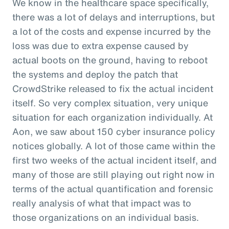
We know in the healthcare space specifically,
there was a lot of delays and interruptions, but
a lot of the costs and expense incurred by the
loss was due to extra expense caused by
actual boots on the ground, having to reboot
the systems and deploy the patch that
CrowdStrike released to fix the actual incident
itself. So very complex situation, very unique
situation for each organization individually. At
Aon, we saw about 150 cyber insurance policy
notices globally. A lot of those came within the
first two weeks of the actual incident itself, and
many of those are still playing out right now in
terms of the actual quantification and forensic
really analysis of what that impact was to
those organizations on an individual basis.