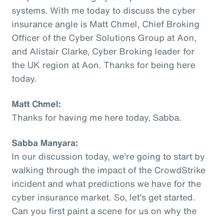
systems. With me today to discuss the cyber
insurance angle is Matt Chmel, Chief Broking
Officer of the Cyber Solutions Group at Aon,
and Alistair Clarke, Cyber Broking leader for
the UK region at Aon. Thanks for being here
today.
Matt Chmel:
Thanks for having me here today, Sabba.
Sabba Manyara:
In our discussion today, we're going to start by
walking through the impact of the CrowdStrike
incident and what predictions we have for the
cyber insurance market. So, let's get started.
Can you first paint a scene for us on why the