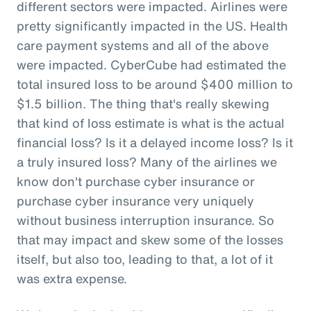
different sectors were impacted. Airlines were
pretty significantly impacted in the US. Health
care payment systems and all of the above
were impacted. CyberCube had estimated the
total insured loss to be around $400 million to
$1.5 billion. The thing that's really skewing
that kind of loss estimate is what is the actual
financial loss? Is it a delayed income loss? Is it
a truly insured loss? Many of the airlines we
know don't purchase cyber insurance or
purchase cyber insurance very uniquely
without business interruption insurance. So
that may impact and skew some of the losses
itself, but also too, leading to that, a lot of it
was extra expense.