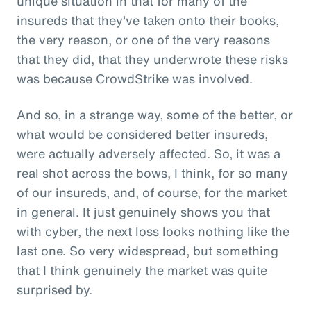
unique situation in that for many of the
insureds that they've taken onto their books,
the very reason, or one of the very reasons
that they did, that they underwrote these risks
was because CrowdStrike was involved.
And so, in a strange way, some of the better, or
what would be considered better insureds,
were actually adversely affected. So, it was a
real shot across the bows, I think, for so many
of our insureds, and, of course, for the market
in general. It just genuinely shows you that
with cyber, the next loss looks nothing like the
last one. So very widespread, but something
that I think genuinely the market was quite
surprised by.