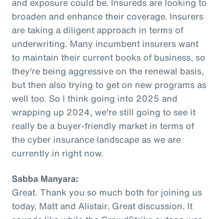
and exposure could be. Insureds are looking to
broaden and enhance their coverage. Insurers
are taking a diligent approach in terms of
underwriting. Many incumbent insurers want
to maintain their current books of business, so
they're being aggressive on the renewal basis,
but then also trying to get on new programs as
well too. So I think going into 2025 and
wrapping up 2024, we're still going to see it
really be a buyer-friendly market in terms of
the cyber insurance landscape as we are
currently in right now.
Sabba Manyara:
Great. Thank you so much both for joining us
today, Matt and Alistair. Great discussion. It