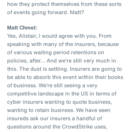
how they protect themselves from these sorts
of events going forward. Matt?
Matt Chmel:
Yes, Alistair, I would agree with you. From
speaking with many of the insurers, because
of various waiting period retentions on
policies, after... And we're still very much in
this. The dust is settling. Insurers are going to
be able to absorb this event within their books
of business. We're still seeing a very
competitive landscape in the US in terms of
cyber insurers wanting to quote business,
wanting to retain business. We have seen
insureds ask our insurers a handful of
questions around the CrowdStrike uses,