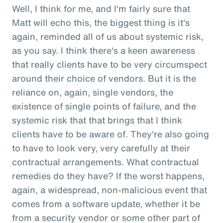
Well, I think for me, and I'm fairly sure that
Matt will echo this, the biggest thing is it's
again, reminded all of us about systemic risk,
as you say. I think there's a keen awareness
that really clients have to be very circumspect
around their choice of vendors. But it is the
reliance on, again, single vendors, the
existence of single points of failure, and the
systemic risk that that brings that I think
clients have to be aware of. They're also going
to have to look very, very carefully at their
contractual arrangements. What contractual
remedies do they have? If the worst happens,
again, a widespread, non-malicious event that
comes from a software update, whether it be
from a security vendor or some other part of