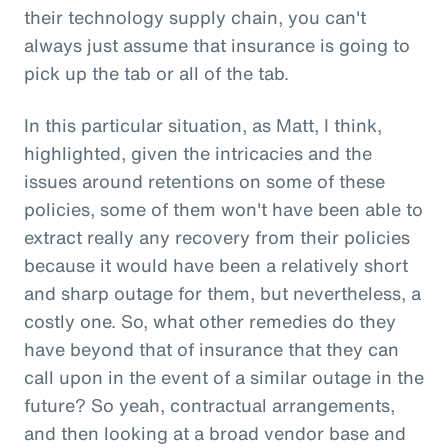
their technology supply chain, you can't
always just assume that insurance is going to
pick up the tab or all of the tab.
In this particular situation, as Matt, I think,
highlighted, given the intricacies and the
issues around retentions on some of these
policies, some of them won't have been able to
extract really any recovery from their policies
because it would have been a relatively short
and sharp outage for them, but nevertheless, a
costly one. So, what other remedies do they
have beyond that of insurance that they can
call upon in the event of a similar outage in the
future? So yeah, contractual arrangements,
and then looking at a broad vendor base and