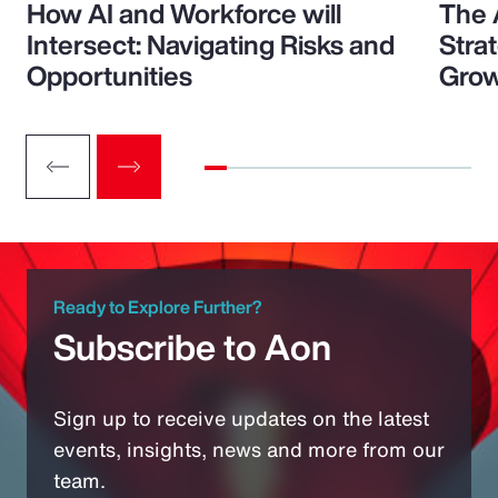
How AI and Workforce will
The 
Intersect: Navigating Risks and
Stra
Opportunities
Grow
Ready to Explore Further?
Subscribe to Aon
Sign up to receive updates on the latest
events, insights, news and more from our
team.