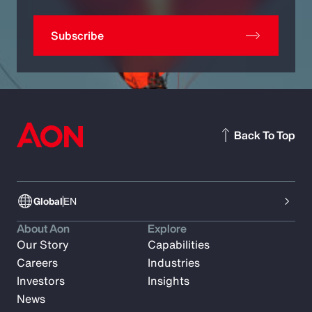
Subscribe
Back To Top
Global
EN
About Aon
Explore
Our Story
Capabilities
Careers
Industries
Investors
Insights
News