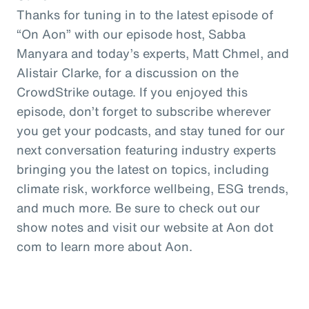
Thanks for tuning in to the latest episode of
“On Aon” with our episode host, Sabba
Manyara and today’s experts, Matt Chmel, and
Alistair Clarke, for a discussion on the
CrowdStrike outage. If you enjoyed this
episode, don’t forget to subscribe wherever
you get your podcasts, and stay tuned for our
next conversation featuring industry experts
bringing you the latest on topics, including
climate risk, workforce wellbeing, ESG trends,
and much more. Be sure to check out our
show notes and visit our website at Aon dot
com to learn more about Aon.