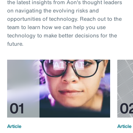
the latest insights from Aon's thought leaders
on navigating the evolving risks and
opportunities of technology. Reach out to the
team to learn how we can help you use
technology to make better decisions for the
future.
Article
Article