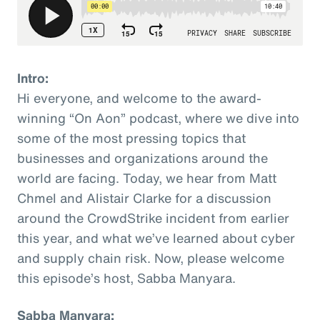
Intro:
Hi everyone, and welcome to the award-
winning “On Aon” podcast, where we dive into
some of the most pressing topics that
businesses and organizations around the
world are facing. Today, we hear from Matt
Chmel and Alistair Clarke for a discussion
around the CrowdStrike incident from earlier
this year, and what we’ve learned about cyber
and supply chain risk. Now, please welcome
this episode’s host, Sabba Manyara.
Sabba Manyara: