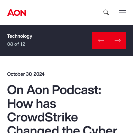
Technology
How can we help you?
08 of 12
October 30, 2024
On Aon Podcast:
Popular Searches
How has
Insurance
CrowdStrike
Benefits
Changed the Cyber