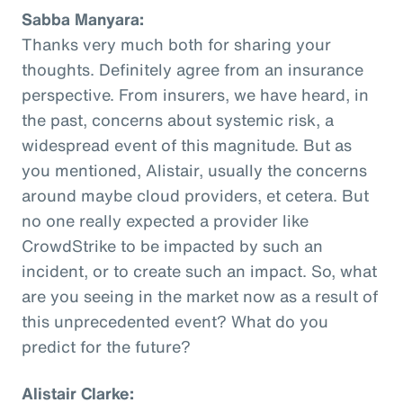
Sabba Manyara:
Thanks very much both for sharing your
thoughts. Definitely agree from an insurance
perspective. From insurers, we have heard, in
the past, concerns about systemic risk, a
widespread event of this magnitude. But as
you mentioned, Alistair, usually the concerns
around maybe cloud providers, et cetera. But
no one really expected a provider like
CrowdStrike to be impacted by such an
incident, or to create such an impact. So, what
are you seeing in the market now as a result of
this unprecedented event? What do you
predict for the future?
Alistair Clarke: