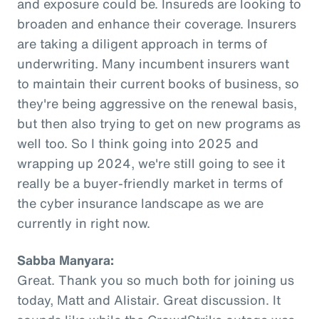
and exposure could be. Insureds are looking to
broaden and enhance their coverage. Insurers
are taking a diligent approach in terms of
underwriting. Many incumbent insurers want
to maintain their current books of business, so
they're being aggressive on the renewal basis,
but then also trying to get on new programs as
well too. So I think going into 2025 and
wrapping up 2024, we're still going to see it
really be a buyer-friendly market in terms of
the cyber insurance landscape as we are
currently in right now.
Sabba Manyara:
Great. Thank you so much both for joining us
today, Matt and Alistair. Great discussion. It