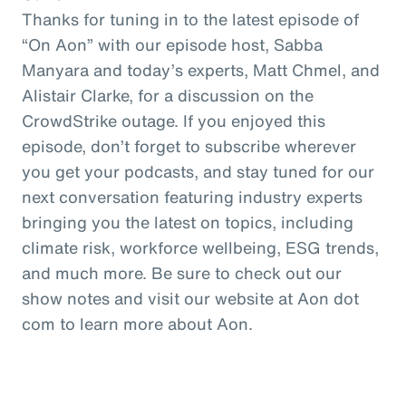
Thanks for tuning in to the latest episode of
“On Aon” with our episode host, Sabba
Manyara and today’s experts, Matt Chmel, and
Alistair Clarke, for a discussion on the
CrowdStrike outage. If you enjoyed this
episode, don’t forget to subscribe wherever
you get your podcasts, and stay tuned for our
next conversation featuring industry experts
bringing you the latest on topics, including
climate risk, workforce wellbeing, ESG trends,
and much more. Be sure to check out our
show notes and visit our website at Aon dot
com to learn more about Aon.