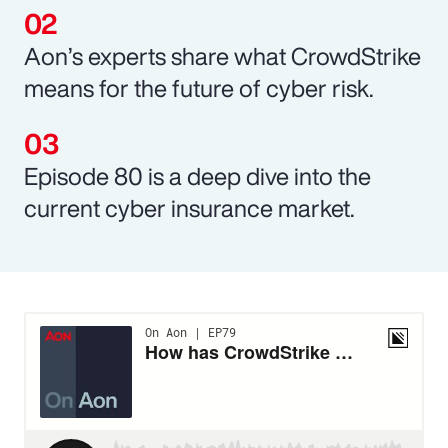
Aon’s experts share what CrowdStrike
means for the future of cyber risk.
Episode 80 is a deep dive into the
current cyber insurance market.