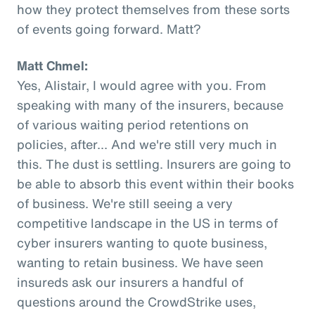
how they protect themselves from these sorts
of events going forward. Matt?
Matt Chmel:
Yes, Alistair, I would agree with you. From
speaking with many of the insurers, because
of various waiting period retentions on
policies, after... And we're still very much in
this. The dust is settling. Insurers are going to
be able to absorb this event within their books
of business. We're still seeing a very
competitive landscape in the US in terms of
cyber insurers wanting to quote business,
wanting to retain business. We have seen
insureds ask our insurers a handful of
questions around the CrowdStrike uses,