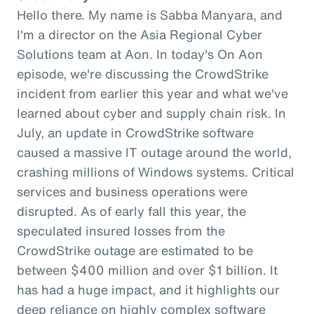
Hello there. My name is Sabba Manyara, and
I'm a director on the Asia Regional Cyber
Solutions team at Aon. In today's On Aon
episode, we're discussing the CrowdStrike
incident from earlier this year and what we've
learned about cyber and supply chain risk. In
July, an update in CrowdStrike software
caused a massive IT outage around the world,
crashing millions of Windows systems. Critical
services and business operations were
disrupted. As of early fall this year, the
speculated insured losses from the
CrowdStrike outage are estimated to be
between $400 million and over $1 billion. It
has had a huge impact, and it highlights our
deep reliance on highly complex software