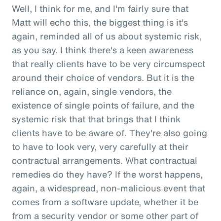
Well, I think for me, and I'm fairly sure that
Matt will echo this, the biggest thing is it's
again, reminded all of us about systemic risk,
as you say. I think there's a keen awareness
that really clients have to be very circumspect
around their choice of vendors. But it is the
reliance on, again, single vendors, the
existence of single points of failure, and the
systemic risk that that brings that I think
clients have to be aware of. They're also going
to have to look very, very carefully at their
contractual arrangements. What contractual
remedies do they have? If the worst happens,
again, a widespread, non-malicious event that
comes from a software update, whether it be
from a security vendor or some other part of