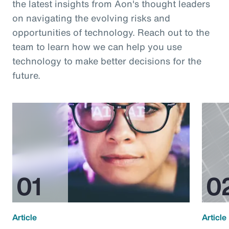
the latest insights from Aon's thought leaders
on navigating the evolving risks and
opportunities of technology. Reach out to the
team to learn how we can help you use
technology to make better decisions for the
future.
Article
Article