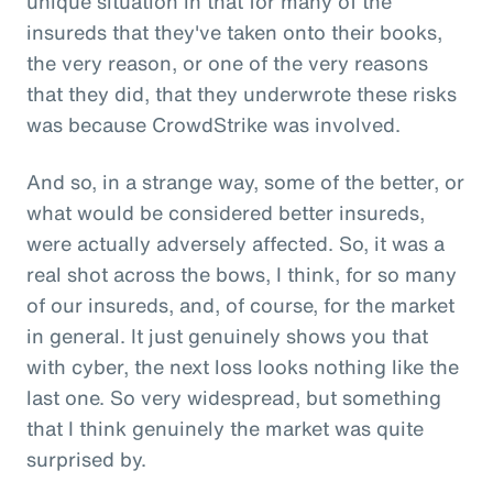
unique situation in that for many of the
insureds that they've taken onto their books,
the very reason, or one of the very reasons
that they did, that they underwrote these risks
was because CrowdStrike was involved.
And so, in a strange way, some of the better, or
what would be considered better insureds,
were actually adversely affected. So, it was a
real shot across the bows, I think, for so many
of our insureds, and, of course, for the market
in general. It just genuinely shows you that
with cyber, the next loss looks nothing like the
last one. So very widespread, but something
that I think genuinely the market was quite
surprised by.