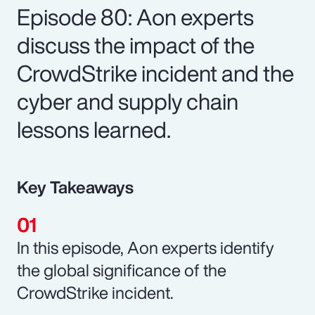
Episode 80: Aon experts
discuss the impact of the
CrowdStrike incident and the
cyber and supply chain
lessons learned.
Key Takeaways
In this episode, Aon experts identify
the global significance of the
CrowdStrike incident.