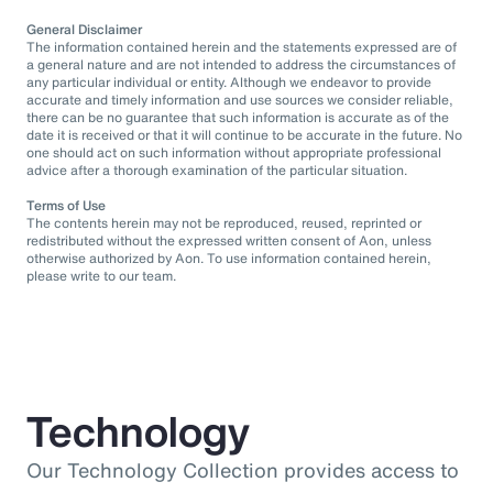
General Disclaimer
The information contained herein and the statements expressed are of
a general nature and are not intended to address the circumstances of
any particular individual or entity. Although we endeavor to provide
accurate and timely information and use sources we consider reliable,
there can be no guarantee that such information is accurate as of the
date it is received or that it will continue to be accurate in the future. No
one should act on such information without appropriate professional
advice after a thorough examination of the particular situation.
Terms of Use
The contents herein may not be reproduced, reused, reprinted or
redistributed without the expressed written consent of Aon, unless
otherwise authorized by Aon. To use information contained herein,
please write to our team.
Technology
Our Technology Collection provides access to