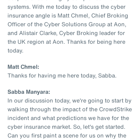
systems. With me today to discuss the cyber
insurance angle is Matt Chmel, Chief Broking
Officer of the Cyber Solutions Group at Aon,
and Alistair Clarke, Cyber Broking leader for
the UK region at Aon. Thanks for being here
today.
Matt Chmel:
Thanks for having me here today, Sabba.
Sabba Manyara:
In our discussion today, we're going to start by
walking through the impact of the CrowdStrike
incident and what predictions we have for the
cyber insurance market. So, let's get started.
Can you first paint a scene for us on why the