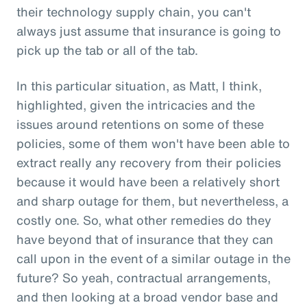
their technology supply chain, you can't
always just assume that insurance is going to
pick up the tab or all of the tab.
In this particular situation, as Matt, I think,
highlighted, given the intricacies and the
issues around retentions on some of these
policies, some of them won't have been able to
extract really any recovery from their policies
because it would have been a relatively short
and sharp outage for them, but nevertheless, a
costly one. So, what other remedies do they
have beyond that of insurance that they can
call upon in the event of a similar outage in the
future? So yeah, contractual arrangements,
and then looking at a broad vendor base and