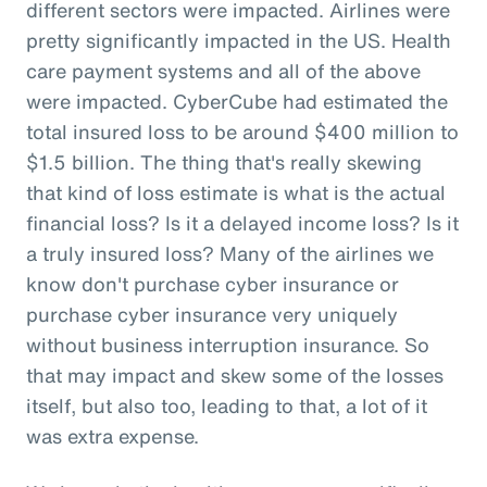
different sectors were impacted. Airlines were
pretty significantly impacted in the US. Health
care payment systems and all of the above
were impacted. CyberCube had estimated the
total insured loss to be around $400 million to
$1.5 billion. The thing that's really skewing
that kind of loss estimate is what is the actual
financial loss? Is it a delayed income loss? Is it
a truly insured loss? Many of the airlines we
know don't purchase cyber insurance or
purchase cyber insurance very uniquely
without business interruption insurance. So
that may impact and skew some of the losses
itself, but also too, leading to that, a lot of it
was extra expense.