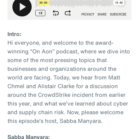
Intro:
Hi everyone, and welcome to the award-
winning “On Aon” podcast, where we dive into
some of the most pressing topics that
businesses and organizations around the
world are facing. Today, we hear from Matt
Chmel and Alistair Clarke for a discussion
around the CrowdStrike incident from earlier
this year, and what we’ve learned about cyber
and supply chain risk. Now, please welcome
this episode’s host, Sabba Manyara.
Sabba Manyara: