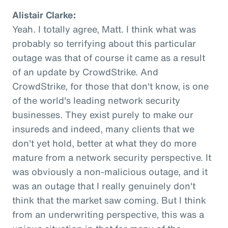
Alistair Clarke:
Yeah. I totally agree, Matt. I think what was
probably so terrifying about this particular
outage was that of course it came as a result
of an update by CrowdStrike. And
CrowdStrike, for those that don't know, is one
of the world's leading network security
businesses. They exist purely to make our
insureds and indeed, many clients that we
don't yet hold, better at what they do more
mature from a network security perspective. It
was obviously a non-malicious outage, and it
was an outage that I really genuinely don't
think that the market saw coming. But I think
from an underwriting perspective, this was a