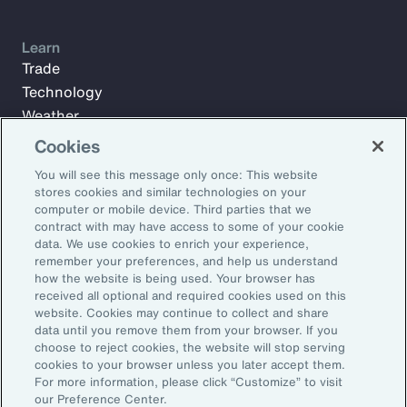
Learn
Trade
Technology
Weather
Workforce
Cookies
You will see this message only once: This website
stores cookies and similar technologies on your
Subscribe to Aon Insights for weekly articles, reports, and
computer or mobile device. Third parties that we
updates from our team of thought leaders.
contract with may have access to some of your cookie
data. We use cookies to enrich your experience,
Email Address:
remember your preferences, and help us understand
how the website is being used. Your browser has
received all optional and required cookies used on this
Subscribe
website. Cookies may continue to collect and share
data until you remove them from your browser. If you
choose to reject cookies, the website will stop serving
©2026 Aon plc. All rights reserved.
cookies to your browser unless you later accept them.
Site Map
Privacy Statement
Legal Notice
Email Preferences
For more information, please click “Customize” to visit
Do Not Sell or Share My Personal Information (US)
our Preference Center.