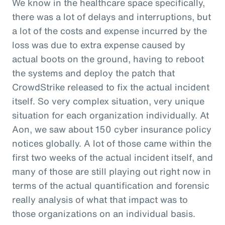
We know in the healthcare space specifically,
there was a lot of delays and interruptions, but
a lot of the costs and expense incurred by the
loss was due to extra expense caused by
actual boots on the ground, having to reboot
the systems and deploy the patch that
CrowdStrike released to fix the actual incident
itself. So very complex situation, very unique
situation for each organization individually. At
Aon, we saw about 150 cyber insurance policy
notices globally. A lot of those came within the
first two weeks of the actual incident itself, and
many of those are still playing out right now in
terms of the actual quantification and forensic
really analysis of what that impact was to
those organizations on an individual basis.