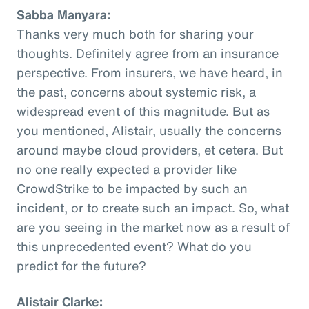
Sabba Manyara:
Thanks very much both for sharing your
thoughts. Definitely agree from an insurance
perspective. From insurers, we have heard, in
the past, concerns about systemic risk, a
widespread event of this magnitude. But as
you mentioned, Alistair, usually the concerns
around maybe cloud providers, et cetera. But
no one really expected a provider like
CrowdStrike to be impacted by such an
incident, or to create such an impact. So, what
are you seeing in the market now as a result of
this unprecedented event? What do you
predict for the future?
Alistair Clarke: