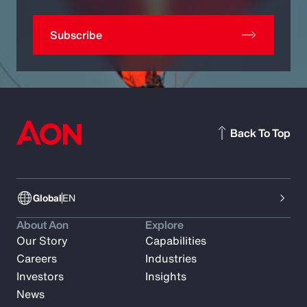
Subscribe
Back To Top
Global
EN
About Aon
Explore
Our Story
Capabilities
Careers
Industries
Investors
Insights
News