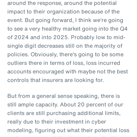
around the response, around the potential
impact to their organization because of the
event. But going forward, I think we're going
to see a very healthy market going into the Q4
of 2024 and into 2025. Probably low to mid-
single digit decreases still on the majority of
policies. Obviously, there's going to be some
outliers there in terms of loss, loss incurred
accounts encouraged with maybe not the best
controls that insurers are looking for.
But from a general sense speaking, there is
still ample capacity. About 20 percent of our
clients are still purchasing additional limits,
really due to their investment in cyber
modeling, figuring out what their potential loss