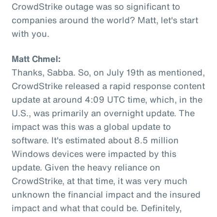
CrowdStrike outage was so significant to
companies around the world? Matt, let's start
with you.
Matt Chmel:
Thanks, Sabba. So, on July 19th as mentioned,
CrowdStrike released a rapid response content
update at around 4:09 UTC time, which, in the
U.S., was primarily an overnight update. The
impact was this was a global update to
software. It's estimated about 8.5 million
Windows devices were impacted by this
update. Given the heavy reliance on
CrowdStrike, at that time, it was very much
unknown the financial impact and the insured
impact and what that could be. Definitely,