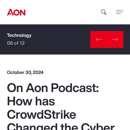
Technology
How can we help you?
08 of 12
October 30, 2024
On Aon Podcast:
Popular Searches
How has
Insurance
CrowdStrike
Benefits
Changed the Cyber