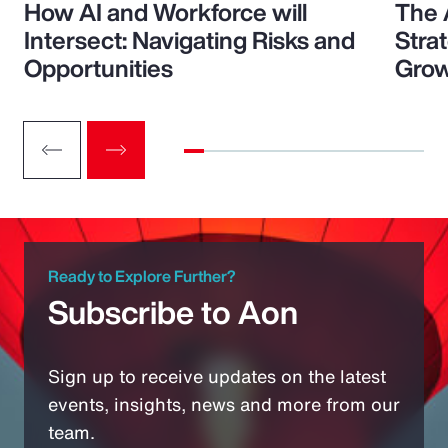
How AI and Workforce will
The 
Intersect: Navigating Risks and
Stra
Opportunities
Grow
Ready to Explore Further?
Subscribe to Aon
Sign up to receive updates on the latest
events, insights, news and more from our
team.