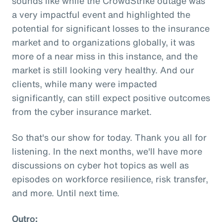
sounds like while the CrowdStrike outage was
a very impactful event and highlighted the
potential for significant losses to the insurance
market and to organizations globally, it was
more of a near miss in this instance, and the
market is still looking very healthy. And our
clients, while many were impacted
significantly, can still expect positive outcomes
from the cyber insurance market.
So that's our show for today. Thank you all for
listening. In the next months, we'll have more
discussions on cyber hot topics as well as
episodes on workforce resilience, risk transfer,
and more. Until next time.
Outro: