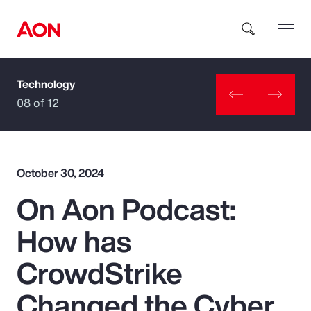
Technology
How can we help you?
08 of 12
October 30, 2024
On Aon Podcast:
Popular Searches
How has
Insurance
CrowdStrike
Benefits
Changed the Cyber