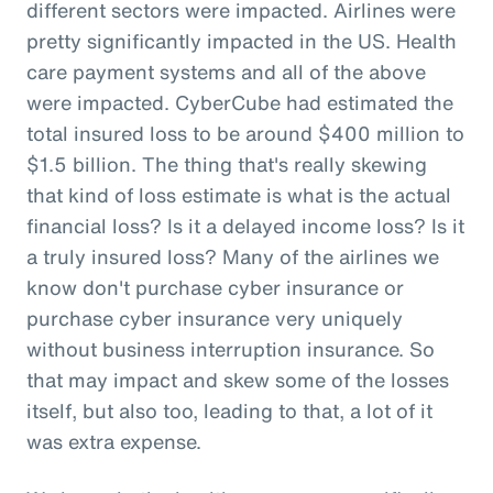
different sectors were impacted. Airlines were
pretty significantly impacted in the US. Health
care payment systems and all of the above
were impacted. CyberCube had estimated the
total insured loss to be around $400 million to
$1.5 billion. The thing that's really skewing
that kind of loss estimate is what is the actual
financial loss? Is it a delayed income loss? Is it
a truly insured loss? Many of the airlines we
know don't purchase cyber insurance or
purchase cyber insurance very uniquely
without business interruption insurance. So
that may impact and skew some of the losses
itself, but also too, leading to that, a lot of it
was extra expense.