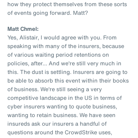
how they protect themselves from these sorts
of events going forward. Matt?
Matt Chmel:
Yes, Alistair, I would agree with you. From
speaking with many of the insurers, because
of various waiting period retentions on
policies, after... And we're still very much in
this. The dust is settling. Insurers are going to
be able to absorb this event within their books
of business. We're still seeing a very
competitive landscape in the US in terms of
cyber insurers wanting to quote business,
wanting to retain business. We have seen
insureds ask our insurers a handful of
questions around the CrowdStrike uses,