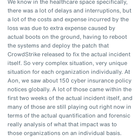
We know in the healthcare space specifically,
there was a lot of delays and interruptions, but
a lot of the costs and expense incurred by the
loss was due to extra expense caused by
actual boots on the ground, having to reboot
the systems and deploy the patch that
CrowdStrike released to fix the actual incident
itself. So very complex situation, very unique
situation for each organization individually. At
Aon, we saw about 150 cyber insurance policy
notices globally. A lot of those came within the
first two weeks of the actual incident itself, and
many of those are still playing out right now in
terms of the actual quantification and forensic
really analysis of what that impact was to
those organizations on an individual basis.