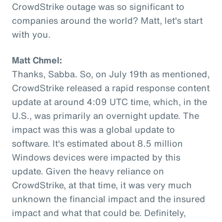
CrowdStrike outage was so significant to
companies around the world? Matt, let's start
with you.
Matt Chmel:
Thanks, Sabba. So, on July 19th as mentioned,
CrowdStrike released a rapid response content
update at around 4:09 UTC time, which, in the
U.S., was primarily an overnight update. The
impact was this was a global update to
software. It's estimated about 8.5 million
Windows devices were impacted by this
update. Given the heavy reliance on
CrowdStrike, at that time, it was very much
unknown the financial impact and the insured
impact and what that could be. Definitely,