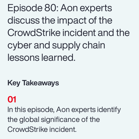
Episode 80: Aon experts
discuss the impact of the
CrowdStrike incident and the
cyber and supply chain
lessons learned.
Key Takeaways
In this episode, Aon experts identify
the global significance of the
CrowdStrike incident.