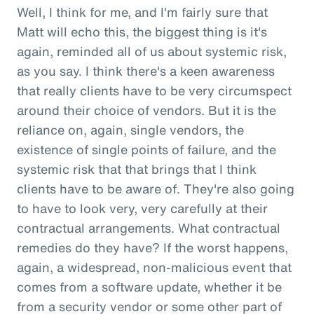
Well, I think for me, and I'm fairly sure that
Matt will echo this, the biggest thing is it's
again, reminded all of us about systemic risk,
as you say. I think there's a keen awareness
that really clients have to be very circumspect
around their choice of vendors. But it is the
reliance on, again, single vendors, the
existence of single points of failure, and the
systemic risk that that brings that I think
clients have to be aware of. They're also going
to have to look very, very carefully at their
contractual arrangements. What contractual
remedies do they have? If the worst happens,
again, a widespread, non-malicious event that
comes from a software update, whether it be
from a security vendor or some other part of