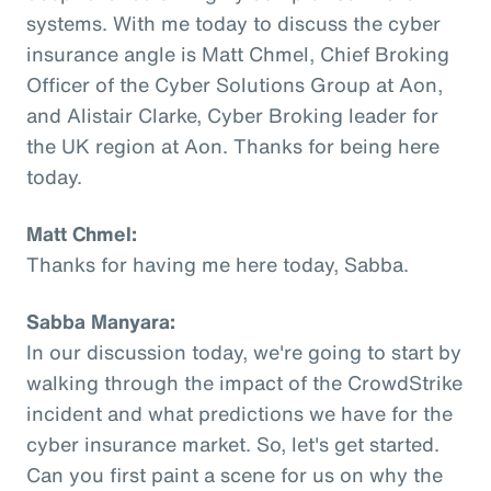
systems. With me today to discuss the cyber
insurance angle is Matt Chmel, Chief Broking
Officer of the Cyber Solutions Group at Aon,
and Alistair Clarke, Cyber Broking leader for
the UK region at Aon. Thanks for being here
today.
Matt Chmel:
Thanks for having me here today, Sabba.
Sabba Manyara:
In our discussion today, we're going to start by
walking through the impact of the CrowdStrike
incident and what predictions we have for the
cyber insurance market. So, let's get started.
Can you first paint a scene for us on why the