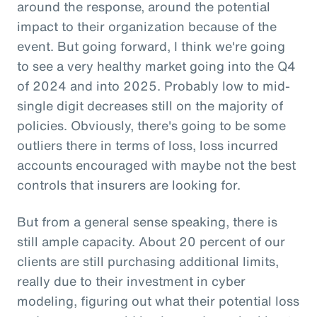
around the response, around the potential
impact to their organization because of the
event. But going forward, I think we're going
to see a very healthy market going into the Q4
of 2024 and into 2025. Probably low to mid-
single digit decreases still on the majority of
policies. Obviously, there's going to be some
outliers there in terms of loss, loss incurred
accounts encouraged with maybe not the best
controls that insurers are looking for.
But from a general sense speaking, there is
still ample capacity. About 20 percent of our
clients are still purchasing additional limits,
really due to their investment in cyber
modeling, figuring out what their potential loss