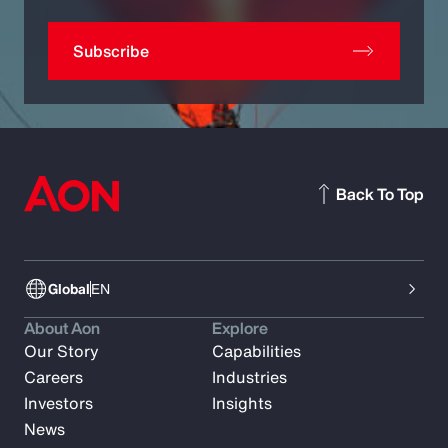
Subscribe
Back To Top
Global
EN
About Aon
Explore
Our Story
Capabilities
Careers
Industries
Investors
Insights
News