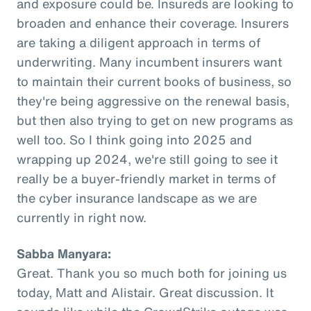
and exposure could be. Insureds are looking to
broaden and enhance their coverage. Insurers
are taking a diligent approach in terms of
underwriting. Many incumbent insurers want
to maintain their current books of business, so
they're being aggressive on the renewal basis,
but then also trying to get on new programs as
well too. So I think going into 2025 and
wrapping up 2024, we're still going to see it
really be a buyer-friendly market in terms of
the cyber insurance landscape as we are
currently in right now.
Sabba Manyara:
Great. Thank you so much both for joining us
today, Matt and Alistair. Great discussion. It