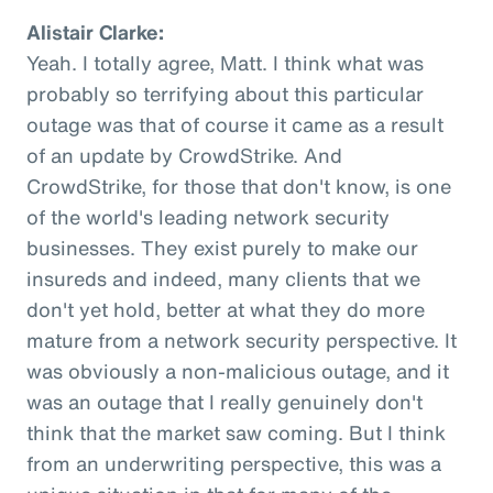
Alistair Clarke:
Yeah. I totally agree, Matt. I think what was
probably so terrifying about this particular
outage was that of course it came as a result
of an update by CrowdStrike. And
CrowdStrike, for those that don't know, is one
of the world's leading network security
businesses. They exist purely to make our
insureds and indeed, many clients that we
don't yet hold, better at what they do more
mature from a network security perspective. It
was obviously a non-malicious outage, and it
was an outage that I really genuinely don't
think that the market saw coming. But I think
from an underwriting perspective, this was a