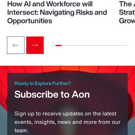
How AI and Workforce will
The 
Intersect: Navigating Risks and
Stra
Opportunities
Grow
Ready to Explore Further?
Subscribe to Aon
Sign up to receive updates on the latest
events, insights, news and more from our
team.