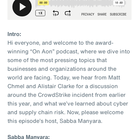
Intro:
Hi everyone, and welcome to the award-
winning “On Aon” podcast, where we dive into
some of the most pressing topics that
businesses and organizations around the
world are facing. Today, we hear from Matt
Chmel and Alistair Clarke for a discussion
around the CrowdStrike incident from earlier
this year, and what we’ve learned about cyber
and supply chain risk. Now, please welcome
this episode’s host, Sabba Manyara.
Sabba Manyara: