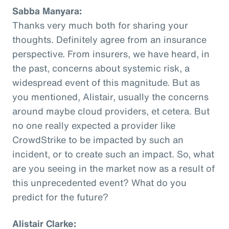
Sabba Manyara:
Thanks very much both for sharing your
thoughts. Definitely agree from an insurance
perspective. From insurers, we have heard, in
the past, concerns about systemic risk, a
widespread event of this magnitude. But as
you mentioned, Alistair, usually the concerns
around maybe cloud providers, et cetera. But
no one really expected a provider like
CrowdStrike to be impacted by such an
incident, or to create such an impact. So, what
are you seeing in the market now as a result of
this unprecedented event? What do you
predict for the future?
Alistair Clarke: