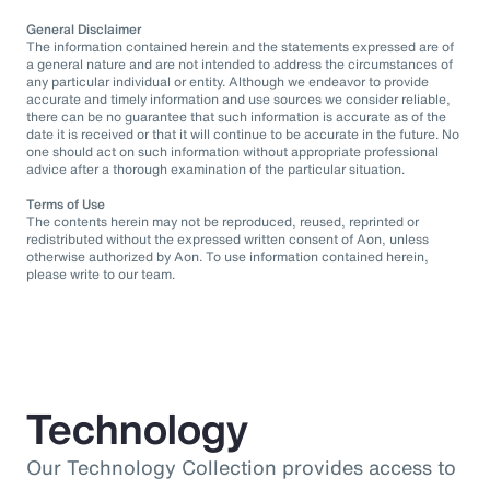
General Disclaimer
The information contained herein and the statements expressed are of
a general nature and are not intended to address the circumstances of
any particular individual or entity. Although we endeavor to provide
accurate and timely information and use sources we consider reliable,
there can be no guarantee that such information is accurate as of the
date it is received or that it will continue to be accurate in the future. No
one should act on such information without appropriate professional
advice after a thorough examination of the particular situation.
Terms of Use
The contents herein may not be reproduced, reused, reprinted or
redistributed without the expressed written consent of Aon, unless
otherwise authorized by Aon. To use information contained herein,
please write to our team.
Technology
Our Technology Collection provides access to