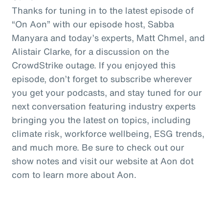
Thanks for tuning in to the latest episode of
“On Aon” with our episode host, Sabba
Manyara and today’s experts, Matt Chmel, and
Alistair Clarke, for a discussion on the
CrowdStrike outage. If you enjoyed this
episode, don’t forget to subscribe wherever
you get your podcasts, and stay tuned for our
next conversation featuring industry experts
bringing you the latest on topics, including
climate risk, workforce wellbeing, ESG trends,
and much more. Be sure to check out our
show notes and visit our website at Aon dot
com to learn more about Aon.