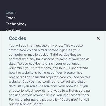
Learn
Trade
Technology
Weather
Workforce
Cookies
You will see this message only once: This website
stores cookies and similar technologies on your
Subscribe to Aon Insights for weekly articles, reports, and
computer or mobile device. Third parties that we
updates from our team of thought leaders.
contract with may have access to some of your cookie
data. We use cookies to enrich your experience,
Email Address:
remember your preferences, and help us understand
how the website is being used. Your browser has
received all optional and required cookies used on this
Subscribe
website. Cookies may continue to collect and share
data until you remove them from your browser. If you
choose to reject cookies, the website will stop serving
©2026 Aon plc. All rights reserved.
cookies to your browser unless you later accept them.
Site Map
Privacy Statement
Legal Notice
Email Preferences
For more information, please click “Customize” to visit
Do Not Sell or Share My Personal Information (US)
our Preference Center.