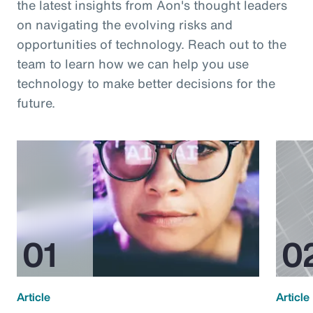
the latest insights from Aon's thought leaders
on navigating the evolving risks and
opportunities of technology. Reach out to the
team to learn how we can help you use
technology to make better decisions for the
future.
Article
Article