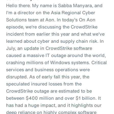
Hello there. My name is Sabba Manyara, and
I'm a director on the Asia Regional Cyber
Solutions team at Aon. In today's On Aon
episode, we're discussing the CrowdStrike
incident from earlier this year and what we've
learned about cyber and supply chain risk. In
July, an update in CrowdStrike software
caused a massive IT outage around the world,
crashing millions of Windows systems. Critical
services and business operations were
disrupted. As of early fall this year, the
speculated insured losses from the
CrowdStrike outage are estimated to be
between $400 million and over $1 billion. It
has had a huge impact, and it highlights our
deep reliance on highly complex software