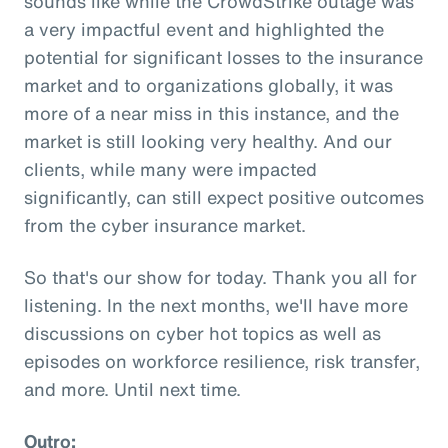
sounds like while the CrowdStrike outage was
a very impactful event and highlighted the
potential for significant losses to the insurance
market and to organizations globally, it was
more of a near miss in this instance, and the
market is still looking very healthy. And our
clients, while many were impacted
significantly, can still expect positive outcomes
from the cyber insurance market.
So that's our show for today. Thank you all for
listening. In the next months, we'll have more
discussions on cyber hot topics as well as
episodes on workforce resilience, risk transfer,
and more. Until next time.
Outro: