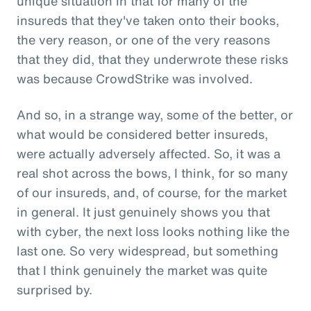
unique situation in that for many of the
insureds that they've taken onto their books,
the very reason, or one of the very reasons
that they did, that they underwrote these risks
was because CrowdStrike was involved.
And so, in a strange way, some of the better, or
what would be considered better insureds,
were actually adversely affected. So, it was a
real shot across the bows, I think, for so many
of our insureds, and, of course, for the market
in general. It just genuinely shows you that
with cyber, the next loss looks nothing like the
last one. So very widespread, but something
that I think genuinely the market was quite
surprised by.