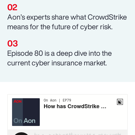
Aon’s experts share what CrowdStrike
means for the future of cyber risk.
Episode 80 is a deep dive into the
current cyber insurance market.