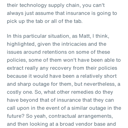
their technology supply chain, you can't
always just assume that insurance is going to
pick up the tab or all of the tab.
In this particular situation, as Matt, I think,
highlighted, given the intricacies and the
issues around retentions on some of these
policies, some of them won't have been able to
extract really any recovery from their policies
because it would have been a relatively short
and sharp outage for them, but nevertheless, a
costly one. So, what other remedies do they
have beyond that of insurance that they can
call upon in the event of a similar outage in the
future? So yeah, contractual arrangements,
and then looking at a broad vendor base and