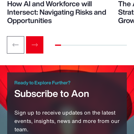
How AI and Workforce will
The 
Intersect: Navigating Risks and
Stra
Opportunities
Grow
Ready to Explore Further?
Subscribe to Aon
Sign up to receive updates on the latest
events, insights, news and more from our
team.