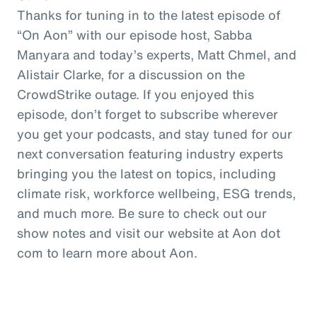
Thanks for tuning in to the latest episode of
“On Aon” with our episode host, Sabba
Manyara and today’s experts, Matt Chmel, and
Alistair Clarke, for a discussion on the
CrowdStrike outage. If you enjoyed this
episode, don’t forget to subscribe wherever
you get your podcasts, and stay tuned for our
next conversation featuring industry experts
bringing you the latest on topics, including
climate risk, workforce wellbeing, ESG trends,
and much more. Be sure to check out our
show notes and visit our website at Aon dot
com to learn more about Aon.