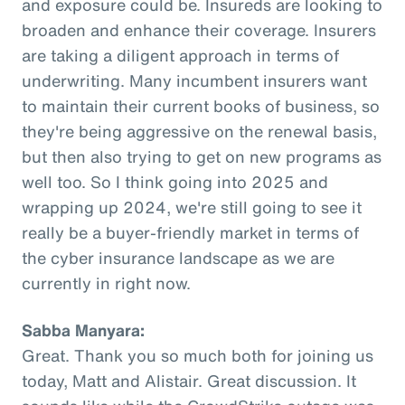
and exposure could be. Insureds are looking to
broaden and enhance their coverage. Insurers
are taking a diligent approach in terms of
underwriting. Many incumbent insurers want
to maintain their current books of business, so
they're being aggressive on the renewal basis,
but then also trying to get on new programs as
well too. So I think going into 2025 and
wrapping up 2024, we're still going to see it
really be a buyer-friendly market in terms of
the cyber insurance landscape as we are
currently in right now.
Sabba Manyara:
Great. Thank you so much both for joining us
today, Matt and Alistair. Great discussion. It