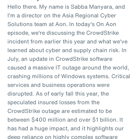
Hello there. My name is Sabba Manyara, and
I'm a director on the Asia Regional Cyber
Solutions team at Aon. In today's On Aon
episode, we're discussing the CrowdStrike
incident from earlier this year and what we've
learned about cyber and supply chain risk. In
July, an update in CrowdStrike software
caused a massive IT outage around the world,
crashing millions of Windows systems. Critical
services and business operations were
disrupted. As of early fall this year, the
speculated insured losses from the
CrowdStrike outage are estimated to be
between $400 million and over $1 billion. It
has had a huge impact, and it highlights our
deep reliance on highly complex software