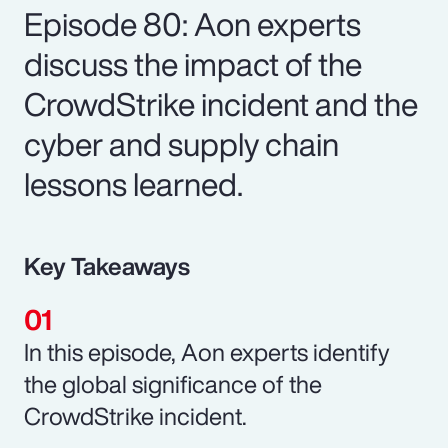
Episode 80: Aon experts
discuss the impact of the
CrowdStrike incident and the
cyber and supply chain
lessons learned.
Key Takeaways
In this episode, Aon experts identify
the global significance of the
CrowdStrike incident.