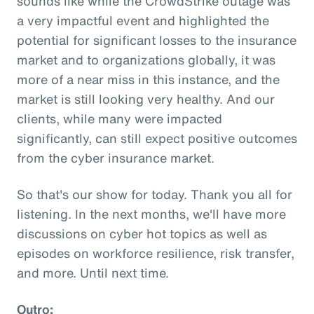
sounds like while the CrowdStrike outage was
a very impactful event and highlighted the
potential for significant losses to the insurance
market and to organizations globally, it was
more of a near miss in this instance, and the
market is still looking very healthy. And our
clients, while many were impacted
significantly, can still expect positive outcomes
from the cyber insurance market.
So that's our show for today. Thank you all for
listening. In the next months, we'll have more
discussions on cyber hot topics as well as
episodes on workforce resilience, risk transfer,
and more. Until next time.
Outro: