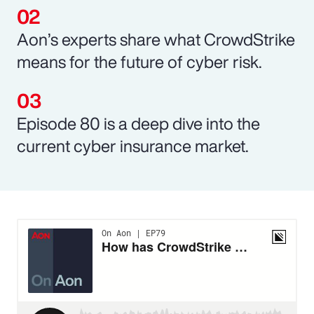
Aon’s experts share what CrowdStrike
means for the future of cyber risk.
Episode 80 is a deep dive into the
current cyber insurance market.