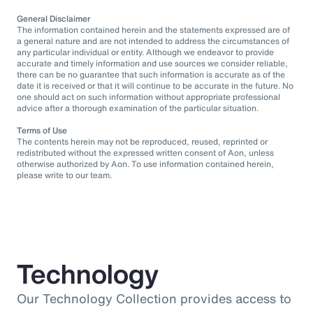
General Disclaimer
The information contained herein and the statements expressed are of
a general nature and are not intended to address the circumstances of
any particular individual or entity. Although we endeavor to provide
accurate and timely information and use sources we consider reliable,
there can be no guarantee that such information is accurate as of the
date it is received or that it will continue to be accurate in the future. No
one should act on such information without appropriate professional
advice after a thorough examination of the particular situation.
Terms of Use
The contents herein may not be reproduced, reused, reprinted or
redistributed without the expressed written consent of Aon, unless
otherwise authorized by Aon. To use information contained herein,
please write to our team.
Technology
Our Technology Collection provides access to