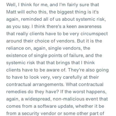
Well, I think for me, and I'm fairly sure that
Matt will echo this, the biggest thing is it's
again, reminded all of us about systemic risk,
as you say. I think there's a keen awareness
that really clients have to be very circumspect
around their choice of vendors. But it is the
reliance on, again, single vendors, the
existence of single points of failure, and the
systemic risk that that brings that I think
clients have to be aware of. They're also going
to have to look very, very carefully at their
contractual arrangements. What contractual
remedies do they have? If the worst happens,
again, a widespread, non-malicious event that
comes from a software update, whether it be
from a security vendor or some other part of