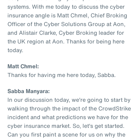
systems. With me today to discuss the cyber
insurance angle is Matt Chmel, Chief Broking
Officer of the Cyber Solutions Group at Aon,
and Alistair Clarke, Cyber Broking leader for
the UK region at Aon. Thanks for being here
today.
Matt Chmel:
Thanks for having me here today, Sabba.
Sabba Manyara:
In our discussion today, we're going to start by
walking through the impact of the CrowdStrike
incident and what predictions we have for the
cyber insurance market. So, let's get started.
Can you first paint a scene for us on why the