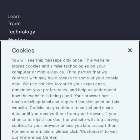
Learn
Trade
Technology
Weather
Workforce
Cookies
You will see this message only once: This website
stores cookies and similar technologies on your
Subscribe to Aon Insights for weekly articles, reports, and
computer or mobile device. Third parties that we
updates from our team of thought leaders.
contract with may have access to some of your cookie
data. We use cookies to enrich your experience,
Email Address:
remember your preferences, and help us understand
how the website is being used. Your browser has
received all optional and required cookies used on this
Subscribe
website. Cookies may continue to collect and share
data until you remove them from your browser. If you
choose to reject cookies, the website will stop serving
©2026 Aon plc. All rights reserved.
cookies to your browser unless you later accept them.
Site Map
Privacy Statement
Legal Notice
Email Preferences
For more information, please click “Customize” to visit
Do Not Sell or Share My Personal Information (US)
our Preference Center.