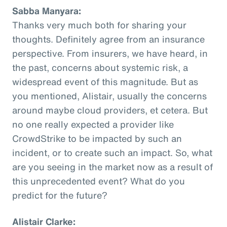
Sabba Manyara:
Thanks very much both for sharing your
thoughts. Definitely agree from an insurance
perspective. From insurers, we have heard, in
the past, concerns about systemic risk, a
widespread event of this magnitude. But as
you mentioned, Alistair, usually the concerns
around maybe cloud providers, et cetera. But
no one really expected a provider like
CrowdStrike to be impacted by such an
incident, or to create such an impact. So, what
are you seeing in the market now as a result of
this unprecedented event? What do you
predict for the future?
Alistair Clarke: