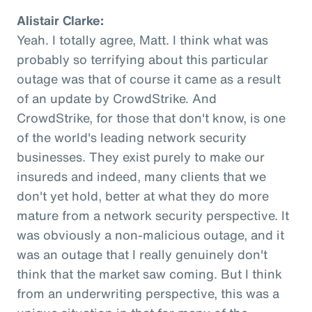
Alistair Clarke:
Yeah. I totally agree, Matt. I think what was
probably so terrifying about this particular
outage was that of course it came as a result
of an update by CrowdStrike. And
CrowdStrike, for those that don't know, is one
of the world's leading network security
businesses. They exist purely to make our
insureds and indeed, many clients that we
don't yet hold, better at what they do more
mature from a network security perspective. It
was obviously a non-malicious outage, and it
was an outage that I really genuinely don't
think that the market saw coming. But I think
from an underwriting perspective, this was a