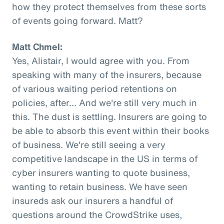
how they protect themselves from these sorts
of events going forward. Matt?
Matt Chmel:
Yes, Alistair, I would agree with you. From
speaking with many of the insurers, because
of various waiting period retentions on
policies, after... And we're still very much in
this. The dust is settling. Insurers are going to
be able to absorb this event within their books
of business. We're still seeing a very
competitive landscape in the US in terms of
cyber insurers wanting to quote business,
wanting to retain business. We have seen
insureds ask our insurers a handful of
questions around the CrowdStrike uses,