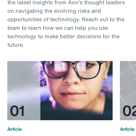
the latest insights from Aon's thought leaders
on navigating the evolving risks and
opportunities of technology. Reach out to the
team to learn how we can help you use
technology to make better decisions for the
future.
Article
Article