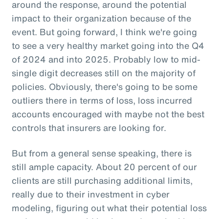
around the response, around the potential
impact to their organization because of the
event. But going forward, I think we're going
to see a very healthy market going into the Q4
of 2024 and into 2025. Probably low to mid-
single digit decreases still on the majority of
policies. Obviously, there's going to be some
outliers there in terms of loss, loss incurred
accounts encouraged with maybe not the best
controls that insurers are looking for.
But from a general sense speaking, there is
still ample capacity. About 20 percent of our
clients are still purchasing additional limits,
really due to their investment in cyber
modeling, figuring out what their potential loss