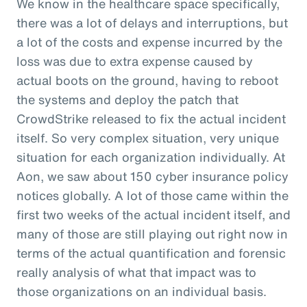
We know in the healthcare space specifically,
there was a lot of delays and interruptions, but
a lot of the costs and expense incurred by the
loss was due to extra expense caused by
actual boots on the ground, having to reboot
the systems and deploy the patch that
CrowdStrike released to fix the actual incident
itself. So very complex situation, very unique
situation for each organization individually. At
Aon, we saw about 150 cyber insurance policy
notices globally. A lot of those came within the
first two weeks of the actual incident itself, and
many of those are still playing out right now in
terms of the actual quantification and forensic
really analysis of what that impact was to
those organizations on an individual basis.