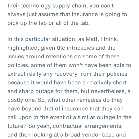
their technology supply chain, you can't
always just assume that insurance is going to
pick up the tab or all of the tab.
In this particular situation, as Matt, I think,
highlighted, given the intricacies and the
issues around retentions on some of these
policies, some of them won't have been able to
extract really any recovery from their policies
because it would have been a relatively short
and sharp outage for them, but nevertheless, a
costly one. So, what other remedies do they
have beyond that of insurance that they can
call upon in the event of a similar outage in the
future? So yeah, contractual arrangements,
and then looking at a broad vendor base and