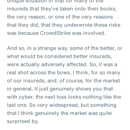
unique situation in that for many of the
insureds that they've taken onto their books,
the very reason, or one of the very reasons
that they did, that they underwrote these risks
was because CrowdStrike was involved.
And so, in a strange way, some of the better, or
what would be considered better insureds,
were actually adversely affected. So, it was a
real shot across the bows, I think, for so many
of our insureds, and, of course, for the market
in general. It just genuinely shows you that
with cyber, the next loss looks nothing like the
last one. So very widespread, but something
that I think genuinely the market was quite
surprised by.