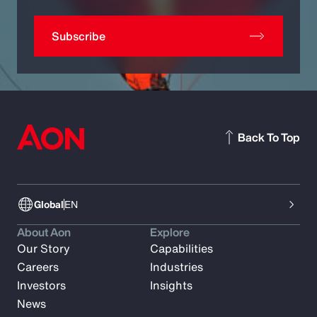
Subscribe
Back To Top
Global
EN
About Aon
Explore
Our Story
Capabilities
Careers
Industries
Investors
Insights
News