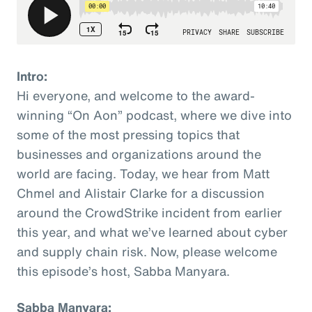
Intro:
Hi everyone, and welcome to the award-
winning “On Aon” podcast, where we dive into
some of the most pressing topics that
businesses and organizations around the
world are facing. Today, we hear from Matt
Chmel and Alistair Clarke for a discussion
around the CrowdStrike incident from earlier
this year, and what we’ve learned about cyber
and supply chain risk. Now, please welcome
this episode’s host, Sabba Manyara.
Sabba Manyara: