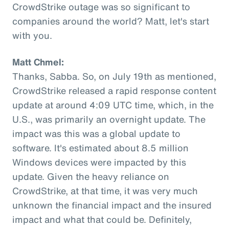
CrowdStrike outage was so significant to
companies around the world? Matt, let's start
with you.
Matt Chmel:
Thanks, Sabba. So, on July 19th as mentioned,
CrowdStrike released a rapid response content
update at around 4:09 UTC time, which, in the
U.S., was primarily an overnight update. The
impact was this was a global update to
software. It's estimated about 8.5 million
Windows devices were impacted by this
update. Given the heavy reliance on
CrowdStrike, at that time, it was very much
unknown the financial impact and the insured
impact and what that could be. Definitely,