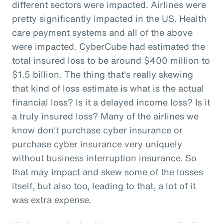
different sectors were impacted. Airlines were
pretty significantly impacted in the US. Health
care payment systems and all of the above
were impacted. CyberCube had estimated the
total insured loss to be around $400 million to
$1.5 billion. The thing that's really skewing
that kind of loss estimate is what is the actual
financial loss? Is it a delayed income loss? Is it
a truly insured loss? Many of the airlines we
know don't purchase cyber insurance or
purchase cyber insurance very uniquely
without business interruption insurance. So
that may impact and skew some of the losses
itself, but also too, leading to that, a lot of it
was extra expense.