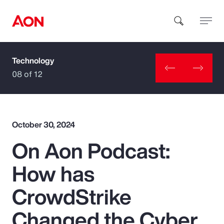
Technology
How can we help you?
08 of 12
October 30, 2024
On Aon Podcast:
Popular Searches
How has
Insurance
CrowdStrike
Benefits
Changed the Cyber