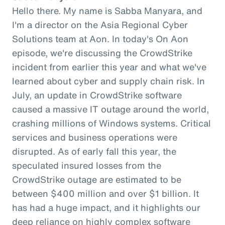
Hello there. My name is Sabba Manyara, and
I'm a director on the Asia Regional Cyber
Solutions team at Aon. In today's On Aon
episode, we're discussing the CrowdStrike
incident from earlier this year and what we've
learned about cyber and supply chain risk. In
July, an update in CrowdStrike software
caused a massive IT outage around the world,
crashing millions of Windows systems. Critical
services and business operations were
disrupted. As of early fall this year, the
speculated insured losses from the
CrowdStrike outage are estimated to be
between $400 million and over $1 billion. It
has had a huge impact, and it highlights our
deep reliance on highly complex software