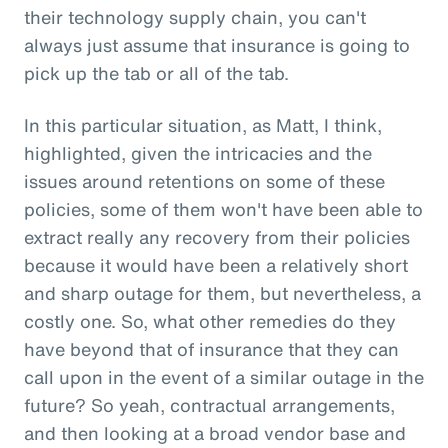
their technology supply chain, you can't
always just assume that insurance is going to
pick up the tab or all of the tab.
In this particular situation, as Matt, I think,
highlighted, given the intricacies and the
issues around retentions on some of these
policies, some of them won't have been able to
extract really any recovery from their policies
because it would have been a relatively short
and sharp outage for them, but nevertheless, a
costly one. So, what other remedies do they
have beyond that of insurance that they can
call upon in the event of a similar outage in the
future? So yeah, contractual arrangements,
and then looking at a broad vendor base and