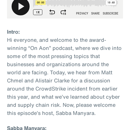
Intro:
Hi everyone, and welcome to the award-
winning “On Aon” podcast, where we dive into
some of the most pressing topics that
businesses and organizations around the
world are facing. Today, we hear from Matt
Chmel and Alistair Clarke for a discussion
around the CrowdStrike incident from earlier
this year, and what we’ve learned about cyber
and supply chain risk. Now, please welcome
this episode’s host, Sabba Manyara.
Sabba Manyara: