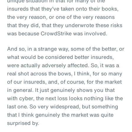
unique situation in that for many of the
insureds that they've taken onto their books,
the very reason, or one of the very reasons
that they did, that they underwrote these risks
was because CrowdStrike was involved.
And so, in a strange way, some of the better, or
what would be considered better insureds,
were actually adversely affected. So, it was a
real shot across the bows, I think, for so many
of our insureds, and, of course, for the market
in general. It just genuinely shows you that
with cyber, the next loss looks nothing like the
last one. So very widespread, but something
that I think genuinely the market was quite
surprised by.