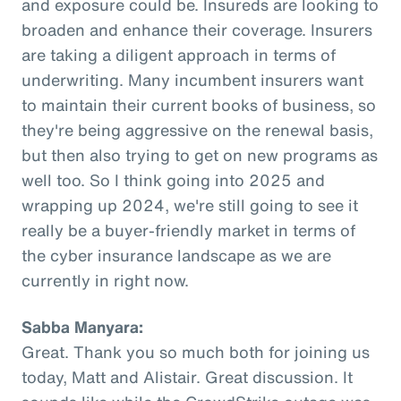
and exposure could be. Insureds are looking to
broaden and enhance their coverage. Insurers
are taking a diligent approach in terms of
underwriting. Many incumbent insurers want
to maintain their current books of business, so
they're being aggressive on the renewal basis,
but then also trying to get on new programs as
well too. So I think going into 2025 and
wrapping up 2024, we're still going to see it
really be a buyer-friendly market in terms of
the cyber insurance landscape as we are
currently in right now.
Sabba Manyara:
Great. Thank you so much both for joining us
today, Matt and Alistair. Great discussion. It