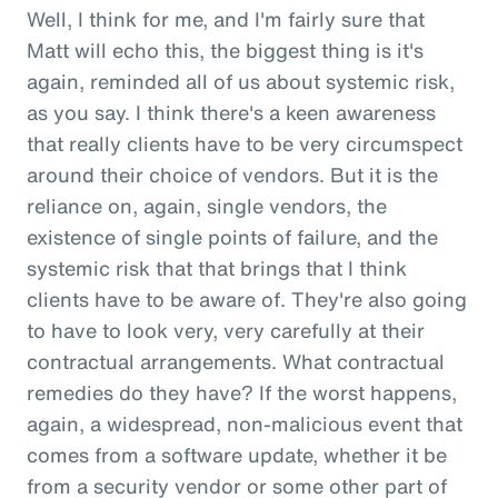
Well, I think for me, and I'm fairly sure that
Matt will echo this, the biggest thing is it's
again, reminded all of us about systemic risk,
as you say. I think there's a keen awareness
that really clients have to be very circumspect
around their choice of vendors. But it is the
reliance on, again, single vendors, the
existence of single points of failure, and the
systemic risk that that brings that I think
clients have to be aware of. They're also going
to have to look very, very carefully at their
contractual arrangements. What contractual
remedies do they have? If the worst happens,
again, a widespread, non-malicious event that
comes from a software update, whether it be
from a security vendor or some other part of