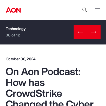
Technology
How can we help you?
08 of 12
October 30, 2024
On Aon Podcast:
Popular Searches
How has
Insurance
CrowdStrike
Benefits
Changed the Cyber