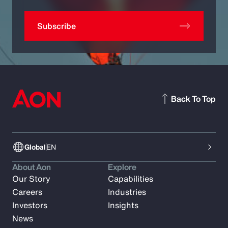
Subscribe
Back To Top
Global
EN
About Aon
Explore
Our Story
Capabilities
Careers
Industries
Investors
Insights
News