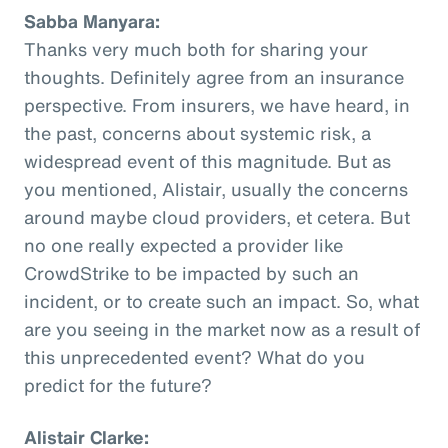
Sabba Manyara:
Thanks very much both for sharing your
thoughts. Definitely agree from an insurance
perspective. From insurers, we have heard, in
the past, concerns about systemic risk, a
widespread event of this magnitude. But as
you mentioned, Alistair, usually the concerns
around maybe cloud providers, et cetera. But
no one really expected a provider like
CrowdStrike to be impacted by such an
incident, or to create such an impact. So, what
are you seeing in the market now as a result of
this unprecedented event? What do you
predict for the future?
Alistair Clarke: