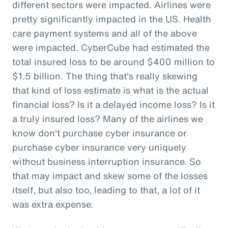
different sectors were impacted. Airlines were
pretty significantly impacted in the US. Health
care payment systems and all of the above
were impacted. CyberCube had estimated the
total insured loss to be around $400 million to
$1.5 billion. The thing that's really skewing
that kind of loss estimate is what is the actual
financial loss? Is it a delayed income loss? Is it
a truly insured loss? Many of the airlines we
know don't purchase cyber insurance or
purchase cyber insurance very uniquely
without business interruption insurance. So
that may impact and skew some of the losses
itself, but also too, leading to that, a lot of it
was extra expense.