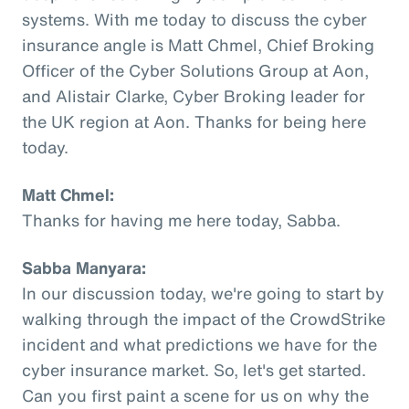
systems. With me today to discuss the cyber
insurance angle is Matt Chmel, Chief Broking
Officer of the Cyber Solutions Group at Aon,
and Alistair Clarke, Cyber Broking leader for
the UK region at Aon. Thanks for being here
today.
Matt Chmel:
Thanks for having me here today, Sabba.
Sabba Manyara:
In our discussion today, we're going to start by
walking through the impact of the CrowdStrike
incident and what predictions we have for the
cyber insurance market. So, let's get started.
Can you first paint a scene for us on why the