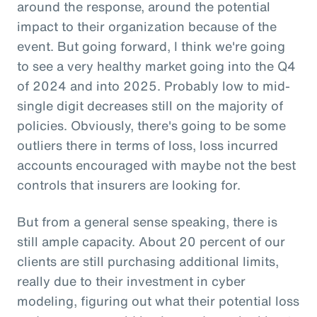
around the response, around the potential
impact to their organization because of the
event. But going forward, I think we're going
to see a very healthy market going into the Q4
of 2024 and into 2025. Probably low to mid-
single digit decreases still on the majority of
policies. Obviously, there's going to be some
outliers there in terms of loss, loss incurred
accounts encouraged with maybe not the best
controls that insurers are looking for.
But from a general sense speaking, there is
still ample capacity. About 20 percent of our
clients are still purchasing additional limits,
really due to their investment in cyber
modeling, figuring out what their potential loss