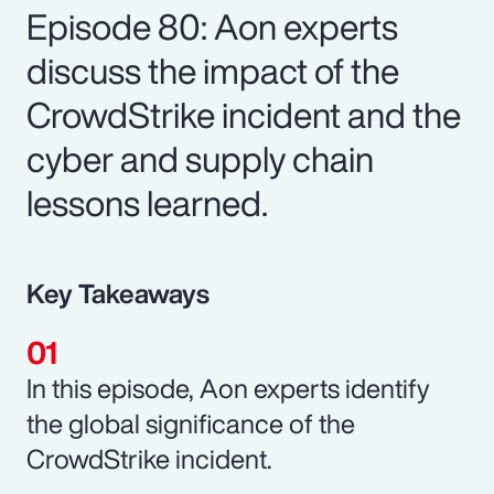
Episode 80: Aon experts
discuss the impact of the
CrowdStrike incident and the
cyber and supply chain
lessons learned.
Key Takeaways
In this episode, Aon experts identify
the global significance of the
CrowdStrike incident.