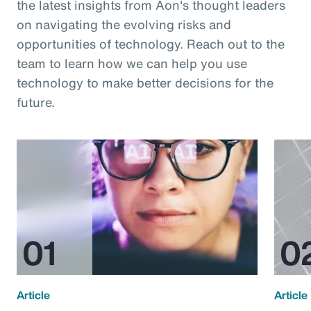
the latest insights from Aon's thought leaders
on navigating the evolving risks and
opportunities of technology. Reach out to the
team to learn how we can help you use
technology to make better decisions for the
future.
Article
Article