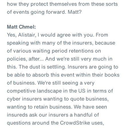
how they protect themselves from these sorts
of events going forward. Matt?
Matt Chmel:
Yes, Alistair, I would agree with you. From
speaking with many of the insurers, because
of various waiting period retentions on
policies, after... And we're still very much in
this. The dust is settling. Insurers are going to
be able to absorb this event within their books
of business. We're still seeing a very
competitive landscape in the US in terms of
cyber insurers wanting to quote business,
wanting to retain business. We have seen
insureds ask our insurers a handful of
questions around the CrowdStrike uses,