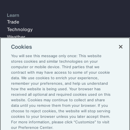
Learn
Trade
Technology
Weather
Workforce
Cookies
You will see this message only once: This website
stores cookies and similar technologies on your
Subscribe to Aon Insights for weekly articles, reports, and
computer or mobile device. Third parties that we
updates from our team of thought leaders.
contract with may have access to some of your cookie
data. We use cookies to enrich your experience,
Email Address:
remember your preferences, and help us understand
how the website is being used. Your browser has
received all optional and required cookies used on this
Subscribe
website. Cookies may continue to collect and share
data until you remove them from your browser. If you
choose to reject cookies, the website will stop serving
©2026 Aon plc. All rights reserved.
cookies to your browser unless you later accept them.
Site Map
Privacy Statement
Legal Notice
Email Preferences
For more information, please click “Customize” to visit
Do Not Sell or Share My Personal Information (US)
our Preference Center.