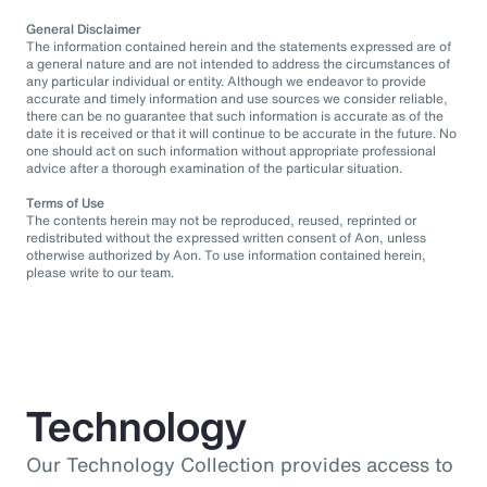
General Disclaimer
The information contained herein and the statements expressed are of
a general nature and are not intended to address the circumstances of
any particular individual or entity. Although we endeavor to provide
accurate and timely information and use sources we consider reliable,
there can be no guarantee that such information is accurate as of the
date it is received or that it will continue to be accurate in the future. No
one should act on such information without appropriate professional
advice after a thorough examination of the particular situation.
Terms of Use
The contents herein may not be reproduced, reused, reprinted or
redistributed without the expressed written consent of Aon, unless
otherwise authorized by Aon. To use information contained herein,
please write to our team.
Technology
Our Technology Collection provides access to