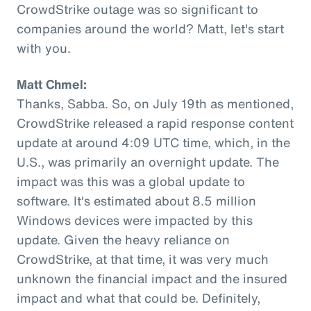
CrowdStrike outage was so significant to
companies around the world? Matt, let's start
with you.
Matt Chmel:
Thanks, Sabba. So, on July 19th as mentioned,
CrowdStrike released a rapid response content
update at around 4:09 UTC time, which, in the
U.S., was primarily an overnight update. The
impact was this was a global update to
software. It's estimated about 8.5 million
Windows devices were impacted by this
update. Given the heavy reliance on
CrowdStrike, at that time, it was very much
unknown the financial impact and the insured
impact and what that could be. Definitely,