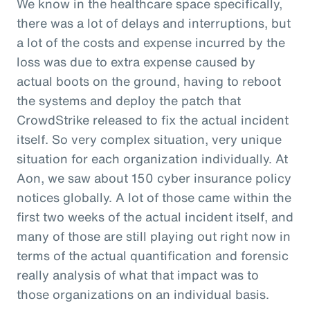
We know in the healthcare space specifically,
there was a lot of delays and interruptions, but
a lot of the costs and expense incurred by the
loss was due to extra expense caused by
actual boots on the ground, having to reboot
the systems and deploy the patch that
CrowdStrike released to fix the actual incident
itself. So very complex situation, very unique
situation for each organization individually. At
Aon, we saw about 150 cyber insurance policy
notices globally. A lot of those came within the
first two weeks of the actual incident itself, and
many of those are still playing out right now in
terms of the actual quantification and forensic
really analysis of what that impact was to
those organizations on an individual basis.