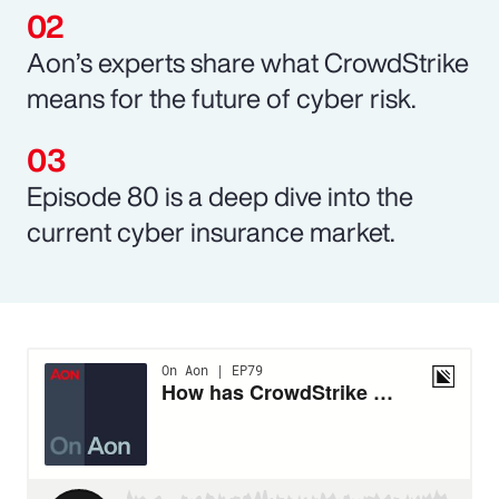
Aon’s experts share what CrowdStrike
means for the future of cyber risk.
Episode 80 is a deep dive into the
current cyber insurance market.