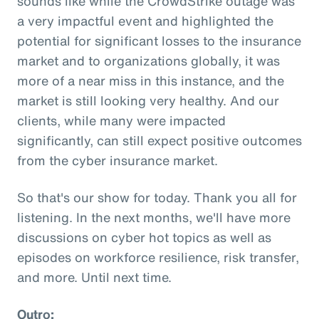
sounds like while the CrowdStrike outage was
a very impactful event and highlighted the
potential for significant losses to the insurance
market and to organizations globally, it was
more of a near miss in this instance, and the
market is still looking very healthy. And our
clients, while many were impacted
significantly, can still expect positive outcomes
from the cyber insurance market.
So that's our show for today. Thank you all for
listening. In the next months, we'll have more
discussions on cyber hot topics as well as
episodes on workforce resilience, risk transfer,
and more. Until next time.
Outro: