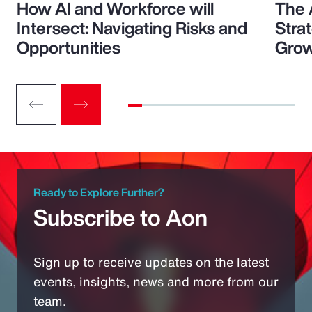
How AI and Workforce will
The 
Intersect: Navigating Risks and
Stra
Opportunities
Grow
Ready to Explore Further?
Subscribe to Aon
Sign up to receive updates on the latest
events, insights, news and more from our
team.