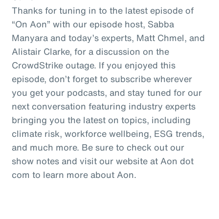
Thanks for tuning in to the latest episode of
“On Aon” with our episode host, Sabba
Manyara and today’s experts, Matt Chmel, and
Alistair Clarke, for a discussion on the
CrowdStrike outage. If you enjoyed this
episode, don’t forget to subscribe wherever
you get your podcasts, and stay tuned for our
next conversation featuring industry experts
bringing you the latest on topics, including
climate risk, workforce wellbeing, ESG trends,
and much more. Be sure to check out our
show notes and visit our website at Aon dot
com to learn more about Aon.