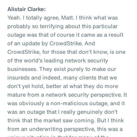
Alistair Clarke:
Yeah. I totally agree, Matt. I think what was
probably so terrifying about this particular
outage was that of course it came as a result
of an update by CrowdStrike. And
CrowdStrike, for those that don't know, is one
of the world's leading network security
businesses. They exist purely to make our
insureds and indeed, many clients that we
don't yet hold, better at what they do more
mature from a network security perspective. It
was obviously a non-malicious outage, and it
was an outage that I really genuinely don't
think that the market saw coming. But I think
from an underwriting perspective, this was a