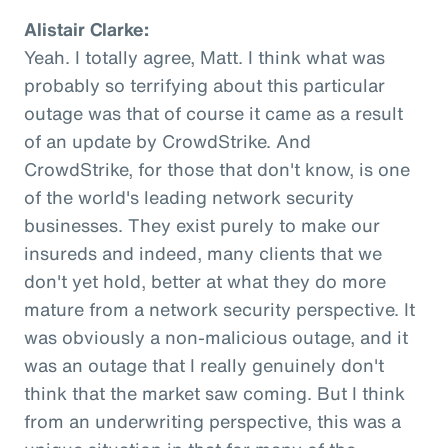
Alistair Clarke:
Yeah. I totally agree, Matt. I think what was
probably so terrifying about this particular
outage was that of course it came as a result
of an update by CrowdStrike. And
CrowdStrike, for those that don't know, is one
of the world's leading network security
businesses. They exist purely to make our
insureds and indeed, many clients that we
don't yet hold, better at what they do more
mature from a network security perspective. It
was obviously a non-malicious outage, and it
was an outage that I really genuinely don't
think that the market saw coming. But I think
from an underwriting perspective, this was a