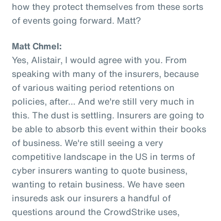
how they protect themselves from these sorts
of events going forward. Matt?
Matt Chmel:
Yes, Alistair, I would agree with you. From
speaking with many of the insurers, because
of various waiting period retentions on
policies, after... And we're still very much in
this. The dust is settling. Insurers are going to
be able to absorb this event within their books
of business. We're still seeing a very
competitive landscape in the US in terms of
cyber insurers wanting to quote business,
wanting to retain business. We have seen
insureds ask our insurers a handful of
questions around the CrowdStrike uses,