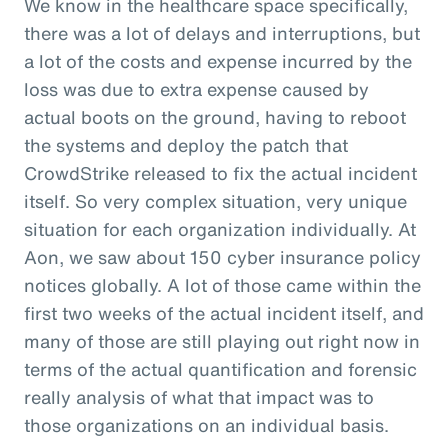
We know in the healthcare space specifically,
there was a lot of delays and interruptions, but
a lot of the costs and expense incurred by the
loss was due to extra expense caused by
actual boots on the ground, having to reboot
the systems and deploy the patch that
CrowdStrike released to fix the actual incident
itself. So very complex situation, very unique
situation for each organization individually. At
Aon, we saw about 150 cyber insurance policy
notices globally. A lot of those came within the
first two weeks of the actual incident itself, and
many of those are still playing out right now in
terms of the actual quantification and forensic
really analysis of what that impact was to
those organizations on an individual basis.