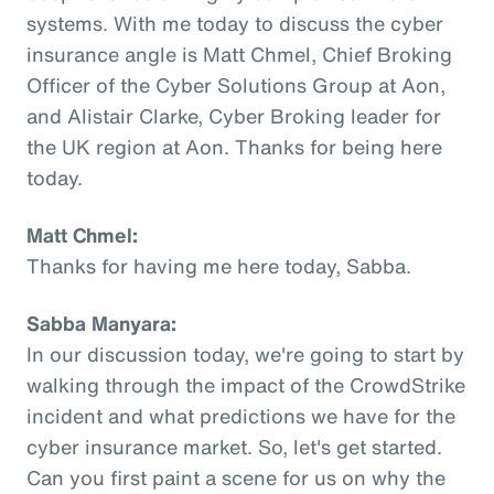
systems. With me today to discuss the cyber
insurance angle is Matt Chmel, Chief Broking
Officer of the Cyber Solutions Group at Aon,
and Alistair Clarke, Cyber Broking leader for
the UK region at Aon. Thanks for being here
today.
Matt Chmel:
Thanks for having me here today, Sabba.
Sabba Manyara:
In our discussion today, we're going to start by
walking through the impact of the CrowdStrike
incident and what predictions we have for the
cyber insurance market. So, let's get started.
Can you first paint a scene for us on why the