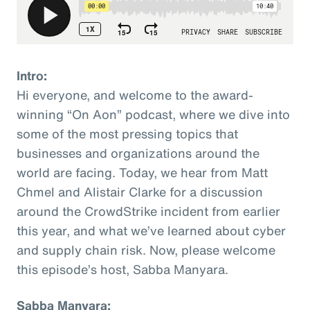
Intro:
Hi everyone, and welcome to the award-
winning “On Aon” podcast, where we dive into
some of the most pressing topics that
businesses and organizations around the
world are facing. Today, we hear from Matt
Chmel and Alistair Clarke for a discussion
around the CrowdStrike incident from earlier
this year, and what we’ve learned about cyber
and supply chain risk. Now, please welcome
this episode’s host, Sabba Manyara.
Sabba Manyara: