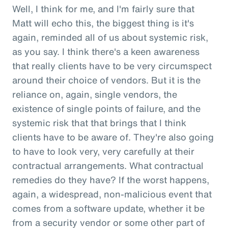
Well, I think for me, and I'm fairly sure that
Matt will echo this, the biggest thing is it's
again, reminded all of us about systemic risk,
as you say. I think there's a keen awareness
that really clients have to be very circumspect
around their choice of vendors. But it is the
reliance on, again, single vendors, the
existence of single points of failure, and the
systemic risk that that brings that I think
clients have to be aware of. They're also going
to have to look very, very carefully at their
contractual arrangements. What contractual
remedies do they have? If the worst happens,
again, a widespread, non-malicious event that
comes from a software update, whether it be
from a security vendor or some other part of