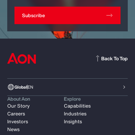
Subscribe
Back To Top
Global
EN
About Aon
Explore
Our Story
Capabilities
Careers
Industries
Investors
Insights
News