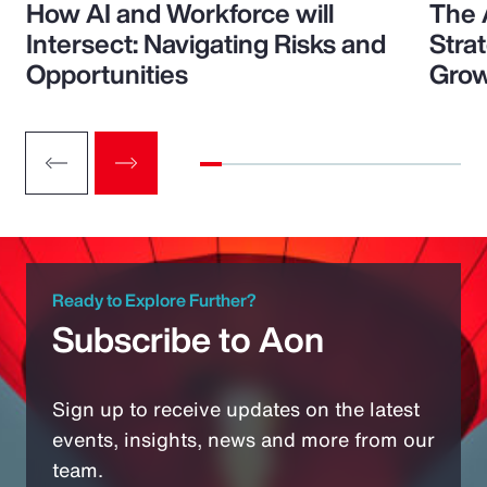
How AI and Workforce will
The 
Intersect: Navigating Risks and
Stra
Opportunities
Grow
Ready to Explore Further?
Subscribe to Aon
Sign up to receive updates on the latest
events, insights, news and more from our
team.