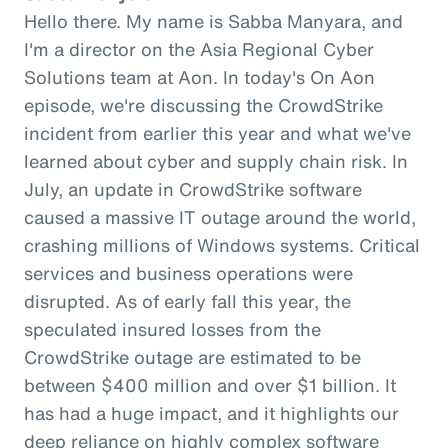
Hello there. My name is Sabba Manyara, and
I'm a director on the Asia Regional Cyber
Solutions team at Aon. In today's On Aon
episode, we're discussing the CrowdStrike
incident from earlier this year and what we've
learned about cyber and supply chain risk. In
July, an update in CrowdStrike software
caused a massive IT outage around the world,
crashing millions of Windows systems. Critical
services and business operations were
disrupted. As of early fall this year, the
speculated insured losses from the
CrowdStrike outage are estimated to be
between $400 million and over $1 billion. It
has had a huge impact, and it highlights our
deep reliance on highly complex software