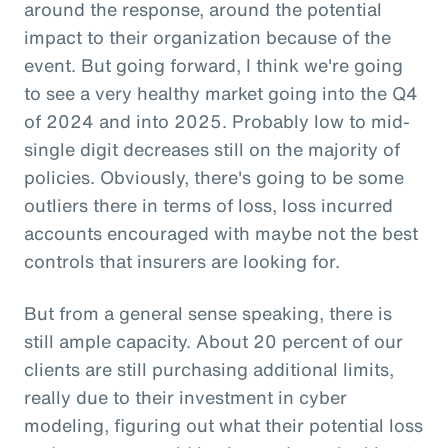
around the response, around the potential
impact to their organization because of the
event. But going forward, I think we're going
to see a very healthy market going into the Q4
of 2024 and into 2025. Probably low to mid-
single digit decreases still on the majority of
policies. Obviously, there's going to be some
outliers there in terms of loss, loss incurred
accounts encouraged with maybe not the best
controls that insurers are looking for.
But from a general sense speaking, there is
still ample capacity. About 20 percent of our
clients are still purchasing additional limits,
really due to their investment in cyber
modeling, figuring out what their potential loss