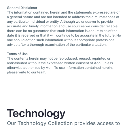
General Disclaimer
The information contained herein and the statements expressed are of
a general nature and are not intended to address the circumstances of
any particular individual or entity. Although we endeavor to provide
accurate and timely information and use sources we consider reliable,
there can be no guarantee that such information is accurate as of the
date it is received or that it will continue to be accurate in the future. No
one should act on such information without appropriate professional
advice after a thorough examination of the particular situation.
Terms of Use
The contents herein may not be reproduced, reused, reprinted or
redistributed without the expressed written consent of Aon, unless
otherwise authorized by Aon. To use information contained herein,
please write to our team.
Technology
Our Technology Collection provides access to