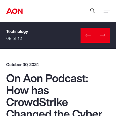
Technology
How can we help you?
08 of 12
October 30, 2024
On Aon Podcast:
Popular Searches
How has
Insurance
CrowdStrike
Benefits
Changed the Cyber