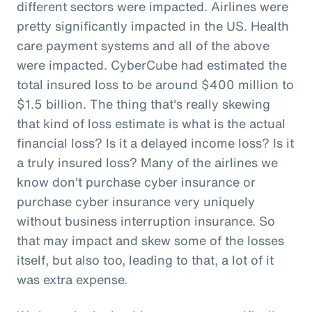
different sectors were impacted. Airlines were
pretty significantly impacted in the US. Health
care payment systems and all of the above
were impacted. CyberCube had estimated the
total insured loss to be around $400 million to
$1.5 billion. The thing that's really skewing
that kind of loss estimate is what is the actual
financial loss? Is it a delayed income loss? Is it
a truly insured loss? Many of the airlines we
know don't purchase cyber insurance or
purchase cyber insurance very uniquely
without business interruption insurance. So
that may impact and skew some of the losses
itself, but also too, leading to that, a lot of it
was extra expense.