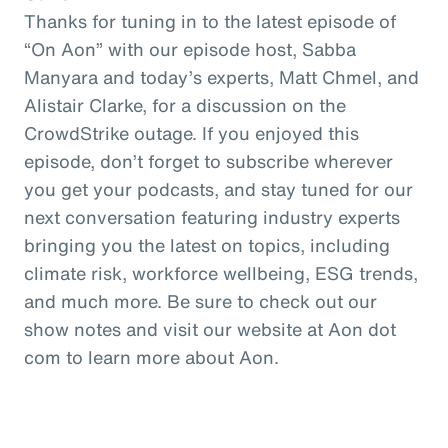
Thanks for tuning in to the latest episode of
“On Aon” with our episode host, Sabba
Manyara and today’s experts, Matt Chmel, and
Alistair Clarke, for a discussion on the
CrowdStrike outage. If you enjoyed this
episode, don’t forget to subscribe wherever
you get your podcasts, and stay tuned for our
next conversation featuring industry experts
bringing you the latest on topics, including
climate risk, workforce wellbeing, ESG trends,
and much more. Be sure to check out our
show notes and visit our website at Aon dot
com to learn more about Aon.