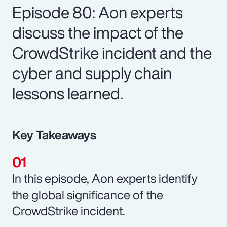
Episode 80: Aon experts
discuss the impact of the
CrowdStrike incident and the
cyber and supply chain
lessons learned.
Key Takeaways
In this episode, Aon experts identify
the global significance of the
CrowdStrike incident.