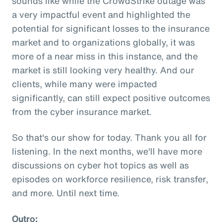
sounds like while the CrowdStrike outage was
a very impactful event and highlighted the
potential for significant losses to the insurance
market and to organizations globally, it was
more of a near miss in this instance, and the
market is still looking very healthy. And our
clients, while many were impacted
significantly, can still expect positive outcomes
from the cyber insurance market.
So that's our show for today. Thank you all for
listening. In the next months, we'll have more
discussions on cyber hot topics as well as
episodes on workforce resilience, risk transfer,
and more. Until next time.
Outro: