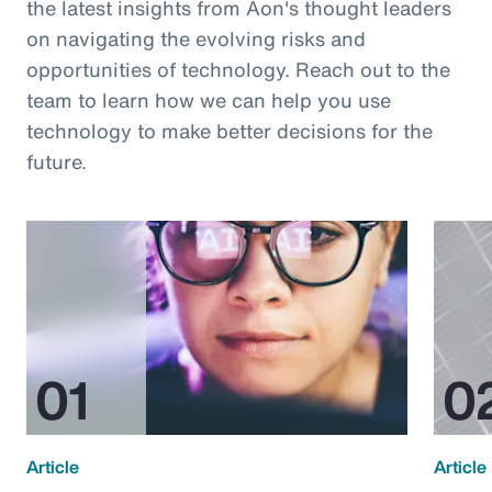
the latest insights from Aon's thought leaders
on navigating the evolving risks and
opportunities of technology. Reach out to the
team to learn how we can help you use
technology to make better decisions for the
future.
Article
Article