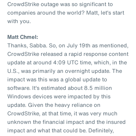
CrowdStrike outage was so significant to
companies around the world? Matt, let's start
with you.
Matt Chmel:
Thanks, Sabba. So, on July 19th as mentioned,
CrowdStrike released a rapid response content
update at around 4:09 UTC time, which, in the
U.S., was primarily an overnight update. The
impact was this was a global update to
software. It's estimated about 8.5 million
Windows devices were impacted by this
update. Given the heavy reliance on
CrowdStrike, at that time, it was very much
unknown the financial impact and the insured
impact and what that could be. Definitely,