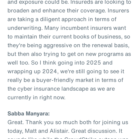
and exposure could be. Insureds are looking to
broaden and enhance their coverage. Insurers
are taking a diligent approach in terms of
underwriting. Many incumbent insurers want
to maintain their current books of business, so
they're being aggressive on the renewal basis,
but then also trying to get on new programs as
well too. So I think going into 2025 and
wrapping up 2024, we're still going to see it
really be a buyer-friendly market in terms of
the cyber insurance landscape as we are
currently in right now.
Sabba Manyara:
Great. Thank you so much both for joining us
today, Matt and Alistair. Great discussion. It