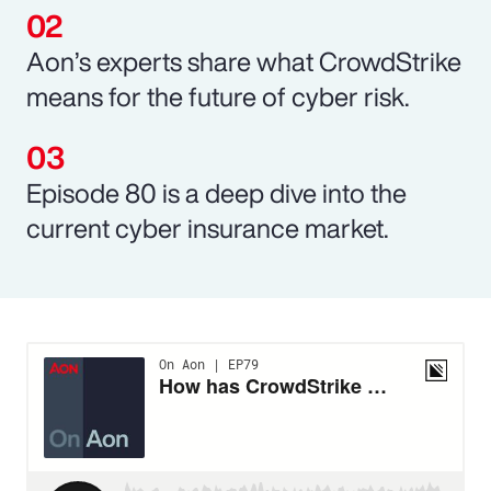
Aon’s experts share what CrowdStrike
means for the future of cyber risk.
Episode 80 is a deep dive into the
current cyber insurance market.