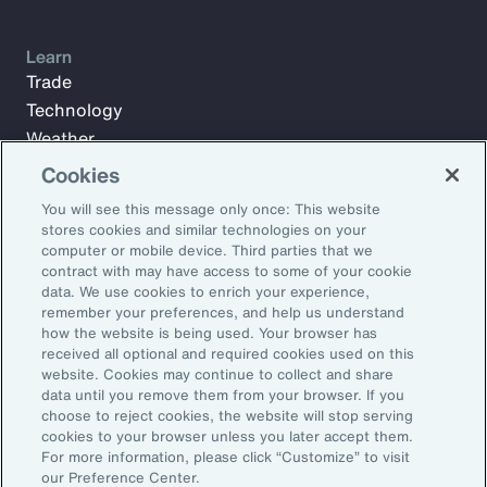
Learn
Trade
Technology
Weather
Workforce
Cookies
You will see this message only once: This website
stores cookies and similar technologies on your
Subscribe to Aon Insights for weekly articles, reports, and
computer or mobile device. Third parties that we
updates from our team of thought leaders.
contract with may have access to some of your cookie
data. We use cookies to enrich your experience,
Email Address:
remember your preferences, and help us understand
how the website is being used. Your browser has
received all optional and required cookies used on this
Subscribe
website. Cookies may continue to collect and share
data until you remove them from your browser. If you
choose to reject cookies, the website will stop serving
©2026 Aon plc. All rights reserved.
cookies to your browser unless you later accept them.
Site Map
Privacy Statement
Legal Notice
Email Preferences
For more information, please click “Customize” to visit
Do Not Sell or Share My Personal Information (US)
our Preference Center.