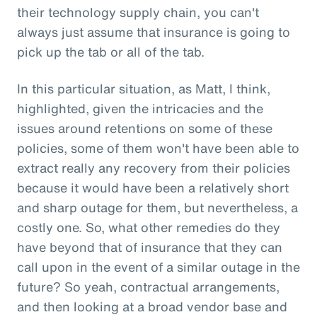
their technology supply chain, you can't
always just assume that insurance is going to
pick up the tab or all of the tab.
In this particular situation, as Matt, I think,
highlighted, given the intricacies and the
issues around retentions on some of these
policies, some of them won't have been able to
extract really any recovery from their policies
because it would have been a relatively short
and sharp outage for them, but nevertheless, a
costly one. So, what other remedies do they
have beyond that of insurance that they can
call upon in the event of a similar outage in the
future? So yeah, contractual arrangements,
and then looking at a broad vendor base and