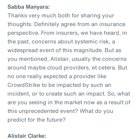
Sabba Manyara:
Thanks very much both for sharing your
thoughts. Definitely agree from an insurance
perspective. From insurers, we have heard, in
the past, concerns about systemic risk, a
widespread event of this magnitude. But as
you mentioned, Alistair, usually the concerns
around maybe cloud providers, et cetera. But
no one really expected a provider like
CrowdStrike to be impacted by such an
incident, or to create such an impact. So, what
are you seeing in the market now as a result of
this unprecedented event? What do you
predict for the future?
Alistair Clarke: