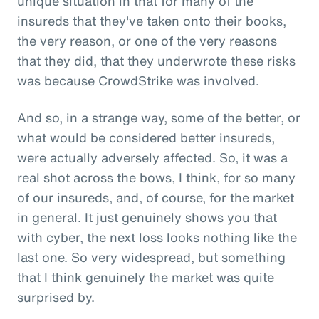
unique situation in that for many of the
insureds that they've taken onto their books,
the very reason, or one of the very reasons
that they did, that they underwrote these risks
was because CrowdStrike was involved.
And so, in a strange way, some of the better, or
what would be considered better insureds,
were actually adversely affected. So, it was a
real shot across the bows, I think, for so many
of our insureds, and, of course, for the market
in general. It just genuinely shows you that
with cyber, the next loss looks nothing like the
last one. So very widespread, but something
that I think genuinely the market was quite
surprised by.