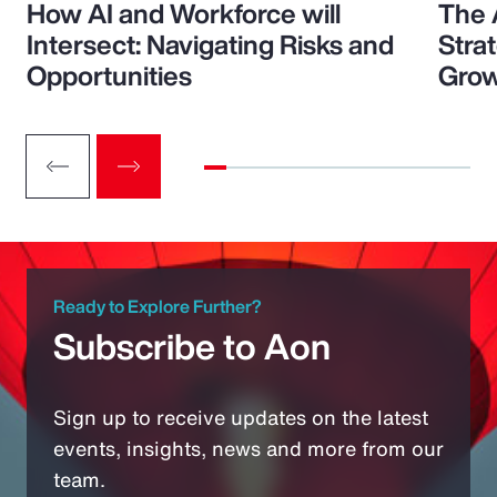
How AI and Workforce will
The 
Intersect: Navigating Risks and
Stra
Opportunities
Grow
Ready to Explore Further?
Subscribe to Aon
Sign up to receive updates on the latest
events, insights, news and more from our
team.