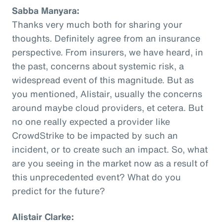
Sabba Manyara:
Thanks very much both for sharing your
thoughts. Definitely agree from an insurance
perspective. From insurers, we have heard, in
the past, concerns about systemic risk, a
widespread event of this magnitude. But as
you mentioned, Alistair, usually the concerns
around maybe cloud providers, et cetera. But
no one really expected a provider like
CrowdStrike to be impacted by such an
incident, or to create such an impact. So, what
are you seeing in the market now as a result of
this unprecedented event? What do you
predict for the future?
Alistair Clarke: