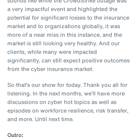
sounds like while the CrowdStrike outage was
a very impactful event and highlighted the
potential for significant losses to the insurance
market and to organizations globally, it was
more of a near miss in this instance, and the
market is still looking very healthy. And our
clients, while many were impacted
significantly, can still expect positive outcomes
from the cyber insurance market.
So that's our show for today. Thank you all for
listening. In the next months, we'll have more
discussions on cyber hot topics as well as
episodes on workforce resilience, risk transfer,
and more. Until next time.
Outro: