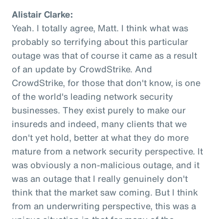
Alistair Clarke:
Yeah. I totally agree, Matt. I think what was
probably so terrifying about this particular
outage was that of course it came as a result
of an update by CrowdStrike. And
CrowdStrike, for those that don't know, is one
of the world's leading network security
businesses. They exist purely to make our
insureds and indeed, many clients that we
don't yet hold, better at what they do more
mature from a network security perspective. It
was obviously a non-malicious outage, and it
was an outage that I really genuinely don't
think that the market saw coming. But I think
from an underwriting perspective, this was a