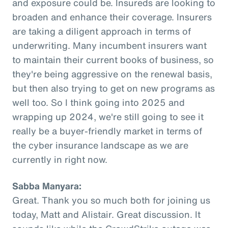
and exposure could be. Insureds are looking to
broaden and enhance their coverage. Insurers
are taking a diligent approach in terms of
underwriting. Many incumbent insurers want
to maintain their current books of business, so
they're being aggressive on the renewal basis,
but then also trying to get on new programs as
well too. So I think going into 2025 and
wrapping up 2024, we're still going to see it
really be a buyer-friendly market in terms of
the cyber insurance landscape as we are
currently in right now.
Sabba Manyara:
Great. Thank you so much both for joining us
today, Matt and Alistair. Great discussion. It