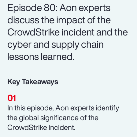
Episode 80: Aon experts
discuss the impact of the
CrowdStrike incident and the
cyber and supply chain
lessons learned.
Key Takeaways
In this episode, Aon experts identify
the global significance of the
CrowdStrike incident.