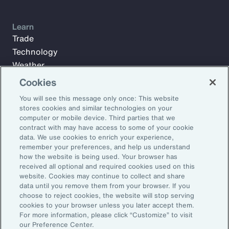
Learn
Trade
Technology
Weather
Workforce
Cookies
You will see this message only once: This website
stores cookies and similar technologies on your
Subscribe to Aon Insights for weekly articles, reports, and
computer or mobile device. Third parties that we
updates from our team of thought leaders.
contract with may have access to some of your cookie
data. We use cookies to enrich your experience,
Email Address:
remember your preferences, and help us understand
how the website is being used. Your browser has
received all optional and required cookies used on this
Subscribe
website. Cookies may continue to collect and share
data until you remove them from your browser. If you
choose to reject cookies, the website will stop serving
©2026 Aon plc. All rights reserved.
cookies to your browser unless you later accept them.
Site Map
Privacy Statement
Legal Notice
Email Preferences
For more information, please click “Customize” to visit
Do Not Sell or Share My Personal Information (US)
our Preference Center.