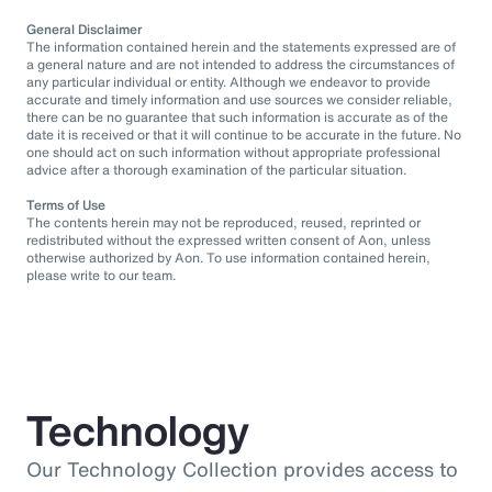
General Disclaimer
The information contained herein and the statements expressed are of
a general nature and are not intended to address the circumstances of
any particular individual or entity. Although we endeavor to provide
accurate and timely information and use sources we consider reliable,
there can be no guarantee that such information is accurate as of the
date it is received or that it will continue to be accurate in the future. No
one should act on such information without appropriate professional
advice after a thorough examination of the particular situation.
Terms of Use
The contents herein may not be reproduced, reused, reprinted or
redistributed without the expressed written consent of Aon, unless
otherwise authorized by Aon. To use information contained herein,
please write to our team.
Technology
Our Technology Collection provides access to