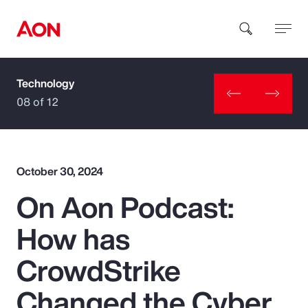
Technology
How can we help you?
08 of 12
October 30, 2024
On Aon Podcast:
Popular Searches
How has
Insurance
CrowdStrike
Benefits
Changed the Cyber