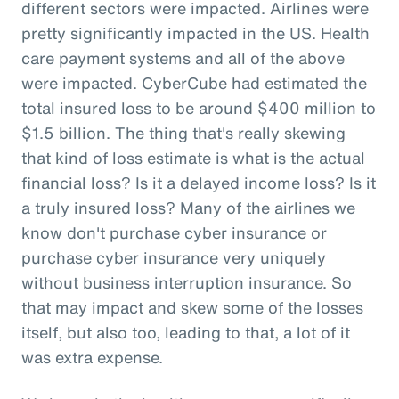
different sectors were impacted. Airlines were
pretty significantly impacted in the US. Health
care payment systems and all of the above
were impacted. CyberCube had estimated the
total insured loss to be around $400 million to
$1.5 billion. The thing that's really skewing
that kind of loss estimate is what is the actual
financial loss? Is it a delayed income loss? Is it
a truly insured loss? Many of the airlines we
know don't purchase cyber insurance or
purchase cyber insurance very uniquely
without business interruption insurance. So
that may impact and skew some of the losses
itself, but also too, leading to that, a lot of it
was extra expense.