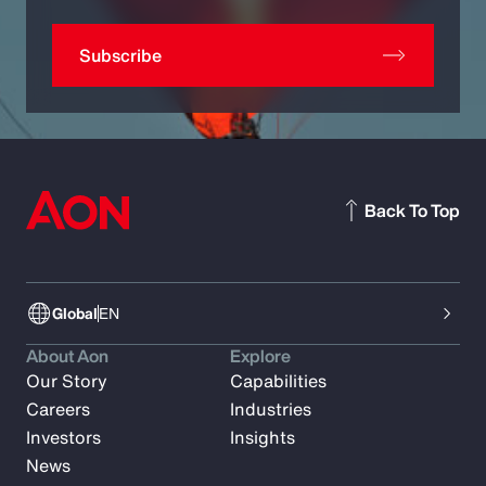
Subscribe
Back To Top
Global
EN
About Aon
Explore
Our Story
Capabilities
Careers
Industries
Investors
Insights
News