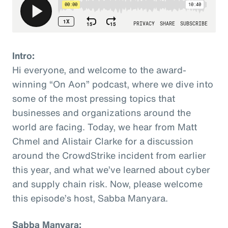
Intro:
Hi everyone, and welcome to the award-
winning “On Aon” podcast, where we dive into
some of the most pressing topics that
businesses and organizations around the
world are facing. Today, we hear from Matt
Chmel and Alistair Clarke for a discussion
around the CrowdStrike incident from earlier
this year, and what we’ve learned about cyber
and supply chain risk. Now, please welcome
this episode’s host, Sabba Manyara.
Sabba Manyara: