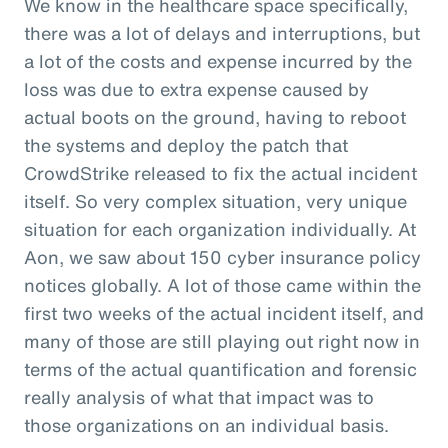
We know in the healthcare space specifically,
there was a lot of delays and interruptions, but
a lot of the costs and expense incurred by the
loss was due to extra expense caused by
actual boots on the ground, having to reboot
the systems and deploy the patch that
CrowdStrike released to fix the actual incident
itself. So very complex situation, very unique
situation for each organization individually. At
Aon, we saw about 150 cyber insurance policy
notices globally. A lot of those came within the
first two weeks of the actual incident itself, and
many of those are still playing out right now in
terms of the actual quantification and forensic
really analysis of what that impact was to
those organizations on an individual basis.