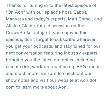
Thanks for tuning in to the latest episode of
“On Aon” with our episode host, Sabba
Manyara and today’s experts, Matt Chmel, and
Alistair Clarke, for a discussion on the
CrowdStrike outage. If you enjoyed this
episode, don’t forget to subscribe wherever
you get your podcasts, and stay tuned for our
next conversation featuring industry experts
bringing you the latest on topics, including
climate risk, workforce wellbeing, ESG trends,
and much more. Be sure to check out our
show notes and visit our website at Aon dot
com to learn more about Aon.