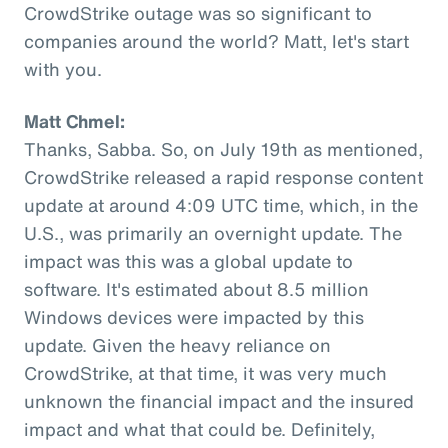
CrowdStrike outage was so significant to
companies around the world? Matt, let's start
with you.
Matt Chmel:
Thanks, Sabba. So, on July 19th as mentioned,
CrowdStrike released a rapid response content
update at around 4:09 UTC time, which, in the
U.S., was primarily an overnight update. The
impact was this was a global update to
software. It's estimated about 8.5 million
Windows devices were impacted by this
update. Given the heavy reliance on
CrowdStrike, at that time, it was very much
unknown the financial impact and the insured
impact and what that could be. Definitely,