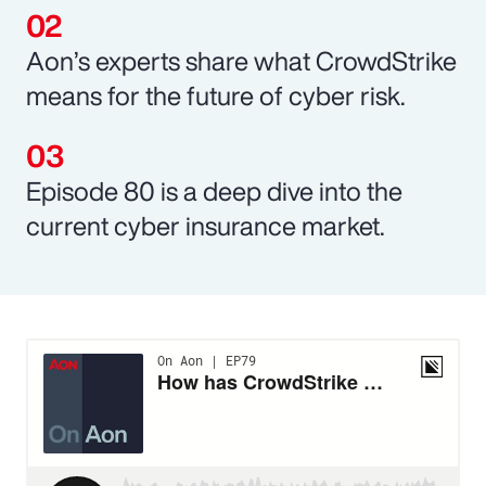
Aon’s experts share what CrowdStrike
means for the future of cyber risk.
Episode 80 is a deep dive into the
current cyber insurance market.