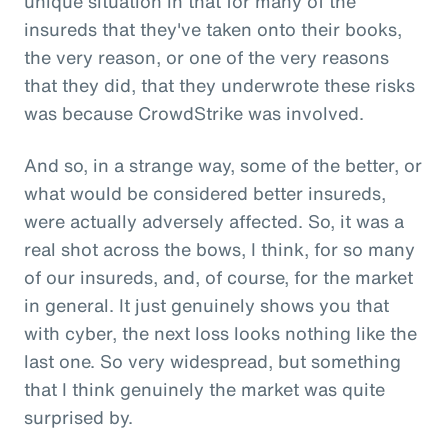
unique situation in that for many of the
insureds that they've taken onto their books,
the very reason, or one of the very reasons
that they did, that they underwrote these risks
was because CrowdStrike was involved.
And so, in a strange way, some of the better, or
what would be considered better insureds,
were actually adversely affected. So, it was a
real shot across the bows, I think, for so many
of our insureds, and, of course, for the market
in general. It just genuinely shows you that
with cyber, the next loss looks nothing like the
last one. So very widespread, but something
that I think genuinely the market was quite
surprised by.