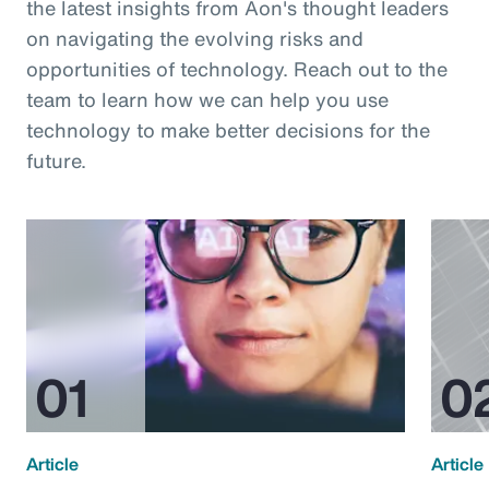
the latest insights from Aon's thought leaders
on navigating the evolving risks and
opportunities of technology. Reach out to the
team to learn how we can help you use
technology to make better decisions for the
future.
Article
Article