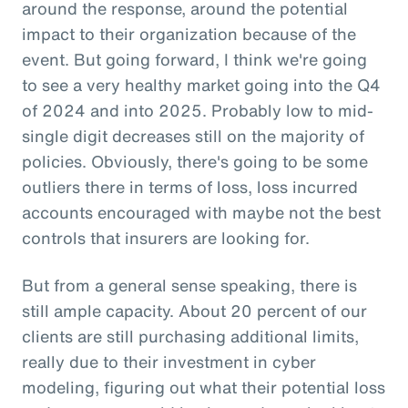
around the response, around the potential
impact to their organization because of the
event. But going forward, I think we're going
to see a very healthy market going into the Q4
of 2024 and into 2025. Probably low to mid-
single digit decreases still on the majority of
policies. Obviously, there's going to be some
outliers there in terms of loss, loss incurred
accounts encouraged with maybe not the best
controls that insurers are looking for.
But from a general sense speaking, there is
still ample capacity. About 20 percent of our
clients are still purchasing additional limits,
really due to their investment in cyber
modeling, figuring out what their potential loss