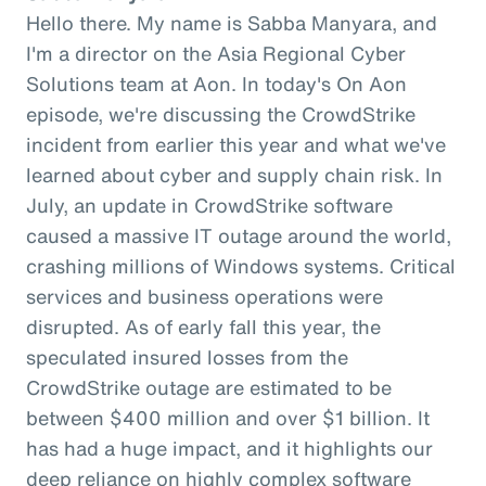
Hello there. My name is Sabba Manyara, and
I'm a director on the Asia Regional Cyber
Solutions team at Aon. In today's On Aon
episode, we're discussing the CrowdStrike
incident from earlier this year and what we've
learned about cyber and supply chain risk. In
July, an update in CrowdStrike software
caused a massive IT outage around the world,
crashing millions of Windows systems. Critical
services and business operations were
disrupted. As of early fall this year, the
speculated insured losses from the
CrowdStrike outage are estimated to be
between $400 million and over $1 billion. It
has had a huge impact, and it highlights our
deep reliance on highly complex software