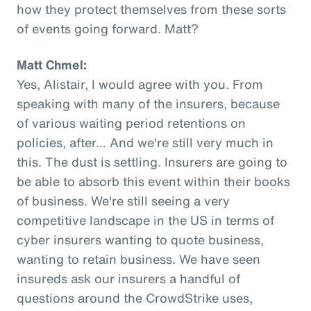
how they protect themselves from these sorts
of events going forward. Matt?
Matt Chmel:
Yes, Alistair, I would agree with you. From
speaking with many of the insurers, because
of various waiting period retentions on
policies, after... And we're still very much in
this. The dust is settling. Insurers are going to
be able to absorb this event within their books
of business. We're still seeing a very
competitive landscape in the US in terms of
cyber insurers wanting to quote business,
wanting to retain business. We have seen
insureds ask our insurers a handful of
questions around the CrowdStrike uses,