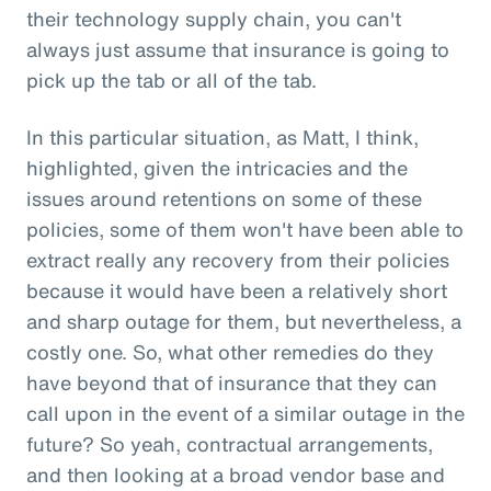
their technology supply chain, you can't
always just assume that insurance is going to
pick up the tab or all of the tab.
In this particular situation, as Matt, I think,
highlighted, given the intricacies and the
issues around retentions on some of these
policies, some of them won't have been able to
extract really any recovery from their policies
because it would have been a relatively short
and sharp outage for them, but nevertheless, a
costly one. So, what other remedies do they
have beyond that of insurance that they can
call upon in the event of a similar outage in the
future? So yeah, contractual arrangements,
and then looking at a broad vendor base and