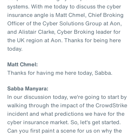
systems. With me today to discuss the cyber
insurance angle is Matt Chmel, Chief Broking
Officer of the Cyber Solutions Group at Aon,
and Alistair Clarke, Cyber Broking leader for
the UK region at Aon. Thanks for being here
today.
Matt Chmel:
Thanks for having me here today, Sabba.
Sabba Manyara:
In our discussion today, we're going to start by
walking through the impact of the CrowdStrike
incident and what predictions we have for the
cyber insurance market. So, let's get started.
Can you first paint a scene for us on why the