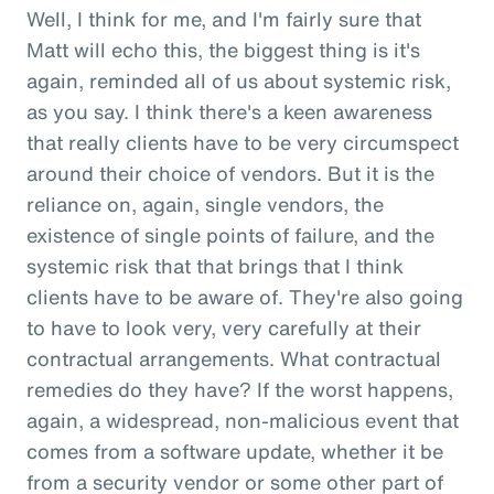
Well, I think for me, and I'm fairly sure that
Matt will echo this, the biggest thing is it's
again, reminded all of us about systemic risk,
as you say. I think there's a keen awareness
that really clients have to be very circumspect
around their choice of vendors. But it is the
reliance on, again, single vendors, the
existence of single points of failure, and the
systemic risk that that brings that I think
clients have to be aware of. They're also going
to have to look very, very carefully at their
contractual arrangements. What contractual
remedies do they have? If the worst happens,
again, a widespread, non-malicious event that
comes from a software update, whether it be
from a security vendor or some other part of