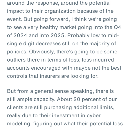
around the response, around the potential
impact to their organization because of the
event. But going forward, I think we're going
to see a very healthy market going into the Q4
of 2024 and into 2025. Probably low to mid-
single digit decreases still on the majority of
policies. Obviously, there's going to be some
outliers there in terms of loss, loss incurred
accounts encouraged with maybe not the best
controls that insurers are looking for.
But from a general sense speaking, there is
still ample capacity. About 20 percent of our
clients are still purchasing additional limits,
really due to their investment in cyber
modeling, figuring out what their potential loss