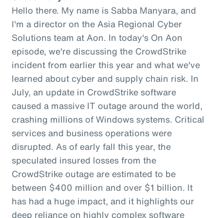
Hello there. My name is Sabba Manyara, and
I'm a director on the Asia Regional Cyber
Solutions team at Aon. In today's On Aon
episode, we're discussing the CrowdStrike
incident from earlier this year and what we've
learned about cyber and supply chain risk. In
July, an update in CrowdStrike software
caused a massive IT outage around the world,
crashing millions of Windows systems. Critical
services and business operations were
disrupted. As of early fall this year, the
speculated insured losses from the
CrowdStrike outage are estimated to be
between $400 million and over $1 billion. It
has had a huge impact, and it highlights our
deep reliance on highly complex software