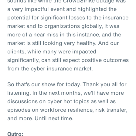
sounds like while the CrowdStrike outage was
a very impactful event and highlighted the
potential for significant losses to the insurance
market and to organizations globally, it was
more of a near miss in this instance, and the
market is still looking very healthy. And our
clients, while many were impacted
significantly, can still expect positive outcomes
from the cyber insurance market.
So that's our show for today. Thank you all for
listening. In the next months, we'll have more
discussions on cyber hot topics as well as
episodes on workforce resilience, risk transfer,
and more. Until next time.
Outro: