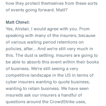
how they protect themselves from these sorts
of events going forward. Matt?
Matt Chmel:
Yes, Alistair, I would agree with you. From
speaking with many of the insurers, because
of various waiting period retentions on
policies, after... And we're still very much in
this. The dust is settling. Insurers are going to
be able to absorb this event within their books
of business. We're still seeing a very
competitive landscape in the US in terms of
cyber insurers wanting to quote business,
wanting to retain business. We have seen
insureds ask our insurers a handful of
questions around the CrowdStrike uses,