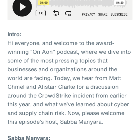
Intro:
Hi everyone, and welcome to the award-
winning “On Aon” podcast, where we dive into
some of the most pressing topics that
businesses and organizations around the
world are facing. Today, we hear from Matt
Chmel and Alistair Clarke for a discussion
around the CrowdStrike incident from earlier
this year, and what we’ve learned about cyber
and supply chain risk. Now, please welcome
this episode’s host, Sabba Manyara.
Sabba Manyara: