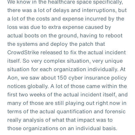
We know in the healthcare space specifically,
there was a lot of delays and interruptions, but
a lot of the costs and expense incurred by the
loss was due to extra expense caused by
actual boots on the ground, having to reboot
the systems and deploy the patch that
CrowdStrike released to fix the actual incident
itself. So very complex situation, very unique
situation for each organization individually. At
Aon, we saw about 150 cyber insurance policy
notices globally. A lot of those came within the
first two weeks of the actual incident itself, and
many of those are still playing out right now in
terms of the actual quantification and forensic
really analysis of what that impact was to
those organizations on an individual basis.