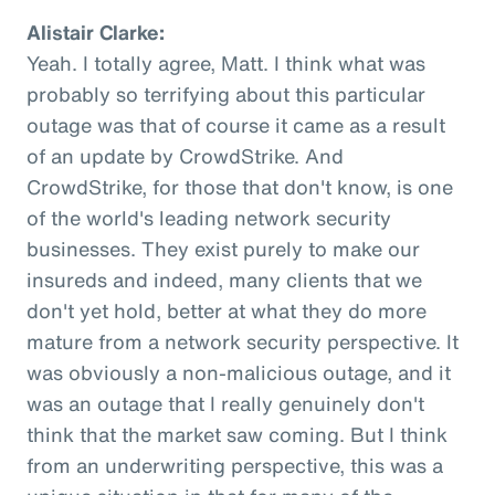
Alistair Clarke:
Yeah. I totally agree, Matt. I think what was
probably so terrifying about this particular
outage was that of course it came as a result
of an update by CrowdStrike. And
CrowdStrike, for those that don't know, is one
of the world's leading network security
businesses. They exist purely to make our
insureds and indeed, many clients that we
don't yet hold, better at what they do more
mature from a network security perspective. It
was obviously a non-malicious outage, and it
was an outage that I really genuinely don't
think that the market saw coming. But I think
from an underwriting perspective, this was a