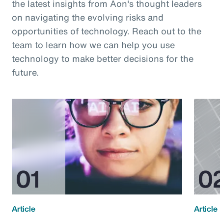
the latest insights from Aon's thought leaders
on navigating the evolving risks and
opportunities of technology. Reach out to the
team to learn how we can help you use
technology to make better decisions for the
future.
Article
Article