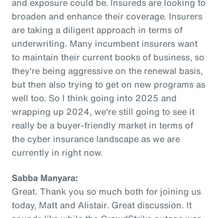
and exposure could be. Insureds are looking to
broaden and enhance their coverage. Insurers
are taking a diligent approach in terms of
underwriting. Many incumbent insurers want
to maintain their current books of business, so
they're being aggressive on the renewal basis,
but then also trying to get on new programs as
well too. So I think going into 2025 and
wrapping up 2024, we're still going to see it
really be a buyer-friendly market in terms of
the cyber insurance landscape as we are
currently in right now.
Sabba Manyara:
Great. Thank you so much both for joining us
today, Matt and Alistair. Great discussion. It