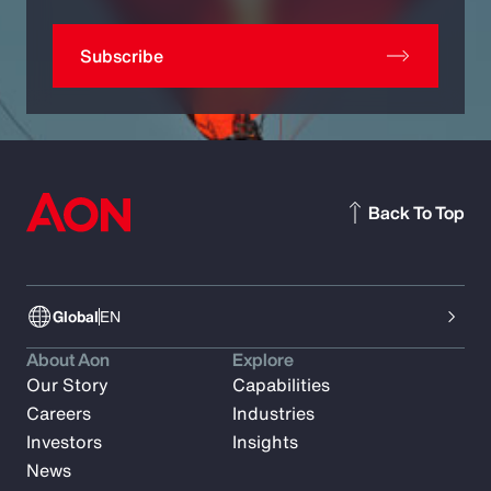
Subscribe
Back To Top
Global
EN
About Aon
Explore
Our Story
Capabilities
Careers
Industries
Investors
Insights
News