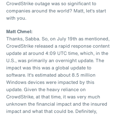
CrowdStrike outage was so significant to
companies around the world? Matt, let's start
with you.
Matt Chmel:
Thanks, Sabba. So, on July 19th as mentioned,
CrowdStrike released a rapid response content
update at around 4:09 UTC time, which, in the
U.S., was primarily an overnight update. The
impact was this was a global update to
software. It's estimated about 8.5 million
Windows devices were impacted by this
update. Given the heavy reliance on
CrowdStrike, at that time, it was very much
unknown the financial impact and the insured
impact and what that could be. Definitely,