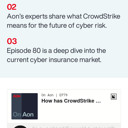
Aon’s experts share what CrowdStrike
means for the future of cyber risk.
Episode 80 is a deep dive into the
current cyber insurance market.