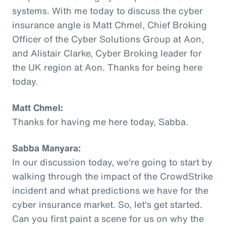
systems. With me today to discuss the cyber
insurance angle is Matt Chmel, Chief Broking
Officer of the Cyber Solutions Group at Aon,
and Alistair Clarke, Cyber Broking leader for
the UK region at Aon. Thanks for being here
today.
Matt Chmel:
Thanks for having me here today, Sabba.
Sabba Manyara:
In our discussion today, we're going to start by
walking through the impact of the CrowdStrike
incident and what predictions we have for the
cyber insurance market. So, let's get started.
Can you first paint a scene for us on why the