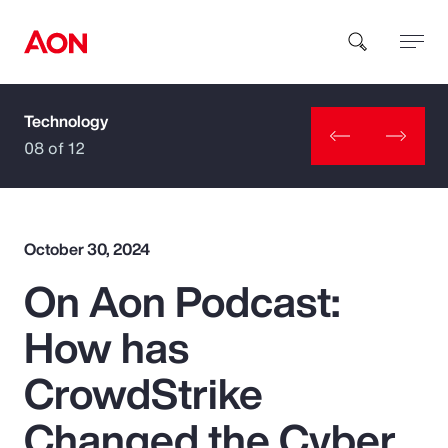
Technology
How can we help you?
08 of 12
October 30, 2024
On Aon Podcast:
Popular Searches
How has
Insurance
CrowdStrike
Benefits
Changed the Cyber