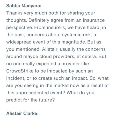
Sabba Manyara:
Thanks very much both for sharing your
thoughts. Definitely agree from an insurance
perspective. From insurers, we have heard, in
the past, concerns about systemic risk, a
widespread event of this magnitude. But as
you mentioned, Alistair, usually the concerns
around maybe cloud providers, et cetera. But
no one really expected a provider like
CrowdStrike to be impacted by such an
incident, or to create such an impact. So, what
are you seeing in the market now as a result of
this unprecedented event? What do you
predict for the future?
Alistair Clarke: