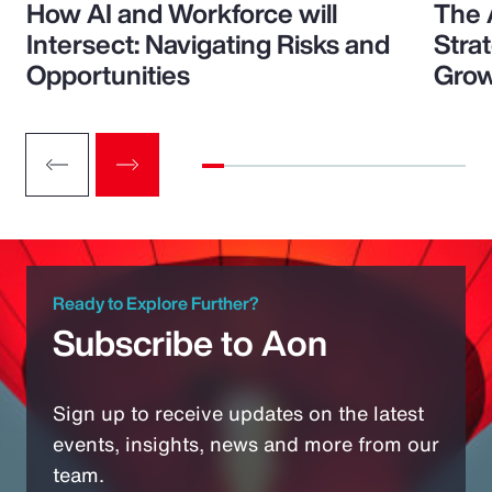
How AI and Workforce will
The 
Intersect: Navigating Risks and
Stra
Opportunities
Grow
Ready to Explore Further?
Subscribe to Aon
Sign up to receive updates on the latest
events, insights, news and more from our
team.