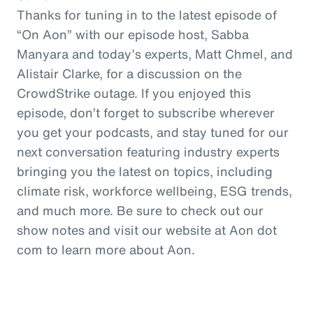
Thanks for tuning in to the latest episode of
“On Aon” with our episode host, Sabba
Manyara and today’s experts, Matt Chmel, and
Alistair Clarke, for a discussion on the
CrowdStrike outage. If you enjoyed this
episode, don’t forget to subscribe wherever
you get your podcasts, and stay tuned for our
next conversation featuring industry experts
bringing you the latest on topics, including
climate risk, workforce wellbeing, ESG trends,
and much more. Be sure to check out our
show notes and visit our website at Aon dot
com to learn more about Aon.