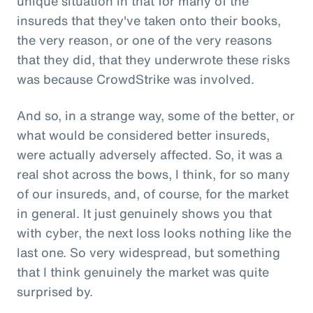
unique situation in that for many of the
insureds that they've taken onto their books,
the very reason, or one of the very reasons
that they did, that they underwrote these risks
was because CrowdStrike was involved.
And so, in a strange way, some of the better, or
what would be considered better insureds,
were actually adversely affected. So, it was a
real shot across the bows, I think, for so many
of our insureds, and, of course, for the market
in general. It just genuinely shows you that
with cyber, the next loss looks nothing like the
last one. So very widespread, but something
that I think genuinely the market was quite
surprised by.