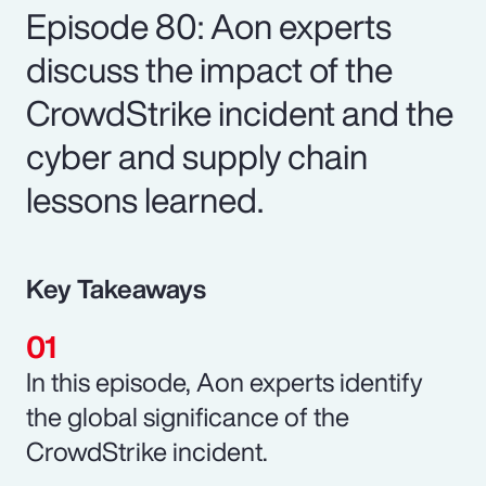
Episode 80: Aon experts
discuss the impact of the
CrowdStrike incident and the
cyber and supply chain
lessons learned.
Key Takeaways
In this episode, Aon experts identify
the global significance of the
CrowdStrike incident.