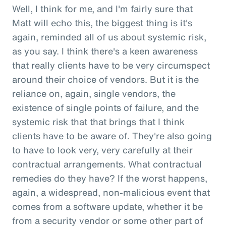
Well, I think for me, and I'm fairly sure that
Matt will echo this, the biggest thing is it's
again, reminded all of us about systemic risk,
as you say. I think there's a keen awareness
that really clients have to be very circumspect
around their choice of vendors. But it is the
reliance on, again, single vendors, the
existence of single points of failure, and the
systemic risk that that brings that I think
clients have to be aware of. They're also going
to have to look very, very carefully at their
contractual arrangements. What contractual
remedies do they have? If the worst happens,
again, a widespread, non-malicious event that
comes from a software update, whether it be
from a security vendor or some other part of