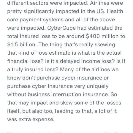
different sectors were impacted. Airlines were
pretty significantly impacted in the US. Health
care payment systems and all of the above
were impacted. CyberCube had estimated the
total insured loss to be around $400 million to
$1.5 billion. The thing that's really skewing
that kind of loss estimate is what is the actual
financial loss? Is it a delayed income loss? Is it
a truly insured loss? Many of the airlines we
know don't purchase cyber insurance or
purchase cyber insurance very uniquely
without business interruption insurance. So
that may impact and skew some of the losses
itself, but also too, leading to that, a lot of it
was extra expense.