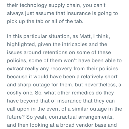
their technology supply chain, you can't
always just assume that insurance is going to
pick up the tab or all of the tab.
In this particular situation, as Matt, I think,
highlighted, given the intricacies and the
issues around retentions on some of these
policies, some of them won't have been able to
extract really any recovery from their policies
because it would have been a relatively short
and sharp outage for them, but nevertheless, a
costly one. So, what other remedies do they
have beyond that of insurance that they can
call upon in the event of a similar outage in the
future? So yeah, contractual arrangements,
and then looking at a broad vendor base and