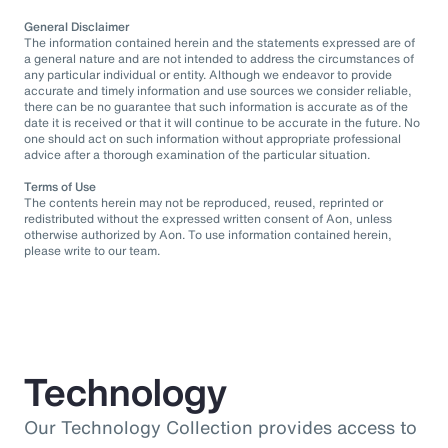
General Disclaimer
The information contained herein and the statements expressed are of
a general nature and are not intended to address the circumstances of
any particular individual or entity. Although we endeavor to provide
accurate and timely information and use sources we consider reliable,
there can be no guarantee that such information is accurate as of the
date it is received or that it will continue to be accurate in the future. No
one should act on such information without appropriate professional
advice after a thorough examination of the particular situation.
Terms of Use
The contents herein may not be reproduced, reused, reprinted or
redistributed without the expressed written consent of Aon, unless
otherwise authorized by Aon. To use information contained herein,
please write to our team.
Technology
Our Technology Collection provides access to