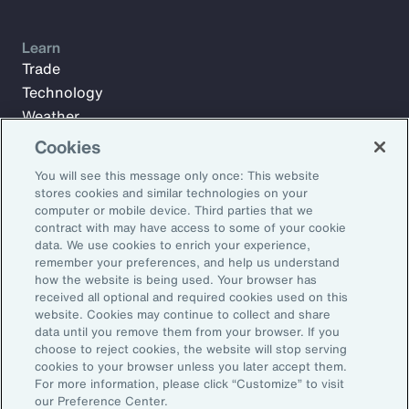
Learn
Trade
Technology
Weather
Workforce
Cookies
You will see this message only once: This website
stores cookies and similar technologies on your
Subscribe to Aon Insights for weekly articles, reports, and
computer or mobile device. Third parties that we
updates from our team of thought leaders.
contract with may have access to some of your cookie
data. We use cookies to enrich your experience,
Email Address:
remember your preferences, and help us understand
how the website is being used. Your browser has
received all optional and required cookies used on this
Subscribe
website. Cookies may continue to collect and share
data until you remove them from your browser. If you
choose to reject cookies, the website will stop serving
©2026 Aon plc. All rights reserved.
cookies to your browser unless you later accept them.
Site Map
Privacy Statement
Legal Notice
Email Preferences
For more information, please click “Customize” to visit
Do Not Sell or Share My Personal Information (US)
our Preference Center.