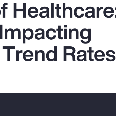
f Healthcare
 Impacting
 Trend Rates