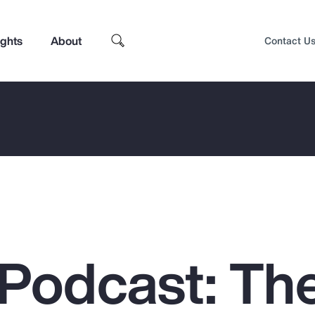
ights
About
Contact U
Podcast: Th
Top Insights