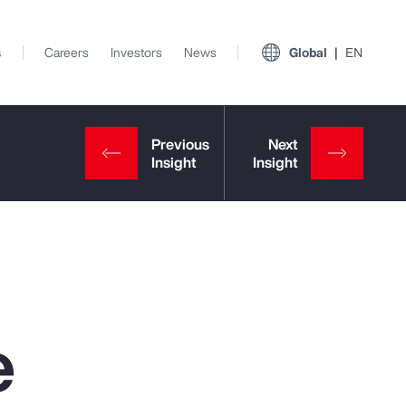
s
Careers
Investors
News
Global
EN
e
View All Insights