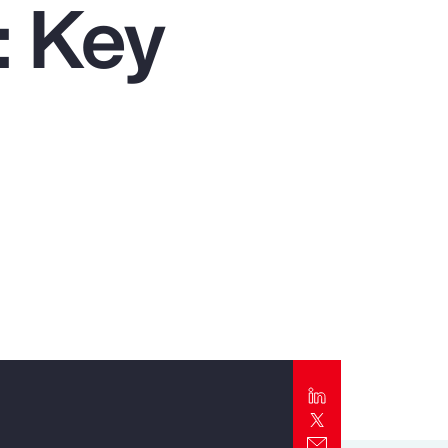
: Key
Report
Client Trends Report
Report
Business Decision Maker Survey