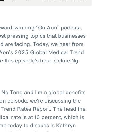
award-winning “On Aon” podcast,
st pressing topics that businesses
d are facing. Today, we hear from
t Aon’s 2025 Global Medical Trend
 this episode’s host, Celine Ng
 Ng Tong and I'm a global benefits
on episode, we're discussing the
 Trend Rates Report. The headline
ical rate is at 10 percent, which is
 me today to discuss is Kathryn