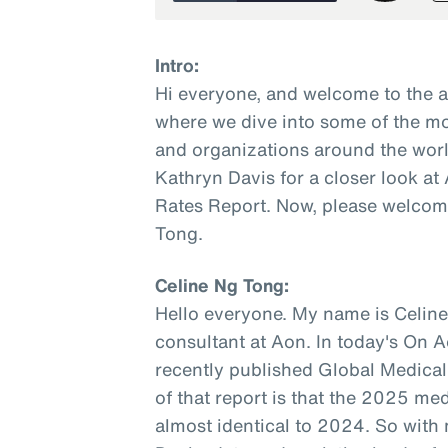
Intro:
Hi everyone, and welcome to the 
where we dive into some of the mo
and organizations around the worl
Kathryn Davis for a closer look a
Rates Report. Now, please welcome
Tong.
Celine Ng Tong:
Hello everyone. My name is Celine
consultant at Aon. In today's On A
recently published Global Medical
of that report is that the 2025 med
almost identical to 2024. So with