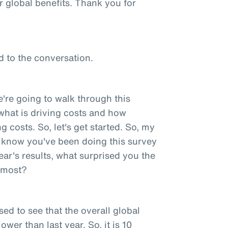
r global benefits. Thank you for
d to the conversation.
e're going to walk through this
ut what is driving costs and how
 costs. So, let's get started. So, my
 I know you've been doing this survey
ear's results, what surprised you the
e most?
sed to see that the overall global
ower than last year. So, it is 10