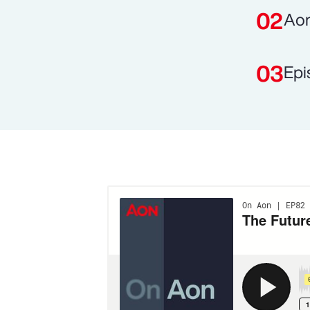
Aon
Epi