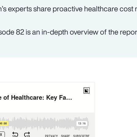
’s experts share proactive healthcare cost
sode 82 is an in-depth overview of the report