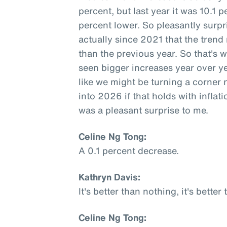
percent, but last year it was 10.1 
percent lower. So pleasantly surpri
actually since 2021 that the trend
than the previous year. So that's 
seen bigger increases year over y
like we might be turning a corner 
into 2026 if that holds with inflati
was a pleasant surprise to me.
Celine Ng Tong:
A 0.1 percent decrease.
Kathryn Davis:
It's better than nothing, it's better
Celine Ng Tong: