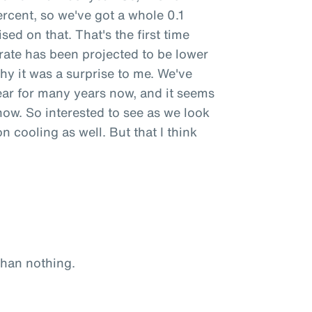
percent, so we've got a whole 0.1
sed on that. That's the first time
 rate has been projected to be lower
why it was a surprise to me. We've
ear for many years now, and it seems
now. So interested to see as we look
on cooling as well. But that I think
 than nothing.