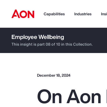
Capabilities
Industries
Ins
Employee Wellbeing
How can we help you?
This insight is part 08 of 10 in this Collection.
December 18, 2024
On Aon 
Popular Searches