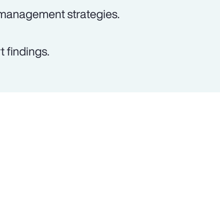
 management strategies.
 findings.