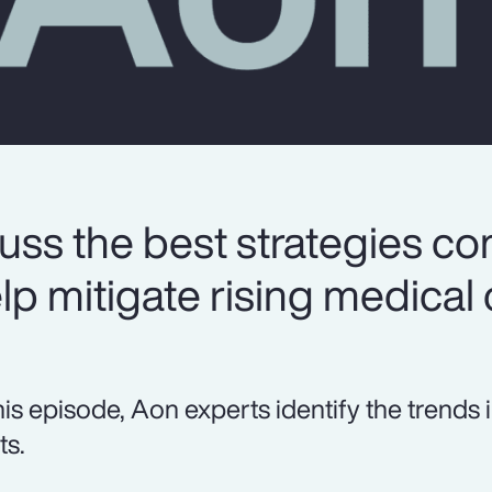
uss the best strategies c
lp mitigate rising medical 
this episode, Aon experts identify the tren
ts.