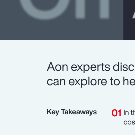
Aon experts disc
can explore to he
Key Takeaways
In 
cos