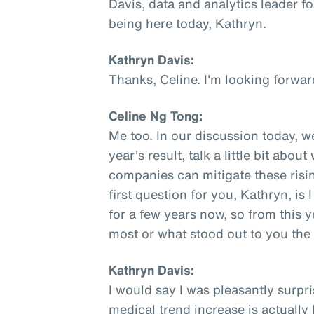
Davis, data and analytics leader fo
being here today, Kathryn.
Kathryn Davis:
Thanks, Celine. I'm looking forwar
Celine Ng Tong:
Me too. In our discussion today, w
year's result, talk a little bit abo
companies can mitigate these rising
first question for you, Kathryn, is
for a few years now, so from this y
most or what stood out to you th
Kathryn Davis:
I would say I was pleasantly surpri
medical trend increase is actually l