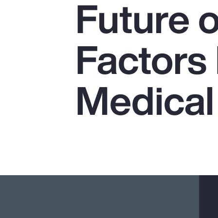
Future o
Insurance
Benefits
Factors
Pay Transparency
Parametrics
Medical
Risk Management