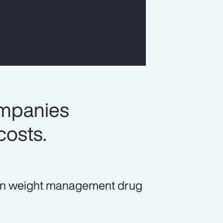
ompanies
costs.
ds in weight management drug