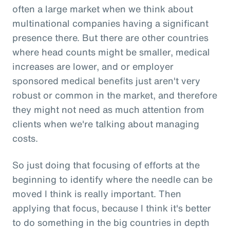
often a large market when we think about
multinational companies having a significant
presence there. But there are other countries
where head counts might be smaller, medical
increases are lower, and or employer
sponsored medical benefits just aren't very
robust or common in the market, and therefore
they might not need as much attention from
clients when we're talking about managing
costs.
So just doing that focusing of efforts at the
beginning to identify where the needle can be
moved I think is really important. Then
applying that focus, because I think it's better
to do something in the big countries in depth