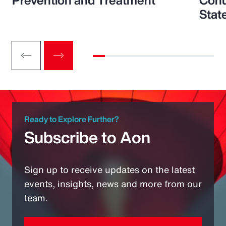
Prevention and Treatment
Conu
Stat
Ready to Explore Further?
Subscribe to Aon
Sign up to receive updates on the latest
events, insights, news and more from our
team.