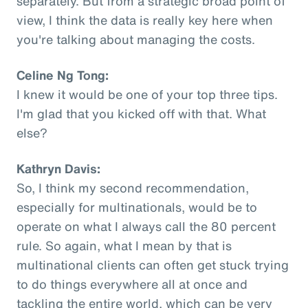
separately. But from a strategic broad point of
view, I think the data is really key here when
you're talking about managing the costs.
Celine Ng Tong:
I knew it would be one of your top three tips.
I'm glad that you kicked off with that. What
else?
Kathryn Davis:
So, I think my second recommendation,
especially for multinationals, would be to
operate on what I always call the 80 percent
rule. So again, what I mean by that is
multinational clients can often get stuck trying
to do things everywhere all at once and
tackling the entire world, which can be very