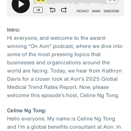
Intro:
Hi everyone, and welcome to the award-
winning “On Aon” podcast, where we dive into
some of the most pressing topics that
businesses and organizations around the
world are facing. Today, we hear from Kathryn
Davis for a closer look at Aon’s 2025 Global
Medical Trend Rates Report. Now, please
welcome this episode’s host, Celine Ng Tong.
Celine Ng Tong:
Hello everyone. My name is Celine Ng Tong
and I'm a global benefits consultant at Aon. In