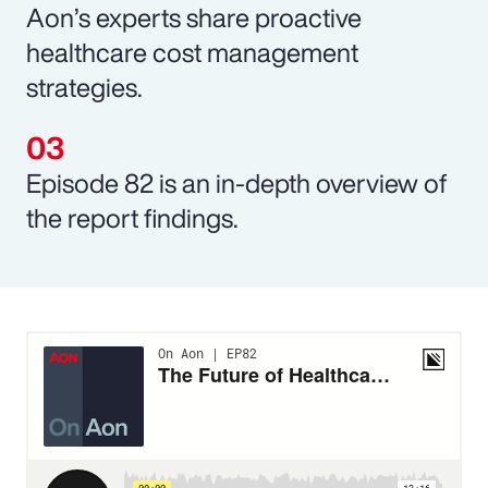
Aon’s experts share proactive
healthcare cost management
strategies.
Episode 82 is an in-depth overview of
the report findings.