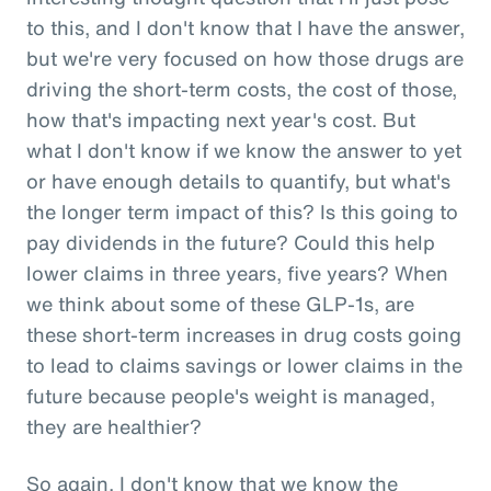
to this, and I don't know that I have the answer,
but we're very focused on how those drugs are
driving the short-term costs, the cost of those,
how that's impacting next year's cost. But
what I don't know if we know the answer to yet
or have enough details to quantify, but what's
the longer term impact of this? Is this going to
pay dividends in the future? Could this help
lower claims in three years, five years? When
we think about some of these GLP-1s, are
these short-term increases in drug costs going
to lead to claims savings or lower claims in the
future because people's weight is managed,
they are healthier?
So again, I don't know that we know the