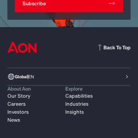
Subscribe
Back To Top
Global
EN
About Aon
Explore
Our Story
Capabilities
Careers
Industries
Investors
Insights
News