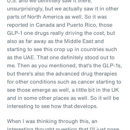
U.S. and we definitely saw it there,
unsurprisingly, but we actually saw it in other
parts of North America as well. So it was
reported in Canada and Puerto Rico, those
GLP-1 one drugs really driving the cost, but
also as far away as the Middle East and
starting to see this crop up in countries such
as the UAE. That one definitely stood out to
me. Then as you mentioned, that's the GLP-1s,
but there's also the advanced drug therapies
for other conditions such as cancer starting to
see those emerge as well, a little bit in the UK
and in some other places as well. So it will be
interesting to see how that develops.
When I was thinking through this, an
interesting thought question that I'll just pose