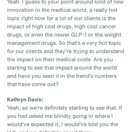
Yeah. I guess to your point around kind of new
innovation in the medical world, a really hot
topic right now for a lot of our clients is the
impact of high cost drugs, high cost cancer
drugs, or even the newer GLP-1 or the weight
management drugs. So that's a very hot topic
for our clients and they're trying to understand
the impact on their medical costs. Are you
starting to see that impact around the world
and have you seen it in the trend's numbers
that have come out?
Kathryn Davis:
Yeah, so we're definitely starting to see that. If
you had asked me blindly going in where I
would've expected it, I would've told you the