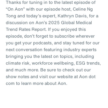
Thanks for tuning in to the latest episode of
“On Aon” with our episode host, Celine Ng
Tong and today’s expert, Kathryn Davis, for a
discussion on Aon’s 2025 Global Medical
Trend Rates Report. If you enjoyed this
episode, don’t forget to subscribe wherever
you get your podcasts, and stay tuned for our
next conversation featuring industry experts
bringing you the latest on topics, including
climate risk, workforce wellbeing, ESG trends,
and much more. Be sure to check out our
show notes and visit our website at Aon dot
com to learn more about Aon.