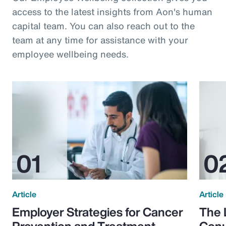
access to the latest insights from Aon's human
capital team. You can also reach out to the
team at any time for assistance with your
employee wellbeing needs.
Article
Article
Employer Strategies for Cancer
The 