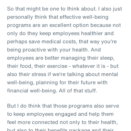
So that might be one to think about. I also just
personally think that effective well-being
programs are an excellent option because not
only do they keep employees healthier and
perhaps save medical costs, that way you're
being proactive with your health. And
employees are better managing their sleep,
their food, their exercise - whatever it is - but
also their stress if we're talking about mental
well-being, planning for their future with
financial well-being. All of that stuff.
But I do think that those programs also serve
to keep employees engaged and help them
feel more connected not only to their health,
but also to their benefits package and their