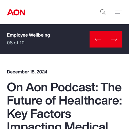
Employee Wellbeing
How can we help you?
08 of 10
December 18, 2024
On Aon Podcast: The
Popular Searches
Future of Healthcare:
Insurance
Key Factors
Benefits
Impacting Medical