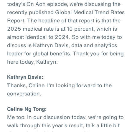
today's On Aon episode, we're discussing the
recently published Global Medical Trend Rates
Report. The headline of that report is that the
2025 medical rate is at 10 percent, which is
almost identical to 2024. So with me today to
discuss is Kathryn Davis, data and analytics
leader for global benefits. Thank you for being
here today, Kathryn.
Kathryn Davis:
Thanks, Celine. I'm looking forward to the
conversation.
Celine Ng Tong:
Me too. In our discussion today, we're going to
walk through this year's result, talk a little bit