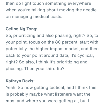
than do light touch something everywhere
when you're talking about moving the needle
on managing medical costs.
Celine Ng Tong:
So, prioritizing and also phasing, right? So, to
your point, focus on the 80 percent, start with
potentially the higher impact market, and then
back to your point around data, it's cyclical,
right? So also, I think it's prioritizing and
phasing. Then your third tip?
Kathryn Davis:
Yeah. So now getting tactical, and I think this
is probably maybe what listeners want the
most and where you were getting at, but I