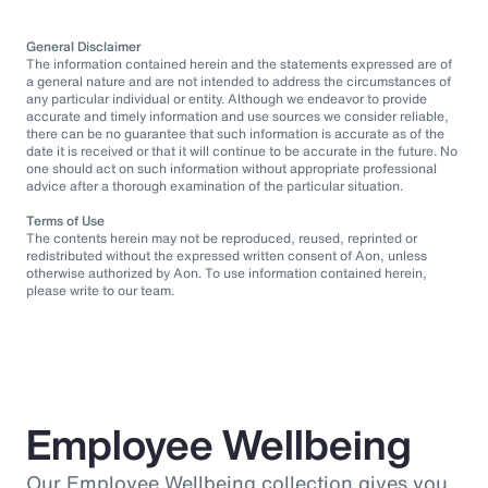
General Disclaimer
The information contained herein and the statements expressed are of
a general nature and are not intended to address the circumstances of
any particular individual or entity. Although we endeavor to provide
accurate and timely information and use sources we consider reliable,
there can be no guarantee that such information is accurate as of the
date it is received or that it will continue to be accurate in the future. No
one should act on such information without appropriate professional
advice after a thorough examination of the particular situation.
Terms of Use
The contents herein may not be reproduced, reused, reprinted or
redistributed without the expressed written consent of Aon, unless
otherwise authorized by Aon. To use information contained herein,
please write to our team.
Employee Wellbeing
Our Employee Wellbeing collection gives you