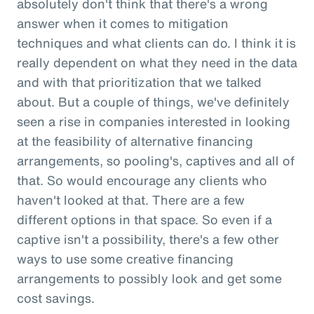
absolutely don't think that there's a wrong
answer when it comes to mitigation
techniques and what clients can do. I think it is
really dependent on what they need in the data
and with that prioritization that we talked
about. But a couple of things, we've definitely
seen a rise in companies interested in looking
at the feasibility of alternative financing
arrangements, so pooling's, captives and all of
that. So would encourage any clients who
haven't looked at that. There are a few
different options in that space. So even if a
captive isn't a possibility, there's a few other
ways to use some creative financing
arrangements to possibly look and get some
cost savings.