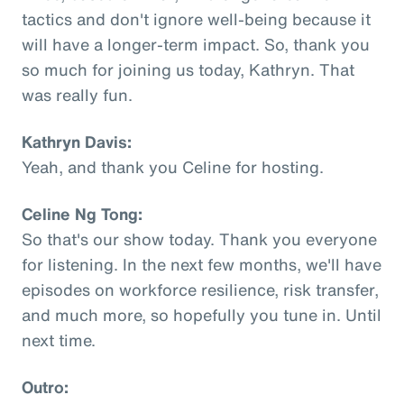
tactics and don't ignore well-being because it
will have a longer-term impact. So, thank you
so much for joining us today, Kathryn. That
was really fun.
Kathryn Davis:
Yeah, and thank you Celine for hosting.
Celine Ng Tong:
So that's our show today. Thank you everyone
for listening. In the next few months, we'll have
episodes on workforce resilience, risk transfer,
and much more, so hopefully you tune in. Until
next time.
Outro: