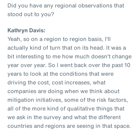
Did you have any regional observations that
stood out to you?
Kathryn Davis:
Yeah, so on a region to region basis, I'll
actually kind of turn that on its head. It was a
bit interesting to me how much doesn't change
year over year. So I went back over the past 10
years to look at the conditions that were
driving the cost, cost increases, what
companies are doing when we think about
mitigation initiatives, some of the risk factors,
all of the more kind of qualitative things that
we ask in the survey and what the different
countries and regions are seeing in that space.