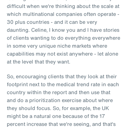
difficult when we're thinking about the scale at
which multinational companies often operate -
30 plus countries - and it can be very
daunting. Celine, I know you and I have stories
of clients wanting to do everything everywhere
in some very unique niche markets where
capabilities may not exist anywhere - let alone
at the level that they want.
So, encouraging clients that they look at their
footprint next to the medical trend rate in each
country within the report and then use that
and do a prioritization exercise about where
they should focus. So, for example, the UK
might be a natural one because of the 17
percent increase that we're seeing, and that's