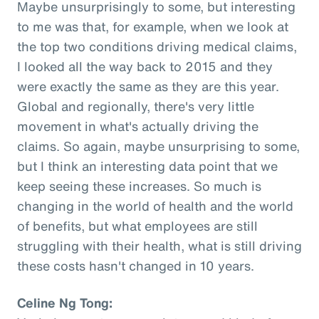
Maybe unsurprisingly to some, but interesting
to me was that, for example, when we look at
the top two conditions driving medical claims,
I looked all the way back to 2015 and they
were exactly the same as they are this year.
Global and regionally, there's very little
movement in what's actually driving the
claims. So again, maybe unsurprising to some,
but I think an interesting data point that we
keep seeing these increases. So much is
changing in the world of health and the world
of benefits, but what employees are still
struggling with their health, what is still driving
these costs hasn't changed in 10 years.
Celine Ng Tong: