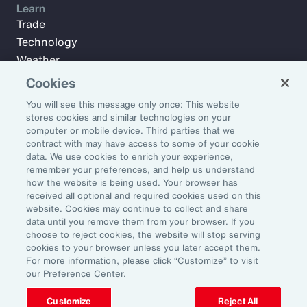
Learn
Trade
Technology
Weather
Workforce
Cookies
You will see this message only once: This website
stores cookies and similar technologies on your
Subscribe to Aon Insights for weekly articles, reports, and
computer or mobile device. Third parties that we
updates from our team of thought leaders.
contract with may have access to some of your cookie
data. We use cookies to enrich your experience,
Email Address:
remember your preferences, and help us understand
how the website is being used. Your browser has
received all optional and required cookies used on this
Subscribe
website. Cookies may continue to collect and share
data until you remove them from your browser. If you
choose to reject cookies, the website will stop serving
©2026 Aon plc. All rights reserved.
cookies to your browser unless you later accept them.
Site Map
Privacy Statement
Legal Notice
Email Preferences
For more information, please click “Customize” to visit
Do Not Sell or Share My Personal Information (US)
our Preference Center.
Customize
Reject All