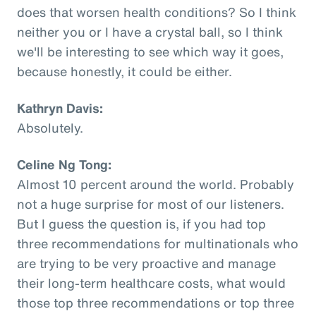
does that worsen health conditions? So I think
neither you or I have a crystal ball, so I think
we'll be interesting to see which way it goes,
because honestly, it could be either.
Kathryn Davis:
Absolutely.
Celine Ng Tong:
Almost 10 percent around the world. Probably
not a huge surprise for most of our listeners.
But I guess the question is, if you had top
three recommendations for multinationals who
are trying to be very proactive and manage
their long-term healthcare costs, what would
those top three recommendations or top three