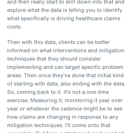
and then really start to drill down into that and
explore what the data is telling you to identify
what specifically is driving healthcare claims
costs.
Then with this data, clients can be better
informed on what interventions and mitigation
techniques that they should consider
implementing and can target specific problem
areas. Then once they've done that initial kind
of starting with data, also ending with the data.
So, coming back to it. It's not a one-time
exercise. Measuring it, monitoring it year over
year or whatever the cadence might be to see
how claims are changing in response to any
mitigation techniques. I'll come onto that