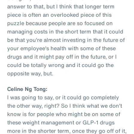
answer to that, but I think that longer term
piece is often an overlooked piece of this
puzzle because people are so focused on
managing costs in the short term that it could
be that you're almost investing in the future of
your employee's health with some of these
drugs and it might pay off in the future, or I
could be totally wrong and it could go the
opposite way, but.
Celine Ng Tong:
I was going to say, or it could go completely
the other way, right? So I think what we don't
know is for people who might be on some of
these weight management or GLP-1 drugs
more in the shorter term, once they go off of it,