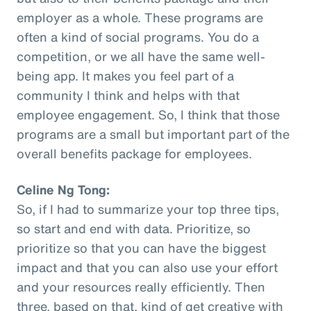
employer as a whole. These programs are
often a kind of social programs. You do a
competition, or we all have the same well-
being app. It makes you feel part of a
community I think and helps with that
employee engagement. So, I think that those
programs are a small but important part of the
overall benefits package for employees.
Celine Ng Tong:
So, if I had to summarize your top three tips,
so start and end with data. Prioritize, so
prioritize so that you can have the biggest
impact and that you can also use your effort
and your resources really efficiently. Then
three, based on that, kind of get creative with