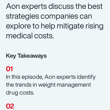
Aon experts discuss the best
strategies companies can
explore to help mitigate rising
medical costs.
Key Takeaways
In this episode, Aon experts identify
the trends in weight management
drug costs.