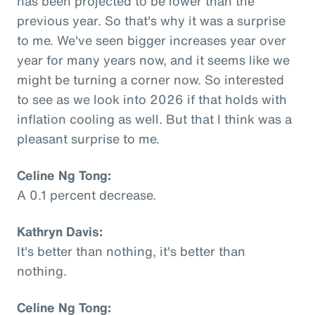
has been projected to be lower than the
previous year. So that's why it was a surprise
to me. We've seen bigger increases year over
year for many years now, and it seems like we
might be turning a corner now. So interested
to see as we look into 2026 if that holds with
inflation cooling as well. But that I think was a
pleasant surprise to me.
Celine Ng Tong:
A 0.1 percent decrease.
Kathryn Davis:
It's better than nothing, it's better than
nothing.
Celine Ng Tong: