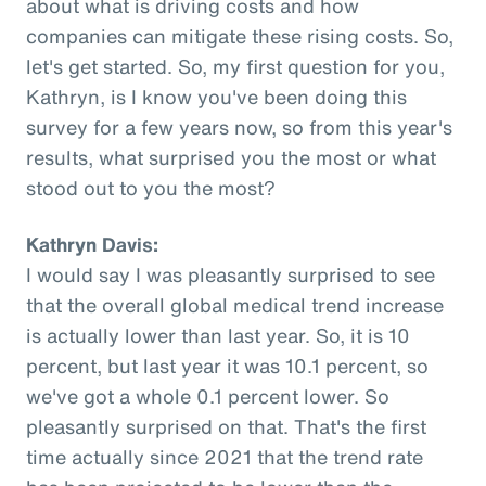
about what is driving costs and how
companies can mitigate these rising costs. So,
let's get started. So, my first question for you,
Kathryn, is I know you've been doing this
survey for a few years now, so from this year's
results, what surprised you the most or what
stood out to you the most?
Kathryn Davis:
I would say I was pleasantly surprised to see
that the overall global medical trend increase
is actually lower than last year. So, it is 10
percent, but last year it was 10.1 percent, so
we've got a whole 0.1 percent lower. So
pleasantly surprised on that. That's the first
time actually since 2021 that the trend rate