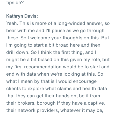
tips be?
Kathryn Davis:
Yeah. This is more of a long-winded answer, so
bear with me and I'll pause as we go through
these. So I welcome your thoughts on this. But
I'm going to start a bit broad here and then
drill down. So I think the first thing, and I
might be a bit biased on this given my role, but
my first recommendation would be to start and
end with data when we're looking at this. So
what I mean by that is I would encourage
clients to explore what claims and health data
that they can get their hands on, be it from
their brokers, borough if they have a captive,
their network providers, whatever it may be,