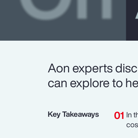
Aon experts disc
can explore to he
Key Takeaways
In 
cos