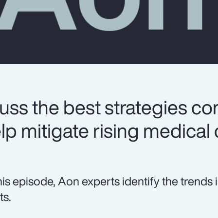
uss the best strategies c
lp mitigate rising medical 
this episode, Aon experts identify the tren
ts.