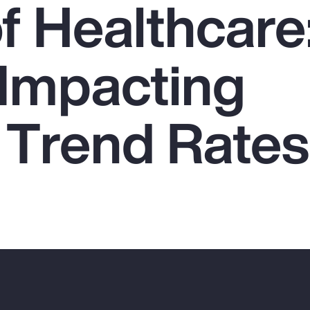
f Healthcare
 Impacting
 Trend Rates