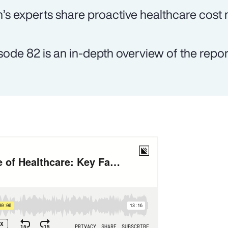
’s experts share proactive healthcare cost
sode 82 is an in-depth overview of the report