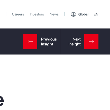
s
Careers
Investors
News
Global
EN
e
View All Insights