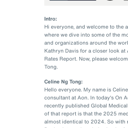
Intro:
Hi everyone, and welcome to the 
where we dive into some of the mo
and organizations around the worl
Kathryn Davis for a closer look a
Rates Report. Now, please welcome
Tong.
Celine Ng Tong:
Hello everyone. My name is Celine
consultant at Aon. In today's On A
recently published Global Medical
of that report is that the 2025 med
almost identical to 2024. So with