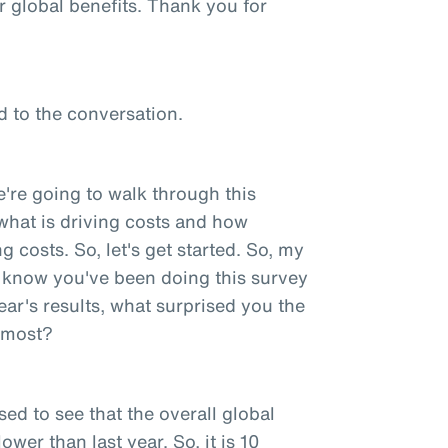
r global benefits. Thank you for
d to the conversation.
e're going to walk through this
ut what is driving costs and how
 costs. So, let's get started. So, my
 I know you've been doing this survey
ear's results, what surprised you the
e most?
sed to see that the overall global
ower than last year. So, it is 10