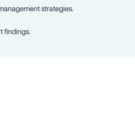
 management strategies.
 findings.