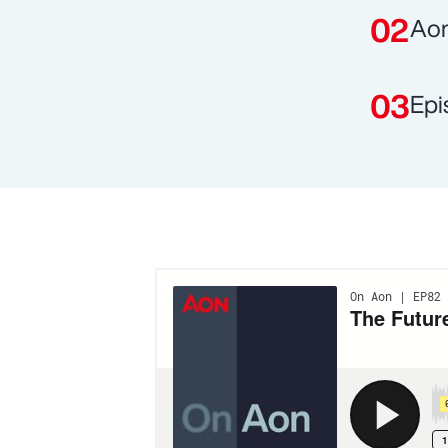
Aon
Epi