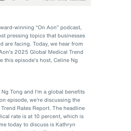
award-winning “On Aon” podcast,
st pressing topics that businesses
d are facing. Today, we hear from
t Aon’s 2025 Global Medical Trend
 this episode’s host, Celine Ng
 Ng Tong and I'm a global benefits
on episode, we're discussing the
 Trend Rates Report. The headline
ical rate is at 10 percent, which is
 me today to discuss is Kathryn