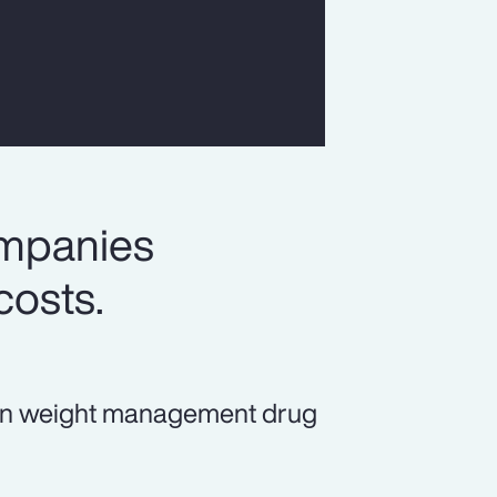
ompanies
costs.
ds in weight management drug