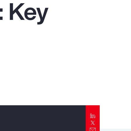
: Key
Report
Client Trends Report
Report
Business Decision Maker Survey