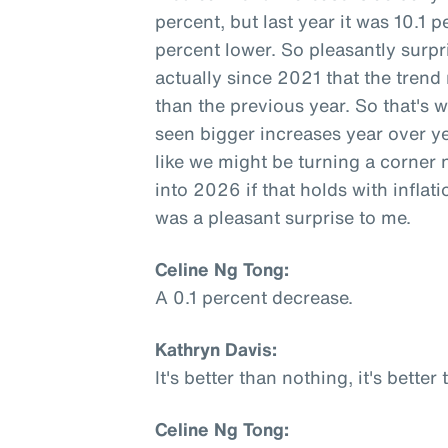
percent, but last year it was 10.1 
percent lower. So pleasantly surpri
actually since 2021 that the trend
than the previous year. So that's 
seen bigger increases year over y
like we might be turning a corner 
into 2026 if that holds with inflati
was a pleasant surprise to me.
Celine Ng Tong:
A 0.1 percent decrease.
Kathryn Davis:
It's better than nothing, it's better
Celine Ng Tong: