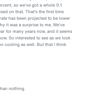
percent, so we've got a whole 0.1
sed on that. That's the first time
 rate has been projected to be lower
why it was a surprise to me. We've
ear for many years now, and it seems
now. So interested to see as we look
on cooling as well. But that I think
 than nothing.