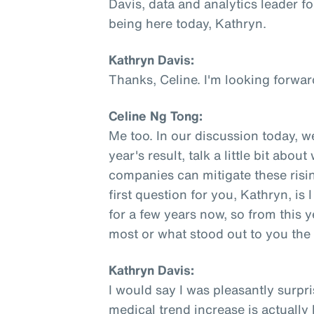
Davis, data and analytics leader fo
being here today, Kathryn.
Kathryn Davis:
Thanks, Celine. I'm looking forwar
Celine Ng Tong:
Me too. In our discussion today, w
year's result, talk a little bit abo
companies can mitigate these rising
first question for you, Kathryn, is
for a few years now, so from this y
most or what stood out to you th
Kathryn Davis:
I would say I was pleasantly surpri
medical trend increase is actually l