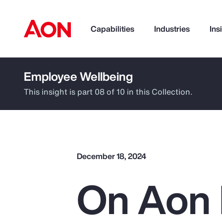
Capabilities
Industries
Ins
Employee Wellbeing
How can we help you?
This insight is part 08 of 10 in this Collection.
December 18, 2024
On Aon 
Popular Searches