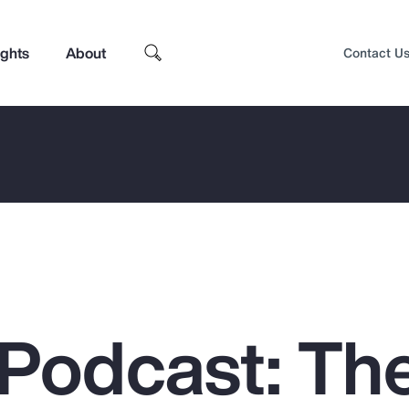
ights
About
Contact U
Podcast: Th
Top Insights