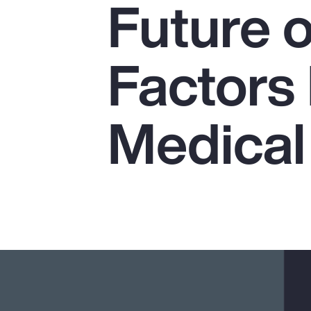
Future o
Insurance
Benefits
Factors
Pay Transparency
Parametrics
Medical
Risk Management