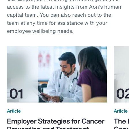
access to the latest insights from Aon's human
capital team. You can also reach out to the
team at any time for assistance with your
employee wellbeing needs.
Article
Article
Employer Strategies for Cancer
The 