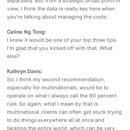
separately. But from a strategic broad point of
view, I think the data is really key here when
you're talking about managing the costs.
Celine Ng Tong:
I knew it would be one of your top three tips.
I'm glad that you kicked off with that. What
else?
Kathryn Davis:
So, I think my second recommendation,
especially for multinationals, would be to
operate on what I always call the 80 percent
rule. So again, what I mean by that is
multinational clients can often get stuck trying
to do things everywhere all at once and
tackling the entire world, which can be very