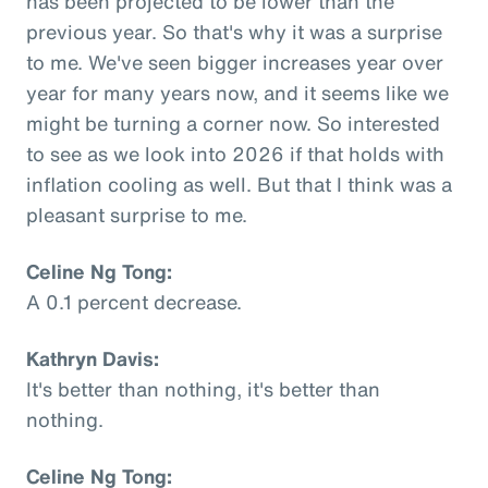
has been projected to be lower than the
previous year. So that's why it was a surprise
to me. We've seen bigger increases year over
year for many years now, and it seems like we
might be turning a corner now. So interested
to see as we look into 2026 if that holds with
inflation cooling as well. But that I think was a
pleasant surprise to me.
Celine Ng Tong:
A 0.1 percent decrease.
Kathryn Davis:
It's better than nothing, it's better than
nothing.
Celine Ng Tong: