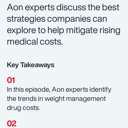
Aon experts discuss the best
strategies companies can
explore to help mitigate rising
medical costs.
Key Takeaways
In this episode, Aon experts identify
the trends in weight management
drug costs.