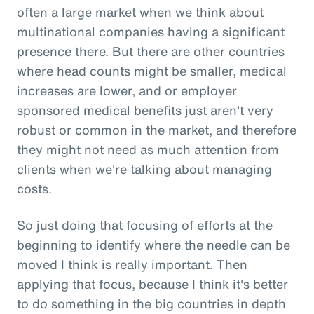
often a large market when we think about
multinational companies having a significant
presence there. But there are other countries
where head counts might be smaller, medical
increases are lower, and or employer
sponsored medical benefits just aren't very
robust or common in the market, and therefore
they might not need as much attention from
clients when we're talking about managing
costs.
So just doing that focusing of efforts at the
beginning to identify where the needle can be
moved I think is really important. Then
applying that focus, because I think it's better
to do something in the big countries in depth