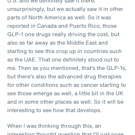
U.S. and we definitely saw it there,
unsurprisingly, but we actually saw it in other
parts of North America as well. So it was
reported in Canada and Puerto Rico, those
GLP-1 one drugs really driving the cost, but
also as far away as the Middle East and
starting to see this crop up in countries such
as the UAE. That one definitely stood out to
me. Then as you mentioned, that's the GLP-1s,
but there's also the advanced drug therapies
for other conditions such as cancer starting to
see those emerge as well, a little bit in the UK
and in some other places as well. So it will be
interesting to see how that develops.
When I was thinking through this, an
interesting thought question that I'll just pose