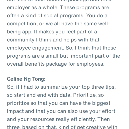
employer as a whole. These programs are
often a kind of social programs. You do a
competition, or we all have the same well-
being app. It makes you feel part of a
community I think and helps with that
employee engagement. So, I think that those
programs are a small but important part of the
overall benefits package for employees.
Celine Ng Tong:
So, if I had to summarize your top three tips,
so start and end with data. Prioritize, so
prioritize so that you can have the biggest
impact and that you can also use your effort
and your resources really efficiently. Then
three, based on that, kind of get creative with