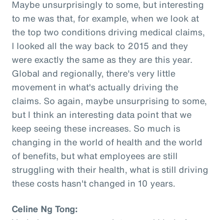
Maybe unsurprisingly to some, but interesting
to me was that, for example, when we look at
the top two conditions driving medical claims,
I looked all the way back to 2015 and they
were exactly the same as they are this year.
Global and regionally, there's very little
movement in what's actually driving the
claims. So again, maybe unsurprising to some,
but I think an interesting data point that we
keep seeing these increases. So much is
changing in the world of health and the world
of benefits, but what employees are still
struggling with their health, what is still driving
these costs hasn't changed in 10 years.
Celine Ng Tong: