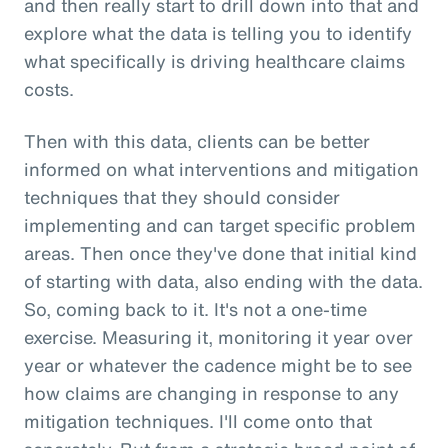
and then really start to drill down into that and
explore what the data is telling you to identify
what specifically is driving healthcare claims
costs.
Then with this data, clients can be better
informed on what interventions and mitigation
techniques that they should consider
implementing and can target specific problem
areas. Then once they've done that initial kind
of starting with data, also ending with the data.
So, coming back to it. It's not a one-time
exercise. Measuring it, monitoring it year over
year or whatever the cadence might be to see
how claims are changing in response to any
mitigation techniques. I'll come onto that