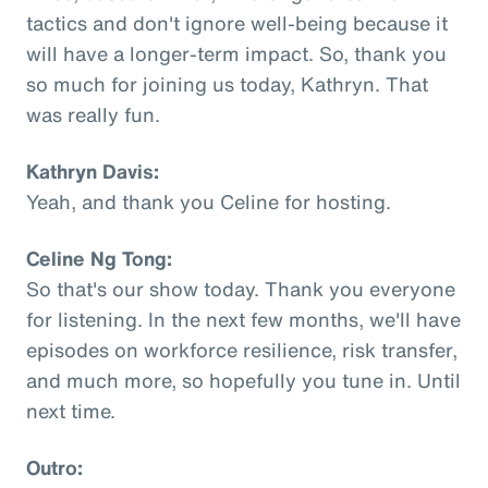
tactics and don't ignore well-being because it
will have a longer-term impact. So, thank you
so much for joining us today, Kathryn. That
was really fun.
Kathryn Davis:
Yeah, and thank you Celine for hosting.
Celine Ng Tong:
So that's our show today. Thank you everyone
for listening. In the next few months, we'll have
episodes on workforce resilience, risk transfer,
and much more, so hopefully you tune in. Until
next time.
Outro: