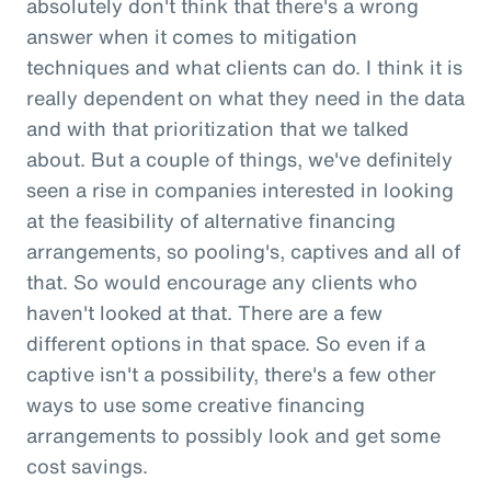
absolutely don't think that there's a wrong
answer when it comes to mitigation
techniques and what clients can do. I think it is
really dependent on what they need in the data
and with that prioritization that we talked
about. But a couple of things, we've definitely
seen a rise in companies interested in looking
at the feasibility of alternative financing
arrangements, so pooling's, captives and all of
that. So would encourage any clients who
haven't looked at that. There are a few
different options in that space. So even if a
captive isn't a possibility, there's a few other
ways to use some creative financing
arrangements to possibly look and get some
cost savings.