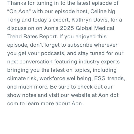
Thanks for tuning in to the latest episode of
“On Aon” with our episode host, Celine Ng
Tong and today’s expert, Kathryn Davis, for a
discussion on Aon’s 2025 Global Medical
Trend Rates Report. If you enjoyed this
episode, don’t forget to subscribe wherever
you get your podcasts, and stay tuned for our
next conversation featuring industry experts
bringing you the latest on topics, including
climate risk, workforce wellbeing, ESG trends,
and much more. Be sure to check out our
show notes and visit our website at Aon dot
com to learn more about Aon.