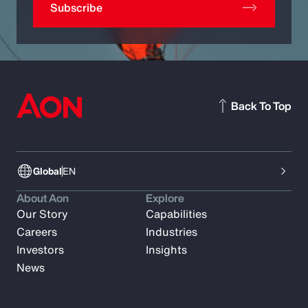
Subscribe
Back To Top
Global
EN
About Aon
Explore
Our Story
Capabilities
Careers
Industries
Investors
Insights
News