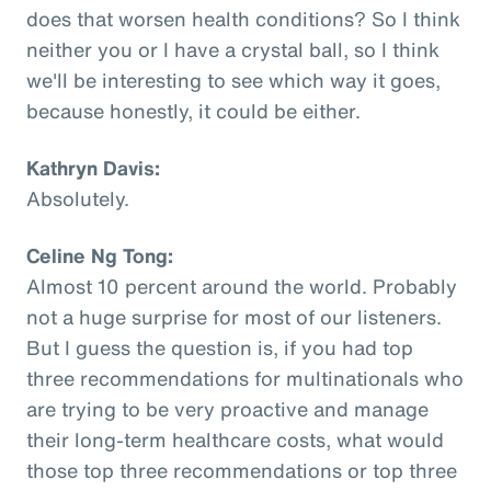
does that worsen health conditions? So I think
neither you or I have a crystal ball, so I think
we'll be interesting to see which way it goes,
because honestly, it could be either.
Kathryn Davis:
Absolutely.
Celine Ng Tong:
Almost 10 percent around the world. Probably
not a huge surprise for most of our listeners.
But I guess the question is, if you had top
three recommendations for multinationals who
are trying to be very proactive and manage
their long-term healthcare costs, what would
those top three recommendations or top three