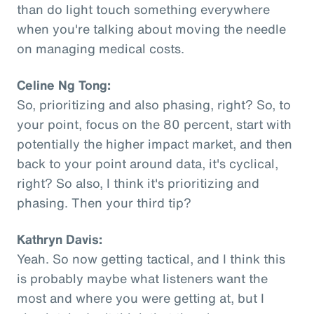
than do light touch something everywhere
when you're talking about moving the needle
on managing medical costs.
Celine Ng Tong:
So, prioritizing and also phasing, right? So, to
your point, focus on the 80 percent, start with
potentially the higher impact market, and then
back to your point around data, it's cyclical,
right? So also, I think it's prioritizing and
phasing. Then your third tip?
Kathryn Davis:
Yeah. So now getting tactical, and I think this
is probably maybe what listeners want the
most and where you were getting at, but I