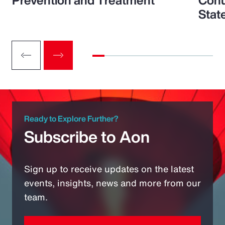
Prevention and Treatment
Conu
Stat
Ready to Explore Further?
Subscribe to Aon
Sign up to receive updates on the latest
events, insights, news and more from our
team.