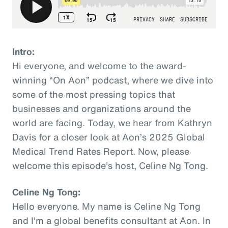
Intro:
Hi everyone, and welcome to the award-
winning “On Aon” podcast, where we dive into
some of the most pressing topics that
businesses and organizations around the
world are facing. Today, we hear from Kathryn
Davis for a closer look at Aon’s 2025 Global
Medical Trend Rates Report. Now, please
welcome this episode’s host, Celine Ng Tong.
Celine Ng Tong:
Hello everyone. My name is Celine Ng Tong
and I'm a global benefits consultant at Aon. In