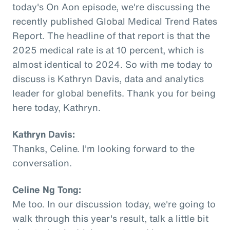
today's On Aon episode, we're discussing the
recently published Global Medical Trend Rates
Report. The headline of that report is that the
2025 medical rate is at 10 percent, which is
almost identical to 2024. So with me today to
discuss is Kathryn Davis, data and analytics
leader for global benefits. Thank you for being
here today, Kathryn.
Kathryn Davis:
Thanks, Celine. I'm looking forward to the
conversation.
Celine Ng Tong:
Me too. In our discussion today, we're going to
walk through this year's result, talk a little bit