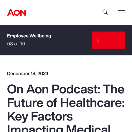
Employee Wellbeing
How can we help you?
08 of 10
December 18, 2024
On Aon Podcast: The
Popular Searches
Future of Healthcare:
Insurance
Key Factors
Benefits
Impacting Medical