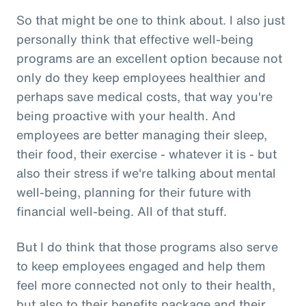
So that might be one to think about. I also just
personally think that effective well-being
programs are an excellent option because not
only do they keep employees healthier and
perhaps save medical costs, that way you're
being proactive with your health. And
employees are better managing their sleep,
their food, their exercise - whatever it is - but
also their stress if we're talking about mental
well-being, planning for their future with
financial well-being. All of that stuff.
But I do think that those programs also serve
to keep employees engaged and help them
feel more connected not only to their health,
but also to their benefits package and their