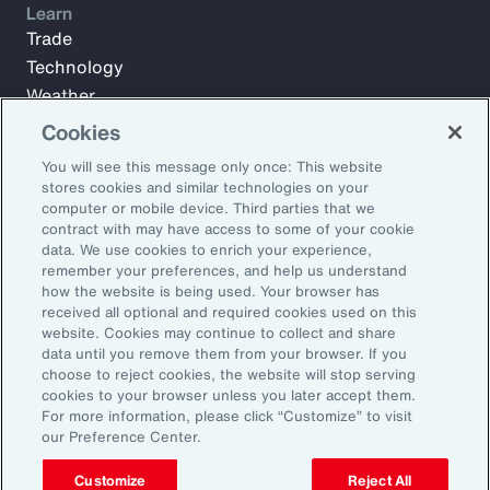
Learn
Trade
Technology
Weather
Workforce
Cookies
You will see this message only once: This website
stores cookies and similar technologies on your
Subscribe to Aon Insights for weekly articles, reports, and
computer or mobile device. Third parties that we
updates from our team of thought leaders.
contract with may have access to some of your cookie
data. We use cookies to enrich your experience,
Email Address:
remember your preferences, and help us understand
how the website is being used. Your browser has
received all optional and required cookies used on this
Subscribe
website. Cookies may continue to collect and share
data until you remove them from your browser. If you
choose to reject cookies, the website will stop serving
©2026 Aon plc. All rights reserved.
cookies to your browser unless you later accept them.
Site Map
Privacy Statement
Legal Notice
Email Preferences
For more information, please click “Customize” to visit
Do Not Sell or Share My Personal Information (US)
our Preference Center.
Customize
Reject All