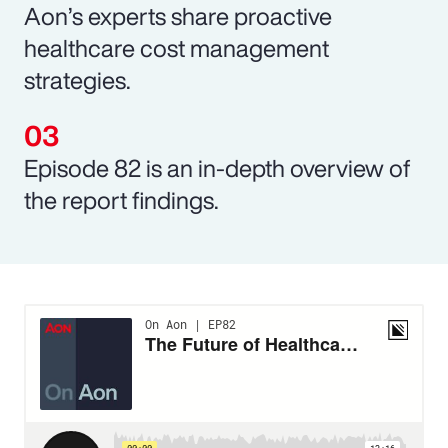
Aon’s experts share proactive
healthcare cost management
strategies.
Episode 82 is an in-depth overview of
the report findings.