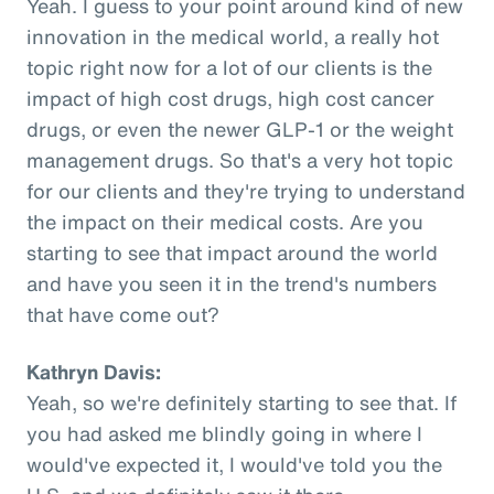
Yeah. I guess to your point around kind of new
innovation in the medical world, a really hot
topic right now for a lot of our clients is the
impact of high cost drugs, high cost cancer
drugs, or even the newer GLP-1 or the weight
management drugs. So that's a very hot topic
for our clients and they're trying to understand
the impact on their medical costs. Are you
starting to see that impact around the world
and have you seen it in the trend's numbers
that have come out?
Kathryn Davis:
Yeah, so we're definitely starting to see that. If
you had asked me blindly going in where I
would've expected it, I would've told you the