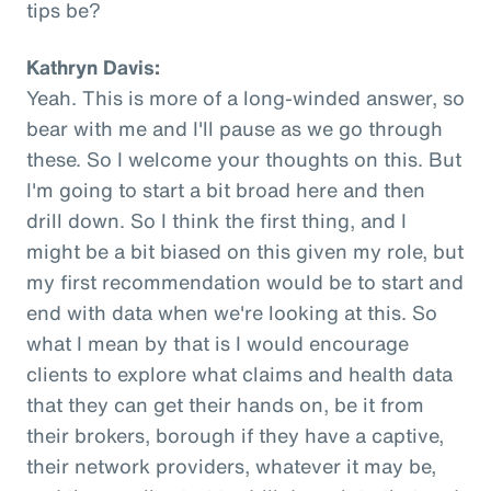
tips be?
Kathryn Davis:
Yeah. This is more of a long-winded answer, so
bear with me and I'll pause as we go through
these. So I welcome your thoughts on this. But
I'm going to start a bit broad here and then
drill down. So I think the first thing, and I
might be a bit biased on this given my role, but
my first recommendation would be to start and
end with data when we're looking at this. So
what I mean by that is I would encourage
clients to explore what claims and health data
that they can get their hands on, be it from
their brokers, borough if they have a captive,
their network providers, whatever it may be,