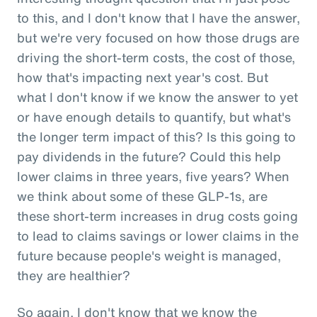
to this, and I don't know that I have the answer,
but we're very focused on how those drugs are
driving the short-term costs, the cost of those,
how that's impacting next year's cost. But
what I don't know if we know the answer to yet
or have enough details to quantify, but what's
the longer term impact of this? Is this going to
pay dividends in the future? Could this help
lower claims in three years, five years? When
we think about some of these GLP-1s, are
these short-term increases in drug costs going
to lead to claims savings or lower claims in the
future because people's weight is managed,
they are healthier?
So again, I don't know that we know the