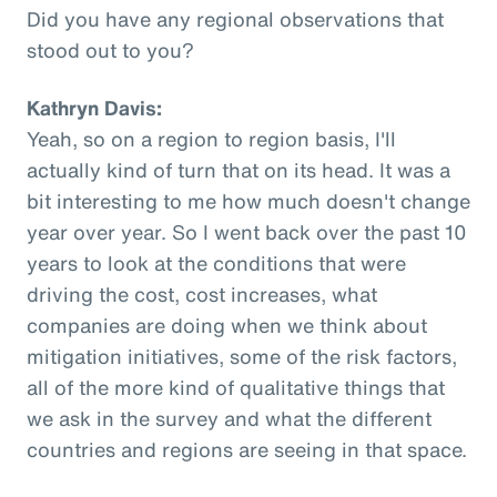
Did you have any regional observations that
stood out to you?
Kathryn Davis:
Yeah, so on a region to region basis, I'll
actually kind of turn that on its head. It was a
bit interesting to me how much doesn't change
year over year. So I went back over the past 10
years to look at the conditions that were
driving the cost, cost increases, what
companies are doing when we think about
mitigation initiatives, some of the risk factors,
all of the more kind of qualitative things that
we ask in the survey and what the different
countries and regions are seeing in that space.