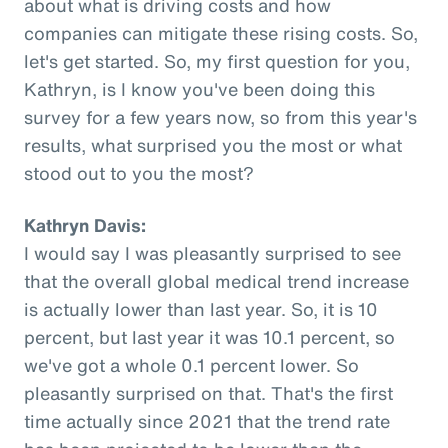
about what is driving costs and how
companies can mitigate these rising costs. So,
let's get started. So, my first question for you,
Kathryn, is I know you've been doing this
survey for a few years now, so from this year's
results, what surprised you the most or what
stood out to you the most?
Kathryn Davis:
I would say I was pleasantly surprised to see
that the overall global medical trend increase
is actually lower than last year. So, it is 10
percent, but last year it was 10.1 percent, so
we've got a whole 0.1 percent lower. So
pleasantly surprised on that. That's the first
time actually since 2021 that the trend rate