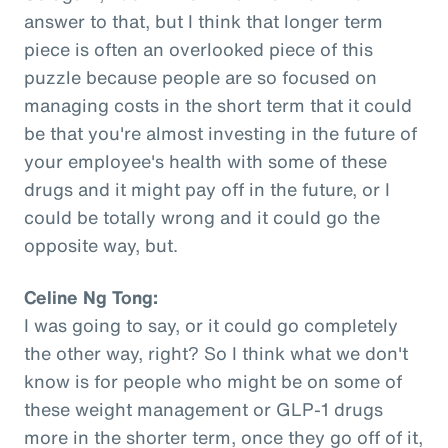
answer to that, but I think that longer term
piece is often an overlooked piece of this
puzzle because people are so focused on
managing costs in the short term that it could
be that you're almost investing in the future of
your employee's health with some of these
drugs and it might pay off in the future, or I
could be totally wrong and it could go the
opposite way, but.
Celine Ng Tong:
I was going to say, or it could go completely
the other way, right? So I think what we don't
know is for people who might be on some of
these weight management or GLP-1 drugs
more in the shorter term, once they go off of it,