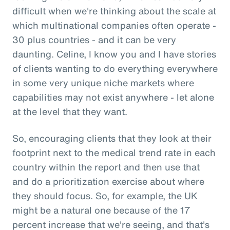
difficult when we're thinking about the scale at
which multinational companies often operate -
30 plus countries - and it can be very
daunting. Celine, I know you and I have stories
of clients wanting to do everything everywhere
in some very unique niche markets where
capabilities may not exist anywhere - let alone
at the level that they want.
So, encouraging clients that they look at their
footprint next to the medical trend rate in each
country within the report and then use that
and do a prioritization exercise about where
they should focus. So, for example, the UK
might be a natural one because of the 17
percent increase that we're seeing, and that's