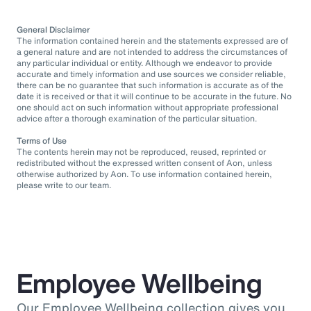
General Disclaimer
The information contained herein and the statements expressed are of
a general nature and are not intended to address the circumstances of
any particular individual or entity. Although we endeavor to provide
accurate and timely information and use sources we consider reliable,
there can be no guarantee that such information is accurate as of the
date it is received or that it will continue to be accurate in the future. No
one should act on such information without appropriate professional
advice after a thorough examination of the particular situation.
Terms of Use
The contents herein may not be reproduced, reused, reprinted or
redistributed without the expressed written consent of Aon, unless
otherwise authorized by Aon. To use information contained herein,
please write to our team.
Employee Wellbeing
Our Employee Wellbeing collection gives you