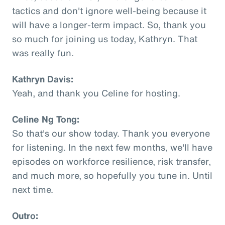
tactics and don't ignore well-being because it
will have a longer-term impact. So, thank you
so much for joining us today, Kathryn. That
was really fun.
Kathryn Davis:
Yeah, and thank you Celine for hosting.
Celine Ng Tong:
So that's our show today. Thank you everyone
for listening. In the next few months, we'll have
episodes on workforce resilience, risk transfer,
and much more, so hopefully you tune in. Until
next time.
Outro: