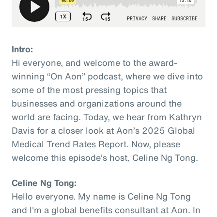
Intro:
Hi everyone, and welcome to the award-
winning “On Aon” podcast, where we dive into
some of the most pressing topics that
businesses and organizations around the
world are facing. Today, we hear from Kathryn
Davis for a closer look at Aon’s 2025 Global
Medical Trend Rates Report. Now, please
welcome this episode’s host, Celine Ng Tong.
Celine Ng Tong:
Hello everyone. My name is Celine Ng Tong
and I'm a global benefits consultant at Aon. In