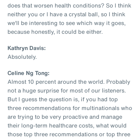
does that worsen health conditions? So I think
neither you or I have a crystal ball, so I think
we'll be interesting to see which way it goes,
because honestly, it could be either.
Kathryn Davis:
Absolutely.
Celine Ng Tong:
Almost 10 percent around the world. Probably
not a huge surprise for most of our listeners.
But I guess the question is, if you had top
three recommendations for multinationals who
are trying to be very proactive and manage
their long-term healthcare costs, what would
those top three recommendations or top three