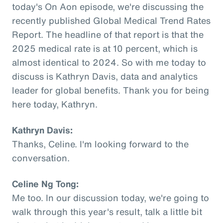
today's On Aon episode, we're discussing the
recently published Global Medical Trend Rates
Report. The headline of that report is that the
2025 medical rate is at 10 percent, which is
almost identical to 2024. So with me today to
discuss is Kathryn Davis, data and analytics
leader for global benefits. Thank you for being
here today, Kathryn.
Kathryn Davis:
Thanks, Celine. I'm looking forward to the
conversation.
Celine Ng Tong:
Me too. In our discussion today, we're going to
walk through this year's result, talk a little bit