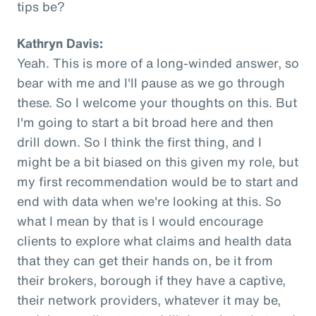
tips be?
Kathryn Davis:
Yeah. This is more of a long-winded answer, so
bear with me and I'll pause as we go through
these. So I welcome your thoughts on this. But
I'm going to start a bit broad here and then
drill down. So I think the first thing, and I
might be a bit biased on this given my role, but
my first recommendation would be to start and
end with data when we're looking at this. So
what I mean by that is I would encourage
clients to explore what claims and health data
that they can get their hands on, be it from
their brokers, borough if they have a captive,
their network providers, whatever it may be,