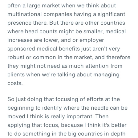
often a large market when we think about
multinational companies having a significant
presence there. But there are other countries
where head counts might be smaller, medical
increases are lower, and or employer
sponsored medical benefits just aren't very
robust or common in the market, and therefore
they might not need as much attention from
clients when we're talking about managing
costs.
So just doing that focusing of efforts at the
beginning to identify where the needle can be
moved I think is really important. Then
applying that focus, because I think it's better
to do something in the big countries in depth