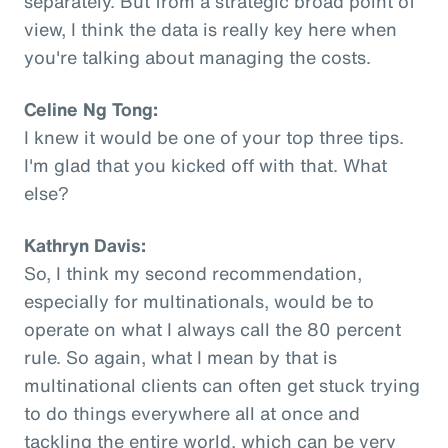
separately. But from a strategic broad point of
view, I think the data is really key here when
you're talking about managing the costs.
Celine Ng Tong:
I knew it would be one of your top three tips.
I'm glad that you kicked off with that. What
else?
Kathryn Davis:
So, I think my second recommendation,
especially for multinationals, would be to
operate on what I always call the 80 percent
rule. So again, what I mean by that is
multinational clients can often get stuck trying
to do things everywhere all at once and
tackling the entire world, which can be very