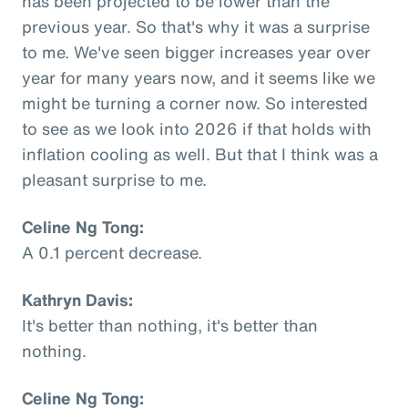
has been projected to be lower than the
previous year. So that's why it was a surprise
to me. We've seen bigger increases year over
year for many years now, and it seems like we
might be turning a corner now. So interested
to see as we look into 2026 if that holds with
inflation cooling as well. But that I think was a
pleasant surprise to me.
Celine Ng Tong:
A 0.1 percent decrease.
Kathryn Davis:
It's better than nothing, it's better than
nothing.
Celine Ng Tong: