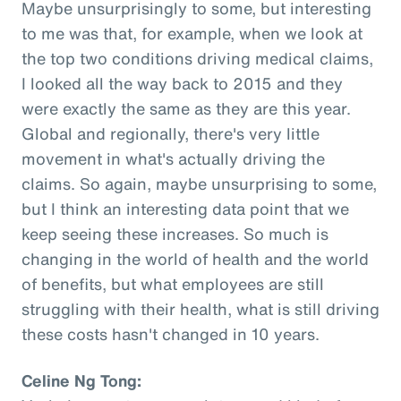
Maybe unsurprisingly to some, but interesting
to me was that, for example, when we look at
the top two conditions driving medical claims,
I looked all the way back to 2015 and they
were exactly the same as they are this year.
Global and regionally, there's very little
movement in what's actually driving the
claims. So again, maybe unsurprising to some,
but I think an interesting data point that we
keep seeing these increases. So much is
changing in the world of health and the world
of benefits, but what employees are still
struggling with their health, what is still driving
these costs hasn't changed in 10 years.
Celine Ng Tong: