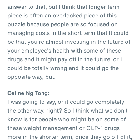
answer to that, but I think that longer term
piece is often an overlooked piece of this
puzzle because people are so focused on
managing costs in the short term that it could
be that you're almost investing in the future of
your employee's health with some of these
drugs and it might pay off in the future, or I
could be totally wrong and it could go the
opposite way, but.
Celine Ng Tong:
I was going to say, or it could go completely
the other way, right? So I think what we don't
know is for people who might be on some of
these weight management or GLP-1 drugs
more in the shorter term, once they go off of it,