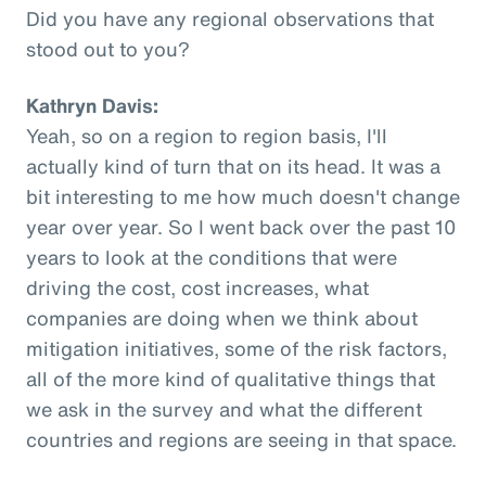
Did you have any regional observations that
stood out to you?
Kathryn Davis:
Yeah, so on a region to region basis, I'll
actually kind of turn that on its head. It was a
bit interesting to me how much doesn't change
year over year. So I went back over the past 10
years to look at the conditions that were
driving the cost, cost increases, what
companies are doing when we think about
mitigation initiatives, some of the risk factors,
all of the more kind of qualitative things that
we ask in the survey and what the different
countries and regions are seeing in that space.