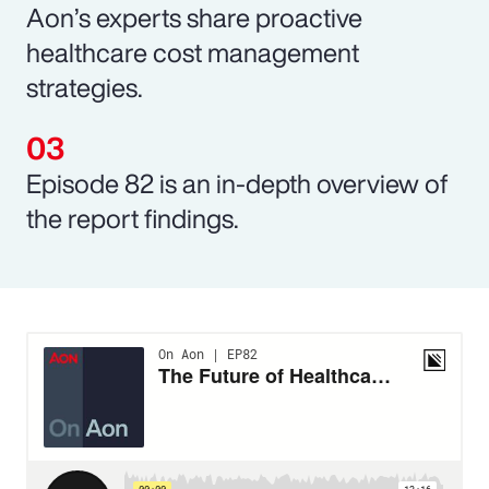
Aon’s experts share proactive
healthcare cost management
strategies.
Episode 82 is an in-depth overview of
the report findings.