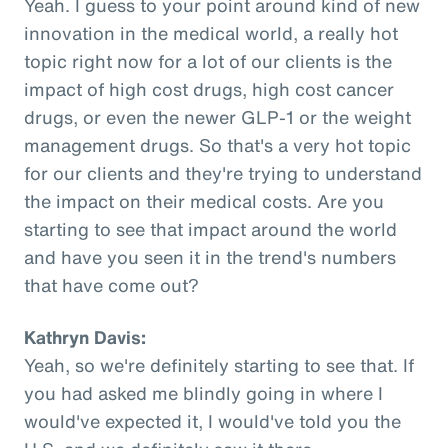
Yeah. I guess to your point around kind of new
innovation in the medical world, a really hot
topic right now for a lot of our clients is the
impact of high cost drugs, high cost cancer
drugs, or even the newer GLP-1 or the weight
management drugs. So that's a very hot topic
for our clients and they're trying to understand
the impact on their medical costs. Are you
starting to see that impact around the world
and have you seen it in the trend's numbers
that have come out?
Kathryn Davis:
Yeah, so we're definitely starting to see that. If
you had asked me blindly going in where I
would've expected it, I would've told you the