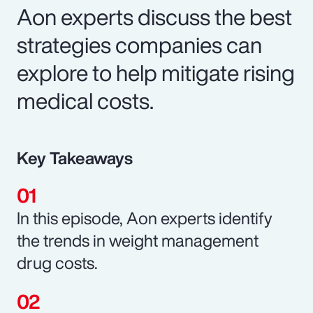
Aon experts discuss the best
strategies companies can
explore to help mitigate rising
medical costs.
Key Takeaways
In this episode, Aon experts identify
the trends in weight management
drug costs.