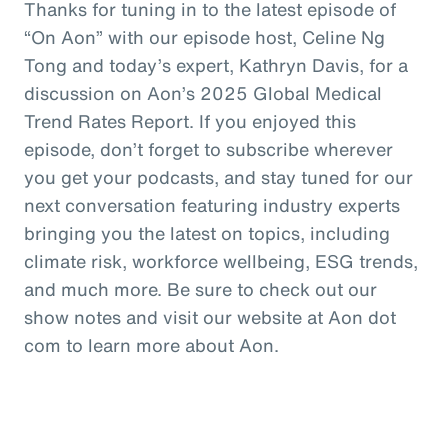
Thanks for tuning in to the latest episode of
“On Aon” with our episode host, Celine Ng
Tong and today’s expert, Kathryn Davis, for a
discussion on Aon’s 2025 Global Medical
Trend Rates Report. If you enjoyed this
episode, don’t forget to subscribe wherever
you get your podcasts, and stay tuned for our
next conversation featuring industry experts
bringing you the latest on topics, including
climate risk, workforce wellbeing, ESG trends,
and much more. Be sure to check out our
show notes and visit our website at Aon dot
com to learn more about Aon.