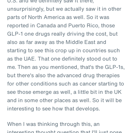
U.S. and we definitely saw it there,
unsurprisingly, but we actually saw it in other
parts of North America as well. So it was
reported in Canada and Puerto Rico, those
GLP-1 one drugs really driving the cost, but
also as far away as the Middle East and
starting to see this crop up in countries such
as the UAE. That one definitely stood out to
me. Then as you mentioned, that's the GLP-1s,
but there's also the advanced drug therapies
for other conditions such as cancer starting to
see those emerge as well, a little bit in the UK
and in some other places as well. So it will be
interesting to see how that develops.
When I was thinking through this, an
interesting thought question that I'll just pose