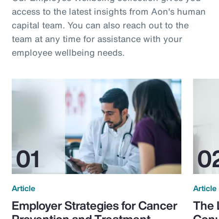
access to the latest insights from Aon's human
capital team. You can also reach out to the
team at any time for assistance with your
employee wellbeing needs.
Article
Article
Employer Strategies for Cancer
The 