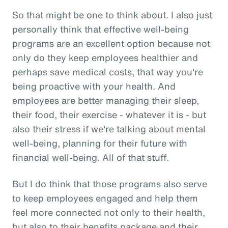
So that might be one to think about. I also just
personally think that effective well-being
programs are an excellent option because not
only do they keep employees healthier and
perhaps save medical costs, that way you're
being proactive with your health. And
employees are better managing their sleep,
their food, their exercise - whatever it is - but
also their stress if we're talking about mental
well-being, planning for their future with
financial well-being. All of that stuff.
But I do think that those programs also serve
to keep employees engaged and help them
feel more connected not only to their health,
but also to their benefits package and their