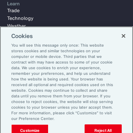
Learn
Trade
Technology
Weather
Workforce
Cookies
You will see this message only once: This website
stores cookies and similar technologies on your
Subscribe to Aon Insights for weekly articles, reports, and
computer or mobile device. Third parties that we
updates from our team of thought leaders.
contract with may have access to some of your cookie
data. We use cookies to enrich your experience,
Email Address:
remember your preferences, and help us understand
how the website is being used. Your browser has
received all optional and required cookies used on this
Subscribe
website. Cookies may continue to collect and share
data until you remove them from your browser. If you
choose to reject cookies, the website will stop serving
©2026 Aon plc. All rights reserved.
cookies to your browser unless you later accept them.
Site Map
Privacy Statement
Legal Notice
Email Preferences
For more information, please click “Customize” to visit
Do Not Sell or Share My Personal Information (US)
our Preference Center.
Customize
Reject All