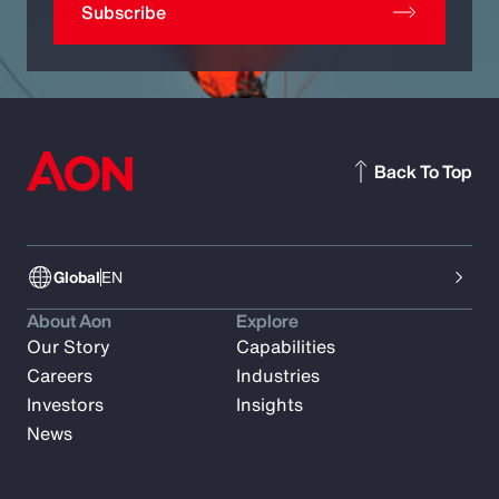
Subscribe
Back To Top
Global
EN
About Aon
Explore
Our Story
Capabilities
Careers
Industries
Investors
Insights
News