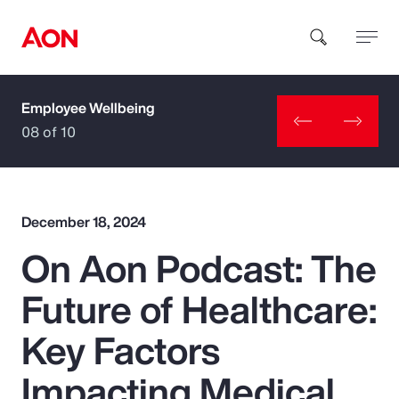
Employee Wellbeing
How can we help you?
08 of 10
December 18, 2024
On Aon Podcast: The
Popular Searches
Future of Healthcare:
Insurance
Key Factors
Benefits
Impacting Medical