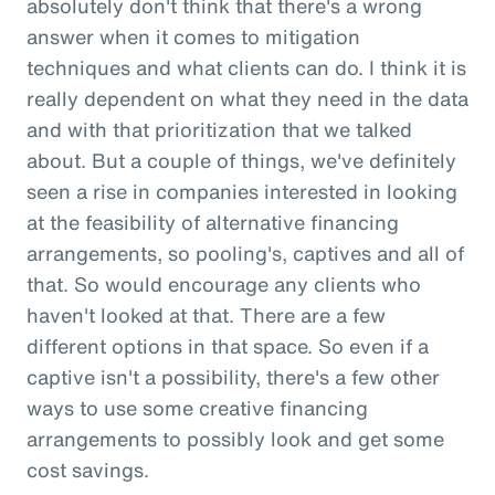
absolutely don't think that there's a wrong
answer when it comes to mitigation
techniques and what clients can do. I think it is
really dependent on what they need in the data
and with that prioritization that we talked
about. But a couple of things, we've definitely
seen a rise in companies interested in looking
at the feasibility of alternative financing
arrangements, so pooling's, captives and all of
that. So would encourage any clients who
haven't looked at that. There are a few
different options in that space. So even if a
captive isn't a possibility, there's a few other
ways to use some creative financing
arrangements to possibly look and get some
cost savings.