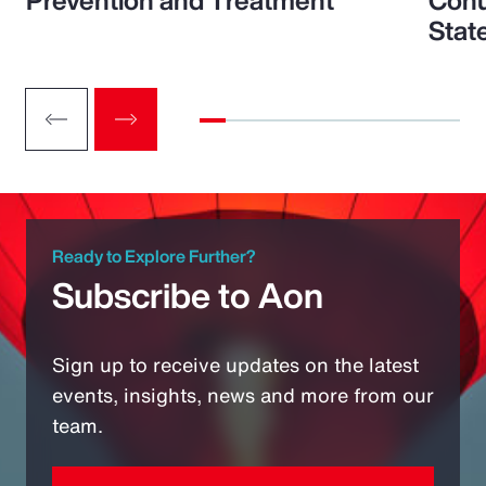
Prevention and Treatment
Conu
Stat
Ready to Explore Further?
Subscribe to Aon
Sign up to receive updates on the latest
events, insights, news and more from our
team.