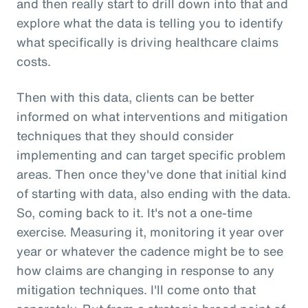
and then really start to drill down into that and
explore what the data is telling you to identify
what specifically is driving healthcare claims
costs.
Then with this data, clients can be better
informed on what interventions and mitigation
techniques that they should consider
implementing and can target specific problem
areas. Then once they've done that initial kind
of starting with data, also ending with the data.
So, coming back to it. It's not a one-time
exercise. Measuring it, monitoring it year over
year or whatever the cadence might be to see
how claims are changing in response to any
mitigation techniques. I'll come onto that