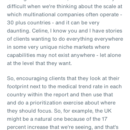
difficult when we're thinking about the scale at
which multinational companies often operate -
30 plus countries - and it can be very
daunting. Celine, I know you and I have stories
of clients wanting to do everything everywhere
in some very unique niche markets where
capabilities may not exist anywhere - let alone
at the level that they want.
So, encouraging clients that they look at their
footprint next to the medical trend rate in each
country within the report and then use that
and do a prioritization exercise about where
they should focus. So, for example, the UK
might be a natural one because of the 17
percent increase that we're seeing, and that's