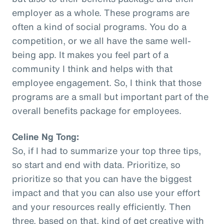
employer as a whole. These programs are
often a kind of social programs. You do a
competition, or we all have the same well-
being app. It makes you feel part of a
community I think and helps with that
employee engagement. So, I think that those
programs are a small but important part of the
overall benefits package for employees.
Celine Ng Tong:
So, if I had to summarize your top three tips,
so start and end with data. Prioritize, so
prioritize so that you can have the biggest
impact and that you can also use your effort
and your resources really efficiently. Then
three, based on that, kind of get creative with