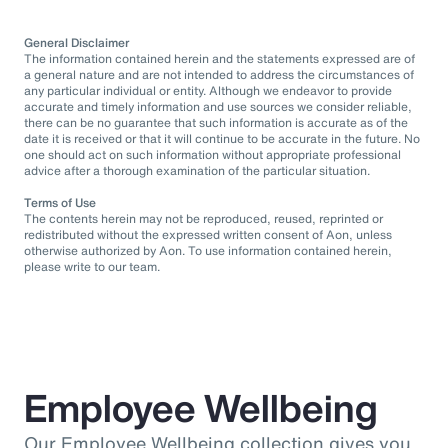
General Disclaimer
The information contained herein and the statements expressed are of
a general nature and are not intended to address the circumstances of
any particular individual or entity. Although we endeavor to provide
accurate and timely information and use sources we consider reliable,
there can be no guarantee that such information is accurate as of the
date it is received or that it will continue to be accurate in the future. No
one should act on such information without appropriate professional
advice after a thorough examination of the particular situation.
Terms of Use
The contents herein may not be reproduced, reused, reprinted or
redistributed without the expressed written consent of Aon, unless
otherwise authorized by Aon. To use information contained herein,
please write to our team.
Employee Wellbeing
Our Employee Wellbeing collection gives you