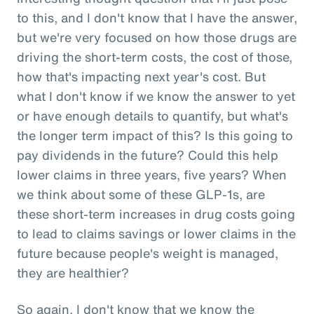
to this, and I don't know that I have the answer,
but we're very focused on how those drugs are
driving the short-term costs, the cost of those,
how that's impacting next year's cost. But
what I don't know if we know the answer to yet
or have enough details to quantify, but what's
the longer term impact of this? Is this going to
pay dividends in the future? Could this help
lower claims in three years, five years? When
we think about some of these GLP-1s, are
these short-term increases in drug costs going
to lead to claims savings or lower claims in the
future because people's weight is managed,
they are healthier?
So again, I don't know that we know the