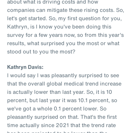
about what is driving costs and how
companies can mitigate these rising costs. So,
let's get started. So, my first question for you,
Kathryn, is I know you've been doing this
survey for a few years now, so from this year's
results, what surprised you the most or what
stood out to you the most?
Kathryn Davis:
I would say I was pleasantly surprised to see
that the overall global medical trend increase
is actually lower than last year. So, it is 10
percent, but last year it was 10.1 percent, so
we've got a whole 0.1 percent lower. So
pleasantly surprised on that. That's the first
time actually since 2021 that the trend rate