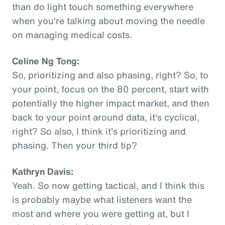
than do light touch something everywhere
when you're talking about moving the needle
on managing medical costs.
Celine Ng Tong:
So, prioritizing and also phasing, right? So, to
your point, focus on the 80 percent, start with
potentially the higher impact market, and then
back to your point around data, it's cyclical,
right? So also, I think it's prioritizing and
phasing. Then your third tip?
Kathryn Davis:
Yeah. So now getting tactical, and I think this
is probably maybe what listeners want the
most and where you were getting at, but I