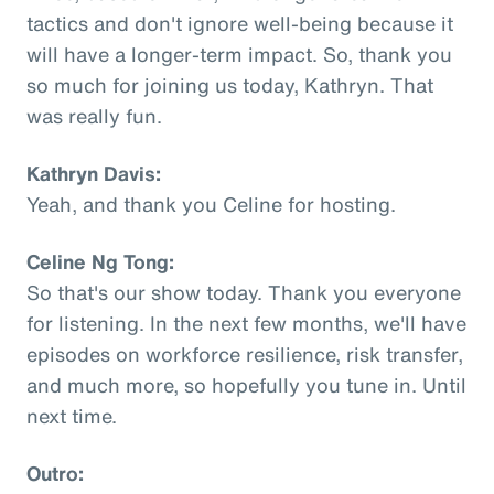
tactics and don't ignore well-being because it
will have a longer-term impact. So, thank you
so much for joining us today, Kathryn. That
was really fun.
Kathryn Davis:
Yeah, and thank you Celine for hosting.
Celine Ng Tong:
So that's our show today. Thank you everyone
for listening. In the next few months, we'll have
episodes on workforce resilience, risk transfer,
and much more, so hopefully you tune in. Until
next time.
Outro: