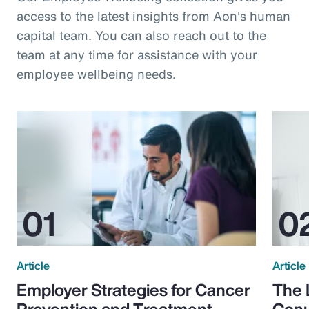
access to the latest insights from Aon's human
capital team. You can also reach out to the
team at any time for assistance with your
employee wellbeing needs.
Article
Article
Employer Strategies for Cancer
The 