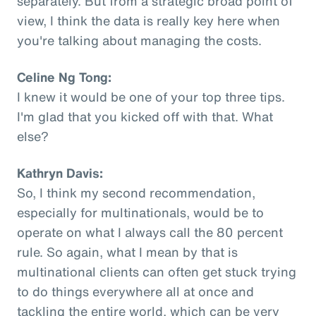
separately. But from a strategic broad point of
view, I think the data is really key here when
you're talking about managing the costs.
Celine Ng Tong:
I knew it would be one of your top three tips.
I'm glad that you kicked off with that. What
else?
Kathryn Davis:
So, I think my second recommendation,
especially for multinationals, would be to
operate on what I always call the 80 percent
rule. So again, what I mean by that is
multinational clients can often get stuck trying
to do things everywhere all at once and
tackling the entire world, which can be very