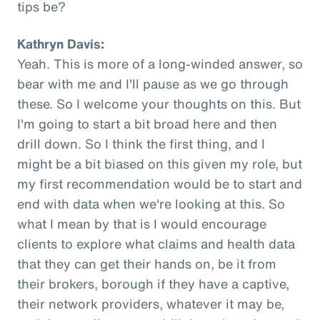
tips be?
Kathryn Davis:
Yeah. This is more of a long-winded answer, so
bear with me and I'll pause as we go through
these. So I welcome your thoughts on this. But
I'm going to start a bit broad here and then
drill down. So I think the first thing, and I
might be a bit biased on this given my role, but
my first recommendation would be to start and
end with data when we're looking at this. So
what I mean by that is I would encourage
clients to explore what claims and health data
that they can get their hands on, be it from
their brokers, borough if they have a captive,
their network providers, whatever it may be,