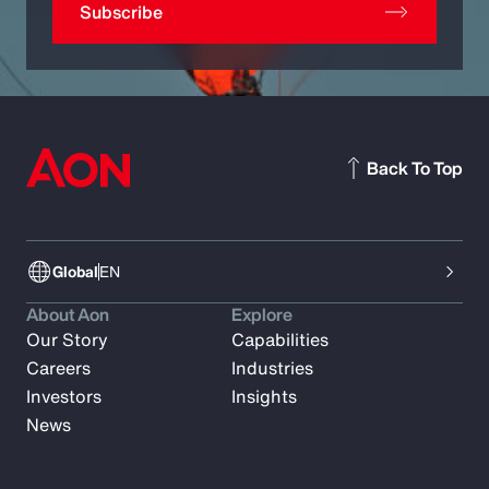
Subscribe
Back To Top
Global
EN
About Aon
Explore
Our Story
Capabilities
Careers
Industries
Investors
Insights
News