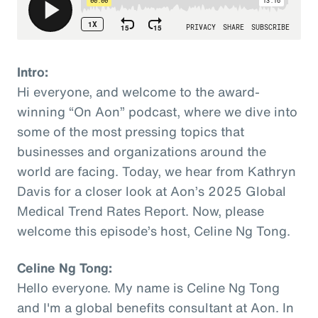
Intro:
Hi everyone, and welcome to the award-
winning “On Aon” podcast, where we dive into
some of the most pressing topics that
businesses and organizations around the
world are facing. Today, we hear from Kathryn
Davis for a closer look at Aon’s 2025 Global
Medical Trend Rates Report. Now, please
welcome this episode’s host, Celine Ng Tong.
Celine Ng Tong:
Hello everyone. My name is Celine Ng Tong
and I'm a global benefits consultant at Aon. In