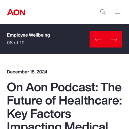
Employee Wellbeing
How can we help you?
08 of 10
December 18, 2024
On Aon Podcast: The
Popular Searches
Future of Healthcare:
Insurance
Key Factors
Benefits
Impacting Medical