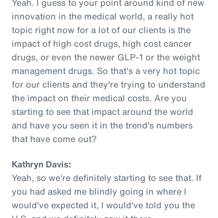
Yeah. I guess to your point around kind of new
innovation in the medical world, a really hot
topic right now for a lot of our clients is the
impact of high cost drugs, high cost cancer
drugs, or even the newer GLP-1 or the weight
management drugs. So that's a very hot topic
for our clients and they're trying to understand
the impact on their medical costs. Are you
starting to see that impact around the world
and have you seen it in the trend's numbers
that have come out?
Kathryn Davis:
Yeah, so we're definitely starting to see that. If
you had asked me blindly going in where I
would've expected it, I would've told you the