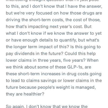
to this, and I don't know that I have the answer,
but we're very focused on how those drugs are
driving the short-term costs, the cost of those,
how that's impacting next year's cost. But
what I don't know if we know the answer to yet
or have enough details to quantify, but what's
the longer term impact of this? Is this going to
pay dividends in the future? Could this help
lower claims in three years, five years? When
we think about some of these GLP-1s, are
these short-term increases in drug costs going
to lead to claims savings or lower claims in the
future because people's weight is managed,
they are healthier?
So again, I don't know that we know the