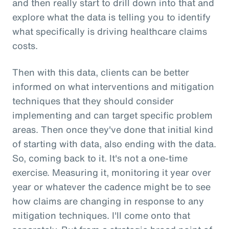
and then really start to drill down into that and
explore what the data is telling you to identify
what specifically is driving healthcare claims
costs.
Then with this data, clients can be better
informed on what interventions and mitigation
techniques that they should consider
implementing and can target specific problem
areas. Then once they've done that initial kind
of starting with data, also ending with the data.
So, coming back to it. It's not a one-time
exercise. Measuring it, monitoring it year over
year or whatever the cadence might be to see
how claims are changing in response to any
mitigation techniques. I'll come onto that