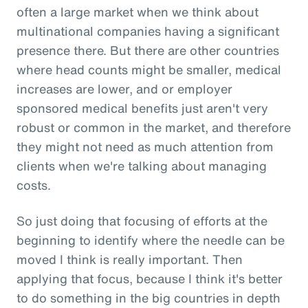
often a large market when we think about
multinational companies having a significant
presence there. But there are other countries
where head counts might be smaller, medical
increases are lower, and or employer
sponsored medical benefits just aren't very
robust or common in the market, and therefore
they might not need as much attention from
clients when we're talking about managing
costs.
So just doing that focusing of efforts at the
beginning to identify where the needle can be
moved I think is really important. Then
applying that focus, because I think it's better
to do something in the big countries in depth