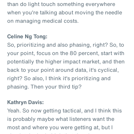
than do light touch something everywhere
when you're talking about moving the needle
on managing medical costs.
Celine Ng Tong:
So, prioritizing and also phasing, right? So, to
your point, focus on the 80 percent, start with
potentially the higher impact market, and then
back to your point around data, it's cyclical,
right? So also, I think it's prioritizing and
phasing. Then your third tip?
Kathryn Davis:
Yeah. So now getting tactical, and I think this
is probably maybe what listeners want the
most and where you were getting at, but I