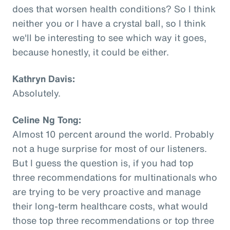
does that worsen health conditions? So I think
neither you or I have a crystal ball, so I think
we'll be interesting to see which way it goes,
because honestly, it could be either.
Kathryn Davis:
Absolutely.
Celine Ng Tong:
Almost 10 percent around the world. Probably
not a huge surprise for most of our listeners.
But I guess the question is, if you had top
three recommendations for multinationals who
are trying to be very proactive and manage
their long-term healthcare costs, what would
those top three recommendations or top three