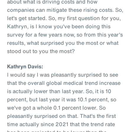
about what is driving costs and how
companies can mitigate these rising costs. So,
let's get started. So, my first question for you,
Kathryn, is I know you've been doing this
survey for a few years now, so from this year's
results, what surprised you the most or what
stood out to you the most?
Kathryn Davis:
I would say I was pleasantly surprised to see
that the overall global medical trend increase
is actually lower than last year. So, it is 10
percent, but last year it was 10.1 percent, so
we've got a whole 0.1 percent lower. So
pleasantly surprised on that. That's the first
time actually since 2021 that the trend rate