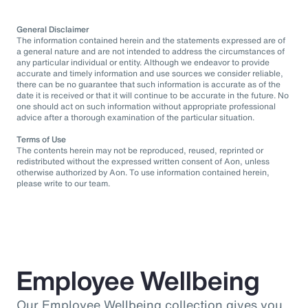
General Disclaimer
The information contained herein and the statements expressed are of
a general nature and are not intended to address the circumstances of
any particular individual or entity. Although we endeavor to provide
accurate and timely information and use sources we consider reliable,
there can be no guarantee that such information is accurate as of the
date it is received or that it will continue to be accurate in the future. No
one should act on such information without appropriate professional
advice after a thorough examination of the particular situation.
Terms of Use
The contents herein may not be reproduced, reused, reprinted or
redistributed without the expressed written consent of Aon, unless
otherwise authorized by Aon. To use information contained herein,
please write to our team.
Employee Wellbeing
Our Employee Wellbeing collection gives you