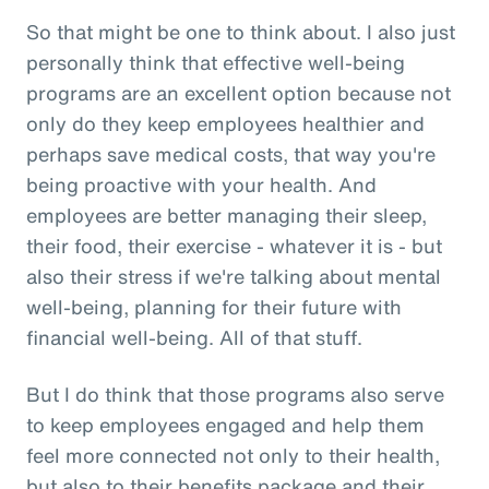
So that might be one to think about. I also just
personally think that effective well-being
programs are an excellent option because not
only do they keep employees healthier and
perhaps save medical costs, that way you're
being proactive with your health. And
employees are better managing their sleep,
their food, their exercise - whatever it is - but
also their stress if we're talking about mental
well-being, planning for their future with
financial well-being. All of that stuff.
But I do think that those programs also serve
to keep employees engaged and help them
feel more connected not only to their health,
but also to their benefits package and their