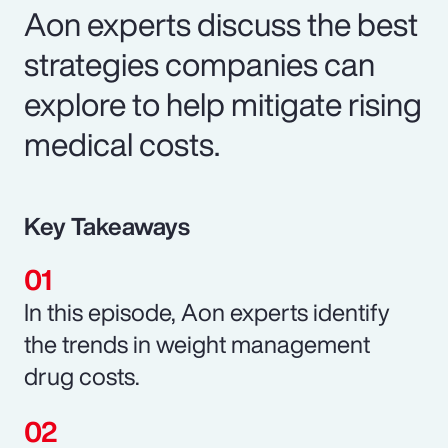
Aon experts discuss the best
strategies companies can
explore to help mitigate rising
medical costs.
Key Takeaways
In this episode, Aon experts identify
the trends in weight management
drug costs.