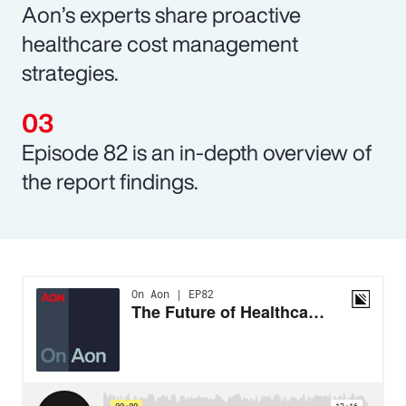
Aon’s experts share proactive
healthcare cost management
strategies.
Episode 82 is an in-depth overview of
the report findings.