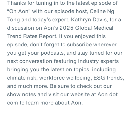
Thanks for tuning in to the latest episode of
“On Aon” with our episode host, Celine Ng
Tong and today’s expert, Kathryn Davis, for a
discussion on Aon’s 2025 Global Medical
Trend Rates Report. If you enjoyed this
episode, don’t forget to subscribe wherever
you get your podcasts, and stay tuned for our
next conversation featuring industry experts
bringing you the latest on topics, including
climate risk, workforce wellbeing, ESG trends,
and much more. Be sure to check out our
show notes and visit our website at Aon dot
com to learn more about Aon.