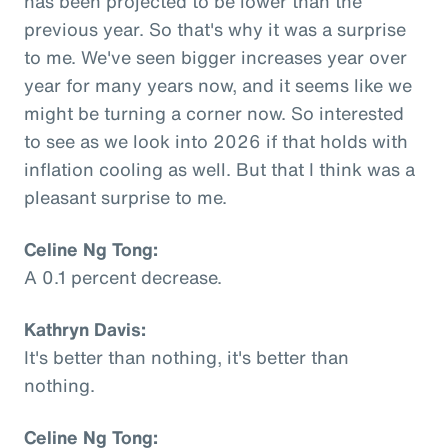
has been projected to be lower than the
previous year. So that's why it was a surprise
to me. We've seen bigger increases year over
year for many years now, and it seems like we
might be turning a corner now. So interested
to see as we look into 2026 if that holds with
inflation cooling as well. But that I think was a
pleasant surprise to me.
Celine Ng Tong:
A 0.1 percent decrease.
Kathryn Davis:
It's better than nothing, it's better than
nothing.
Celine Ng Tong: