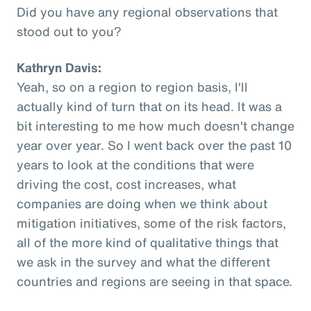
Did you have any regional observations that
stood out to you?
Kathryn Davis:
Yeah, so on a region to region basis, I'll
actually kind of turn that on its head. It was a
bit interesting to me how much doesn't change
year over year. So I went back over the past 10
years to look at the conditions that were
driving the cost, cost increases, what
companies are doing when we think about
mitigation initiatives, some of the risk factors,
all of the more kind of qualitative things that
we ask in the survey and what the different
countries and regions are seeing in that space.