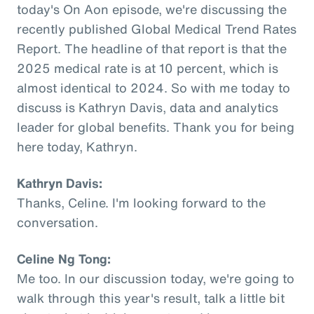
today's On Aon episode, we're discussing the
recently published Global Medical Trend Rates
Report. The headline of that report is that the
2025 medical rate is at 10 percent, which is
almost identical to 2024. So with me today to
discuss is Kathryn Davis, data and analytics
leader for global benefits. Thank you for being
here today, Kathryn.
Kathryn Davis:
Thanks, Celine. I'm looking forward to the
conversation.
Celine Ng Tong:
Me too. In our discussion today, we're going to
walk through this year's result, talk a little bit