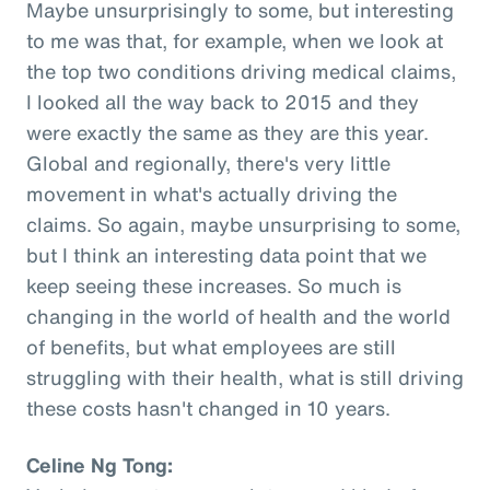
Maybe unsurprisingly to some, but interesting
to me was that, for example, when we look at
the top two conditions driving medical claims,
I looked all the way back to 2015 and they
were exactly the same as they are this year.
Global and regionally, there's very little
movement in what's actually driving the
claims. So again, maybe unsurprising to some,
but I think an interesting data point that we
keep seeing these increases. So much is
changing in the world of health and the world
of benefits, but what employees are still
struggling with their health, what is still driving
these costs hasn't changed in 10 years.
Celine Ng Tong: