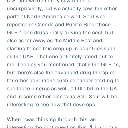
U.S. and we definitely saw it there,
unsurprisingly, but we actually saw it in other
parts of North America as well. So it was
reported in Canada and Puerto Rico, those
GLP-1 one drugs really driving the cost, but
also as far away as the Middle East and
starting to see this crop up in countries such
as the UAE. That one definitely stood out to
me. Then as you mentioned, that's the GLP-1s,
but there's also the advanced drug therapies
for other conditions such as cancer starting to
see those emerge as well, a little bit in the UK
and in some other places as well. So it will be
interesting to see how that develops.
When I was thinking through this, an
interesting thought question that I'll just pose