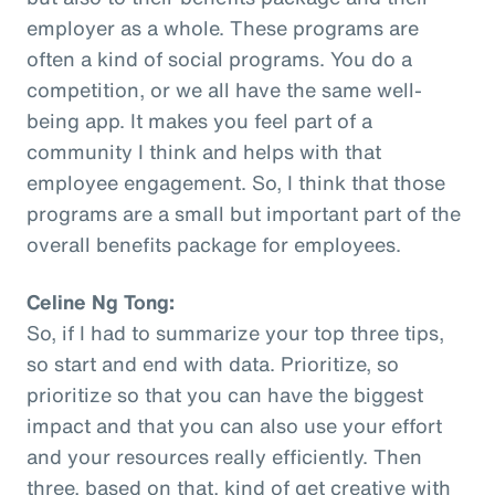
employer as a whole. These programs are
often a kind of social programs. You do a
competition, or we all have the same well-
being app. It makes you feel part of a
community I think and helps with that
employee engagement. So, I think that those
programs are a small but important part of the
overall benefits package for employees.
Celine Ng Tong:
So, if I had to summarize your top three tips,
so start and end with data. Prioritize, so
prioritize so that you can have the biggest
impact and that you can also use your effort
and your resources really efficiently. Then
three, based on that, kind of get creative with