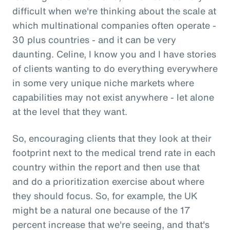
difficult when we're thinking about the scale at
which multinational companies often operate -
30 plus countries - and it can be very
daunting. Celine, I know you and I have stories
of clients wanting to do everything everywhere
in some very unique niche markets where
capabilities may not exist anywhere - let alone
at the level that they want.
So, encouraging clients that they look at their
footprint next to the medical trend rate in each
country within the report and then use that
and do a prioritization exercise about where
they should focus. So, for example, the UK
might be a natural one because of the 17
percent increase that we're seeing, and that's