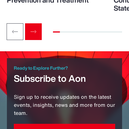
Prevention and Treatment
Conu
Stat
Ready to Explore Further?
Subscribe to Aon
Sign up to receive updates on the latest
events, insights, news and more from our
team.