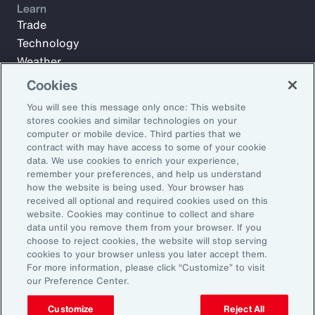
Learn
Trade
Technology
Weather
Workforce
Cookies
You will see this message only once: This website
stores cookies and similar technologies on your
Subscribe to Aon Insights for weekly articles, reports, and
computer or mobile device. Third parties that we
updates from our team of thought leaders.
contract with may have access to some of your cookie
data. We use cookies to enrich your experience,
Email Address:
remember your preferences, and help us understand
how the website is being used. Your browser has
received all optional and required cookies used on this
Subscribe
website. Cookies may continue to collect and share
data until you remove them from your browser. If you
choose to reject cookies, the website will stop serving
©2026 Aon plc. All rights reserved.
cookies to your browser unless you later accept them.
Site Map
Privacy Statement
Legal Notice
Email Preferences
For more information, please click “Customize” to visit
Do Not Sell or Share My Personal Information (US)
our Preference Center.
Customize
Reject All