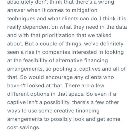
absolutely don't think that there's a wrong
answer when it comes to mitigation
techniques and what clients can do. I think it is
really dependent on what they need in the data
and with that prioritization that we talked
about. But a couple of things, we've definitely
seen a rise in companies interested in looking
at the feasibility of alternative financing
arrangements, so pooling's, captives and all of
that. So would encourage any clients who
haven't looked at that. There are a few
different options in that space. So even if a
captive isn't a possibility, there's a few other
ways to use some creative financing
arrangements to possibly look and get some
cost savings.