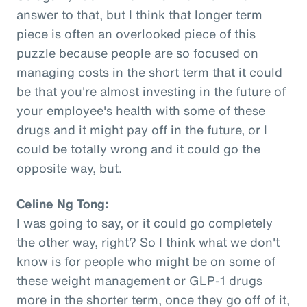
answer to that, but I think that longer term
piece is often an overlooked piece of this
puzzle because people are so focused on
managing costs in the short term that it could
be that you're almost investing in the future of
your employee's health with some of these
drugs and it might pay off in the future, or I
could be totally wrong and it could go the
opposite way, but.
Celine Ng Tong:
I was going to say, or it could go completely
the other way, right? So I think what we don't
know is for people who might be on some of
these weight management or GLP-1 drugs
more in the shorter term, once they go off of it,