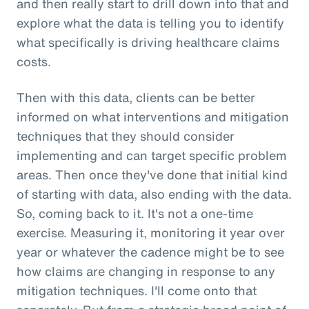
and then really start to drill down into that and
explore what the data is telling you to identify
what specifically is driving healthcare claims
costs.
Then with this data, clients can be better
informed on what interventions and mitigation
techniques that they should consider
implementing and can target specific problem
areas. Then once they've done that initial kind
of starting with data, also ending with the data.
So, coming back to it. It's not a one-time
exercise. Measuring it, monitoring it year over
year or whatever the cadence might be to see
how claims are changing in response to any
mitigation techniques. I'll come onto that