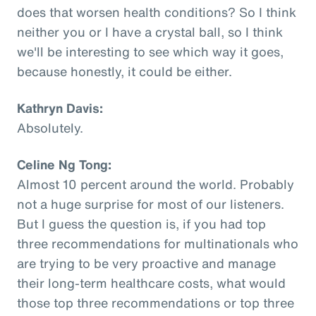
does that worsen health conditions? So I think
neither you or I have a crystal ball, so I think
we'll be interesting to see which way it goes,
because honestly, it could be either.
Kathryn Davis:
Absolutely.
Celine Ng Tong:
Almost 10 percent around the world. Probably
not a huge surprise for most of our listeners.
But I guess the question is, if you had top
three recommendations for multinationals who
are trying to be very proactive and manage
their long-term healthcare costs, what would
those top three recommendations or top three