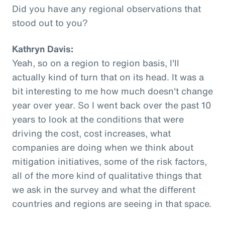
Did you have any regional observations that
stood out to you?
Kathryn Davis:
Yeah, so on a region to region basis, I'll
actually kind of turn that on its head. It was a
bit interesting to me how much doesn't change
year over year. So I went back over the past 10
years to look at the conditions that were
driving the cost, cost increases, what
companies are doing when we think about
mitigation initiatives, some of the risk factors,
all of the more kind of qualitative things that
we ask in the survey and what the different
countries and regions are seeing in that space.