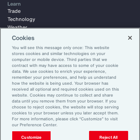
Learn
Trade
Technology
Weather
Workforce
Cookies
You will see this message only once: This website
stores cookies and similar technologies on your
Subscribe to Aon Insights for weekly articles, reports, and
computer or mobile device. Third parties that we
updates from our team of thought leaders.
contract with may have access to some of your cookie
data. We use cookies to enrich your experience,
Email Address:
remember your preferences, and help us understand
how the website is being used. Your browser has
received all optional and required cookies used on this
Subscribe
website. Cookies may continue to collect and share
data until you remove them from your browser. If you
choose to reject cookies, the website will stop serving
©2026 Aon plc. All rights reserved.
cookies to your browser unless you later accept them.
Site Map
Privacy Statement
Legal Notice
Email Preferences
For more information, please click “Customize” to visit
Do Not Sell or Share My Personal Information (US)
our Preference Center.
Customize
Reject All