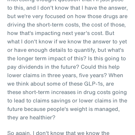
to this, and I don't know that I have the answer,
but we're very focused on how those drugs are
driving the short-term costs, the cost of those,
how that's impacting next year's cost. But
what I don't know if we know the answer to yet
or have enough details to quantify, but what's
the longer term impact of this? Is this going to
pay dividends in the future? Could this help
lower claims in three years, five years? When
we think about some of these GLP-1s, are
these short-term increases in drug costs going
to lead to claims savings or lower claims in the
future because people's weight is managed,
they are healthier?
So again, I don't know that we know the