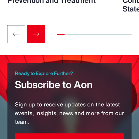
Prevention and Treatment
Conu
Stat
Ready to Explore Further?
Subscribe to Aon
Sign up to receive updates on the latest
events, insights, news and more from our
team.