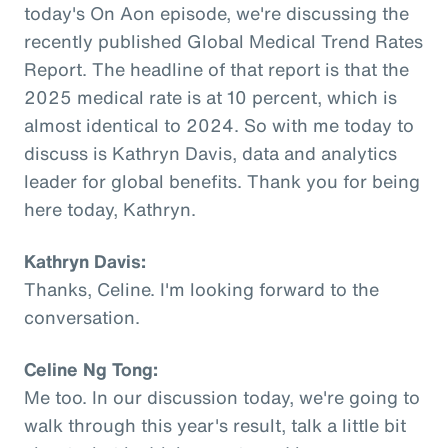
today's On Aon episode, we're discussing the
recently published Global Medical Trend Rates
Report. The headline of that report is that the
2025 medical rate is at 10 percent, which is
almost identical to 2024. So with me today to
discuss is Kathryn Davis, data and analytics
leader for global benefits. Thank you for being
here today, Kathryn.
Kathryn Davis:
Thanks, Celine. I'm looking forward to the
conversation.
Celine Ng Tong:
Me too. In our discussion today, we're going to
walk through this year's result, talk a little bit