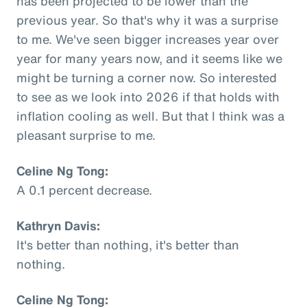
has been projected to be lower than the
previous year. So that's why it was a surprise
to me. We've seen bigger increases year over
year for many years now, and it seems like we
might be turning a corner now. So interested
to see as we look into 2026 if that holds with
inflation cooling as well. But that I think was a
pleasant surprise to me.
Celine Ng Tong:
A 0.1 percent decrease.
Kathryn Davis:
It's better than nothing, it's better than
nothing.
Celine Ng Tong: