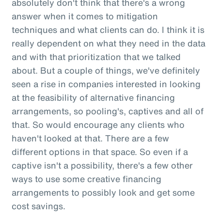
absolutely don't think that there's a wrong
answer when it comes to mitigation
techniques and what clients can do. I think it is
really dependent on what they need in the data
and with that prioritization that we talked
about. But a couple of things, we've definitely
seen a rise in companies interested in looking
at the feasibility of alternative financing
arrangements, so pooling's, captives and all of
that. So would encourage any clients who
haven't looked at that. There are a few
different options in that space. So even if a
captive isn't a possibility, there's a few other
ways to use some creative financing
arrangements to possibly look and get some
cost savings.