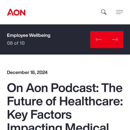
Employee Wellbeing
How can we help you?
08 of 10
December 18, 2024
On Aon Podcast: The
Popular Searches
Future of Healthcare:
Insurance
Key Factors
Benefits
Impacting Medical