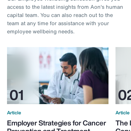
access to the latest insights from Aon's human
capital team. You can also reach out to the
team at any time for assistance with your
employee wellbeing needs.
Article
Article
Employer Strategies for Cancer
The 