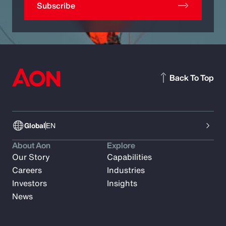
Subscribe
Back To Top
Global
EN
About Aon
Explore
Our Story
Capabilities
Careers
Industries
Investors
Insights
News