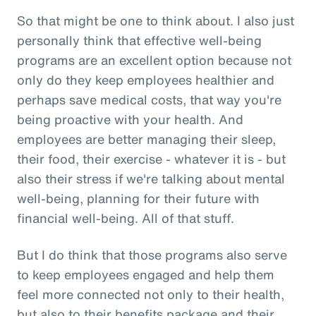
So that might be one to think about. I also just
personally think that effective well-being
programs are an excellent option because not
only do they keep employees healthier and
perhaps save medical costs, that way you're
being proactive with your health. And
employees are better managing their sleep,
their food, their exercise - whatever it is - but
also their stress if we're talking about mental
well-being, planning for their future with
financial well-being. All of that stuff.
But I do think that those programs also serve
to keep employees engaged and help them
feel more connected not only to their health,
but also to their benefits package and their