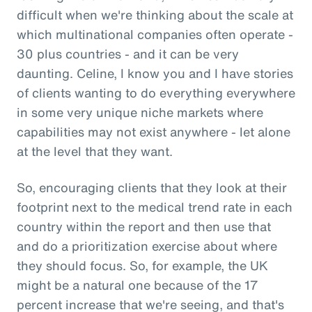
difficult when we're thinking about the scale at
which multinational companies often operate -
30 plus countries - and it can be very
daunting. Celine, I know you and I have stories
of clients wanting to do everything everywhere
in some very unique niche markets where
capabilities may not exist anywhere - let alone
at the level that they want.
So, encouraging clients that they look at their
footprint next to the medical trend rate in each
country within the report and then use that
and do a prioritization exercise about where
they should focus. So, for example, the UK
might be a natural one because of the 17
percent increase that we're seeing, and that's