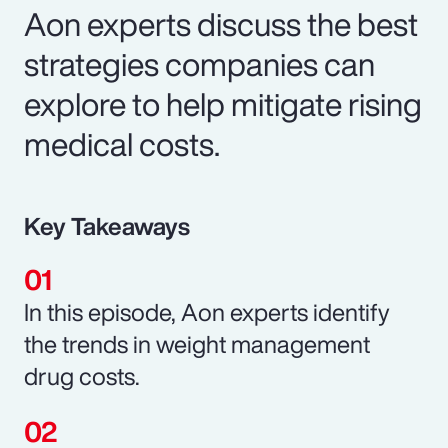
Aon experts discuss the best
strategies companies can
explore to help mitigate rising
medical costs.
Key Takeaways
In this episode, Aon experts identify
the trends in weight management
drug costs.