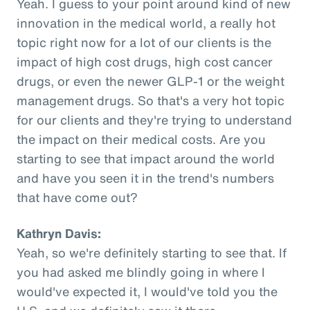
Yeah. I guess to your point around kind of new
innovation in the medical world, a really hot
topic right now for a lot of our clients is the
impact of high cost drugs, high cost cancer
drugs, or even the newer GLP-1 or the weight
management drugs. So that's a very hot topic
for our clients and they're trying to understand
the impact on their medical costs. Are you
starting to see that impact around the world
and have you seen it in the trend's numbers
that have come out?
Kathryn Davis:
Yeah, so we're definitely starting to see that. If
you had asked me blindly going in where I
would've expected it, I would've told you the