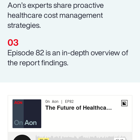
Aon’s experts share proactive
healthcare cost management
strategies.
Episode 82 is an in-depth overview of
the report findings.