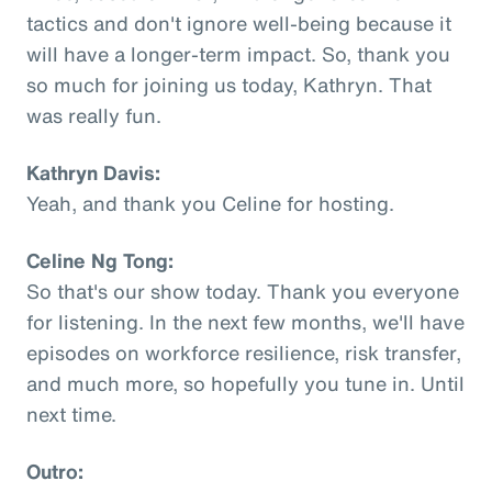
tactics and don't ignore well-being because it
will have a longer-term impact. So, thank you
so much for joining us today, Kathryn. That
was really fun.
Kathryn Davis:
Yeah, and thank you Celine for hosting.
Celine Ng Tong:
So that's our show today. Thank you everyone
for listening. In the next few months, we'll have
episodes on workforce resilience, risk transfer,
and much more, so hopefully you tune in. Until
next time.
Outro: