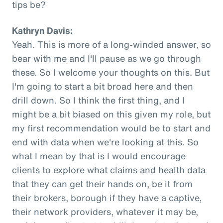
tips be?
Kathryn Davis:
Yeah. This is more of a long-winded answer, so
bear with me and I'll pause as we go through
these. So I welcome your thoughts on this. But
I'm going to start a bit broad here and then
drill down. So I think the first thing, and I
might be a bit biased on this given my role, but
my first recommendation would be to start and
end with data when we're looking at this. So
what I mean by that is I would encourage
clients to explore what claims and health data
that they can get their hands on, be it from
their brokers, borough if they have a captive,
their network providers, whatever it may be,