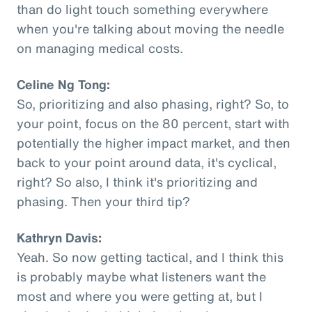
than do light touch something everywhere
when you're talking about moving the needle
on managing medical costs.
Celine Ng Tong:
So, prioritizing and also phasing, right? So, to
your point, focus on the 80 percent, start with
potentially the higher impact market, and then
back to your point around data, it's cyclical,
right? So also, I think it's prioritizing and
phasing. Then your third tip?
Kathryn Davis:
Yeah. So now getting tactical, and I think this
is probably maybe what listeners want the
most and where you were getting at, but I