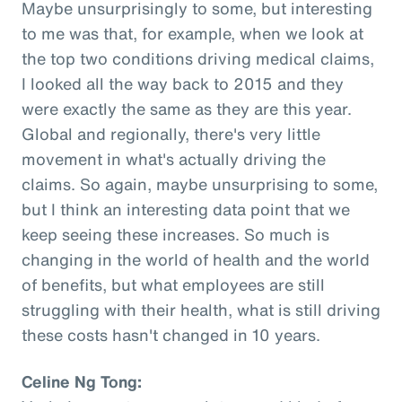
Maybe unsurprisingly to some, but interesting
to me was that, for example, when we look at
the top two conditions driving medical claims,
I looked all the way back to 2015 and they
were exactly the same as they are this year.
Global and regionally, there's very little
movement in what's actually driving the
claims. So again, maybe unsurprising to some,
but I think an interesting data point that we
keep seeing these increases. So much is
changing in the world of health and the world
of benefits, but what employees are still
struggling with their health, what is still driving
these costs hasn't changed in 10 years.
Celine Ng Tong: