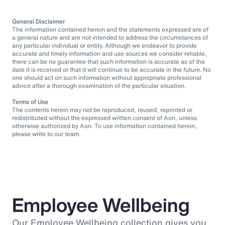
General Disclaimer
The information contained herein and the statements expressed are of
a general nature and are not intended to address the circumstances of
any particular individual or entity. Although we endeavor to provide
accurate and timely information and use sources we consider reliable,
there can be no guarantee that such information is accurate as of the
date it is received or that it will continue to be accurate in the future. No
one should act on such information without appropriate professional
advice after a thorough examination of the particular situation.
Terms of Use
The contents herein may not be reproduced, reused, reprinted or
redistributed without the expressed written consent of Aon, unless
otherwise authorized by Aon. To use information contained herein,
please write to our team.
Employee Wellbeing
Our Employee Wellbeing collection gives you