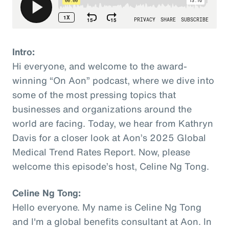
Intro:
Hi everyone, and welcome to the award-
winning “On Aon” podcast, where we dive into
some of the most pressing topics that
businesses and organizations around the
world are facing. Today, we hear from Kathryn
Davis for a closer look at Aon’s 2025 Global
Medical Trend Rates Report. Now, please
welcome this episode’s host, Celine Ng Tong.
Celine Ng Tong:
Hello everyone. My name is Celine Ng Tong
and I'm a global benefits consultant at Aon. In