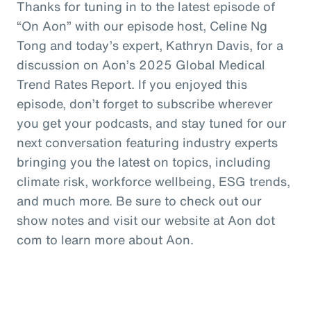
Thanks for tuning in to the latest episode of
“On Aon” with our episode host, Celine Ng
Tong and today’s expert, Kathryn Davis, for a
discussion on Aon’s 2025 Global Medical
Trend Rates Report. If you enjoyed this
episode, don’t forget to subscribe wherever
you get your podcasts, and stay tuned for our
next conversation featuring industry experts
bringing you the latest on topics, including
climate risk, workforce wellbeing, ESG trends,
and much more. Be sure to check out our
show notes and visit our website at Aon dot
com to learn more about Aon.