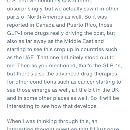
U.S. and we definitely saw it there,
unsurprisingly, but we actually saw it in other
parts of North America as well. So it was
reported in Canada and Puerto Rico, those
GLP-1 one drugs really driving the cost, but
also as far away as the Middle East and
starting to see this crop up in countries such
as the UAE. That one definitely stood out to
me. Then as you mentioned, that's the GLP-1s,
but there's also the advanced drug therapies
for other conditions such as cancer starting to
see those emerge as well, a little bit in the UK
and in some other places as well. So it will be
interesting to see how that develops.
When I was thinking through this, an
interesting thought question that I'll just pose