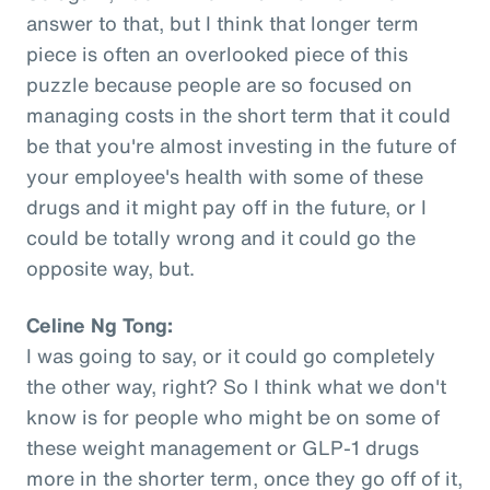
answer to that, but I think that longer term
piece is often an overlooked piece of this
puzzle because people are so focused on
managing costs in the short term that it could
be that you're almost investing in the future of
your employee's health with some of these
drugs and it might pay off in the future, or I
could be totally wrong and it could go the
opposite way, but.
Celine Ng Tong:
I was going to say, or it could go completely
the other way, right? So I think what we don't
know is for people who might be on some of
these weight management or GLP-1 drugs
more in the shorter term, once they go off of it,