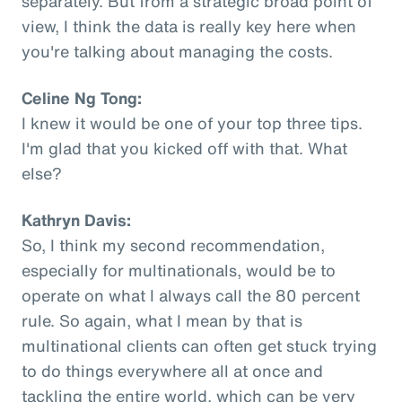
separately. But from a strategic broad point of
view, I think the data is really key here when
you're talking about managing the costs.
Celine Ng Tong:
I knew it would be one of your top three tips.
I'm glad that you kicked off with that. What
else?
Kathryn Davis:
So, I think my second recommendation,
especially for multinationals, would be to
operate on what I always call the 80 percent
rule. So again, what I mean by that is
multinational clients can often get stuck trying
to do things everywhere all at once and
tackling the entire world, which can be very