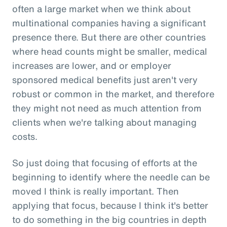
often a large market when we think about
multinational companies having a significant
presence there. But there are other countries
where head counts might be smaller, medical
increases are lower, and or employer
sponsored medical benefits just aren't very
robust or common in the market, and therefore
they might not need as much attention from
clients when we're talking about managing
costs.
So just doing that focusing of efforts at the
beginning to identify where the needle can be
moved I think is really important. Then
applying that focus, because I think it's better
to do something in the big countries in depth