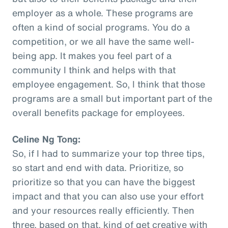
employer as a whole. These programs are
often a kind of social programs. You do a
competition, or we all have the same well-
being app. It makes you feel part of a
community I think and helps with that
employee engagement. So, I think that those
programs are a small but important part of the
overall benefits package for employees.
Celine Ng Tong:
So, if I had to summarize your top three tips,
so start and end with data. Prioritize, so
prioritize so that you can have the biggest
impact and that you can also use your effort
and your resources really efficiently. Then
three, based on that, kind of get creative with