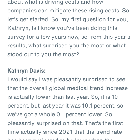
about what is driving costs and how
companies can mitigate these rising costs. So,
let's get started. So, my first question for you,
Kathryn, is I know you've been doing this
survey for a few years now, so from this year's
results, what surprised you the most or what
stood out to you the most?
Kathryn Davis:
I would say I was pleasantly surprised to see
that the overall global medical trend increase
is actually lower than last year. So, it is 10
percent, but last year it was 10.1 percent, so
we've got a whole 0.1 percent lower. So
pleasantly surprised on that. That's the first
time actually since 2021 that the trend rate