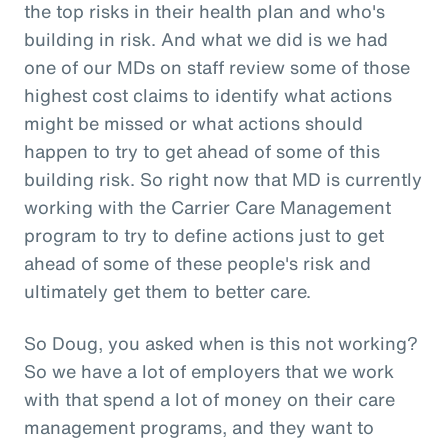
the top risks in their health plan and who's
building in risk. And what we did is we had
one of our MDs on staff review some of those
highest cost claims to identify what actions
might be missed or what actions should
happen to try to get ahead of some of this
building risk. So right now that MD is currently
working with the Carrier Care Management
program to try to define actions just to get
ahead of some of these people's risk and
ultimately get them to better care.
So Doug, you asked when is this not working?
So we have a lot of employers that we work
with that spend a lot of money on their care
management programs, and they want to