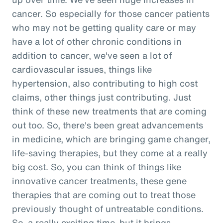
cancer. So especially for those cancer patients
who may not be getting quality care or may
have a lot of other chronic conditions in
addition to cancer, we've seen a lot of
cardiovascular issues, things like
hypertension, also contributing to high cost
claims, other things just contributing. Just
think of these new treatments that are coming
out too. So, there's been great advancements
in medicine, which are bringing game changer,
life-saving therapies, but they come at a really
big cost. So, you can think of things like
innovative cancer treatments, these gene
therapies that are coming out to treat those
previously thought of untreatable conditions.
So, a really exciting time, but it brings