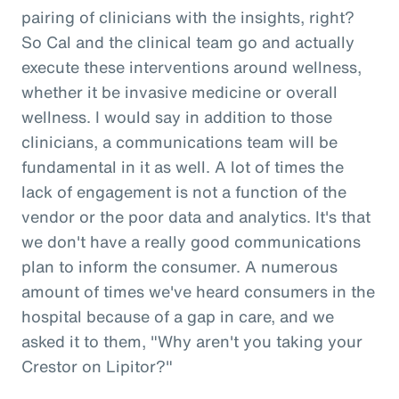
pairing of clinicians with the insights, right?
So Cal and the clinical team go and actually
execute these interventions around wellness,
whether it be invasive medicine or overall
wellness. I would say in addition to those
clinicians, a communications team will be
fundamental in it as well. A lot of times the
lack of engagement is not a function of the
vendor or the poor data and analytics. It's that
we don't have a really good communications
plan to inform the consumer. A numerous
amount of times we've heard consumers in the
hospital because of a gap in care, and we
asked it to them, "Why aren't you taking your
Crestor on Lipitor?"