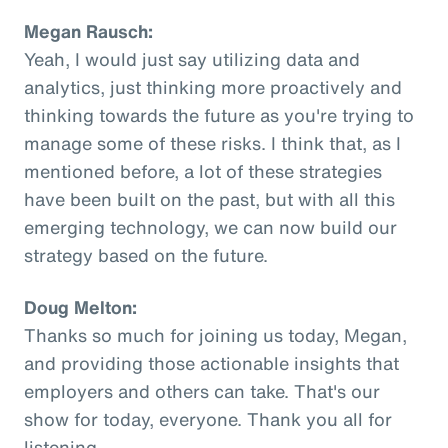
Megan Rausch:
Yeah, I would just say utilizing data and
analytics, just thinking more proactively and
thinking towards the future as you're trying to
manage some of these risks. I think that, as I
mentioned before, a lot of these strategies
have been built on the past, but with all this
emerging technology, we can now build our
strategy based on the future.
Doug Melton:
Thanks so much for joining us today, Megan,
and providing those actionable insights that
employers and others can take. That's our
show for today, everyone. Thank you all for
listening.