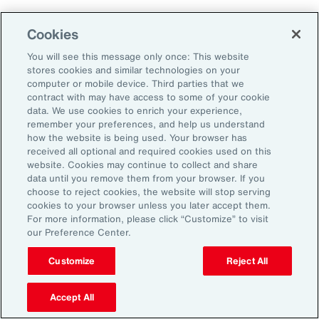
Human Capital
Cookies
Analytics
You will see this message only once: This website
stores cookies and similar technologies on your
Our Human Capital Analytics collection gives
computer or mobile device. Third parties that we
you access to the latest insights from Aon's
contract with may have access to some of your cookie
data. We use cookies to enrich your experience,
human capital team. Contact us to learn how
remember your preferences, and help us understand
Aon’s analytics capabilities helps
how the website is being used. Your browser has
received all optional and required cookies used on this
organizations make better workforce
website. Cookies may continue to collect and share
decisions.
data until you remove them from your browser. If you
choose to reject cookies, the website will stop serving
cookies to your browser unless you later accept them.
For more information, please click “Customize” to visit
our Preference Center.
Customize
Reject All
Accept All