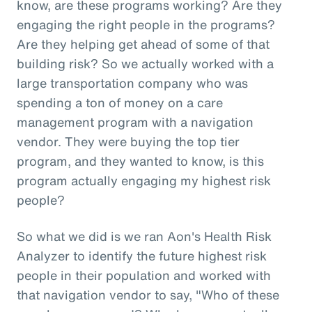
know, are these programs working? Are they
engaging the right people in the programs?
Are they helping get ahead of some of that
building risk? So we actually worked with a
large transportation company who was
spending a ton of money on a care
management program with a navigation
vendor. They were buying the top tier
program, and they wanted to know, is this
program actually engaging my highest risk
people?
So what we did is we ran Aon's Health Risk
Analyzer to identify the future highest risk
people in their population and worked with
that navigation vendor to say, "Who of these