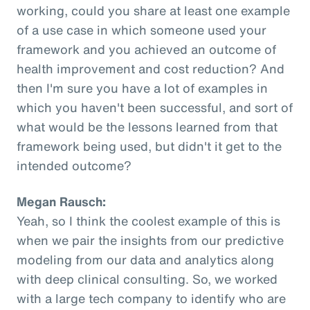
working, could you share at least one example
of a use case in which someone used your
framework and you achieved an outcome of
health improvement and cost reduction? And
then I'm sure you have a lot of examples in
which you haven't been successful, and sort of
what would be the lessons learned from that
framework being used, but didn't it get to the
intended outcome?
Megan Rausch:
Yeah, so I think the coolest example of this is
when we pair the insights from our predictive
modeling from our data and analytics along
with deep clinical consulting. So, we worked
with a large tech company to identify who are