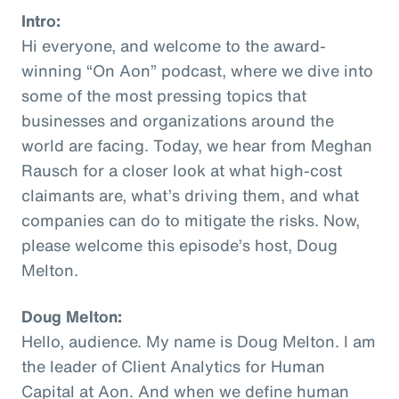
Intro:
Hi everyone, and welcome to the award-
winning “On Aon” podcast, where we dive into
some of the most pressing topics that
businesses and organizations around the
world are facing. Today, we hear from Meghan
Rausch for a closer look at what high-cost
claimants are, what’s driving them, and what
companies can do to mitigate the risks. Now,
please welcome this episode’s host, Doug
Melton.
Doug Melton:
Hello, audience. My name is Doug Melton. I am
the leader of Client Analytics for Human
Capital at Aon. And when we define human