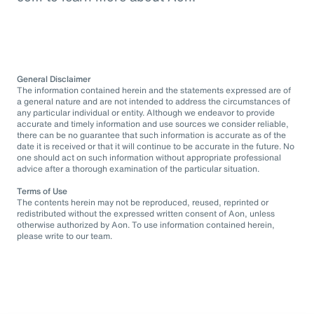
General Disclaimer
The information contained herein and the statements expressed are of
a general nature and are not intended to address the circumstances of
any particular individual or entity. Although we endeavor to provide
accurate and timely information and use sources we consider reliable,
there can be no guarantee that such information is accurate as of the
date it is received or that it will continue to be accurate in the future. No
one should act on such information without appropriate professional
advice after a thorough examination of the particular situation.
Terms of Use
The contents herein may not be reproduced, reused, reprinted or
redistributed without the expressed written consent of Aon, unless
otherwise authorized by Aon. To use information contained herein,
please write to our team.