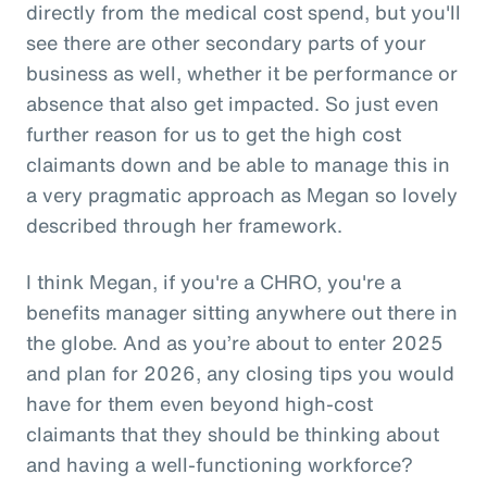
directly from the medical cost spend, but you'll
see there are other secondary parts of your
business as well, whether it be performance or
absence that also get impacted. So just even
further reason for us to get the high cost
claimants down and be able to manage this in
a very pragmatic approach as Megan so lovely
described through her framework.
I think Megan, if you're a CHRO, you're a
benefits manager sitting anywhere out there in
the globe. And as you’re about to enter 2025
and plan for 2026, any closing tips you would
have for them even beyond high-cost
claimants that they should be thinking about
and having a well-functioning workforce?