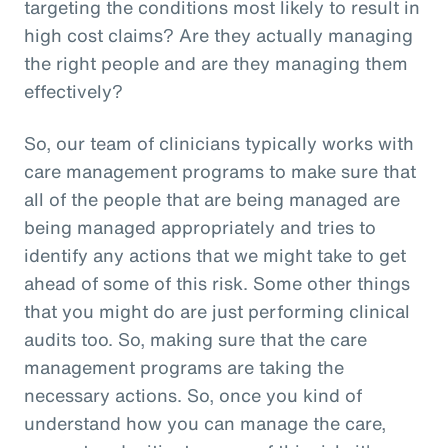
targeting the conditions most likely to result in
high cost claims? Are they actually managing
the right people and are they managing them
effectively?
So, our team of clinicians typically works with
care management programs to make sure that
all of the people that are being managed are
being managed appropriately and tries to
identify any actions that we might take to get
ahead of some of this risk. Some other things
that you might do are just performing clinical
audits too. So, making sure that the care
management programs are taking the
necessary actions. So, once you kind of
understand how you can manage the care,