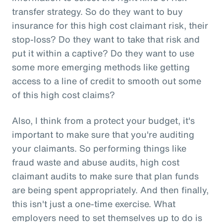
transfer strategy. So do they want to buy
insurance for this high cost claimant risk, their
stop-loss? Do they want to take that risk and
put it within a captive? Do they want to use
some more emerging methods like getting
access to a line of credit to smooth out some
of this high cost claims?
Also, I think from a protect your budget, it's
important to make sure that you're auditing
your claimants. So performing things like
fraud waste and abuse audits, high cost
claimant audits to make sure that plan funds
are being spent appropriately. And then finally,
this isn't just a one-time exercise. What
employers need to set themselves up to do is