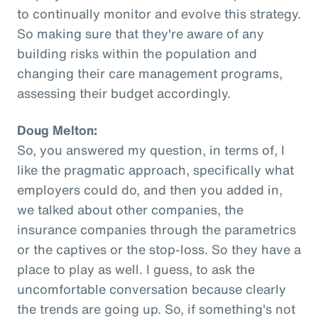
to continually monitor and evolve this strategy.
So making sure that they're aware of any
building risks within the population and
changing their care management programs,
assessing their budget accordingly.
Doug Melton:
So, you answered my question, in terms of, I
like the pragmatic approach, specifically what
employers could do, and then you added in,
we talked about other companies, the
insurance companies through the parametrics
or the captives or the stop-loss. So they have a
place to play as well. I guess, to ask the
uncomfortable conversation because clearly
the trends are going up. So, if something's not