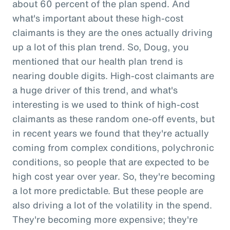
about 60 percent of the plan spend. And
what's important about these high-cost
claimants is they are the ones actually driving
up a lot of this plan trend. So, Doug, you
mentioned that our health plan trend is
nearing double digits. High-cost claimants are
a huge driver of this trend, and what's
interesting is we used to think of high-cost
claimants as these random one-off events, but
in recent years we found that they're actually
coming from complex conditions, polychronic
conditions, so people that are expected to be
high cost year over year. So, they're becoming
a lot more predictable. But these people are
also driving a lot of the volatility in the spend.
They're becoming more expensive; they're