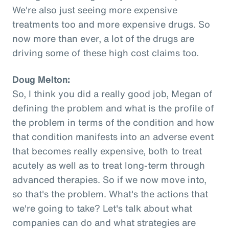
We're also just seeing more expensive
treatments too and more expensive drugs. So
now more than ever, a lot of the drugs are
driving some of these high cost claims too.
Doug Melton:
So, I think you did a really good job, Megan of
defining the problem and what is the profile of
the problem in terms of the condition and how
that condition manifests into an adverse event
that becomes really expensive, both to treat
acutely as well as to treat long-term through
advanced therapies. So if we now move into,
so that's the problem. What's the actions that
we're going to take? Let's talk about what
companies can do and what strategies are