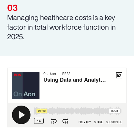
Managing healthcare costs is a key
factor in total workforce function in
2025.