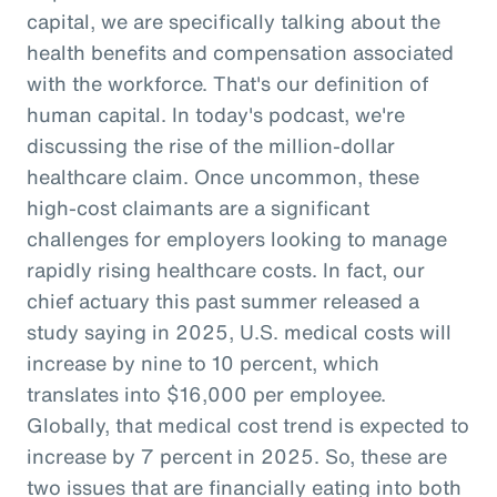
capital, we are specifically talking about the
health benefits and compensation associated
with the workforce. That's our definition of
human capital. In today's podcast, we're
discussing the rise of the million-dollar
healthcare claim. Once uncommon, these
high-cost claimants are a significant
challenges for employers looking to manage
rapidly rising healthcare costs. In fact, our
chief actuary this past summer released a
study saying in 2025, U.S. medical costs will
increase by nine to 10 percent, which
translates into $16,000 per employee.
Globally, that medical cost trend is expected to
increase by 7 percent in 2025. So, these are
two issues that are financially eating into both