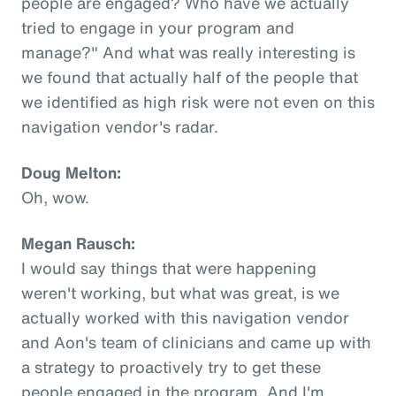
people are engaged? Who have we actually
tried to engage in your program and
manage?" And what was really interesting is
we found that actually half of the people that
we identified as high risk were not even on this
navigation vendor's radar.
Doug Melton:
Oh, wow.
Megan Rausch:
I would say things that were happening
weren't working, but what was great, is we
actually worked with this navigation vendor
and Aon's team of clinicians and came up with
a strategy to proactively try to get these
people engaged in the program. And I'm