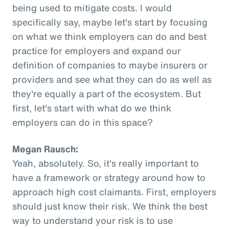
being used to mitigate costs. I would
specifically say, maybe let's start by focusing
on what we think employers can do and best
practice for employers and expand our
definition of companies to maybe insurers or
providers and see what they can do as well as
they're equally a part of the ecosystem. But
first, let's start with what do we think
employers can do in this space?
Megan Rausch:
Yeah, absolutely. So, it's really important to
have a framework or strategy around how to
approach high cost claimants. First, employers
should just know their risk. We think the best
way to understand your risk is to use