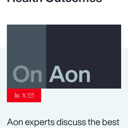
Pay Transparency
Parametrics
Risk Management
Aon experts discuss the best