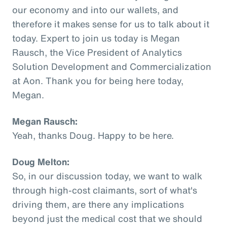
our economy and into our wallets, and
therefore it makes sense for us to talk about it
today. Expert to join us today is Megan
Rausch, the Vice President of Analytics
Solution Development and Commercialization
at Aon. Thank you for being here today,
Megan.
Megan Rausch:
Yeah, thanks Doug. Happy to be here.
Doug Melton:
So, in our discussion today, we want to walk
through high-cost claimants, sort of what's
driving them, are there any implications
beyond just the medical cost that we should