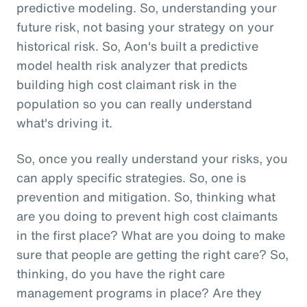
predictive modeling. So, understanding your
future risk, not basing your strategy on your
historical risk. So, Aon's built a predictive
model health risk analyzer that predicts
building high cost claimant risk in the
population so you can really understand
what's driving it.
So, once you really understand your risks, you
can apply specific strategies. So, one is
prevention and mitigation. So, thinking what
are you doing to prevent high cost claimants
in the first place? What are you doing to make
sure that people are getting the right care? So,
thinking, do you have the right care
management programs in place? Are they