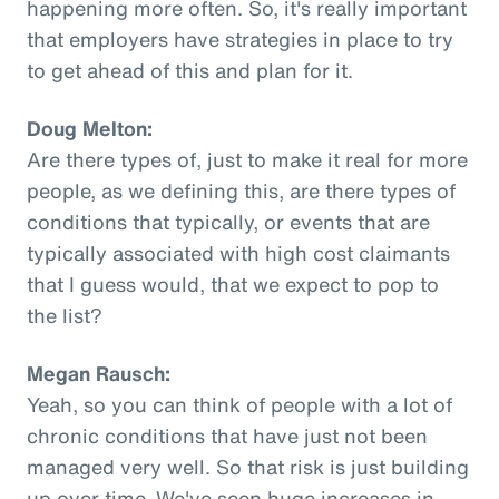
happening more often. So, it's really important
that employers have strategies in place to try
to get ahead of this and plan for it.
Doug Melton:
Are there types of, just to make it real for more
people, as we defining this, are there types of
conditions that typically, or events that are
typically associated with high cost claimants
that I guess would, that we expect to pop to
the list?
Megan Rausch:
Yeah, so you can think of people with a lot of
chronic conditions that have just not been
managed very well. So that risk is just building
up over time. We've seen huge increases in