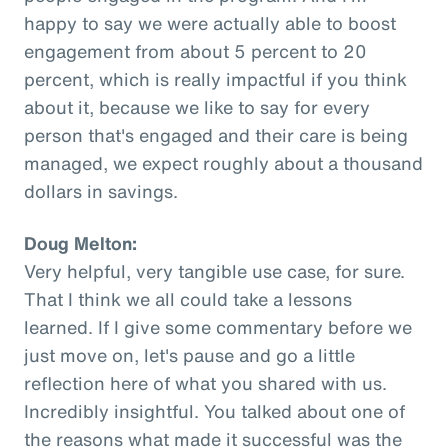
happy to say we were actually able to boost
engagement from about 5 percent to 20
percent, which is really impactful if you think
about it, because we like to say for every
person that's engaged and their care is being
managed, we expect roughly about a thousand
dollars in savings.
Doug Melton:
Very helpful, very tangible use case, for sure.
That I think we all could take a lessons
learned. If I give some commentary before we
just move on, let's pause and go a little
reflection here of what you shared with us.
Incredibly insightful. You talked about one of
the reasons what made it successful was the