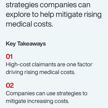
strategies companies can
explore to help mitigate rising
medical costs.
Key Takeaways
High-cost claimants are one factor
driving rising medical costs.
Companies can use strategies to
mitigate increasing costs.