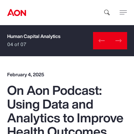
Human Capital Analytics
How can we help you?
04 of 07
February 4, 2025
On Aon Podcast:
Popular Searches
Using Data and
Insurance
Analytics to Improve
Benefits
Health Outcomes