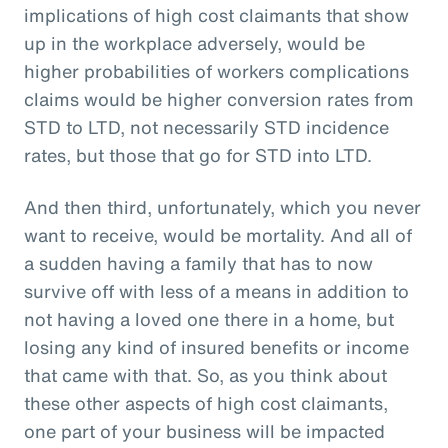
implications of high cost claimants that show
up in the workplace adversely, would be
higher probabilities of workers complications
claims would be higher conversion rates from
STD to LTD, not necessarily STD incidence
rates, but those that go for STD into LTD.
And then third, unfortunately, which you never
want to receive, would be mortality. And all of
a sudden having a family that has to now
survive off with less of a means in addition to
not having a loved one there in a home, but
losing any kind of insured benefits or income
that came with that. So, as you think about
these other aspects of high cost claimants,
one part of your business will be impacted