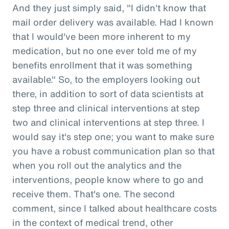
And they just simply said, "I didn't know that
mail order delivery was available. Had I known
that I would've been more inherent to my
medication, but no one ever told me of my
benefits enrollment that it was something
available." So, to the employers looking out
there, in addition to sort of data scientists at
step three and clinical interventions at step
two and clinical interventions at step three. I
would say it's step one; you want to make sure
you have a robust communication plan so that
when you roll out the analytics and the
interventions, people know where to go and
receive them. That's one. The second
comment, since I talked about healthcare costs
in the context of medical trend, other