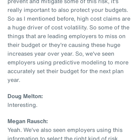
prevent and mitigate some of this risk, it's
really important to also protect your budgets.
So as I mentioned before, high cost claims are
a huge driver of cost volatility. So some of the
things that are leading employers to miss on
their budget or they're causing these huge
increases year over year. So, we've seen
employers using predictive modeling to more
accurately set their budget for the next plan
year.
Doug Melton:
Interesting.
Megan Rausch:
Yeah. We've also seen employers using this
information to select the right kind of risk