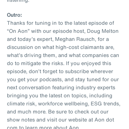
Outro:
Thanks for tuning in to the latest episode of
“On Aon” with our episode host, Doug Melton
and today’s expert, Meghan Rausch, for a
discussion on what high-cost claimants are,
what’s driving them, and what companies can
do to mitigate the risks. If you enjoyed this
episode, don’t forget to subscribe wherever
you get your podcasts, and stay tuned for our
next conversation featuring industry experts
bringing you the latest on topics, including
climate risk, workforce wellbeing, ESG trends,
and much more. Be sure to check out our
show notes and visit our website at Aon dot
com to learn more about Aon.