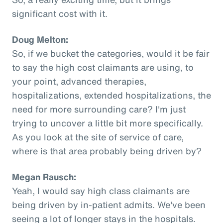
significant cost with it.
Doug Melton:
So, if we bucket the categories, would it be fair
to say the high cost claimants are using, to
your point, advanced therapies,
hospitalizations, extended hospitalizations, the
need for more surrounding care? I'm just
trying to uncover a little bit more specifically.
As you look at the site of service of care,
where is that area probably being driven by?
Megan Rausch:
Yeah, I would say high class claimants are
being driven by in-patient admits. We've been
seeing a lot of longer stays in the hospitals.