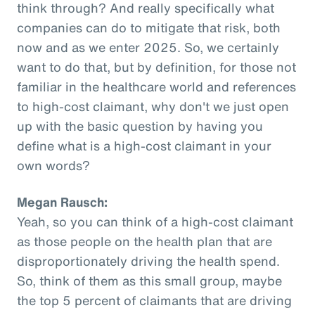
think through? And really specifically what
companies can do to mitigate that risk, both
now and as we enter 2025. So, we certainly
want to do that, but by definition, for those not
familiar in the healthcare world and references
to high-cost claimant, why don't we just open
up with the basic question by having you
define what is a high-cost claimant in your
own words?
Megan Rausch:
Yeah, so you can think of a high-cost claimant
as those people on the health plan that are
disproportionately driving the health spend.
So, think of them as this small group, maybe
the top 5 percent of claimants that are driving