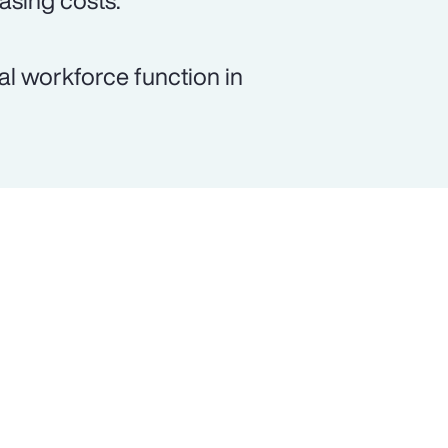
asing costs.
al workforce function in