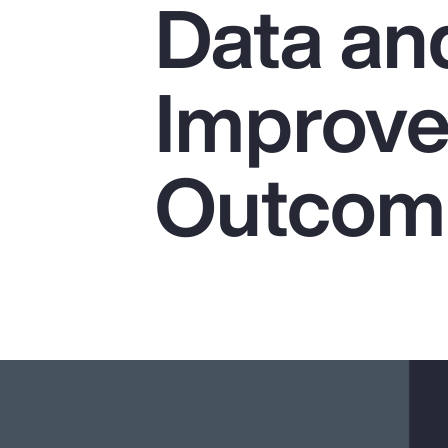
Data and
Insurance
Benefits
Improve
Pay Transparency
Parametrics
Outcom
Risk Management