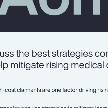
uss the best strategies c
lp mitigate rising medical 
h-cost claimants are one factor driving risi