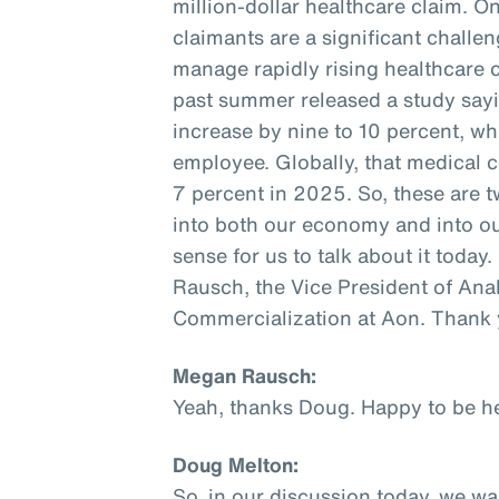
million-dollar healthcare claim.
claimants are a significant challe
manage rapidly rising healthcare co
past summer released a study sayi
increase by nine to 10 percent, wh
employee. Globally, that medical c
7 percent in 2025. So, these are tw
into both our economy and into our
sense for us to talk about it today
Rausch, the Vice President of Ana
Commercialization at Aon. Thank 
Megan Rausch:
Yeah, thanks Doug. Happy to be he
Doug Melton:
So, in our discussion today, we w