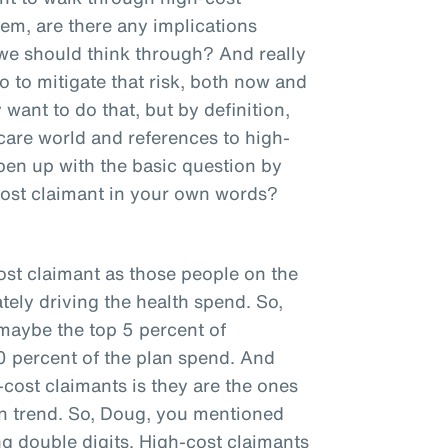
hem, are there any implications
 we should think through? And really
 to mitigate that risk, both now and
want to do that, but by definition,
hcare world and references to high-
pen up with the basic question by
cost claimant in your own words?
ost claimant as those people on the
tely driving the health spend. So,
 maybe the top 5 percent of
0 percent of the plan spend. And
cost claimants is they are the ones
plan trend. So, Doug, you mentioned
ng double digits. High-cost claimants