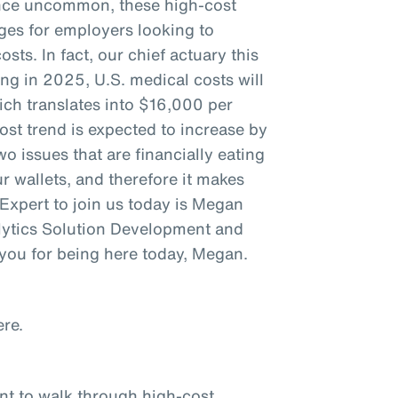
 Once uncommon, these high-cost
nges for employers looking to
sts. In fact, our chief actuary this
ng in 2025, U.S. medical costs will
ich translates into $16,000 per
ost trend is expected to increase by
o issues that are financially eating
 wallets, and therefore it makes
. Expert to join us today is Megan
lytics Solution Development and
you for being here today, Megan.
re.
ant to walk through high-cost