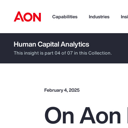
Capabilities
Industries
Ins
Human Capital Analytics
How can we help you?
This insight is part 04 of 07 in this Collection.
February 4, 2025
On Aon 
Popular Searches