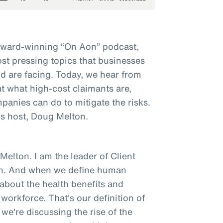
award-winning “On Aon” podcast,
st pressing topics that businesses
d are facing. Today, we hear from
t what high-cost claimants are,
panies can do to mitigate the risks.
s host, Doug Melton.
elton. I am the leader of Client
on. And when we define human
g about the health benefits and
orkforce. That's our definition of
we're discussing the rise of the