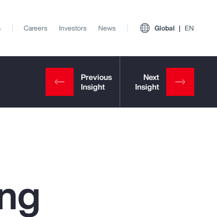
s
Careers
Investors
News
Global
EN
ing
View All Insights