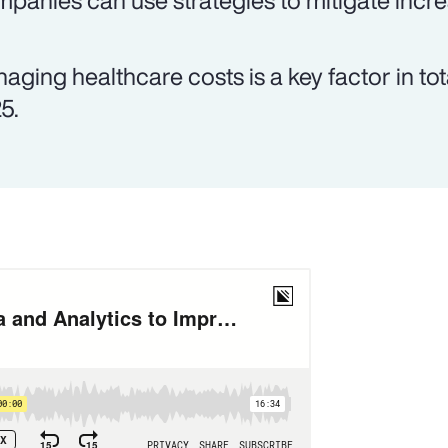
panies can use strategies to mitigate incre
aging healthcare costs is a key factor in tot
5.