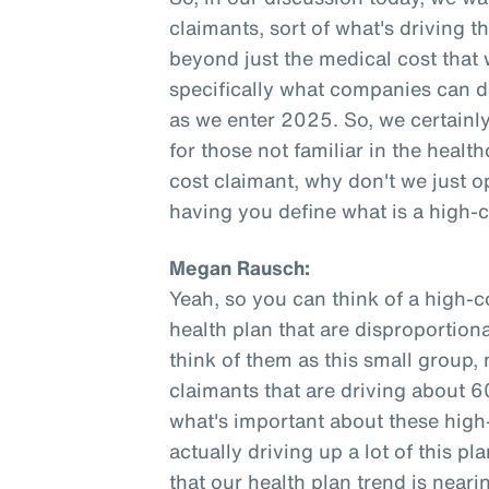
claimants, sort of what's driving t
beyond just the medical cost that
specifically what companies can do
as we enter 2025. So, we certainly 
for those not familiar in the healt
cost claimant, why don't we just o
having you define what is a high-
Megan Rausch:
Yeah, so you can think of a high-c
health plan that are disproportiona
think of them as this small group,
claimants that are driving about 6
what's important about these high-
actually driving up a lot of this 
that our health plan trend is neari