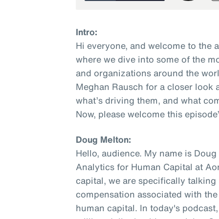
Intro:
Hi everyone, and welcome to the 
where we dive into some of the mo
and organizations around the worl
Meghan Rausch for a closer look a
what’s driving them, and what com
Now, please welcome this episode’
Doug Melton:
Hello, audience. My name is Doug M
Analytics for Human Capital at A
capital, we are specifically talkin
compensation associated with the w
human capital. In today's podcast, 