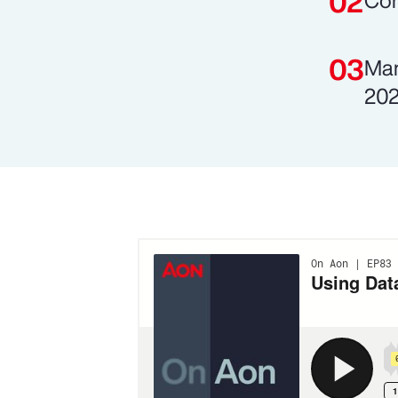
Com
Man
202