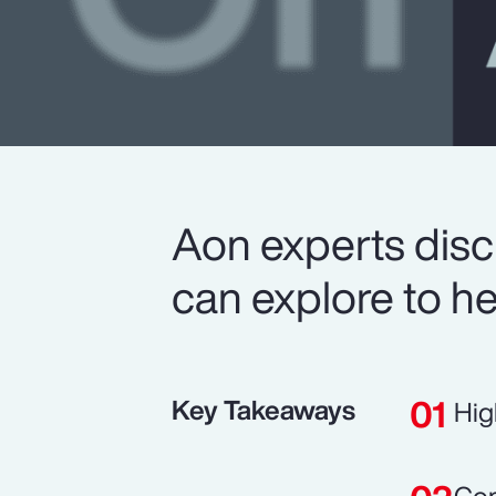
Aon experts disc
can explore to he
Key Takeaways
Hig