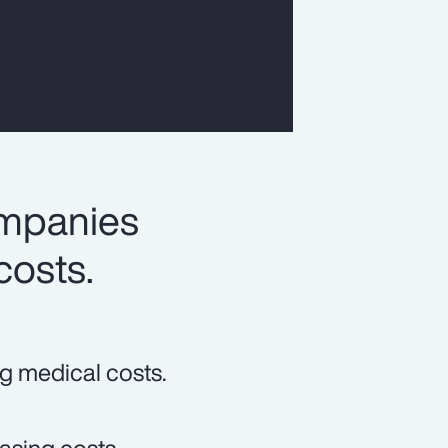
ompanies
costs.
ng medical costs.