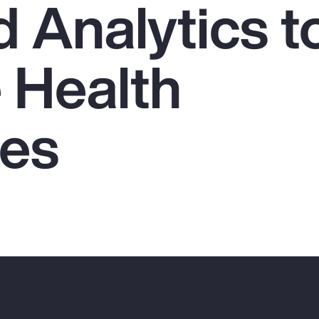
 Analytics t
 Health
es