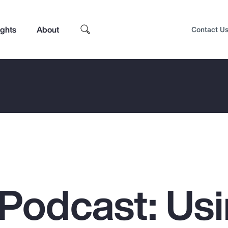
ights
About
Contact U
Podcast: Us
Top Insights