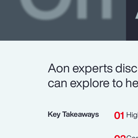
Aon experts disc
can explore to he
Key Takeaways
Hig