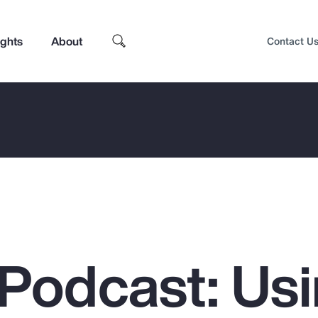
ights
About
Contact U
Podcast: Us
Top Insights