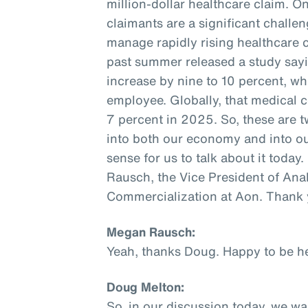
million-dollar healthcare claim.
claimants are a significant challe
manage rapidly rising healthcare co
past summer released a study sayi
increase by nine to 10 percent, wh
employee. Globally, that medical c
7 percent in 2025. So, these are tw
into both our economy and into our
sense for us to talk about it today
Rausch, the Vice President of Ana
Commercialization at Aon. Thank 
Megan Rausch:
Yeah, thanks Doug. Happy to be he
Doug Melton:
So, in our discussion today, we w