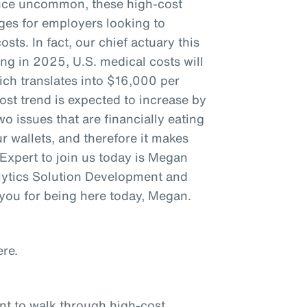
 Once uncommon, these high-cost
nges for employers looking to
sts. In fact, our chief actuary this
ng in 2025, U.S. medical costs will
ich translates into $16,000 per
ost trend is expected to increase by
o issues that are financially eating
 wallets, and therefore it makes
. Expert to join us today is Megan
lytics Solution Development and
you for being here today, Megan.
re.
ant to walk through high-cost