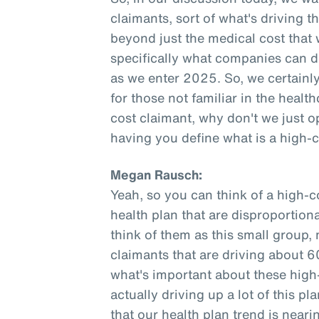
claimants, sort of what's driving t
beyond just the medical cost that
specifically what companies can do
as we enter 2025. So, we certainly 
for those not familiar in the healt
cost claimant, why don't we just o
having you define what is a high-
Megan Rausch:
Yeah, so you can think of a high-c
health plan that are disproportiona
think of them as this small group,
claimants that are driving about 6
what's important about these high-
actually driving up a lot of this 
that our health plan trend is neari