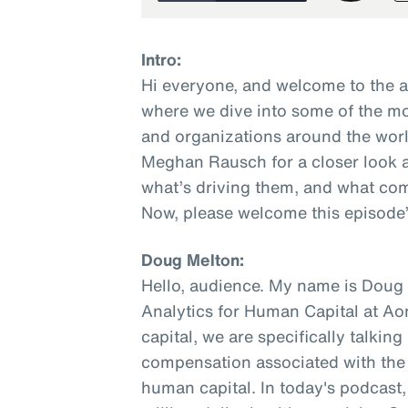
Intro:
Hi everyone, and welcome to the 
where we dive into some of the mo
and organizations around the worl
Meghan Rausch for a closer look a
what’s driving them, and what com
Now, please welcome this episode’
Doug Melton:
Hello, audience. My name is Doug M
Analytics for Human Capital at A
capital, we are specifically talkin
compensation associated with the w
human capital. In today's podcast, 