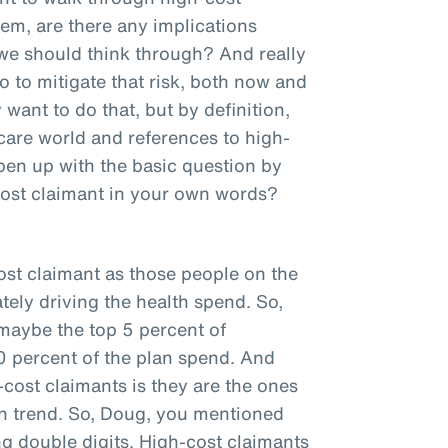
hem, are there any implications
 we should think through? And really
 to mitigate that risk, both now and
want to do that, but by definition,
hcare world and references to high-
pen up with the basic question by
cost claimant in your own words?
ost claimant as those people on the
tely driving the health spend. So,
 maybe the top 5 percent of
0 percent of the plan spend. And
cost claimants is they are the ones
plan trend. So, Doug, you mentioned
ng double digits. High-cost claimants