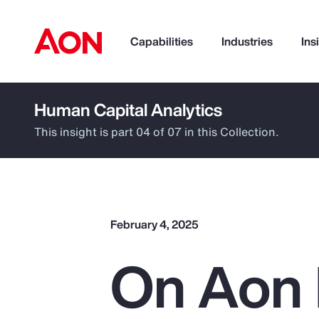
Capabilities
Industries
Ins
Human Capital Analytics
How can we help you?
This insight is part 04 of 07 in this Collection.
February 4, 2025
On Aon 
Popular Searches