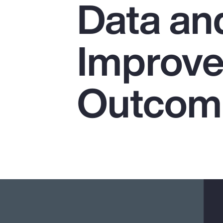
Data and
Insurance
Benefits
Improve
Pay Transparency
Parametrics
Outcom
Risk Management