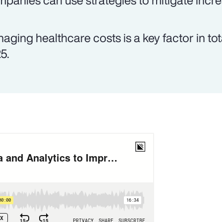
panies can use strategies to mitigate incre
aging healthcare costs is a key factor in tot
5.