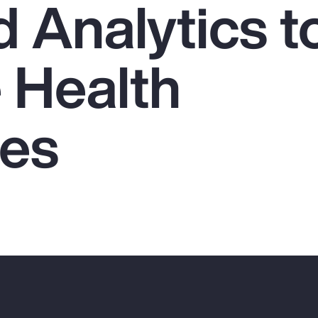
 Analytics t
 Health
es