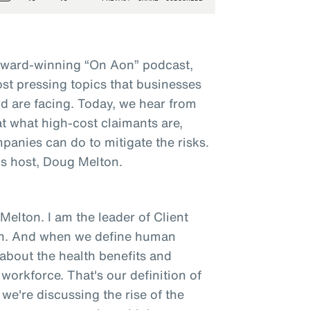
award-winning “On Aon” podcast,
st pressing topics that businesses
d are facing. Today, we hear from
t what high-cost claimants are,
panies can do to mitigate the risks.
s host, Doug Melton.
elton. I am the leader of Client
on. And when we define human
g about the health benefits and
orkforce. That's our definition of
we're discussing the rise of the