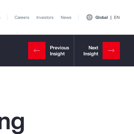
s
Careers
Investors
News
Global
EN
ing
View All Insights