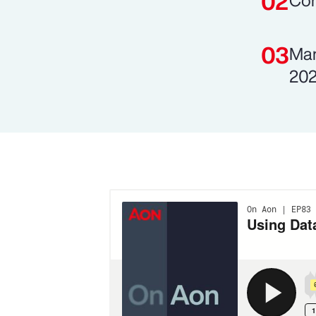
Com
Man
202