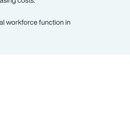
asing costs.
al workforce function in