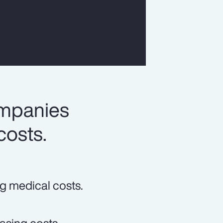
ompanies
costs.
ng medical costs.