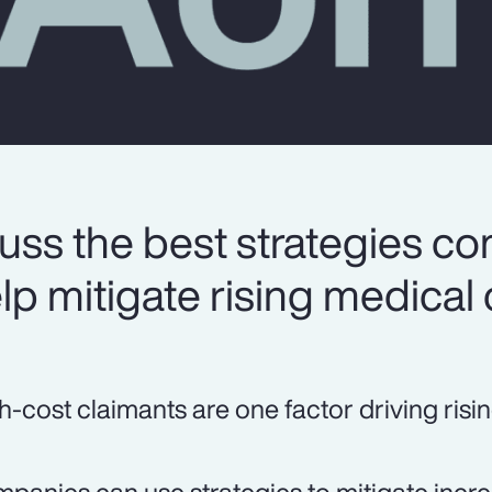
uss the best strategies c
lp mitigate rising medical 
h-cost claimants are one factor driving risi