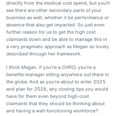
directly from the medical cost spend, but you'll
see there are other secondary parts of your
business as well, whether it be performance or
absence that also get impacted. So just even
further reason for us to get the high cost
claimants down and be able to manage this in
a very pragmatic approach as Megan so lovely
described through her framework.
I think Megan, if you're a CHRO, you're a
benefits manager sitting anywhere out there in
the globe. And as you’re about to enter 2025
and plan for 2026, any closing tips you would
have for them even beyond high-cost
claimants that they should be thinking about
and having a well-functioning workforce?