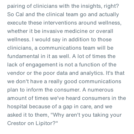
pairing of clinicians with the insights, right?
So Cal and the clinical team go and actually
execute these interventions around wellness,
whether it be invasive medicine or overall
wellness. I would say in addition to those
clinicians, a communications team will be
fundamental in it as well. A lot of times the
lack of engagement is not a function of the
vendor or the poor data and analytics. It's that
we don't have a really good communications
plan to inform the consumer. A numerous
amount of times we've heard consumers in the
hospital because of a gap in care, and we
asked it to them, "Why aren't you taking your
Crestor on Lipitor?"