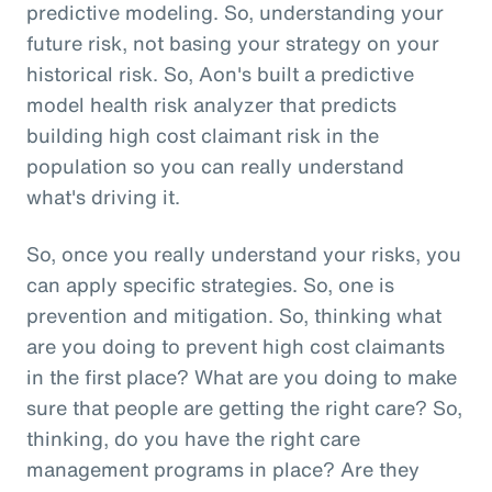
predictive modeling. So, understanding your
future risk, not basing your strategy on your
historical risk. So, Aon's built a predictive
model health risk analyzer that predicts
building high cost claimant risk in the
population so you can really understand
what's driving it.
So, once you really understand your risks, you
can apply specific strategies. So, one is
prevention and mitigation. So, thinking what
are you doing to prevent high cost claimants
in the first place? What are you doing to make
sure that people are getting the right care? So,
thinking, do you have the right care
management programs in place? Are they