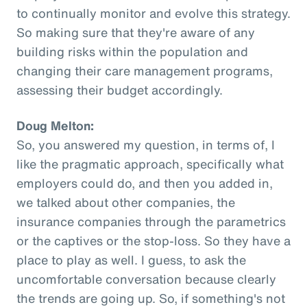
to continually monitor and evolve this strategy.
So making sure that they're aware of any
building risks within the population and
changing their care management programs,
assessing their budget accordingly.
Doug Melton:
So, you answered my question, in terms of, I
like the pragmatic approach, specifically what
employers could do, and then you added in,
we talked about other companies, the
insurance companies through the parametrics
or the captives or the stop-loss. So they have a
place to play as well. I guess, to ask the
uncomfortable conversation because clearly
the trends are going up. So, if something's not