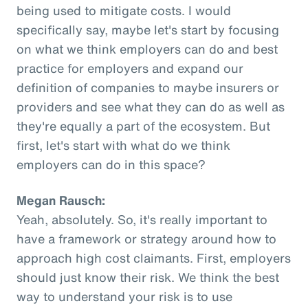
being used to mitigate costs. I would
specifically say, maybe let's start by focusing
on what we think employers can do and best
practice for employers and expand our
definition of companies to maybe insurers or
providers and see what they can do as well as
they're equally a part of the ecosystem. But
first, let's start with what do we think
employers can do in this space?
Megan Rausch:
Yeah, absolutely. So, it's really important to
have a framework or strategy around how to
approach high cost claimants. First, employers
should just know their risk. We think the best
way to understand your risk is to use