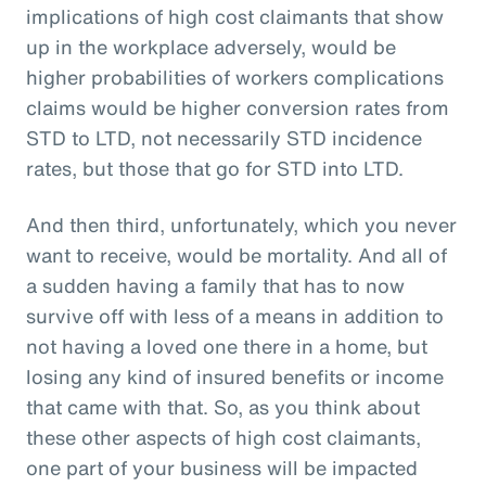
implications of high cost claimants that show
up in the workplace adversely, would be
higher probabilities of workers complications
claims would be higher conversion rates from
STD to LTD, not necessarily STD incidence
rates, but those that go for STD into LTD.
And then third, unfortunately, which you never
want to receive, would be mortality. And all of
a sudden having a family that has to now
survive off with less of a means in addition to
not having a loved one there in a home, but
losing any kind of insured benefits or income
that came with that. So, as you think about
these other aspects of high cost claimants,
one part of your business will be impacted