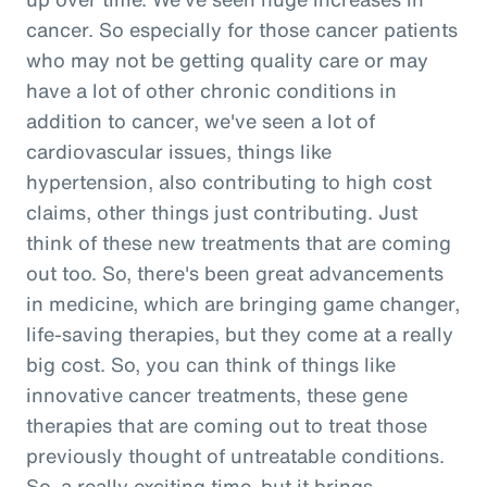
cancer. So especially for those cancer patients
who may not be getting quality care or may
have a lot of other chronic conditions in
addition to cancer, we've seen a lot of
cardiovascular issues, things like
hypertension, also contributing to high cost
claims, other things just contributing. Just
think of these new treatments that are coming
out too. So, there's been great advancements
in medicine, which are bringing game changer,
life-saving therapies, but they come at a really
big cost. So, you can think of things like
innovative cancer treatments, these gene
therapies that are coming out to treat those
previously thought of untreatable conditions.
So, a really exciting time, but it brings