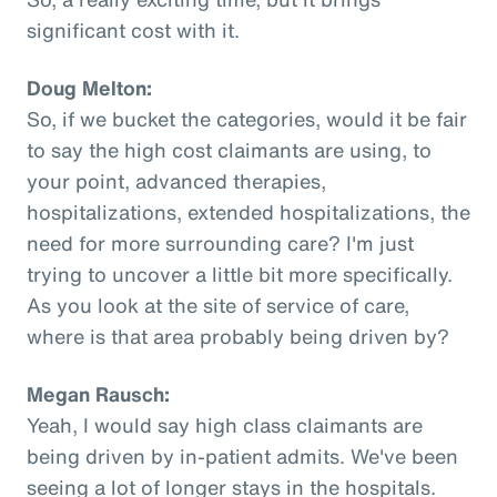
significant cost with it.
Doug Melton:
So, if we bucket the categories, would it be fair
to say the high cost claimants are using, to
your point, advanced therapies,
hospitalizations, extended hospitalizations, the
need for more surrounding care? I'm just
trying to uncover a little bit more specifically.
As you look at the site of service of care,
where is that area probably being driven by?
Megan Rausch:
Yeah, I would say high class claimants are
being driven by in-patient admits. We've been
seeing a lot of longer stays in the hospitals.