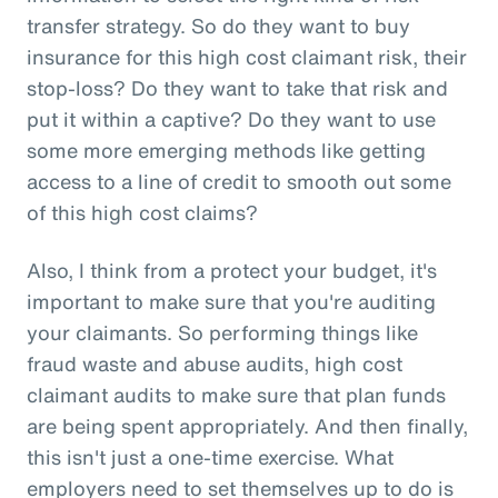
transfer strategy. So do they want to buy
insurance for this high cost claimant risk, their
stop-loss? Do they want to take that risk and
put it within a captive? Do they want to use
some more emerging methods like getting
access to a line of credit to smooth out some
of this high cost claims?
Also, I think from a protect your budget, it's
important to make sure that you're auditing
your claimants. So performing things like
fraud waste and abuse audits, high cost
claimant audits to make sure that plan funds
are being spent appropriately. And then finally,
this isn't just a one-time exercise. What
employers need to set themselves up to do is