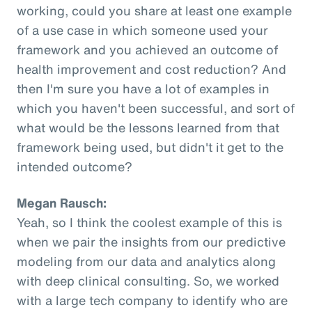
working, could you share at least one example
of a use case in which someone used your
framework and you achieved an outcome of
health improvement and cost reduction? And
then I'm sure you have a lot of examples in
which you haven't been successful, and sort of
what would be the lessons learned from that
framework being used, but didn't it get to the
intended outcome?
Megan Rausch:
Yeah, so I think the coolest example of this is
when we pair the insights from our predictive
modeling from our data and analytics along
with deep clinical consulting. So, we worked
with a large tech company to identify who are