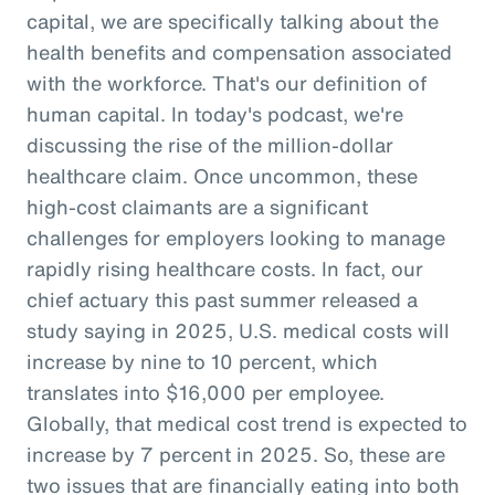
capital, we are specifically talking about the
health benefits and compensation associated
with the workforce. That's our definition of
human capital. In today's podcast, we're
discussing the rise of the million-dollar
healthcare claim. Once uncommon, these
high-cost claimants are a significant
challenges for employers looking to manage
rapidly rising healthcare costs. In fact, our
chief actuary this past summer released a
study saying in 2025, U.S. medical costs will
increase by nine to 10 percent, which
translates into $16,000 per employee.
Globally, that medical cost trend is expected to
increase by 7 percent in 2025. So, these are
two issues that are financially eating into both