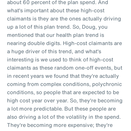
about 60 percent of the plan spend. And
what's important about these high-cost
claimants is they are the ones actually driving
up a lot of this plan trend. So, Doug, you
mentioned that our health plan trend is
nearing double digits. High-cost claimants are
a huge driver of this trend, and what's
interesting is we used to think of high-cost
claimants as these random one-off events, but
in recent years we found that they're actually
coming from complex conditions, polychronic
conditions, so people that are expected to be
high cost year over year. So, they're becoming
a lot more predictable. But these people are
also driving a lot of the volatility in the spend.
They're becoming more expensive; they're