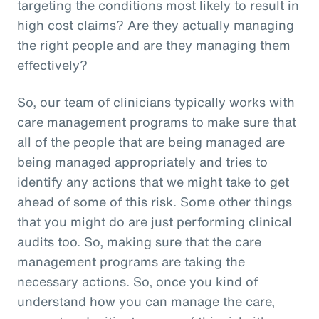
targeting the conditions most likely to result in
high cost claims? Are they actually managing
the right people and are they managing them
effectively?
So, our team of clinicians typically works with
care management programs to make sure that
all of the people that are being managed are
being managed appropriately and tries to
identify any actions that we might take to get
ahead of some of this risk. Some other things
that you might do are just performing clinical
audits too. So, making sure that the care
management programs are taking the
necessary actions. So, once you kind of
understand how you can manage the care,