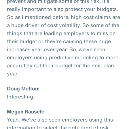
prevent and mitigate some of this risk, it's
really important to also protect your budgets.
So as I mentioned before, high cost claims are
a huge driver of cost volatility. So some of the
things that are leading employers to miss on
their budget or they're causing these huge
increases year over year. So, we've seen
employers using predictive modeling to more
accurately set their budget for the next plan
year.
Doug Melton:
Interesting.
Megan Rausch:
Yeah. We've also seen employers using this
information to select the right kind of risk