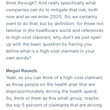
think through? And really specifically what
companies can do to mitigate that risk, both
now and as we enter 2025. So, we certainly
want to do that, but by definition, for those not
familiar in the healthcare world and references
to high-cost claimant, why don't we just open
up with the basic question by having you
define what is a high-cost claimant in your
own words?
Megan Rausch:
Yeah, so you can think of a high-cost claimant
as those people on the health plan that are
disproportionately driving the health spend.
So, think of them as this small group, maybe
the top 5 percent of claimants that are driving