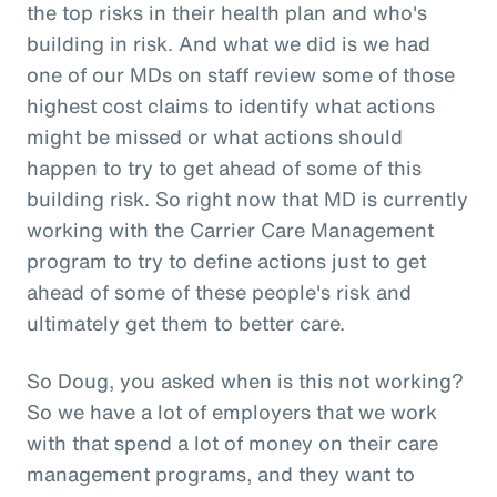
the top risks in their health plan and who's
building in risk. And what we did is we had
one of our MDs on staff review some of those
highest cost claims to identify what actions
might be missed or what actions should
happen to try to get ahead of some of this
building risk. So right now that MD is currently
working with the Carrier Care Management
program to try to define actions just to get
ahead of some of these people's risk and
ultimately get them to better care.
So Doug, you asked when is this not working?
So we have a lot of employers that we work
with that spend a lot of money on their care
management programs, and they want to