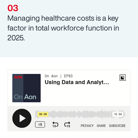
Managing healthcare costs is a key
factor in total workforce function in
2025.