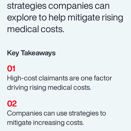
strategies companies can
explore to help mitigate rising
medical costs.
Key Takeaways
High-cost claimants are one factor
driving rising medical costs.
Companies can use strategies to
mitigate increasing costs.