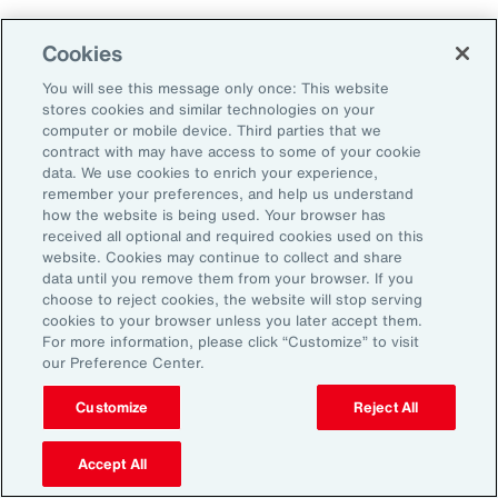
Human Capital
Cookies
Analytics
You will see this message only once: This website
stores cookies and similar technologies on your
Our Human Capital Analytics collection gives
computer or mobile device. Third parties that we
you access to the latest insights from Aon's
contract with may have access to some of your cookie
data. We use cookies to enrich your experience,
human capital team. Contact us to learn how
remember your preferences, and help us understand
Aon’s analytics capabilities helps
how the website is being used. Your browser has
received all optional and required cookies used on this
organizations make better workforce
website. Cookies may continue to collect and share
decisions.
data until you remove them from your browser. If you
choose to reject cookies, the website will stop serving
cookies to your browser unless you later accept them.
For more information, please click “Customize” to visit
our Preference Center.
Customize
Reject All
Accept All