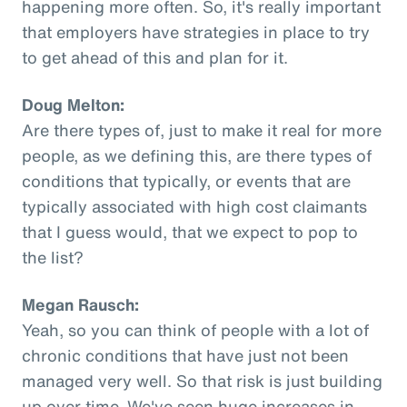
happening more often. So, it's really important
that employers have strategies in place to try
to get ahead of this and plan for it.
Doug Melton:
Are there types of, just to make it real for more
people, as we defining this, are there types of
conditions that typically, or events that are
typically associated with high cost claimants
that I guess would, that we expect to pop to
the list?
Megan Rausch:
Yeah, so you can think of people with a lot of
chronic conditions that have just not been
managed very well. So that risk is just building
up over time. We've seen huge increases in