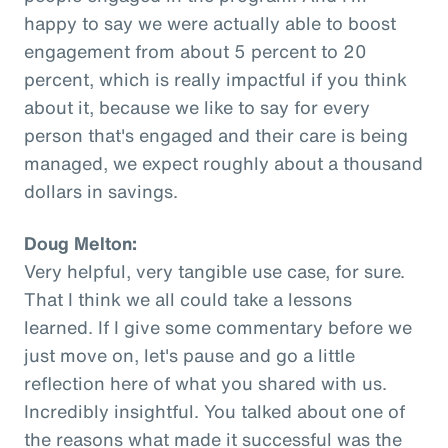
happy to say we were actually able to boost
engagement from about 5 percent to 20
percent, which is really impactful if you think
about it, because we like to say for every
person that's engaged and their care is being
managed, we expect roughly about a thousand
dollars in savings.
Doug Melton:
Very helpful, very tangible use case, for sure.
That I think we all could take a lessons
learned. If I give some commentary before we
just move on, let's pause and go a little
reflection here of what you shared with us.
Incredibly insightful. You talked about one of
the reasons what made it successful was the