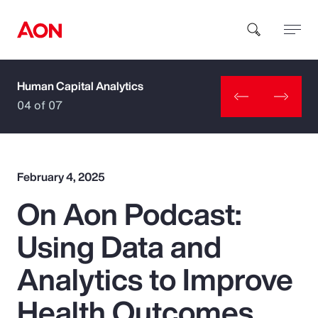
Human Capital Analytics
How can we help you?
04 of 07
February 4, 2025
On Aon Podcast:
Popular Searches
Using Data and
Insurance
Analytics to Improve
Benefits
Health Outcomes