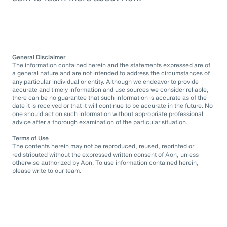
General Disclaimer
The information contained herein and the statements expressed are of
a general nature and are not intended to address the circumstances of
any particular individual or entity. Although we endeavor to provide
accurate and timely information and use sources we consider reliable,
there can be no guarantee that such information is accurate as of the
date it is received or that it will continue to be accurate in the future. No
one should act on such information without appropriate professional
advice after a thorough examination of the particular situation.
Terms of Use
The contents herein may not be reproduced, reused, reprinted or
redistributed without the expressed written consent of Aon, unless
otherwise authorized by Aon. To use information contained herein,
please write to our team.