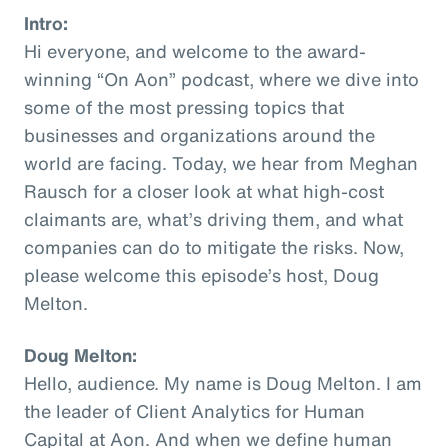
Intro:
Hi everyone, and welcome to the award-
winning “On Aon” podcast, where we dive into
some of the most pressing topics that
businesses and organizations around the
world are facing. Today, we hear from Meghan
Rausch for a closer look at what high-cost
claimants are, what’s driving them, and what
companies can do to mitigate the risks. Now,
please welcome this episode’s host, Doug
Melton.
Doug Melton:
Hello, audience. My name is Doug Melton. I am
the leader of Client Analytics for Human
Capital at Aon. And when we define human