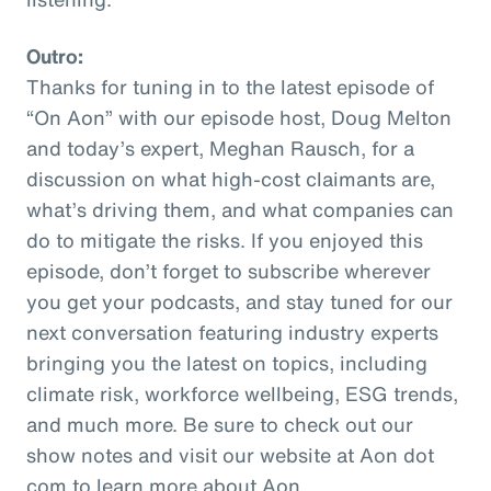
Outro:
Thanks for tuning in to the latest episode of
“On Aon” with our episode host, Doug Melton
and today’s expert, Meghan Rausch, for a
discussion on what high-cost claimants are,
what’s driving them, and what companies can
do to mitigate the risks. If you enjoyed this
episode, don’t forget to subscribe wherever
you get your podcasts, and stay tuned for our
next conversation featuring industry experts
bringing you the latest on topics, including
climate risk, workforce wellbeing, ESG trends,
and much more. Be sure to check out our
show notes and visit our website at Aon dot
com to learn more about Aon.