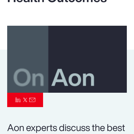
Pay Transparency
Parametrics
Risk Management
Aon experts discuss the best