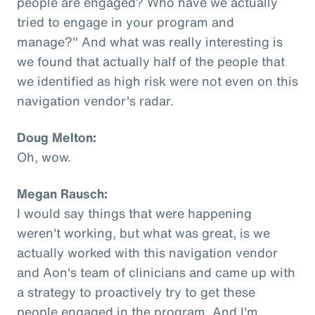
people are engaged? Who have we actually
tried to engage in your program and
manage?" And what was really interesting is
we found that actually half of the people that
we identified as high risk were not even on this
navigation vendor's radar.
Doug Melton:
Oh, wow.
Megan Rausch:
I would say things that were happening
weren't working, but what was great, is we
actually worked with this navigation vendor
and Aon's team of clinicians and came up with
a strategy to proactively try to get these
people engaged in the program. And I'm