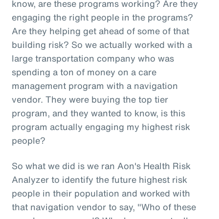
know, are these programs working? Are they
engaging the right people in the programs?
Are they helping get ahead of some of that
building risk? So we actually worked with a
large transportation company who was
spending a ton of money on a care
management program with a navigation
vendor. They were buying the top tier
program, and they wanted to know, is this
program actually engaging my highest risk
people?
So what we did is we ran Aon's Health Risk
Analyzer to identify the future highest risk
people in their population and worked with
that navigation vendor to say, "Who of these