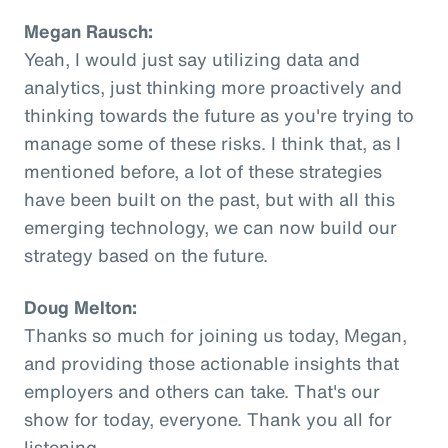
Megan Rausch:
Yeah, I would just say utilizing data and
analytics, just thinking more proactively and
thinking towards the future as you're trying to
manage some of these risks. I think that, as I
mentioned before, a lot of these strategies
have been built on the past, but with all this
emerging technology, we can now build our
strategy based on the future.
Doug Melton:
Thanks so much for joining us today, Megan,
and providing those actionable insights that
employers and others can take. That's our
show for today, everyone. Thank you all for
listening.