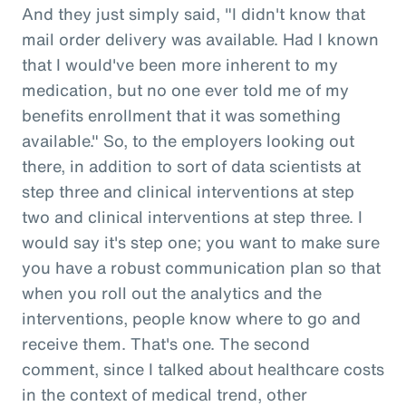
And they just simply said, "I didn't know that
mail order delivery was available. Had I known
that I would've been more inherent to my
medication, but no one ever told me of my
benefits enrollment that it was something
available." So, to the employers looking out
there, in addition to sort of data scientists at
step three and clinical interventions at step
two and clinical interventions at step three. I
would say it's step one; you want to make sure
you have a robust communication plan so that
when you roll out the analytics and the
interventions, people know where to go and
receive them. That's one. The second
comment, since I talked about healthcare costs
in the context of medical trend, other