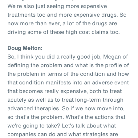
We're also just seeing more expensive
treatments too and more expensive drugs. So
now more than ever, a lot of the drugs are
driving some of these high cost claims too.
Doug Melton:
So, I think you did a really good job, Megan of
defining the problem and what is the profile of
the problem in terms of the condition and how
that condition manifests into an adverse event
that becomes really expensive, both to treat
acutely as well as to treat long-term through
advanced therapies. So if we now move into,
so that's the problem. What's the actions that
we're going to take? Let's talk about what
companies can do and what strategies are