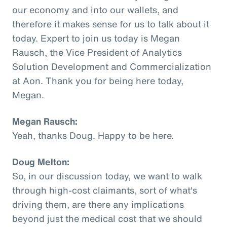
our economy and into our wallets, and
therefore it makes sense for us to talk about it
today. Expert to join us today is Megan
Rausch, the Vice President of Analytics
Solution Development and Commercialization
at Aon. Thank you for being here today,
Megan.
Megan Rausch:
Yeah, thanks Doug. Happy to be here.
Doug Melton:
So, in our discussion today, we want to walk
through high-cost claimants, sort of what's
driving them, are there any implications
beyond just the medical cost that we should